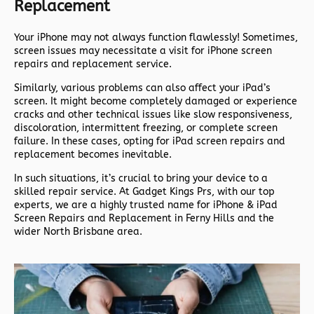
Replacement
Your iPhone may not always function flawlessly! Sometimes,
screen issues may necessitate a visit for iPhone screen
repairs and replacement service.
Similarly, various problems can also affect your iPad’s
screen. It might become completely damaged or experience
cracks and other technical issues like slow responsiveness,
discoloration, intermittent freezing, or complete screen
failure. In these cases, opting for iPad screen repairs and
replacement becomes inevitable.
In such situations, it’s crucial to bring your device to a
skilled repair service. At Gadget Kings Prs, with our top
experts, we are a highly trusted name for iPhone & iPad
Screen Repairs and Replacement in Ferny Hills and the
wider North Brisbane area.