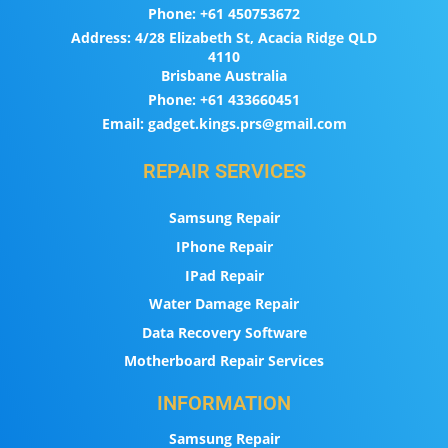
Phone:
+61 450753672
Address:
4/28 Elizabeth St, Acacia Ridge QLD
4110
Brisbane Australia
Phone:
+61 433660451
Email:
gadget.kings.prs@gmail.com
REPAIR SERVICES
Samsung Repair
IPhone Repair
IPad Repair
Water Damage Repair
Data Recovery Software
Motherboard Repair Services
INFORMATION
Samsung Repair