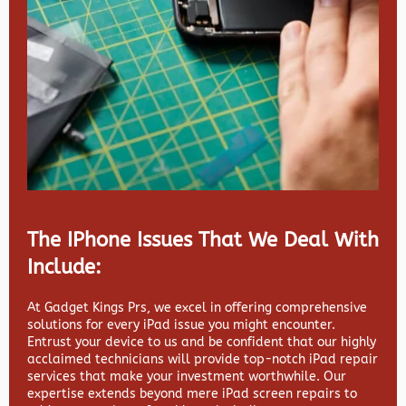
The IPhone Issues That We Deal With
Include:
At Gadget Kings Prs, we excel in offering comprehensive
solutions for every iPad issue you might encounter.
Entrust your device to us and be confident that our highly
acclaimed technicians will provide top-notch iPad repair
services that make your investment worthwhile. Our
expertise extends beyond mere iPad screen repairs to