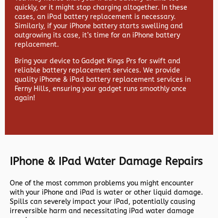
quickly, or it might stop charging altogether. In these
cases, an iPad battery replacement is necessary.
Similarly, if your iPhone battery starts swelling and
outgrowing its case, it’s time for an iPhone battery
replacement.
Bring your device to Gadget Kings Prs for swift and
reliable battery replacement services. We provide
quality iPhone & iPad battery replacement services in
Ferny Hills, ensuring your gadget runs smoothly once
again!
IPhone & IPad Water Damage Repairs
One of the most common problems you might encounter
with your iPhone and iPad is water or other liquid damage.
Spills can severely impact your iPad, potentially causing
irreversible harm and necessitating iPad water damage