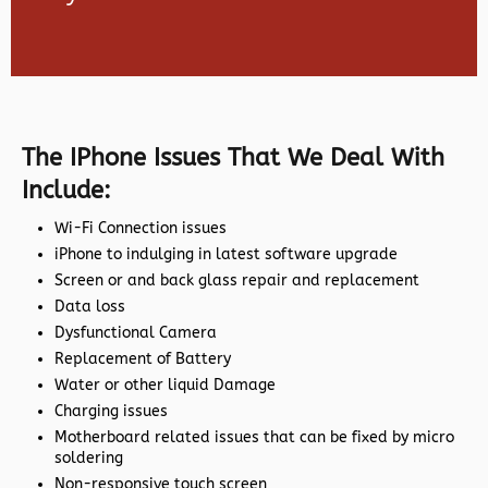
The IPhone Issues That We Deal With
Include:
Wi-Fi Connection issues
iPhone to indulging in latest software upgrade
Screen or and back glass repair and replacement
Data loss
Dysfunctional Camera
Replacement of Battery
Water or other liquid Damage
Charging issues
Motherboard related issues that can be fixed by micro
soldering
Non-responsive touch screen