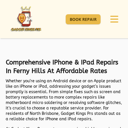
BOOK REPAIR
Comprehensive IPhone & IPad Repairs
In Ferny Hills At Affordable Rates
Whether you’re using an Android device or an Apple product
like an iPhone or iPad, addressing your gadget’s issues
promptly is essential. From simple fixes such as screen and
battery replacements to more complex repairs like
motherboard micro soldering or resolving software glitches,
it’s crucial to choose a reputable service provider. For
residents of North Brisbane, Gadget Kings Prs stands out as
a reliable choice for iPhone and iPad repairs.