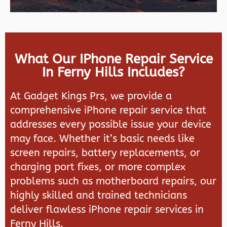
What Our IPhone Repair Service
In Ferny Hills Includes?
At Gadget Kings Prs, we provide a
comprehensive iPhone repair service that
addresses every possible issue your device
may face. Whether it’s basic needs like
screen repairs, battery replacements, or
charging port fixes, or more complex
problems such as motherboard repairs, our
highly skilled and trained technicians
deliver flawless iPhone repair services in
Ferny Hills.