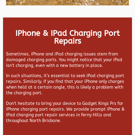
IPhone & IPad Charging Port
Repairs
Sometimes, iPhone and iPad charging issues stem from
damaged charging ports. You might notice that your iPad
isn’t charging, even with a new battery in place.
In such situations, it’s essential to seek iPad charging port
repairs. Similarly, if you find that your iPhone only charges
when held at a certain angle, this is likely a problem with
the charging port.
Don’t hesitate to bring your device to Gadget Kings Prs for
iPhone charging port repairs. We provide prompt iPhone &
iPad charging port repair services in Ferny Hills and
throughout North Brisbane.