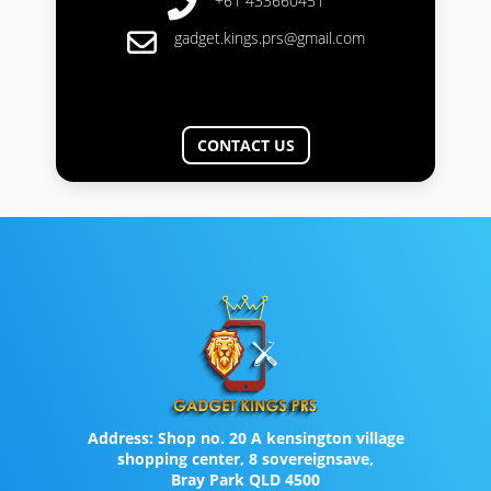
+61 433660451
gadget.kings.prs@gmail.com
CONTACT US
Address:
Shop no. 20 A kensington village
shopping center, 8 sovereignsave,
Bray Park QLD 4500