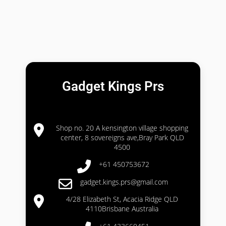
Gadget Kings Prs
Shop no. 20 A kensington village shopping
center, 8 sovereigns ave,Bray Park QLD
4500
+61 450753672
gadget.kings.prs@gmail.com
4/28 Elizabeth St, Acacia Ridge QLD
4110Brisbane Australia