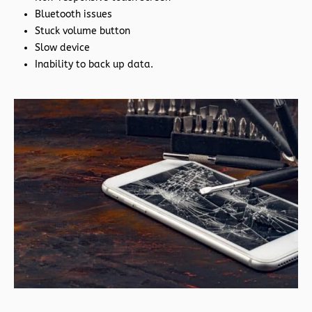
Bluetooth issues
Stuck volume button
Slow device
Inability to back up data.