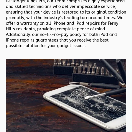
At Gadget Kings Prs, our team comprises highly experienced
and skilled technicians who deliver impeccable service,
ensuring that your device is restored to its original condition
promptly, with the industry’s leading turnaround times. We
offer a warranty on all iPhone and iPad repairs for Ferny
Hills residents, providing complete peace of mind.
Additionally, our no-fix-no-pay policy for both iPad and
iPhone repairs guarantees that you receive the best
possible solution for your gadget issues.