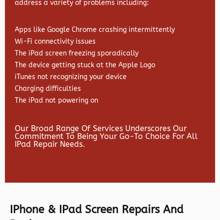
address a variety of problems including:
Apps like Google Chrome crashing intermittently
Wi-Fi connectivity issues
The iPad screen freezing sporadically
The device getting stuck at the Apple Logo
iTunes not recognizing your device
Charging difficulties
The iPad not powering on
Our Broad Range Of Services Underscores Our
Commitment To Being Your Go-To Choice For All
IPad Repair Needs.
IPhone & IPad Screen Repairs And