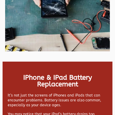
IPhone & IPad Battery
Replacement
It’s not just the screens of iPhones and iPads that can
encounter problems. Battery issues are also common,
especially as your device ages.
You may notice that your iPad’s battery drains too