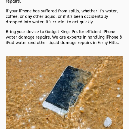
repairs.
If your iPhone has suffered from spills, whether it’s water,
coffee, or any other liquid, or if it’s been accidentally
dropped into water, it’s crucial to act quickly.
Bring your device to Gadget Kings Prs for efficient iPhone
water damage repairs. We are experts in handling iPhone &
iPad water and other liquid damage repairs in Ferny Hills.