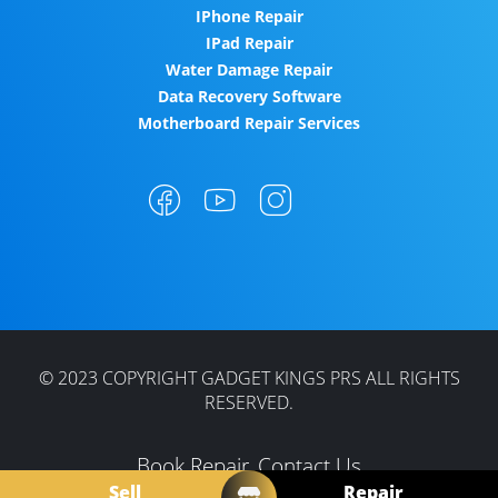
IPhone Repair
IPad Repair
Water Damage Repair
Data Recovery Software
Motherboard Repair Services
© 2023 COPYRIGHT GADGET KINGS PRS ALL RIGHTS
RESERVED.
Book Repair
Contact Us
Sell
Repair