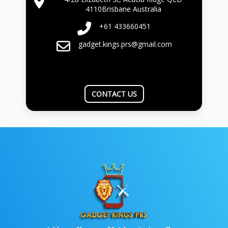
4110Brisbane Australia
+61 433660451
gadget.kings.prs@gmail.com
CONTACT US