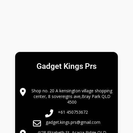
Gadget Kings Prs
Shop no. 20 A kensington village shopping
center, 8 sovereigns ave,Bray Park QLD
4500
+61 450753672
gadget.kings.prs@gmail.com
4/28 Elizabeth St, Acacia Ridge QLD