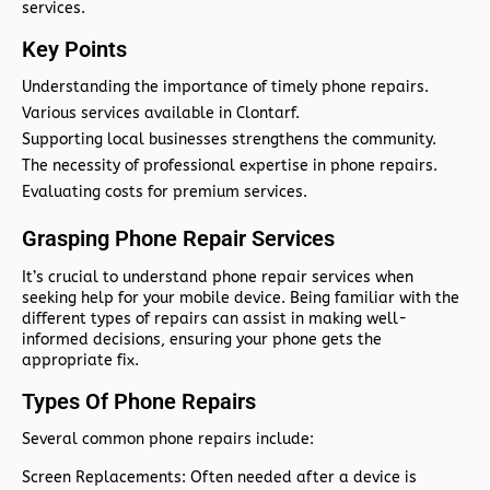
services.
Key Points
Understanding the importance of timely phone repairs.
Various services available in Clontarf.
Supporting local businesses strengthens the community.
The necessity of professional expertise in phone repairs.
Evaluating costs for premium services.
Grasping Phone Repair Services
It’s crucial to understand phone repair services when
seeking help for your mobile device. Being familiar with the
different types of repairs can assist in making well-
informed decisions, ensuring your phone gets the
appropriate fix.
Types Of Phone Repairs
Several common phone repairs include:
Screen Replacements:
Often needed after a device is