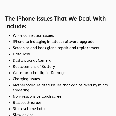
The IPhone Issues That We Deal With
Include:
Wi-Fi Connection issues
iPhone to indulging in latest software upgrade
Screen or and back glass repair and replacement
Data loss
Dysfunctional Camera
Replacement of Battery
Water or other liquid Damage
Charging issues
Motherboard related issues that can be fixed by micro
soldering
Non-responsive touch screen
Bluetooth issues
Stuck volume button
Slow device