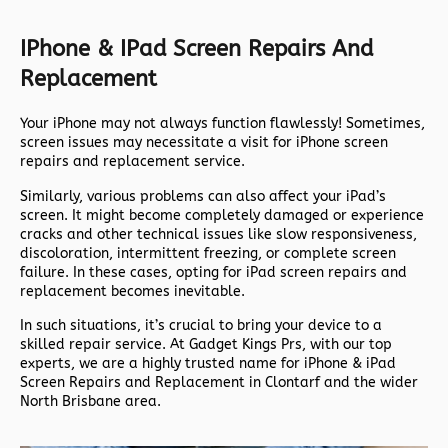
IPhone & IPad Screen Repairs And
Replacement
Your iPhone may not always function flawlessly! Sometimes,
screen issues may necessitate a visit for iPhone screen
repairs and replacement service.
Similarly, various problems can also affect your iPad’s
screen. It might become completely damaged or experience
cracks and other technical issues like slow responsiveness,
discoloration, intermittent freezing, or complete screen
failure. In these cases, opting for iPad screen repairs and
replacement becomes inevitable.
In such situations, it’s crucial to bring your device to a
skilled repair service. At Gadget Kings Prs, with our top
experts, we are a highly trusted name for iPhone & iPad
Screen Repairs and Replacement in Clontarf and the wider
North Brisbane area.