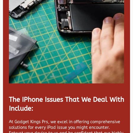
The IPhone Issues That We Deal With
Include:
At Gadget Kings Prs, we excel in offering comprehensive
solutions for every iPad issue you might encounter.