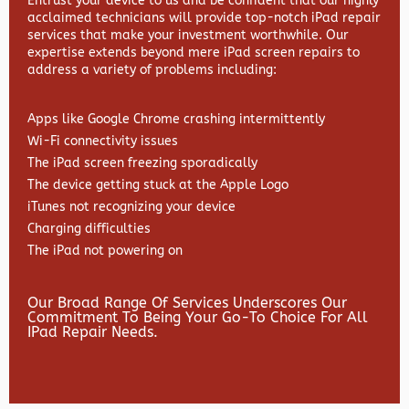
Entrust your device to us and be confident that our highly
acclaimed technicians will provide top-notch iPad repair
services that make your investment worthwhile. Our
expertise extends beyond mere iPad screen repairs to
address a variety of problems including:
Apps like Google Chrome crashing intermittently
Wi-Fi connectivity issues
The iPad screen freezing sporadically
The device getting stuck at the Apple Logo
iTunes not recognizing your device
Charging difficulties
The iPad not powering on
Our Broad Range Of Services Underscores Our
Commitment To Being Your Go-To Choice For All
IPad Repair Needs.