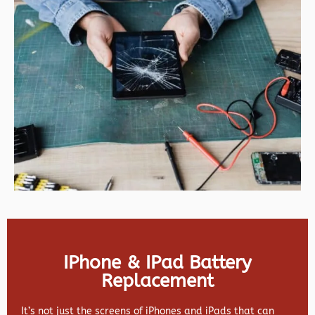
IPhone & IPad Battery
Replacement
It’s not just the screens of iPhones and iPads that can