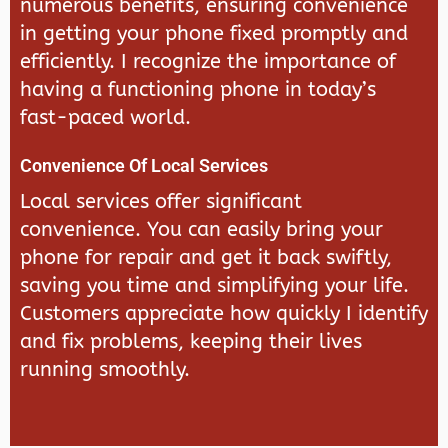
numerous benefits, ensuring convenience
in getting your phone fixed promptly and
efficiently. I recognize the importance of
having a functioning phone in today’s
fast-paced world.
Convenience Of Local Services
Local services offer significant
convenience. You can easily bring your
phone for repair and get it back swiftly,
saving you time and simplifying your life.
Customers appreciate how quickly I identify
and fix problems, keeping their lives
running smoothly.