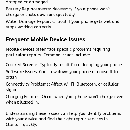
dropped or damaged.
Battery Replacements:
Necessary if your phone won’t
charge or shuts down unexpectedly.
Water Damage Repair:
Critical if your phone gets wet and
stops working correctly.
Frequent Mobile Device Issues
Mobile devices often face specific problems requiring
particular repairs. Common issues include:
Cracked Screens:
Typically result from dropping your phone.
Software Issues:
Can slow down your phone or cause it to
crash.
Connectivity Problems:
Affect Wi-Fi, Bluetooth, or cellular
signal.
Charging Failures:
Occur when your phone won’t charge even
when plugged in.
Understanding these issues can help you identify problems
with your device and find the right repair services in
Clontarf quickly.