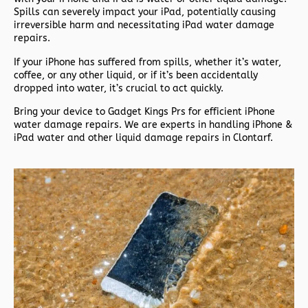
Spills can severely impact your iPad, potentially causing
irreversible harm and necessitating iPad water damage
repairs.
If your iPhone has suffered from spills, whether it’s water,
coffee, or any other liquid, or if it’s been accidentally
dropped into water, it’s crucial to act quickly.
Bring your device to Gadget Kings Prs for efficient iPhone
water damage repairs. We are experts in handling iPhone &
iPad water and other liquid damage repairs in Clontarf.