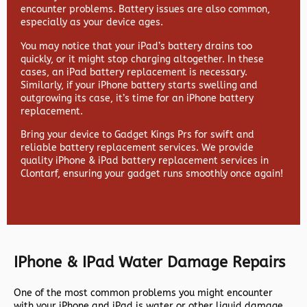
encounter problems. Battery issues are also common,
especially as your device ages.
You may notice that your iPad’s battery drains too
quickly, or it might stop charging altogether. In these
cases, an iPad battery replacement is necessary.
Similarly, if your iPhone battery starts swelling and
outgrowing its case, it’s time for an iPhone battery
replacement.
Bring your device to Gadget Kings Prs for swift and
reliable battery replacement services. We provide
quality iPhone & iPad battery replacement services in
Clontarf, ensuring your gadget runs smoothly once again!
IPhone & IPad Water Damage Repairs
One of the most common problems you might encounter
with your iPhone and iPad is water or other liquid damage.