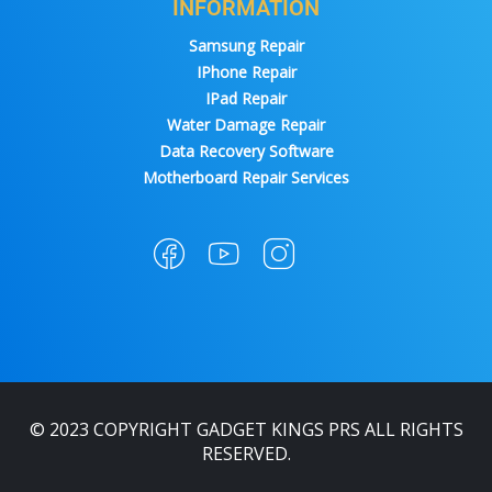
INFORMATION
Samsung Repair
IPhone Repair
IPad Repair
Water Damage Repair
Data Recovery Software
Motherboard Repair Services
© 2023 COPYRIGHT GADGET KINGS PRS ALL RIGHTS
RESERVED.