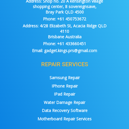
Address:
Shop no. 20 A kensington village
shopping center, 8 sovereignsave,
Bray Park QLD 4500
Phone:
+61 450753672
Address:
4/28 Elizabeth St, Acacia Ridge QLD
4110
Brisbane Australia
Phone:
+61 433660451
Email:
gadget.kings.prs@gmail.com
REPAIR SERVICES
Samsung Repair
IPhone Repair
IPad Repair
Water Damage Repair
Data Recovery Software
Motherboard Repair Services