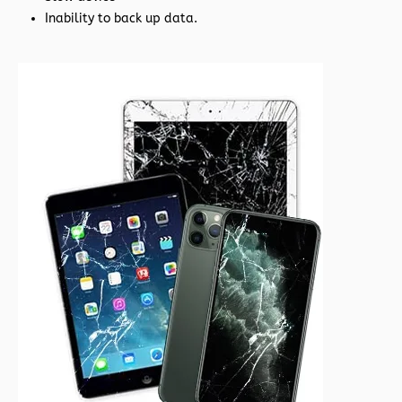
Inability to back up data.