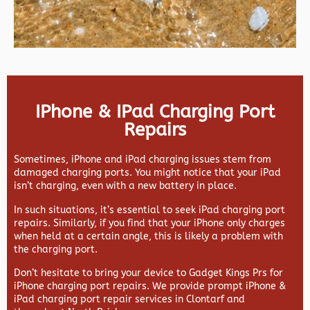
IPhone & IPad Charging Port
Repairs
Sometimes, iPhone and iPad charging issues stem from
damaged charging ports. You might notice that your iPad
isn’t charging, even with a new battery in place.
In such situations, it’s essential to seek iPad charging port
repairs. Similarly, if you find that your iPhone only charges
when held at a certain angle, this is likely a problem with
the charging port.
Don’t hesitate to bring your device to Gadget Kings Prs for
iPhone charging port repairs. We provide prompt iPhone &
iPad charging port repair services in Clontarf and