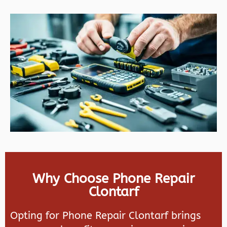
Why Choose Phone Repair
Clontarf
Opting for Phone Repair Clontarf brings