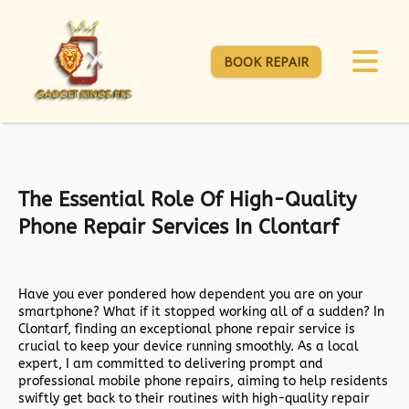
BOOK REPAIR
The Essential Role Of High-Quality
Phone Repair Services In Clontarf
Have you ever pondered how dependent you are on your
smartphone? What if it stopped working all of a sudden? In
Clontarf, finding an exceptional phone repair service is
crucial to keep your device running smoothly. As a local
expert, I am committed to delivering prompt and
professional mobile phone repairs, aiming to help residents
swiftly get back to their routines with high-quality repair