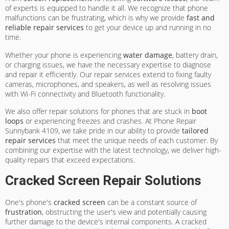
of experts is equipped to handle it all. We recognize that phone
malfunctions can be frustrating, which is why we provide
fast and
reliable repair services
to get your device up and running in no
time.
Whether your phone is experiencing
water damage
, battery drain,
or charging issues, we have the necessary expertise to diagnose
and repair it efficiently. Our repair services extend to fixing faulty
cameras, microphones, and speakers, as well as resolving issues
with Wi-Fi connectivity and Bluetooth functionality.
We also offer repair solutions for phones that are stuck in
boot
loops
or experiencing freezes and crashes. At Phone Repair
Sunnybank 4109, we take pride in our ability to provide
tailored
repair services
that meet the unique needs of each customer. By
combining our expertise with the latest technology, we deliver high-
quality repairs that exceed expectations.
Cracked Screen Repair Solutions
One's phone's
cracked screen
can be a constant source of
frustration
, obstructing the user's view and potentially causing
further damage to the device's internal components. A cracked