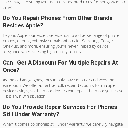
their magic, ensuring your device is restored to its former glory in no
time!
Do You Repair Phones From Other Brands
Besides Apple?
Beyond Apple, our expertise extends to a diverse range of phone
brands, offering extensive repair options for Samsung, Google,
OnePlus, and more, ensuring you're never limited by device
allegiance when seeking high-quality repairs.
Can I Get A Discount For Multiple Repairs At
Once?
As the old adage goes, "buy in bulk, save in bulk," and we're no
exception. We offer attractive bulk repair discounts for multiple
device savings, so the more devices you repair, the more you'll save
– it's a win-win situation!
Do You Provide Repair Services For Phones
Still Under Warranty?
When it comes to phones still under warranty, we carefully navigate