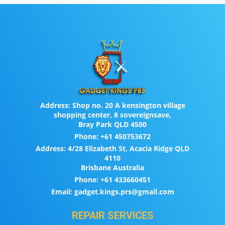
Address:
Shop no. 20 A kensington village
shopping center, 8 sovereignsave,
Bray Park QLD 4500
Phone:
+61 450753672
Address:
4/28 Elizabeth St, Acacia Ridge QLD
4110
Brisbane Australia
Phone:
+61 433660451
Email:
gadget.kings.prs@gmail.com
REPAIR SERVICES