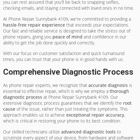
you can rest assured that you'll be back to snapping selfies,
checking emails, and staying connected with loved ones in no time.
At Phone Repair Sunnybank 4109, we're committed to providing a
hassle-free repair experience
that exceeds your expectations.
Our fast and reliable service is designed to take the stress out of
phone repairs, giving you
peace of mind
and confidence in our
ability to get the job done quickly and correctly.
With our focus on customer satisfaction and quick turnaround
times, you can trust that your phone is in good hands with us.
Comprehensive Diagnostic Process
As phone repair experts, we recognize that
accurate diagnosis
is
essential to effective repair, which is why we employ a
thorough
diagnostic process
at Phone Repair Sunnybank 4109. Our
extensive diagnostic process guarantees that we identify the
root
cause
of the issue, rather than just treating the symptoms. This
approach enables us to achieve
exceptional repair accuracy
,
which is critical in restoring your phone to its best condition.
Our skilled technicians utilize
advanced diagnostic tools
to
scrutinize every aspect of your device, from hardware and software