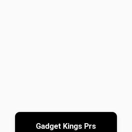
Gadget Kings Prs