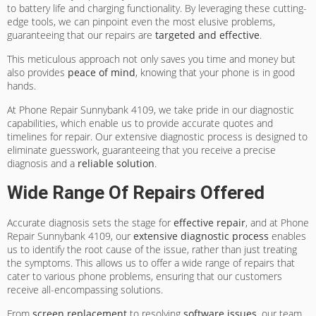
to battery life and charging functionality. By leveraging these cutting-
edge tools, we can pinpoint even the most elusive problems,
guaranteeing that our repairs are
targeted and effective
.
This meticulous approach not only saves you time and money but
also provides
peace of mind
, knowing that your phone is in good
hands.
At Phone Repair Sunnybank 4109, we take pride in our diagnostic
capabilities, which enable us to provide accurate quotes and
timelines for repair. Our extensive diagnostic process is designed to
eliminate guesswork, guaranteeing that you receive a precise
diagnosis and a
reliable solution
.
Wide Range Of Repairs Offered
Accurate diagnosis sets the stage for
effective repair
, and at Phone
Repair Sunnybank 4109, our
extensive diagnostic process
enables
us to identify the root cause of the issue, rather than just treating
the symptoms. This allows us to offer a wide range of repairs that
cater to various phone problems, ensuring that our customers
receive all-encompassing solutions.
From
screen replacement
to resolving
software issues
, our team