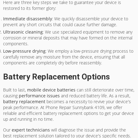
Here are three key steps we take to guarantee your device is
restored to its former glory:
Immediate disassembly
: We quickly disassemble your device to
prevent any short circuits that could cause further damage.
Ultrasonic cleaning
: We use specialized equipment to remove any
corrosion or mineral deposits that may have formed on the internal
components.
Low-pressure drying
: We employ a low-pressure drying process to
carefully remove any moisture from the device, ensuring that all
components are completely dry before reassembly.
Battery Replacement Options
Built to last,
mobile device batteries
can still deteriorate over time,
causing
performance issues
and reduced battery life. As a result,
battery replacement
becomes a necessity to revive your device's
peak performance. At Phone Repair Sunnybank 4109, we offer
reliable and efficient battery replacement options to get your device
up and running in no time.
Our
expert technicians
will diagnose the issue and provide the
best replacement solution tailored to your device's specific needs.