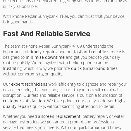
our technicians are dedicated to getting you back up and running as
quickly as possible.
With Phone Repair Sunnybank 4109, you can trust that your device
is in good hands.
Fast And Reliable Service
The team at Phone Repair Sunnybank 4109 understands the
importance of
timely repairs
, and our
fast and reliable service
is
designed to
minimize downtime
and get you back to your daily
routine quickly. We recognize that a broken phone can be
frustrating, which is why we prioritize
quick turnaround times
without compromising on quality.
Our
expert technicians
work efficiently to diagnose and repair your
device, ensuring that you can get back to your day with minimal
disruption. Our fast and reliable service is built on a foundation of
customer satisfaction
. We take pride in our ability to deliver
high-
quality repairs
quickly, without sacrificing attention to detail.
Whether you need a
screen replacement
, battery repair, or water
damage restoration, we guarantee a prompt and professional
service that meets your needs. With our quick turnaround times,