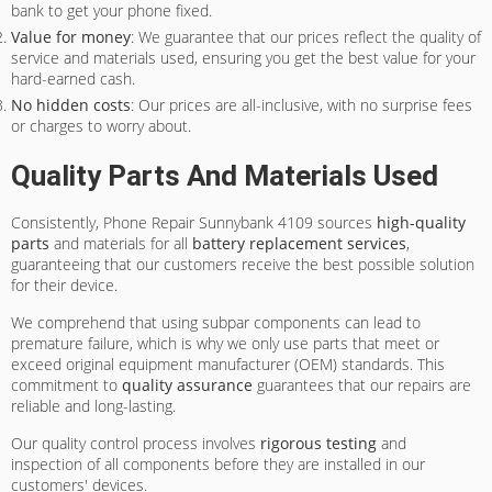
bank to get your phone fixed.
Value for money
: We guarantee that our prices reflect the quality of
service and materials used, ensuring you get the best value for your
hard-earned cash.
No hidden costs
: Our prices are all-inclusive, with no surprise fees
or charges to worry about.
Quality Parts And Materials Used
Consistently, Phone Repair Sunnybank 4109 sources
high-quality
parts
and materials for all
battery replacement services
,
guaranteeing that our customers receive the best possible solution
for their device.
We comprehend that using subpar components can lead to
premature failure, which is why we only use parts that meet or
exceed original equipment manufacturer (OEM) standards. This
commitment to
quality assurance
guarantees that our repairs are
reliable and long-lasting.
Our quality control process involves
rigorous testing
and
inspection of all components before they are installed in our
customers' devices.