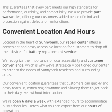
This guarantees that every part meets our high standards for
performance, durability, and compatibility. We also provide
part
warranties
, offering our customers added peace of mind and
protection against defects or malfunctions.
Convenient Location And Hours
Located in the heart of
Sunnybank
, our
repair center
offers a
convenient and easily accessible location for customers to drop off
their devices for
battery replacement services
.
We recognize the importance of local accessibility and
customer
convenience
, which is why we've strategically positioned our center
to cater to the needs of Sunnybank residents and surrounding
areas.
Our convenient location guarantees that customers can quickly and
easily reach us, minimizing downtime and allowing them to get back
to their daily lives without interruption.
We're
open 6 days a week
, with extended hours to accommodate
busy schedules. Here's what you can expect from our
hours of
operation
: