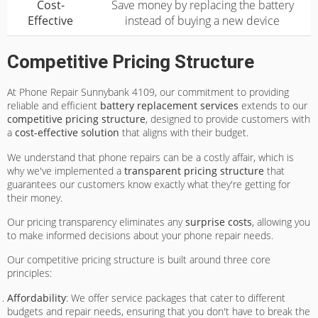
Cost-
Save money by replacing the battery
Effective
instead of buying a new device
Competitive Pricing Structure
At Phone Repair Sunnybank 4109, our commitment to providing
reliable and efficient
battery replacement services
extends to our
competitive pricing structure
, designed to provide customers with
a
cost-effective solution
that aligns with their budget.
We understand that phone repairs can be a costly affair, which is
why we've implemented a
transparent pricing structure
that
guarantees our customers know exactly what they're getting for
their money.
Our pricing transparency eliminates any
surprise costs
, allowing you
to make informed decisions about your phone repair needs.
Our competitive pricing structure is built around three core
principles:
Affordability
: We offer service packages that cater to different
budgets and repair needs, ensuring that you don't have to break the