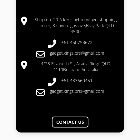
Shop no. 20 A kensington village shopping
center, 8 sovereigns ave,Bray Park QLD
4500
+61 450753672
gadget.kings.prs@gmail.com
4/28 Elizabeth St, Acacia Ridge QLD
4110Brisbane Australia
+61 433660451
gadget.kings.prs@gmail.com
CONTACT US