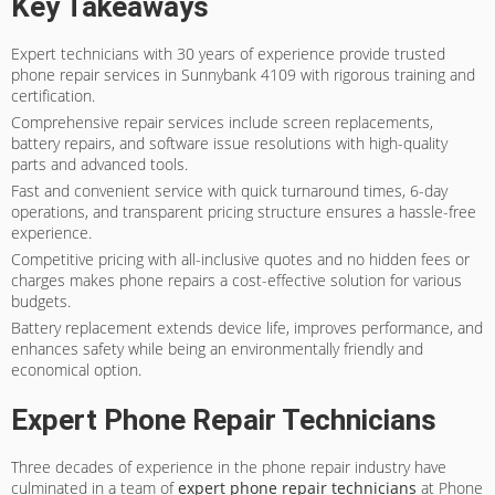
Key Takeaways
Expert technicians with 30 years of experience provide trusted
phone repair services in Sunnybank 4109 with rigorous training and
certification.
Comprehensive repair services include screen replacements,
battery repairs, and software issue resolutions with high-quality
parts and advanced tools.
Fast and convenient service with quick turnaround times, 6-day
operations, and transparent pricing structure ensures a hassle-free
experience.
Competitive pricing with all-inclusive quotes and no hidden fees or
charges makes phone repairs a cost-effective solution for various
budgets.
Battery replacement extends device life, improves performance, and
enhances safety while being an environmentally friendly and
economical option.
Expert Phone Repair Technicians
Three decades of experience in the phone repair industry have
culminated in a team of
expert phone repair technicians
at Phone