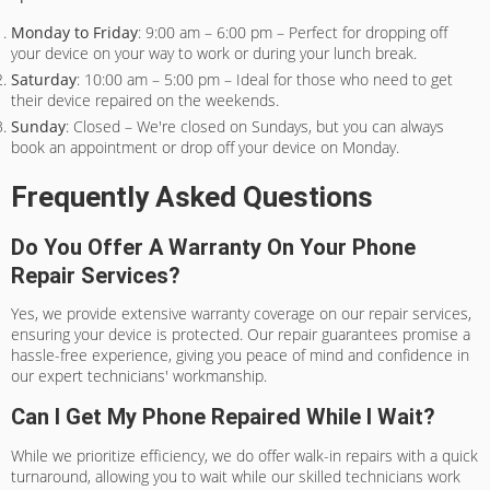
Monday to Friday
: 9:00 am – 6:00 pm – Perfect for dropping off
your device on your way to work or during your lunch break.
Saturday
: 10:00 am – 5:00 pm – Ideal for those who need to get
their device repaired on the weekends.
Sunday
: Closed – We're closed on Sundays, but you can always
book an appointment or drop off your device on Monday.
Frequently Asked Questions
Do You Offer A Warranty On Your Phone
Repair Services?
Yes, we provide extensive warranty coverage on our repair services,
ensuring your device is protected. Our repair guarantees promise a
hassle-free experience, giving you peace of mind and confidence in
our expert technicians' workmanship.
Can I Get My Phone Repaired While I Wait?
While we prioritize efficiency, we do offer walk-in repairs with a quick
turnaround, allowing you to wait while our skilled technicians work