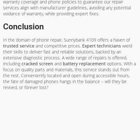
warranty coverage and phone policies to guarantee our repair
services align with manufacturer guidelines, avoiding any potential
voidance of warranty, while providing expert fixes.
Conclusion
In the domain of phone repair, Sunnybank 4109 offers a haven of
trusted service
and competitive prices.
Expert technicians
wield
their skills to deliver fast and reliable solutions, backed by an
extensive diagnostic process. A wide range of repairs is offered,
including
cracked screen
and
battery replacement
options. With a
focus on quality parts and materials, this service stands out from
the rest. Conveniently located and open during accessible hours,
the fate of damaged phones hangs in the balance – will they be
revived, or forever lost?