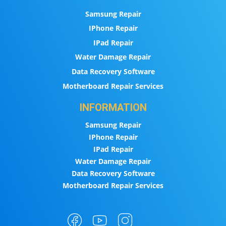
Samsung Repair
IPhone Repair
IPad Repair
Water Damage Repair
Data Recovery Software
Motherboard Repair Services
INFORMATION
Samsung Repair
IPhone Repair
IPad Repair
Water Damage Repair
Data Recovery Software
Motherboard Repair Services