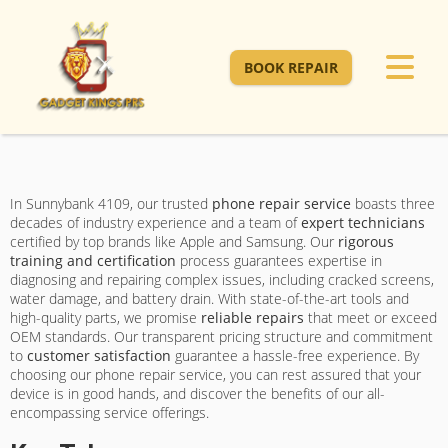
BOOK REPAIR
In Sunnybank 4109, our trusted
phone repair service
boasts three
decades of industry experience and a team of
expert technicians
certified by top brands like Apple and Samsung. Our
rigorous
training and certification
process guarantees expertise in
diagnosing and repairing complex issues, including cracked screens,
water damage, and battery drain. With state-of-the-art tools and
high-quality parts, we promise
reliable repairs
that meet or exceed
OEM standards. Our transparent pricing structure and commitment
to
customer satisfaction
guarantee a hassle-free experience. By
choosing our phone repair service, you can rest assured that your
device is in good hands, and discover the benefits of our all-
encompassing service offerings.