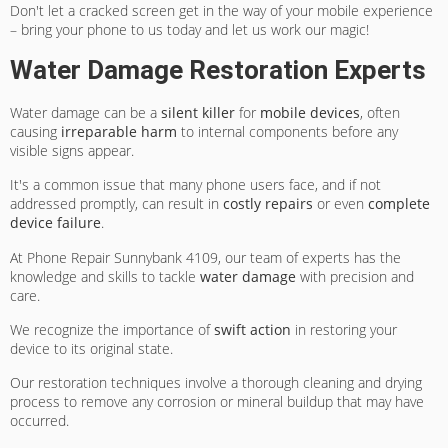
Don't let a cracked screen get in the way of your mobile experience
– bring your phone to us today and let us work our magic!
Water Damage Restoration Experts
Water damage can be a
silent killer
for
mobile devices
, often
causing
irreparable harm
to internal components before any
visible signs appear.
It's a common issue that many phone users face, and if not
addressed promptly, can result in
costly repairs
or even
complete
device failure
.
At Phone Repair Sunnybank 4109, our team of experts has the
knowledge and skills to tackle
water damage
with precision and
care.
We recognize the importance of
swift action
in restoring your
device to its original state.
Our restoration techniques involve a thorough cleaning and drying
process to remove any corrosion or mineral buildup that may have
occurred.