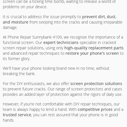
screen can be a ticking time bomb, waiting to release a world of
problems on your device.
It is crucial to address the issue promptly to
prevent dirt, dust,
and moisture
from seeping into the cracks and causing irreparable
damage.
At Phone Repair Sunnybank 4109, we recognize the importance of a
functional screen. Our
expert technicians
specialize in cracked
screen repair solutions, using only
high-quality replacement parts
and advanced repair techniques to
restore your phone's screen
to
its former glory.
We'll have your phone looking brand new in no time, without
breaking the bank.
For the DIY enthusiasts, we also offer
screen protection solutions
to prevent future cracks. Our range of screen protectors and cases
provides an added layer of protection against the rigors of daily use.
However, if you're not comfortable with DIY repair techniques, our
team is always happy to lend a hand. With
competitive prices
and a
trusted service
, you can rest assured that your phone is in good
hands.