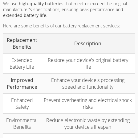
We use
high-quality batteries
that meet or exceed the original
manufacturer's specifications, ensuring peak performance and
extended battery life
.
Here are some benefits of our battery replacement services:
Replacement
Description
Benefits
Extended
Restore your device's original battery
Battery Life
life
Improved
Enhance your device's processing
Performance
speed and functionality
Enhanced
Prevent overheating and electrical shock
Safety
risks
Environmental
Reduce electronic waste by extending
Benefits
your device's lifespan