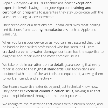
Repair Sunnybank 4109. Our technicians boast
exceptional
expertise levels
, having undergone
rigorous training and
certification programs
to guarantee they stay up-to-date with the
latest technological advancements.
Their technician qualifications are unparalleled, with most holding
certifications from
leading manufacturers
such as Apple and
Samsung.
When you bring your device to us, you can rest assured that it will
be handled by a skilled professional who has seen it all. From
cracked screens
to
water damage
, our team has the expertise to
diagnose and repair even the most complex issues.
We take pride in our
attention to detail
, guaranteeing that every
repair is done to the
highest standards
. Our technicians are
equipped with state-of-the-art tools and equipment, allowing them
to work efficiently and effectively.
Our team's expertise extends beyond just technical know-how.
They possess
excellent communication skills
, making sure that
you're kept informed throughout the repair process.
We recognize the frustration that comes with a broken phone, and