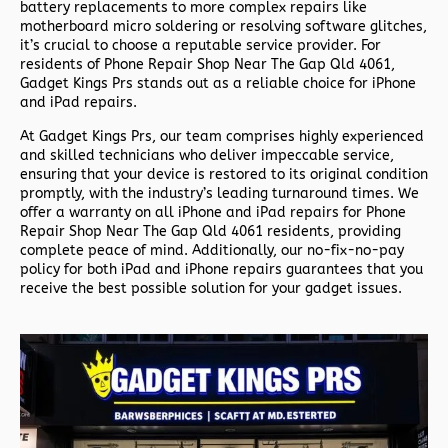
battery replacements to more complex repairs like
motherboard micro soldering or resolving software glitches,
it’s crucial to choose a reputable service provider. For
residents of
Phone Repair Shop Near The Gap Qld 4061,
Gadget Kings Prs stands out as a reliable choice for iPhone
and iPad repairs.
At Gadget Kings Prs, our team comprises highly experienced
and skilled technicians who deliver impeccable service,
ensuring that your device is restored to its original condition
promptly, with the industry’s leading turnaround times. We
offer a warranty on all iPhone and iPad repairs for
Phone
Repair Shop Near The Gap Qld 4061 residents, providing
complete peace of mind. Additionally, our no-fix-no-pay
policy for both iPad and iPhone repairs guarantees that you
receive the best possible solution for your gadget issues.