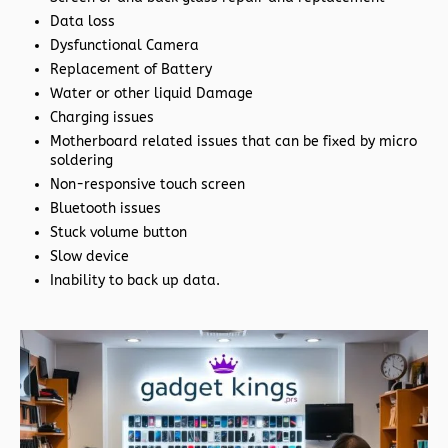
Data loss
Dysfunctional Camera
Replacement of Battery
Water or other liquid Damage
Charging issues
Motherboard related issues that can be fixed by micro
soldering
Non-responsive touch screen
Bluetooth issues
Stuck volume button
Slow device
Inability to back up data.