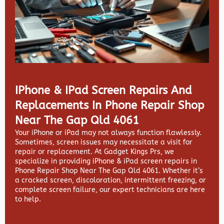
IPhone & IPad Screen Repairs And
Replacements In Phone Repair Shop
Near The Gap Qld 4061
Your iPhone or iPad may not always function flawlessly.
Sometimes, screen issues may necessitate a visit for
repair or replacement. At
Gadget Kings Prs, we
specialize in providing
iPhone & iPad screen repairs in
Phone Repair Shop Near The Gap Qld 4061. Whether it’s
a cracked screen, discoloration, intermittent freezing, or
complete screen failure, our expert technicians are here
to help.