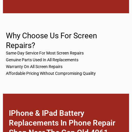
Why Choose Us For Screen
Repairs?
Same-Day Service For Most Screen Repairs
Genuine Parts Used In All Replacements
Warranty On All Screen Repairs
Affordable Pricing Without Compromising Quality
IPhone & IPad Battery
Replacements In Phone Repair