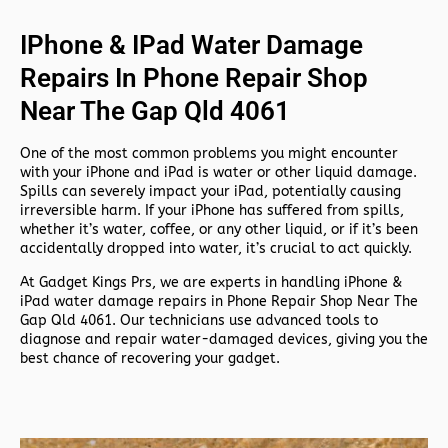
IPhone & IPad Water Damage
Repairs In Phone Repair Shop
Near The Gap Qld 4061
One of the most common problems you might encounter
with your iPhone and iPad is water or other liquid damage.
Spills can severely impact your iPad, potentially causing
irreversible harm. If your iPhone has suffered from spills,
whether it’s water, coffee, or any other liquid, or if it’s been
accidentally dropped into water, it’s crucial to act quickly.
At
Gadget Kings Prs, we are experts in handling
iPhone &
iPad water damage repairs in
Phone Repair Shop Near The
Gap Qld 4061. Our technicians use advanced tools to
diagnose and repair water-damaged devices, giving you the
best chance of recovering your gadget.