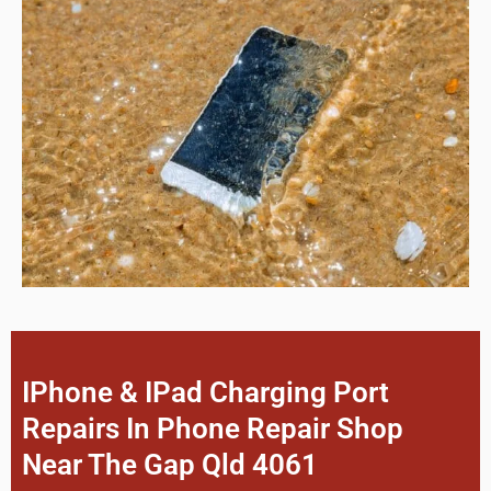
IPhone & IPad Charging Port
Repairs In Phone Repair Shop
Near The Gap Qld 4061