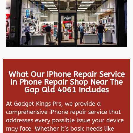
What Our IPhone Repair Service
In Phone Repair Shop Near The
Gap Qld 4061 Includes
At Gadget Kings Prs, we provide a
comprehensive iPhone repair service that
addresses every possible issue your device
may face. Whether it’s basic needs like