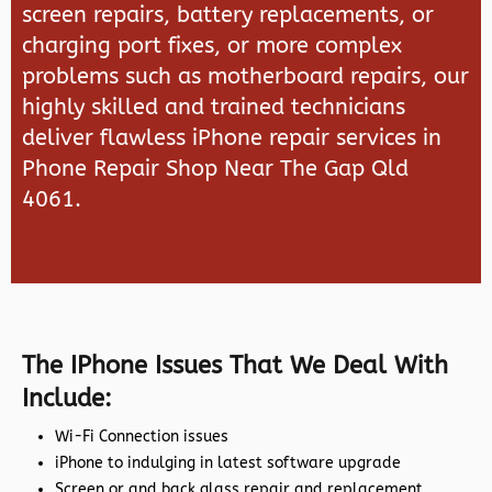
screen repairs, battery replacements, or
charging port fixes, or more complex
problems such as motherboard repairs, our
highly skilled and trained technicians
deliver flawless iPhone repair services in
Phone Repair Shop Near The Gap Qld
4061.
The IPhone Issues That We Deal With
Include:
Wi-Fi Connection issues
iPhone to indulging in latest software upgrade
Screen or and back glass repair and replacement