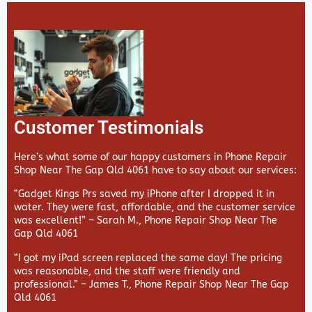
Customer Testimonials
Here’s what some of our happy customers in Phone Repair
Shop Near The Gap Qld 4061 have to say about our services:
“Gadget Kings Prs saved my iPhone after I dropped it in
water. They were fast, affordable, and the customer service
was excellent!” –
Sarah M., Phone Repair Shop Near The
Gap Qld 4061
“I got my iPad screen replaced the same day! The pricing
was reasonable, and the staff were friendly and
professional.” –
James T., Phone Repair Shop Near The Gap
Qld 4061