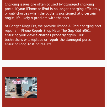
Charging issues are often caused by damaged charging
ports. If your iPhone or iPad is no longer charging efficiently
or only charges when the cable is positioned at a certain
angle, it’s likely a problem with the port.
At
Gadget Kings Prs, we provide
iPhone & iPad charging port
repairs in
Phone Repair Shop Near The Gap Qld 4061,
ensuring your device charges properly again. Our
technicians will replace or repair the damaged ports,
ensuring long-lasting results.