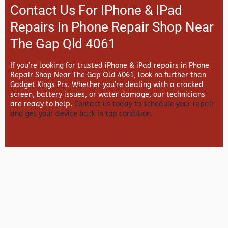
Contact Us For IPhone & IPad
Repairs In Phone Repair Shop Near
The Gap Qld 4061
If you’re looking for trusted iPhone & iPad repairs in
Phone
Repair Shop Near The Gap Qld 4061, look no further than
Gadget Kings Prs. Whether you’re dealing with a cracked
screen, battery issues, or water damage, our technicians
are ready to help.
Contact us today to schedule your repair
and get your device back in top condition.