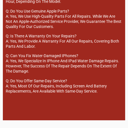
Hour, Depending On The Model.
Q: Do You Use Genuine Apple Parts?
A: Yes, We Use High-Quality Parts For All Repairs. While We Are
Not An Apple-Authorized Service Provider, We Guarantee The Best
Quality For Our Customers.
Q: Is There A Warranty On Your Repairs?
A: Yes, We Provide A Warranty For All Our Repairs, Covering Both
Parts And Labor.
Q: Can You Fix Water-Damaged IPhones?
A: Yes, We Specialize In IPhone And IPad Water Damage Repairs.
However, The Success Of The Repair Depends On The Extent Of
The Damage.
Q: Do You Offer Same-Day Service?
A: Yes, Most Of Our Repairs, Including Screen And Battery
Replacements, Are Available With Same-Day Service.