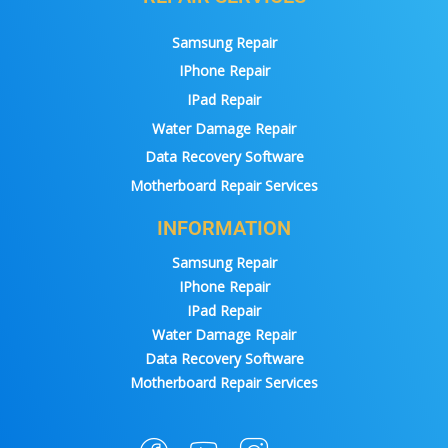
Samsung Repair
IPhone Repair
IPad Repair
Water Damage Repair
Data Recovery Software
Motherboard Repair Services
INFORMATION
Samsung Repair
IPhone Repair
IPad Repair
Water Damage Repair
Data Recovery Software
Motherboard Repair Services