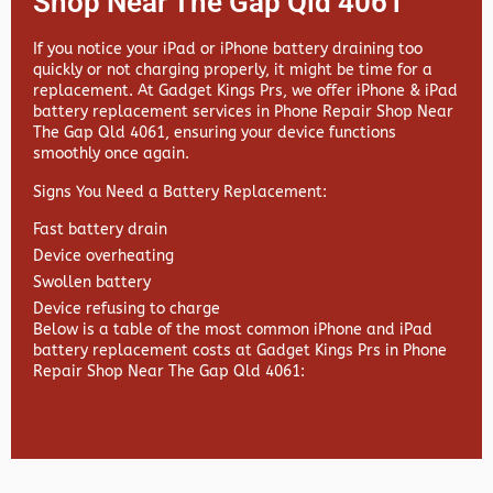
Shop Near The Gap Qld 4061
If you notice your iPad or iPhone battery draining too
quickly or not charging properly, it might be time for a
replacement. At
Gadget Kings Prs, we offer
iPhone & iPad
battery replacement services in
Phone Repair Shop Near
The Gap Qld 4061, ensuring your device functions
smoothly once again.
Signs You Need a Battery Replacement:
Fast battery drain
Device overheating
Swollen battery
Device refusing to charge
Below is a table of the most common iPhone and iPad
battery replacement costs at Gadget Kings Prs in Phone
Repair Shop Near The Gap Qld 4061: