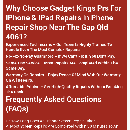
Why Choose Gadget Kings Prs For
IPhone & IPad Repairs In Phone
Repair Shop Near The Gap Qld
4061?
Experienced Technicians – Our Team Is Highly Trained To
Handle Even The Most Complex Repairs.
No-Fix-No-Pay Guarantee – If We Can’t Fix It, You Don’t Pay.
Same-Day Service – Most Repairs Are Completed Within The
Same Day.
Warranty On Repairs – Enjoy Peace Of Mind With Our Warranty
On All Repairs.
Affordable Pricing – Get High-Quality Repairs Without Breaking
The Bank.
Frequently Asked Questions
(FAQs)
Q: How Long Does An IPhone Screen Repair Take?
A: Most Screen Repairs Are Completed Within 30 Minutes To An