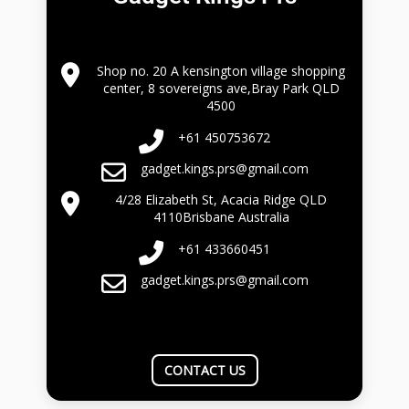
Shop no. 20 A kensington village shopping
center, 8 sovereigns ave,Bray Park QLD
4500
+61 450753672
gadget.kings.prs@gmail.com
4/28 Elizabeth St, Acacia Ridge QLD
4110Brisbane Australia
+61 433660451
gadget.kings.prs@gmail.com
CONTACT US