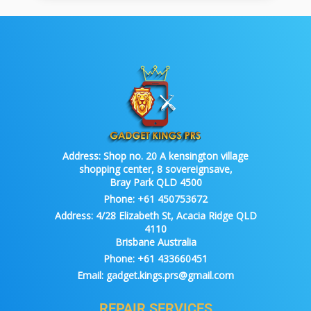
Address:
Shop no. 20 A kensington village
shopping center, 8 sovereignsave,
Bray Park QLD 4500
Phone:
+61 450753672
Address:
4/28 Elizabeth St, Acacia Ridge QLD
4110
Brisbane Australia
Phone:
+61 433660451
Email:
gadget.kings.prs@gmail.com
REPAIR SERVICES