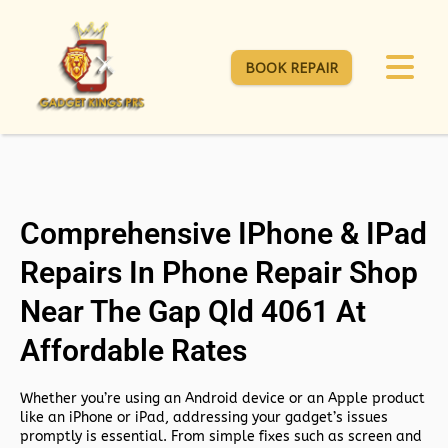
BOOK REPAIR
Comprehensive IPhone & IPad
Repairs In Phone Repair Shop
Near The Gap Qld 4061 At
Affordable Rates
Whether you’re using an Android device or an Apple product
like an iPhone or iPad, addressing your gadget’s issues
promptly is essential. From simple fixes such as screen and