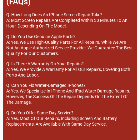
(FAQs)
Q: How Long Does An IPhone Screen Repair Take?
A: Most Screen Repairs Are Completed Within 30 Minutes To An
Hour, Depending On The Model.
Q: Do You Use Genuine Apple Parts?
A: Yes, We Use High-Quality Parts For All Repairs. While We Are
Not An Apple-Authorized Service Provider, We Guarantee The Best
Quality For Our Customers.
Q: Is There A Warranty On Your Repairs?
A: Yes, We Provide A Warranty For All Our Repairs, Covering Both
Parts And Labor.
Q: Can You Fix Water-Damaged IPhones?
A: Yes, We Specialize In IPhone And IPad Water Damage Repairs.
However, The Success Of The Repair Depends On The Extent Of
The Damage.
Q: Do You Offer Same-Day Service?
A: Yes, Most Of Our Repairs, Including Screen And Battery
Replacements, Are Available With Same-Day Service.