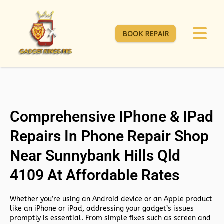
BOOK REPAIR
Comprehensive IPhone & IPad
Repairs In Phone Repair Shop
Near Sunnybank Hills Qld
4109 At Affordable Rates
Whether you’re using an Android device or an Apple product
like an iPhone or iPad, addressing your gadget’s issues
promptly is essential. From simple fixes such as screen and