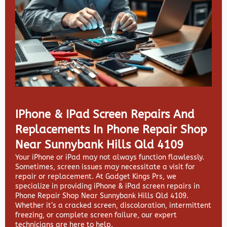
IPhone & IPad Screen Repairs And
Replacements In Phone Repair Shop
Near Sunnybank Hills Qld 4109
Your iPhone or iPad may not always function flawlessly.
Sometimes, screen issues may necessitate a visit for
repair or replacement. At
Gadget Kings Prs, we
specialize in providing
iPhone & iPad screen repairs in
Phone Repair Shop Near Sunnybank Hills Qld 4109.
Whether it’s a cracked screen, discoloration, intermittent
freezing, or complete screen failure, our expert
technicians are here to help.