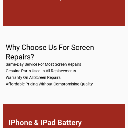
Why Choose Us For Screen
Repairs?
Same-Day Service For Most Screen Repairs
Genuine Parts Used In All Replacements
Warranty On All Screen Repairs
Affordable Pricing Without Compromising Quality
IPhone & IPad Battery