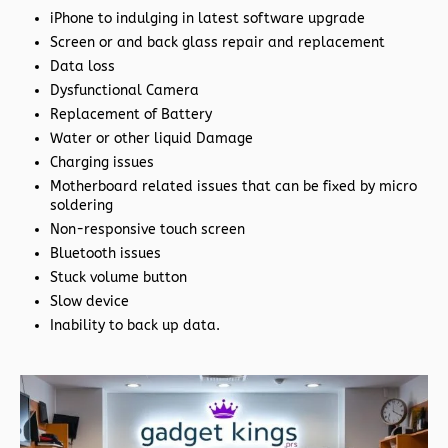
iPhone to indulging in latest software upgrade
Screen or and back glass repair and replacement
Data loss
Dysfunctional Camera
Replacement of Battery
Water or other liquid Damage
Charging issues
Motherboard related issues that can be fixed by micro
soldering
Non-responsive touch screen
Bluetooth issues
Stuck volume button
Slow device
Inability to back up data.