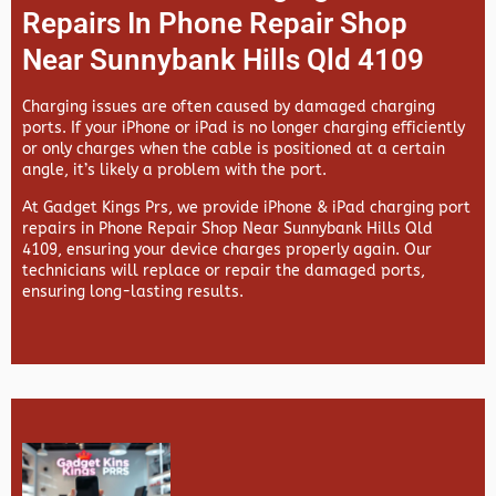
Repairs In Phone Repair Shop
Near Sunnybank Hills Qld 4109
Charging issues are often caused by damaged charging
ports. If your iPhone or iPad is no longer charging efficiently
or only charges when the cable is positioned at a certain
angle, it’s likely a problem with the port.
At
Gadget Kings Prs, we provide
iPhone & iPad charging port
repairs in
Phone Repair Shop Near Sunnybank Hills Qld
4109, ensuring your device charges properly again. Our
technicians will replace or repair the damaged ports,
ensuring long-lasting results.