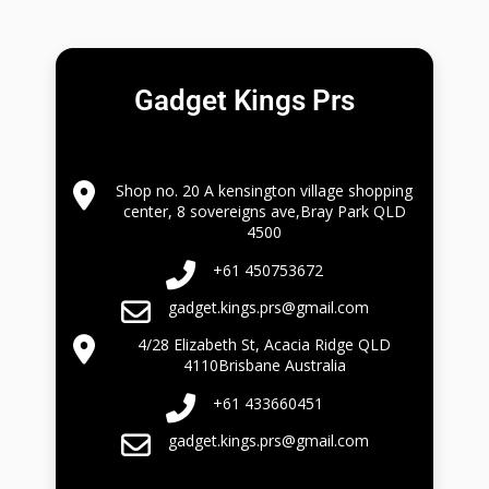
Gadget Kings Prs
Shop no. 20 A kensington village shopping
center, 8 sovereigns ave,Bray Park QLD
4500
+61 450753672
gadget.kings.prs@gmail.com
4/28 Elizabeth St, Acacia Ridge QLD
4110Brisbane Australia
+61 433660451
gadget.kings.prs@gmail.com