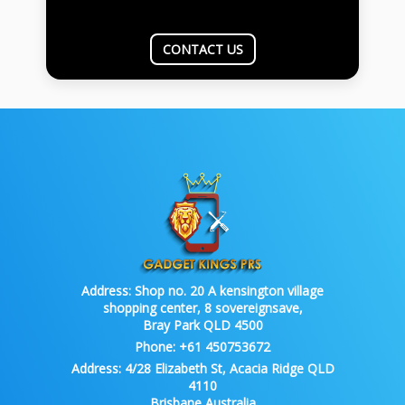
CONTACT US
Address:
Shop no. 20 A kensington village
shopping center, 8 sovereignsave,
Bray Park QLD 4500
Phone:
+61 450753672
Address:
4/28 Elizabeth St, Acacia Ridge QLD
4110
Brisbane Australia