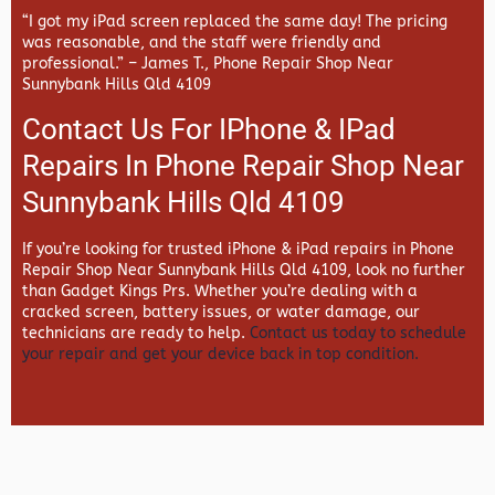
“I got my iPad screen replaced the same day! The pricing
was reasonable, and the staff were friendly and
professional.” –
James T., Phone Repair Shop Near
Sunnybank Hills Qld 4109
Contact Us For IPhone & IPad
Repairs In Phone Repair Shop Near
Sunnybank Hills Qld 4109
If you’re looking for trusted iPhone & iPad repairs in
Phone
Repair Shop Near Sunnybank Hills Qld 4109, look no further
than
Gadget Kings Prs. Whether you’re dealing with a
cracked screen, battery issues, or water damage, our
technicians are ready to help.
Contact us today to schedule
your repair and get your device back in top condition.