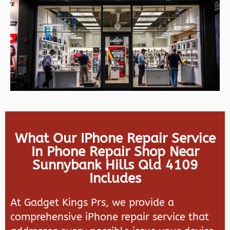
What Our IPhone Repair Service
In Phone Repair Shop Near
Sunnybank Hills Qld 4109
Includes
At Gadget Kings Prs, we provide a
comprehensive iPhone repair service that