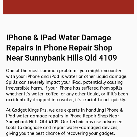
IPhone & IPad Water Damage
Repairs In Phone Repair Shop
Near Sunnybank Hills Qld 4109
One of the most common problems you might encounter
with your iPhone and iPad is water or other liquid damage.
Spills can severely impact your iPad, potentially causing
irreversible harm. If your iPhone has suffered from spills,
whether it’s water, coffee, or any other liquid, or if it’s been
accidentally dropped into water, it’s crucial to act quickly.
At
Gadget Kings Prs, we are experts in handling
iPhone &
iPad water damage repairs in
Phone Repair Shop Near
Sunnybank Hills Qld 4109. Our technicians use advanced
tools to diagnose and repair water-damaged devices,
giving you the best chance of recovering your gadget.