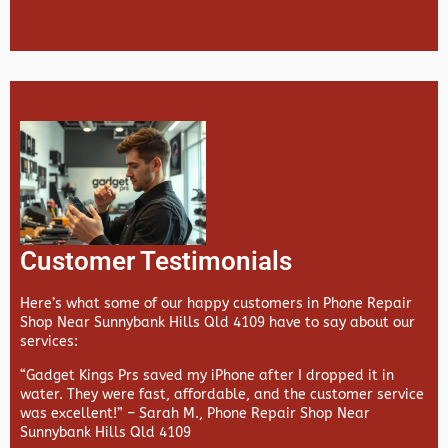
Customer Testimonials
Here’s what some of our happy customers in Phone Repair
Shop Near Sunnybank Hills Qld 4109 have to say about our
services:
“Gadget Kings Prs saved my iPhone after I dropped it in
water. They were fast, affordable, and the customer service
was excellent!” –
Sarah M., Phone Repair Shop Near
Sunnybank Hills Qld 4109