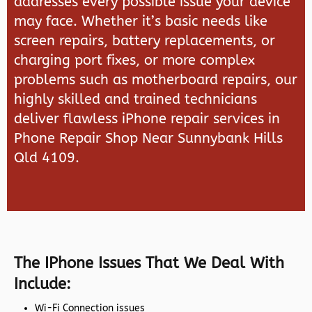
addresses every possible issue your device
may face. Whether it’s basic needs like
screen repairs, battery replacements, or
charging port fixes, or more complex
problems such as motherboard repairs, our
highly skilled and trained technicians
deliver flawless iPhone repair services in
Phone Repair Shop Near Sunnybank Hills
Qld 4109.
The IPhone Issues That We Deal With
Include:
Wi-Fi Connection issues