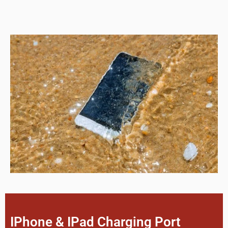
IPhone & IPad Charging Port