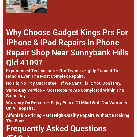
Why Choose Gadget Kings Prs For
IPhone & IPad Repairs In Phone
Repair Shop Near Sunnybank Hills
Qld 4109?
Experienced Technicians – Our Team Is Highly Trained To
Handle Even The Most Complex Repairs.
No-Fix-No-Pay Guarantee – If We Can’t Fix It, You Don’t Pay.
Same-Day Service – Most Repairs Are Completed Within The
Same Day.
Warranty On Repairs – Enjoy Peace Of Mind With Our Warranty
On All Repairs.
Affordable Pricing – Get High-Quality Repairs Without Breaking
The Bank.
Frequently Asked Questions