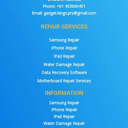
Phone:
+61 433660451
Email:
gadget.kings.prs@gmail.com
REPAIR SERVICES
Samsung Repair
IPhone Repair
IPad Repair
Water Damage Repair
Data Recovery Software
Motherboard Repair Services
INFORMATION
Samsung Repair
IPhone Repair
IPad Repair
Water Damage Repair