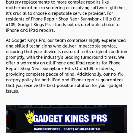
battery replacements to more complex repairs like
motherboard micro soldering or resolving software glitches,
it’s crucial to choose a reputable service provider. For
residents of
Phone Repair Shop Near Sunnybank Hills Qld
4109,
Gadget Kings Prs stands out as a reliable choice for
iPhone and iPad repairs.
At Gadget Kings Prs, our team comprises highly experienced
and skilled technicians who deliver impeccable service,
ensuring that your device is restored to its original condition
promptly, with the industry’s leading turnaround times. We
offer a warranty on all iPhone and iPad repairs for
Phone
Repair Shop Near Sunnybank Hills Qld 4109 residents,
providing complete peace of mind. Additionally, our no-fix-
no-pay policy for both iPad and iPhone repairs guarantees
that you receive the best possible solution for your gadget
issues.