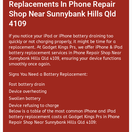
Replacements In Phone Repair
Shop Near Sunnybank Hills Qld
4109
If you notice your iPad or iPhone battery draining too
quickly or not charging properly, it might be time for a
replacement. At
Gadget Kings Prs, we offer
iPhone & iPad
battery replacement services in
Phone Repair Shop Near
Sunnybank Hills Qld 4109, ensuring your device functions
smoothly once again.
Signs You Need a Battery Replacement:
Fast battery drain
Device overheating
Swollen battery
Device refusing to charge
Below is a table of the most common iPhone and iPad
battery replacement costs at Gadget Kings Prs in Phone
Repair Shop Near Sunnybank Hills Qld 4109: