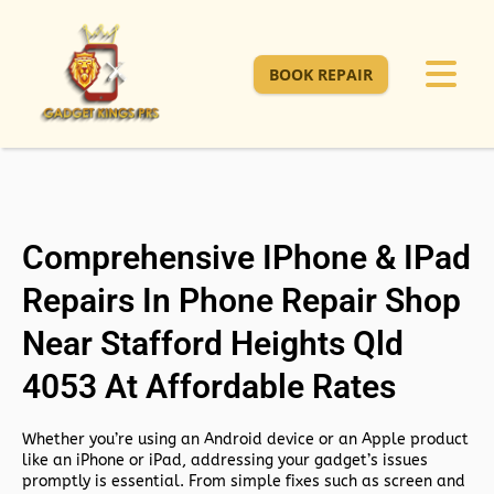
BOOK REPAIR
Comprehensive IPhone & IPad
Repairs In Phone Repair Shop
Near Stafford Heights Qld
4053 At Affordable Rates
Whether you’re using an Android device or an Apple product
like an iPhone or iPad, addressing your gadget’s issues
promptly is essential. From simple fixes such as screen and