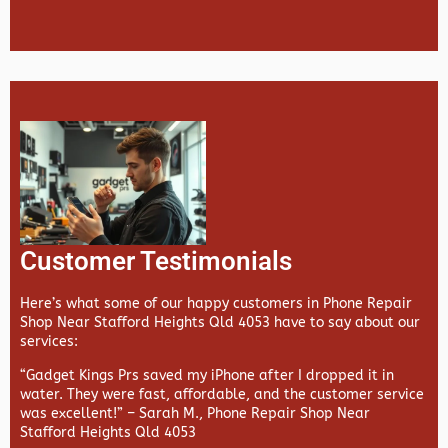
Customer Testimonials
Here’s what some of our happy customers in Phone Repair
Shop Near Stafford Heights Qld 4053 have to say about our
services:
“Gadget Kings Prs saved my iPhone after I dropped it in
water. They were fast, affordable, and the customer service
was excellent!” –
Sarah M., Phone Repair Shop Near
Stafford Heights Qld 4053