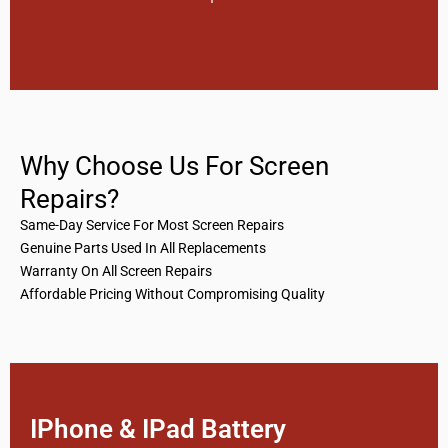
Why Choose Us For Screen
Repairs?
Same-Day Service For Most Screen Repairs
Genuine Parts Used In All Replacements
Warranty On All Screen Repairs
Affordable Pricing Without Compromising Quality
IPhone & IPad Battery