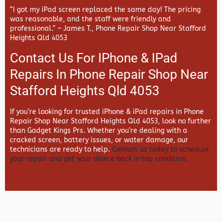
“I got my iPad screen replaced the same day! The pricing
was reasonable, and the staff were friendly and
professional.” –
James T., Phone Repair Shop Near Stafford
Heights Qld 4053
Contact Us For IPhone & IPad
Repairs In Phone Repair Shop Near
Stafford Heights Qld 4053
If you’re looking for trusted iPhone & iPad repairs in
Phone
Repair Shop Near Stafford Heights Qld 4053, look no further
than
Gadget Kings Prs. Whether you’re dealing with a
cracked screen, battery issues, or water damage, our
technicians are ready to help.
Contact us today to schedule
your repair and get your device back in top condition.