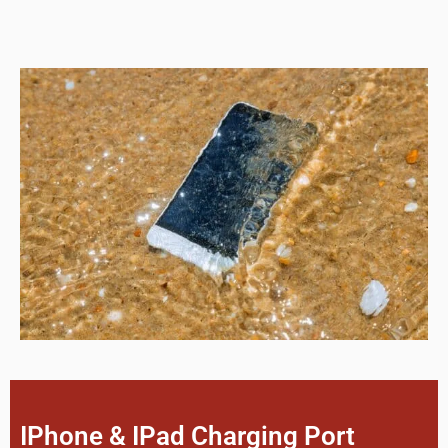
IPhone & IPad Charging Port