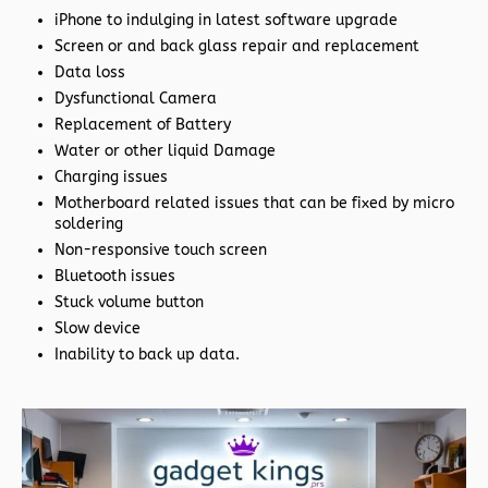
iPhone to indulging in latest software upgrade
Screen or and back glass repair and replacement
Data loss
Dysfunctional Camera
Replacement of Battery
Water or other liquid Damage
Charging issues
Motherboard related issues that can be fixed by micro
soldering
Non-responsive touch screen
Bluetooth issues
Stuck volume button
Slow device
Inability to back up data.