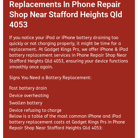
Replacements In Phone Repair
Shop Near Stafford Heights Qld
4053
If you notice your iPad or iPhone battery draining too
quickly or not charging properly, it might be time for a
replacement. At
Gadget Kings Prs, we offer
iPhone & iPad
battery replacement services in
Phone Repair Shop Near
Stafford Heights Qld 4053, ensuring your device functions
smoothly once again.
Signs You Need a Battery Replacement:
Fast battery drain
Device overheating
Swollen battery
Device refusing to charge
Below is a table of the most common iPhone and iPad
battery replacement costs at Gadget Kings Prs in Phone
Repair Shop Near Stafford Heights Qld 4053: