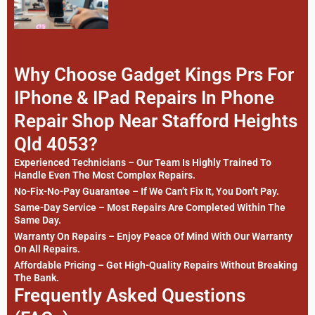
Why Choose Gadget Kings Prs For
IPhone & IPad Repairs In Phone
Repair Shop Near Stafford Heights
Qld 4053?
Experienced Technicians – Our Team Is Highly Trained To
Handle Even The Most Complex Repairs.
No-Fix-No-Pay Guarantee – If We Can’t Fix It, You Don’t Pay.
Same-Day Service – Most Repairs Are Completed Within The
Same Day.
Warranty On Repairs – Enjoy Peace Of Mind With Our Warranty
On All Repairs.
Affordable Pricing – Get High-Quality Repairs Without Breaking
The Bank.
Frequently Asked Questions