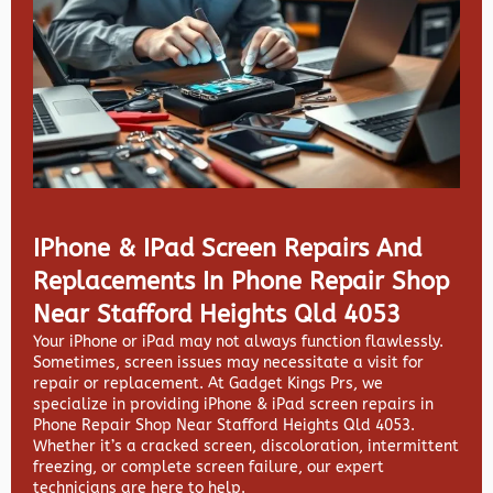
IPhone & IPad Screen Repairs And
Replacements In Phone Repair Shop
Near Stafford Heights Qld 4053
Your iPhone or iPad may not always function flawlessly.
Sometimes, screen issues may necessitate a visit for
repair or replacement. At
Gadget Kings Prs, we
specialize in providing
iPhone & iPad screen repairs in
Phone Repair Shop Near Stafford Heights Qld 4053.
Whether it’s a cracked screen, discoloration, intermittent
freezing, or complete screen failure, our expert
technicians are here to help.