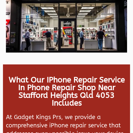
What Our IPhone Repair Service
In Phone Repair Shop Near
Stafford Heights Qld 4053
Includes
At Gadget Kings Prs, we provide a
comprehensive iPhone repair service that