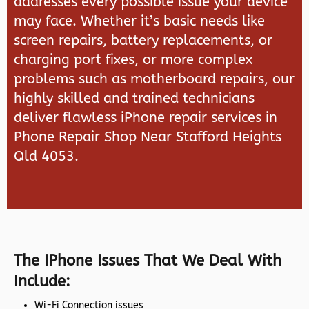
addresses every possible issue your device
may face. Whether it’s basic needs like
screen repairs, battery replacements, or
charging port fixes, or more complex
problems such as motherboard repairs, our
highly skilled and trained technicians
deliver flawless iPhone repair services in
Phone Repair Shop Near Stafford Heights
Qld 4053.
The IPhone Issues That We Deal With
Include:
Wi-Fi Connection issues