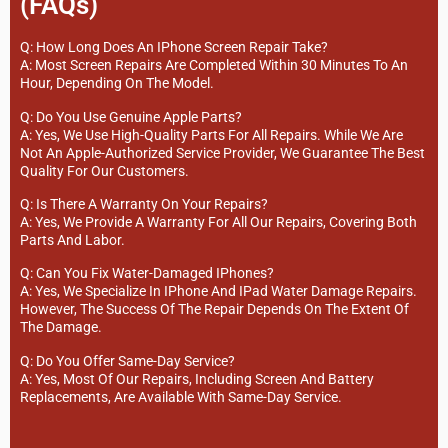
(FAQs)
Q: How Long Does An IPhone Screen Repair Take?
A: Most Screen Repairs Are Completed Within 30 Minutes To An
Hour, Depending On The Model.
Q: Do You Use Genuine Apple Parts?
A: Yes, We Use High-Quality Parts For All Repairs. While We Are
Not An Apple-Authorized Service Provider, We Guarantee The Best
Quality For Our Customers.
Q: Is There A Warranty On Your Repairs?
A: Yes, We Provide A Warranty For All Our Repairs, Covering Both
Parts And Labor.
Q: Can You Fix Water-Damaged IPhones?
A: Yes, We Specialize In IPhone And IPad Water Damage Repairs.
However, The Success Of The Repair Depends On The Extent Of
The Damage.
Q: Do You Offer Same-Day Service?
A: Yes, Most Of Our Repairs, Including Screen And Battery
Replacements, Are Available With Same-Day Service.