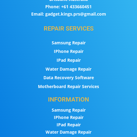
Phone:
+61 433660451
Email:
gadget.kings.prs@gmail.com
REPAIR SERVICES
Samsung Repair
IPhone Repair
IPad Repair
Water Damage Repair
Data Recovery Software
Motherboard Repair Services
INFORMATION
Samsung Repair
IPhone Repair
IPad Repair
Water Damage Repair