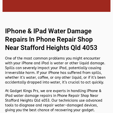
IPhone & IPad Water Damage
Repairs In Phone Repair Shop
Near Stafford Heights Qld 4053
One of the most common problems you might encounter
with your iPhone and iPad is water or other liquid damage.
Spills can severely impact your iPad, potentially causing
irreversible harm. If your iPhone has suffered from spills,
whether it’s water, coffee, or any other liquid, or if it’s been
accidentally dropped into water, it’s crucial to act quickly.
At
Gadget Kings Prs, we are experts in handling
iPhone &
iPad water damage repairs in
Phone Repair Shop Near
Stafford Heights Qld 4053. Our technicians use advanced
tools to diagnose and repair water-damaged devices,
giving you the best chance of recovering your gadget.