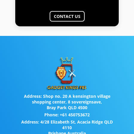
CONTACT US
Address:
Shop no. 20 A kensington village
shopping center, 8 sovereignsave,
Bray Park QLD 4500
Phone:
+61 450753672
Address:
4/28 Elizabeth St, Acacia Ridge QLD
4110
Brisbane Australia