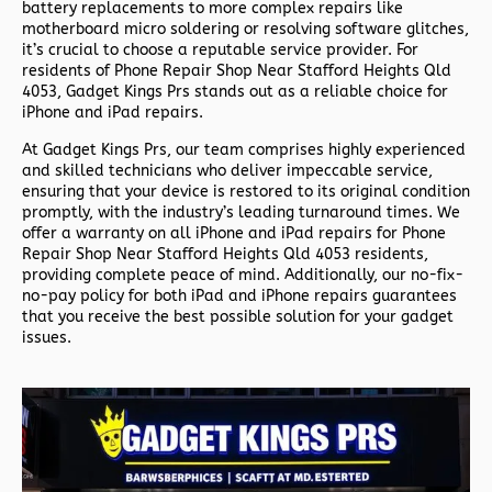
battery replacements to more complex repairs like
motherboard micro soldering or resolving software glitches,
it’s crucial to choose a reputable service provider. For
residents of
Phone Repair Shop Near Stafford Heights Qld
4053,
Gadget Kings Prs stands out as a reliable choice for
iPhone and iPad repairs.
At Gadget Kings Prs, our team comprises highly experienced
and skilled technicians who deliver impeccable service,
ensuring that your device is restored to its original condition
promptly, with the industry’s leading turnaround times. We
offer a warranty on all iPhone and iPad repairs for
Phone
Repair Shop Near Stafford Heights Qld 4053 residents,
providing complete peace of mind. Additionally, our no-fix-
no-pay policy for both iPad and iPhone repairs guarantees
that you receive the best possible solution for your gadget
issues.