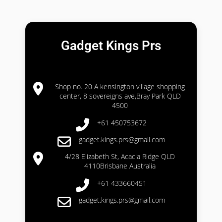
Gadget Kings Prs
Shop no. 20 A kensington village shopping
center, 8 sovereigns ave,Bray Park QLD
4500
+61 450753672
gadget.kings.prs@gmail.com
4/28 Elizabeth St, Acacia Ridge QLD
4110Brisbane Australia
+61 433660451
gadget.kings.prs@gmail.com