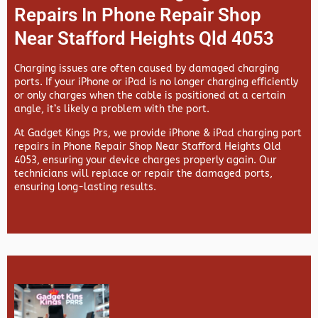
Repairs In Phone Repair Shop
Near Stafford Heights Qld 4053
Charging issues are often caused by damaged charging
ports. If your iPhone or iPad is no longer charging efficiently
or only charges when the cable is positioned at a certain
angle, it’s likely a problem with the port.
At
Gadget Kings Prs, we provide
iPhone & iPad charging port
repairs in
Phone Repair Shop Near Stafford Heights Qld
4053, ensuring your device charges properly again. Our
technicians will replace or repair the damaged ports,
ensuring long-lasting results.