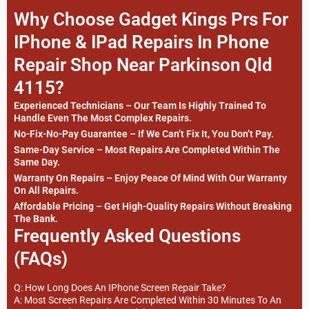
Why Choose Gadget Kings Prs For
IPhone & IPad Repairs In Phone
Repair Shop Near Parkinson Qld
4115?
Experienced Technicians – Our Team Is Highly Trained To
Handle Even The Most Complex Repairs.
No-Fix-No-Pay Guarantee – If We Can’t Fix It, You Don’t Pay.
Same-Day Service – Most Repairs Are Completed Within The
Same Day.
Warranty On Repairs – Enjoy Peace Of Mind With Our Warranty
On All Repairs.
Affordable Pricing – Get High-Quality Repairs Without Breaking
The Bank.
Frequently Asked Questions
(FAQs)
Q: How Long Does An IPhone Screen Repair Take?
A: Most Screen Repairs Are Completed Within 30 Minutes To An