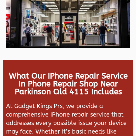
What Our IPhone Repair Service
In Phone Repair Shop Near
Parkinson Qld 4115 Includes
At Gadget Kings Prs, we provide a
comprehensive iPhone repair service that
addresses every possible issue your device
may face. Whether it’s basic needs like