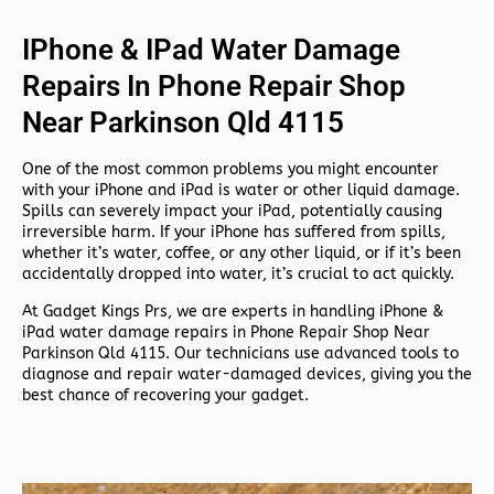
IPhone & IPad Water Damage
Repairs In Phone Repair Shop
Near Parkinson Qld 4115
One of the most common problems you might encounter
with your iPhone and iPad is water or other liquid damage.
Spills can severely impact your iPad, potentially causing
irreversible harm. If your iPhone has suffered from spills,
whether it’s water, coffee, or any other liquid, or if it’s been
accidentally dropped into water, it’s crucial to act quickly.
At
Gadget Kings Prs, we are experts in handling
iPhone &
iPad water damage repairs in
Phone Repair Shop Near
Parkinson Qld 4115. Our technicians use advanced tools to
diagnose and repair water-damaged devices, giving you the
best chance of recovering your gadget.