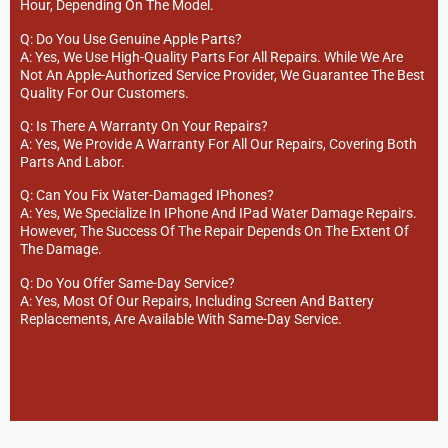
Hour, Depending On The Model.
Q: Do You Use Genuine Apple Parts?
A: Yes, We Use High-Quality Parts For All Repairs. While We Are
Not An Apple-Authorized Service Provider, We Guarantee The Best
Quality For Our Customers.
Q: Is There A Warranty On Your Repairs?
A: Yes, We Provide A Warranty For All Our Repairs, Covering Both
Parts And Labor.
Q: Can You Fix Water-Damaged IPhones?
A: Yes, We Specialize In IPhone And IPad Water Damage Repairs.
However, The Success Of The Repair Depends On The Extent Of
The Damage.
Q: Do You Offer Same-Day Service?
A: Yes, Most Of Our Repairs, Including Screen And Battery
Replacements, Are Available With Same-Day Service.