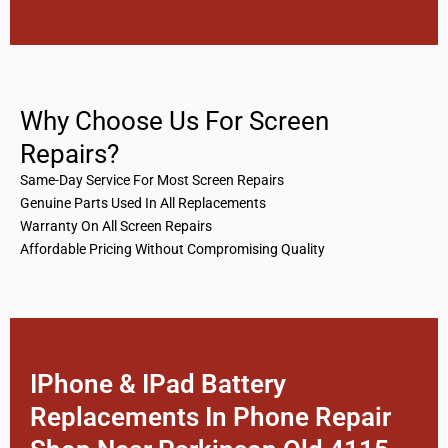
Why Choose Us For Screen
Repairs?
Same-Day Service For Most Screen Repairs
Genuine Parts Used In All Replacements
Warranty On All Screen Repairs
Affordable Pricing Without Compromising Quality
IPhone & IPad Battery
Replacements In Phone Repair