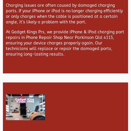
Charging issues are often caused by damaged charging
ports. If your iPhone or iPad is no longer charging efficiently
or only charges when the cable is positioned at a certain
angle, it’s likely a problem with the port.
At
Gadget Kings Prs, we provide
iPhone & iPad charging port
repairs in
Phone Repair Shop Near Parkinson Qld 4115,
ensuring your device charges properly again. Our
technicians will replace or repair the damaged ports,
ensuring long-lasting results.