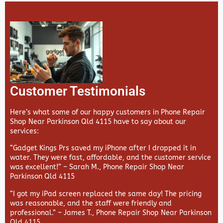
Customer Testimonials
Here’s what some of our happy customers in Phone Repair
Shop Near Parkinson Qld 4115 have to say about our
services:
“Gadget Kings Prs saved my iPhone after I dropped it in
water. They were fast, affordable, and the customer service
was excellent!” –
Sarah M., Phone Repair Shop Near
Parkinson Qld 4115
“I got my iPad screen replaced the same day! The pricing
was reasonable, and the staff were friendly and
professional.” –
James T., Phone Repair Shop Near Parkinson
Qld 4115