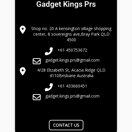
Gadget Kings Prs
Shop no. 20 A kensington village shopping
center, 8 sovereigns ave,Bray Park QLD
4500
+61 450753672
gadget.kings.prs@gmail.com
4/28 Elizabeth St, Acacia Ridge QLD
4110Brisbane Australia
+61 433660451
gadget.kings.prs@gmail.com
CONTACT US