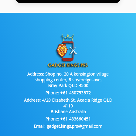
Address:
Shop no. 20 A kensington village
shopping center, 8 sovereignsave,
Bray Park QLD 4500
Phone:
+61 450753672
Address:
4/28 Elizabeth St, Acacia Ridge QLD
4110
Brisbane Australia
Phone:
+61 433660451
Email:
gadget.kings.prs@gmail.com