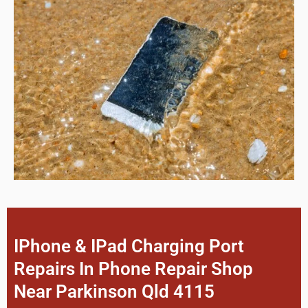
IPhone & IPad Charging Port
Repairs In Phone Repair Shop
Near Parkinson Qld 4115