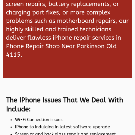
screen repairs, battery replacements, or
charging port fixes, or more complex
problems such as motherboard repairs, our
highly skilled and trained technicians
deliver flawless iPhone repair services in
Phone Repair Shop Near Parkinson Qld
4115.
The IPhone Issues That We Deal With
Include:
Wi-Fi Connection issues
iPhone to indulging in latest software upgrade
Screen or and back glass repair and replacement