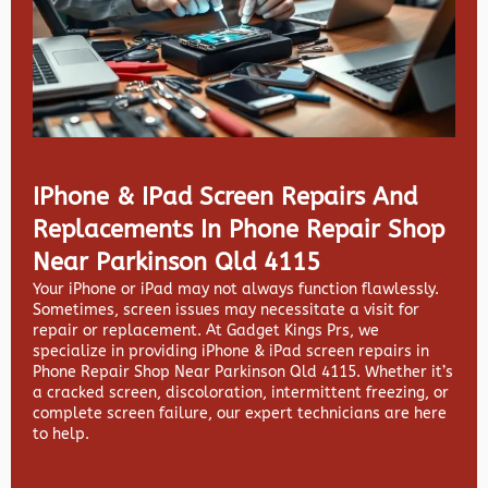
IPhone & IPad Screen Repairs And
Replacements In Phone Repair Shop
Near Parkinson Qld 4115
Your iPhone or iPad may not always function flawlessly.
Sometimes, screen issues may necessitate a visit for
repair or replacement. At
Gadget Kings Prs, we
specialize in providing
iPhone & iPad screen repairs in
Phone Repair Shop Near Parkinson Qld 4115. Whether it’s
a cracked screen, discoloration, intermittent freezing, or
complete screen failure, our expert technicians are here
to help.