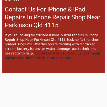
Contact Us For IPhone & IPad
Repairs In Phone Repair Shop Near
Parkinson Qld 4115
If you’re looking for trusted iPhone & iPad repairs in
Phone
Repair Shop Near Parkinson Qld 4115, look no further than
Gadget Kings Prs. Whether you’re dealing with a cracked
screen, battery issues, or water damage, our technicians
are ready to help.
Contact us today to schedule your repair
and get your device back in top condition.