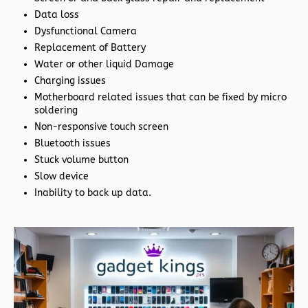
Data loss
Dysfunctional Camera
Replacement of Battery
Water or other liquid Damage
Charging issues
Motherboard related issues that can be fixed by micro
soldering
Non-responsive touch screen
Bluetooth issues
Stuck volume button
Slow device
Inability to back up data.