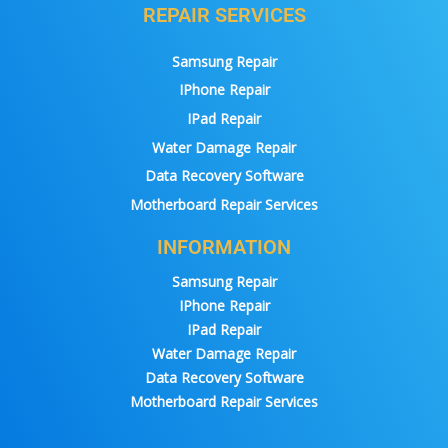
REPAIR SERVICES
Samsung Repair
IPhone Repair
IPad Repair
Water Damage Repair
Data Recovery Software
Motherboard Repair Services
INFORMATION
Samsung Repair
IPhone Repair
IPad Repair
Water Damage Repair
Data Recovery Software
Motherboard Repair Services