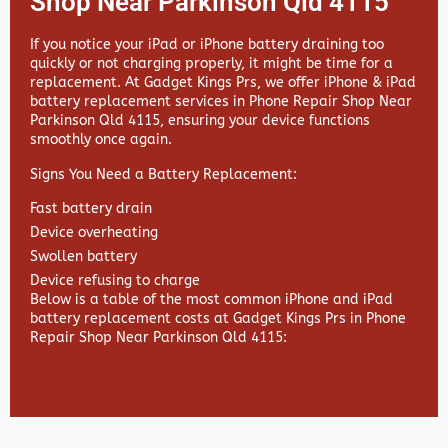
Shop Near Parkinson Qld 4115
If you notice your iPad or iPhone battery draining too
quickly or not charging properly, it might be time for a
replacement. At
Gadget Kings Prs, we offer
iPhone & iPad
battery replacement services in
Phone Repair Shop Near
Parkinson Qld 4115, ensuring your device functions
smoothly once again.
Signs You Need a Battery Replacement:
Fast battery drain
Device overheating
Swollen battery
Device refusing to charge
Below is a table of the most common iPhone and iPad
battery replacement costs at Gadget Kings Prs in Phone
Repair Shop Near Parkinson Qld 4115: