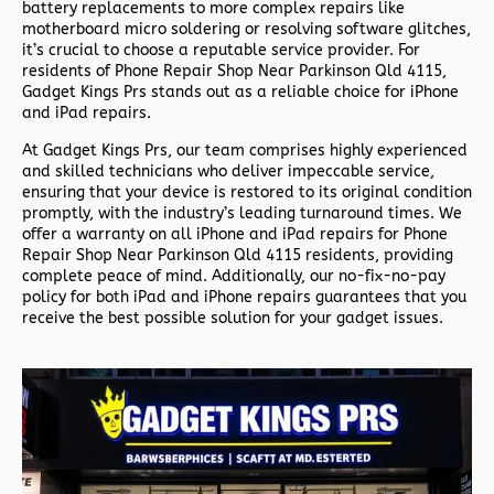
battery replacements to more complex repairs like
motherboard micro soldering or resolving software glitches,
it’s crucial to choose a reputable service provider. For
residents of
Phone Repair Shop Near Parkinson Qld 4115,
Gadget Kings Prs stands out as a reliable choice for iPhone
and iPad repairs.
At Gadget Kings Prs, our team comprises highly experienced
and skilled technicians who deliver impeccable service,
ensuring that your device is restored to its original condition
promptly, with the industry’s leading turnaround times. We
offer a warranty on all iPhone and iPad repairs for
Phone
Repair Shop Near Parkinson Qld 4115 residents, providing
complete peace of mind. Additionally, our no-fix-no-pay
policy for both iPad and iPhone repairs guarantees that you
receive the best possible solution for your gadget issues.