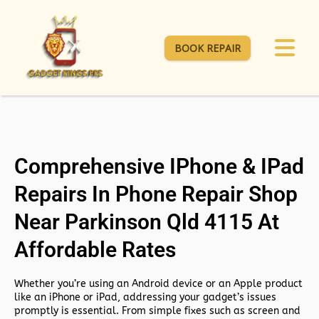
BOOK REPAIR
Comprehensive IPhone & IPad
Repairs In Phone Repair Shop
Near Parkinson Qld 4115 At
Affordable Rates
Whether you’re using an Android device or an Apple product
like an iPhone or iPad, addressing your gadget’s issues
promptly is essential. From simple fixes such as screen and