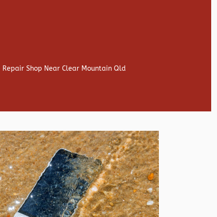
e Repair Shop Near Clear Mountain Qld