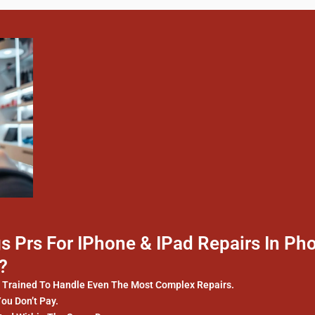
 Prs For IPhone & IPad Repairs In Ph
?
y Trained To Handle Even The Most Complex Repairs.
You Don’t Pay.