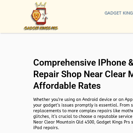
GADGET KING
Comprehensive IPhone & 
Repair Shop Near Clear 
Affordable Rates
Whether you’re using an Android device or an Appl
your gadget’s issues promptly is essential. From 
replacements to more complex repairs like mothe
glitches, it’s crucial to choose a reputable service
Near Clear Mountain Qld 4500,
Gadget Kings Prs s
iPad repairs.