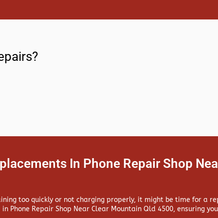
epairs?
eplacements In Phone Repair Shop Nea
aining too quickly or not charging properly, it might be time for a 
 in
Phone Repair Shop Near Clear Mountain Qld 4500, ensuring your