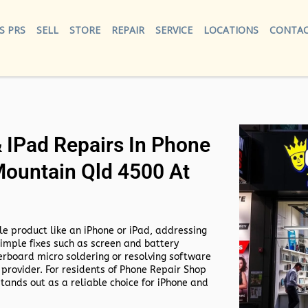
S PRS
SELL
STORE
REPAIR
SERVICE
LOCATIONS
CONTAC
IPad Repairs In Phone
Mountain Qld 4500 At
e product like an iPhone or iPad, addressing
simple fixes such as screen and battery
rboard micro soldering or resolving software
 provider. For residents of
Phone Repair Shop
tands out as a reliable choice for iPhone and