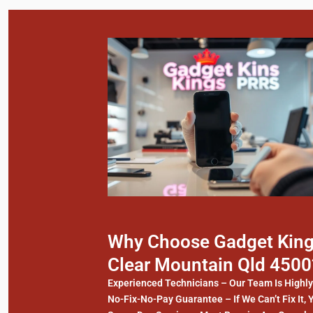
Why Choose Gadget Kings
Clear Mountain Qld 4500
Experienced Technicians – Our Team Is Highl
No-Fix-No-Pay Guarantee – If We Can’t Fix It, 