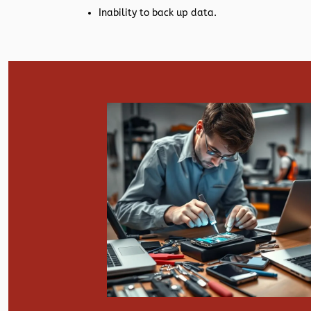
Inability to back up data.