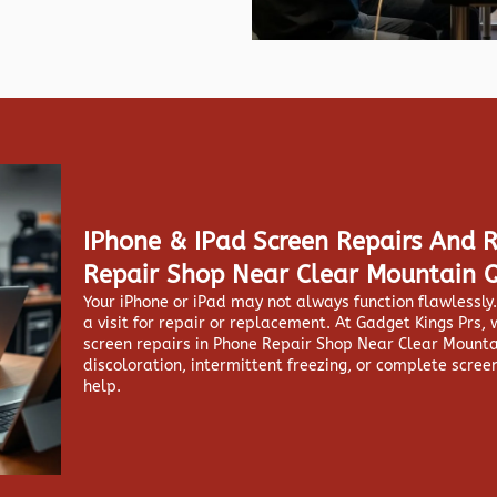
IPhone & IPad Screen Repairs And 
Repair Shop Near Clear Mountain 
Your iPhone or iPad may not always function flawlessl
a visit for repair or replacement. At
Gadget Kings Prs, 
screen repairs in
Phone Repair Shop Near Clear Mountai
discoloration, intermittent freezing, or complete screen
help.