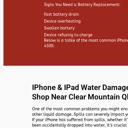
Signs You Need a Battery Replacement:
Fast battery drain
Device overheating
Swollen battery
Device refusing to charge
Below is a table of the most common iPhon
4500:
IPhone & IPad Water Damage
Shop Near Clear Mountain Q
One of the most common problems you might encou
other liquid damage. Spills can severely impact y
If your iPhone has suffered from spills, whether it’s
been accidentally dropped into water, it’s crucial 