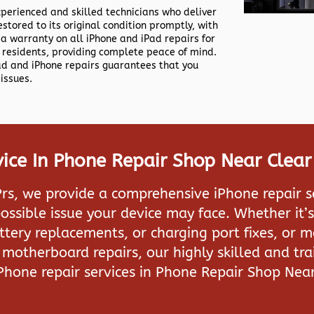
xperienced and skilled technicians who deliver
estored to its original condition promptly, with
 a warranty on all iPhone and iPad repairs for
residents, providing complete peace of mind.
Pad and iPhone repairs guarantees that you
issues.
ice In Phone Repair Shop Near Clea
rs, we provide a comprehensive iPhone repair s
ossible issue your device may face. Whether it’s
attery replacements, or charging port fixes, or 
motherboard repairs, our highly skilled and tra
iPhone repair services in
Phone Repair Shop Nea