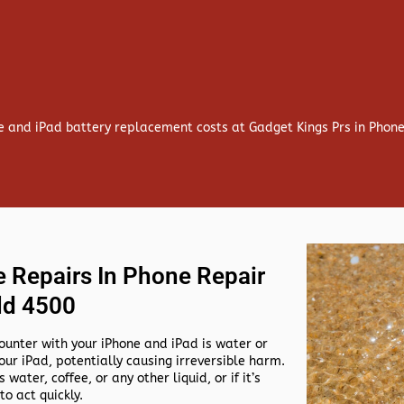
e and iPad battery replacement costs at Gadget Kings Prs in Phon
 Repairs In Phone Repair
ld 4500
nter with your iPhone and iPad is water or
our iPad, potentially causing irreversible harm.
 water, coffee, or any other liquid, or if it’s
to act quickly.