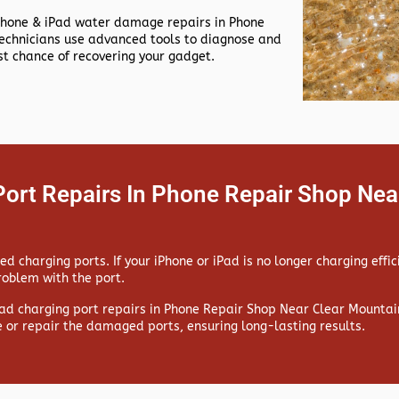
Phone & iPad water damage repairs in
Phone
echnicians use advanced tools to diagnose and
t chance of recovering your gadget.
Port Repairs In Phone Repair Shop Nea
 charging ports. If your iPhone or iPad is no longer charging effic
problem with the port.
ad charging port repairs in
Phone Repair Shop Near Clear Mountain
e or repair the damaged ports, ensuring long-lasting results.