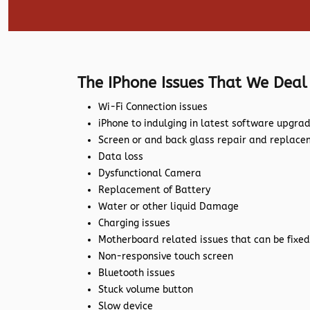
The IPhone Issues That We Deal
Wi-Fi Connection issues
iPhone to indulging in latest software upgra
Screen or and back glass repair and replac
Data loss
Dysfunctional Camera
Replacement of Battery
Water or other liquid Damage
Charging issues
Motherboard related issues that can be fixed
Non-responsive touch screen
Bluetooth issues
Stuck volume button
Slow device