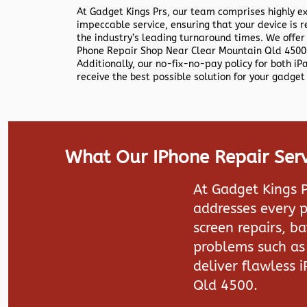
At Gadget Kings Prs, our team comprises highly e
impeccable service, ensuring that your device is r
the industry’s leading turnaround times. We offer
Phone Repair Shop Near Clear Mountain Qld 4500 
Additionally, our no-fix-no-pay policy for both i
receive the best possible solution for your gadget 
What Our IPhone Repair Serv
At Gadget Kings P
addresses every p
screen repairs, b
problems such as 
deliver flawless 
Qld 4500.