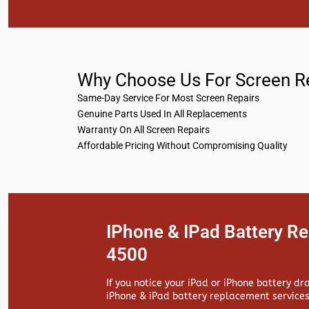
Why Choose Us For Screen R
Same-Day Service For Most Screen Repairs
Genuine Parts Used In All Replacements
Warranty On All Screen Repairs
Affordable Pricing Without Compromising Quality
IPhone & IPad Battery R
4500
If you notice your iPad or iPhone battery dr
iPhone & iPad battery replacement services