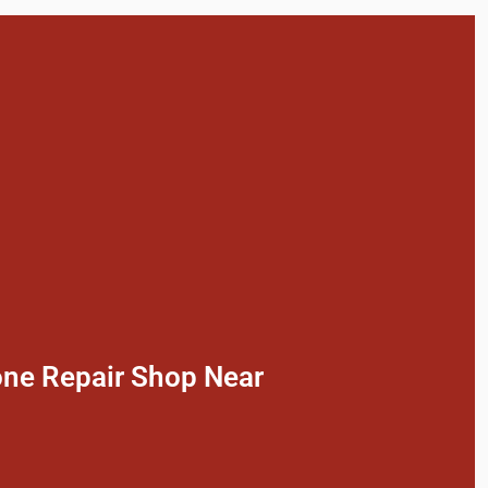
one Repair Shop Near