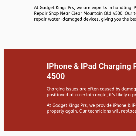
At
Gadget Kings Prs, we are experts in handling
i
Repair Shop Near Clear Mountain Qld 4500. Our t
repair water-damaged devices, giving you the bes
IPhone & IPad Charging 
4500
Charging issues are often caused by damaged
positioned at a certain angle, it’s likely a 
At
Gadget Kings Prs, we provide
iPhone & iP
properly again. Our technicians will replac