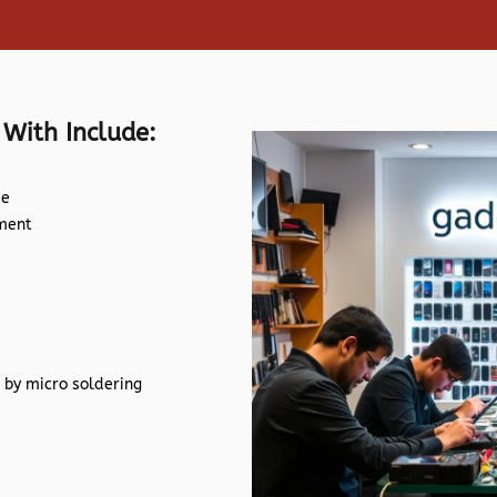
 With Include:
de
ement
 by micro soldering