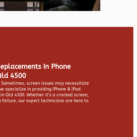
Replacements In Phone
Qld 4500
y. Sometimes, screen issues may necessitate
we specialize in providing
iPhone & iPad
n Qld 4500. Whether it’s a cracked screen,
 failure, our expert technicians are here to