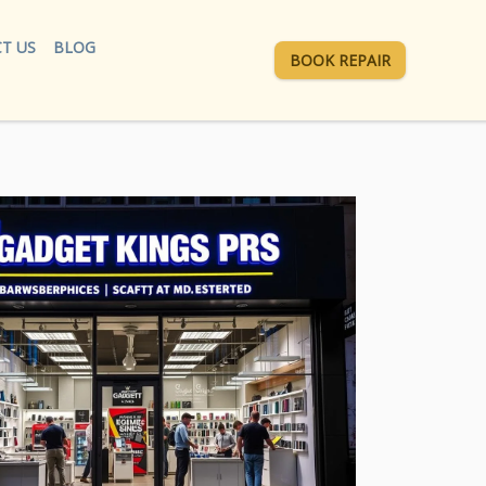
T US
BLOG
BOOK REPAIR