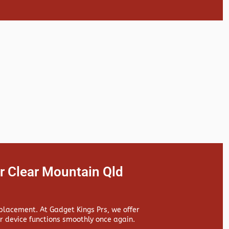
r Clear Mountain Qld
replacement. At
Gadget Kings Prs, we offer
 device functions smoothly once again.