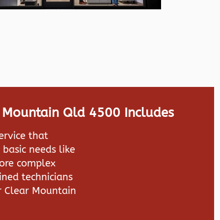
r Mountain Qld 4500 Includes
ervice that
 basic needs like
more complex
ined technicians
r Clear Mountain