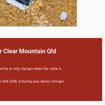
r Clear Mountain Qld
iently or only charges when the cable is
 Qld 4500, ensuring your device charges