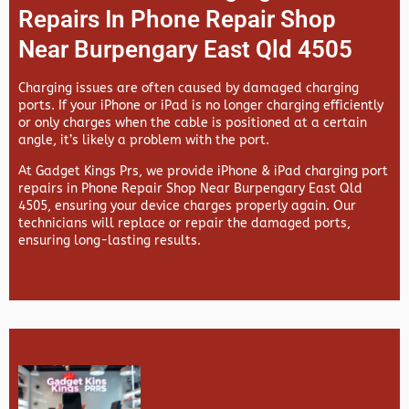
Repairs In Phone Repair Shop
Near Burpengary East Qld 4505
Charging issues are often caused by damaged charging
ports. If your iPhone or iPad is no longer charging efficiently
or only charges when the cable is positioned at a certain
angle, it’s likely a problem with the port.
At
Gadget Kings Prs, we provide
iPhone & iPad charging port
repairs in
Phone Repair Shop Near Burpengary East Qld
4505, ensuring your device charges properly again. Our
technicians will replace or repair the damaged ports,
ensuring long-lasting results.