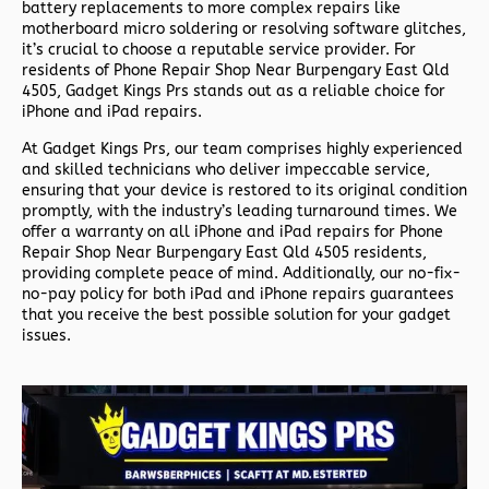
battery replacements to more complex repairs like
motherboard micro soldering or resolving software glitches,
it’s crucial to choose a reputable service provider. For
residents of
Phone Repair Shop Near Burpengary East Qld
4505,
Gadget Kings Prs stands out as a reliable choice for
iPhone and iPad repairs.
At Gadget Kings Prs, our team comprises highly experienced
and skilled technicians who deliver impeccable service,
ensuring that your device is restored to its original condition
promptly, with the industry’s leading turnaround times. We
offer a warranty on all iPhone and iPad repairs for
Phone
Repair Shop Near Burpengary East Qld 4505 residents,
providing complete peace of mind. Additionally, our no-fix-
no-pay policy for both iPad and iPhone repairs guarantees
that you receive the best possible solution for your gadget
issues.