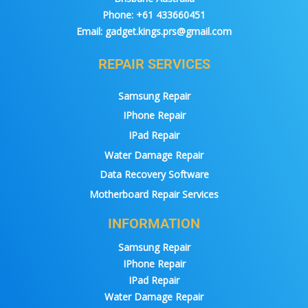
Phone:
+61 433660451
Email:
gadget.kings.prs@gmail.com
REPAIR SERVICES
Samsung Repair
IPhone Repair
IPad Repair
Water Damage Repair
Data Recovery Software
Motherboard Repair Services
INFORMATION
Samsung Repair
IPhone Repair
IPad Repair
Water Damage Repair