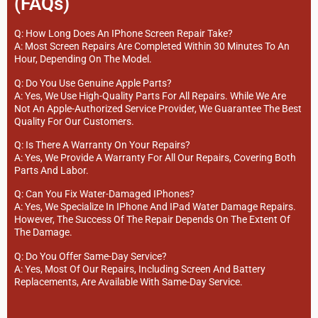
(FAQs)
Q: How Long Does An IPhone Screen Repair Take?
A: Most Screen Repairs Are Completed Within 30 Minutes To An
Hour, Depending On The Model.
Q: Do You Use Genuine Apple Parts?
A: Yes, We Use High-Quality Parts For All Repairs. While We Are
Not An Apple-Authorized Service Provider, We Guarantee The Best
Quality For Our Customers.
Q: Is There A Warranty On Your Repairs?
A: Yes, We Provide A Warranty For All Our Repairs, Covering Both
Parts And Labor.
Q: Can You Fix Water-Damaged IPhones?
A: Yes, We Specialize In IPhone And IPad Water Damage Repairs.
However, The Success Of The Repair Depends On The Extent Of
The Damage.
Q: Do You Offer Same-Day Service?
A: Yes, Most Of Our Repairs, Including Screen And Battery
Replacements, Are Available With Same-Day Service.