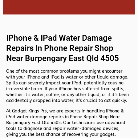
IPhone & IPad Water Damage
Repairs In Phone Repair Shop
Near Burpengary East Qld 4505
One of the most common problems you might encounter
with your iPhone and iPad is water or other liquid damage.
Spills can severely impact your iPad, potentially causing
irreversible harm. If your iPhone has suffered from spills,
whether it’s water, coffee, or any other liquid, or if it’s been
accidentally dropped into water, it’s crucial to act quickly.
At
Gadget Kings Prs, we are experts in handling
iPhone &
iPad water damage repairs in
Phone Repair Shop Near
Burpengary East Qld 4505. Our technicians use advanced
tools to diagnose and repair water-damaged devices,
giving you the best chance of recovering your gadget.