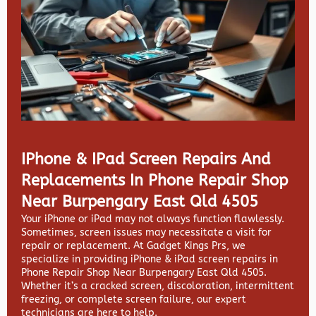
IPhone & IPad Screen Repairs And
Replacements In Phone Repair Shop
Near Burpengary East Qld 4505
Your iPhone or iPad may not always function flawlessly.
Sometimes, screen issues may necessitate a visit for
repair or replacement. At
Gadget Kings Prs, we
specialize in providing
iPhone & iPad screen repairs in
Phone Repair Shop Near Burpengary East Qld 4505.
Whether it’s a cracked screen, discoloration, intermittent
freezing, or complete screen failure, our expert
technicians are here to help.