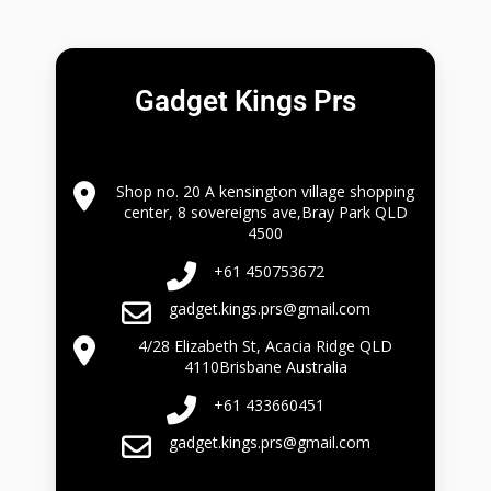
Gadget Kings Prs
Shop no. 20 A kensington village shopping
center, 8 sovereigns ave,Bray Park QLD
4500
+61 450753672
gadget.kings.prs@gmail.com
4/28 Elizabeth St, Acacia Ridge QLD
4110Brisbane Australia
+61 433660451
gadget.kings.prs@gmail.com