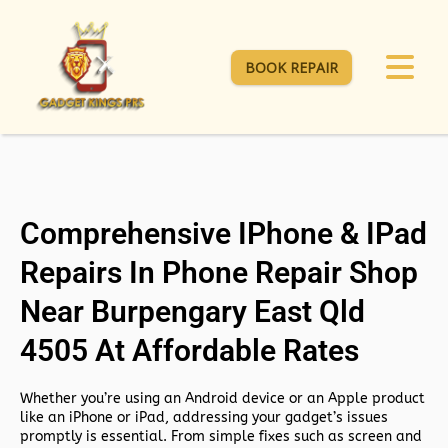
BOOK REPAIR
Comprehensive IPhone & IPad
Repairs In Phone Repair Shop
Near Burpengary East Qld
4505 At Affordable Rates
Whether you’re using an Android device or an Apple product
like an iPhone or iPad, addressing your gadget’s issues
promptly is essential. From simple fixes such as screen and