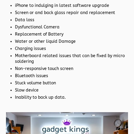
iPhone to indulging in latest software upgrade
Screen or and back glass repair and replacement
Data loss
Dysfunctional Camera
Replacement of Battery
Water or other liquid Damage
Charging issues
Motherboard related issues that can be fixed by micro
soldering
Non-responsive touch screen
Bluetooth issues
Stuck volume button
Slow device
Inability to back up data.