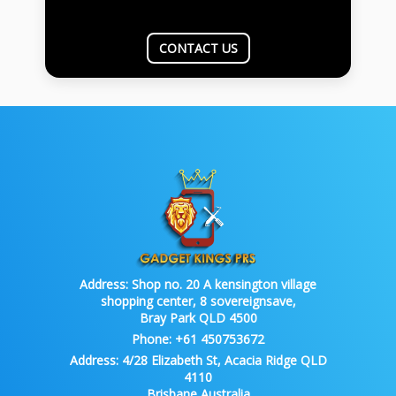
CONTACT US
Address:
Shop no. 20 A kensington village
shopping center, 8 sovereignsave,
Bray Park QLD 4500
Phone:
+61 450753672
Address:
4/28 Elizabeth St, Acacia Ridge QLD
4110
Brisbane Australia