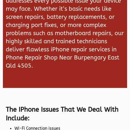
addresses every possible issue your device
may face. Whether it’s basic needs like
screen repairs, battery replacements, or
charging port fixes, or more complex
problems such as motherboard repairs, our
highly skilled and trained technicians
deliver flawless iPhone repair services in
Phone Repair Shop Near Burpengary East
Qld 4505.
The IPhone Issues That We Deal With
Include:
Wi-Fi Connection issues