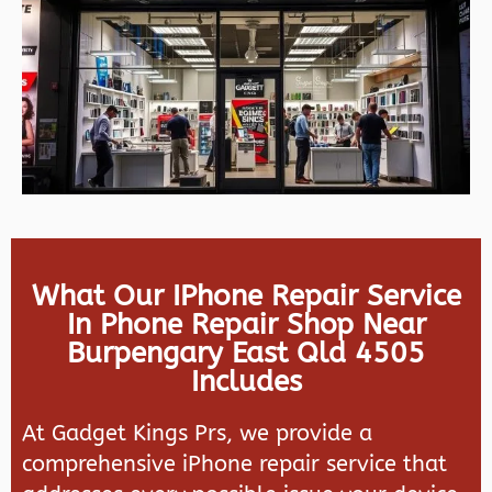
What Our IPhone Repair Service
In Phone Repair Shop Near
Burpengary East Qld 4505
Includes
At Gadget Kings Prs, we provide a
comprehensive iPhone repair service that