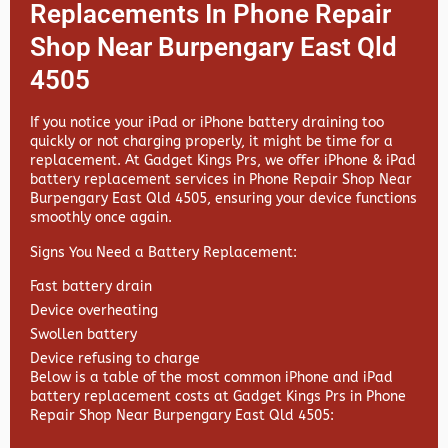
Replacements In Phone Repair
Shop Near Burpengary East Qld
4505
If you notice your iPad or iPhone battery draining too
quickly or not charging properly, it might be time for a
replacement. At
Gadget Kings Prs, we offer
iPhone & iPad
battery replacement services in
Phone Repair Shop Near
Burpengary East Qld 4505, ensuring your device functions
smoothly once again.
Signs You Need a Battery Replacement:
Fast battery drain
Device overheating
Swollen battery
Device refusing to charge
Below is a table of the most common iPhone and iPad
battery replacement costs at Gadget Kings Prs in Phone
Repair Shop Near Burpengary East Qld 4505: