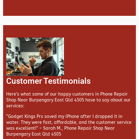
Customer Testimonials
Here’s what some of our happy customers in Phone Repair
Shop Near Burpengary East Qld 4505 have to say about our
services:
“Gadget Kings Prs saved my iPhone after I dropped it in
water. They were fast, affordable, and the customer service
was excellent!” –
Sarah M., Phone Repair Shop Near
Burpengary East Qld 4505