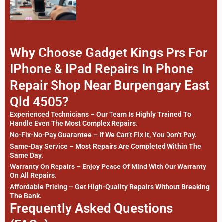
Why Choose Gadget Kings Prs For
IPhone & IPad Repairs In Phone
Repair Shop Near Burpengary East
Qld 4505?
Experienced Technicians – Our Team Is Highly Trained To
Handle Even The Most Complex Repairs.
No-Fix-No-Pay Guarantee – If We Can’t Fix It, You Don’t Pay.
Same-Day Service – Most Repairs Are Completed Within The
Same Day.
Warranty On Repairs – Enjoy Peace Of Mind With Our Warranty
On All Repairs.
Affordable Pricing – Get High-Quality Repairs Without Breaking
The Bank.
Frequently Asked Questions