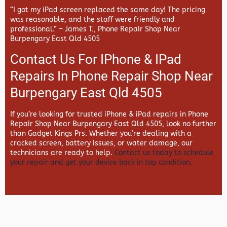
“I got my iPad screen replaced the same day! The pricing
was reasonable, and the staff were friendly and
professional.” –
James T., Phone Repair Shop Near
Burpengary East Qld 4505
Contact Us For IPhone & IPad
Repairs In Phone Repair Shop Near
Burpengary East Qld 4505
If you’re looking for trusted iPhone & iPad repairs in
Phone
Repair Shop Near Burpengary East Qld 4505, look no further
than
Gadget Kings Prs. Whether you’re dealing with a
cracked screen, battery issues, or water damage, our
technicians are ready to help.
Contact us today to schedule
your repair and get your device back in top condition.