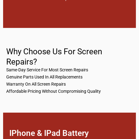
Why Choose Us For Screen
Repairs?
Same-Day Service For Most Screen Repairs
Genuine Parts Used In All Replacements
Warranty On All Screen Repairs
Affordable Pricing Without Compromising Quality
IPhone & IPad Battery