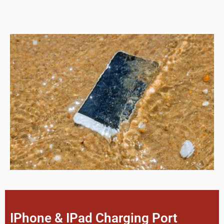
IPhone & IPad Charging Port