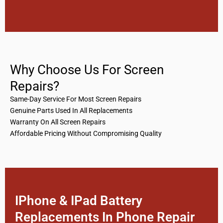
Why Choose Us For Screen
Repairs?
Same-Day Service For Most Screen Repairs
Genuine Parts Used In All Replacements
Warranty On All Screen Repairs
Affordable Pricing Without Compromising Quality
IPhone & IPad Battery
Replacements In Phone Repair