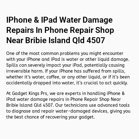
IPhone & IPad Water Damage
Repairs In Phone Repair Shop
Near Bribie Island Qld 4507
One of the most common problems you might encounter
with your iPhone and iPad is water or other liquid damage.
Spills can severely impact your iPad, potentially causing
irreversible harm. If your iPhone has suffered from spills,
whether it’s water, coffee, or any other liquid, or if it’s been
accidentally dropped into water, it’s crucial to act quickly.
At
Gadget Kings Prs, we are experts in handling
iPhone &
iPad water damage repairs in
Phone Repair Shop Near
Bribie Island Qld 4507. Our technicians use advanced tools
to diagnose and repair water-damaged devices, giving you
the best chance of recovering your gadget.