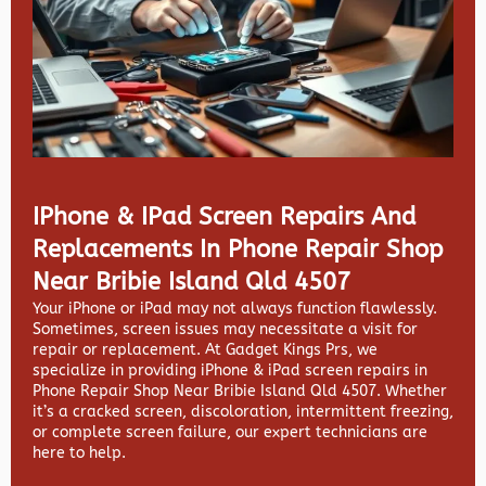
IPhone & IPad Screen Repairs And
Replacements In Phone Repair Shop
Near Bribie Island Qld 4507
Your iPhone or iPad may not always function flawlessly.
Sometimes, screen issues may necessitate a visit for
repair or replacement. At
Gadget Kings Prs, we
specialize in providing
iPhone & iPad screen repairs in
Phone Repair Shop Near Bribie Island Qld 4507. Whether
it’s a cracked screen, discoloration, intermittent freezing,
or complete screen failure, our expert technicians are
here to help.