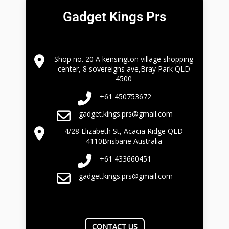
Gadget Kings Prs
Shop no. 20 A kensington village shopping
center, 8 sovereigns ave,Bray Park QLD
4500
+61 450753672
gadget.kings.prs@gmail.com
4/28 Elizabeth St, Acacia Ridge QLD
4110Brisbane Australia
+61 433660451
gadget.kings.prs@gmail.com
CONTACT US