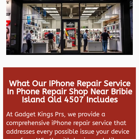
What Our IPhone Repair Service
In Phone Repair Shop Near Bribie
Island Qld 4507 Includes
At Gadget Kings Prs, we provide a
comprehensive iPhone repair service that
addresses every possible issue your device