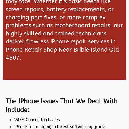
may face. Whether it’s basic needs like
screen repairs, battery replacements, or
charging port fixes, or more complex
problems such as motherboard repairs, our
highly skilled and trained technicians
deliver flawless iPhone repair services in
Phone Repair Shop Near Bribie Island Qld
4507.
The IPhone Issues That We Deal With
Include:
Wi-Fi Connection issues
iPhone to indulging in latest software upgrade