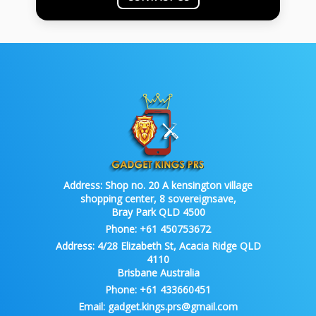
Address:
Shop no. 20 A kensington village
shopping center, 8 sovereignsave,
Bray Park QLD 4500
Phone:
+61 450753672
Address:
4/28 Elizabeth St, Acacia Ridge QLD
4110
Brisbane Australia
Phone:
+61 433660451
Email:
gadget.kings.prs@gmail.com