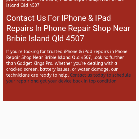
Island Qld 4507
Contact Us For IPhone & IPad
Repairs In Phone Repair Shop Near
Bribie Island Qld 4507
If you’re looking for trusted iPhone & iPad repairs in
Phone
Repair Shop Near Bribie Island Qld 4507, look no further
than
Gadget Kings Prs. Whether you’re dealing with a
cracked screen, battery issues, or water damage, our
technicians are ready to help.
Contact us today to schedule
your repair and get your device back in top condition.