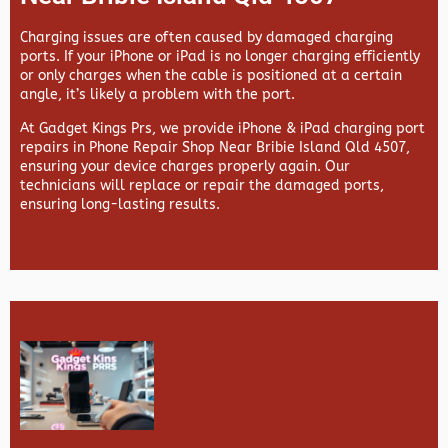
Charging issues are often caused by damaged charging
ports. If your iPhone or iPad is no longer charging efficiently
or only charges when the cable is positioned at a certain
angle, it’s likely a problem with the port.
At
Gadget Kings Prs, we provide
iPhone & iPad charging port
repairs in
Phone Repair Shop Near Bribie Island Qld 4507,
ensuring your device charges properly again. Our
technicians will replace or repair the damaged ports,
ensuring long-lasting results.