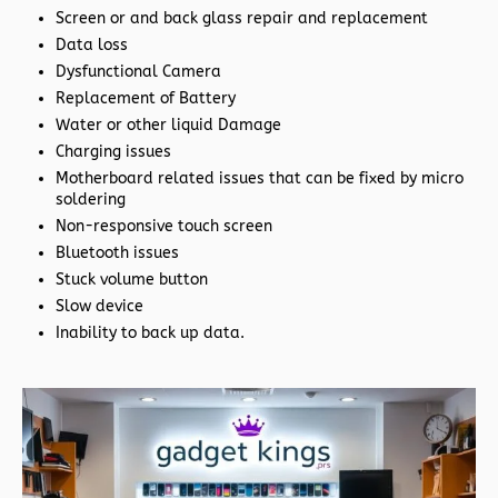
Screen or and back glass repair and replacement
Data loss
Dysfunctional Camera
Replacement of Battery
Water or other liquid Damage
Charging issues
Motherboard related issues that can be fixed by micro
soldering
Non-responsive touch screen
Bluetooth issues
Stuck volume button
Slow device
Inability to back up data.