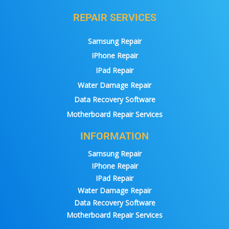
REPAIR SERVICES
Samsung Repair
IPhone Repair
IPad Repair
Water Damage Repair
Data Recovery Software
Motherboard Repair Services
INFORMATION
Samsung Repair
IPhone Repair
IPad Repair
Water Damage Repair
Data Recovery Software
Motherboard Repair Services