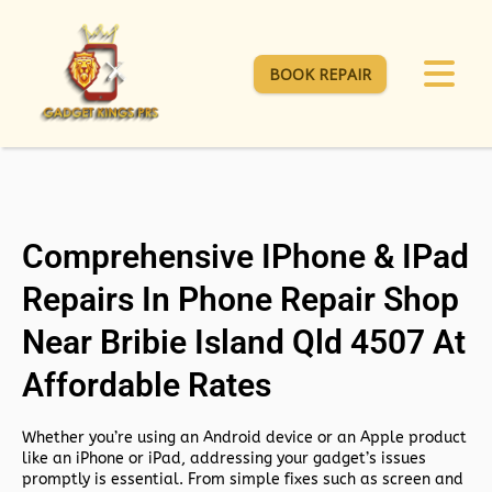
BOOK REPAIR
Comprehensive IPhone & IPad
Repairs In Phone Repair Shop
Near Bribie Island Qld 4507 At
Affordable Rates
Whether you’re using an Android device or an Apple product
like an iPhone or iPad, addressing your gadget’s issues
promptly is essential. From simple fixes such as screen and