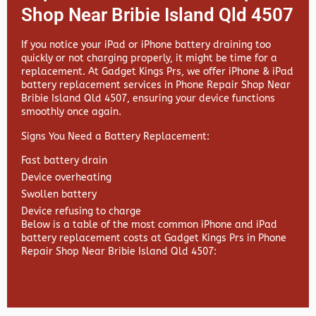
Shop Near Bribie Island Qld 4507
If you notice your iPad or iPhone battery draining too
quickly or not charging properly, it might be time for a
replacement. At
Gadget Kings Prs, we offer
iPhone & iPad
battery replacement services in
Phone Repair Shop Near
Bribie Island Qld 4507, ensuring your device functions
smoothly once again.
Signs You Need a Battery Replacement:
Fast battery drain
Device overheating
Swollen battery
Device refusing to charge
Below is a table of the most common iPhone and iPad
battery replacement costs at Gadget Kings Prs in Phone
Repair Shop Near Bribie Island Qld 4507: