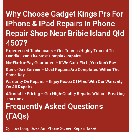
Why Choose Gadget Kings Prs For
IPhone & IPad Repairs In Phone
Repair Shop Near Bribie Island Qld
4507?
Experienced Technicians – Our Team Is Highly Trained To
Handle Even The Most Complex Repairs.
No-Fix-No-Pay Guarantee – If We Can’t Fix It, You Don’t Pay.
Same-Day Service – Most Repairs Are Completed Within The
Same Day.
Warranty On Repairs – Enjoy Peace Of Mind With Our Warranty
On All Repairs.
Affordable Pricing – Get High-Quality Repairs Without Breaking
The Bank.
Frequently Asked Questions
(FAQs)
Q: How Long Does An IPhone Screen Repair Take?