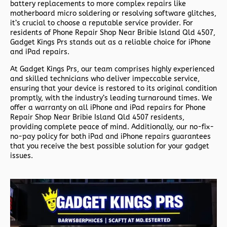
battery replacements to more complex repairs like
motherboard micro soldering or resolving software glitches,
it’s crucial to choose a reputable service provider. For
residents of
Phone Repair Shop Near Bribie Island Qld 4507,
Gadget Kings Prs stands out as a reliable choice for iPhone
and iPad repairs.
At Gadget Kings Prs, our team comprises highly experienced
and skilled technicians who deliver impeccable service,
ensuring that your device is restored to its original condition
promptly, with the industry’s leading turnaround times. We
offer a warranty on all iPhone and iPad repairs for
Phone
Repair Shop Near Bribie Island Qld 4507 residents,
providing complete peace of mind. Additionally, our no-fix-
no-pay policy for both iPad and iPhone repairs guarantees
that you receive the best possible solution for your gadget
issues.