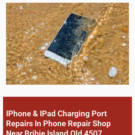
IPhone & IPad Charging Port
Repairs In Phone Repair Shop
Near Bribie Island Qld 4507