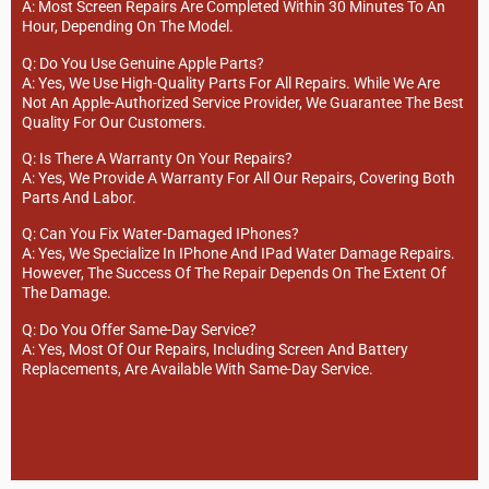
A: Most Screen Repairs Are Completed Within 30 Minutes To An
Hour, Depending On The Model.
Q: Do You Use Genuine Apple Parts?
A: Yes, We Use High-Quality Parts For All Repairs. While We Are
Not An Apple-Authorized Service Provider, We Guarantee The Best
Quality For Our Customers.
Q: Is There A Warranty On Your Repairs?
A: Yes, We Provide A Warranty For All Our Repairs, Covering Both
Parts And Labor.
Q: Can You Fix Water-Damaged IPhones?
A: Yes, We Specialize In IPhone And IPad Water Damage Repairs.
However, The Success Of The Repair Depends On The Extent Of
The Damage.
Q: Do You Offer Same-Day Service?
A: Yes, Most Of Our Repairs, Including Screen And Battery
Replacements, Are Available With Same-Day Service.