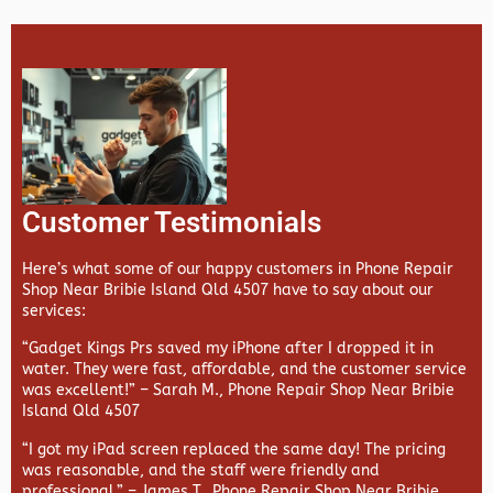
Customer Testimonials
Here’s what some of our happy customers in Phone Repair
Shop Near Bribie Island Qld 4507 have to say about our
services:
“Gadget Kings Prs saved my iPhone after I dropped it in
water. They were fast, affordable, and the customer service
was excellent!” –
Sarah M., Phone Repair Shop Near Bribie
Island Qld 4507
“I got my iPad screen replaced the same day! The pricing
was reasonable, and the staff were friendly and
professional.” –
James T., Phone Repair Shop Near Bribie