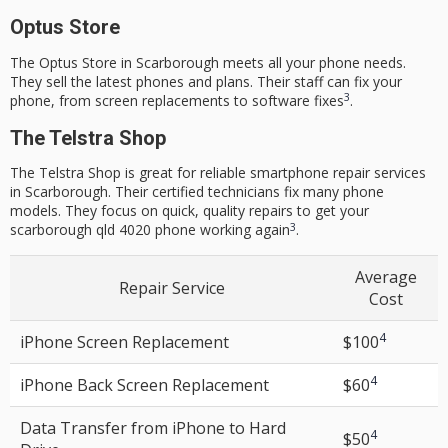
Optus Store
The Optus Store in Scarborough meets all your phone needs.
They sell the latest phones and plans. Their staff can fix your
3
phone, from screen replacements to software fixes
.
The Telstra Shop
The Telstra Shop is great for reliable
smartphone repair services
in Scarborough. Their certified technicians fix many phone
models. They focus on quick,
quality repairs
to get your
3
scarborough qld 4020
phone working again
.
Average
Repair Service
Cost
4
iPhone
Screen Replacement
$100
4
iPhone Back
Screen Replacement
$60
Data Transfer from iPhone to Hard
4
$50