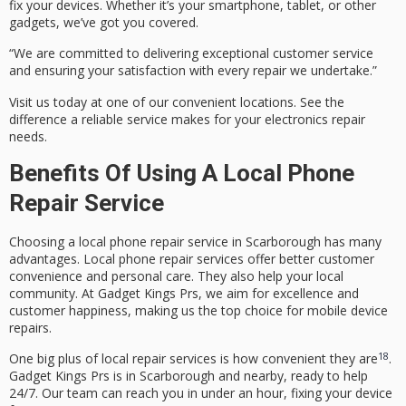
fix your devices. Whether it’s your smartphone, tablet, or other
gadgets, we’ve got you covered.
“We are committed to delivering exceptional customer service
and ensuring your satisfaction with every repair we undertake.”
Visit us today at one of our convenient locations. See the
difference a
reliable service
makes for your electronics repair
needs.
Benefits Of Using A Local Phone
Repair Service
Choosing a
local phone repair
service in Scarborough has many
advantages.
Local phone repair
services offer better
customer
convenience
and personal care. They also help your
local
community
. At Gadget Kings Prs, we aim for excellence and
customer happiness, making us the top choice for mobile device
repairs.
18
One big plus of local repair services is how convenient they are
.
Gadget Kings Prs is in Scarborough and nearby, ready to help
24/7. Our team can reach you in under an hour, fixing your device