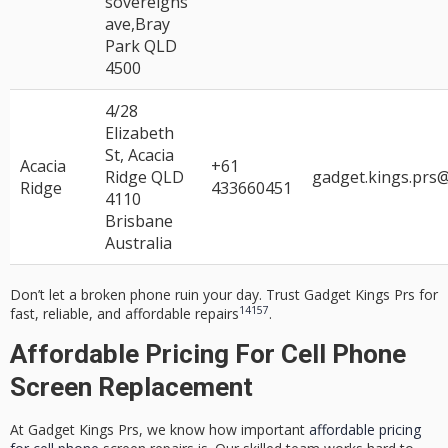
sovereigns
ave,Bray
Park QLD
4500
4/28
Elizabeth
St, Acacia
Acacia
+61
Ridge QLD
gadget.kings.prs
Ridge
433660451
4110
Brisbane
Australia
Don’t let a broken phone ruin your day. Trust Gadget Kings Prs for
14
15
7
fast, reliable, and affordable repairs
.
Affordable Pricing For Cell Phone
Screen Replacement
At Gadget Kings Prs, we know how important
affordable pricing