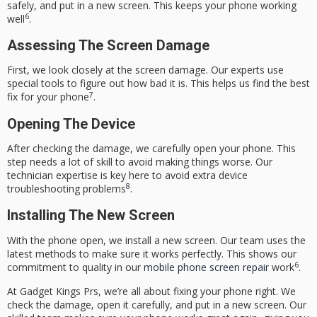
safely, and put in a new screen. This keeps your phone working
6
well
.
Assessing The Screen Damage
First, we look closely at the screen damage. Our experts use
special tools to figure out how bad it is. This helps us find the best
7
fix for your phone
.
Opening The Device
After checking the damage, we carefully open your phone. This
step needs a lot of skill to avoid making things worse. Our
technician expertise
is key here to avoid extra
device
8
troubleshooting
problems
.
Installing The New Screen
With the phone open, we install a new screen. Our team uses the
latest methods to make sure it works perfectly. This shows our
6
commitment to quality in our
mobile phone screen repair
work
.
At
Gadget Kings Prs
, we’re all about fixing your phone right. We
check the damage, open it carefully, and put in a new screen. Our