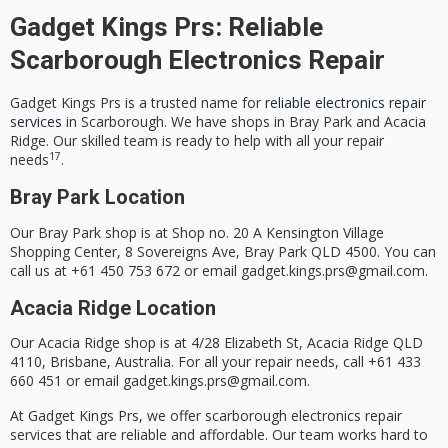
Gadget Kings Prs: Reliable
Scarborough Electronics Repair
Gadget Kings Prs is a trusted name for
reliable electronics repair
services
in Scarborough. We have shops in Bray Park and Acacia
Ridge. Our skilled team is ready to help with all your repair
17
needs
.
Bray Park Location
Our Bray Park shop is at Shop no. 20 A Kensington Village
Shopping Center, 8 Sovereigns Ave, Bray Park QLD 4500. You can
call us at +61 450 753 672 or email gadget.kings.prs@gmail.com.
Acacia Ridge Location
Our Acacia Ridge shop is at 4/28 Elizabeth St, Acacia Ridge QLD
4110, Brisbane, Australia. For all your repair needs, call +61 433
660 451 or email gadget.kings.prs@gmail.com.
At Gadget Kings Prs, we offer
scarborough electronics repair
services that are
reliable
and
affordable
. Our team works hard to