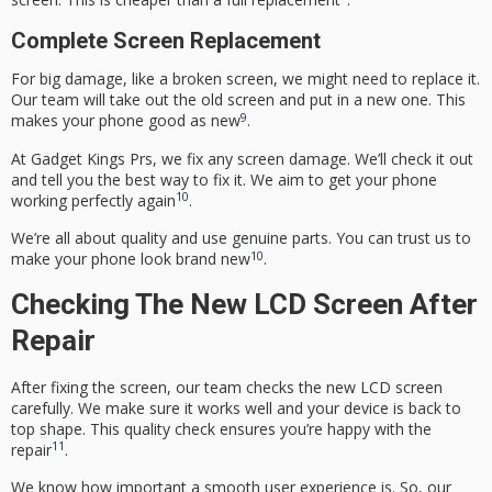
Complete Screen Replacement
For big damage, like a broken screen, we might need to replace it.
Our team will take out the old screen and put in a new one. This
9
makes your phone good as new
.
At Gadget Kings Prs, we fix any screen damage. We’ll check it out
and tell you the best way to fix it. We aim to get your phone
10
working perfectly again
.
We’re all about quality and use genuine parts. You can trust us to
10
make your phone look brand new
.
Checking The New LCD Screen After
Repair
After fixing the screen, our team checks the new LCD screen
carefully. We make sure it works well and your device is back to
top shape. This quality check ensures you’re happy with the
11
repair
.
We know how important a smooth user experience is. So, our