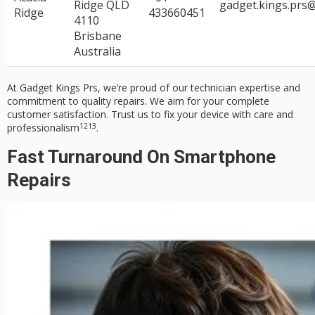
Ridge QLD
gadget.kings.prs
Ridge
433660451
4110
Brisbane
Australia
At Gadget Kings Prs, we’re proud of our
technician expertise
and
commitment to
quality repairs
. We aim for your complete
customer satisfaction
. Trust us to fix your device with care and
12
13
professionalism
.
Fast Turnaround On Smartphone
Repairs