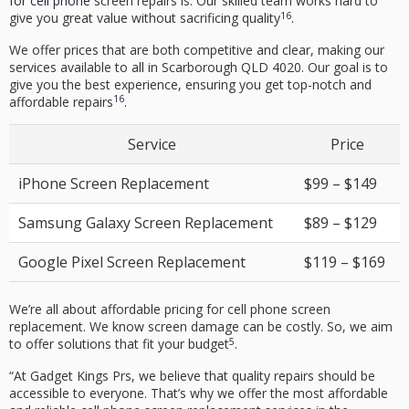
for cell phone
screen repairs is. Our skilled team works hard to
16
give you great value without sacrificing quality
.
We offer prices that are both competitive and clear, making our
services available to all in Scarborough QLD 4020. Our goal is to
give you the best experience, ensuring you get top-notch and
16
affordable repairs
.
Service
Price
iPhone Screen Replacement
$99 – $149
Samsung Galaxy Screen Replacement
$89 – $129
Google Pixel Screen Replacement
$119 – $169
We’re all about
affordable pricing
for
cell phone screen
replacement
. We know screen damage can be costly. So, we aim
5
to offer solutions that fit your budget
.
“At Gadget Kings Prs, we believe that
quality repairs
should be
accessible to everyone. That’s why we offer the most affordable