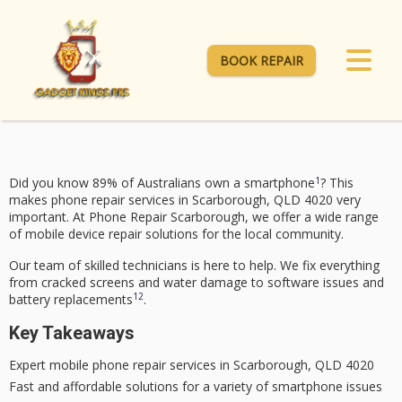
BOOK REPAIR
1
Did you know 89% of Australians own a smartphone
? This
makes phone repair services in Scarborough, QLD 4020 very
important. At
Phone Repair Scarborough
, we offer a wide range
of
mobile device repair
solutions for the local community.
Our team of skilled technicians is here to help. We fix everything
from cracked screens and water damage to software issues and
1
2
battery replacements
.
Key Takeaways
Expert
mobile phone repair
services in Scarborough, QLD 4020
Fast and affordable solutions for a variety of smartphone issues