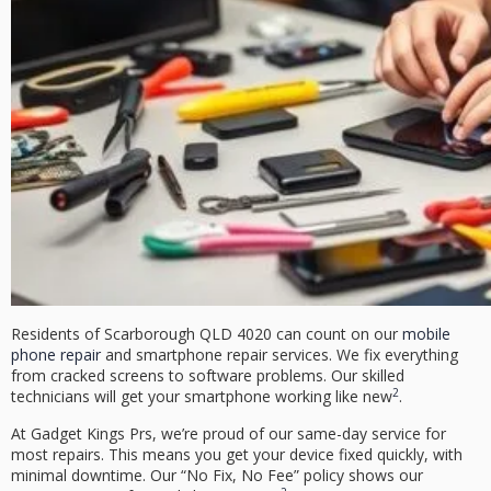
Residents of
Scarborough QLD 4020
can count on our
mobile
phone repair
and
smartphone repair
services. We fix everything
from cracked screens to software problems. Our skilled
2
technicians will get your smartphone working like new
.
At Gadget Kings Prs, we’re proud of our
same-day service
for
most repairs. This means you get your device fixed quickly, with
minimal downtime. Our
“No Fix, No Fee”
policy shows our