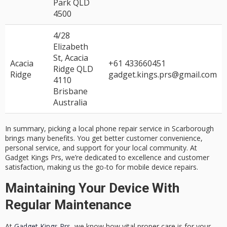
Park QLD
4500
4/28
Elizabeth
St, Acacia
Acacia
+61 433660451
Ridge QLD
Ridge
gadget.kings.prs@gmail.com
4110
Brisbane
Australia
In summary, picking a
local phone repair
service in Scarborough
brings many benefits. You get better
customer convenience
,
personal service, and support for your
local community
. At
Gadget Kings Prs, we’re dedicated to excellence and
customer
satisfaction
, making us the go-to for mobile device repairs.
Maintaining Your Device With
Regular Maintenance
At
Gadget Kings Prs
, we know how vital proper care is for your