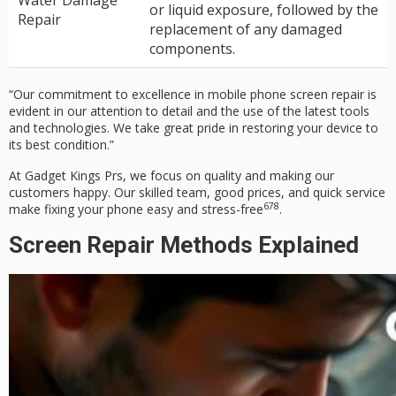
Water Damage
or liquid exposure, followed by the
Repair
replacement of any damaged
components.
“Our commitment to excellence in
mobile phone screen repair
is
evident in our attention to detail and the use of the latest tools
and technologies. We take great pride in restoring your device to
its best condition.”
At
Gadget Kings Prs
, we focus on quality and making our
customers happy. Our skilled team, good prices, and quick service
6
7
8
make fixing your phone easy and stress-free
.
Screen Repair Methods Explained