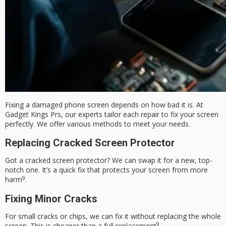
Fixing a damaged phone screen depends on how bad it is. At
Gadget Kings Prs, our experts tailor each repair to fix your screen
perfectly. We offer various methods to meet your needs.
Replacing Cracked Screen Protector
Got a
cracked screen protector
? We can swap it for a new, top-
notch one. It’s a quick fix that protects your screen from more
9
harm
.
Fixing Minor Cracks
For small cracks or chips, we can fix it without replacing the whole
9
screen. This is cheaper than a full replacement
.