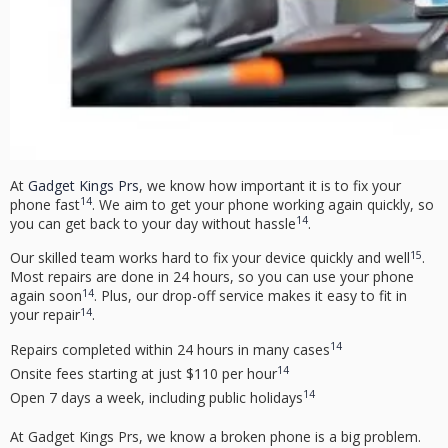
At
Gadget Kings Prs
, we know how important it is to fix your
14
phone fast
. We aim to get your phone working again quickly, so
14
you can get back to your day without hassle
.
15
Our skilled team works hard to fix your device quickly and well
.
Most repairs are done in 24 hours, so you can use your phone
14
again soon
. Plus, our drop-off service makes it easy to fit in
14
your repair
.
14
Repairs completed within 24 hours in many cases
14
Onsite fees starting at just $110 per hour
14
Open 7 days a week, including public holidays
At Gadget Kings Prs, we know a broken phone is a big problem.