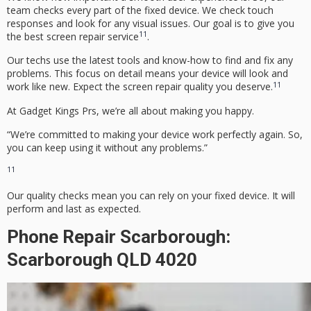
team checks every part of the fixed device. We check touch
responses and look for any visual issues. Our goal is to give you
11
the best screen repair service
.
Our techs use the latest tools and know-how to find and fix any
problems. This focus on detail means your device will look and
11
work like new.
Expect the screen repair quality you deserve.
At Gadget Kings Prs, we’re all about making you happy.
“We’re committed to making your device work perfectly again. So,
you can keep using it without any problems.”
11
Our quality checks mean you can rely on your fixed device. It will
perform and last as expected.
Phone Repair Scarborough:
Scarborough QLD 4020