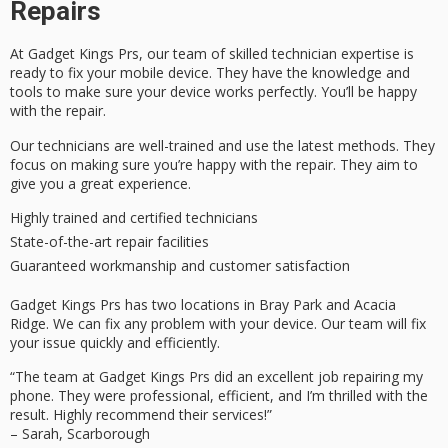
Repairs
At Gadget Kings Prs, our team of skilled
technician expertise
is
ready to fix your mobile device. They have the knowledge and
tools to make sure your device works perfectly. You’ll be happy
with the repair.
Our technicians are well-trained and use the latest methods. They
focus on making sure you’re happy with the repair. They aim to
give you a great experience.
Highly trained and certified technicians
State-of-the-art repair facilities
Guaranteed workmanship and
customer satisfaction
Gadget Kings Prs has two locations in Bray Park and Acacia
Ridge. We can fix any problem with your device. Our team will fix
your issue quickly and efficiently.
“The team at Gadget Kings Prs did an excellent job repairing my
phone. They were professional, efficient, and I’m thrilled with the
result. Highly recommend their services!”
– Sarah, Scarborough