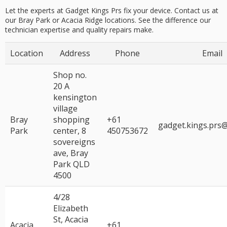
Let the experts at Gadget Kings Prs fix your device. Contact us at
our Bray Park or Acacia Ridge locations. See the difference our
technician expertise
and
quality repairs
make.
Location
Address
Phone
Email
Shop no.
20 A
kensington
village
Bray
shopping
+61
gadget.kings.prs
Park
center, 8
450753672
sovereigns
ave, Bray
Park QLD
4500
4/28
Elizabeth
St, Acacia
Acacia
+61