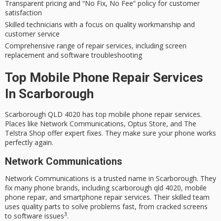
Transparent pricing and “No Fix, No Fee” policy for
customer
satisfaction
Skilled technicians with a focus on quality workmanship and
customer service
Comprehensive range of repair services, including
screen
replacement
and software troubleshooting
Top Mobile Phone Repair Services
In Scarborough
Scarborough QLD 4020
has top
mobile phone repair
services.
Places like Network Communications, Optus Store, and The
Telstra Shop offer expert fixes. They make sure your phone works
perfectly again.
Network Communications
Network Communications is a trusted name in Scarborough. They
fix many phone brands, including
scarborough qld 4020
,
mobile
phone repair
, and
smartphone repair services
. Their skilled team
uses
quality parts
to solve problems fast, from cracked screens
3
to software issues
.