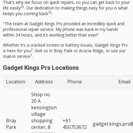
That’s why we focus on quick repairs, so you can get back to your
15
life easily
. Our dedication to making things easy for you is what
15
keeps you coming back
.
“The team at Gadget Kings Prs provided an incredibly quick and
professional repair service. My phone was back in my hands
within 24 hours, and it’s working better than ever!”
Whether it’s a cracked screen or battery issues, Gadget Kings Prs
7
is here for you
. Visit us in Bray Park or Acacia Ridge, or use our
7
mail-in service
.
Gadget Kings Prs Locations
Location
Address
Phone
Email
Shop no.
20 A
kensington
village
Bray
shopping
+61
gadget.kings.prs
Park
center, 8
450753672