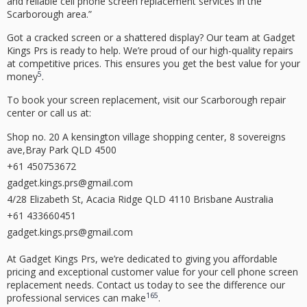
and reliable
cell phone screen replacement
services in the
Scarborough area.”
Got a cracked screen or a shattered display? Our team at Gadget
Kings Prs is ready to help. We’re proud of our
high-quality
repairs
at
competitive prices
. This ensures you get the best value for your
5
money
.
To book your screen replacement, visit our Scarborough repair
center or call us at:
Shop no. 20 A kensington village shopping center, 8 sovereigns
ave,Bray Park QLD 4500
+61 450753672
gadget.kings.prs@gmail.com
4/28 Elizabeth St, Acacia Ridge QLD 4110 Brisbane Australia
+61 433660451
gadget.kings.prs@gmail.com
At Gadget Kings Prs, we’re dedicated to giving you
affordable
pricing
and exceptional
customer value
for your
cell phone screen
replacement
needs. Contact us today to see the difference our
16
5
professional services can make
.