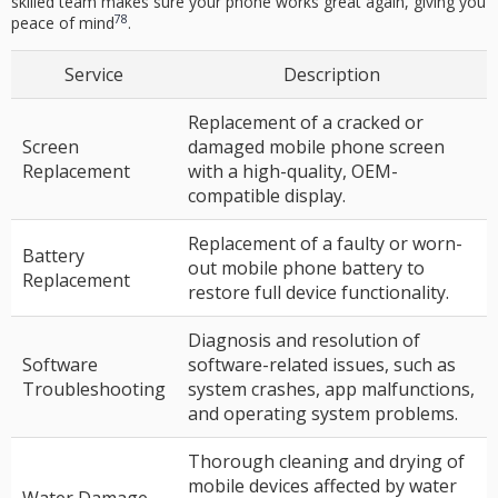
skilled team makes sure your phone works great again, giving you
7
8
peace of mind
.
Service
Description
Replacement of a cracked or
Screen
damaged mobile phone screen
Replacement
with a high-quality, OEM-
compatible display.
Replacement of a faulty or worn-
Battery
out mobile phone battery to
Replacement
restore full device functionality.
Diagnosis and resolution of
Software
software-related issues, such as
Troubleshooting
system crashes, app malfunctions,
and operating system problems.
Thorough cleaning and drying of
mobile devices affected by water