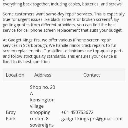
5
everything back together, including cables, batteries, and screws
.
Some customers want same-day repair services. This is especially
4
true for urgent issues like black screens or broken screens
. By
getting quotes from different providers, you can find the best
service for
cell phone screen replacement
that suits your budget.
At
Gadget Kings Prs
, we offer various
iPhone screen repair
services in Scarborough. We handle minor crack repairs to full
screen replacements. Our skilled technicians use top-
quality parts
and follow strict quality standards. This ensures your device is
fixed to its best condition.
Location
Address
Contact
Shop no. 20
A
kensington
village
Bray
shopping
+61 450753672
Park
center, 8
gadget.kings.prs@gmail.com
sovereigns