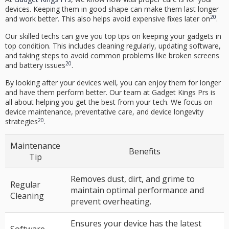
devices. Keeping them in good shape can make them last longer
20
and work better. This also helps avoid expensive fixes later on
.
Our skilled techs can give you top tips on keeping your gadgets in
top condition. This includes cleaning regularly, updating software,
and taking steps to avoid common problems like broken screens
20
and battery issues
.
By looking after your devices well, you can enjoy them for longer
and have them perform better. Our team at Gadget Kings Prs is
all about helping you get the best from your tech. We focus on
device maintenance
,
preventative care
, and
device longevity
20
strategies
.
Maintenance
Benefits
Tip
Removes dust, dirt, and grime to
Regular
maintain optimal performance and
Cleaning
prevent overheating.
Ensures your device has the latest
Software