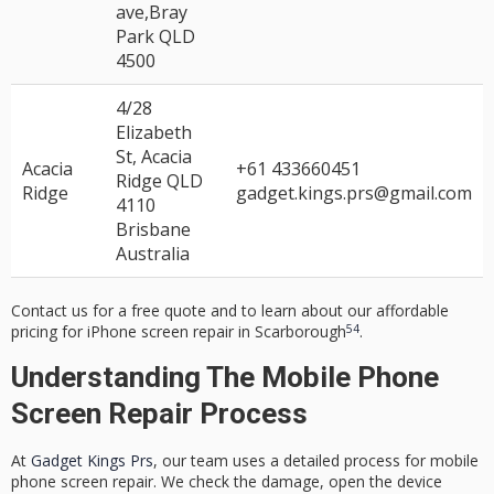
ave,Bray
Park QLD
4500
4/28
Elizabeth
St, Acacia
Acacia
+61 433660451
Ridge QLD
Ridge
gadget.kings.prs@gmail.com
4110
Brisbane
Australia
Contact us for a free quote and to learn about our
affordable
5
4
pricing
for
iPhone screen repair
in Scarborough
.
Understanding The Mobile Phone
Screen Repair Process
At
Gadget Kings Prs
, our team uses a detailed process for
mobile
phone screen repair
. We check the damage, open the device