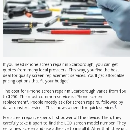
If you need
iPhone screen repair
in Scarborough, you can get
quotes from many local providers. This way, you find the best
deal for quality screen replacement services. You’ll get
affordable
5
pricing
options that fit your budget
.
The cost for
iPhone screen repair
in Scarborough varies from $50
to $250. The most common service is iPhone screen
4
replacement
. People mostly ask for screen repairs, followed by
4
data transfer services. This shows a need for quick services
.
For
screen repair
, experts first power off the device. Then, they
carefully take it apart to find the LCD screen model number. They
get a new screen and use adhesive to install it. After that, they put