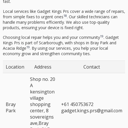
fast.
Local services like Gadget Kings Prs cover a wide range of repairs,
18
from simple fixes to urgent ones
. Our skilled technicians can
handle many problems efficiently. We also use top-quality
products, ensuring your device is fixed right.
19
Choosing local repair helps you and your community
. Gadget
Kings Prs is part of Scarborough, with shops in Bray Park and
19
Acacia Ridge
. By using our services, you help your local
economy grow and strengthen community ties.
Location
Address
Contact
Shop no. 20
A
kensington
village
Bray
shopping
+61 450753672
Park
center, 8
gadget.kings.prs@gmail.com
sovereigns
ave,Bray