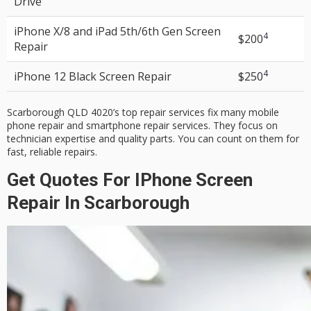
Drive
iPhone X/8 and iPad 5th/6th Gen
Screen
4
$200
Repair
4
iPhone 12 Black
Screen Repair
$250
Scarborough QLD 4020’s top repair services fix many
mobile
phone repair
and
smartphone repair services
. They focus on
technician expertise
and
quality parts
. You can count on them for
fast, reliable repairs.
Get Quotes For IPhone Screen
Repair In Scarborough