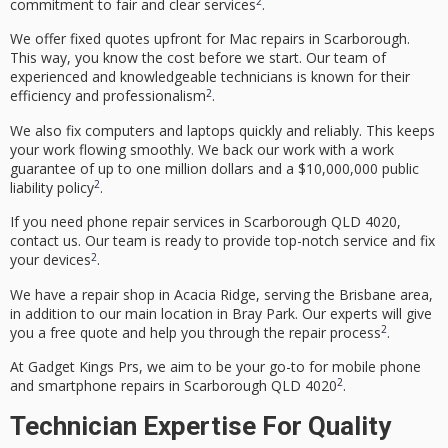
2
commitment to fair and clear services
.
We offer
fixed quotes upfront
for Mac repairs in Scarborough.
This way, you know the cost before we start. Our team of
experienced and knowledgeable technicians
is known for their
2
efficiency and professionalism
.
We also fix computers and laptops quickly and reliably. This keeps
your work flowing smoothly. We back our work with a
work
guarantee
of up to one million dollars and a
$10,000,000 public
2
liability policy
.
If you need phone repair services in
Scarborough QLD 4020
,
contact us. Our team is ready to provide top-notch service and fix
2
your devices
.
We have a repair shop in Acacia Ridge, serving the Brisbane area,
in addition to our main location in Bray Park. Our experts will give
2
you a
free quote
and help you through the repair process
.
At Gadget Kings Prs, we aim to be your go-to for mobile phone
2
and smartphone repairs in Scarborough QLD 4020
.
Technician Expertise For Quality