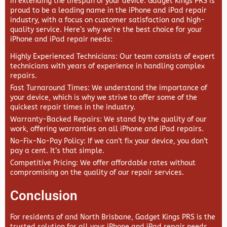
in extending the lifespan of your device.
Gadget Kings PRS
is
proud to be a leading name in the iPhone and iPad repair
industry, with a focus on customer satisfaction and high-
quality service. Here’s why we’re the best choice for your
iPhone and iPad repair needs:
Highly Experienced Technicians
: Our team consists of expert
technicians with years of experience in handling complex
repairs.
Fast Turnaround Times
: We understand the importance of
your device, which is why we strive to offer some of the
quickest repair times in the industry.
Warranty-Backed Repairs
: We stand by the quality of our
work, offering warranties on all iPhone and iPad repairs.
No-Fix-No-Pay Policy
: If we can’t fix your device, you don’t
pay a cent. It’s that simple.
Competitive Pricing
: We offer affordable rates without
compromising on the quality of our repair services.
Conclusion
For residents of and North Brisbane,
Gadget Kings PRS
is the
trusted solution for all your iPhone and iPad repair needs.