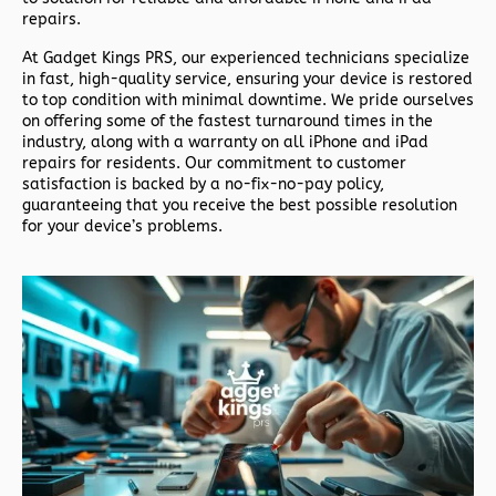
repairs.
At
Gadget Kings PRS
, our experienced technicians specialize
in fast, high-quality service, ensuring your device is restored
to top condition with minimal downtime. We pride ourselves
on offering some of the fastest turnaround times in the
industry, along with a warranty on all iPhone and iPad
repairs for residents. Our commitment to customer
satisfaction is backed by a no-fix-no-pay policy,
guaranteeing that you receive the best possible resolution
for your device’s problems.