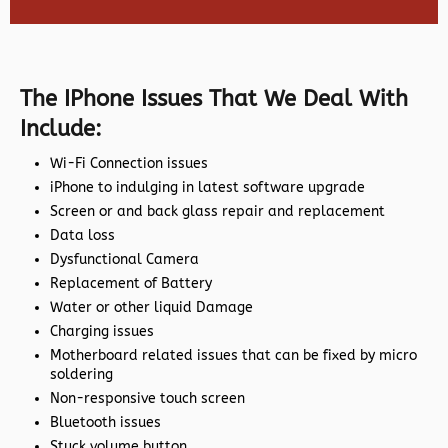
The IPhone Issues That We Deal With
Include:
Wi-Fi Connection issues
iPhone to indulging in latest software upgrade
Screen or and back glass repair and replacement
Data loss
Dysfunctional Camera
Replacement of Battery
Water or other liquid Damage
Charging issues
Motherboard related issues that can be fixed by micro
soldering
Non-responsive touch screen
Bluetooth issues
Stuck volume button