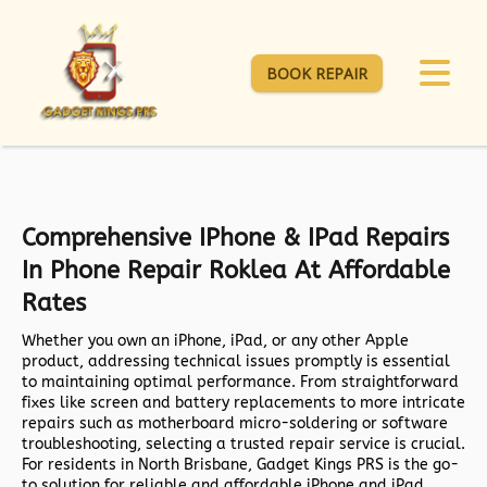
BOOK REPAIR
Comprehensive IPhone & IPad Repairs
In Phone Repair Roklea At Affordable
Rates
Whether you own an iPhone, iPad, or any other Apple
product, addressing technical issues promptly is essential
to maintaining optimal performance. From straightforward
fixes like screen and battery replacements to more intricate
repairs such as motherboard micro-soldering or software
troubleshooting, selecting a trusted repair service is crucial.
For residents in North Brisbane,
Gadget Kings PRS
is the go-
to solution for reliable and affordable iPhone and iPad