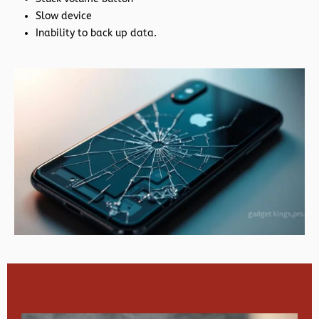
Slow device
Inability to back up data.