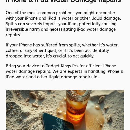
IPhone & IPad Water Damage Repairs
One of the most common problems you might encounter
with your iPhone and iPad is water or other liquid damage.
Spills can severely impact your iPad, potentially causing
irreversible harm and necessitating iPad water damage
repairs.
If your iPhone has suffered from spills, whether it’s water,
coffee, or any other liquid, or if it’s been accidentally
dropped into water, it’s crucial to act quickly.
Bring your device to Gadget Kings Prs for efficient iPhone
water damage repairs. We are experts in handling iPhone &
iPad water and other liquid damage repairs in .