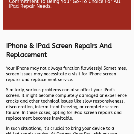
Commitment To Being Your Go-To Choice For All
IPad Repair Needs.
IPhone & IPad Screen Repairs And
Replacement
Your iPhone may not always function flawlessly! Sometimes,
screen issues may necessitate a visit for iPhone screen
repairs and replacement service.
Similarly, various problems can also affect your iPad’s
screen. It might become completely damaged or experience
cracks and other technical issues like slow responsiveness,
discoloration, intermittent freezing, or complete screen
failure. In these cases, opting for iPad screen repairs and
replacement becomes inevitable.
In such situations, it’s crucial to bring your device to a