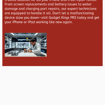
From screen replacements and battery issues to water
damage and charging port repairs, our expert technicians
are equipped to handle it all. Don’t let a malfunctioning
device slow you down—visit
Gadget Kings PRS
today and get
your iPhone or iPad working like new again.