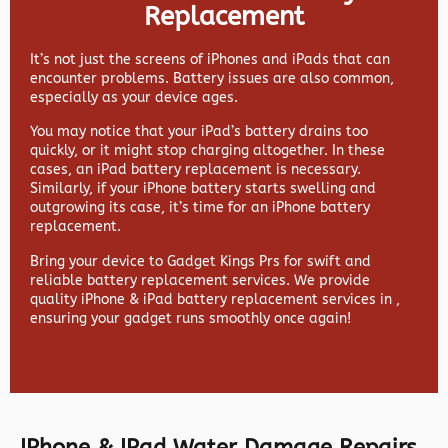
Replacement
It’s not just the screens of iPhones and iPads that can
encounter problems. Battery issues are also common,
especially as your device ages.
You may notice that your iPad’s battery drains too
quickly, or it might stop charging altogether. In these
cases, an iPad battery replacement is necessary.
Similarly, if your iPhone battery starts swelling and
outgrowing its case, it’s time for an iPhone battery
replacement.
Bring your device to Gadget Kings Prs for swift and
reliable battery replacement services. We provide
quality iPhone & iPad battery replacement services in ,
ensuring your gadget runs smoothly once again!