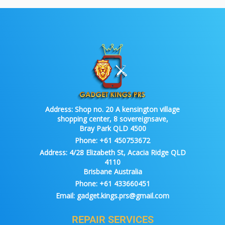
Address:
Shop no. 20 A kensington village
shopping center, 8 sovereignsave,
Bray Park QLD 4500
Phone:
+61 450753672
Address:
4/28 Elizabeth St, Acacia Ridge QLD
4110
Brisbane Australia
Phone:
+61 433660451
Email:
gadget.kings.prs@gmail.com
REPAIR SERVICES