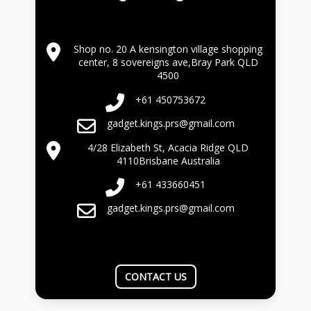
Shop no. 20 A kensington village shopping
center, 8 sovereigns ave,Bray Park QLD
4500
+61 450753672
gadget.kings.prs@gmail.com
4/28 Elizabeth St, Acacia Ridge QLD
4110Brisbane Australia
+61 433660451
gadget.kings.prs@gmail.com
CONTACT US