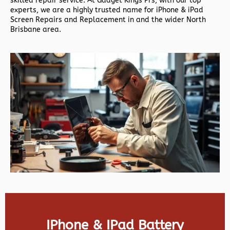
skilled repair service. At Gadget Kings Prs, with our top
experts, we are a highly trusted name for iPhone & iPad
Screen Repairs and Replacement in and the wider North
Brisbane area.
IPhone & IPad Battery