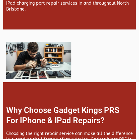
iPad charging port repair services in and throughout North
Brisbane.
Why Choose Gadget Kings PRS
For IPhone & IPad Repairs?
Choosing the right repair service can make all the difference