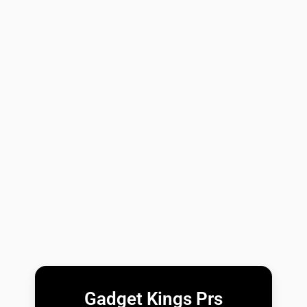
Gadget Kings Prs