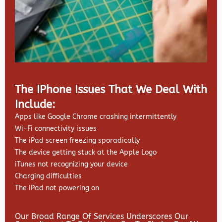
The IPhone Issues That We Deal With
Include:
Apps like Google Chrome crashing intermittently
Wi-Fi connectivity issues
The iPad screen freezing sporadically
The device getting stuck at the Apple Logo
iTunes not recognizing your device
Charging difficulties
The iPad not powering on
Our Broad Range Of Services Underscores Our