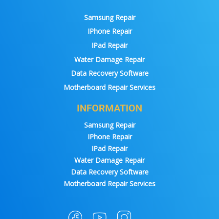
Samsung Repair
IPhone Repair
IPad Repair
Water Damage Repair
Data Recovery Software
Motherboard Repair Services
INFORMATION
Samsung Repair
IPhone Repair
IPad Repair
Water Damage Repair
Data Recovery Software
Motherboard Repair Services