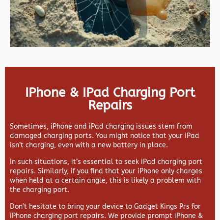
IPhone & IPad Charging Port
Repairs
Sometimes, iPhone and iPad charging issues stem from
damaged charging ports. You might notice that your iPad
isn’t charging, even with a new battery in place.
In such situations, it’s essential to seek iPad charging port
repairs. Similarly, if you find that your iPhone only charges
when held at a certain angle, this is likely a problem with
the charging port.
Don’t hesitate to bring your device to Gadget Kings Prs for
iPhone charging port repairs. We provide prompt iPhone &