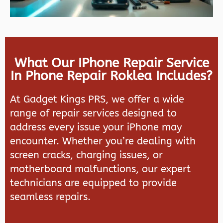
What Our IPhone Repair Service
In Phone Repair Roklea Includes?
At
Gadget Kings PRS
, we offer a wide
range of repair services designed to
address every issue your iPhone may
encounter. Whether you’re dealing with
screen cracks, charging issues, or
motherboard malfunctions, our expert
technicians are equipped to provide
seamless repairs.