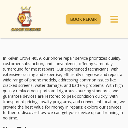
BOOK REPAIR
In Kelvin Grove 4059, our
phone repair service
prioritizes quality,
customer satisfaction, and convenience, offering
same-day
turnaround
for most repairs. Our
experienced technicians
, with
extensive training and expertise, efficiently diagnose and repair a
wide range of phone models, addressing common issues like
cracked screens, water damage, and battery problems. With
high-
quality replacement parts
and rigorous sourcing standards, we
guarantee devices are restored to peak condition quickly. With
transparent pricing
, loyalty programs, and convenient location, we
provide the best value for money in repairs; explore our services
further to discover how we can get your device up and running in
no time.