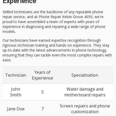
Experience
Skilled technicians are the backbone of any reputable phone
repair service, and at Phone Repair Kelvin Grove 4059, we're
proud to have assembled a team of experts with years of
experience in diagnosing and repairing a wide range of phone
models.
Our technicians have earned expertise recognition through
rigorous technician training and hands-on experience. They stay
up-to-date with the latest advancements in phone technology,
ensuring that they can tackle even the most complex repairs with
ease.
Years of
Technician
Specialization
Experience
John
Water damage and
5
Smith
motherboard repairs
Screen repairs and phone
Jane Doe
7
customization