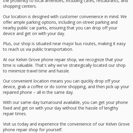
the proximity to
local amenities
, including cafes, restaurants, and
shopping centers.
Our location is designed with customer convenience in mind. We
offer
ample parking options
, including on-street parking and
nearby public car parks, ensuring that you can drop off your
device and get on with your day.
Plus, our shop is situated near major bus routes, making it easy
to reach us via public transportation.
At our Kelvin Grove phone repair shop, we recognize that your
time is valuable. That's why we've strategically located our shop
to
minimize travel time
and hassle.
Our convenient location means you can quickly drop off your
device, grab a coffee or do some shopping, and then pick up your
repaired phone – all in the same day.
With our
same-day turnaround
available, you can get your phone
fixed and get on with your day without the hassle of lengthy
repair times.
Visit us today and
experience the convenience
of our Kelvin Grove
phone repair shop for yourself.