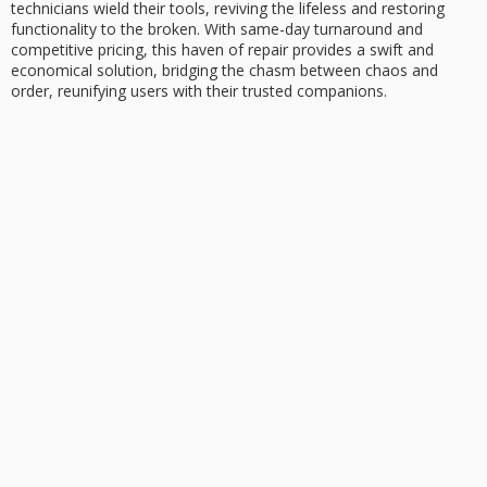
technicians wield their tools, reviving the lifeless and restoring
functionality to the broken. With
same-day turnaround
and
competitive pricing
, this haven of repair provides a swift and
economical solution, bridging the chasm between chaos and
order, reunifying users with their trusted companions.