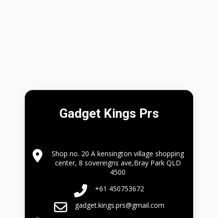
Gadget Kings Prs
Shop no. 20 A kensington village shopping
center, 8 sovereigns ave,Bray Park QLD
4500
+61 450753672
gadget.kings.prs@gmail.com