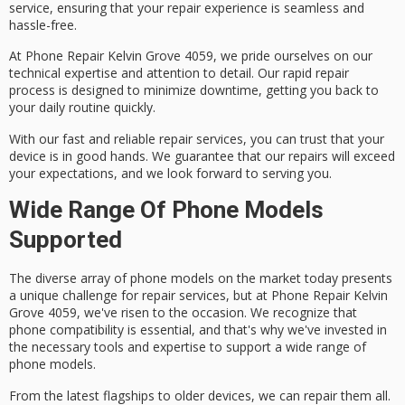
service
, ensuring that your repair experience is seamless and
hassle-free.
At Phone Repair Kelvin Grove 4059, we pride ourselves on our
technical expertise and attention to detail. Our
rapid repair
process
is designed to minimize downtime, getting you back to
your daily routine quickly.
With our
fast and reliable repair services
, you can trust that your
device is in good hands. We guarantee that our repairs will exceed
your expectations, and we look forward to serving you.
Wide Range Of Phone Models
Supported
The diverse array of phone models on the market today presents
a
unique challenge
for repair services, but at
Phone Repair Kelvin
Grove 4059
, we've risen to the occasion. We recognize that
phone compatibility
is essential, and that's why we've invested in
the necessary tools and expertise to support a wide range of
phone models.
From the latest flagships to older devices, we can repair them all.