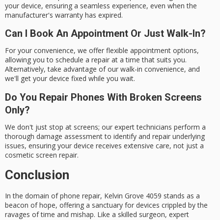
your device, ensuring a seamless experience, even when the
manufacturer's warranty has expired.
Can I Book An Appointment Or Just Walk-In?
For your convenience, we offer flexible appointment options,
allowing you to schedule a repair at a time that suits you.
Alternatively, take advantage of our walk-in convenience, and
we'll get your device fixed while you wait.
Do You Repair Phones With Broken Screens
Only?
We don't just stop at screens; our expert technicians perform a
thorough damage assessment to identify and repair underlying
issues, ensuring your device receives extensive care, not just a
cosmetic screen repair.
Conclusion
In the domain of
phone repair
, Kelvin Grove 4059 stands as a
beacon of hope, offering a sanctuary for devices crippled by the
ravages of time and mishap. Like a skilled surgeon, expert