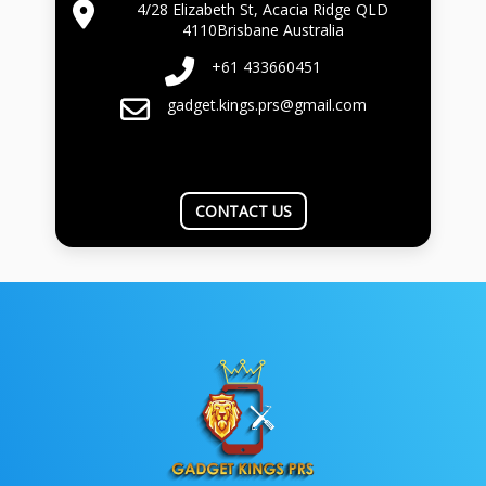
4/28 Elizabeth St, Acacia Ridge QLD
4110Brisbane Australia
+61 433660451
gadget.kings.prs@gmail.com
CONTACT US