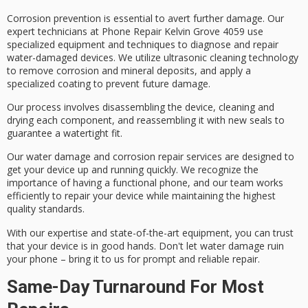
Corrosion prevention is essential to avert further damage. Our
expert technicians
at Phone Repair Kelvin Grove 4059 use
specialized equipment
and techniques to diagnose and repair
water-damaged devices
. We utilize
ultrasonic cleaning technology
to remove corrosion and mineral deposits, and apply a
specialized coating
to prevent future damage.
Our process involves
disassembling the device
, cleaning and
drying each component, and reassembling it with new seals to
guarantee a
watertight fit
.
Our water damage and corrosion repair services are designed to
get your device up and running quickly. We recognize the
importance of having a functional phone, and our team works
efficiently to repair your device while maintaining the highest
quality standards.
With our expertise and state-of-the-art equipment, you can trust
that your device is in good hands. Don't let water damage ruin
your phone – bring it to us for
prompt and reliable repair
.
Same-Day Turnaround For Most