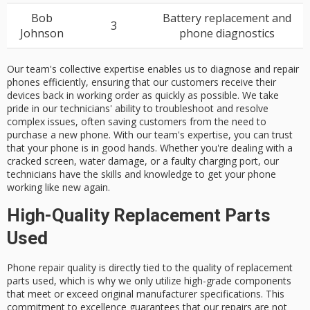
Bob
Battery replacement and
3
Johnson
phone diagnostics
Our team's collective expertise enables us to diagnose and repair
phones efficiently, ensuring that our customers receive their
devices back in working order as quickly as possible. We take
pride in our technicians' ability to troubleshoot and resolve
complex issues, often saving customers from the need to
purchase a new phone. With our team's expertise, you can trust
that your phone is in good hands. Whether you're dealing with a
cracked screen, water damage, or a faulty charging port, our
technicians have the skills and knowledge to get your phone
working like new again.
High-Quality Replacement Parts
Used
Phone repair quality is directly tied to the quality of
replacement
parts
used, which is why we only utilize
high-grade components
that meet or exceed
original manufacturer specifications
. This
commitment to excellence guarantees that our repairs are not