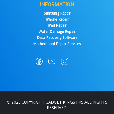
INFORMATION
Samsung Repair
IPhone Repair
IPad Repair
Water Damage Repair
Data Recovery Software
Motherboard Repair Services
© 2023 COPYRIGHT GADGET KINGS PRS ALL RIGHTS
RESERVED.