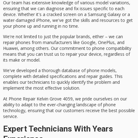
Our team has extensive knowledge of various model variations,
ensuring that we can diagnose and fix issues specific to each
device. Whether it's a
cracked screen
on a Samsung Galaxy or a
water-damaged iPhone
, we've got the skills and resources to get
your phone up and running in no time.
We're not limited to just the
popular brands
, either – we can
repair phones from manufacturers like Google, OnePlus, and
Huawei, among others. Our commitment to phone compatibility
means that you can trust us to repair your device, regardless of
its make or model.
We've developed a
thorough database
of phone models,
complete with
detailed specifications
and repair guides. This
enables our technicians to quickly identify the problem and
implement the most effective solution.
At Phone Repair Kelvin Grove 4059, we pride ourselves on our
ability to adapt to the ever-changing landscape of phone
technology, ensuring that our customers receive the
best possible
service
.
Expert Technicians With Years