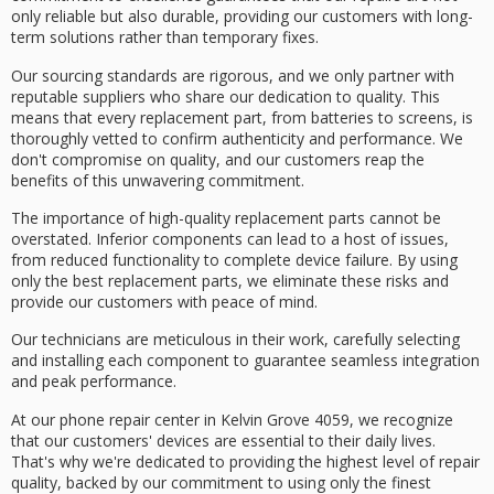
only reliable but also durable, providing our customers with
long-
term solutions
rather than temporary fixes.
Our sourcing standards are rigorous, and we only partner with
reputable suppliers
who share our dedication to quality. This
means that every replacement part, from batteries to screens, is
thoroughly vetted
to confirm authenticity and performance. We
don't compromise on quality, and our customers reap the
benefits of this unwavering commitment.
The importance of high-quality replacement parts cannot be
overstated.
Inferior components
can lead to a host of issues,
from reduced functionality to complete device failure. By using
only the best replacement parts, we eliminate these risks and
provide our customers with
peace of mind
.
Our technicians are meticulous in their work, carefully selecting
and installing each component to guarantee
seamless integration
and peak performance.
At our phone repair center in Kelvin Grove 4059, we recognize
that our customers' devices are essential to their daily lives.
That's why we're dedicated to providing the
highest level of repair
quality
, backed by our commitment to using only the finest