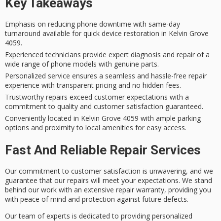
Key Takeaways
Emphasis on reducing phone downtime with same-day
turnaround available for quick device restoration in Kelvin Grove
4059.
Experienced technicians provide expert diagnosis and repair of a
wide range of phone models with genuine parts.
Personalized service ensures a seamless and hassle-free repair
experience with transparent pricing and no hidden fees.
Trustworthy repairs exceed customer expectations with a
commitment to quality and customer satisfaction guaranteed.
Conveniently located in Kelvin Grove 4059 with ample parking
options and proximity to local amenities for easy access.
Fast And Reliable Repair Services
Our commitment to
customer satisfaction
is unwavering, and we
guarantee that our repairs will meet your expectations. We stand
behind our work with an
extensive repair warranty
, providing you
with peace of mind and protection against future defects.
Our team of experts is dedicated to providing
personalized