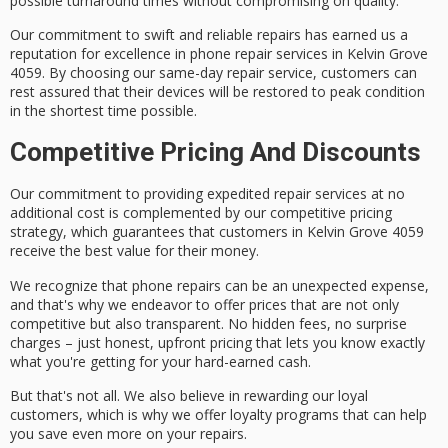
possible turnaround times without compromising on quality.
Our commitment to
swift and reliable repairs
has earned us a
reputation for excellence
in phone repair services in Kelvin Grove
4059. By choosing our
same-day repair service
, customers can
rest assured that their devices will be restored to peak condition
in the shortest time possible.
Competitive Pricing And Discounts
Our commitment to providing
expedited repair services
at no
additional cost is complemented by our
competitive pricing
strategy
, which guarantees that customers in Kelvin Grove 4059
receive the
best value for their money
.
We recognize that phone repairs can be an
unexpected expense
,
and that's why we endeavor to offer prices that are not only
competitive but also transparent.
No hidden fees
, no surprise
charges – just honest, upfront pricing that lets you know exactly
what you're getting for your hard-earned cash.
But that's not all. We also believe in rewarding our loyal
customers, which is why we offer
loyalty programs
that can help
you save even more on your repairs.