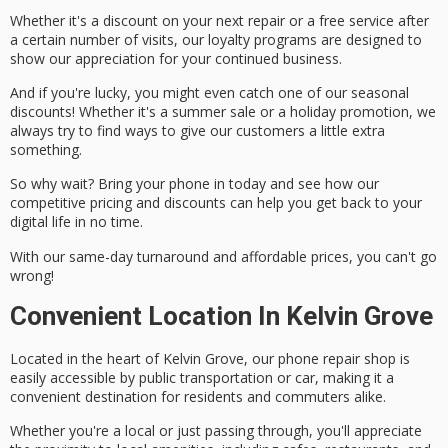
Whether it's a discount on your next repair or a free service after
a certain number of visits, our loyalty programs are designed to
show our appreciation for your continued business.
And if you're lucky, you might even catch one of our
seasonal
discounts
! Whether it's a summer sale or a holiday promotion, we
always try to find ways to give our customers a little extra
something.
So why wait? Bring your phone in today and see how our
competitive pricing and discounts can help you get back to your
digital life in no time.
With our
same-day turnaround
and
affordable prices
, you can't go
wrong!
Convenient Location In Kelvin Grove
Located in the heart of Kelvin Grove, our
phone repair shop
is
easily accessible
by
public transportation
or car, making it a
convenient destination for residents and commuters alike.
Whether you're a local or just passing through, you'll appreciate