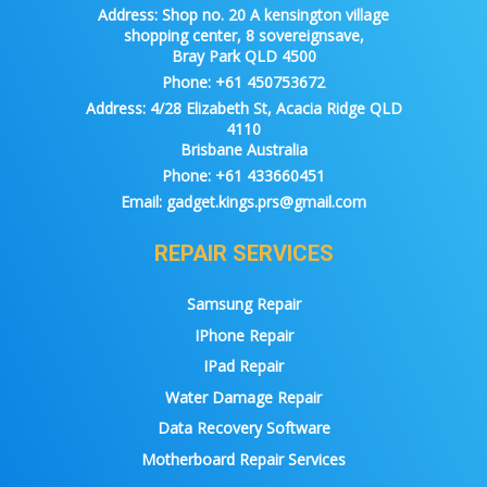
Address:
Shop no. 20 A kensington village
shopping center, 8 sovereignsave,
Bray Park QLD 4500
Phone:
+61 450753672
Address:
4/28 Elizabeth St, Acacia Ridge QLD
4110
Brisbane Australia
Phone:
+61 433660451
Email:
gadget.kings.prs@gmail.com
REPAIR SERVICES
Samsung Repair
IPhone Repair
IPad Repair
Water Damage Repair
Data Recovery Software
Motherboard Repair Services