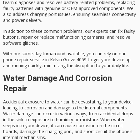
team diagnoses and resolves battery-related problems, replacing
faulty batteries with genuine or OEM-approved components. We
also address charging port issues, ensuring seamless connectivity
and power delivery.
In addition to these common problems, our experts can fix faulty
buttons, repair or replace malfunctioning cameras, and resolve
software glitches
.
With our
same-day turnaround
available, you can rely on our
phone repair service in Kelvin Grove 4059 to get your device up
and running quickly, minimizing the disruption to your daily life.
Water Damage And Corrosion
Repair
Accidental exposure to water can be devastating to your device,
leading to corrosion and damage to the internal components.
Water damage
can occur in various ways, from accidental drops
in the sink to exposure to humidity or moisture. When water
seeps into your device, it can cause corrosion on the circuit
boards, damage the charging port, and short-circuit the phone's
internal mechanisms.