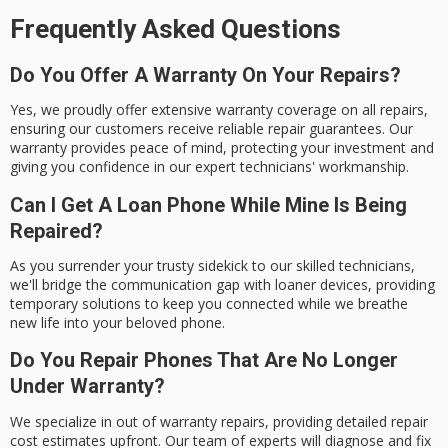
Frequently Asked Questions
Do You Offer A Warranty On Your Repairs?
Yes, we proudly offer extensive warranty coverage on all repairs,
ensuring our customers receive reliable repair guarantees. Our
warranty provides peace of mind, protecting your investment and
giving you confidence in our expert technicians' workmanship.
Can I Get A Loan Phone While Mine Is Being
Repaired?
As you surrender your trusty sidekick to our skilled technicians,
we'll bridge the communication gap with loaner devices, providing
temporary solutions to keep you connected while we breathe
new life into your beloved phone.
Do You Repair Phones That Are No Longer
Under Warranty?
We specialize in out of warranty repairs, providing detailed repair
cost estimates upfront. Our team of experts will diagnose and fix