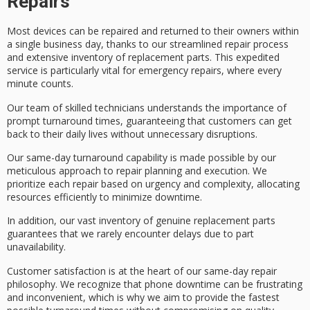
Repairs
Most devices can be repaired and returned to their owners within
a single business day, thanks to our
streamlined repair process
and extensive inventory of replacement parts. This expedited
service is particularly vital for emergency repairs, where every
minute counts.
Our team of
skilled technicians
understands the importance of
prompt turnaround times
, guaranteeing that customers can get
back to their daily lives without unnecessary disruptions.
Our
same-day turnaround capability
is made possible by our
meticulous approach to repair planning and execution. We
prioritize each repair based on urgency and complexity, allocating
resources efficiently to minimize downtime.
In addition, our vast inventory of
genuine replacement parts
guarantees that we rarely encounter delays due to part
unavailability.
Customer satisfaction is at the heart of our same-day repair
philosophy. We recognize that
phone downtime
can be frustrating
and inconvenient, which is why we aim to provide the fastest