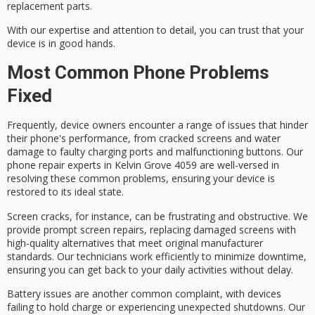
replacement parts.
With our expertise and attention to detail, you can trust that your
device is in good hands.
Most Common Phone Problems
Fixed
Frequently, device owners encounter a range of issues that hinder
their phone's performance, from
cracked screens
and
water
damage
to
faulty charging ports
and
malfunctioning buttons
. Our
phone repair experts
in Kelvin Grove 4059 are well-versed in
resolving these common problems, ensuring your device is
restored to its ideal state.
Screen cracks, for instance, can be frustrating and obstructive. We
provide
prompt screen repairs
, replacing damaged screens with
high-quality alternatives that meet original manufacturer
standards. Our technicians work efficiently to minimize downtime,
ensuring you can get back to your daily activities without delay.
Battery issues are another common complaint, with devices
failing to hold charge or experiencing unexpected shutdowns. Our