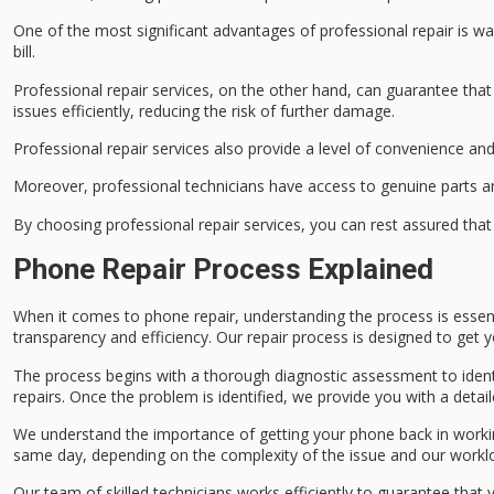
One of the most significant advantages of professional repair is
wa
bill
.
Professional repair services, on the other hand, can guarantee that
issues efficiently, reducing the risk of
further damage
.
Professional repair services also provide a level of convenience an
Moreover, professional technicians have access to
genuine parts
an
By choosing professional repair services, you can rest assured tha
Phone Repair Process Explained
When it comes to
phone repair
, understanding the process is essen
transparency and efficiency. Our repair process is designed to get
The process begins with a thorough
diagnostic assessment
to iden
repairs. Once the problem is identified, we provide you with a detai
We understand the importance of getting your phone back in workin
same day
, depending on the complexity of the issue and our workl
Our team of
skilled technicians
works efficiently to guarantee that 