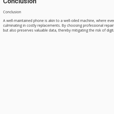
Conclusion
Conclusion
A
well-maintained phone
is akin to a well-oiled machine, where ev
culminating in costly replacements. By choosing
professional repair
but also preserves valuable data, thereby mitigating the risk of digit