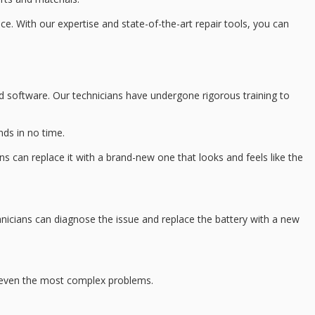
ice. With our expertise and
state-of-the-art repair tools
, you can
d software
. Our technicians have undergone rigorous training to
nds in no time.
ns can replace it with a brand-new one that looks and feels like the
nicians can diagnose the issue and replace the battery with a new
 even the most complex problems.