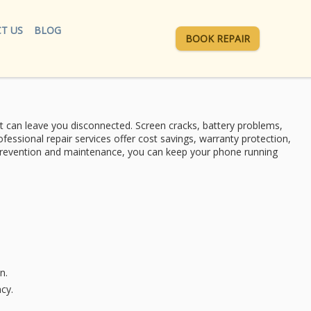
T US
BLOG
BOOK REPAIR
at can leave you disconnected.
Screen cracks
,
battery problems
,
ofessional repair services
offer cost savings, warranty protection,
f prevention and maintenance, you can keep your phone running
n.
cy.