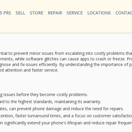
S PRS
SELL
STORE
REPAIR
SERVICE
LOCATIONS
CONTAC
tial to prevent minor issues from escalating into costly problems th
ements, while
software glitches
can cause apps to crash or freeze.
Pr
agnose and fix issues efficiently. By understanding the importance o
d attention and faster service.
ng issues before they become costly problems.
ed to the highest standards, maintaining its warranty.
ates, can prevent phone damage and reduce the need for repairs.
tention, faster turnaround times, and a focus on customer satisfactio
n significantly extend your phone's lifespan and reduce repair frequen