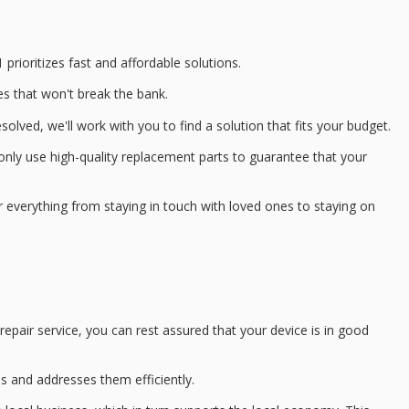
 prioritizes
fast and affordable solutions
.
es
that won't break the bank.
lved, we'll work with you to find a solution that fits your budget.
only use
high-quality replacement parts
to guarantee that your
 everything from staying in touch with loved ones to staying on
epair service, you can rest assured that your device is in good
ds and addresses them efficiently.