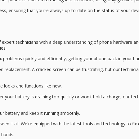
ss, ensuring that you're always up-to-date on the status of your dev
f
expert technicians
with a deep understanding of
phone hardware an
ues.
x problems quickly and efficiently, getting your phone back in your ha
en replacement
. A
cracked screen
can be frustrating, but our technicia
 looks and functions like new.
our battery is draining too quickly or won't hold a charge, our tech
ur battery and keep it running smoothly.
seen it all. We're equipped with the
latest tools and technology
to fix
d hands.