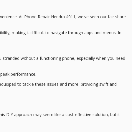
convenience. At Phone Repair Hendra 4011, we've seen our fair share
bility, making it difficult to navigate through apps and menus. In
you stranded without a functioning phone, especially when you need
s peak performance.
equipped to tackle these issues and more, providing swift and
This
DIY approach
may seem like a
cost-effective solution
, but it