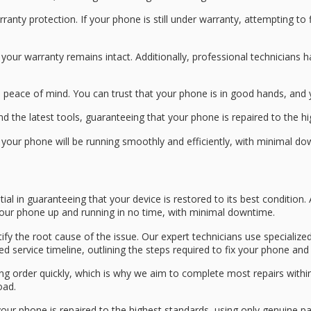
rranty protection
. If your phone is still under warranty, attempting to
 your warranty remains intact. Additionally, professional technicians
d
peace of mind
. You can trust that your phone is in good hands, an
d the latest tools, guaranteeing that your phone is repaired to the h
t your phone will be running smoothly and efficiently, with minimal 
tial in guaranteeing that your device is restored to its best conditio
 your phone up and running in no time, with minimal downtime.
tify the root cause of the issue. Our
expert technicians
use specialized
led
service timeline
, outlining the steps required to fix your phone an
g order quickly, which is why we aim to complete most repairs withi
oad.
your phone is repaired to the highest standards, using only
genuine pa