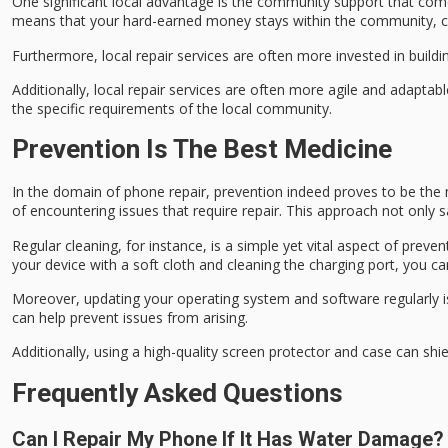
One significant local advantage is the
community support
that come
means that your hard-earned money stays within the community, co
Furthermore, local repair services are often more invested in build
Additionally, local repair services are often more agile and adapta
the specific requirements of the local community.
Prevention Is The Best Medicine
In the domain of
phone repair
,
prevention
indeed proves to be the 
of encountering issues that require repair. This approach not only
Regular cleaning, for instance, is a simple yet vital aspect of pr
your device with a soft cloth and cleaning the charging port, you c
Moreover, updating your
operating system
and software regularly 
can help prevent issues from arising.
Additionally, using a
high-quality screen protector
and case can shie
Frequently Asked Questions
Can I Repair My Phone If It Has Water Damage?