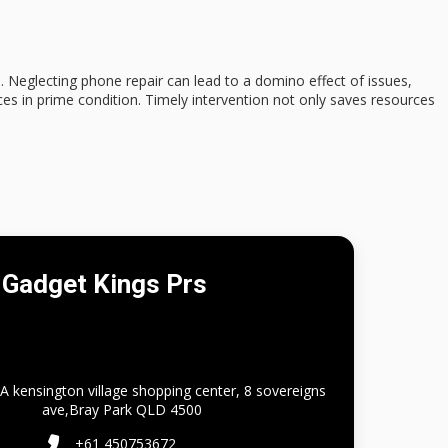
Neglecting phone repair can lead to a domino effect of issues,
ices in prime condition.
Timely intervention
not only saves resources
Gadget Kings Prs
A kensington village shopping center, 8 sovereigns
ave,Bray Park QLD 4500
+61 450753672