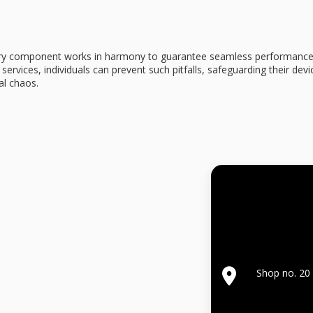
ery component works in harmony to guarantee seamless performance. 
 services
, individuals can prevent such pitfalls, safeguarding their dev
al chaos.
Shop no. 20 