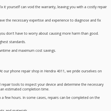
 fix it yourself can void the warranty, leaving you with a
costly repair
 have the necessary
expertise and experience
to diagnose and fix
d you don't have to worry about causing more harm than good.
ighest standards.
downtime and
maximum cost savings
.
n. At our phone repair shop in Hendra 4011, we pride ourselves on
 repair tools to inspect your device and determine the necessary
d an
estimated completion time
.
n a few hours. In some cases, repairs can be completed on the
rts
and materials.