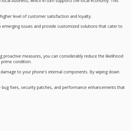
 local business, which in turn supports the
local economy
. This
higher level of
customer satisfaction
and loyalty.
 to emerging issues and provide
customized solutions
that cater to
ng
proactive measures
, you can considerably reduce the likelihood
 prime condition.
use damage to your phone's internal components. By wiping down
e bug fixes, security patches, and performance enhancements that