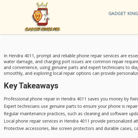
GADGET KING
In Hendra 4011, prompt and reliable
phone repair services
are essen
water damage, and charging port issues are common repair requir
and convenience, using genuine parts and expert technicians to di
smoothly, and exploring local repair options can provide personalize
Key Takeaways
Professional phone repair in Hendra 4011 saves you money by fixi
Expert technicians use genuine parts to ensure your phone is repair
Regular maintenance practices, such as cleaning and software upd
Local phone repair services in Hendra 4011 provide personalized at
Protective accessories, like screen protectors and durable cases, ca