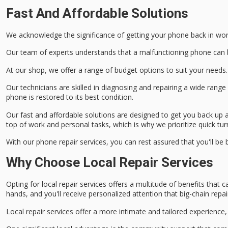
Fast And Affordable Solutions
We acknowledge the significance of getting your phone back in wor
Our team of experts understands that a
malfunctioning phone
can 
At our shop, we offer a range of
budget options
to suit your needs.
Our technicians are
skilled in diagnosing
and repairing a wide rang
phone is restored to its best condition.
Our fast and affordable solutions are designed to get you back up 
top of work and personal tasks, which is why we prioritize
quick tu
With our phone repair services, you can rest assured that you'll be
Why Choose Local Repair Services
Opting for
local repair services
offers a multitude of
benefits
that ca
hands, and you'll receive
personalized attention
that big-chain repai
Local repair services offer a more intimate and tailored experience