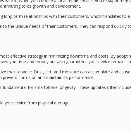
s with it. When you choose a local repair service, you're supporting a
ntributing to its growth and development.
ing
long-term relationships
with their customers, which translates to a 
ble to the unique needs of their customers. They can respond quickly
most effective strategy in minimizing downtime and costs. By adopti
 saves you time and money but also guarantees your device remains in
eventive maintenance. Dust, dirt, and moisture can accumulate and ca
an prevent corrosion and maintain its performance.
is fundamental for smartphone longevity. These updates often includ
ld your device from
physical damage
.