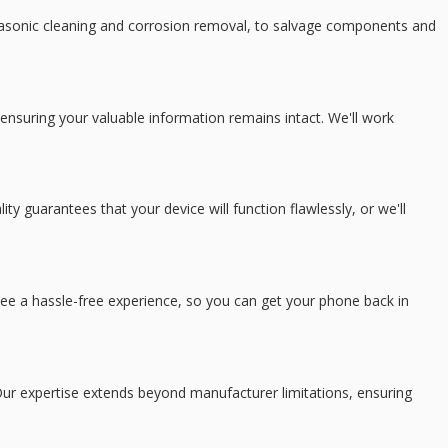
trasonic cleaning and corrosion removal, to salvage components and
ensuring your valuable information remains intact. We'll work
 guarantees that your device will function flawlessly, or we'll
tee a hassle-free experience, so you can get your phone back in
ur expertise extends beyond manufacturer limitations, ensuring