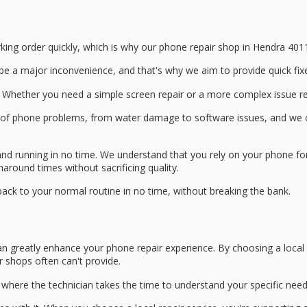
king order quickly, which is why our
phone repair shop
in Hendra 4011
be a major inconvenience, and that's why we aim to provide
quick fix
 Whether you need a simple screen repair or a more complex issue reso
e of phone problems, from water damage to software issues, and we 
and running in no time. We understand that you rely on your phone for
rnaround times
without sacrificing quality.
 back to your normal routine in no time, without breaking the bank.
n greatly enhance your phone repair experience. By choosing a local r
r shops often can't provide.
, where the technician takes the time to understand your specific nee