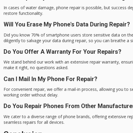
In cases of water damage, phone repair is possible, but success d
restore functionality.
Will You Erase My Phone's Data During Repair?
Did you know 70% of smartphone users store sensitive data on their
diligently to salvage your data during repair, so you can breathe a si
Do You Offer A Warranty For Your Repairs?
We stand behind our work with an extensive repair warranty, ensuri
make it right, no questions asked.
Can I Mail In My Phone For Repair?
For convenient repair, we offer a mail-in process, allowing you to 
working order without delay.
Do You Repair Phones From Other Manufacture
We cater to a diverse range of phone brands, offering extensive r
seamless repairs for all devices.