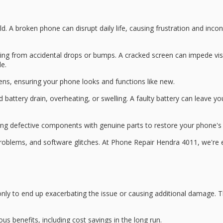
ld. A
broken phone
can disrupt daily life, causing frustration and in
ting from
accidental drops
or bumps. A
cracked screen
can impede visi
e.
eens, ensuring your phone looks and functions like new.
d battery drain
, overheating, or swelling. A faulty battery can leave 
cing defective components with genuine parts to restore your phone'
problems
, and
software glitches
. At Phone Repair Hendra 4011, we're 
ly to end up exacerbating the issue or causing additional damage. 
us benefits, including cost savings in the long run.