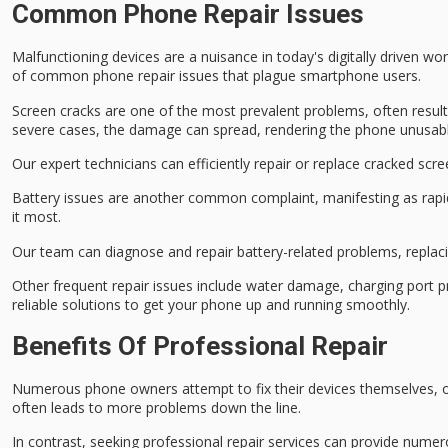
Common Phone Repair Issues
Malfunctioning devices are a nuisance in today's digitally driven wor
of common phone repair issues that plague smartphone users.
Screen cracks are one of the most prevalent problems, often resul
severe cases, the damage can spread, rendering the phone unusabl
Our expert technicians can efficiently repair or replace cracked scr
Battery issues are another common complaint, manifesting as
rapi
it most.
Our team can diagnose and repair battery-related problems, repla
Other frequent repair issues include
water damage
,
charging port 
reliable solutions to get your phone up and running smoothly.
Benefits Of Professional Repair
Numerous phone owners attempt to fix their devices themselves, on
often leads to more problems down the line.
In contrast, seeking professional repair services can provide numero