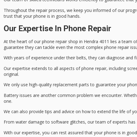
Throughout the repair process, we keep you informed of our progre
trust that your phone is in good hands.
Our Expertise In Phone Repair
At the heart of our
phone repair shop
in Hendra 4011 lies a team o
guarantee they can tackle even the most complex phone repair iss
With years of experience under their belts, they can diagnose and fi
Our expertise extends to all aspects of phone repair, including
scre
original.
We only use
high-quality replacement parts
to guarantee your phone
Battery issues are another common problem we encounter. Whether y
one.
We can also provide tips and advice on how to extend the life of yo
From
water damage
to
software glitches
, our team of experts has 
With our expertise, you can rest assured that your phone is in goo