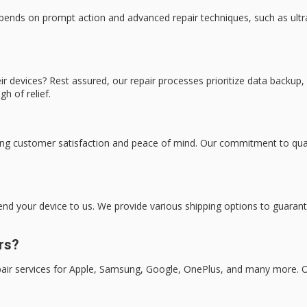
epends on prompt action and advanced repair techniques, such as ul
 devices? Rest assured, our repair processes prioritize data backup, 
gh of relief.
ng customer satisfaction and peace of mind. Our commitment to quality
send your device to us. We provide various shipping options to guaran
rs?
epair services for Apple, Samsung, Google, OnePlus, and many more. O