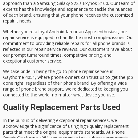
approach than a Samsung Galaxy S22's
Exynos 2100
. Our team of
experts has the knowledge and experience to tackle the nuances
of each brand, ensuring that your phone receives the customized
repair it needs.
Whether you're a loyal Android fan or an Apple enthusiast, our
repair service is equipped to handle the most complex issues. Our
commitment to providing
reliable repairs
for all phone brands is
reflected in our repair service reviews. Our customers rave about
our
prompt turnaround times
,
competitive pricing
, and
exceptional customer service.
We take pride in being the go-to phone repair service in
Gaythorne 4051
, where phone owners can trust us to get the job
done right, regardless of their phone brand. By offering a wide
range of phone brand support, we're dedicated to keeping you
connected to the world, no matter what device you use.
Quality Replacement Parts Used
In the pursuit of delivering exceptional repair services, we
acknowledge the significance of using high-quality replacement
parts that meet the original equipment's standards. At Phone
Repair Gaythorne 4051, we recognize that subpar components