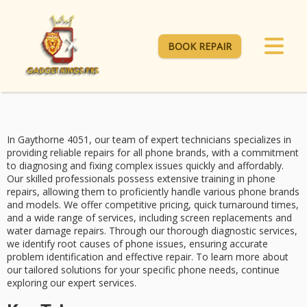
BOOK REPAIR
In Gaythorne 4051, our team of
expert technicians
specializes in
providing
reliable repairs
for all phone brands, with a commitment
to diagnosing and fixing complex issues quickly and affordably.
Our skilled professionals possess extensive training in phone
repairs, allowing them to proficiently handle various phone brands
and models. We offer
competitive pricing
,
quick turnaround times
,
and a wide range of services, including screen replacements and
water damage repairs. Through our
thorough diagnostic services
,
we identify root causes of phone issues, ensuring accurate
problem identification and effective repair. To learn more about
our tailored solutions for your specific phone needs, continue
exploring our expert services.