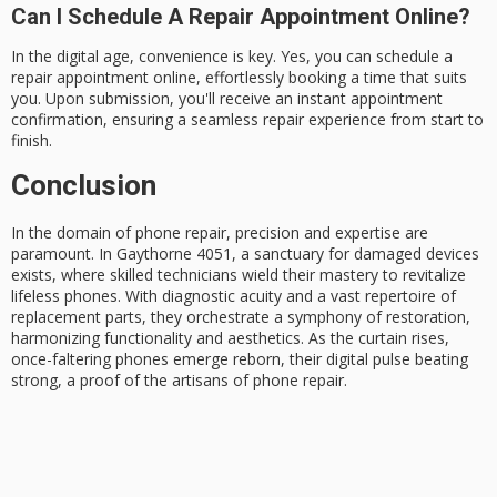
Can I Schedule A Repair Appointment Online?
In the digital age, convenience is key. Yes, you can schedule a
repair appointment online, effortlessly booking a time that suits
you. Upon submission, you'll receive an instant appointment
confirmation, ensuring a seamless repair experience from start to
finish.
Conclusion
In the domain of
phone repair
, precision and expertise are
paramount. In Gaythorne 4051, a sanctuary for damaged devices
exists, where
skilled technicians
wield their mastery to revitalize
lifeless phones. With diagnostic acuity and a vast repertoire of
replacement parts
, they orchestrate a symphony of restoration,
harmonizing functionality and aesthetics. As the curtain rises,
once-faltering phones emerge reborn, their digital pulse beating
strong, a proof of the artisans of phone repair.