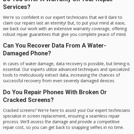
Services?
We're so confident in our expert technicians that we'd dare to
claim our repairs last an eternity! But, to put your mind at ease,
we back our work with an extensive warranty coverage, offering
robust repair guarantees that give you complete peace of mind.
Can You Recover Data From A Water-
Damaged Phone?
In cases of water damage, data recovery is possible, but timing is
essential. Our experts utilize advanced techniques and specialized
tools to meticulously extract data, increasing the chances of
successful recovery from even severely damaged devices.
Do You Repair Phones With Broken Or
Cracked Screens?
Cracked screens? We're here to assist you! Our expert technicians
specialize in screen replacement, ensuring a seamless repair
process. We'll assess the damage and provide a competitive
repair cost, so you can get back to snapping selfies in no time.