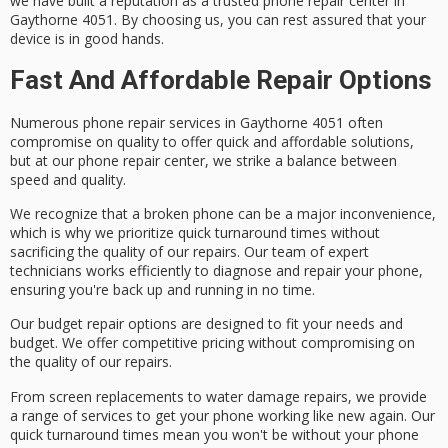
we have built a reputation as a trusted phone repair center in
Gaythorne 4051. By choosing us, you can rest assured that your
device is in good hands.
Fast And Affordable Repair Options
Numerous
phone repair services
in Gaythorne 4051 often
compromise on quality to offer
quick and affordable solutions
,
but at our phone repair center, we strike a balance between
speed and quality.
We recognize that a broken phone can be a major inconvenience,
which is why we prioritize
quick turnaround times
without
sacrificing the
quality of our repairs
. Our team of expert
technicians works efficiently to diagnose and repair your phone,
ensuring you're back up and running in no time.
Our
budget repair options
are designed to fit your needs and
budget. We offer
competitive pricing
without compromising on
the quality of our repairs.
From
screen replacements
to
water damage repairs
, we provide
a range of services to get your phone working like new again. Our
quick turnaround times mean you won't be without your phone