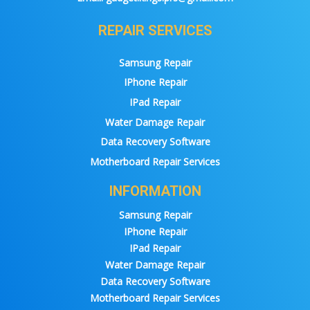
REPAIR SERVICES
Samsung Repair
IPhone Repair
IPad Repair
Water Damage Repair
Data Recovery Software
Motherboard Repair Services
INFORMATION
Samsung Repair
IPhone Repair
IPad Repair
Water Damage Repair
Data Recovery Software
Motherboard Repair Services