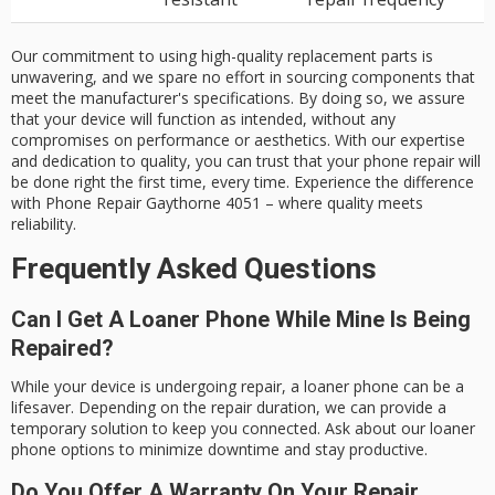
Our commitment to using high-quality replacement parts is
unwavering, and we spare no effort in sourcing components that
meet the manufacturer's specifications. By doing so, we assure
that your device will function as intended, without any
compromises on performance or aesthetics. With our expertise
and dedication to quality, you can trust that your phone repair will
be done right the first time, every time. Experience the difference
with Phone Repair Gaythorne 4051 – where quality meets
reliability.
Frequently Asked Questions
Can I Get A Loaner Phone While Mine Is Being
Repaired?
While your device is undergoing repair, a loaner phone can be a
lifesaver. Depending on the repair duration, we can provide a
temporary solution to keep you connected. Ask about our loaner
phone options to minimize downtime and stay productive.
Do You Offer A Warranty On Your Repair