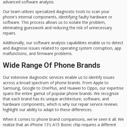
advanced software analysis.
Our team utilizes specialized diagnostic tools to scan your
phone's internal components, identifying
faulty hardware or
software
. This process allows us to isolate the problem,
eliminating guesswork and reducing the risk of unnecessary
repairs.
Additionally, our software analysis capabilities enable us to detect
and diagnose issues related to
operating system corruption
, app
malfunctions, and firmware problems.
Wide Range Of Phone Brands
Our extensive
diagnostic services
enable us to identify issues
across a broad spectrum of
phone brands
. From Apple to
Samsung, Google to OnePlus, and Huawei to Oppo, our expertise
spans the entire gamut of popular phone brands. We recognize
that each brand has its unique architecture, software, and
hardware components, which is why our
repair service reviews
highlight our ability to adapt to these differences.
When it comes to phone brand comparisons, we've seen it all. We
realize that an iPhone 13's
A15 Bionic chip
requires a different