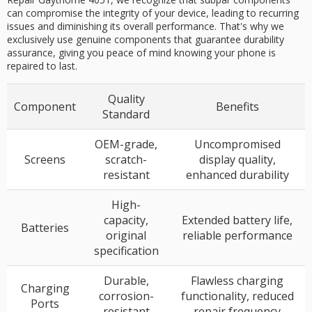
can compromise the integrity of your device, leading to recurring
issues and diminishing its overall performance. That's why we
exclusively use genuine components that guarantee durability
assurance, giving you peace of mind knowing your phone is
repaired to last.
Quality
Component
Benefits
Standard
OEM-grade,
Uncompromised
Screens
scratch-
display quality,
resistant
enhanced durability
High-
capacity,
Extended battery life,
Batteries
original
reliable performance
specification
Durable,
Flawless charging
Charging
corrosion-
functionality, reduced
Ports
resistant
repair frequency