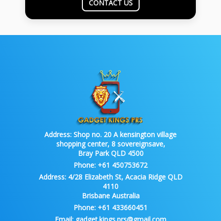
CONTACT US
Address:
Shop no. 20 A kensington village
shopping center, 8 sovereignsave,
Bray Park QLD 4500
Phone:
+61 450753672
Address:
4/28 Elizabeth St, Acacia Ridge QLD
4110
Brisbane Australia
Phone:
+61 433660451
Email:
gadget.kings.prs@gmail.com