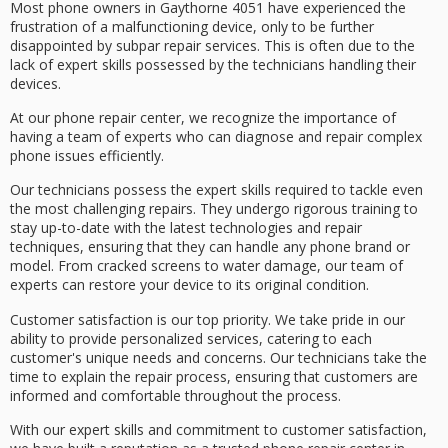
Most phone owners in Gaythorne 4051 have experienced the
frustration of a
malfunctioning device
, only to be further
disappointed by
subpar repair services
. This is often due to the
lack of
expert skills
possessed by the technicians handling their
devices.
At our
phone repair center
, we recognize the importance of
having a team of experts who can
diagnose and repair
complex
phone issues efficiently.
Our technicians possess the expert skills required to tackle even
the most challenging repairs. They undergo rigorous training to
stay up-to-date with the latest technologies and repair
techniques, ensuring that they can handle any phone brand or
model. From
cracked screens
to
water damage
, our team of
experts can restore your device to its original condition.
Customer satisfaction is our top priority. We take pride in our
ability to provide
personalized services
, catering to each
customer's unique needs and concerns. Our technicians take the
time to explain the repair process, ensuring that customers are
informed and comfortable throughout the process.
With our expert skills and commitment to
customer satisfaction
,