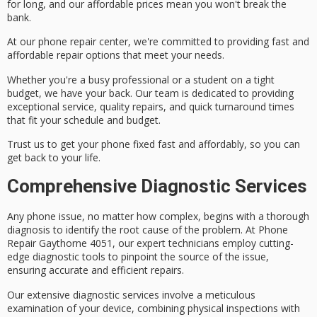
for long, and our affordable prices mean you won't break the
bank.
At our phone repair center, we're committed to providing fast and
affordable repair options that meet your needs.
Whether you're a busy professional or a student on a tight
budget, we have your back. Our team is dedicated to providing
exceptional service
, quality repairs, and quick turnaround times
that fit your schedule and budget.
Trust us to get your phone fixed fast and affordably, so you can
get back to your life.
Comprehensive Diagnostic Services
Any phone issue, no matter how complex, begins with a
thorough
diagnosis
to identify the root cause of the problem. At Phone
Repair Gaythorne 4051, our
expert technicians
employ
cutting-
edge diagnostic tools
to pinpoint the source of the issue,
ensuring accurate and efficient repairs.
Our extensive diagnostic services involve a
meticulous
examination
of your device, combining physical inspections with