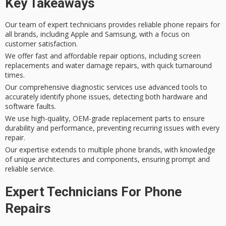
Key Takeaways
Our team of expert technicians provides reliable phone repairs for
all brands, including Apple and Samsung, with a focus on
customer satisfaction.
We offer fast and affordable repair options, including screen
replacements and water damage repairs, with quick turnaround
times.
Our comprehensive diagnostic services use advanced tools to
accurately identify phone issues, detecting both hardware and
software faults.
We use high-quality, OEM-grade replacement parts to ensure
durability and performance, preventing recurring issues with every
repair.
Our expertise extends to multiple phone brands, with knowledge
of unique architectures and components, ensuring prompt and
reliable service.
Expert Technicians For Phone
Repairs