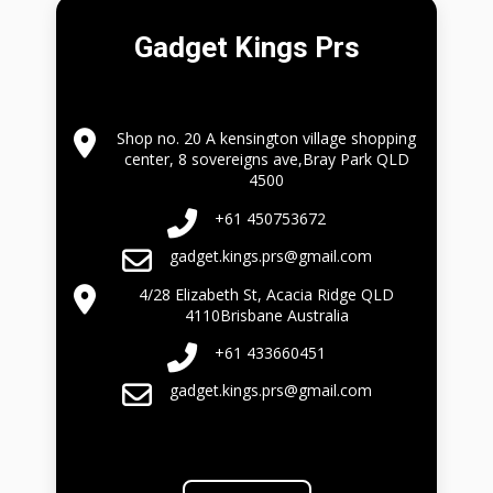
Gadget Kings Prs
Shop no. 20 A kensington village shopping
center, 8 sovereigns ave,Bray Park QLD
4500
+61 450753672
gadget.kings.prs@gmail.com
4/28 Elizabeth St, Acacia Ridge QLD
4110Brisbane Australia
+61 433660451
gadget.kings.prs@gmail.com