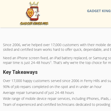
GADGET KING
Since 2006, we’ve helped over 17,000 customers with their mobile devic
skilled and certified team works hard to offer quick, dependable, and 
Need an iPhone screen fixed, an iPad battery replaced, or Samsung so
1
repair time is just 24-48 hours
. That’s why we’re the top choice for mo
Key Takeaways
Over 17,000 happy customers served since 2006 in Ferny Hills and s
90% of job repairs completed on-the-spot and in under an hour
Average repair turnaround of just 24-48 hours
Wide range of mobile device repair services, including iPhones, iPad
Team of experienced and certified technicians dedicated to providing fa