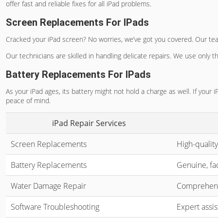
offer fast and reliable fixes for all iPad problems.
Screen Replacements For IPads
Cracked your iPad screen? No worries, we’ve got you covered. Our te
Our technicians are skilled in handling delicate repairs. We use only t
Battery Replacements For IPads
As your iPad ages, its battery might not hold a charge as well. If your i
peace of mind.
iPad Repair Services
Screen Replacements
High-quality
Battery Replacements
Genuine, fac
Water Damage Repair
Comprehensi
Software Troubleshooting
Expert assis