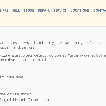
S PRS
SELL
STORE
REPAIR
SERVICE
LOCATIONS
CONTAC
e repairs in Ferny Hills and nearby areas. We’re your go-to for all phon
budget-friendly services.
ftware issues sorted? We’ve got you covered. We can fix over 90% of rep
bile device repairs in Ferny Hills.
urrounding areas
s, and Samsung phones
st, reliable, and affordable repairs