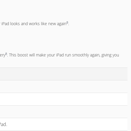
8
iPad looks and works like new again
.
8
tery
. This boost will make your iPad run smoothly again, giving you
Pad.