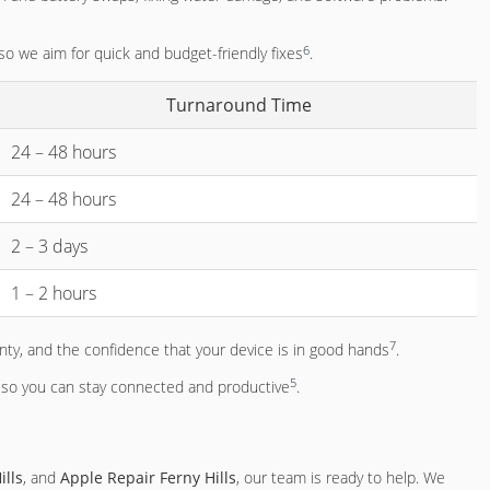
6
 so we aim for quick and budget-friendly fixes
.
Turnaround Time
24 – 48 hours
24 – 48 hours
2 – 3 days
1 – 2 hours
7
ty, and the confidence that your device is in good hands
.
5
y, so you can stay connected and productive
.
ills
, and
Apple Repair Ferny Hills
, our team is ready to help. We