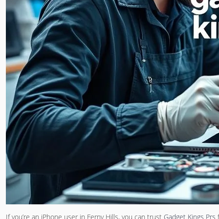
If you’re an iPhone user in Ferny Hills, you can trust
Gadget Kings Prs
f