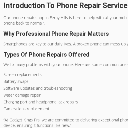
Introduction To Phone Repair Services
Our phone repair shop in Ferny Hills is here to help with all your mo
2
phone back to normal
.
Why Professional Phone Repair Matters
Smartphones are key to our daily lives. A broken phone can mess up yo
Types Of Phone Repairs Offered
We fix many problems with your phone. Here are some common ones
Screen replacements
Battery swaps
Software updates and troubleshooting
Water damage repair
Charging port and headphone jack repairs
Camera lens replacement
“At Gadget Kings Prs, we are committed to delivering exceptional pho
device, ensuring it functions like new.”