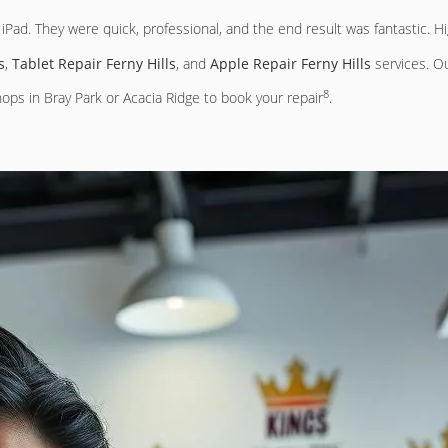
Pad. They were quick, professional, and the end result was fantastic. H
s
,
Tablet Repair Ferny Hills
, and
Apple Repair Ferny Hills
services. Ou
8
ops in Bray Park or Acacia Ridge to book your repair
.