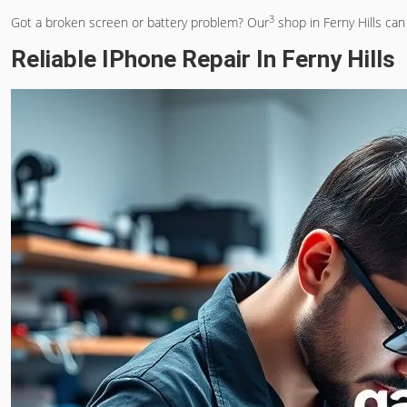
3
Got a broken screen or battery problem? Our
shop in Ferny Hills can
Reliable IPhone Repair In Ferny Hills