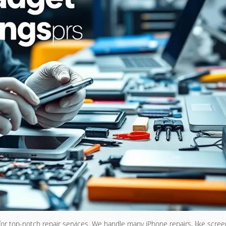
or top-notch repair services. We handle many iPhone repairs, like scre