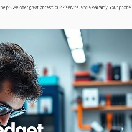
2
4
 help
. We offer great prices
, quick service, and a warranty. Your phone 