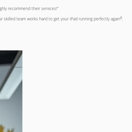
ighly recommend their services!”
8
r skilled team works hard to get your iPad running perfectly again
.