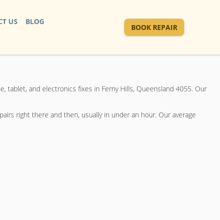
T US
BLOG
BOOK REPAIR
e, tablet, and electronics fixes in Ferny Hills, Queensland 4055. Our
airs right there and then, usually in under an hour. Our average