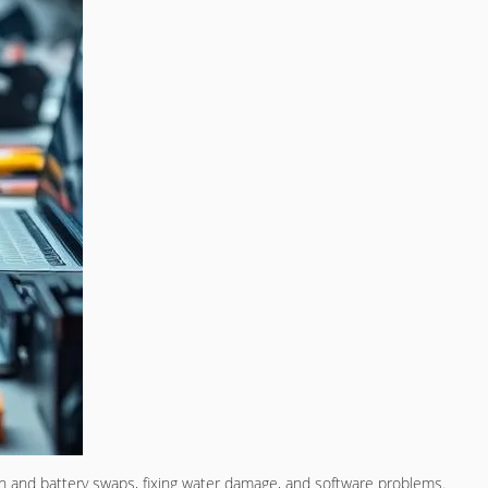
en and battery swaps, fixing water damage, and software problems.