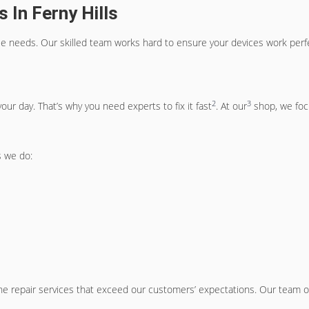
 In Ferny Hills
bile needs. Our skilled team works hard to ensure your devices work perf
2
3
ur day. That’s why you need experts to fix it fast
. At our
shop, we focu
 we do:
ne repair services that exceed our customers’ expectations. Our team of