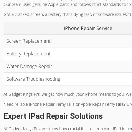
Our team uses genuine Apple parts and follows strict standards to fix 
Got a cracked screen, a battery that’s dying fast, or software issues?
iPhone Repair Service
Screen Replacement
Battery Replacement
Water Damage Repair
Software Troubleshooting
At Gadget Kings Prs, we get how much your iPhone means to you. We a
Need reliable
iPhone Repair Ferny Hills
or
Apple Repair Ferny Hills
? Dr
Expert IPad Repair Solutions
At Gadget Kings Prs, we know how crucial it is to keep your iPad in pe