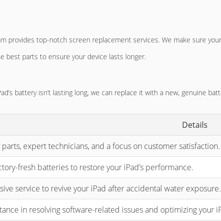
am provides top-notch screen replacement services. We make sure your 
he best parts to ensure your device lasts longer.
Pad’s battery isn’t lasting long, we can replace it with a new, genuine bat
Details
 parts, expert technicians, and a focus on customer satisfaction.
tory-fresh batteries to restore your iPad’s performance.
ve service to revive your iPad after accidental water exposure.
tance in resolving software-related issues and optimizing your i