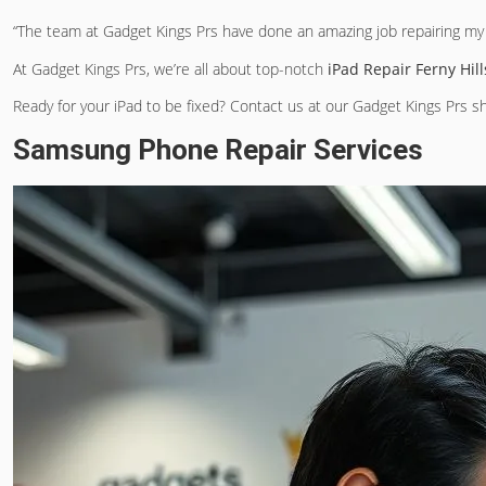
“The team at Gadget Kings Prs have done an amazing job repairing my i
At Gadget Kings Prs, we’re all about top-notch
iPad Repair Ferny Hill
Ready for your iPad to be fixed? Contact us at our Gadget Kings Prs sh
Samsung Phone Repair Services