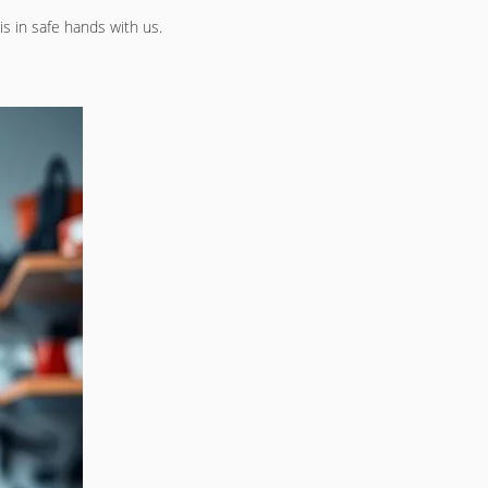
is in safe hands with us.