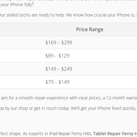
5
your iPhone fully
.
 Our skilled techs are ready to help. We know how crucial your iPhone is,
Price Range
$169 – $299
$89 – $129
$149 – $249
$79 – $149
im for a smooth repair experience with clear prices, a 12-month warran
op by our shop or get in touch today. We’ll get your iPhone fixed quickl
rfect shape. As experts in
iPad Repair Ferny Hills
,
Tablet Repair Ferny H