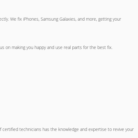
ectly. We fix iPhones, Samsung Galaxies, and more, getting your
s on making you happy and use real parts for the best fix.
 certified technicians has the knowledge and expertise to revive your