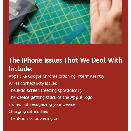
The IPhone Issues That We Deal With
Include:
Apps like Google Chrome crashing intermittently
Wi-Fi connectivity issues
The iPad screen freezing sporadically
The device getting stuck at the Apple Logo
iTunes not recognizing your device
Charging difficulties
The iPad not powering on