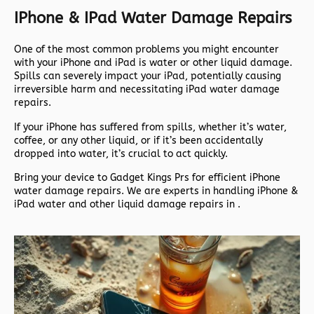
IPhone & IPad Water Damage Repairs
One of the most common problems you might encounter
with your iPhone and iPad is water or other liquid damage.
Spills can severely impact your iPad, potentially causing
irreversible harm and necessitating iPad water damage
repairs.
If your iPhone has suffered from spills, whether it’s water,
coffee, or any other liquid, or if it’s been accidentally
dropped into water, it’s crucial to act quickly.
Bring your device to Gadget Kings Prs for efficient iPhone
water damage repairs. We are experts in handling iPhone &
iPad water and other liquid damage repairs in .