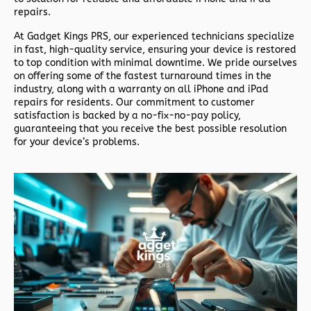
repairs.
At
Gadget Kings PRS
, our experienced technicians specialize
in fast, high-quality service, ensuring your device is restored
to top condition with minimal downtime. We pride ourselves
on offering some of the fastest turnaround times in the
industry, along with a warranty on all iPhone and iPad
repairs for residents. Our commitment to customer
satisfaction is backed by a no-fix-no-pay policy,
guaranteeing that you receive the best possible resolution
for your device’s problems.