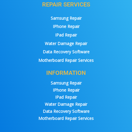
REPAIR SERVICES
Samsung Repair
IPhone Repair
IPad Repair
Water Damage Repair
Data Recovery Software
Motherboard Repair Services
INFORMATION
Samsung Repair
IPhone Repair
IPad Repair
Water Damage Repair
Data Recovery Software
Motherboard Repair Services