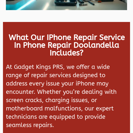
What Our IPhone Repair Service
In Phone Repair Doolandella
Includes?
At
Gadget Kings PRS
, we offer a wide
range of repair services designed to
address every issue your iPhone may
encounter. Whether you’re dealing with
screen cracks, charging issues, or
motherboard malfunctions, our expert
technicians are equipped to provide
seamless repairs.