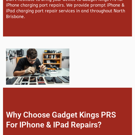
iPhone charging port repairs. We provide prompt iPhone &
iPad charging port repair services in and throughout North
Brisbane.
Why Choose Gadget Kings PRS
For IPhone & IPad Repairs?