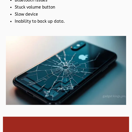
Bluetooth issues
Stuck volume button
Slow device
Inability to back up data.