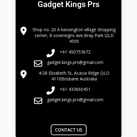
Gadget Kings Prs
Shop no. 20 A kensington village shopping
center, 8 sovereigns ave,Bray Park QLD
4500
+61 450753672
gadget.kings.prs@gmail.com
4/28 Elizabeth St, Acacia Ridge QLD
4110Brisbane Australia
+61 433660451
gadget.kings.prs@gmail.com
CONTACT US