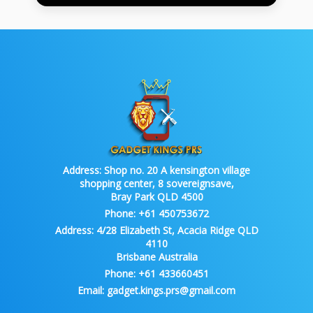
Address:
Shop no. 20 A kensington village
shopping center, 8 sovereignsave,
Bray Park QLD 4500
Phone:
+61 450753672
Address:
4/28 Elizabeth St, Acacia Ridge QLD
4110
Brisbane Australia
Phone:
+61 433660451
Email:
gadget.kings.prs@gmail.com