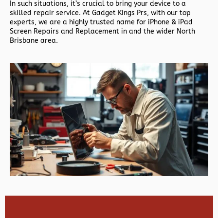
In such situations, it’s crucial to bring your device to a
skilled repair service. At Gadget Kings Prs, with our top
experts, we are a highly trusted name for iPhone & iPad
Screen Repairs and Replacement in and the wider North
Brisbane area.