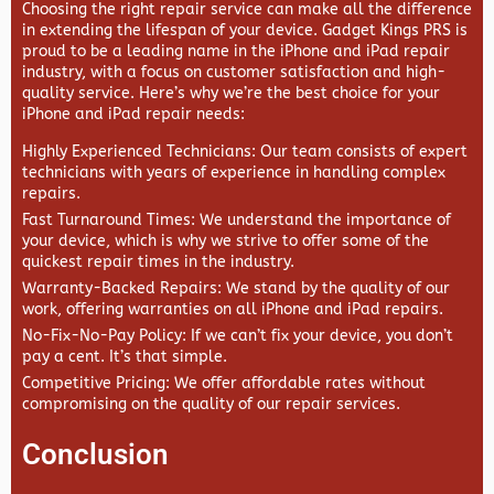
Choosing the right repair service can make all the difference
in extending the lifespan of your device.
Gadget Kings PRS
is
proud to be a leading name in the iPhone and iPad repair
industry, with a focus on customer satisfaction and high-
quality service. Here’s why we’re the best choice for your
iPhone and iPad repair needs:
Highly Experienced Technicians
: Our team consists of expert
technicians with years of experience in handling complex
repairs.
Fast Turnaround Times
: We understand the importance of
your device, which is why we strive to offer some of the
quickest repair times in the industry.
Warranty-Backed Repairs
: We stand by the quality of our
work, offering warranties on all iPhone and iPad repairs.
No-Fix-No-Pay Policy
: If we can’t fix your device, you don’t
pay a cent. It’s that simple.
Competitive Pricing
: We offer affordable rates without
compromising on the quality of our repair services.
Conclusion