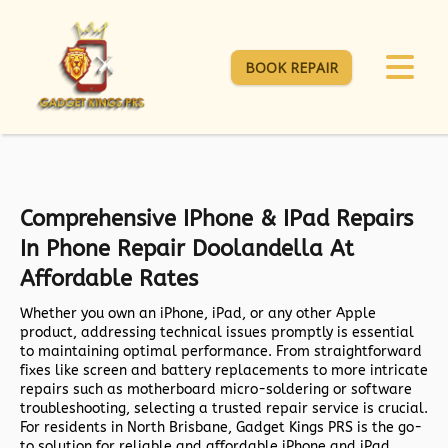
BOOK REPAIR
Comprehensive IPhone & IPad Repairs
In Phone Repair Doolandella At
Affordable Rates
Whether you own an iPhone, iPad, or any other Apple
product, addressing technical issues promptly is essential
to maintaining optimal performance. From straightforward
fixes like screen and battery replacements to more intricate
repairs such as motherboard micro-soldering or software
troubleshooting, selecting a trusted repair service is crucial.
For residents in North Brisbane,
Gadget Kings PRS
is the go-
to solution for reliable and affordable iPhone and iPad