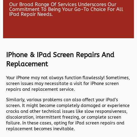
Our Broad Range Of Services Underscores Our
Commitment To Being Your Go-To Choice For All
IPad Repair Needs.
IPhone & IPad Screen Repairs And
Replacement
Your iPhone may not always function flawlessly! Sometimes,
screen issues may necessitate a visit for iPhone screen
repairs and replacement service.
Similarly, various problems can also affect your iPad’s
screen. It might become completely damaged or experience
cracks and other technical issues like slow responsiveness,
discoloration, intermittent freezing, or complete screen
failure. In these cases, opting for iPad screen repairs and
replacement becomes inevitable.