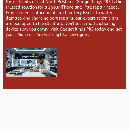
For residents of and North Brisbane,
Gadget Kings PRS
is the
trusted solution for all your iPhone and iPad repair needs.
From screen replacements and battery issues to water
damage and charging port repairs, our expert technicians
are equipped to handle it all. Don’t let a malfunctioning
device slow you down—visit
Gadget Kings PRS
today and get
your iPhone or iPad working like new again.