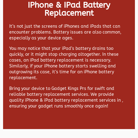
IPhone & IPad Battery
Replacement
It’s not just the screens of iPhones and iPads that can
encounter problems. Battery issues are also common,
especially as your device ages.
You may notice that your iPad’s battery drains too
quickly, or it might stop charging altogether. In these
cases, an iPad battery replacement is necessary.
Similarly, if your iPhone battery starts swelling and
outgrowing its case, it’s time for an iPhone battery
replacement.
Bring your device to Gadget Kings Prs for swift and
reliable battery replacement services. We provide
quality iPhone & iPad battery replacement services in ,
ensuring your gadget runs smoothly once again!