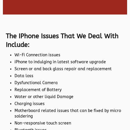
The IPhone Issues That We Deal With
Include:
Wi-Fi Connection issues
iPhone to indulging in latest software upgrade
Screen or and back glass repair and replacement
Data loss
Dysfunctional Camera
Replacement of Battery
Water or other liquid Damage
Charging issues
Motherboard related issues that can be fixed by micro
soldering
Non-responsive touch screen