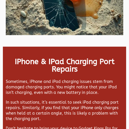
IPhone & IPad Charging Port
Repairs
Sometimes, iPhone and iPad charging issues stem from
damaged charging ports. You might notice that your iPad
isn’t charging, even with a new battery in place.
In such situations, it’s essential to seek iPad charging port
repairs. Similarly, if you find that your iPhone only charges
when held at a certain angle, this is likely a problem with
the charging port.
Don’t hesitate to bring your device to Gadget Kings Prs for