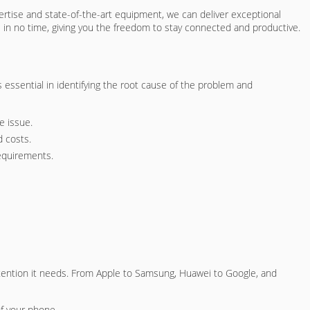
xpertise and state-of-the-art equipment, we can deliver exceptional
e in no time, giving you the freedom to stay connected and productive.
essential in identifying the root cause of the problem and
e issue.
d costs.
requirements.
ttention it needs. From Apple to Samsung, Huawei to Google, and
of your phone.