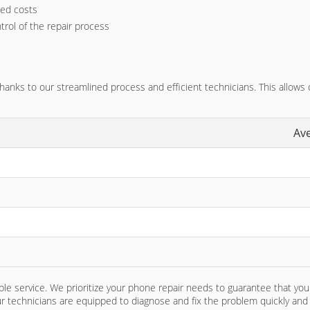
ted costs
trol of the repair process
nks to our streamlined process and efficient technicians. This allows ou
Av
e service. We prioritize your phone repair needs to guarantee that you 
ur technicians are equipped to diagnose and fix the problem quickly and e