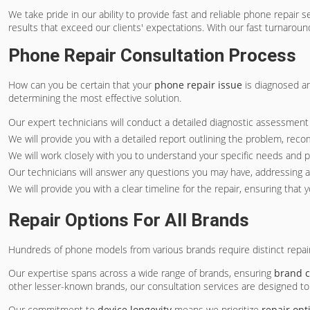
We take pride in our ability to provide fast and reliable phone repair
results that exceed our clients' expectations. With our fast turnaroun
Phone Repair Consultation Process
How can you be certain that your
phone repair issue
is diagnosed an
determining the most effective solution.
Our expert technicians will conduct a detailed diagnostic assessment o
We will provide you with a detailed report outlining the problem, re
We will work closely with you to understand your specific needs and 
Our technicians will answer any questions you may have, addressing 
We will provide you with a clear timeline for the repair, ensuring that
Repair Options For All Brands
Hundreds of phone models from various brands require distinct repa
Our expertise spans across a wide range of brands, ensuring
brand c
other lesser-known brands, our consultation services are designed 
Our commitment to
device longevity
means we prioritize
repair opt