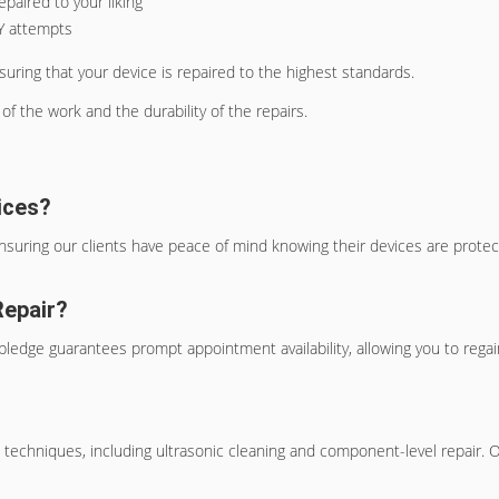
paired to your liking
IY attempts
suring that your device is repaired to the highest standards.
of the work and the durability of the repairs.
ices?
nsuring our clients have peace of mind knowing their devices are prote
Repair?
ledge guarantees prompt appointment availability, allowing you to regain
 techniques, including ultrasonic cleaning and component-level repair.