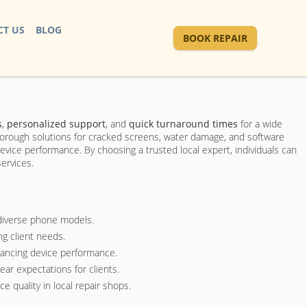
T US
BLOG
BOOK REPAIR
s
,
personalized support
, and
quick turnaround times
for a wide
thorough solutions for cracked screens, water damage, and software
device performance. By choosing a trusted local expert, individuals can
services.
 diverse phone models.
ng client needs.
hancing device performance.
ar expectations for clients.
 quality in local repair shops.