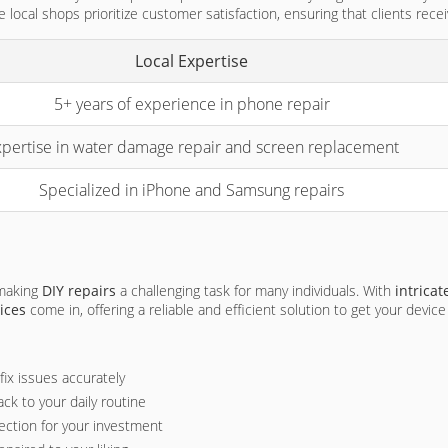
 local shops prioritize customer satisfaction, ensuring that clients recei
Local Expertise
5+ years of experience in phone repair
pertise in water damage repair and screen replacement
Specialized in iPhone and Samsung repairs
 making
DIY repairs
a challenging task for many individuals. With
intrica
ices
come in, offering a reliable and efficient solution to get your devic
ix issues accurately
ck to your daily routine
ection for your investment