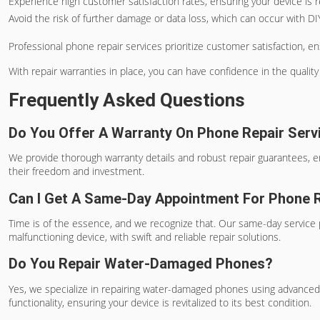
Experience high customer satisfaction rates, ensuring your device is re
Avoid the risk of further damage or data loss, which can occur with D
Professional phone repair services prioritize customer satisfaction, en
With repair warranties in place, you can have confidence in the quality 
Frequently Asked Questions
Do You Offer A Warranty On Phone Repair Serv
We provide thorough warranty details and robust repair guarantees, e
their freedom and investment.
Can I Get A Same-Day Appointment For Phone 
Time is of the essence, and we recognize that. Our same-day service p
malfunctioning device, with swift and reliable repair solutions.
Do You Repair Water-Damaged Phones?
Yes, we specialize in repairing water-damaged phones using advanced
functionality, ensuring your device is revitalized to its best condition.