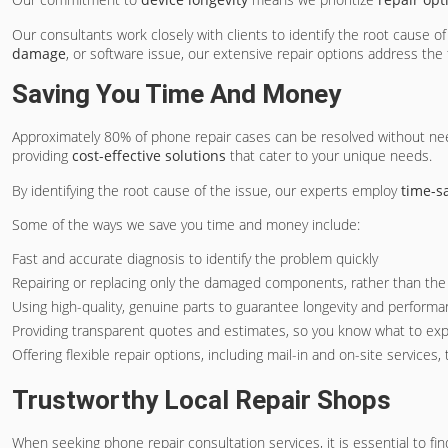
Our consultants work closely with clients to identify the root cause 
damage
, or software issue, our extensive repair options address the
Saving You Time And Money
Approximately 80% of phone repair cases can be resolved without need
providing
cost-effective solutions
that cater to your unique needs.
By identifying the root cause of the issue, our experts employ
time-s
Some of the ways we save you time and money include:
Fast and accurate diagnosis to identify the problem quickly
Repairing or replacing only the damaged components, rather than the 
Using high-quality, genuine parts to guarantee longevity and perform
Providing transparent quotes and estimates, so you know what to ex
Offering flexible repair options, including mail-in and on-site services,
Trustworthy Local Repair Shops
When seeking phone repair consultation services, it is essential to fin