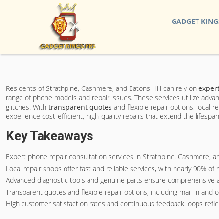
GADGET KING
Residents of Strathpine, Cashmere, and Eatons Hill can rely on
expert
range of phone models and repair issues. These services utilize advan
glitches. With
transparent quotes
and flexible repair options, local 
experience cost-efficient, high-quality repairs that extend the lifespa
Key Takeaways
Expert phone repair consultation services in Strathpine, Cashmere, a
Local repair shops offer fast and reliable services, with nearly 90% of
Advanced diagnostic tools and genuine parts ensure comprehensive an
Transparent quotes and flexible repair options, including mail-in and 
High customer satisfaction rates and continuous feedback loops reflec