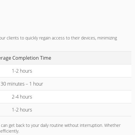
r clients to quickly regain access to their devices, minimizing
erage Completion Time
1-2 hours
30 minutes – 1 hour
2-4 hours
1-2 hours
can get back to your daily routine without interruption. Whether
fficiently.