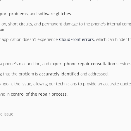
 port problems
, and
software glitches
.
osion, short circuits, and permanent damage to the phone's internal com
ir.
 or application doesn't experience
CloudFront errors
, which can hinder 
f a phone's malfunction, and
expert phone repair consultation
services
ng that the problem is
accurately identified
and addressed.
inpoint the issue, allowing our technicians to provide an accurate quote 
and in
control of the repair process
.
he issue