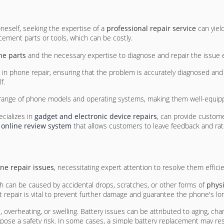
neself, seeking the expertise of a
professional repair service
can yiel
cement parts or tools, which can be costly.
ne parts
and the necessary expertise to diagnose and repair the issue eff
in phone repair, ensuring that the problem is accurately diagnosed and re
f.
ide range of phone models and operating systems, making them well-equ
ecializes in
gadget and electronic device repairs
, can provide custom
 online review system
that allows customers to leave feedback and rate
ne repair issues
, necessitating expert attention to resolve them efficie
ch can be caused by accidental drops, scratches, or other forms of
phys
repair is vital to prevent further damage and guarantee the phone's lon
n
, overheating, or swelling. Battery issues can be attributed to aging, cha
se a safety risk. In some cases, a simple battery replacement may reso