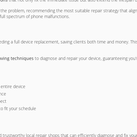
of the problem, recommending the most suitable repair strategy that alig
 full spectrum of phone malfunctions.
ing a full device replacement, saving clients both time and money. Thi
aving techniques
to diagnose and repair your device, guaranteeing you'
entire device
ance
pect
 to fit your schedule
d trustworthy local repair shops that can efficiently diagnose and fix yo