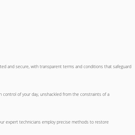
cted and secure, with transparent terms and conditions that safeguard
 control of your day, unshackled from the constraints of a
 Our expert technicians employ precise methods to restore