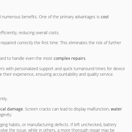
d numerous benefits. One of the primary advantages is
cost
iciently, reducing overall costs.
paired correctly the first time. This eliminates the risk of further
ipped to handle even the most
complex repairs
.
ers with personalized support and quick turnaround times for device
 their experience, ensuring accountability and quality service.
ntly.
ical damage
. Screen cracks can lead to display malfunction,
water
gevity.
rging habits, or manufacturing defects. If left unchecked, battery
lve the issue, while in others, a more thorough repair may be