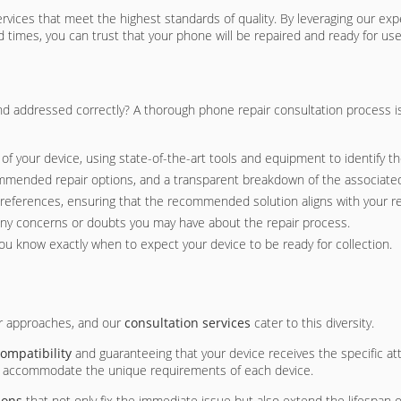
 services that meet the highest standards of quality. By leveraging our e
d times, you can trust that your phone will be repaired and ready for us
d addressed correctly? A thorough phone repair consultation process is 
f your device, using state-of-the-art tools and equipment to identify th
commended repair options, and a transparent breakdown of the associate
preferences, ensuring that the recommended solution aligns with your 
any concerns or doubts you may have about the repair process.
 you know exactly when to expect your device to be ready for collection.
ir approaches, and our
consultation services
cater to this diversity.
ompatibility
and guaranteeing that your device receives the specific a
to accommodate the unique requirements of each device.
ions
that not only fix the immediate issue but also extend the lifespan 