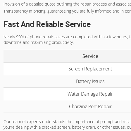
Provision of a detailed quote outlining the repair process and associa
Transparency in pricing, guaranteeing you are fully informed and in con
Fast And Reliable Service
Nearly 90% of phone repair cases are completed within a few hours, tha
downtime and maximizing productivity.
Service
Screen Replacement
Battery Issues
Water Damage Repair
Charging Port Repair
Our team of experts understands the importance of prompt and reliabl
you're dealing with a cracked screen, battery drain, or other issues, o