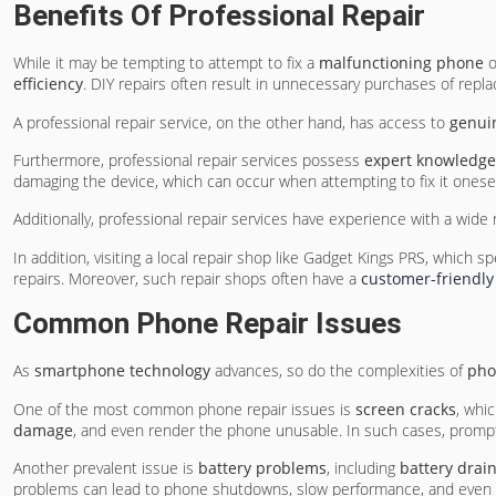
Benefits Of Professional Repair
While it may be tempting to attempt to fix a
malfunctioning phone
o
efficiency
. DIY repairs often result in unnecessary purchases of repla
A professional repair service, on the other hand, has access to
genui
Furthermore, professional repair services possess
expert knowledge
damaging the device, which can occur when attempting to fix it onesel
Additionally, professional repair services have experience with a w
In addition, visiting a local repair shop like Gadget Kings PRS, which sp
repairs. Moreover, such repair shops often have a
customer-friendly
Common Phone Repair Issues
As
smartphone technology
advances, so do the complexities of
pho
One of the most common phone repair issues is
screen cracks
, whi
damage
, and even render the phone unusable. In such cases, prompt 
Another prevalent issue is
battery problems
, including
battery drai
problems can lead to phone shutdowns, slow performance, and even po