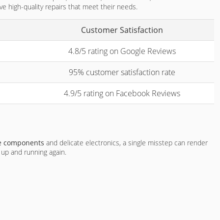
ve high-quality repairs that meet their needs.
Customer Satisfaction
4.8/5 rating on Google Reviews
95% customer satisfaction rate
4.9/5 rating on Facebook Reviews
te components
and delicate electronics, a single misstep can render
e up and running again.