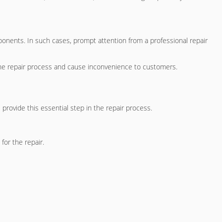
ponents. In such cases, prompt attention from a professional repair
the repair process and cause inconvenience to customers.
 provide this essential step in the repair process.
for the repair.