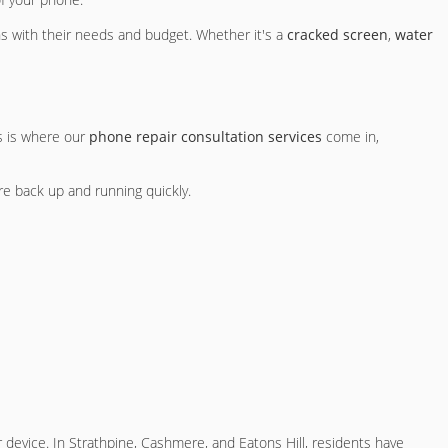
ns with their needs and budget. Whether it's a
cracked screen
,
water
s is where our
phone repair consultation services
come in,
re back up and running quickly.
ur device. In Strathpine, Cashmere, and Eatons Hill, residents have