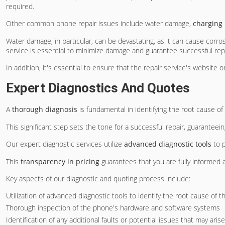
required.
Other common phone repair issues include water damage,
charging
Water damage, in particular, can be devastating, as it can cause corr
service is essential to minimize damage and guarantee successful repa
In addition, it's essential to ensure that the repair service's website
Expert Diagnostics And Quotes
A
thorough diagnosis
is fundamental in identifying the root cause o
This significant step sets the tone for a successful repair, guaranteei
Our expert diagnostic services utilize
advanced diagnostic tools
to p
This
transparency in pricing
guarantees that you are fully informed 
Key aspects of our diagnostic and quoting process include:
Utilization of advanced diagnostic tools to identify the root cause of t
Thorough inspection of the phone's hardware and software systems
Identification of any additional faults or potential issues that may arise