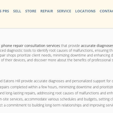
S PRS
SELL
STORE
REPAIR
SERVICE
LOCATIONS
CONTAC
 phone repair consultation services
that provide
accurate diagnose
ced diagnostic tools to identify root causes of malfunctions, ensuring 
repair shops prioritize client needs, minimizing downtime and enhancing 
n of their devices, and discover more about the benefits of professional 
nd Eatons Hill provide accurate diagnoses and personalized support for
 repairs completed within a few hours, minimizing downtime and prioritizi
d long-lasting repairs, addressing root causes of malfunctions and en
on-site services, accommodate various schedules and budgets, setting cle
t a commitment to building long-term relationships and improving service