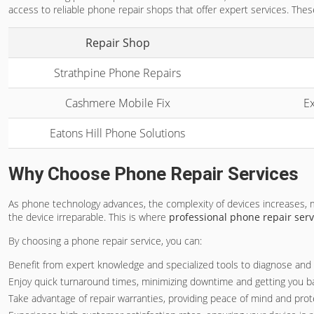
access to reliable phone repair shops that offer expert services. These
Repair Shop
Strathpine Phone Repairs
Cashmere Mobile Fix
Ex
Eatons Hill Phone Solutions
Why Choose Phone Repair Services
As phone technology advances, the complexity of devices increases,
the device irreparable. This is where
professional phone repair serv
By choosing a phone repair service, you can:
Benefit from expert knowledge and specialized tools to diagnose and f
Enjoy quick turnaround times, minimizing downtime and getting you ba
Take advantage of repair warranties, providing peace of mind and prot