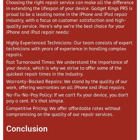
Choosing the right repair service can make all the difference
in extending the lifespan of your device.
Gadget Kings PRS
is
proud to be a leading name in the iPhone and iPad repair
industry, with a focus on customer satisfaction and high-
quality service. Here’s why we’re the best choice for your
iPhone and iPad repair needs:
Highly Experienced Technicians
: Our team consists of expert
technicians with years of experience in handling complex
repairs.
Fast Turnaround Times
: We understand the importance of
your device, which is why we strive to offer some of the
quickest repair times in the industry.
Warranty-Backed Repairs
: We stand by the quality of our
work, offering warranties on all iPhone and iPad repairs.
No-Fix-No-Pay Policy
: If we can’t fix your device, you don’t
pay a cent. It’s that simple.
Competitive Pricing
: We offer affordable rates without
compromising on the quality of our repair services.
Conclusion