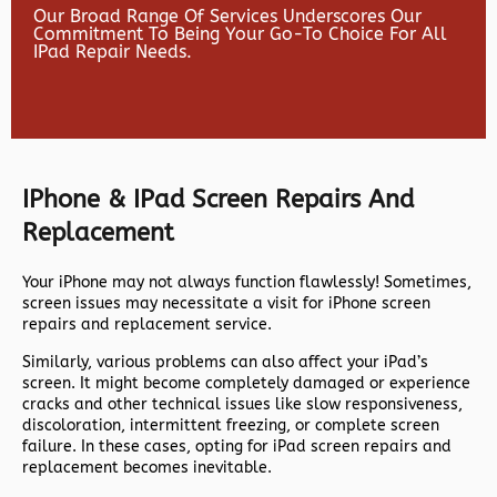
Our Broad Range Of Services Underscores Our
Commitment To Being Your Go-To Choice For All
IPad Repair Needs.
IPhone & IPad Screen Repairs And
Replacement
Your iPhone may not always function flawlessly! Sometimes,
screen issues may necessitate a visit for iPhone screen
repairs and replacement service.
Similarly, various problems can also affect your iPad’s
screen. It might become completely damaged or experience
cracks and other technical issues like slow responsiveness,
discoloration, intermittent freezing, or complete screen
failure. In these cases, opting for iPad screen repairs and
replacement becomes inevitable.