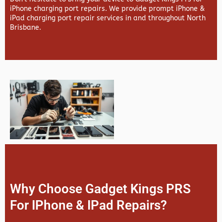
iPhone charging port repairs. We provide prompt iPhone &
iPad charging port repair services in and throughout North
Brisbane.
Why Choose Gadget Kings PRS
For IPhone & IPad Repairs?