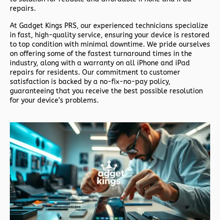
repairs.
At
Gadget Kings PRS
, our experienced technicians specialize
in fast, high-quality service, ensuring your device is restored
to top condition with minimal downtime. We pride ourselves
on offering some of the fastest turnaround times in the
industry, along with a warranty on all iPhone and iPad
repairs for residents. Our commitment to customer
satisfaction is backed by a no-fix-no-pay policy,
guaranteeing that you receive the best possible resolution
for your device’s problems.