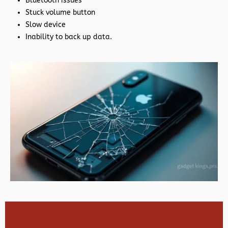
Bluetooth issues
Stuck volume button
Slow device
Inability to back up data.