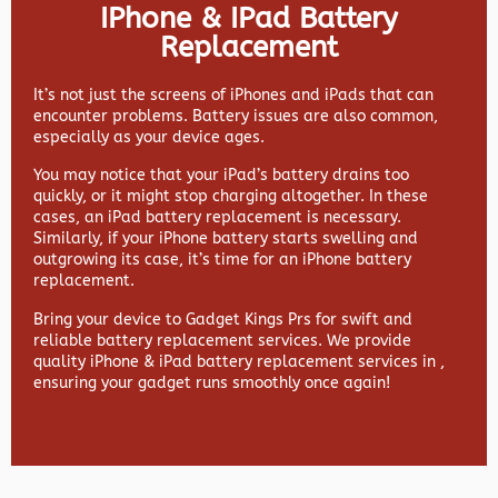
IPhone & IPad Battery
Replacement
It’s not just the screens of iPhones and iPads that can
encounter problems. Battery issues are also common,
especially as your device ages.
You may notice that your iPad’s battery drains too
quickly, or it might stop charging altogether. In these
cases, an iPad battery replacement is necessary.
Similarly, if your iPhone battery starts swelling and
outgrowing its case, it’s time for an iPhone battery
replacement.
Bring your device to Gadget Kings Prs for swift and
reliable battery replacement services. We provide
quality iPhone & iPad battery replacement services in ,
ensuring your gadget runs smoothly once again!