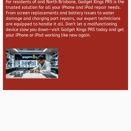
For residents of and North Brisbane,
Gadget Kings PRS
is the
trusted solution for all your iPhone and iPad repair needs.
From screen replacements and battery issues to water
damage and charging port repairs, our expert technicians
are equipped to handle it all. Don’t let a malfunctioning
device slow you down—visit
Gadget Kings PRS
today and get
your iPhone or iPad working like new again.