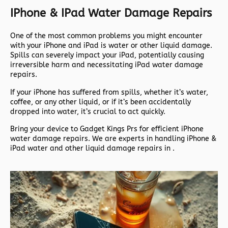
IPhone & IPad Water Damage Repairs
One of the most common problems you might encounter
with your iPhone and iPad is water or other liquid damage.
Spills can severely impact your iPad, potentially causing
irreversible harm and necessitating iPad water damage
repairs.
If your iPhone has suffered from spills, whether it’s water,
coffee, or any other liquid, or if it’s been accidentally
dropped into water, it’s crucial to act quickly.
Bring your device to Gadget Kings Prs for efficient iPhone
water damage repairs. We are experts in handling iPhone &
iPad water and other liquid damage repairs in .