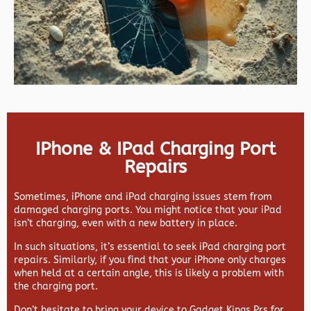
IPhone & IPad Charging Port
Repairs
Sometimes, iPhone and iPad charging issues stem from
damaged charging ports. You might notice that your iPad
isn’t charging, even with a new battery in place.
In such situations, it’s essential to seek iPad charging port
repairs. Similarly, if you find that your iPhone only charges
when held at a certain angle, this is likely a problem with
the charging port.
Don’t hesitate to bring your device to Gadget Kings Prs for