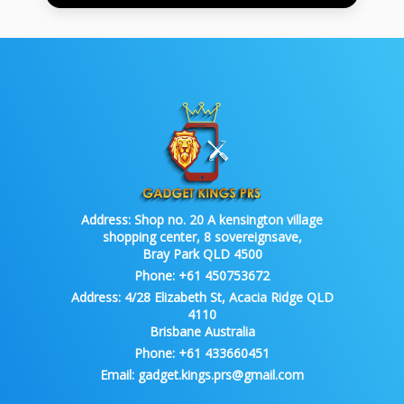
Address:
Shop no. 20 A kensington village
shopping center, 8 sovereignsave,
Bray Park QLD 4500
Phone:
+61 450753672
Address:
4/28 Elizabeth St, Acacia Ridge QLD
4110
Brisbane Australia
Phone:
+61 433660451
Email:
gadget.kings.prs@gmail.com