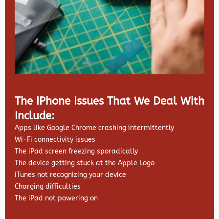
The IPhone Issues That We Deal With
Include:
Apps like Google Chrome crashing intermittently
Wi-Fi connectivity issues
The iPad screen freezing sporadically
The device getting stuck at the Apple Logo
iTunes not recognizing your device
Charging difficulties
The iPad not powering on