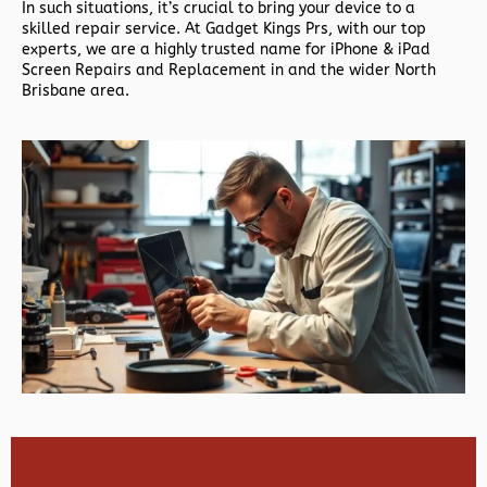
In such situations, it’s crucial to bring your device to a
skilled repair service. At Gadget Kings Prs, with our top
experts, we are a highly trusted name for iPhone & iPad
Screen Repairs and Replacement in and the wider North
Brisbane area.