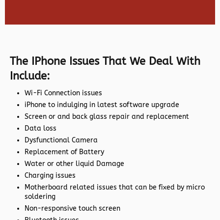
The IPhone Issues That We Deal With
Include:
Wi-Fi Connection issues
iPhone to indulging in latest software upgrade
Screen or and back glass repair and replacement
Data loss
Dysfunctional Camera
Replacement of Battery
Water or other liquid Damage
Charging issues
Motherboard related issues that can be fixed by micro
soldering
Non-responsive touch screen