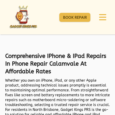
BOOK REPAIR
Comprehensive IPhone & IPad Repairs
In Phone Repair Calamvale At
Affordable Rates
Whether you own an iPhone, iPad, or any other Apple
product, addressing technical issues promptly is essential
to maintaining optimal performance. From straightforward
fixes like screen and battery replacements to more intricate
repairs such as motherboard micro-soldering or software
troubleshooting, selecting a trusted repair service is crucial.
For residents in North Brisbane,
Gadget Kings PRS
is the go-
to solution for reliable and affordable iPhone and iPad