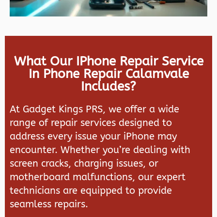
What Our IPhone Repair Service
In Phone Repair Calamvale
Includes?
At
Gadget Kings PRS
, we offer a wide
range of repair services designed to
address every issue your iPhone may
encounter. Whether you’re dealing with
screen cracks, charging issues, or
motherboard malfunctions, our expert
technicians are equipped to provide
seamless repairs.