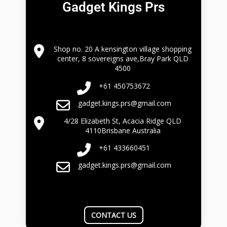
Gadget Kings Prs
Shop no. 20 A kensington village shopping
center, 8 sovereigns ave,Bray Park QLD
4500
+61 450753672
gadget.kings.prs@gmail.com
4/28 Elizabeth St, Acacia Ridge QLD
4110Brisbane Australia
+61 433660451
gadget.kings.prs@gmail.com
CONTACT US