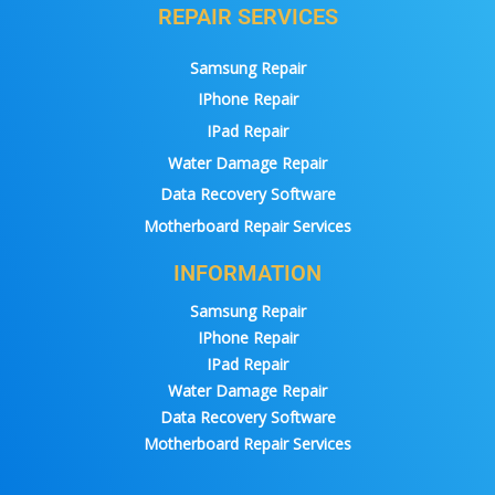
REPAIR SERVICES
Samsung Repair
IPhone Repair
IPad Repair
Water Damage Repair
Data Recovery Software
Motherboard Repair Services
INFORMATION
Samsung Repair
IPhone Repair
IPad Repair
Water Damage Repair
Data Recovery Software
Motherboard Repair Services