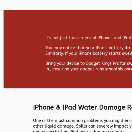
It’s not just the screens of iPhones and iP
You may notice that your iPad’s battery drai
Similarly, if your iPhone battery starts swe
Bring your device to Gadget Kings Prs for s
in , ensuring your gadget runs smoothly onc
IPhone & IPad Water Damage R
One of the most common problems you might encou
other liquid damage. Spills can severely impact y
and necessitating iPad water damage repairs.