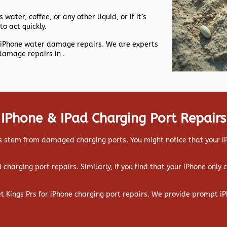
 water, coffee, or any other liquid, or if it’s
to act quickly.
nt iPhone water damage repairs. We are experts
damage repairs in .
IPhone & IPad Charging Port Repairs
 stem from damaged charging ports. You might notice that your iPa
ad charging port repairs. Similarly, if you find that your iPhone only
et Kings Prs for iPhone charging port repairs. We provide prompt iP