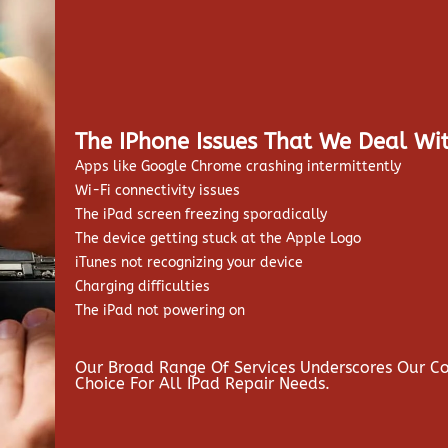
The IPhone Issues That We Deal Wit
Apps like Google Chrome crashing intermittently
Wi-Fi connectivity issues
The iPad screen freezing sporadically
The device getting stuck at the Apple Logo
iTunes not recognizing your device
Charging difficulties
The iPad not powering on
Our Broad Range Of Services Underscores Our 
Choice For All IPad Repair Needs.