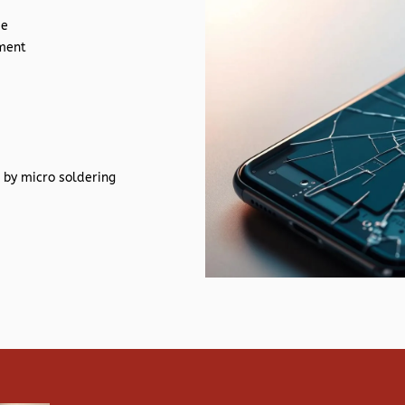
de
ement
 by micro soldering