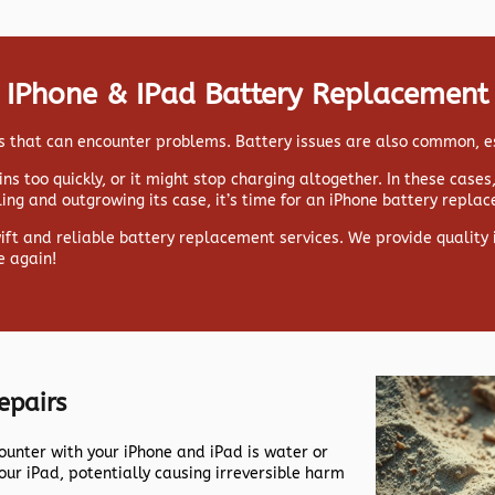
IPhone & IPad Battery Replacement
ads that can encounter problems. Battery issues are also common, e
ns too quickly, or it might stop charging altogether. In these case
lling and outgrowing its case, it’s time for an iPhone battery repla
wift and reliable battery replacement services. We provide qualit
e again!
epairs
nter with your iPhone and iPad is water or
our iPad, potentially causing irreversible harm