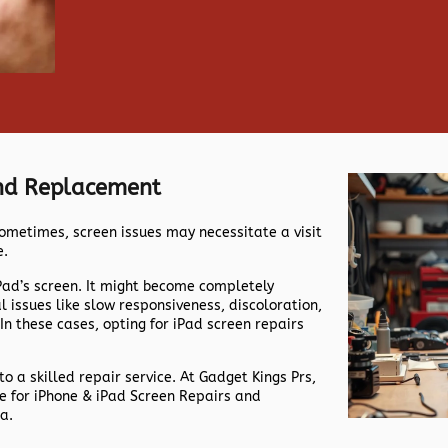
And Replacement
ometimes, screen issues may necessitate a visit
e.
iPad’s screen. It might become completely
issues like slow responsiveness, discoloration,
 In these cases, opting for iPad screen repairs
 to a skilled repair service. At Gadget Kings Prs,
me for iPhone & iPad Screen Repairs and
a.