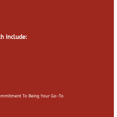
h Include:
Commitment To Being Your Go-To