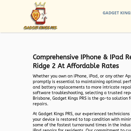
GADGET KING
Comprehensive IPhone & IPad Re
Ridge 2 At Affordable Rates
Whether you own an iPhone, iPad, or any other Ap
promptly is essential to maintaining optimal per
and battery replacements to more intricate repa
software troubleshooting, selecting a trusted repai
Brisbane,
Gadget Kings PRS
is the go-to solution 
repairs.
At
Gadget Kings PRS
, our experienced technicians 
your device is restored to top condition with min
some of the fastest turnaround times in the indus
iPad repairs for residents. Our commitment to cu