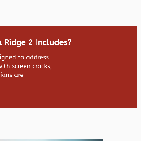
 Ridge 2 Includes?
signed to address
ith screen cracks,
ians are