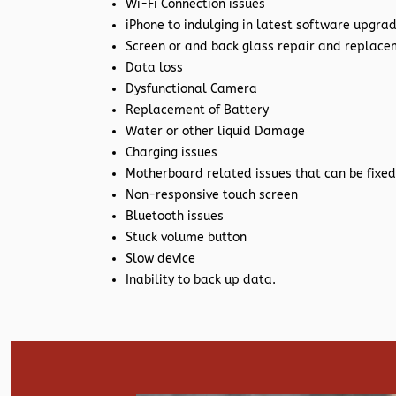
Wi-Fi Connection issues
iPhone to indulging in latest software upgra
Screen or and back glass repair and replac
Data loss
Dysfunctional Camera
Replacement of Battery
Water or other liquid Damage
Charging issues
Motherboard related issues that can be fixed
Non-responsive touch screen
Bluetooth issues
Stuck volume button
Slow device
Inability to back up data.