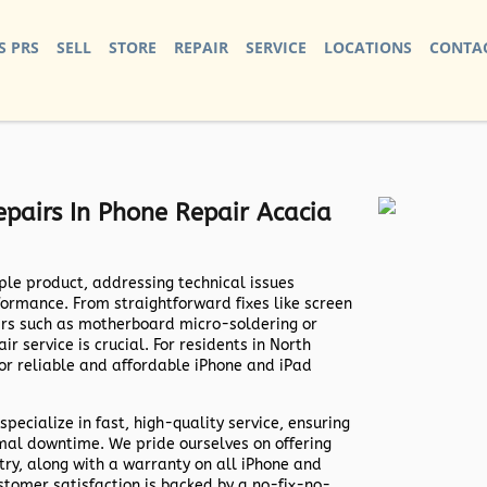
S PRS
SELL
STORE
REPAIR
SERVICE
LOCATIONS
CONTAC
pairs In Phone Repair Acacia
ple product, addressing technical issues
formance. From straightforward fixes like screen
irs such as motherboard micro-soldering or
r service is crucial. For residents in North
for reliable and affordable iPhone and iPad
specialize in fast, high-quality service, ensuring
imal downtime. We pride ourselves on offering
try, along with a warranty on all iPhone and
stomer satisfaction is backed by a no-fix-no-