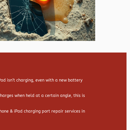
d isn’t charging, even with a new battery
 charges when held at a certain angle, this is
hone & iPad charging port repair services in