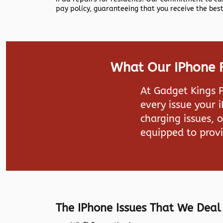
pay policy, guaranteeing that you receive the best
What Our IPhone R
At
Gadget Kings 
every issue your 
charging issues, 
equipped to provi
The IPhone Issues That We Deal