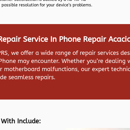
 possible resolution for your device’s problems.
epair Service In Phone Repair Acacia
PRS
, we offer a wide range of repair services de
iPhone may encounter. Whether you’re dealing w
or motherboard malfunctions, our expert technic
de seamless repairs.
 With Include: