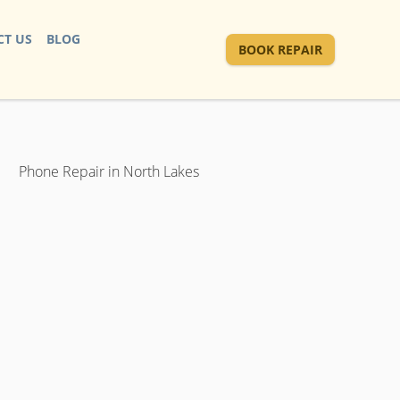
T US
BLOG
BOOK REPAIR