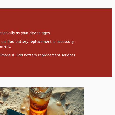
specially as your device ages.
s, an iPad battery replacement is necessary.
cement.
y iPhone & iPad battery replacement services