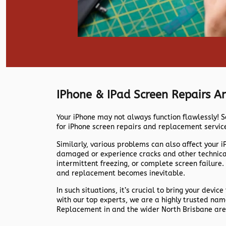
IPhone & IPad Screen Repairs 
Your iPhone may not always function flawlessly! S
for iPhone screen repairs and replacement servic
Similarly, various problems can also affect your 
damaged or experience cracks and other technical 
intermittent freezing, or complete screen failure.
and replacement becomes inevitable.
In such situations, it’s crucial to bring your device
with our top experts, we are a highly trusted na
Replacement in and the wider North Brisbane are