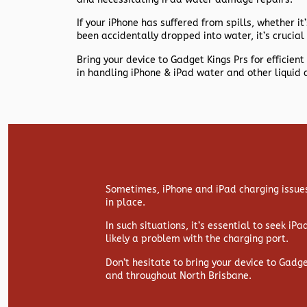
If your iPhone has suffered from spills, whether it’s
been accidentally dropped into water, it’s crucial 
Bring your device to Gadget Kings Prs for efficie
in handling iPhone & iPad water and other liquid 
Sometimes, iPhone and iPad charging issues
in place.
In such situations, it’s essential to seek iP
likely a problem with the charging port.
Don’t hesitate to bring your device to Gadg
and throughout North Brisbane.