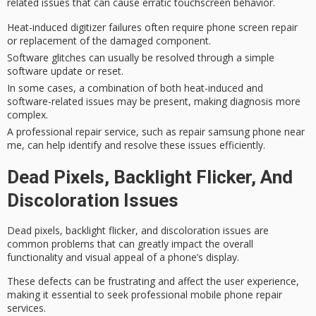
related issues that can cause erratic touchscreen behavior.
Heat-induced digitizer failures often require phone screen repair
or replacement of the damaged component.
Software glitches can usually be resolved through a simple
software update or reset.
In some cases, a combination of both heat-induced and
software-related issues may be present, making diagnosis more
complex.
A professional repair service, such as repair samsung phone near
me, can help identify and resolve these issues efficiently.
Dead Pixels, Backlight Flicker, And
Discoloration Issues
Dead pixels,
backlight flicker
, and discoloration issues are
common problems that can greatly impact the overall
functionality and visual appeal of a phone’s display.
These defects can be frustrating and affect the user experience,
making it essential to seek professional
mobile phone repair
services.