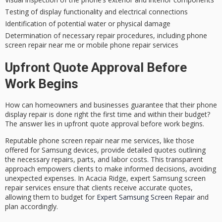
Testing of display functionality and electrical connections
Identification of potential water or physical damage
Determination of necessary repair procedures, including phone
screen repair near me or mobile phone repair services
Upfront Quote Approval Before
Work Begins
How can homeowners and businesses guarantee that their phone
display repair is done right the first time and within their budget?
The answer lies in
upfront quote approval
before work begins.
Reputable phone screen repair near me services, like those
offered for Samsung devices, provide
detailed quotes
outlining
the necessary repairs, parts, and labor costs. This transparent
approach empowers clients to make informed decisions, avoiding
unexpected expenses
. In Acacia Ridge, expert Samsung screen
repair services ensure that clients receive accurate quotes,
allowing them to budget for
Expert Samsung Screen Repair
and
plan accordingly.