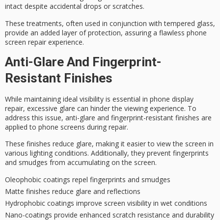
intact despite accidental drops or scratches.
These treatments, often used in conjunction with tempered glass,
provide an added layer of protection, assuring a
flawless phone
screen repair
experience.
Anti-Glare And Fingerprint-
Resistant Finishes
While maintaining
ideal visibility
is essential in phone display
repair,
excessive glare
can hinder the
viewing experience
. To
address this issue, anti-glare and fingerprint-resistant finishes are
applied to phone screens during repair.
These finishes reduce glare, making it easier to view the screen in
various lighting conditions. Additionally, they prevent fingerprints
and smudges from accumulating on the screen.
Oleophobic coatings repel fingerprints and smudges
Matte finishes reduce glare and reflections
Hydrophobic coatings improve screen visibility in wet conditions
Nano-coatings provide enhanced scratch resistance and durability