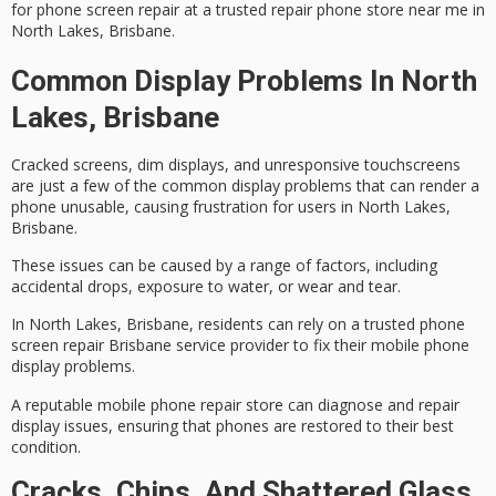
for phone screen repair at a trusted repair phone store near me in
North Lakes, Brisbane.
Common Display Problems In North
Lakes, Brisbane
Cracked screens, dim displays, and
unresponsive touchscreens
are just a few of the common
display problems
that can render a
phone unusable, causing frustration for users in North Lakes,
Brisbane.
These issues can be caused by a range of factors, including
accidental drops, exposure to water, or wear and tear.
In North Lakes, Brisbane, residents can rely on a
trusted phone
screen repair
Brisbane service provider to fix their mobile phone
display problems.
A reputable
mobile phone repair store
can diagnose and repair
display issues, ensuring that phones are restored to their best
condition.
Cracks, Chips, And Shattered Glass