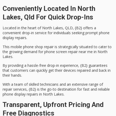
Conveniently Located In North
Lakes, Qld For Quick Drop-Ins
Located in the heart of North Lakes, QLD, {B2} offers a
convenient
drop-in service
for individuals seeking prompt
phone
display repairs
.
This mobile phone shop repair is strategically situated to cater to
the growing demand for phone screen repair near me in North
Lakes.
By providing a
hassle-free drop-in experience
, {B2} guarantees
that customers can quickly get their devices repaired and back in
their hands.
With a team of skilled technicians and an extensive range of
repair services, {B2} is the go-to destination for
fast and reliable
phone display repairs in North Lakes.
Transparent, Upfront Pricing And
Free Diagnostics