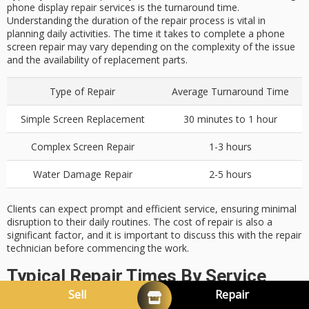
phone display repair services is the turnaround time.
Understanding the duration of the repair process is vital in
planning daily activities. The time it takes to complete a phone
screen repair may vary depending on the complexity of the issue
and the availability of replacement parts.
Type of Repair
Average Turnaround Time
Simple Screen Replacement
30 minutes to 1 hour
Complex Screen Repair
1-3 hours
Water Damage Repair
2-5 hours
Clients can expect prompt and efficient service, ensuring minimal
disruption to their daily routines. The cost of repair is also a
significant factor, and it is important to discuss this with the repair
technician before commencing the work.
Typical Repair Times By Service
Sell
Repair
Type