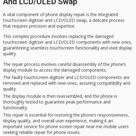
And LCD/OLED Swap
A vital component of
phone display repair
is the integrated
touchscreen digitizer
and LCD/OLED swap, a delicate process
that requires precision and expertise.
This complex procedure involves replacing the damaged
touchscreen digitizer and
LCD/OLED components
with new ones,
guaranteeing
seamless touchscreen functionality
and vivid display
quality.
The repair process involves careful disassembly of the phone’s
display module to access the damaged components.
The faulty touchscreen digitizer and LCD/OLED components are
removed and replaced with new ones, assuring compatibility and
quality.
The display module is then reassembled, and the phone is
thoroughly tested to guarantee peak performance and
functionality.
This repair is essential for restoring the phone’s responsiveness,
display quality, and overall user experience, making it an
important service for phone screen repair near me mobile users
seeking reliable repair for phone issues.