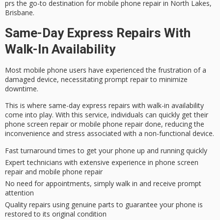
prs the go-to destination for mobile phone repair in North Lakes,
Brisbane.
Same-Day Express Repairs With
Walk-In Availability
Most mobile phone users have experienced the frustration of a
damaged device
, necessitating prompt repair to minimize
downtime.
This is where
same-day express repairs
with
walk-in availability
come into play. With this service, individuals can quickly get their
phone screen repair or mobile phone repair done, reducing the
inconvenience and stress associated with a non-functional device.
Fast turnaround times to get your phone up and running quickly
Expert technicians with extensive experience in phone screen
repair and mobile phone repair
No need for appointments, simply walk in and receive prompt
attention
Quality repairs using genuine parts to guarantee your phone is
restored to its original condition