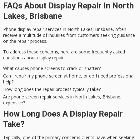
FAQs About Display Repair In North
Lakes, Brisbane
Phone display repair services in North Lakes, Brisbane, often
receive a multitude of inquiries from customers seeking guidance
on the
repair process
.
To address these concerns, here are some
frequently asked
questions
about display repair:
What causes phone screens to crack or shatter?
Can I repair my phone screen at home, or do I need professional
help?
How long does the repair process typically take?
Are phone screen repair services in North Lakes, Brisbane,
expensive?
How Long Does A Display Repair
Take?
Typically, one of the primary concerns clients have when seeking