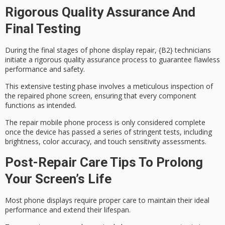
Rigorous Quality Assurance And
Final Testing
During the final stages of phone display repair, {B2} technicians
initiate a rigorous
quality assurance process
to guarantee flawless
performance and safety.
This extensive testing phase involves a
meticulous inspection
of
the repaired phone screen, ensuring that every component
functions as intended.
The repair mobile phone process is only considered complete
once the device has passed a series of
stringent tests
, including
brightness, color accuracy, and touch sensitivity assessments.
Post-Repair Care Tips To Prolong
Your Screen’s Life
Most
phone displays
require proper care to maintain their ideal
performance and extend their lifespan.