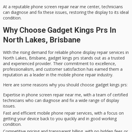
At a reputable
phone screen repair
near me center, technicians
can diagnose and fix these issues, restoring the display to its ideal
condition.
Why Choose Gadget Kings Prs In
North Lakes, Brisbane
With the rising demand for
reliable phone display repair services
in
North Lakes, Brisbane, gadget kings prs stands out as a
trusted
and experienced provider
. Their
commitment to excellence
,
professionalism, and
customer satisfaction
has earned them a
reputation as a leader in the mobile phone repair industry.
Here are some reasons why you should choose gadget kings prs:
Expertise in phone screen repair near me, with a team of certified
technicians who can diagnose and fix a wide range of display
issues.
Fast and efficient mobile phone repair services, with a focus on
getting your device back to you quickly and in good working
condition.
Competitive pricing and transparent billing, with no hidden fees or