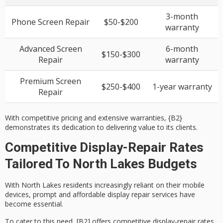
3-month
Phone Screen Repair
$50-$200
warranty
Advanced Screen
6-month
$150-$300
Repair
warranty
Premium Screen
$250-$400
1-year warranty
Repair
With competitive pricing and extensive warranties, {B2}
demonstrates its dedication to delivering value to its clients.
Competitive Display-Repair Rates
Tailored To North Lakes Budgets
With
North Lakes residents
increasingly reliant on their mobile
devices, prompt and
affordable display repair services
have
become essential.
To cater to this need, [B2] offers
competitive display-repair rates