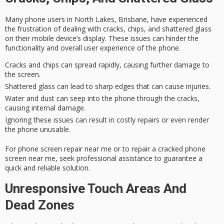
Many phone users in North Lakes, Brisbane, have experienced
the frustration of dealing with cracks, chips, and
shattered glass
on their mobile device’s display. These issues can hinder the
functionality and overall user experience of the phone.
Cracks and chips can spread rapidly, causing further damage to
the screen.
Shattered glass can lead to sharp edges that can cause injuries.
Water and dust can seep into the phone through the cracks,
causing internal damage.
Ignoring these issues can result in costly repairs or even render
the phone unusable.
For phone screen repair near me or to repair a cracked phone
screen near me, seek professional assistance to guarantee a
quick and reliable solution
.
Unresponsive Touch Areas And
Dead Zones