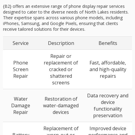
{B2} offers an extensive range of phone display repair services
designed to cater to the diverse needs of North Lakes residents.
Their expertise spans across various phone models, including
iPhones, Samsung, and Google Pixels, ensuring that clients
receive tailored solutions for their devices.
Service
Description
Benefits
Repair or
Phone
replacement of
Fast, affordable,
Screen
cracked or
and high-quality
Repair
shattered
repairs
screens
Data recovery and
Water
Restoration of
device
Damage
water-damaged
functionality
Repair
devices
preservation
Replacement of
Improved device