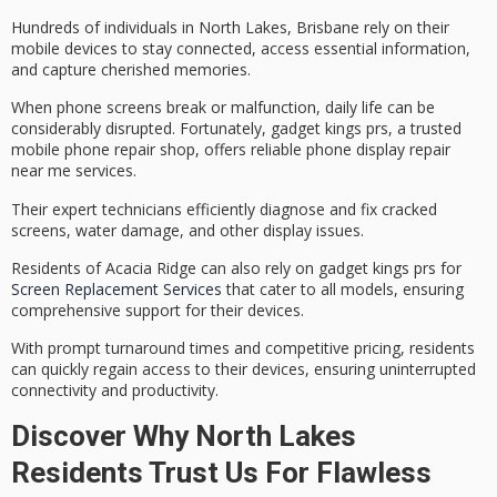
Hundreds of individuals in North Lakes, Brisbane rely on their
mobile devices to stay connected, access essential information,
and capture cherished memories.
When phone screens break or malfunction, daily life can be
considerably disrupted. Fortunately, gadget kings prs, a trusted
mobile phone repair
shop, offers
reliable phone display repair
near me services.
Their
expert technicians
efficiently diagnose and fix cracked
screens, water damage, and other display issues.
Residents of Acacia Ridge can also rely on gadget kings prs for
Screen Replacement Services
that cater to all models, ensuring
comprehensive support for their devices.
With
prompt turnaround times
and competitive pricing, residents
can quickly regain access to their devices, ensuring uninterrupted
connectivity and productivity.
Discover Why North Lakes
Residents Trust Us For Flawless