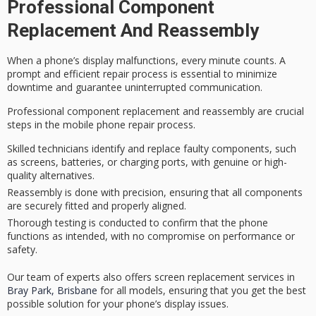
Professional Component
Replacement And Reassembly
When a phone’s
display malfunctions
, every minute counts. A
prompt and efficient
repair process
is essential to minimize
downtime and guarantee uninterrupted communication.
Professional component replacement and reassembly are crucial
steps in the mobile phone repair process.
Skilled technicians identify and replace faulty components, such
as screens, batteries, or charging ports, with genuine or high-
quality alternatives.
Reassembly is done with precision, ensuring that all components
are securely fitted and properly aligned.
Thorough testing is conducted to confirm that the phone
functions as intended, with no compromise on performance or
safety.
Our team of experts also offers screen replacement services in
Bray Park, Brisbane
for all models, ensuring that you get the best
possible solution for your phone’s display issues.