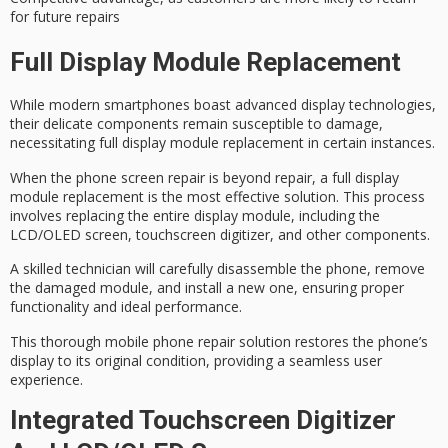
for future repairs
Full Display Module Replacement
While modern smartphones boast advanced display technologies,
their delicate components remain susceptible to damage,
necessitating
full display module replacement
in certain instances.
When the
phone screen repair
is beyond repair, a full display
module replacement is the most effective solution. This process
involves replacing the entire display module, including the
LCD/OLED screen, touchscreen digitizer, and other components.
A
skilled technician
will carefully
disassemble the phone
, remove
the damaged module, and install a new one, ensuring proper
functionality and ideal performance.
This thorough mobile phone repair solution restores the phone’s
display to its original condition, providing a
seamless user
experience
.
Integrated Touchscreen Digitizer