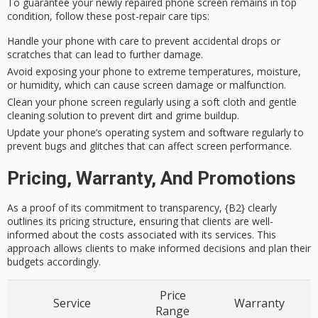
To guarantee your newly repaired phone screen remains in top
condition, follow these
post-repair care tips
:
Handle your phone with care to prevent accidental drops or
scratches that can lead to further damage.
Avoid exposing your phone to extreme temperatures, moisture,
or humidity, which can cause screen damage or malfunction.
Clean your phone screen regularly using a soft cloth and gentle
cleaning solution to prevent dirt and grime buildup.
Update your phone’s operating system and software regularly to
prevent bugs and glitches that can affect screen performance.
Pricing, Warranty, And Promotions
As a proof of its commitment to transparency, {B2} clearly
outlines its pricing structure, ensuring that clients are well-
informed about the costs associated with its services. This
approach allows clients to make informed decisions and plan their
budgets accordingly.
Price
Service
Warranty
Range