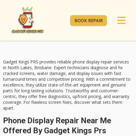
BOOK REPAIR
Gadget Kings PRS provides
reliable phone display repair services
in North Lakes, Brisbane. Expert technicians diagnose and fix
cracked screens, water damage, and display issues with
fast
turnaround times
and competitive pricing. With a commitment to
excellence, they utilize state-of-the-art equipment and genuine
parts for long-lasting solutions. Trustworthy and customer-
centric, they offer
free diagnostics
, upfront pricing, and warranty
coverage. For flawless screen fixes, discover what sets them
apart.
Phone Display Repair Near Me
Offered By Gadget Kings Prs