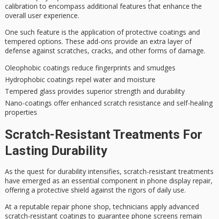
calibration to encompass additional features that enhance the
overall
user experience
.
One such feature is the application of
protective coatings
and
tempered options. These add-ons provide an
extra layer of
defense
against scratches, cracks, and other forms of damage.
Oleophobic coatings reduce fingerprints and smudges
Hydrophobic coatings repel water and moisture
Tempered glass provides superior strength and durability
Nano-coatings offer enhanced scratch resistance and self-healing
properties
Scratch-Resistant Treatments For
Lasting Durability
As the quest for durability intensifies,
scratch-resistant treatments
have emerged as an essential component in
phone display repair
,
offering a protective shield against the rigors of daily use.
At a reputable repair phone shop, technicians apply advanced
scratch-resistant coatings to guarantee phone screens remain