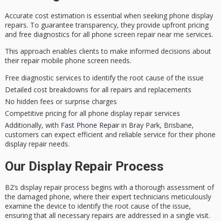
Accurate cost estimation is essential when seeking phone display
repairs. To guarantee transparency, they provide
upfront pricing
and
free diagnostics
for all phone screen repair near me services.
This approach enables clients to make informed decisions about
their repair mobile phone screen needs.
Free diagnostic services to identify the root cause of the issue
Detailed cost breakdowns for all repairs and replacements
No hidden fees or surprise charges
Competitive pricing for all phone display repair services
Additionally, with
Fast Phone Repair
in Bray Park, Brisbane,
customers can expect efficient and reliable service for their phone
display repair needs.
Our Display Repair Process
B2’s
display repair process
begins with a
thorough assessment
of
the damaged phone, where their
expert technicians
meticulously
examine the device to identify the root cause of the issue,
ensuring that all necessary repairs are addressed in a single visit.