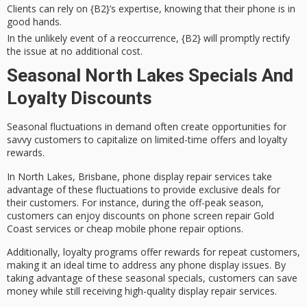
Clients can rely on {B2}’s expertise, knowing that their phone is in
good hands.
In the unlikely event of a reoccurrence, {B2} will promptly rectify
the issue at no additional cost.
Seasonal North Lakes Specials And
Loyalty Discounts
Seasonal fluctuations in demand often create opportunities for
savvy customers to capitalize on limited-time offers and loyalty
rewards.
In North Lakes, Brisbane, phone display repair services take
advantage of these fluctuations to provide
exclusive deals
for
their customers. For instance, during the
off-peak season
,
customers can enjoy
discounts on phone screen repair
Gold
Coast services or cheap mobile phone repair options.
Additionally,
loyalty programs
offer rewards for repeat customers,
making it an ideal time to address any phone display issues. By
taking advantage of these seasonal specials, customers can save
money while still receiving
high-quality display repair services
.