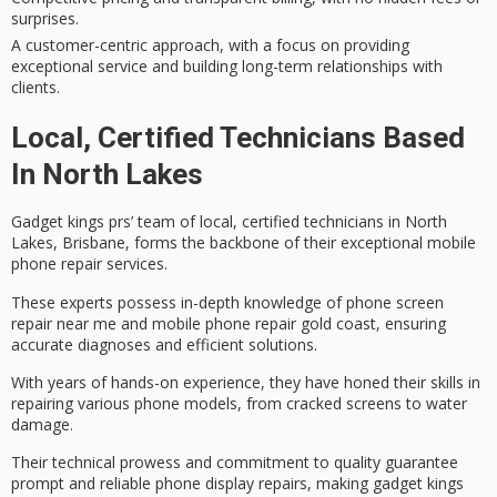
surprises.
A customer-centric approach, with a focus on providing
exceptional service and building long-term relationships with
clients.
Local, Certified Technicians Based
In North Lakes
Gadget kings prs’ team of local, certified technicians in North
Lakes, Brisbane, forms the backbone of their exceptional
mobile
phone repair services
.
These experts possess in-depth knowledge of
phone screen
repair
near me and mobile phone repair gold coast, ensuring
accurate diagnoses and efficient solutions.
With years of hands-on experience, they have honed their skills in
repairing various phone models, from
cracked screens
to
water
damage
.
Their technical prowess and commitment to quality guarantee
prompt and reliable phone display repairs, making gadget kings