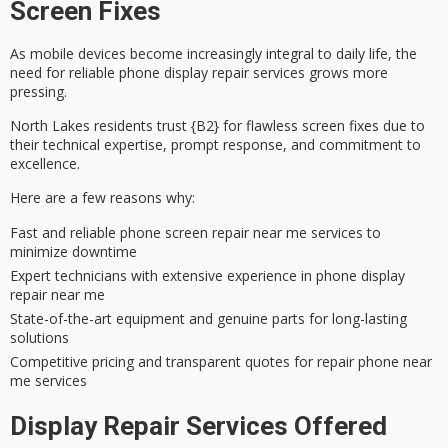
Screen Fixes
As mobile devices become increasingly integral to daily life, the
need for
reliable phone display repair services
grows more
pressing.
North Lakes residents trust {B2} for flawless screen fixes due to
their
technical expertise
,
prompt response
, and
commitment to
excellence
.
Here are a few reasons why:
Fast and reliable phone screen repair near me services to
minimize downtime
Expert technicians with extensive experience in phone display
repair near me
State-of-the-art equipment and genuine parts for long-lasting
solutions
Competitive pricing and transparent quotes for repair phone near
me services
Display Repair Services Offered