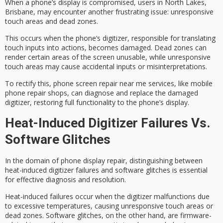
When a phone’s display is compromised, users in North Lakes,
Brisbane, may encounter another frustrating issue:
unresponsive
touch areas
and
dead zones
.
This occurs when the phone’s
digitizer
, responsible for translating
touch inputs into actions, becomes damaged. Dead zones can
render certain areas of the screen unusable, while unresponsive
touch areas may cause accidental inputs or misinterpretations.
To rectify this,
phone screen repair near me
services, like mobile
phone repair shops, can diagnose and replace the damaged
digitizer, restoring full functionality to the phone’s display.
Heat-Induced Digitizer Failures Vs.
Software Glitches
In the domain of
phone display repair
, distinguishing between
heat-induced
digitizer failures
and
software glitches
is essential
for effective diagnosis and resolution.
Heat-induced failures occur when the digitizer malfunctions due
to
excessive temperatures
, causing
unresponsive touch areas
or
dead zones. Software glitches, on the other hand, are firmware-