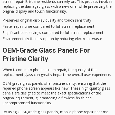
screen repair Brisbane residents can rely on. This process involves
replacing the damaged glass with a new one, while preserving the
original display and touch functionality.
Preserves original display quality and touch sensitivity
Faster repair time compared to full screen replacement
Significant cost savings compared to full screen replacement
Environmentally friendly option by reducing electronic waste
OEM-Grade Glass Panels For
Pristine Clarity
When it comes to
phone screen repair
, the quality of the
replacement glass can greatly impact the overall user experience.
OEM-grade glass panels offer
pristine clarity
, ensuring that the
repaired phone screen appears like new. These high-quality glass
panels are designed to meet the exact specifications of the
original equipment, guaranteeing a flawless finish and
uncompromised functionality.
By using
OEM-grade glass panels
, mobile phone repair near me