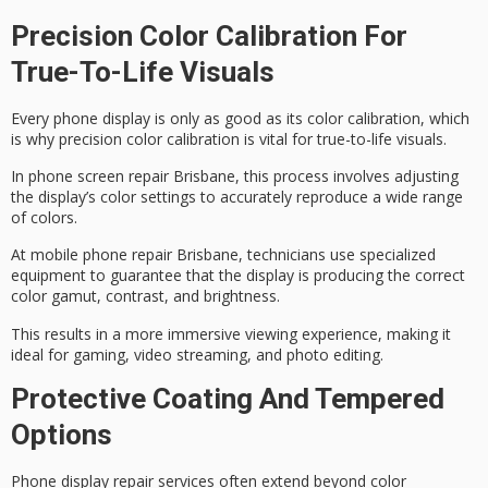
Precision Color Calibration For
True-To-Life Visuals
Every phone display is only as good as its
color calibration
, which
is why precision color calibration is vital for true-to-life visuals.
In
phone screen repair Brisbane
, this process involves adjusting
the display’s color settings to accurately reproduce a wide range
of colors.
At
mobile phone repair Brisbane
, technicians use specialized
equipment to guarantee that the display is producing the correct
color gamut, contrast, and brightness.
This results in a more
immersive viewing experience
, making it
ideal for gaming, video streaming, and photo editing.
Protective Coating And Tempered
Options
Phone display repair services often extend beyond color