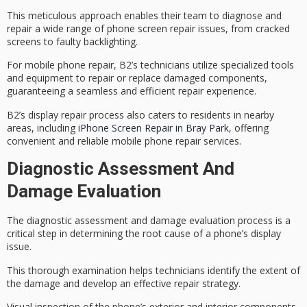
This meticulous approach enables their team to diagnose and
repair a wide range of phone screen repair issues, from cracked
screens to faulty backlighting.
For mobile phone repair, B2’s technicians utilize specialized tools
and equipment to repair or replace damaged components,
guaranteeing a
seamless and efficient repair experience
.
B2’s display repair process also caters to residents in nearby
areas, including
iPhone Screen Repair in Bray Park
, offering
convenient and reliable mobile phone repair services.
Diagnostic Assessment And
Damage Evaluation
The
diagnostic assessment
and
damage evaluation
process is a
critical step in determining the root cause of a phone’s display
issue.
This thorough examination helps technicians identify the extent of
the damage and develop an effective
repair strategy
.
Visual inspection of the phone’s exterior and interior components