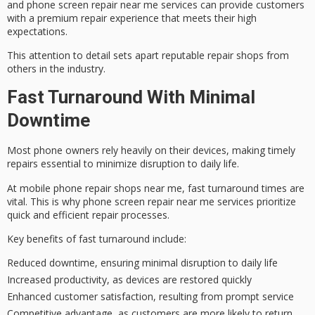
and phone screen repair near me services can provide customers
with a
premium repair experience
that meets their high
expectations.
This attention to detail sets apart
reputable repair shops
from
others in the industry.
Fast Turnaround With Minimal
Downtime
Most phone owners rely heavily on their devices, making
timely
repairs
essential to minimize disruption to daily life.
At mobile phone repair shops near me,
fast turnaround times
are
vital. This is why phone screen repair near me services prioritize
quick and efficient repair processes.
Key benefits of fast turnaround include:
Reduced downtime, ensuring minimal disruption to daily life
Increased productivity, as devices are restored quickly
Enhanced customer satisfaction, resulting from prompt service
Competitive advantage, as customers are more likely to return