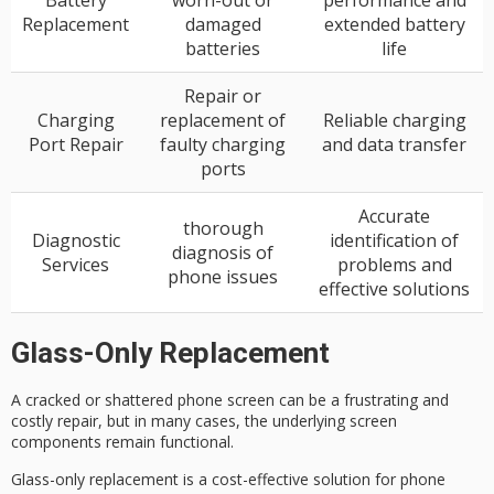
Battery
worn-out or
performance and
Replacement
damaged
extended battery
batteries
life
Repair or
Charging
replacement of
Reliable charging
Port Repair
faulty charging
and data transfer
ports
Accurate
thorough
Diagnostic
identification of
diagnosis of
Services
problems and
phone issues
effective solutions
Glass-Only Replacement
A
cracked or shattered phone screen
can be a frustrating and
costly repair, but in many cases, the underlying screen
components remain functional.
Glass-only replacement is a
cost-effective solution
for phone