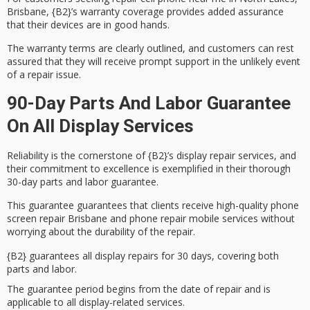
Brisbane, {B2}’s
warranty coverage
provides added assurance
that their devices are in good hands.
The warranty terms are clearly outlined, and customers can rest
assured that they will receive
prompt support
in the unlikely event
of a repair issue.
90-Day Parts And Labor Guarantee
On All Display Services
Reliability is the cornerstone of {B2}’s display repair services, and
their
commitment to excellence
is exemplified in their thorough
30-day parts and labor guarantee
.
This guarantee guarantees that clients receive
high-quality phone
screen repair
Brisbane and phone repair mobile services without
worrying about the durability of the repair.
{B2} guarantees all display repairs for 30 days, covering both
parts and labor.
The guarantee period begins from the date of repair and is
applicable to all display-related services.