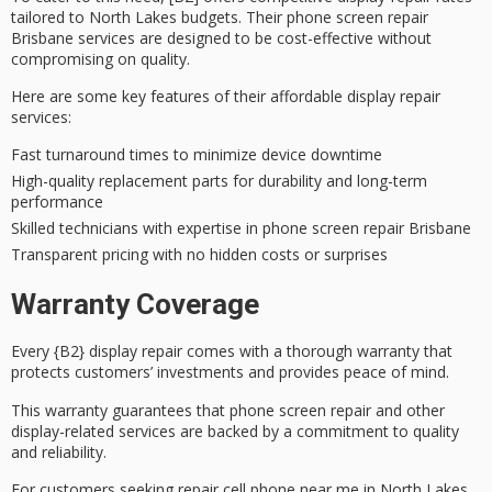
tailored to North Lakes budgets. Their phone screen repair
Brisbane services are designed to be cost-effective without
compromising on quality.
Here are some key features of their affordable display repair
services:
Fast turnaround times to minimize device downtime
High-quality replacement parts for durability and long-term
performance
Skilled technicians with expertise in phone screen repair Brisbane
Transparent pricing with no hidden costs or surprises
Warranty Coverage
Every {B2} display repair comes with a
thorough warranty
that
protects customers’ investments and provides peace of mind.
This warranty guarantees that
phone screen repair
and other
display-related services are backed by a commitment to quality
and reliability.
For customers seeking repair cell phone near me in North Lakes,