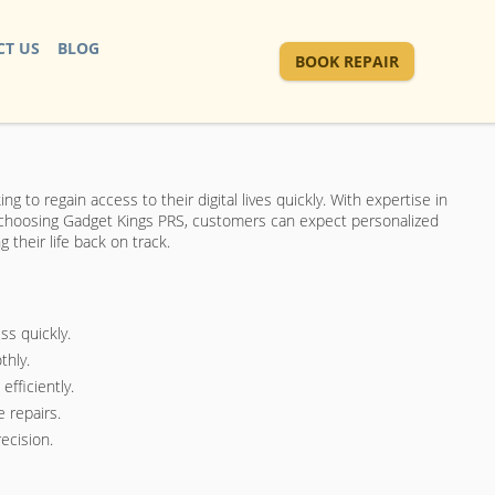
T US
BLOG
BOOK REPAIR
ng to regain access to their digital lives quickly. With expertise in
By choosing Gadget Kings PRS, customers can expect personalized
their life back on track.
ss quickly.
thly.
fficiently.
 repairs.
ecision.