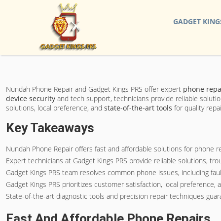
GADGET KING
Nundah Phone Repair and Gadget Kings PRS offer expert
phone repai
device security
and tech support, technicians provide reliable soluti
solutions, local preference, and
state-of-the-art tools
for quality rep
Key Takeaways
Nundah Phone Repair offers fast and affordable solutions for phone re
Expert technicians at Gadget Kings PRS provide reliable solutions, tr
Gadget Kings PRS team resolves common phone issues, including faulty 
Gadget Kings PRS prioritizes customer satisfaction, local preference, 
State-of-the-art diagnostic tools and precision repair techniques guara
Fast And Affordable Phone Repairs