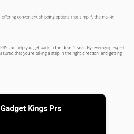
 offering convenient shipping options that simplify the mail-in
s PRS can help you get back in the driver’s seat. By leveraging expert
red that you’re taking a step in the right direction, and getting
Gadget Kings Prs