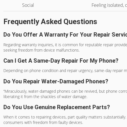
Social
Feeling isolated,
Frequently Asked Questions
Do You Offer A Warranty For Your Repair Servi
Regarding warranty inquiries, it is common for reputable repair provide
seeking freedom from device malfunctions.
Can I Get A Same-Day Repair For My Phone?
Depending on phone condition and repair urgency, same-day repair may b
Do You Repair Water-Damaged Phones?
“Miraculously, water-damaged phones can be revived, but phone corros
liberating it from the shackles of water damage.
Do You Use Genuine Replacement Parts?
When it comes to repairing devices, part quality matters substantial
consumers with freedom from faulty devices.