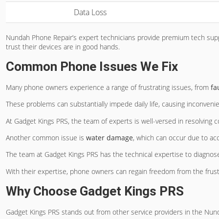
Data Loss
Nundah Phone Repair’s expert technicians provide premium tech supp
trust their devices are in good hands.
Common Phone Issues We Fix
Many phone owners experience a range of frustrating issues, from
fa
These problems can substantially impede daily life, causing inconven
At Gadget Kings PRS, the team of experts is well-versed in resolvin
Another common issue is
water damage
, which can occur due to acc
The team at Gadget Kings PRS has the technical expertise to diagnose
With their expertise, phone owners can regain freedom from the frust
Why Choose Gadget Kings PRS
Gadget Kings PRS stands out from other service providers in the Nun