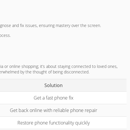
iagnose and fix issues, ensuring mastery over the screen.
rocess.
ia or online shopping; it’s about staying connected to loved ones,
overwhelmed by the thought of being disconnected.
Solution
Get a fast phone fix
Get back online with reliable phone repair
Restore phone functionality quickly