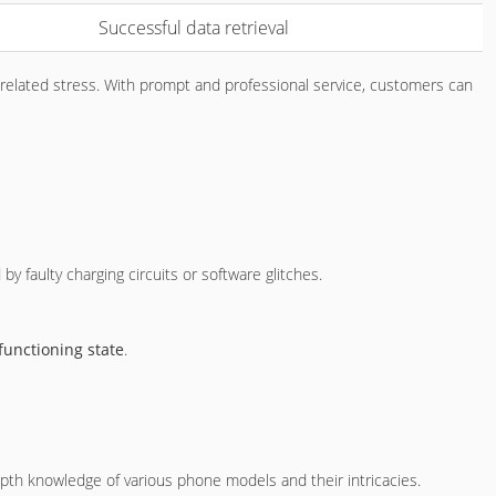
Successful data retrieval
elated stress. With prompt and professional service, customers can
by faulty charging circuits or software glitches.
functioning state
.
th knowledge of various phone models and their intricacies.