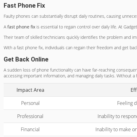
Fast Phone Fix
Faulty phones can substantially disrupt daily routines, causing unnece
A
fast phone fix
is essential to regain control over daily life. At Ga
Their team of skilled technicians quickly identifies the problem and im
With a fast phone fix, individuals can regain their freedom and get back
Get Back Online
A sudden loss of phone functionality can have far-reaching consequences
accessing important information, and managing daily tasks. Without a
Impact Area
Ef
Personal
Feeling d
Professional
Inability to respo
Financial
Inability to make o