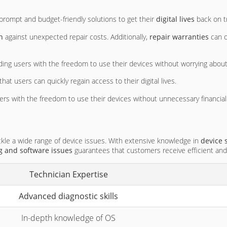
prompt and budget-friendly solutions to get their
digital lives
back on t
n
against unexpected repair costs. Additionally,
repair warranties
can o
iding users with the freedom to use their devices without worrying about 
hat users can quickly regain access to their digital lives.
users with the freedom to use their devices without unnecessary financial
kle a wide range of device issues. With extensive knowledge in
device 
g and software issues
guarantees that customers receive efficient and 
Technician Expertise
Advanced diagnostic skills
In-depth knowledge of OS