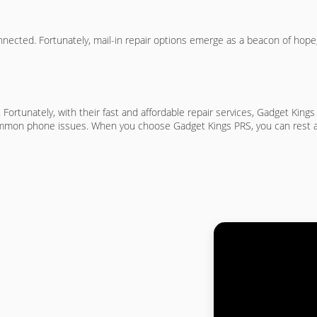
onnected. Fortunately, mail-in repair options emerge as a beacon of hope,
. Fortunately, with their fast and affordable repair services, Gadget King
common phone issues. When you choose Gadget Kings PRS, you can rest assu