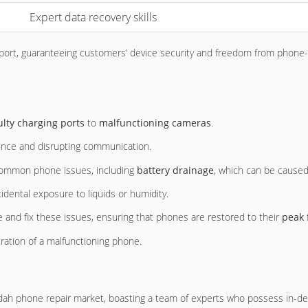
Expert data recovery skills
ort, guaranteeing customers’ device security and freedom from phone-r
ulty charging ports
to
malfunctioning cameras
.
ience and disrupting communication.
g common phone issues, including
battery drainage
, which can be caused 
idental exposure to liquids or humidity.
 and fix these issues, ensuring that phones are restored to their
peak 
ration of a malfunctioning phone.
dah phone repair market, boasting a team of experts who possess in-dep