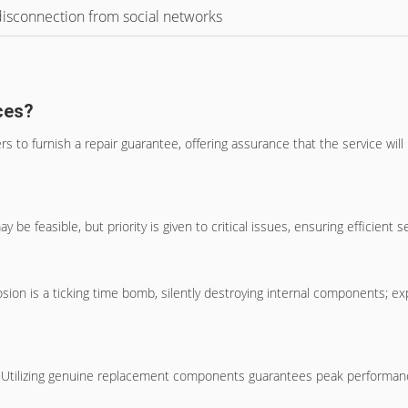
 disconnection from social networks
ces?
rs to furnish a repair guarantee, offering assurance that the service wil
e feasible, but priority is given to critical issues, ensuring efficien
ion is a ticking time bomb, silently destroying internal components; ex
ly. Utilizing genuine replacement components guarantees peak performanc