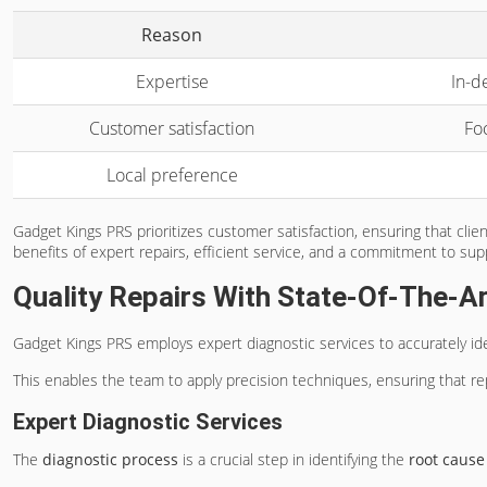
Reason
Expertise
In-d
Customer satisfaction
Fo
Local preference
Gadget Kings PRS prioritizes customer satisfaction, ensuring that cli
benefits of expert repairs, efficient service, and a commitment to su
Quality Repairs With State-Of-The-Ar
Gadget Kings PRS employs expert diagnostic services to accurately ide
This enables the team to apply precision techniques, ensuring that repa
Expert Diagnostic Services
The
diagnostic process
is a crucial step in identifying the
root cause