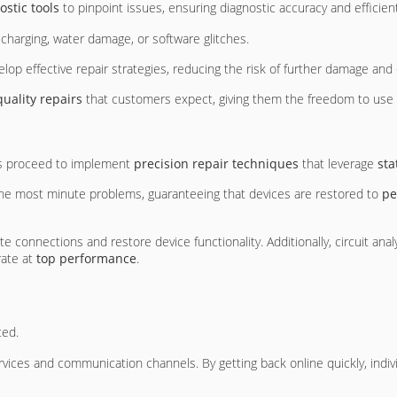
stic tools
to pinpoint issues, ensuring diagnostic accuracy and efficient
charging, water damage, or software glitches.
elop effective repair strategies, reducing the risk of further damage an
uality repairs
that customers expect, giving them the freedom to use t
ns proceed to implement
precision repair techniques
that leverage
sta
 the most minute problems, guaranteeing that devices are restored to
pe
e connections and restore device functionality. Additionally, circuit ana
rate at
top performance
.
ted.
rvices and communication channels. By getting back online quickly, ind