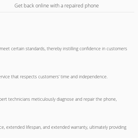
Get back online with a repaired phone
l meet certain standards, thereby instilling confidence in customers
t service that respects customers’ time and independence.
pert technicians meticulously diagnose and repair the phone,
e, extended lifespan, and extended warranty, ultimately providing