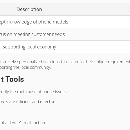
Description
epth knowledge of phone models
cus on meeting customer needs
Supporting local economy
ents receive personalized solutions that cater to their unique requirem
pporting the local community.
t Tools
ntify the root cause of phone issues.
irs are efficient and effective.
of a device’s malfunction.