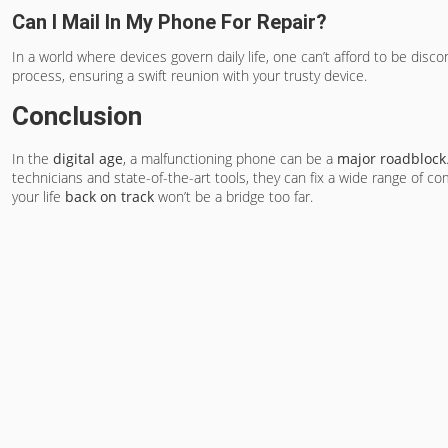
Can I Mail In My Phone For Repair?
In a world where devices govern daily life, one can’t afford to be disc
process, ensuring a swift reunion with your trusty device.
Conclusion
In the
digital age
, a malfunctioning phone can be a
major roadblock
technicians and state-of-the-art tools, they can fix a wide range of 
your life
back on track
won’t be a bridge too far.