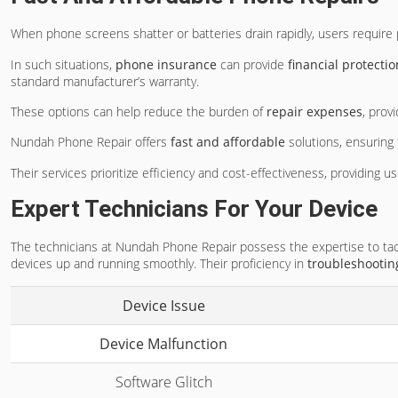
When phone screens shatter or batteries drain rapidly, users require 
In such situations,
phone insurance
can provide
financial protectio
standard manufacturer’s warranty.
These options can help reduce the burden of
repair expenses
, prov
Nundah Phone Repair offers
fast and affordable
solutions, ensuring t
Their services prioritize efficiency and cost-effectiveness, providing 
Expert Technicians For Your Device
The technicians at Nundah Phone Repair possess the expertise to tac
devices up and running smoothly. Their proficiency in
troubleshootin
Device Issue
Device Malfunction
Software Glitch