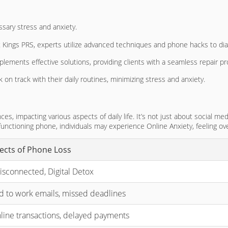
ssary stress and anxiety.
dget Kings PRS, experts utilize advanced techniques and phone hacks to d
plements effective solutions, providing clients with a seamless repair p
 on track with their daily routines, minimizing stress and anxiety.
, impacting various aspects of daily life. It’s not just about social med
 functioning phone, individuals may experience Online Anxiety, feeling 
fects of Phone Loss
isconnected, Digital Detox
nd to work emails, missed deadlines
nline transactions, delayed payments