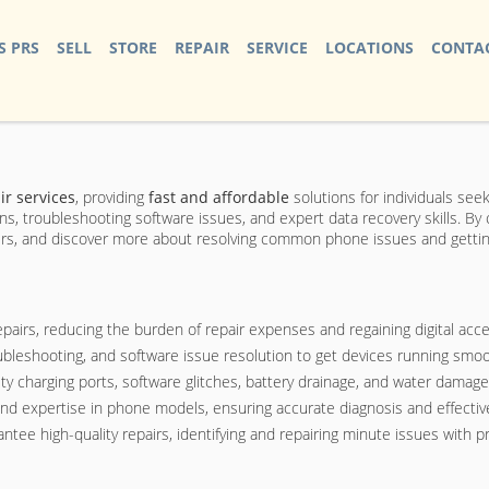
S PRS
SELL
STORE
REPAIR
SERVICE
LOCATIONS
CONTAC
r services
, providing
fast and affordable
solutions for individuals seeki
ons, troubleshooting software issues, and expert data recovery skills. 
airs, and discover more about resolving common phone issues and getting 
pairs, reducing the burden of repair expenses and regaining digital acce
oubleshooting, and software issue resolution to get devices running smoo
charging ports, software glitches, battery drainage, and water damage e
and expertise in phone models, ensuring accurate diagnosis and effective
ntee high-quality repairs, identifying and repairing minute issues with pr