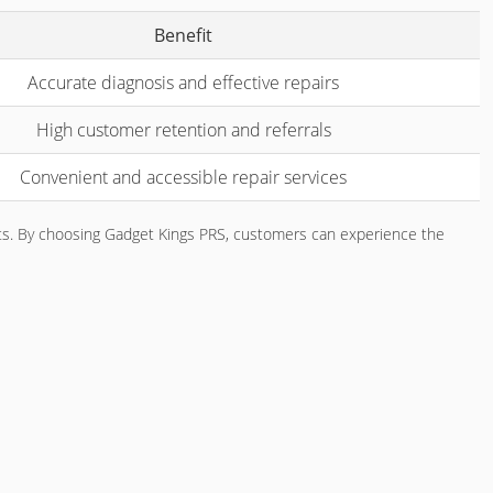
Benefit
Accurate diagnosis and effective repairs
High customer retention and referrals
Convenient and accessible repair services
ents. By choosing Gadget Kings PRS, customers can experience the