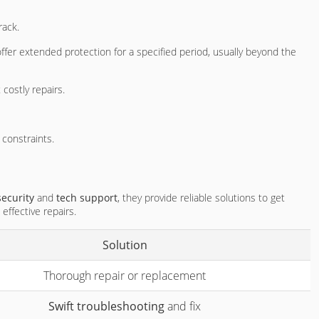
rack.
ffer extended protection for a specified period, usually beyond the
costly repairs.
 constraints.
security
and
tech support
, they provide reliable solutions to get
effective repairs.
Solution
Thorough repair or replacement
Swift troubleshooting
and fix