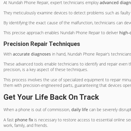
At Nundah Phone Repair, expert technicians employ
advanced diagno
They meticulously examine devices to detect problems such as faulty 
By identifying the exact cause of the malfunction, technicians can dev
This precise approach enables Nundah Phone Repair to deliver
high-q
Precision Repair Techniques
With
accurate diagnoses
in hand, Nundah Phone Repair’s technicia
These advanced tools enable technicians to identify and repair even
precision, is a key aspect of these techniques.
This process involves the use of specialized equipment to repair minut
them with precision-engineered parts, guaranteeing that devices ope
Get Your Life Back On Track
When a phone is out of commission,
daily life
can be severely disrup
A fast
phone fix
is necessary to restore access to essential online se
work, family, and friends.