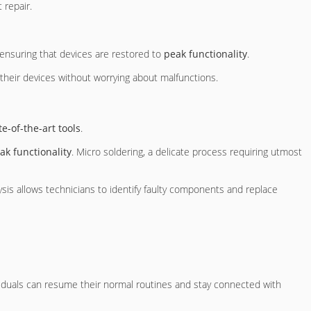
 repair.
d ensuring that devices are restored to
peak functionality
.
heir devices without worrying about malfunctions.
te-of-the-art tools
.
ak functionality
. Micro soldering, a delicate process requiring utmost
lysis allows technicians to identify faulty components and replace
ividuals can resume their normal routines and stay connected with