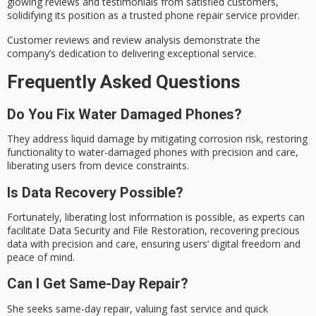
glowing reviews and testimonials from satisfied customers,
solidifying its position as a trusted phone repair service provider.
Customer reviews and review analysis demonstrate the
company’s dedication to delivering exceptional service.
Frequently Asked Questions
Do You Fix Water Damaged Phones?
They address liquid damage by mitigating corrosion risk, restoring
functionality to water-damaged phones with precision and care,
liberating users from device constraints.
Is Data Recovery Possible?
Fortunately, liberating lost information is possible, as experts can
facilitate Data Security and File Restoration, recovering precious
data with precision and care, ensuring users’ digital freedom and
peace of mind.
Can I Get Same-Day Repair?
She seeks same-day repair, valuing fast service and quick