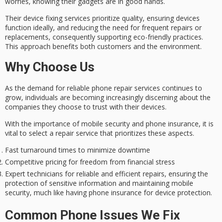
worries, knowing their gadgets are in good hands.
Their device fixing services prioritize quality, ensuring devices
function ideally, and reducing the need for frequent repairs or
replacements, consequently supporting eco-friendly practices.
This approach benefits both customers and the environment.
Why Choose Us
As the demand for reliable phone repair services continues to
grow, individuals are becoming increasingly discerning about the
companies they choose to trust with their devices.
With the importance of
mobile security
and
phone insurance
, it is
vital to select a repair service that prioritizes these aspects.
Fast turnaround times to minimize downtime
Competitive pricing for freedom from financial stress
Expert technicians for reliable and efficient repairs, ensuring the
protection of sensitive information and maintaining mobile
security, much like having phone insurance for device protection.
Common Phone Issues We Fix