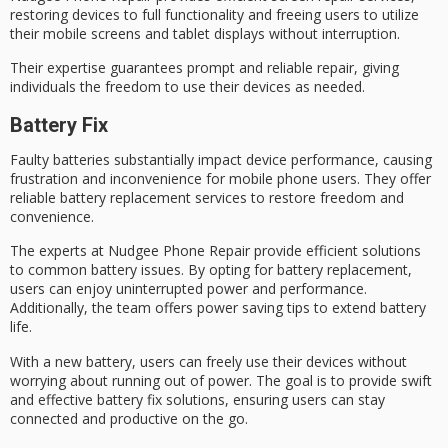
restoring devices to
full functionality
and freeing users to utilize
their mobile screens and tablet displays without interruption.
Their expertise guarantees prompt and reliable repair, giving
individuals the freedom to use their devices as needed.
Battery Fix
Faulty batteries substantially impact device performance, causing
frustration and inconvenience for
mobile phone users
. They offer
reliable
battery replacement
services to restore freedom and
convenience.
The experts at
Nudgee Phone Repair
provide efficient solutions
to common battery issues. By opting for battery replacement,
users can enjoy uninterrupted power and performance.
Additionally, the team offers
power saving tips
to extend
battery
life
.
With a new battery, users can freely use their devices without
worrying about running out of power. The goal is to provide swift
and effective battery fix solutions, ensuring users can stay
connected and productive on the go.