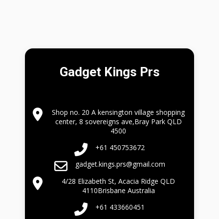
Gadget Kings Prs
Shop no. 20 A kensington village shopping
center, 8 sovereigns ave,Bray Park QLD
4500
+61 450753672
gadget.kings.prs@gmail.com
4/28 Elizabeth St, Acacia Ridge QLD
4110Brisbane Australia
+61 433660451