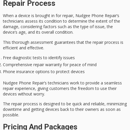
Repair Process
When a device is brought in for repair, Nudgee Phone Repair’s
technicians assess its condition to determine the extent of the
damage, considering factors such as the type of issue, the
device’s age, and its overall condition.
This thorough assessment guarantees that the repair process is
efficient and effective.
Free diagnostic tests to identify issues
Comprehensive repair warranty for peace of mind
Phone insurance options to protect devices
Nudgee Phone Repair’s technicians work to provide a
seamless
repair experience
, giving customers the freedom to use their
devices without worry.
The repair process is designed to be quick and reliable,
minimizing
downtime
and getting devices back to their owners as soon as
possible.
Pricing And Packages