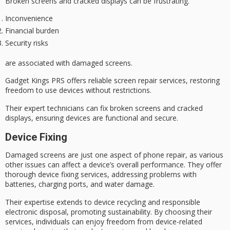
Broken screens and cracked displays can be frustrating.
Inconvenience
Financial burden
Security risks
are associated with
damaged screens
.
Gadget Kings PRS offers reliable screen repair services, restoring
freedom to use devices without restrictions.
Their expert technicians can fix
broken screens
and cracked
displays, ensuring devices are functional and secure.
Device Fixing
Damaged screens are just one aspect of
phone repair
, as various
other issues can affect a device’s overall performance. They offer
thorough
device fixing services
, addressing problems with
batteries, charging ports, and
water damage
.
Their expertise extends to
device recycling
and responsible
electronic disposal, promoting
sustainability
. By choosing their
services, individuals can enjoy freedom from device-related