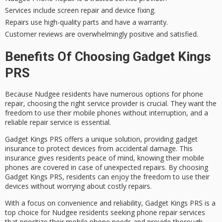
Services include screen repair and device fixing.
Repairs use high-quality parts and have a warranty.
Customer reviews are overwhelmingly positive and satisfied.
Benefits Of Choosing Gadget Kings
PRS
Because
Nudgee residents
have numerous options for
phone
repair
, choosing the right service provider is crucial. They want the
freedom to use their
mobile phones
without interruption, and a
reliable repair service is essential.
Gadget Kings PRS offers a unique solution, providing
gadget
insurance
to protect devices from accidental damage. This
insurance gives residents peace of mind, knowing their mobile
phones are covered in case of unexpected repairs. By choosing
Gadget Kings PRS
, residents can enjoy the freedom to use their
devices without worrying about costly repairs.
With a focus on convenience and reliability, Gadget Kings PRS is a
top choice for Nudgee residents seeking phone repair services
that prioritize their
mobile phone needs
and provide thorough