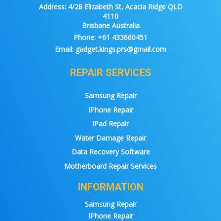
Address:
4/28 Elizabeth St, Acacia Ridge QLD
4110
Brisbane Australia
Phone:
+61 433660451
Email:
gadget.kings.prs@gmail.com
REPAIR SERVICES
Samsung Repair
IPhone Repair
IPad Repair
Water Damage Repair
Data Recovery Software
Motherboard Repair Services
INFORMATION
Samsung Repair
IPhone Repair