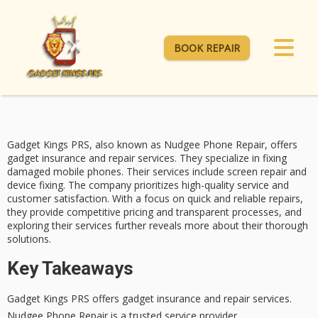
BOOK REPAIR
Gadget Kings PRS, also known as Nudgee Phone Repair, offers
gadget insurance and repair services. They specialize in fixing
damaged mobile phones. Their services include
screen repair
and
device fixing. The company prioritizes high-quality service and
customer satisfaction
. With a focus on quick and reliable repairs,
they provide
competitive pricing
and transparent processes, and
exploring their services further reveals more about their thorough
solutions.
Key Takeaways
Gadget Kings PRS offers gadget insurance and repair services.
Nudgee Phone Repair is a trusted service provider.