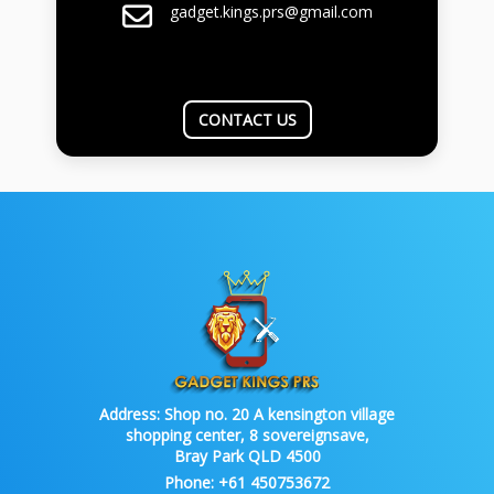
gadget.kings.prs@gmail.com
CONTACT US
Address:
Shop no. 20 A kensington village
shopping center, 8 sovereignsave,
Bray Park QLD 4500
Phone:
+61 450753672