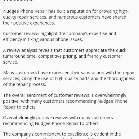
Nudgee Phone Repair has built a reputation for providing
high-
quality repair services
, and numerous customers have shared
their positive experiences.
Customer reviews highlight the company’s expertise and
efficiency in fixing various phone issues.
A review analysis reveals that customers appreciate the quick
turnaround time,
competitive pricing
, and
friendly customer
service
.
Many customers have expressed their satisfaction with the repair
services, citing the use of high-quality parts and the thoroughness
of the repair process.
The overall sentiment of
customer reviews
is
overwhelmingly
positive
, with many customers recommending
Nudgee Phone
Repair
to others.
Overwhelmingly positive reviews with many customers
recommending Nudgee Phone Repair to others
The company’s commitment to excellence is evident in the