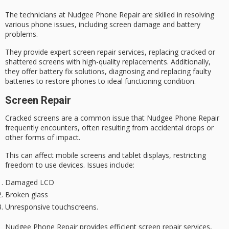
The technicians at Nudgee Phone Repair are skilled in resolving
various phone issues, including
screen damage
and
battery
problems
.
They provide expert
screen repair
services, replacing cracked or
shattered screens with high-quality replacements. Additionally,
they offer battery fix solutions, diagnosing and replacing faulty
batteries to restore phones to ideal functioning condition.
Screen Repair
Cracked screens are a common issue that
Nudgee Phone Repair
frequently encounters, often resulting from accidental drops or
other forms of impact.
This can affect
mobile screens
and tablet displays, restricting
freedom to use devices. Issues include:
Damaged LCD
Broken glass
Unresponsive touchscreens.
Nudgee Phone Repair provides
efficient screen repair services
,