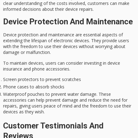
clear understanding of the costs involved, customers can make
informed decisions about their device repairs.
Device Protection And Maintenance
Device protection and maintenance are essential aspects of
extending the lifespan of electronic devices. They provide users
with the freedom to use their devices without worrying about
damage or malfunction.
To maintain devices, users can consider investing in
device
insurance
and phone accessories.
Screen protectors to prevent scratches
Phone cases to absorb shocks
Waterproof pouches to prevent water damage. These
accessories can help prevent damage and reduce the need for
repairs, giving users peace of mind and the freedom to use their
devices as they wish.
Customer Testimonials And
Reviews