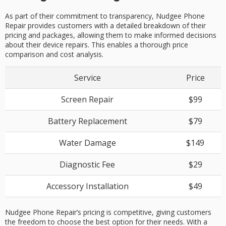
As part of their commitment to transparency, Nudgee Phone
Repair provides customers with a detailed breakdown of their
pricing and packages, allowing them to make informed decisions
about their device repairs. This enables a thorough price
comparison and cost analysis.
Service
Price
Screen Repair
$99
Battery Replacement
$79
Water Damage
$149
Diagnostic Fee
$29
Accessory Installation
$49
Nudgee Phone Repair’s pricing is competitive, giving customers
the freedom to choose the best option for their needs. With a