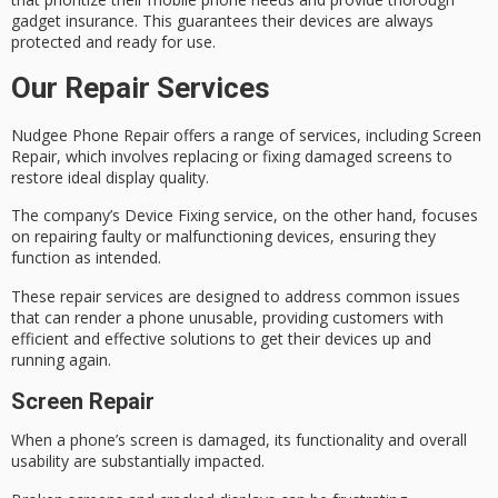
gadget insurance. This guarantees their devices are always
protected and ready for use.
Our Repair Services
Nudgee Phone Repair offers a range of services, including
Screen
Repair
, which involves replacing or fixing damaged screens to
restore ideal display quality.
The company’s
Device Fixing
service, on the other hand, focuses
on repairing faulty or malfunctioning devices, ensuring they
function as intended.
These repair services are designed to address common issues
that can render a phone unusable, providing customers with
efficient and effective solutions to get their devices up and
running again.
Screen Repair
When a phone’s screen is damaged, its functionality and overall
usability are substantially impacted.