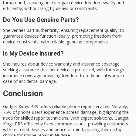
turnaround, allowing her to regain device freedom swiftly and
efficiently, without lengthy delays or constraints.
Do You Use Genuine Parts?
She verifies part authenticity, ensuring replacement quality, to
guarantee devices function ideally, promoting freedom from
device constraints, with reliable, genuine components.
Is My Device Insured?
She inquires about device warranty and insurance coverage,
seeking assurance that her device is protected, with thorough
insurance coverage providing freedom from financial worry in
case of accidental damage.
Conclusion
Gadget Kings PRS offers reliable
phone repair
services. Notably,
75% of phone users experience screen damage, highlighting the
need for skilled repair technicians. With expert solutions,
Gadget
Kings PRS
efficiently fixes common issues, providing customers
with restored devices and peace of mind, making them a top
choice for phone repair in Nudgee.