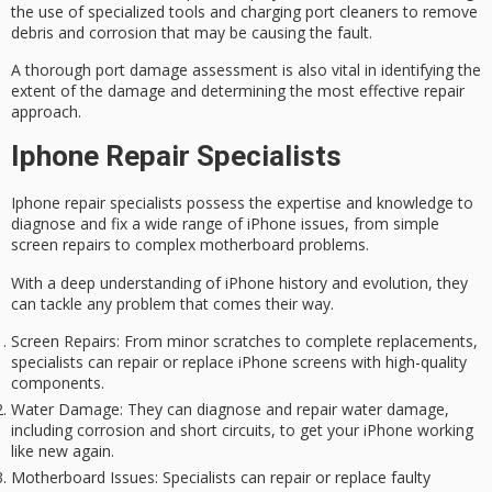
the use of specialized tools and
charging port cleaners
to remove
debris and corrosion that may be causing the fault.
A thorough
port damage assessment
is also vital in identifying the
extent of the damage and determining the most effective repair
approach.
Iphone Repair Specialists
Iphone repair specialists possess the expertise and knowledge to
diagnose and fix a wide range of iPhone issues, from simple
screen repairs
to complex motherboard problems.
With a deep understanding of iPhone history and evolution, they
can tackle any problem that comes their way.
Screen Repairs
: From minor scratches to complete replacements,
specialists can repair or replace iPhone screens with high-quality
components.
Water Damage
: They can diagnose and repair water damage,
including corrosion and short circuits, to get your iPhone working
like new again.
Motherboard Issues
: Specialists can repair or replace faulty