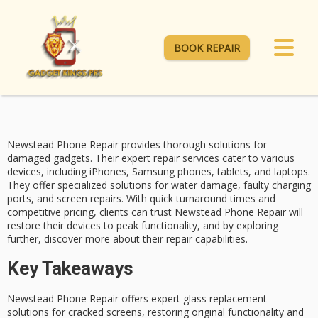
BOOK REPAIR
Newstead Phone Repair provides thorough solutions for
damaged gadgets
. Their expert repair services cater to various
devices, including iPhones, Samsung phones, tablets, and laptops.
They offer specialized solutions for
water damage
, faulty charging
ports, and screen repairs. With quick turnaround times and
competitive pricing
, clients can trust Newstead Phone Repair will
restore their devices to peak functionality, and by exploring
further, discover more about their repair capabilities.
Key Takeaways
Newstead Phone Repair offers expert glass replacement
solutions for cracked screens, restoring original functionality and