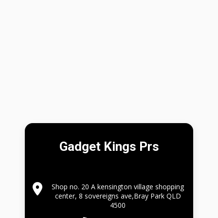
Gadget Kings Prs
Shop no. 20 A kensington village shopping
center, 8 sovereigns ave,Bray Park QLD
4500