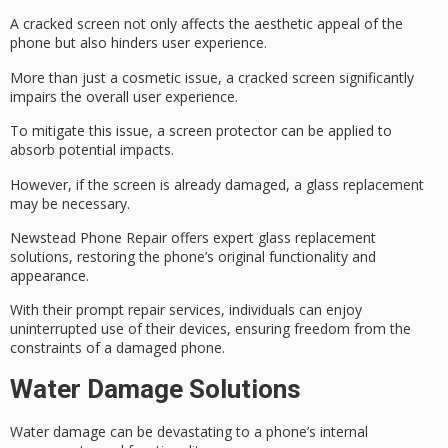
A cracked screen not only affects the aesthetic appeal of the
phone but also hinders user experience.
More than just a cosmetic issue, a cracked screen significantly
impairs the overall user experience.
To mitigate this issue, a
screen protector
can be applied to
absorb potential impacts.
However, if the screen is already damaged, a
glass replacement
may be necessary.
Newstead Phone Repair offers expert glass replacement
solutions, restoring the phone’s original functionality and
appearance.
With their prompt repair services, individuals can enjoy
uninterrupted use of their devices, ensuring freedom from the
constraints of a
damaged phone
.
Water Damage Solutions
Water damage can be devastating to a phone’s internal