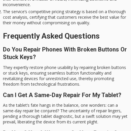
inconvenience.
The service’s competitive pricing strategy is based on a thorough
cost analysis, certifying that customers receive the best value for
their money without compromising on quality.
Frequently Asked Questions
Do You Repair Phones With Broken Buttons Or
Stuck Keys?
They expertly restore phone usability by repairing broken buttons
or stuck keys, ensuring seamless button functionality and
revitalizing devices for unrestricted use, thereby promoting
freedom from technological frustrations.
Can I Get A Same-Day Repair For My Tablet?
As the tablet’s fate hangs in the balance, one wonders: can a
same-day repair be conjured? The uncertainty of repair lingers,
pending a thorough tablet diagnostic, but a swift solution may yet
prevail, liberating the device from its current plight.