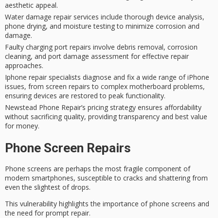
aesthetic appeal.
Water damage repair services include thorough device analysis,
phone drying, and moisture testing to minimize corrosion and
damage.
Faulty charging port repairs involve debris removal, corrosion
cleaning, and port damage assessment for effective repair
approaches.
Iphone repair specialists diagnose and fix a wide range of iPhone
issues, from screen repairs to complex motherboard problems,
ensuring devices are restored to peak functionality.
Newstead Phone Repair’s pricing strategy ensures affordability
without sacrificing quality, providing transparency and best value
for money.
Phone Screen Repairs
Phone screens are perhaps the most fragile component of
modern smartphones, susceptible to cracks and shattering from
even the slightest of drops.
This vulnerability highlights the importance of
phone screens
and
the need for
prompt repair
.