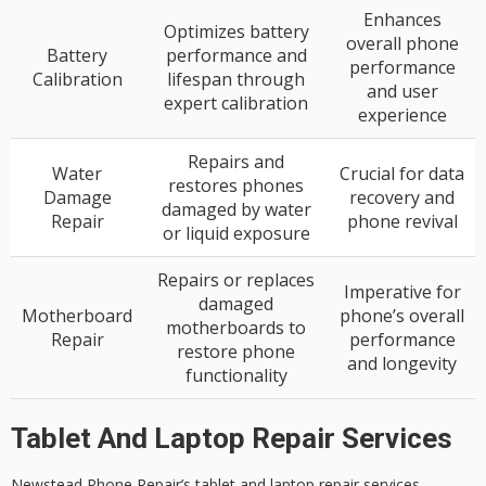
Enhances
Optimizes battery
overall phone
Battery
performance and
performance
Calibration
lifespan through
and user
expert calibration
experience
Repairs and
Water
Crucial for data
restores phones
Damage
recovery and
damaged by water
Repair
phone revival
or liquid exposure
Repairs or replaces
Imperative for
damaged
Motherboard
phone’s overall
motherboards to
Repair
performance
restore phone
and longevity
functionality
Tablet And Laptop Repair Services
Newstead Phone Repair’s
tablet
and laptop repair services