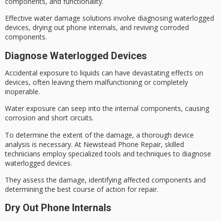
components, and functionality.
Effective water damage solutions involve diagnosing waterlogged
devices, drying out phone internals, and reviving corroded
components.
Diagnose Waterlogged Devices
Accidental exposure to liquids can have devastating effects on
devices, often leaving them malfunctioning or completely
inoperable.
Water exposure can seep into the internal components, causing
corrosion and short circuits.
To determine the extent of the damage, a thorough
device
analysis is necessary
. At Newstead Phone Repair, skilled
technicians employ specialized tools and techniques to diagnose
waterlogged devices
.
They assess the damage, identifying affected components and
determining the best course of action for repair.
Dry Out Phone Internals