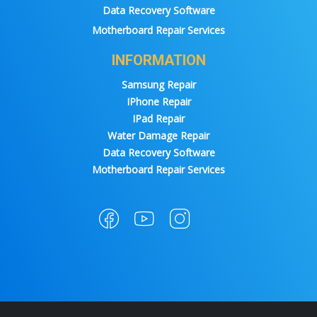
Data Recovery Software
Motherboard Repair Services
INFORMATION
Samsung Repair
IPhone Repair
IPad Repair
Water Damage Repair
Data Recovery Software
Motherboard Repair Services