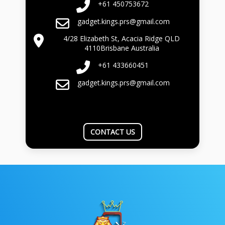
+61 450753672
gadget.kings.prs@gmail.com
4/28 Elizabeth St, Acacia Ridge QLD
4110Brisbane Australia
+61 433660451
gadget.kings.prs@gmail.com
CONTACT US