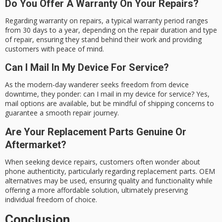
Do You Offer A Warranty On Your Repairs?
Regarding warranty on repairs, a typical warranty period ranges
from 30 days to a year, depending on the repair duration and type
of repair, ensuring they stand behind their work and providing
customers with peace of mind.
Can I Mail In My Device For Service?
As the modern-day wanderer seeks freedom from device
downtime, they ponder: can I mail in my device for service? Yes,
mail options are available, but be mindful of shipping concerns to
guarantee a smooth repair journey.
Are Your Replacement Parts Genuine Or
Aftermarket?
When seeking device repairs, customers often wonder about
phone authenticity, particularly regarding replacement parts. OEM
alternatives may be used, ensuring quality and functionality while
offering a more affordable solution, ultimately preserving
individual freedom of choice.
Conclusion