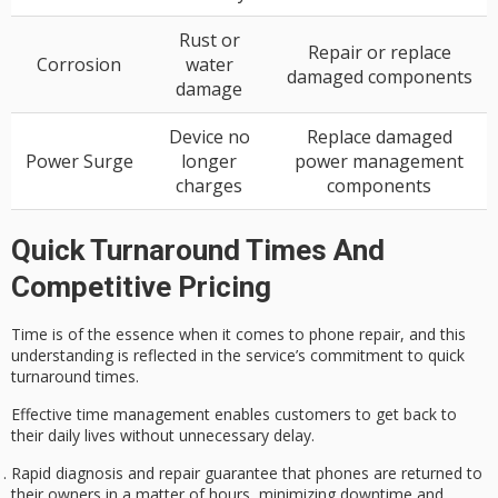
Rust or
Repair or replace
Corrosion
water
damaged components
damage
Device no
Replace damaged
Power Surge
longer
power management
charges
components
Quick Turnaround Times And
Competitive Pricing
Time is of the essence when it comes to phone repair, and this
understanding is reflected in the service’s commitment to quick
turnaround times.
Effective time management enables customers to get back to
their daily lives
without unnecessary delay
.
Rapid diagnosis and repair guarantee that phones are returned to
their owners in a matter of hours, minimizing downtime and