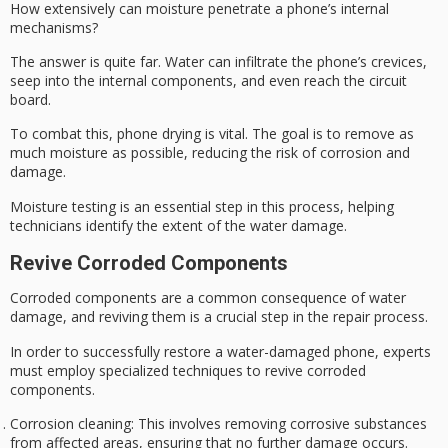
How extensively can
moisture penetrate
a
phone’s internal
mechanisms
?
The answer is quite far. Water can infiltrate the phone’s crevices,
seep into the internal components, and even reach the circuit
board.
To combat this,
phone drying
is vital. The goal is to remove as
much moisture as possible, reducing the risk of corrosion and
damage.
Moisture testing is an essential step in this process, helping
technicians identify the extent of the water damage.
Revive Corroded Components
Corroded components are a common consequence of
water
damage
, and reviving them is a crucial step in the repair process.
In order to successfully restore a
water-damaged phone
, experts
must employ specialized techniques to revive
corroded
components
.
Corrosion cleaning
: This involves removing corrosive substances
from affected areas, ensuring that no further damage occurs.