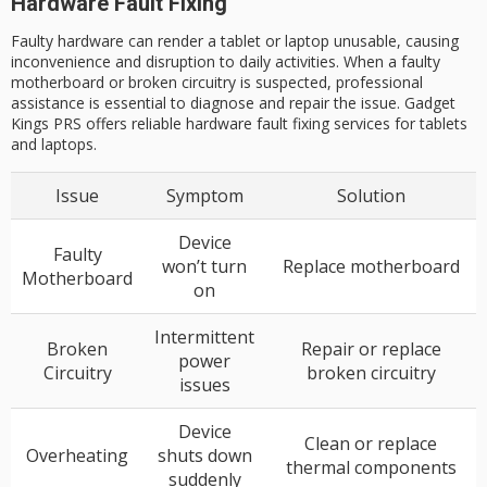
Hardware Fault Fixing
Faulty hardware can render a tablet or laptop unusable, causing
inconvenience and disruption to daily activities. When a faulty
motherboard or broken circuitry is suspected, professional
assistance is essential to diagnose and repair the issue. Gadget
Kings PRS offers reliable hardware fault fixing services for tablets
and laptops.
Issue
Symptom
Solution
Device
Faulty
won’t turn
Replace motherboard
Motherboard
on
Intermittent
Broken
Repair or replace
power
Circuitry
broken circuitry
issues
Device
Clean or replace
Overheating
shuts down
thermal components
suddenly