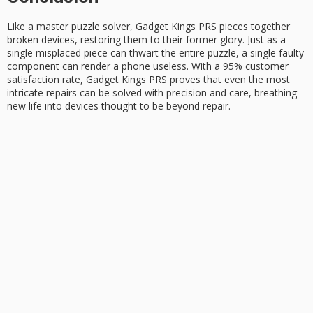
Like a
master puzzle solver
,
Gadget Kings PRS
pieces together
broken devices, restoring them to their former glory. Just as a
single misplaced piece can thwart the entire puzzle, a single faulty
component can render a phone useless. With a 95% customer
satisfaction rate, Gadget Kings PRS proves that even the most
intricate repairs can be solved with precision and care, breathing
new life into devices thought to be
beyond repair
.