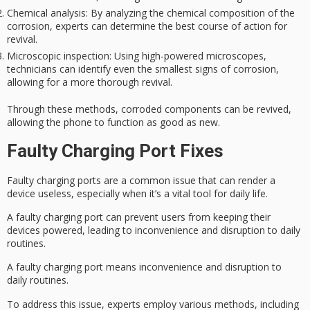
Chemical analysis
: By analyzing the chemical composition of the
corrosion, experts can determine the best course of action for
revival.
Microscopic inspection
: Using high-powered microscopes,
technicians can identify even the smallest signs of corrosion,
allowing for a more thorough revival.
Through these methods, corroded components can be revived,
allowing the phone to
function as good as new
.
Faulty Charging Port Fixes
Faulty charging ports are a common issue that can render a
device useless, especially when it’s a vital tool for daily life.
A faulty charging port can prevent users from keeping their
devices powered, leading to inconvenience and disruption to
daily
routines
.
A faulty charging port means inconvenience and disruption to
daily routines.
To address this issue, experts employ various methods, including