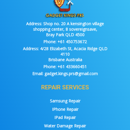
Address:
Shop no. 20 A kensington village
shopping center, 8 sovereignsave,
Bray Park QLD 4500
Phone:
+61 450753672
Address:
4/28 Elizabeth St, Acacia Ridge QLD
4110
Brisbane Australia
Phone:
+61 433660451
Email:
gadget.kings.prs@gmail.com
REPAIR SERVICES
Samsung Repair
IPhone Repair
IPad Repair
Water Damage Repair