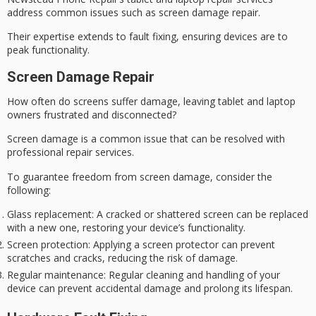
address common issues such as screen damage repair.
Their expertise extends to fault fixing, ensuring devices are to
peak functionality.
Screen Damage Repair
How often do screens suffer damage, leaving tablet and laptop
owners frustrated and disconnected?
Screen damage is a common issue that can be resolved with
professional repair services.
To guarantee freedom from
screen damage
, consider the
following:
Glass replacement
: A cracked or shattered screen can be replaced
with a new one, restoring your device’s functionality.
Screen protection
: Applying a screen protector can prevent
scratches and cracks, reducing the risk of damage.
Regular maintenance
: Regular cleaning and handling of your
device can prevent accidental damage and prolong its lifespan.