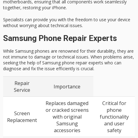
motherboards, ensuring that all components work seamlessly
together, restoring your iPhone.
Specialists can provide you with the freedom to use your device
without worrying about technical issues.
Samsung Phone Repair Experts
While Samsung phones are renowned for their durability, they are
not immune to damage or technical issues. When problems arise,
seeking the help of Samsung phone repair experts who can
diagnose and fix the issue efficiently is crucial.
Repair
Importance
Service
Replaces damaged
Critical for
or cracked screens
phone
Screen
with original
functionality
Replacement
Samsung
and user
accessories
safety