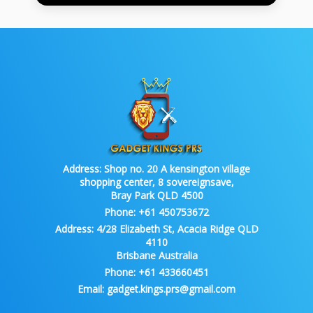
Address:
Shop no. 20 A kensington village
shopping center, 8 sovereignsave,
Bray Park QLD 4500
Phone:
+61 450753672
Address:
4/28 Elizabeth St, Acacia Ridge QLD
4110
Brisbane Australia
Phone:
+61 433660451
Email:
gadget.kings.prs@gmail.com