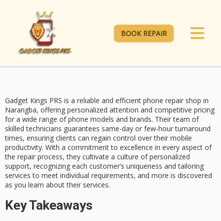
BOOK REPAIR
Gadget Kings PRS is a reliable and efficient
phone repair shop
in
Narangba, offering personalized attention and
competitive pricing
for a wide range of phone models and brands. Their team of
skilled technicians guarantees
same-day
or few-hour turnaround
times, ensuring clients can regain control over their mobile
productivity. With a
commitment to excellence
in every aspect of
the repair process, they cultivate a culture of personalized
support, recognizing each customer’s uniqueness and tailoring
services to meet individual requirements, and more is discovered
as you learn about their services.
Key Takeaways