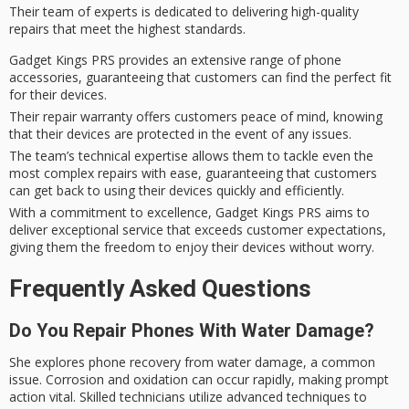
Their team of experts is dedicated to delivering
high-quality
repairs
that meet the highest standards.
Gadget Kings PRS provides an extensive range of phone
accessories, guaranteeing that customers can find the perfect fit
for their devices.
Their repair warranty offers customers peace of mind, knowing
that their devices are protected in the event of any issues.
The team’s technical expertise allows them to tackle even the
most complex repairs with ease, guaranteeing that customers
can get back to using their devices quickly and efficiently.
With a commitment to excellence, Gadget Kings PRS aims to
deliver exceptional service that exceeds customer expectations,
giving them the freedom to enjoy their devices without worry.
Frequently Asked Questions
Do You Repair Phones With Water Damage?
She explores phone recovery from water damage, a common
issue. Corrosion and oxidation can occur rapidly, making prompt
action vital. Skilled technicians utilize advanced techniques to