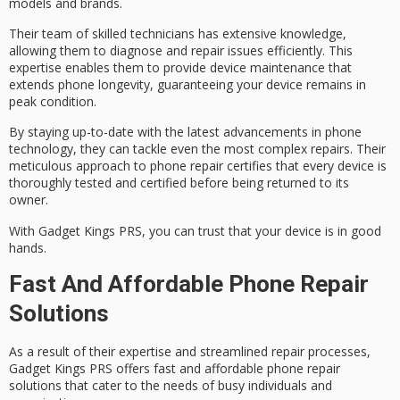
models and brands.
Their
team of skilled technicians
has extensive knowledge,
allowing them to diagnose and repair issues efficiently. This
expertise enables them to provide device maintenance that
extends phone longevity, guaranteeing your device remains in
peak condition.
By staying up-to-date with the latest advancements in
phone
technology
, they can tackle even the most complex repairs. Their
meticulous approach to phone repair certifies that every device is
thoroughly tested and certified
before being returned to its
owner.
With Gadget Kings PRS, you can trust that your device is
in good
hands
.
Fast And Affordable Phone Repair
Solutions
As a result of their expertise and streamlined repair processes,
Gadget Kings PRS offers
fast and affordable
phone repair
solutions
that cater to the needs of
busy individuals and