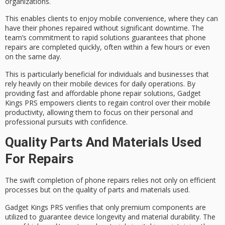
organizations
.
This enables clients to enjoy mobile convenience, where they can
have their phones repaired without significant downtime. The
team’s commitment to
rapid solutions
guarantees that phone
repairs are completed quickly, often within a few hours or even
on the
same day
.
This is particularly beneficial for individuals and businesses that
rely heavily on their mobile devices for daily operations. By
providing fast and affordable phone repair solutions, Gadget
Kings PRS empowers clients to regain control over their mobile
productivity, allowing them to focus on their personal and
professional pursuits with confidence.
Quality Parts And Materials Used
For Repairs
The swift completion of phone repairs relies not only on efficient
processes but on the quality of parts and materials used.
Gadget Kings PRS verifies that only
premium components
are
utilized to guarantee device longevity and
material durability
. The