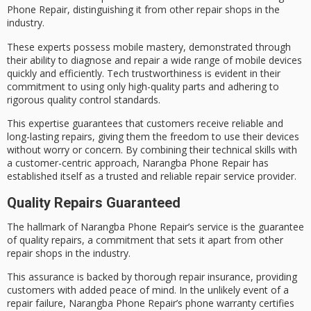
Phone Repair, distinguishing it from other repair shops in the
industry.
These experts possess
mobile mastery
, demonstrated through
their ability to diagnose and repair a wide range of mobile devices
quickly and efficiently.
Tech trustworthiness
is evident in their
commitment to using only high-quality parts and adhering to
rigorous quality control
standards.
This expertise guarantees that customers receive reliable and
long-lasting repairs, giving them the freedom to use their devices
without worry or concern. By combining their technical skills with
a
customer-centric approach
, Narangba Phone Repair has
established itself as a
trusted and reliable
repair service provider.
Quality Repairs Guaranteed
The
hallmark of Narangba
Phone Repair’s service is the guarantee
of
quality repairs
, a commitment that sets it apart from other
repair shops in the industry.
This assurance is backed by thorough repair insurance, providing
customers with
added peace
of mind. In the unlikely event of a
repair failure, Narangba Phone Repair’s
phone warranty
certifies