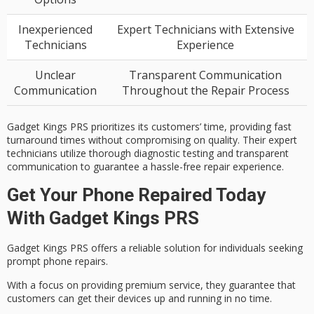
Inexperienced
Expert Technicians with Extensive
Technicians
Experience
Unclear
Transparent Communication
Communication
Throughout the Repair Process
Gadget Kings PRS prioritizes its customers’ time, providing fast
turnaround times without compromising on quality. Their expert
technicians utilize thorough diagnostic testing and transparent
communication to guarantee a hassle-free repair experience.
Get Your Phone Repaired Today
With Gadget Kings PRS
Gadget Kings PRS offers a
reliable solution
for individuals seeking
prompt phone repairs.
With a
focus on providing
premium service
, they guarantee that
customers can get their devices up and running in no time.