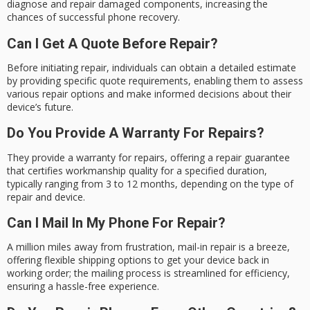
diagnose and repair damaged components, increasing the
chances of successful phone recovery.
Can I Get A Quote Before Repair?
Before initiating repair, individuals can obtain a detailed estimate
by providing specific quote requirements, enabling them to assess
various repair options and make informed decisions about their
device’s future.
Do You Provide A Warranty For Repairs?
They provide a warranty for repairs, offering a repair guarantee
that certifies workmanship quality for a specified duration,
typically ranging from 3 to 12 months, depending on the type of
repair and device.
Can I Mail In My Phone For Repair?
A million miles away from frustration, mail-in repair is a breeze,
offering flexible shipping options to get your device back in
working order; the mailing process is streamlined for efficiency,
ensuring a hassle-free experience.