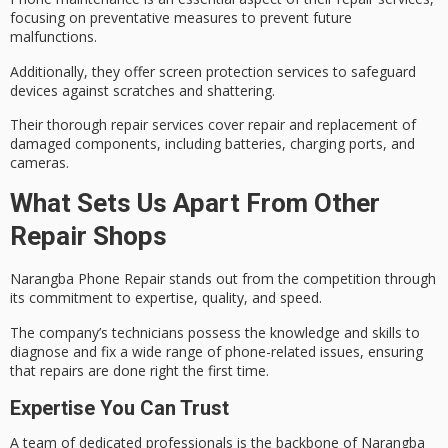
focusing on preventative measures to prevent future
malfunctions.
Additionally, they offer
screen protection services
to safeguard
devices against scratches and shattering.
Their
thorough repair services
cover repair and replacement of
damaged components, including batteries, charging ports, and
cameras.
What Sets Us Apart From Other
Repair Shops
Narangba Phone Repair stands out from the competition through
its commitment to expertise, quality, and speed.
The company’s technicians possess the knowledge and skills to
diagnose and fix a wide range of
phone-related issues
, ensuring
that repairs are done
right the first time
.
Expertise You Can Trust
A team of dedicated professionals is the backbone of Narangba