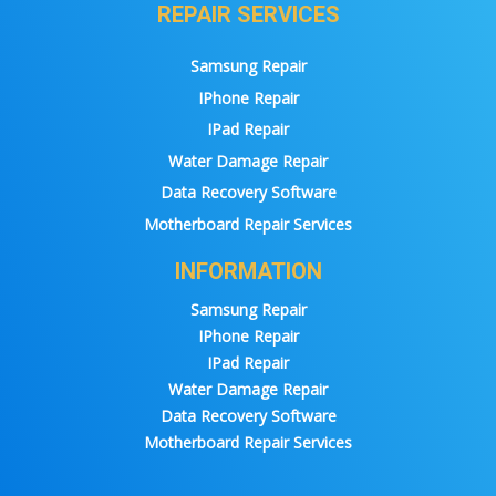
REPAIR SERVICES
Samsung Repair
IPhone Repair
IPad Repair
Water Damage Repair
Data Recovery Software
Motherboard Repair Services
INFORMATION
Samsung Repair
IPhone Repair
IPad Repair
Water Damage Repair
Data Recovery Software
Motherboard Repair Services