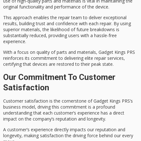
use of
high-quality parts
and materials is vital in maintaining the
original functionality and performance of the device.
This approach enables the repair team to deliver exceptional
results, building trust and confidence with each repair. By using
superior materials, the likelihood of future breakdowns is
substantially reduced, providing users with a
hassle-free
experience
.
With a focus on quality of parts and materials, Gadget Kings PRS
reinforces its commitment to delivering
elite repair services
,
certifying that devices are restored to their peak state.
Our Commitment To Customer
Satisfaction
Customer satisfaction is the
cornerstone of
Gadget Kings PRS’s
business model, driving this commitment is a profound
understanding that each customer’s experience has a direct
impact on the company’s reputation and longevity.
A customer’s experience directly impacts our reputation and
longevity, making satisfaction the driving force behind our every