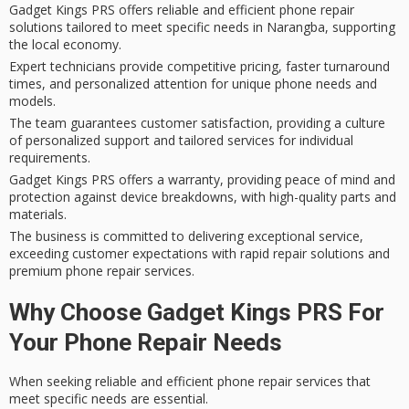
Gadget Kings PRS offers reliable and efficient phone repair
solutions tailored to meet specific needs in Narangba, supporting
the local economy.
Expert technicians provide competitive pricing, faster turnaround
times, and personalized attention for unique phone needs and
models.
The team guarantees customer satisfaction, providing a culture
of personalized support and tailored services for individual
requirements.
Gadget Kings PRS offers a warranty, providing peace of mind and
protection against device breakdowns, with high-quality parts and
materials.
The business is committed to delivering exceptional service,
exceeding customer expectations with rapid repair solutions and
premium phone repair services.
Why Choose Gadget Kings PRS For
Your Phone Repair Needs
When seeking reliable and efficient
phone repair services
that
meet specific needs are essential.