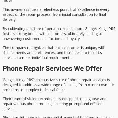
move.
This awareness fuels a
relentless pursuit of excellence
in every
aspect of the repair process, from initial consultation to final
delivery.
By
cultivating a culture
of personalized support, Gadget Kings PRS
fosters strong bonds with customers, ultimately leading to
unwavering
customer satisfaction
and loyalty.
The company recognizes that
each customer is unique
, with
distinct needs and preferences, and thus seeks to tailor its
services to meet individual requirements.
Phone Repair Services We Offer
Gadget Kings PRS’s exhaustive suite of
phone repair services
is
designed to address a wide range of issues, from minor cosmetic
problems to complex technical faults.
Their
team of skilled technicians
is equipped to diagnose and
repair various
phone models
, ensuring prompt and efficient
service.
Phone maintenance is an essential aspect of their repair services,