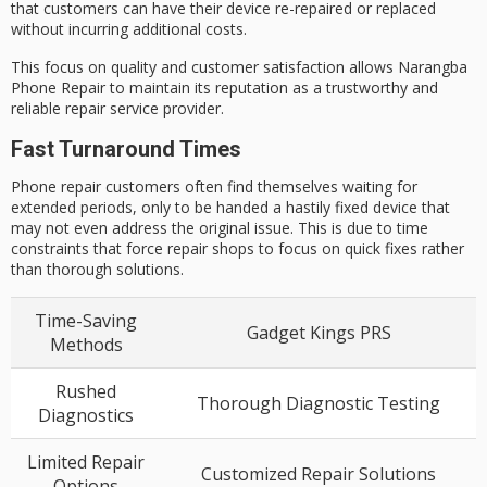
that customers can have their device re-repaired or replaced
without incurring additional costs.
This focus on quality and customer satisfaction allows Narangba
Phone Repair to maintain its reputation as a trustworthy and
reliable repair service provider.
Fast Turnaround Times
Phone repair customers often find themselves waiting for
extended periods, only to be handed a hastily fixed device that
may not even address the original issue. This is due to time
constraints that force repair shops to focus on quick fixes rather
than thorough solutions.
Time-Saving
Gadget Kings PRS
Methods
Rushed
Thorough Diagnostic Testing
Diagnostics
Limited Repair
Customized Repair Solutions
Options