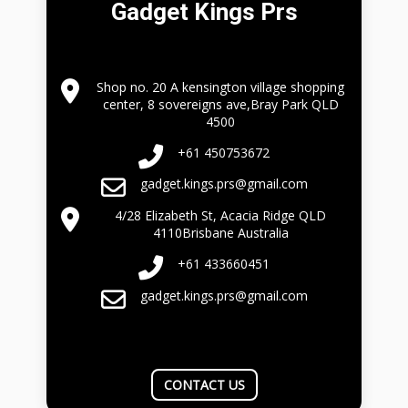
Gadget Kings Prs
Shop no. 20 A kensington village shopping
center, 8 sovereigns ave,Bray Park QLD
4500
+61 450753672
gadget.kings.prs@gmail.com
4/28 Elizabeth St, Acacia Ridge QLD
4110Brisbane Australia
+61 433660451
gadget.kings.prs@gmail.com
CONTACT US