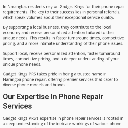
In
Narangba
, residents rely on
Gadget Kings
for their phone repair
requirements. The key to their success lies in personal referrals,
which speak volumes about their exceptional service quality.
By supporting a
local business
, they contribute to the local
economy and receive personalized attention tailored to their
unique needs. This results in faster turnaround times,
competitive
pricing
, and a more intimate understanding of their phone issues.
Support local, receive personalized attention, faster turnaround
times, competitive pricing, and a deeper understanding of your
unique phone needs.
Gadget Kings PRS takes pride in being a trusted name in
Narangba phone repair, offering premier services that cater to
diverse phone models and brands.
Our Expertise In Phone Repair
Services
Gadget Kings PRS’s expertise in
phone repair services
is rooted in
a deep understanding of the intricate workings of various phone