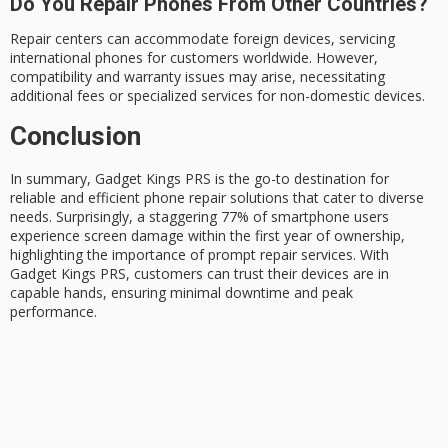
Do You Repair Phones From Other Countries?
Repair centers can accommodate foreign devices, servicing
international phones for customers worldwide. However,
compatibility and warranty issues may arise, necessitating
additional fees or specialized services for non-domestic devices.
Conclusion
In summary,
Gadget Kings PRS
is the go-to destination for
reliable and efficient
phone repair solutions
that cater to diverse
needs. Surprisingly, a staggering 77% of smartphone users
experience
screen damage
within the first year of ownership,
highlighting the importance of prompt repair services. With
Gadget Kings PRS, customers can trust their devices are in
capable hands, ensuring minimal downtime and peak
performance.