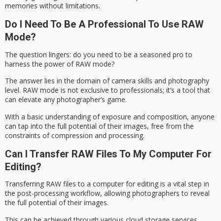
memories without limitations.
Do I Need To Be A Professional To Use RAW
Mode?
The question lingers: do you need to be a seasoned pro to
harness the power of
RAW mode
?
The answer lies in the domain of
camera skills
and photography
level. RAW mode is not exclusive to professionals; it’s a tool that
can elevate any photographer’s game.
With a basic understanding of exposure and composition, anyone
can tap into the
full potential
of their images, free from the
constraints of compression and processing.
Can I Transfer RAW Files To My Computer For
Editing?
Transferring
RAW files
to a computer for editing is a vital step in
the
post-processing workflow
, allowing photographers to reveal
the full potential of their images.
This can be achieved through various cloud storage services,