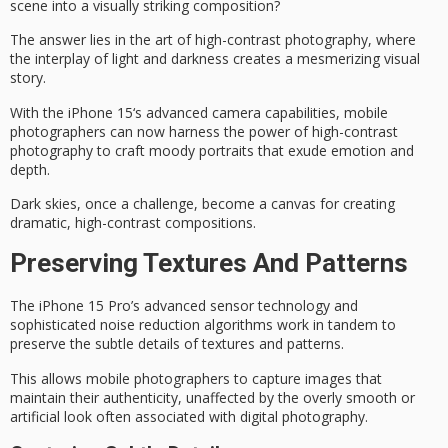
scene into a visually striking composition?
The answer lies in the art of
high-contrast photography
, where
the interplay of light and darkness creates a mesmerizing visual
story.
With the
iPhone 15
‘s
advanced camera capabilities
, mobile
photographers can now harness the power of high-contrast
photography to craft
moody portraits
that exude emotion and
depth.
Dark skies, once a challenge, become a canvas for creating
dramatic, high-contrast compositions.
Preserving Textures And Patterns
The iPhone 15 Pro’s
advanced sensor technology
and
sophisticated noise reduction algorithms work in tandem to
preserve the subtle details of textures and patterns.
This allows mobile photographers to capture images that
maintain their authenticity, unaffected by the overly smooth or
artificial look often associated with
digital photography
.