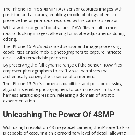
The iPhone 15 Pro’s 48MP RAW sensor captures images with
precision and accuracy, enabling mobile photographers to
preserve the original data recorded by the camera’s sensor.
With a wider range of tonal values, RAW files result in more
natural-looking images, allowing for subtle adjustments during
editing.
The iPhone 15 Pro’s advanced sensor and image processing
capabilities enable mobile photographers to capture intricate
details with remarkable precision.
By preserving the full dynamic range of the sensor, RAW files
empower photographers to craft visual narratives that
authentically convey the essence of a moment.
The iPhone 15 Pro’s camera capabilities and post-processing
algorithms enable photographers to push creative limits and
harness artistic expression, releasing a domain of artistic
experimentation.
Unleashing The Power Of 48MP
With its
high-resolution 48-megapixel camera
, the iPhone 15 Pro
is capable of capturing an extraordinary level of detail, allowing