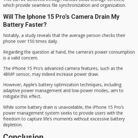
which provide seamless file synchronization and organization.
Will The Iphone 15 Pro’s Camera Drain My
Battery Faster?
Notably, a study reveals that the
average person checks
their
phone over 150 times daily.
Regarding the question at hand, the camera’s power consumption
is a valid concern.
The iPhone 15 Pro’s
advanced camera features
, such as the
48MP sensor, may indeed increase power draw.
However, Apple’s
battery optimization techniques
, including
adaptive power management and low-power modes, aim to
mitigate this effect.
While some battery drain is unavoidable, the iPhone 15 Pro’s
power management system
seeks to provide users with the
freedom to capture life’s moments without excessive battery
depletion.
Conclusion