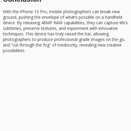
With the iPhone 15 Pro, mobile photographers can
break new
ground
, pushing the envelope of what’s possible on a handheld
device. By releasing
48MP RAW
capabilities, they can capture life’s
subtleties, preserve textures, and experiment with innovative
techniques. This device has truly raised the bar, allowing
photographers to produce
professional-grade images
on the go,
and “cut through the fog” of mediocrity, revealing new creative
possibilities.