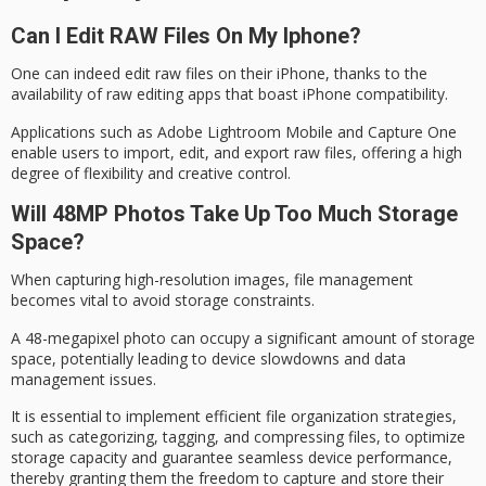
Can I Edit RAW Files On My Iphone?
One can indeed edit raw files on their iPhone, thanks to the
availability of raw editing apps that boast iPhone compatibility.
Applications such as Adobe Lightroom Mobile and Capture One
enable users to import, edit, and export raw files, offering a high
degree of flexibility and creative control.
Will 48MP Photos Take Up Too Much Storage
Space?
When capturing
high-resolution images
,
file management
becomes vital to avoid storage constraints.
A 48-megapixel photo can occupy a significant amount of
storage
space
, potentially leading to
device slowdowns
and data
management issues.
It is essential to implement efficient file organization strategies,
such as categorizing, tagging, and compressing files, to optimize
storage capacity and guarantee seamless device performance,
thereby granting them the freedom to capture and store their