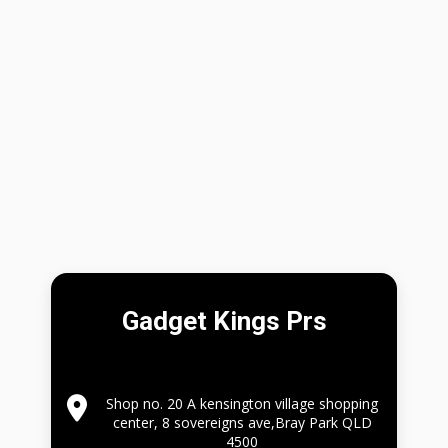
Gadget Kings Prs
Shop no. 20 A kensington village shopping
center, 8 sovereigns ave,Bray Park QLD
4500