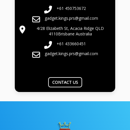
+61 450753672
gadget.kings.prs@gmail.com
4/28 Elizabeth St, Acacia Ridge QLD
4110Brisbane Australia
+61 433660451
gadget.kings.prs@gmail.com
CONTACT US