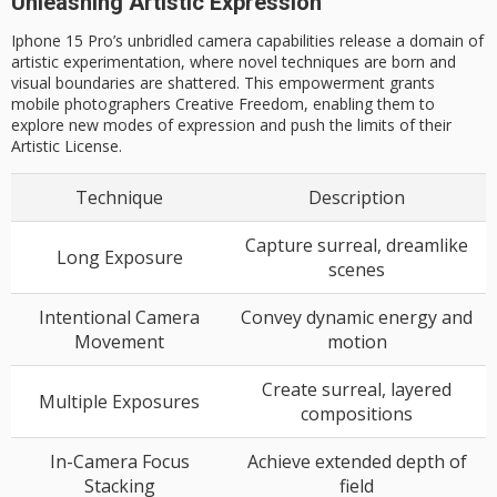
Unleashing Artistic Expression
Iphone 15 Pro’s unbridled camera capabilities release a domain of
artistic experimentation, where novel techniques are born and
visual boundaries are shattered. This empowerment grants
mobile photographers Creative Freedom, enabling them to
explore new modes of expression and push the limits of their
Artistic License.
Technique
Description
Capture surreal, dreamlike
Long Exposure
scenes
Intentional Camera
Convey dynamic energy and
Movement
motion
Create surreal, layered
Multiple Exposures
compositions
In-Camera Focus
Achieve extended depth of
Stacking
field