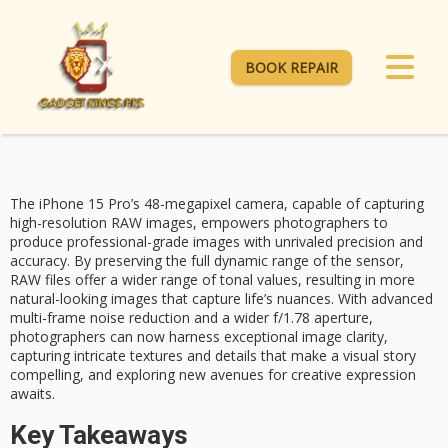
BOOK REPAIR
The iPhone 15 Pro’s 48-megapixel camera, capable of capturing
high-resolution RAW images
, empowers photographers to
produce
professional-grade images
with unrivaled precision and
accuracy. By preserving the full dynamic range of the sensor,
RAW files offer a wider range of tonal values, resulting in more
natural-looking images that capture life’s nuances. With
advanced
multi-frame
noise reduction and a wider
f/1.78 aperture
,
photographers can now harness exceptional image clarity,
capturing intricate textures and details that make a visual story
compelling, and exploring new avenues for creative expression
awaits.
Key Takeaways