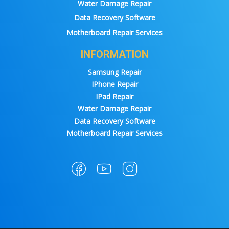
Water Damage Repair
Data Recovery Software
Motherboard Repair Services
INFORMATION
Samsung Repair
IPhone Repair
IPad Repair
Water Damage Repair
Data Recovery Software
Motherboard Repair Services