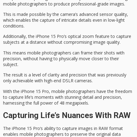
mobile photographers to produce
professional-grade images
.
This is made possible by the camera’s advanced sensor quality,
which enables the capture of intricate details even in
low-light
conditions
.
Additionally, the iPhone 15 Pro’s
optical zoom
feature to capture
subjects at a distance without compromising image quality.
This means mobile photographers can frame their shots with
precision, without having to physically move closer to their
subject.
The result is a level of clarity and precision that was previously
only achievable with
high-end DSLR cameras
.
With the iPhone 15 Pro, mobile photographers have the freedom
to capture life’s moments with stunning detail and precision,
harnessing the full power of
48 megapixels
.
Capturing Life’s Nuances With RAW
The
iPhone 15 Pro
‘s ability to capture images in
RAW format
enables mobile photographers to preserve the original data