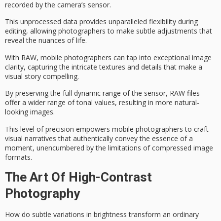
recorded by the camera’s sensor.
This unprocessed data provides unparalleled flexibility during
editing, allowing photographers to make subtle adjustments that
reveal the nuances of life.
With RAW, mobile photographers can tap into exceptional
image
clarity
, capturing the intricate textures and details that make a
visual story compelling.
By preserving the full
dynamic range
of the sensor, RAW files
offer a wider range of tonal values, resulting in more natural-
looking images.
This level of precision empowers mobile photographers to craft
visual narratives
that authentically convey the essence of a
moment, unencumbered by the limitations of compressed image
formats.
The Art Of High-Contrast
Photography
How do subtle variations in brightness transform an ordinary