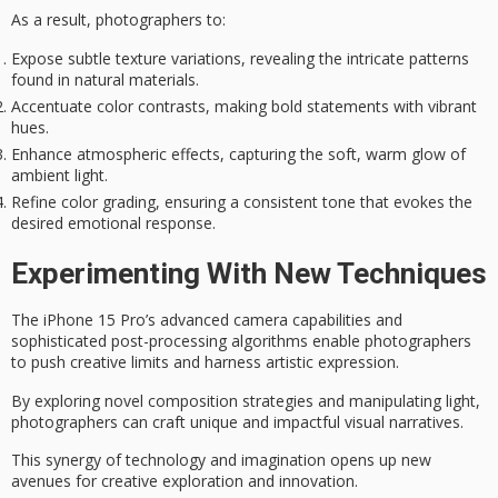
As a result, photographers to:
Expose subtle texture variations, revealing the intricate patterns
found in natural materials.
Accentuate color contrasts, making bold statements with vibrant
hues.
Enhance atmospheric effects, capturing the soft, warm glow of
ambient light.
Refine color grading, ensuring a consistent tone that evokes the
desired emotional response.
Experimenting With New Techniques
The iPhone 15 Pro’s
advanced camera capabilities
and
sophisticated post-processing algorithms
enable photographers
to push creative limits and harness artistic expression.
By exploring
novel composition strategies
and manipulating light,
photographers can craft unique and impactful visual narratives.
This synergy of technology and imagination opens up new
avenues for creative exploration and innovation.