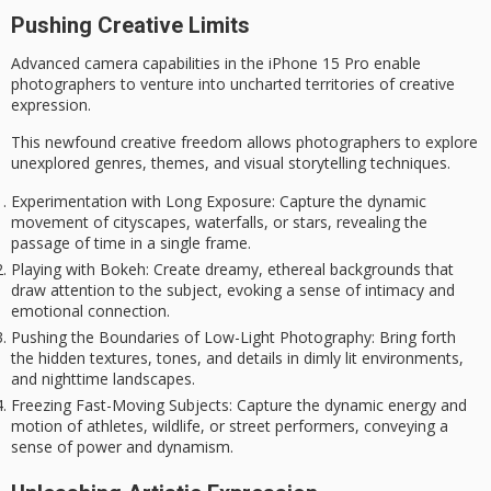
Pushing Creative Limits
Advanced camera capabilities in the iPhone 15 Pro enable
photographers to venture into
uncharted territories of creative
expression
.
This newfound
creative freedom
allows photographers to explore
unexplored genres, themes, and visual storytelling techniques.
Experimentation with Long Exposure
: Capture the dynamic
movement of cityscapes, waterfalls, or stars, revealing the
passage of time in a single frame.
Playing with Bokeh
: Create dreamy, ethereal backgrounds that
draw attention to the subject, evoking a sense of intimacy and
emotional connection.
Pushing the Boundaries of Low-Light Photography
: Bring forth
the hidden textures, tones, and details in dimly lit environments,
and nighttime landscapes.
Freezing Fast-Moving Subjects
: Capture the dynamic energy and
motion of athletes, wildlife, or street performers, conveying a
sense of power and dynamism.