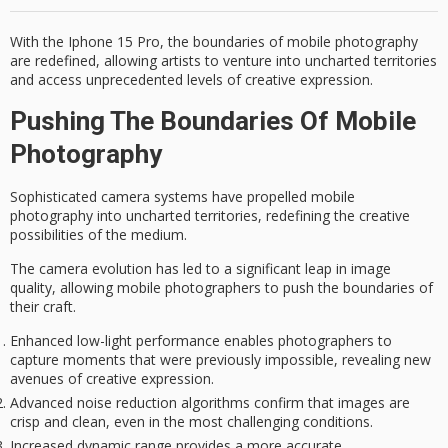
With the Iphone 15 Pro, the boundaries of mobile photography
are redefined, allowing artists to venture into uncharted territories
and access unprecedented levels of creative expression.
Pushing The Boundaries Of Mobile
Photography
Sophisticated camera systems have propelled mobile
photography into uncharted territories, redefining the creative
possibilities of the medium.
The camera evolution has led to a significant leap in image
quality, allowing mobile photographers to push the boundaries of
their craft.
Enhanced low-light performance enables photographers to
capture moments that were previously impossible, revealing new
avenues of creative expression.
Advanced noise reduction algorithms confirm that images are
crisp and clean, even in the most challenging conditions.
Increased dynamic range provides a more accurate