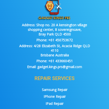
Address:
Shop no. 20 A kensington village
shopping center, 8 sovereignsave,
Bray Park QLD 4500
Phone:
+61 450753672
Address:
4/28 Elizabeth St, Acacia Ridge QLD
4110
Brisbane Australia
Phone:
+61 433660451
Email:
gadget.kings.prs@gmail.com
REPAIR SERVICES
Samsung Repair
IPhone Repair
IPad Repair