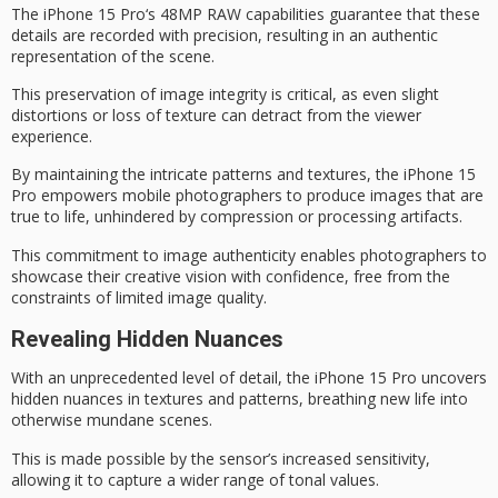
The
iPhone 15 Pro
‘s 48MP RAW capabilities guarantee that these
details are recorded with precision, resulting in an authentic
representation of the scene.
This preservation of
image integrity
is critical, as even slight
distortions or loss of texture can detract from the viewer
experience.
By maintaining the intricate patterns and textures, the iPhone 15
Pro empowers mobile photographers to produce images that are
true to life
, unhindered by compression or processing artifacts.
This commitment to
image authenticity
enables photographers to
showcase their creative vision with confidence, free from the
constraints of limited image quality.
Revealing Hidden Nuances
With an unprecedented level of detail, the iPhone 15 Pro uncovers
hidden nuances
in textures and patterns, breathing new life into
otherwise mundane scenes.
This is made possible by the sensor’s increased sensitivity,
allowing it to capture a
wider range of tonal values
.