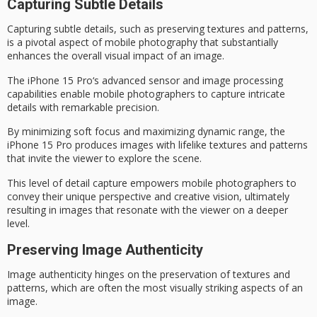
Capturing Subtle Details
Capturing subtle details, such as preserving textures and patterns,
is a pivotal aspect of
mobile photography
that substantially
enhances the overall visual impact of an image.
The
iPhone 15 Pro
‘s advanced sensor and image processing
capabilities enable
mobile photographers
to capture intricate
details with remarkable precision.
By minimizing soft focus and maximizing
dynamic range
, the
iPhone 15 Pro produces images with
lifelike textures
and patterns
that invite the viewer to explore the scene.
This level of detail capture empowers mobile photographers to
convey their unique perspective and creative vision, ultimately
resulting in images that resonate with the viewer on a deeper
level.
Preserving Image Authenticity
Image authenticity hinges on the preservation of textures and
patterns, which are often the most visually striking aspects of an
image.