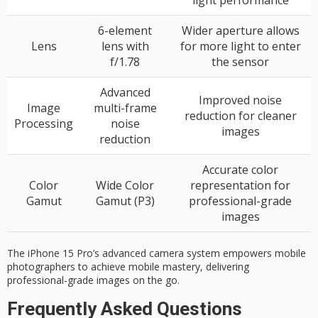
6-element
Wider aperture allows
Lens
lens with
for more light to enter
f/1.78
the sensor
Advanced
Improved noise
Image
multi-frame
reduction for cleaner
Processing
noise
images
reduction
Accurate color
Color
Wide Color
representation for
Gamut
Gamut (P3)
professional-grade
images
The iPhone 15 Pro’s advanced camera system empowers mobile
photographers to achieve mobile mastery, delivering
professional-grade images on the go.
Frequently Asked Questions