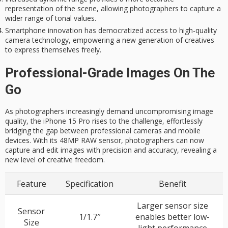
representation of the scene, allowing photographers to capture a
wider range of tonal values.
Smartphone innovation has democratized access to high-quality
camera technology, empowering a new generation of creatives
to express themselves freely.
Professional-Grade Images On The
Go
As photographers increasingly demand uncompromising image
quality, the iPhone 15 Pro rises to the challenge, effortlessly
bridging the gap between professional cameras and mobile
devices. With its 48MP RAW sensor, photographers can now
capture and edit images with precision and accuracy, revealing a
new level of creative freedom.
Feature
Specification
Benefit
Larger sensor size
Sensor
1/1.7″
enables better low-
Size
light performance