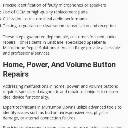
Precise identification of faulty microphones or speakers
Use of OEM or high-quality replacement parts
Calibration to restore ideal audio performance
Testing to guarantee clear sound transmission and reception
These steps guarantee dependable, customer-focused audio
repairs. For residents in Brisbane, specialized
Speaker &
Microphone Repair Solutions
in Acacia Ridge provide accessible
and professional services.
Home, Power, And Volume Button
Repairs
Addressing malfunctions in home, power, and volume buttons
requires
specialized diagnostic and repair techniques
to restore
ideal device functionality.
Expert technicians in Murrumba Downs utilize
advanced tools
to
identify issues such as button unresponsiveness, physical
damage, or internal connection failures.
Precision replacement or repair guarantees seamless integration