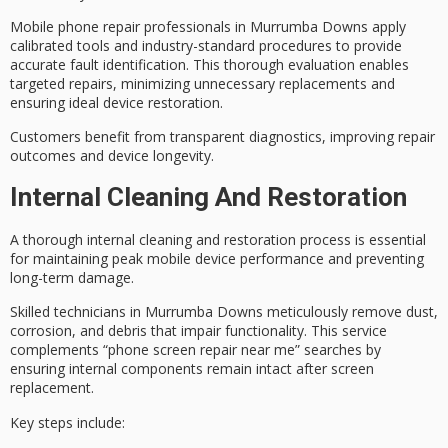
Mobile phone repair professionals in Murrumba Downs apply
calibrated tools and industry-standard procedures to provide
accurate fault identification
. This thorough evaluation enables
targeted repairs, minimizing unnecessary replacements and
ensuring ideal device restoration.
Customers benefit from
transparent diagnostics
, improving repair
outcomes and device longevity.
Internal Cleaning And Restoration
A thorough
internal cleaning and restoration process
is essential
for maintaining peak mobile device performance and preventing
long-term damage.
Skilled technicians in Murrumba Downs meticulously remove dust,
corrosion, and debris that impair
functionality
. This service
complements “phone screen repair near me” searches by
ensuring internal components remain intact after screen
replacement.
Key steps include: