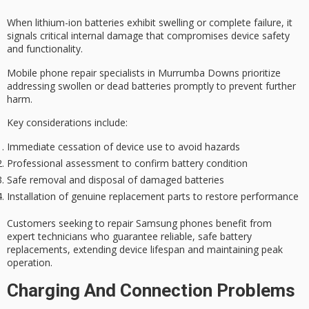
When lithium-ion batteries exhibit swelling or complete failure, it
signals
critical internal damage
that compromises
device safety
and functionality.
Mobile phone repair specialists in Murrumba Downs prioritize
addressing
swollen or dead batteries
promptly to prevent further
harm.
Key considerations include:
Immediate cessation of device use to avoid hazards
Professional assessment to confirm battery condition
Safe removal and disposal of damaged batteries
Installation of genuine replacement parts to restore performance
Customers seeking to repair Samsung phones benefit from
expert technicians who guarantee reliable, safe battery
replacements, extending device lifespan and maintaining peak
operation.
Charging And Connection Problems