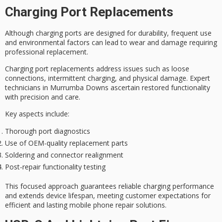
Charging Port Replacements
Although
charging ports
are designed for durability, frequent use
and environmental factors can lead to wear and damage requiring
professional replacement
.
Charging port replacements address issues such as
loose
connections
, intermittent charging, and physical damage. Expert
technicians in Murrumba Downs ascertain restored functionality
with precision and care.
Key aspects include:
Thorough port diagnostics
Use of OEM-quality replacement parts
Soldering and connector realignment
Post-repair functionality testing
This focused approach guarantees
reliable charging performance
and extends device lifespan, meeting customer expectations for
efficient and lasting mobile phone repair solutions.