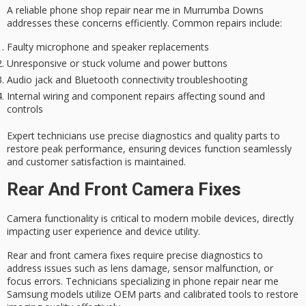
A
reliable phone shop
repair near me in Murrumba Downs
addresses these concerns efficiently. Common repairs include:
Faulty microphone and speaker replacements
Unresponsive or stuck volume and power buttons
Audio jack and Bluetooth connectivity troubleshooting
Internal wiring and component repairs affecting sound and
controls
Expert technicians use precise diagnostics and
quality parts
to
restore peak performance, ensuring devices function seamlessly
and
customer satisfaction
is maintained.
Rear And Front Camera Fixes
Camera functionality is critical to modern mobile devices, directly
impacting user experience and device utility.
Rear and front camera fixes require
precise diagnostics
to
address issues such as lens damage, sensor malfunction, or
focus errors. Technicians specializing in
phone repair
near me
Samsung models utilize
OEM parts
and calibrated tools to restore