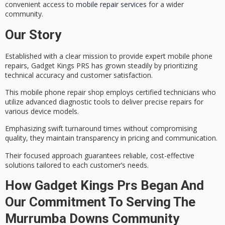
convenient access to
mobile repair services
for a wider
community.
Our Story
Established with a clear mission to provide
expert mobile phone
repairs
, Gadget Kings PRS has grown steadily by prioritizing
technical accuracy and customer satisfaction.
This mobile phone repair shop employs
certified technicians
who
utilize advanced diagnostic tools to deliver precise repairs for
various device models.
Emphasizing
swift turnaround times
without compromising
quality, they maintain transparency in pricing and communication.
Their focused approach guarantees
reliable, cost-effective
solutions
tailored to each customer’s needs.
How Gadget Kings Prs Began And
Our Commitment To Serving The
Murrumba Downs Community