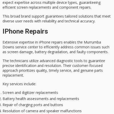
expect expertise across multiple device types, guaranteeing
efficient screen replacements
and component repairs.
This broad brand support guarantees
tailored solutions
that meet
diverse user needs with reliability and technical accuracy.
IPhone Repairs
Extensive expertise in
iPhone repairs
enables the Murrumba
Downs service center to efficiently address common issues such
as screen damage, battery degradation, and faulty components.
The technicians utilize
advanced diagnostic tools
to guarantee
precise identification and resolution. Their
customer-focused
approach
prioritizes
quality, timely service
, and genuine parts
replacement.
Key services include:
Screen and digitizer replacements
Battery health assessments and replacements
Repair of charging ports and buttons
Resolution of camera and speaker malfunctions