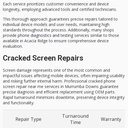
Each service prioritizes
customer convenience
and device
longevity, employing advanced tools and
certified technicians
.
This thorough approach guarantees precise repairs tailored to
individual device models and user needs, maintaining high
standards throughout the process. Additionally, many shops
provide
phone diagnostics and testing
services similar to those
available in Acacia Ridge to ensure comprehensive device
evaluation.
Cracked Screen Repairs
Screen damage represents one of the most common and
impactful issues affecting mobile devices, often impairing usability
and risking further internal harm. Professional cracked phone
screen repair near me services in Murrumba Downs guarantee
precise diagnosis and efficient replacement using OEM parts.
Rapid turnaround minimizes downtime, preserving device integrity
and functionality.
Turnaround
Repair Type
Warranty
Time