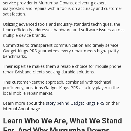
service
provider in Murrumba Downs, delivering
expert
diagnostics and repairs
with a focus on accuracy and customer
satisfaction.
Utilizing advanced tools and industry-standard techniques, the
team efficiently addresses hardware and software issues across
multiple device brands.
Committed to
transparent communication
and timely service,
Gadget Kings PRS guarantees every repair meets
high-quality
benchmarks
.
Their expertise makes them a reliable choice for mobile phone
repair Brisbane clients seeking durable solutions.
This
customer-centric approach
, combined with technical
proficiency, positions Gadget Kings PRS as a key player in the
local mobile repair market.
Learn more about the
story behind Gadget Kings PRS
on their
internal About page.
Learn Who We Are, What We Stand
For, And Why Murrumba Downs