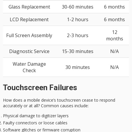
Glass Replacement
30-60 minutes
6 months
LCD Replacement
1-2 hours
6 months
12
Full Screen Assembly
2-3 hours
months
Diagnostic Service
15-30 minutes
N/A
Water Damage
30 minutes
N/A
Check
Touchscreen Failures
How does a mobile device’s
touchscreen cease to respond
accurately or at all? Common causes include:
Physical damage to digitizer layers
Faulty connectors or loose cables
Software glitches or firmware corruption