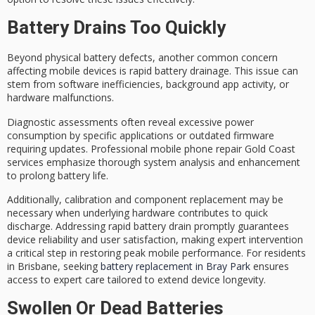
Battery Drains Too Quickly
Beyond physical battery defects, another common concern
affecting mobile devices is
rapid battery drainage
. This issue can
stem from
software inefficiencies
, background app activity, or
hardware malfunctions.
Diagnostic assessments often reveal
excessive power
consumption
by specific applications or outdated firmware
requiring updates.
Professional mobile phone repair
Gold Coast
services emphasize thorough system analysis and enhancement
to prolong battery life.
Additionally, calibration and component replacement may be
necessary when underlying hardware contributes to quick
discharge. Addressing rapid battery drain promptly guarantees
device reliability
and user satisfaction, making expert intervention
a critical step in restoring peak mobile performance. For residents
in Brisbane, seeking
battery replacement in Bray Park
ensures
access to expert care tailored to extend device longevity.
Swollen Or Dead Batteries