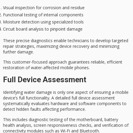
Visual inspection for corrosion and residue
Functional testing of internal components
Moisture detection using specialized tools
Circuit board analysis to pinpoint damage
These precise diagnostics enable technicians to develop
targeted
repair strategies
, maximizing device recovery and minimizing
further damage.
This customer-focused approach guarantees
reliable, efficient
restoration
of water-affected mobile phones.
Full Device Assessment
Identifying
water damage
is only one aspect of ensuring a mobile
device’s full functionality. A detailed
full device assessment
systematically evaluates hardware and software components to
detect hidden faults affecting performance.
This includes
diagnostic testing
of the motherboard, battery
health analysis, screen responsiveness checks, and verification of
connectivity modules such as Wi-Fi and Bluetooth.