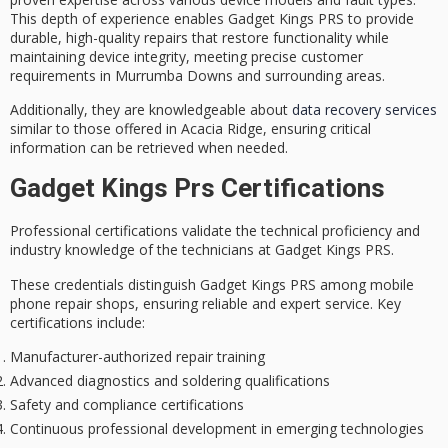
This depth of experience enables Gadget Kings PRS to provide
durable,
high-quality repairs
that restore functionality while
maintaining device integrity, meeting precise customer
requirements in Murrumba Downs and surrounding areas.
Additionally, they are knowledgeable about
data recovery services
similar to those offered in Acacia Ridge, ensuring critical
information can be retrieved when needed.
Gadget Kings Prs Certifications
Professional certifications validate the technical proficiency and
industry knowledge of the technicians at Gadget Kings PRS.
These credentials distinguish Gadget Kings PRS among mobile
phone repair shops, ensuring
reliable and expert service
. Key
certifications include:
Manufacturer-authorized repair training
Advanced diagnostics and soldering qualifications
Safety and compliance certifications
Continuous professional development in emerging technologies