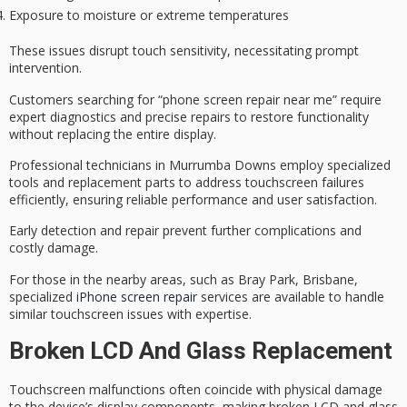
Exposure to moisture or extreme temperatures
These issues disrupt touch sensitivity, necessitating prompt
intervention.
Customers searching for “phone screen repair near me” require
expert diagnostics
and
precise repairs
to restore functionality
without replacing the entire display.
Professional technicians in Murrumba Downs employ
specialized
tools
and replacement parts to address touchscreen failures
efficiently, ensuring
reliable performance
and user satisfaction.
Early detection and repair prevent further complications and
costly damage.
For those in the nearby areas, such as Bray Park, Brisbane,
specialized
iPhone screen repair
services are available to handle
similar touchscreen issues with expertise.
Broken LCD And Glass Replacement
Touchscreen malfunctions often coincide with physical damage
to the device’s display components, making broken LCD and glass