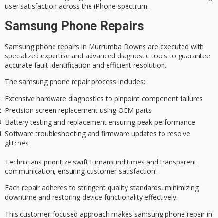
user satisfaction across the iPhone spectrum.
Samsung Phone Repairs
Samsung phone repairs in Murrumba Downs are executed with
specialized expertise
and advanced diagnostic tools to guarantee
accurate fault identification
and efficient resolution.
The samsung phone repair process includes:
Extensive hardware diagnostics to pinpoint component failures
Precision screen replacement using OEM parts
Battery testing and replacement ensuring peak performance
Software troubleshooting and firmware updates to resolve
glitches
Technicians prioritize
swift turnaround times
and
transparent
communication
, ensuring customer satisfaction.
Each repair adheres to
stringent quality standards
, minimizing
downtime and restoring device functionality effectively.
This
customer-focused approach
makes samsung phone repair in