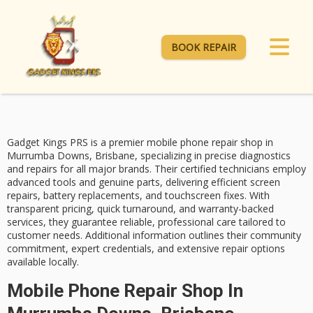
BOOK REPAIR
Gadget Kings PRS is a premier
mobile phone repair
shop in
Murrumba Downs, Brisbane, specializing in precise diagnostics
and repairs for all major brands. Their
certified technicians
employ
advanced tools and genuine parts, delivering efficient screen
repairs, battery replacements, and touchscreen fixes. With
transparent pricing
, quick turnaround, and
warranty-backed
services
, they guarantee reliable, professional care tailored to
customer needs. Additional information outlines their community
commitment, expert credentials, and extensive repair options
available locally.
Mobile Phone Repair Shop In