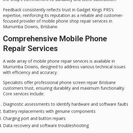
Feedback consistently reflects trust in Gadget Kings PRS’s
expertise, reinforcing its reputation as a
reliable and customer-
focused
provider of mobile phone shop repair services in
Murrumba Downs, Brisbane.
Comprehensive Mobile Phone
Repair Services
A wide array of
mobile phone repair services
is available in
Murrumba Downs, designed to address various technical issues
with efficiency and accuracy.
Specialists offer
professional phone screen repair
Brisbane
customers trust, ensuring durability and maximum functionality.
Core services include:
Diagnostic assessments to identify hardware and software faults
Battery replacements with genuine components
Charging port and button repairs
Data recovery and software troubleshooting