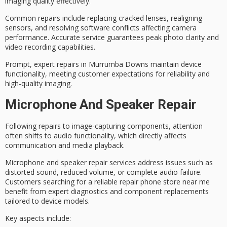
imaging quality effectively.
Common repairs include replacing cracked lenses, realigning
sensors, and resolving software conflicts affecting camera
performance. Accurate service guarantees peak
photo clarity
and
video recording capabilities.
Prompt,
expert repairs
in Murrumba Downs maintain device
functionality, meeting customer expectations for reliability and
high-quality imaging.
Microphone And Speaker Repair
Following repairs to image-capturing components, attention
often shifts to
audio functionality
, which directly affects
communication and media playback.
Microphone and speaker repair services address issues such as
distorted sound
, reduced volume, or complete audio failure.
Customers searching for a
reliable repair phone store
near me
benefit from
expert diagnostics
and component replacements
tailored to device models.
Key aspects include: