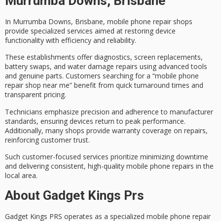
Murrumba Downs, Brisbane
In Murrumba Downs, Brisbane,
mobile phone repair shops
provide specialized services aimed at restoring device
functionality with efficiency and reliability.
These establishments offer diagnostics,
screen replacements
,
battery swaps, and water damage repairs using advanced tools
and genuine parts. Customers searching for a “mobile phone
repair shop near me” benefit from
quick turnaround times
and
transparent pricing.
Technicians emphasize precision and adherence to manufacturer
standards, ensuring devices return to peak performance.
Additionally, many shops provide
warranty coverage
on repairs,
reinforcing customer trust.
Such customer-focused services prioritize minimizing downtime
and delivering consistent,
high-quality mobile phone repairs
in the
local area.
About Gadget Kings Prs
Gadget Kings PRS operates as a specialized
mobile phone repair