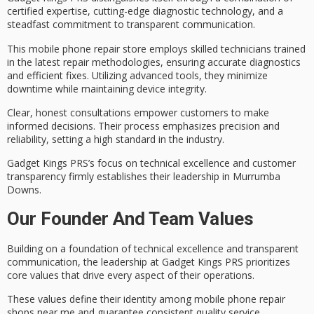
certified expertise
, cutting-edge diagnostic technology, and a
steadfast commitment to
transparent communication
.
This mobile phone repair store employs skilled technicians trained
in the latest repair methodologies, ensuring accurate diagnostics
and efficient fixes. Utilizing
advanced tools
, they minimize
downtime while maintaining device integrity.
Clear, honest consultations empower customers to make
informed decisions. Their process emphasizes precision and
reliability, setting a high standard in the industry.
Gadget Kings PRS’s focus on
technical excellence
and customer
transparency firmly establishes their leadership in Murrumba
Downs.
Our Founder And Team Values
Building on a foundation of
technical excellence
and
transparent
communication
, the leadership at Gadget Kings PRS prioritizes
core values that drive every aspect of their operations.
These values define their identity among mobile phone repair
shops near me and guarantee
consistent quality service
.