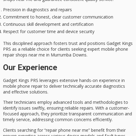
Precision in diagnostics and repairs
Commitment to honest, clear customer communication
Continuous skill development and certification
Respect for customer time and device security
This disciplined approach fosters trust and positions Gadget Kings
PRS as a
reliable choice
for clients seeking
expert mobile phone
repair
shops near me in Murrumba Downs.
Our Experience
Gadget Kings PRS leverages extensive hands-on experience in
mobile phone repair
to deliver
technically accurate diagnostics
and effective solutions.
Their technicians employ
advanced tools and methodologies
to
identify issues swiftly, ensuring reliable repairs. With a customer-
focused approach, they prioritize
transparent communication
and
timely service, addressing common concerns efficiently.
Clients searching for “repair phone near me” benefit from their
proven expertise across various device models and fault types.