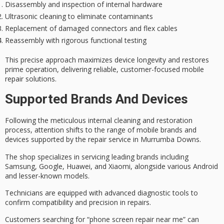
Disassembly and inspection of internal hardware
Ultrasonic cleaning to eliminate contaminants
Replacement of damaged connectors and flex cables
Reassembly with rigorous functional testing
This precise approach maximizes
device longevity
and restores
prime operation, delivering reliable, customer-focused
mobile
repair solutions
.
Supported Brands And Devices
Following the meticulous internal cleaning and restoration
process, attention shifts to the range of
mobile brands and
devices
supported by the repair service in Murrumba Downs.
The shop specializes in servicing leading brands including
Samsung, Google, Huawei, and Xiaomi
, alongside various Android
and lesser-known models.
Technicians are equipped with
advanced diagnostic tools
to
confirm compatibility and precision in repairs.
Customers searching for “phone screen repair near me” can