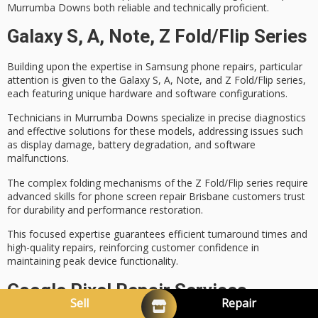
Murrumba Downs both reliable and technically proficient.
Galaxy S, A, Note, Z Fold/Flip Series
Building upon the expertise in
Samsung phone repairs
, particular
attention is given to the Galaxy S, A, Note, and Z Fold/Flip series,
each featuring unique hardware and software configurations.
Technicians in Murrumba Downs specialize in
precise diagnostics
and effective solutions for these models, addressing issues such
as
display damage
, battery degradation, and software
malfunctions.
The complex folding mechanisms of the Z Fold/Flip series require
advanced skills for
phone screen repair Brisbane
customers trust
for durability and performance restoration.
This focused expertise guarantees
efficient turnaround times
and
high-quality repairs, reinforcing customer confidence in
maintaining peak device functionality.
Google Pixel Repair Services
Sell
Repair