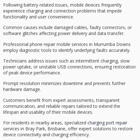
Following
battery-related issues
, mobile devices frequently
experience
charging and connection problems
that impede
functionality and user convenience.
Common causes include
damaged cables
, faulty connectors, or
software glitches affecting power delivery and data transfer.
Professional phone repair mobile services in Murrumba Downs
employ
diagnostic tools
to identify underlying faults accurately.
Technicians address issues such as intermittent charging, slow
power uptake, or unstable USB connections, ensuring restoration
of peak device performance.
Prompt resolution minimizes downtime and prevents further
hardware damage.
Customers benefit from expert assessments, transparent
communication, and
reliable repairs
tailored to extend the
lifespan and usability of their mobile devices.
For residents in nearby areas, specialized
charging port repair
services in Bray Park, Brisbane, offer expert solutions to restore
device connectivity and charging efficiency.