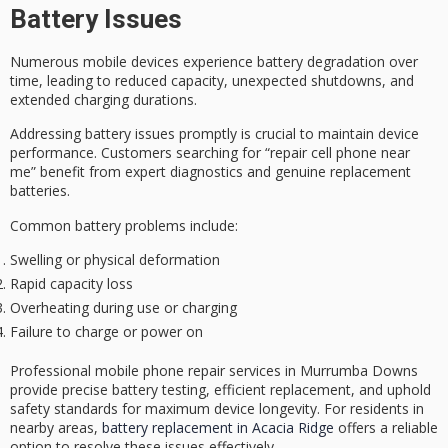
Battery Issues
Numerous mobile devices experience
battery degradation
over
time, leading to reduced capacity,
unexpected shutdowns
, and
extended charging durations.
Addressing battery issues promptly is crucial to maintain device
performance. Customers searching for “repair cell phone near
me” benefit from
expert diagnostics
and
genuine replacement
batteries
.
Common battery problems include:
Swelling or physical deformation
Rapid capacity loss
Overheating during use or charging
Failure to charge or power on
Professional mobile phone repair services in Murrumba Downs
provide precise battery testing, efficient replacement, and uphold
safety standards for
maximum device longevity
. For residents in
nearby areas,
battery replacement in Acacia Ridge
offers a reliable
option to resolve these issues effectively.