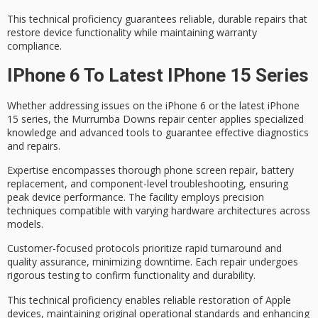
This technical proficiency guarantees
reliable, durable repairs
that
restore device functionality while maintaining warranty
compliance.
IPhone 6 To Latest IPhone 15 Series
Whether addressing issues on the iPhone 6 or the latest iPhone
15 series, the
Murrumba Downs repair center
applies
specialized
knowledge
and advanced tools to guarantee effective diagnostics
and repairs.
Expertise encompasses thorough
phone screen repair
, battery
replacement, and component-level troubleshooting, ensuring
peak device performance. The facility employs precision
techniques compatible with varying hardware architectures across
models.
Customer-focused protocols prioritize
rapid turnaround
and
quality assurance
, minimizing downtime. Each repair undergoes
rigorous testing to confirm functionality and durability.
This technical proficiency enables reliable restoration of Apple
devices, maintaining original operational standards and enhancing