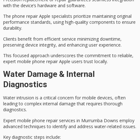
with the device’s hardware and software.
The phone repair Apple specialists prioritize maintaining original
performance standards, using
high-quality components
to ensure
durability.
Clients benefit from efficient service minimizing downtime,
preserving device integrity, and enhancing user experience.
This focused approach underscores the commitment to
reliable,
expert mobile phone repair
Apple users trust locally.
Water Damage & Internal
Diagnostics
Water intrusion is a critical concern for
mobile devices
, often
leading to complex internal damage that requires thorough
diagnostics.
Expert mobile phone repair services in Murrumba Downs employ
advanced techniques
to identify and address water-related issues.
Key diagnostic steps include: