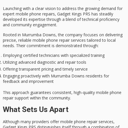
Launching with a
clear vision
to address the growing demand for
expert mobile phone repairs
, Gadget Kings PRS has steadily
developed its expertise through a blend of technical proficiency
and
community engagement
.
Rooted in Murrumba Downs, the company focuses on delivering
precise,
reliable mobile phone repair services
tailored to local
needs. Their commitment is demonstrated through:
Employing certified technicians with specialized training
Utilizing advanced diagnostic and repair tools
Offering transparent pricing and timely service
Engaging proactively with Murrumba Downs residents for
feedback and improvement
This approach guarantees consistent, high-quality mobile phone
repair support within the community.
What Sets Us Apart
Although many providers offer
mobile phone repair services
,
Gadget Kings PRS distinguishes itself through a combination of