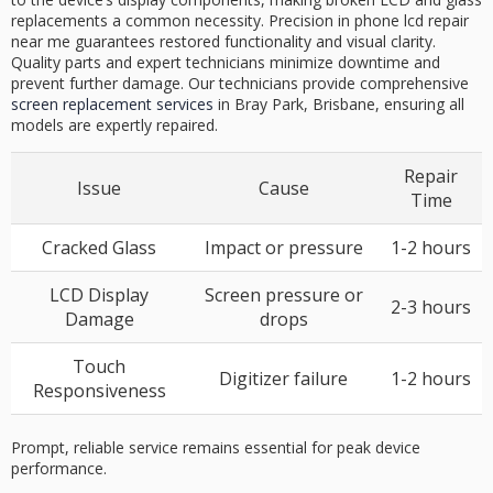
replacements a common necessity. Precision in phone lcd repair
near me guarantees restored functionality and visual clarity.
Quality parts and expert technicians minimize downtime and
prevent further damage. Our technicians provide comprehensive
screen replacement services
in Bray Park, Brisbane, ensuring all
models are expertly repaired.
Repair
Issue
Cause
Time
Cracked Glass
Impact or pressure
1-2 hours
LCD Display
Screen pressure or
2-3 hours
Damage
drops
Touch
Digitizer failure
1-2 hours
Responsiveness
Prompt, reliable service remains essential for peak device
performance.