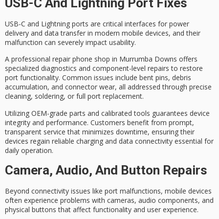
USB-C And Lightning Port Fixes
USB-C and Lightning ports are critical interfaces for
power
delivery and data transfer
in modern mobile devices, and their
malfunction can severely impact usability.
A
professional repair phone shop
in Murrumba Downs offers
specialized diagnostics
and component-level repairs to restore
port functionality. Common issues include bent pins, debris
accumulation, and connector wear, all addressed through precise
cleaning, soldering, or full port replacement.
Utilizing
OEM-grade parts
and calibrated tools guarantees device
integrity and performance. Customers benefit from prompt,
transparent service that minimizes downtime, ensuring their
devices regain
reliable charging and data connectivity
essential for
daily operation.
Camera, Audio, And Button Repairs
Beyond connectivity issues like port malfunctions,
mobile devices
often experience problems with cameras, audio components, and
physical buttons that affect functionality and
user experience
.