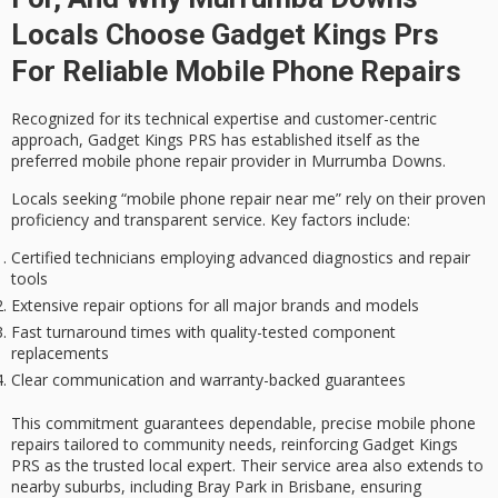
Locals Choose Gadget Kings Prs
For Reliable Mobile Phone Repairs
Recognized for its
technical expertise
and
customer-centric
approach
, Gadget Kings PRS has established itself as the
preferred mobile phone repair provider in Murrumba Downs.
Locals seeking “mobile phone repair near me” rely on their
proven
proficiency
and transparent service. Key factors include:
Certified technicians employing advanced diagnostics and repair
tools
Extensive repair options for all major brands and models
Fast turnaround times with quality-tested component
replacements
Clear communication and warranty-backed guarantees
This commitment guarantees dependable, precise mobile phone
repairs tailored to community needs, reinforcing Gadget Kings
PRS as the
trusted local expert
. Their service area also extends to
nearby suburbs, including Bray Park in Brisbane, ensuring