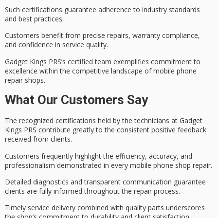
Such certifications guarantee adherence to
industry standards
and best practices.
Customers benefit from precise repairs,
warranty compliance
,
and confidence in
service quality
.
Gadget Kings PRS’s certified team exemplifies
commitment to
excellence
within the competitive landscape of mobile phone
repair shops.
What Our Customers Say
The
recognized certifications
held by the technicians at Gadget
Kings PRS contribute greatly to the consistent
positive feedback
received from clients.
Customers frequently highlight the
efficiency, accuracy, and
professionalism
demonstrated in every mobile phone shop repair.
Detailed diagnostics and
transparent communication
guarantee
clients are fully informed throughout the repair process.
Timely service delivery combined with quality parts underscores
the shop’s commitment to durability and client satisfaction.