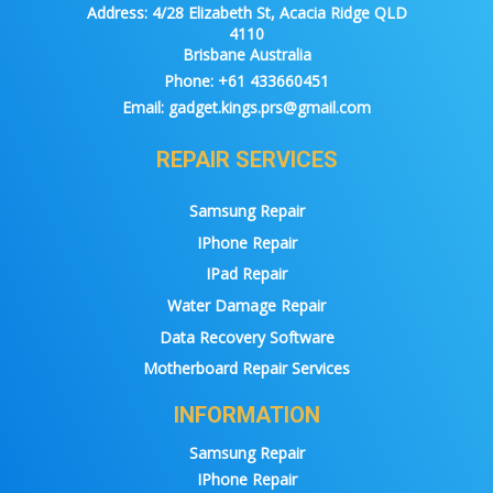
Address:
4/28 Elizabeth St, Acacia Ridge QLD
4110
Brisbane Australia
Phone:
+61 433660451
Email:
gadget.kings.prs@gmail.com
REPAIR SERVICES
Samsung Repair
IPhone Repair
IPad Repair
Water Damage Repair
Data Recovery Software
Motherboard Repair Services
INFORMATION
Samsung Repair
IPhone Repair