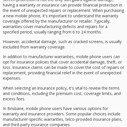
having a
warranty
or
insurance
can provide financial protection in
the event of
unexpected repairs
or replacement. When purchasing
a new mobile phone, it's important to understand the warranty
coverage offered by the manufacturer or retailer. Typically,
warranties cover
manufacturing defects
and repairs for a
specified period, usually ranging from 6 to 24 months.
However,
accidental damage
, such as cracked screens, is usually
excluded from warranty coverage.
In addition to
manufacturer warranties
, mobile phone users can
opt for insurance policies that cover accidental damage, theft, or
loss. Insurance claims can be made to cover the cost of repairs or
replacement, providing
financial relief
in the event of unexpected
expenses.
When selecting an insurance policy, it's vital to review the terms
and conditions, including the premium cost,
coverage limits
, and
excess fees.
In Brisbane, mobile phone users have various options for
warranty and insurance providers. Some popular choices include
manufacturer-specific warranties, telco-provided insurance plans,
and third-party insurance companies.