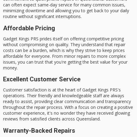
can often expect
same-day service
for many common issues,
minimizing downtime and allowing you to get back to your daily
routine without significant interruptions.
Affordable Pricing
Gadget Kings PRS prides itself on offering
competitive pricing
without compromising on quality. They understand that repair
costs can be a burden, which is why they strive to keep prices
affordable for everyone. From minor repairs to more complex
issues, you can trust that you're getting the best value for your
money.
Excellent Customer Service
Customer satisfaction is at the heart of Gadget Kings PRS's
operations. Their
friendly and knowledgeable staff
are always
ready to assist, providing clear communication and transparency
throughout the repair process. With a focus on creating a positive
customer experience, it's no wonder they have received glowing
reviews from satisfied clients across Queensland.
Warranty-Backed Repairs