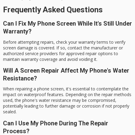
Frequently Asked Questions
Can I Fix My Phone Screen While It's Still Under
Warranty?
Before attempting repairs, check your warranty terms to verify
screen damage is covered. If so, contact the manufacturer or
authorized service providers for approved repair options to
maintain warranty coverage and avoid voiding it.
Will A Screen Repair Affect My Phone's Water
Resistance?
When repairing a phone screen, it's essential to contemplate the
impact on waterproof features. Depending on the repair methods
used, the phone's water resistance may be compromised,
potentially leading to further damage or corrosion if not properly
sealed.
Can I Use My Phone During The Repair
Process?