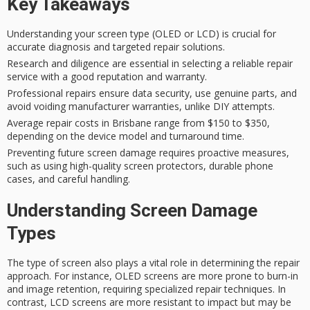
Key Takeaways
Understanding your screen type (OLED or LCD) is crucial for
accurate diagnosis and targeted repair solutions.
Research and diligence are essential in selecting a reliable repair
service with a good reputation and warranty.
Professional repairs ensure data security, use genuine parts, and
avoid voiding manufacturer warranties, unlike DIY attempts.
Average repair costs in Brisbane range from $150 to $350,
depending on the device model and turnaround time.
Preventing future screen damage requires proactive measures,
such as using high-quality screen protectors, durable phone
cases, and careful handling.
Understanding Screen Damage
Types
The type of screen also plays a vital role in determining the repair
approach. For instance,
OLED screens
are more prone to
burn-in
and image retention
, requiring specialized repair techniques. In
contrast,
LCD screens
are more resistant to impact but may be