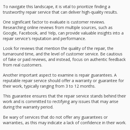
To navigate this landscape, it is vital to prioritize finding a
trustworthy repair service
that can deliver high-quality results.
One significant factor to evaluate is
customer reviews
.
Researching
online reviews
from multiple sources, such as
Google, Facebook, and Yelp, can provide valuable insights into a
repair service's reputation and performance.
Look for reviews that mention the
quality of the repair
, the
turnaround time, and the level of customer service. Be cautious
of fake or paid reviews, and instead, focus on
authentic feedback
from real customers.
Another important aspect to examine is
repair guarantees
. A
reputable repair service should offer a
warranty or guarantee
for
their work, typically ranging from 3 to 12 months.
This guarantee ensures that the repair service stands behind their
work and is committed to rectifying any issues that may arise
during the warranty period.
Be wary of services that do not offer any guarantees or
warranties, as this may indicate a lack of confidence in their work.