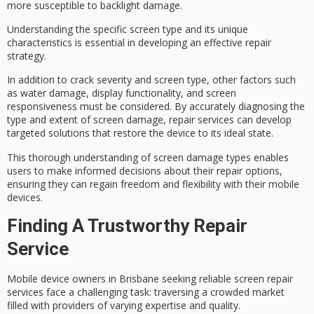
more susceptible to backlight damage.
Understanding the specific screen type and its unique
characteristics is essential in developing an effective repair
strategy.
In addition to
crack severity
and screen type, other factors such
as
water damage
, display functionality, and screen
responsiveness must be considered. By accurately diagnosing the
type and extent of screen damage, repair services can develop
targeted solutions
that restore the device to its ideal state.
This thorough understanding of screen damage types enables
users to make informed decisions about their repair options,
ensuring they can regain freedom and flexibility with their mobile
devices.
Finding A Trustworthy Repair
Service
Mobile device owners in Brisbane seeking
reliable screen repair
services
face a challenging task: traversing a
crowded market
filled with providers of varying expertise and quality.