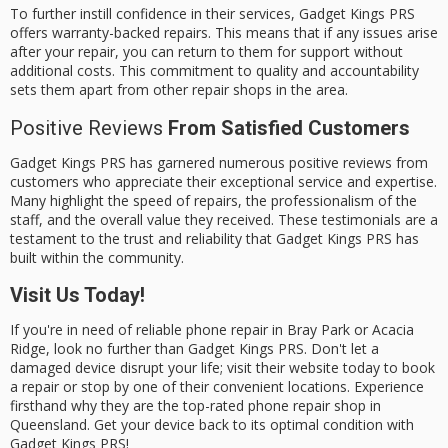
To further instill confidence in their services, Gadget Kings PRS
offers
warranty-backed repairs
. This means that if any issues arise
after your repair, you can return to them for support without
additional costs. This commitment to quality and accountability
sets them apart from other repair shops in the area.
Positive Reviews
From Satisfied Customers
Gadget Kings PRS has garnered numerous positive reviews from
customers who appreciate their
exceptional service
and expertise.
Many highlight the
speed of repairs
, the
professionalism of the
staff
, and the overall value they received. These testimonials are a
testament to the trust and reliability that Gadget Kings PRS has
built within the community.
Visit Us Today!
If you're in need of
reliable phone repair
in Bray Park or Acacia
Ridge, look no further than Gadget Kings PRS. Don't let a
damaged device disrupt your life; visit their website today to
book
a repair
or stop by one of their convenient locations. Experience
firsthand why they are the top-rated phone repair shop in
Queensland. Get your device back to its optimal condition with
Gadget Kings PRS!