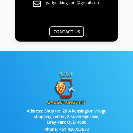
gadget.kings.prs@gmail.com
CONTACT US
Address:
Shop no. 20 A kensington village
shopping center, 8 sovereignsave,
Bray Park QLD 4500
Phone:
+61 450753672