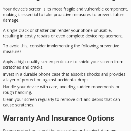
Your device's screen is its most
fragile and vulnerable component
,
making it essential to take proactive measures to prevent future
damage.
A single crack or shatter can render your phone unusable,
resulting in
costly repairs
or even complete device replacement.
To avoid this, consider implementing the following
preventive
measures
:
Apply a high-quality screen protector to shield your screen from
scratches and cracks.
Invest in a durable phone case that absorbs shocks and provides
a layer of protection against accidental drops.
Handle your device with care, avoiding sudden movements or
rough handling.
Clean your screen regularly to remove dirt and debris that can
cause scratches.
Warranty And Insurance Options
Screen protection is not the only safeguard against damage;