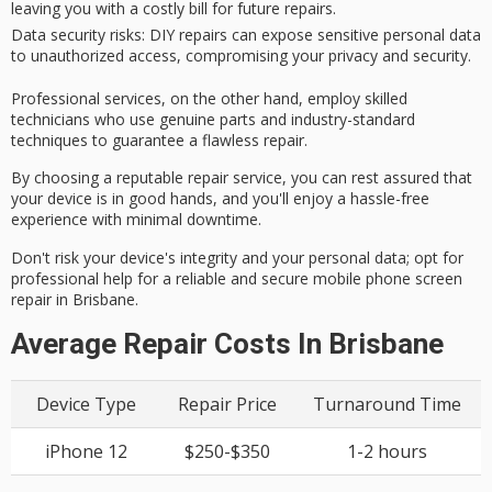
leaving you with a costly bill for future repairs.
Data security risks
: DIY repairs can expose sensitive personal data
to unauthorized access, compromising your privacy and security.
Professional services, on the other hand, employ
skilled
technicians
who use
genuine parts
and industry-standard
techniques to guarantee a
flawless repair
.
By choosing a reputable repair service, you can rest assured that
your device is in good hands, and you'll enjoy a
hassle-free
experience
with minimal downtime.
Don't risk your device's integrity and your personal data; opt for
professional help for a reliable and secure mobile phone screen
repair in Brisbane.
Average Repair Costs In Brisbane
Device Type
Repair Price
Turnaround Time
iPhone 12
$250-$350
1-2 hours