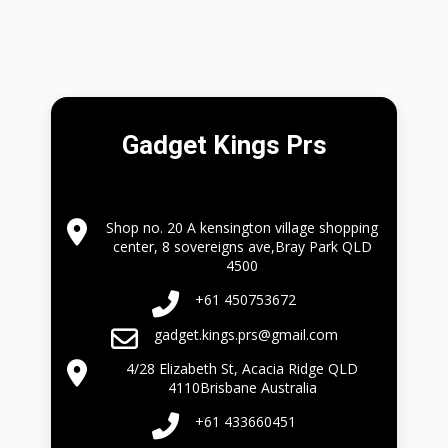
Gadget Kings Prs
Shop no. 20 A kensington village shopping
center, 8 sovereigns ave,Bray Park QLD
4500
+61 450753672
gadget.kings.prs@gmail.com
4/28 Elizabeth St, Acacia Ridge QLD
4110Brisbane Australia
+61 433660451