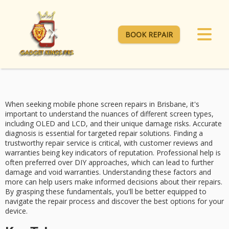
BOOK REPAIR
When seeking
mobile phone screen repairs
in Brisbane, it's
important to understand the nuances of different screen types,
including
OLED and LCD
, and their unique damage risks.
Accurate
diagnosis
is essential for targeted repair solutions. Finding a
trustworthy repair service
is critical, with customer reviews and
warranties being key indicators of reputation.
Professional help
is
often preferred over DIY approaches, which can lead to further
damage and void warranties. Understanding these factors and
more can help users make informed decisions about their repairs.
By grasping these fundamentals, you'll be better equipped to
navigate the repair process and discover the best options for your
device.