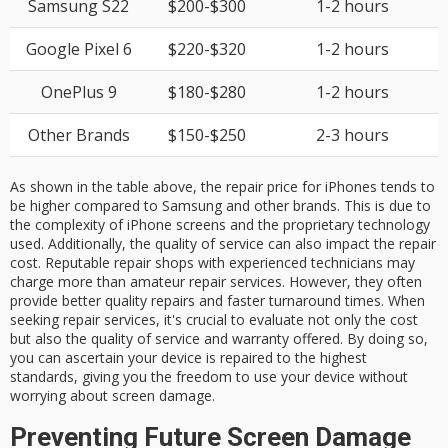
Samsung S22
$200-$300
1-2 hours
Google Pixel 6
$220-$320
1-2 hours
OnePlus 9
$180-$280
1-2 hours
Other Brands
$150-$250
2-3 hours
As shown in the table above, the repair price for iPhones tends to
be higher compared to Samsung and other brands. This is due to
the complexity of iPhone screens and the proprietary technology
used. Additionally, the quality of service can also impact the repair
cost. Reputable repair shops with experienced technicians may
charge more than amateur repair services. However, they often
provide better quality repairs and faster turnaround times. When
seeking repair services, it's crucial to evaluate not only the cost
but also the quality of service and warranty offered. By doing so,
you can ascertain your device is repaired to the highest
standards, giving you the freedom to use your device without
worrying about screen damage.
Preventing Future Screen Damage