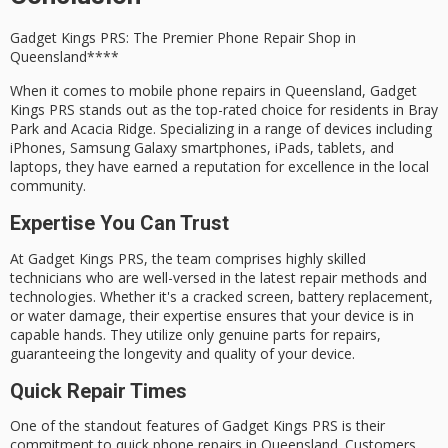
Gadget Kings PRS: The
Premier Phone Repair Shop
in
Queensland****
When it comes to
mobile phone repairs
in Queensland,
Gadget
Kings PRS
stands out as the
top-rated choice
for residents in
Bray
Park
and
Acacia Ridge
. Specializing in a range of devices including
iPhones
,
Samsung Galaxy smartphones
, iPads, tablets, and
laptops, they have earned a reputation for excellence in the local
community.
Expertise You Can Trust
At Gadget Kings PRS, the team comprises highly skilled
technicians who are well-versed in the latest repair methods and
technologies. Whether it's a cracked screen, battery replacement,
or water damage, their expertise ensures that your device is in
capable hands. They utilize only genuine parts for repairs,
guaranteeing the longevity and quality of your device.
Quick Repair Times
One of the standout features of Gadget Kings PRS is their
commitment to
quick phone repairs
in Queensland. Customers