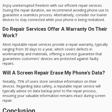
Enjoy uninterrupted freedom with our efficient repair services.
During the repair duration, we recommend avoiding phone use to
guarantee a seamless process. Alternatively, consider our loaner
devices to stay connected while your phone is being revitalized.
Do Repair Services Offer A Warranty On Their
Work?
Most reputable repair services provide a repair warranty, typically
ranging from 30 days to a year, which covers defects in
workmanship and materials, offering a service guarantee that
guarantees customers' devices are protected against faulty
repairs.
Will A Screen Repair Erase My Phone's Data?
Notably, 75% of users store sensitive information on their
devices. Regarding data safety, a reputable repair service will
typically advise on data backup prior to the repair process,
ensuring your valuable information remains intact during screen
repair.
Conclusion