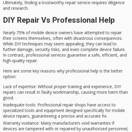
Ultimately, finding a trustworthy repair service requires diligence
and research.
DIY Repair Vs Professional Help
Nearly 75% of
mobile device owners
have attempted to
repair
their screens
themselves, often with disastrous consequences.
While
DIY techniques
may seem appealing, they can lead to
further damage, security risks, and even complete device failure.
In contrast,
professional services
guarantee a safe, efficient, and
high-quality repair.
Here are some key reasons why professional help is the better
option:
Lack of expertise
: Without proper training and experience, DIY
repairs can result in faulty workmanship, causing more harm than
good.
Inadequate tools
: Professional repair shops have access to
specialized tools and equipment designed specifically for mobile
device repairs, guaranteeing a precise and accurate fix.
Warranty voidance
: Many manufacturers void warranties if
devices are tampered with or repaired by unauthorized personnel,