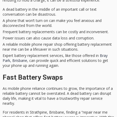
refusing to hold a charge, it can be a
stressful experience
.
A dead battery in the middle of an important call or text
conversation can be disastrous.
A phone that won’t turn on can make you feel anxious and
disconnected from the world.
Frequent battery replacements can be costly and inconvenient.
Power issues can also cause data loss and corruption.
A reliable mobile phone repair shop offering battery replacement
near me can be a lifesaver in such situations.
Expert battery replacement services, like those offered in
Bray
Park, Brisbane
, can provide quick and efficient solutions to get
your phone up and running again.
Fast Battery Swaps
As mobile phone reliance continues to grow, the importance of a
reliable battery
cannot be overstated. A dead battery can disrupt
daily life, making it vital to have a trustworthy
repair service
nearby.
For residents in Strathpine, Brisbane, finding a “repair near me