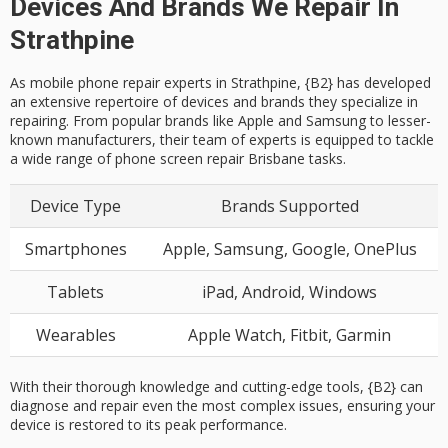
Devices And Brands We Repair In
Strathpine
As mobile phone repair experts in Strathpine, {B2} has developed
an extensive repertoire of devices and brands they specialize in
repairing. From popular brands like Apple and Samsung to lesser-
known manufacturers, their team of experts is equipped to tackle
a wide range of phone screen repair Brisbane tasks.
Device Type
Brands Supported
Smartphones
Apple, Samsung, Google, OnePlus
Tablets
iPad, Android, Windows
Wearables
Apple Watch, Fitbit, Garmin
With their thorough knowledge and cutting-edge tools, {B2} can
diagnose and repair even the most complex issues, ensuring your
device is restored to its peak performance.