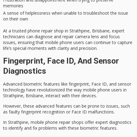
memories
A sense of helplessness when unable to troubleshoot the issue
on their own
At a trusted phone repair shop in Strathpine, Brisbane,
expert
technicians
can diagnose and repair camera lens and focus
issues, ensuring that mobile phone users can continue to capture
life’s special moments with clarity and precision.
Fingerprint, Face ID, And Sensor
Diagnostics
Advanced biometric features like
fingerprint
,
Face ID
, and sensor
technology have revolutionized the way mobile phone users in
Strathpine, Brisbane, interact with their devices.
However, these advanced features can be prone to issues, such
as faulty fingerprint recognition or Face ID malfunctions.
In Strathpine,
mobile phone repair shops
offer
expert diagnostics
to identify and fix problems with these biometric features.