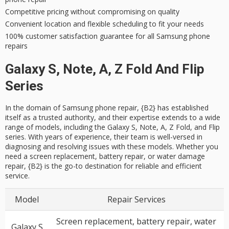
Competitive pricing without compromising on quality
Convenient location and flexible scheduling to fit your needs
100% customer satisfaction guarantee for all Samsung phone
repairs
Galaxy S, Note, A, Z Fold And Flip
Series
In the domain of Samsung phone repair, {B2} has established
itself as a trusted authority, and their expertise extends to a wide
range of models, including the Galaxy S, Note, A, Z Fold, and Flip
series. With years of experience, their team is well-versed in
diagnosing and resolving issues with these models. Whether you
need a screen replacement, battery repair, or water damage
repair, {B2} is the go-to destination for reliable and efficient
service.
Model
Repair Services
Screen replacement, battery repair, water
Galaxy S