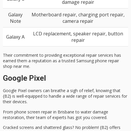
damage repair
Galaxy
Motherboard repair, charging port repair,
Note
camera repair
LCD replacement, speaker repair, button
Galaxy A
repair
Their commitment to providing exceptional repair services has
earned them a reputation as a trusted Samsung phone repair
shop near me.
Google Pixel
Google Pixel owners can breathe a sigh of relief, knowing that
{B2} is well-equipped to handle a wide range of
repair services
for
their devices.
From
phone screen repair
in Brisbane to
water damage
restoration
, their team of experts has got you covered.
Cracked screens and shattered glass? No problem! {B2} offers