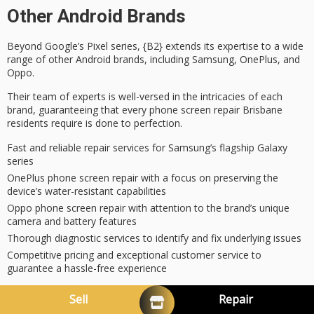
Other Android Brands
Beyond Google’s Pixel series, {B2} extends its
expertise
to a wide
range of other Android brands, including Samsung, OnePlus, and
Oppo.
Their team of experts is well-versed in the intricacies of each
brand, guaranteeing that every
phone screen repair
Brisbane
residents require is done to perfection.
Fast and reliable repair services for Samsung’s flagship Galaxy
series
OnePlus phone screen repair with a focus on preserving the
device’s water-resistant capabilities
Oppo phone screen repair with attention to the brand’s unique
camera and battery features
Thorough diagnostic services to identify and fix underlying issues
Competitive pricing and exceptional customer service to
guarantee a hassle-free experience
Oppo, Motorola, Huawei, OnePlus
Sell
Repair