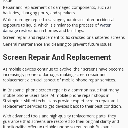
issue
Repair and replacement of damaged components, such as
batteries, charging ports, and speakers
Water damage repair to salvage your device after accidental
exposure to liquid, which is similar to the process of
water
damage restoration
in homes and buildings.
Screen repair and replacement to fix cracked or shattered screens
General maintenance and cleaning to prevent future issues
Screen Repair And Replacement
As
mobile devices
continue to evolve, their screens have become
increasingly prone to damage, making
screen repair
and
replacement a crucial aspect of mobile phone repair services.
In
Brisbane
, phone screen repair is a common issue that many
mobile phone users face. At mobile phone repair shops in
Strathpine,
skilled technicians
provide expert screen repair and
replacement services to get devices back to their best condition.
With advanced tools and high-quality replacement parts, they
guarantee that screens are restored to their original clarity and
functionality, offering reliable phone screen repair Brisbane