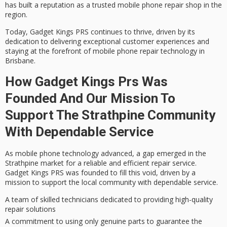
has built a reputation as a trusted mobile phone repair shop in the
region.
Today, Gadget Kings PRS continues to thrive, driven by its
dedication to delivering
exceptional customer experiences
and
staying at the forefront of mobile phone repair technology in
Brisbane.
How Gadget Kings Prs Was
Founded And Our Mission To
Support The Strathpine Community
With Dependable Service
As mobile phone technology advanced, a gap emerged in the
Strathpine market for a
reliable and efficient repair service
.
Gadget Kings PRS was founded to fill this void, driven by a
mission to support the local community with dependable service.
A team of skilled technicians dedicated to providing high-quality
repair solutions
A commitment to using only genuine parts to guarantee the