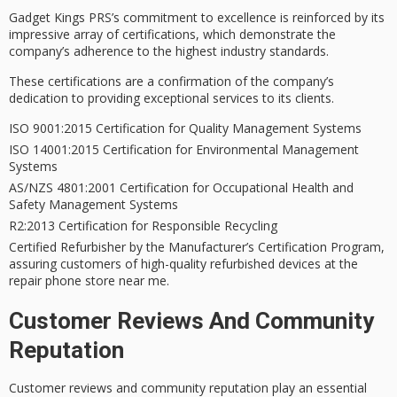
Gadget Kings PRS’s
commitment to excellence
is reinforced by its
impressive array of certifications
, which demonstrate the
company’s adherence to the
highest industry standards
.
These certifications are a confirmation of the company’s
dedication to providing exceptional services
to its clients.
ISO 9001:2015 Certification for Quality Management Systems
ISO 14001:2015 Certification for Environmental Management
Systems
AS/NZS 4801:2001 Certification for Occupational Health and
Safety Management Systems
R2:2013 Certification for Responsible Recycling
Certified Refurbisher by the Manufacturer’s Certification Program,
assuring customers of high-quality refurbished devices at the
repair phone store near me.
Customer Reviews And Community
Reputation
Customer reviews and
community reputation
play an essential