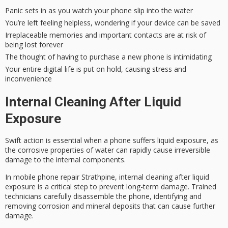
Panic sets in as you watch your phone slip into the water
You’re left feeling helpless, wondering if your device can be saved
Irreplaceable memories and important contacts are at risk of
being lost forever
The thought of having to purchase a new phone is intimidating
Your entire digital life is put on hold, causing stress and
inconvenience
Internal Cleaning After Liquid
Exposure
Swift action is essential when a phone suffers
liquid exposure
, as
the corrosive properties of water can rapidly cause irreversible
damage to the internal components.
In mobile phone repair Strathpine,
internal cleaning
after liquid
exposure is a critical step to prevent long-term damage.
Trained
technicians
carefully disassemble the phone, identifying and
removing corrosion and mineral deposits that can cause further
damage.