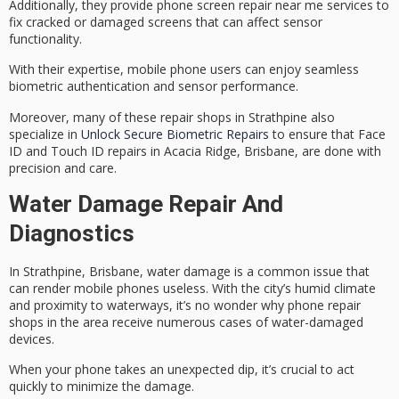
Additionally, they provide
phone screen repair near me
services to
fix cracked or damaged screens that can affect sensor
functionality.
With their expertise, mobile phone users can enjoy seamless
biometric authentication and sensor performance.
Moreover, many of these repair shops in Strathpine also
specialize in
Unlock Secure Biometric Repairs
to ensure that Face
ID and Touch ID repairs in Acacia Ridge, Brisbane, are done with
precision and care.
Water Damage Repair And
Diagnostics
In Strathpine, Brisbane,
water damage
is a common issue that
can render
mobile phones
useless. With the city’s humid climate
and proximity to waterways, it’s no wonder why phone repair
shops in the area receive numerous cases of water-damaged
devices.
When your phone takes an
unexpected dip
, it’s crucial to act
quickly to minimize the damage.