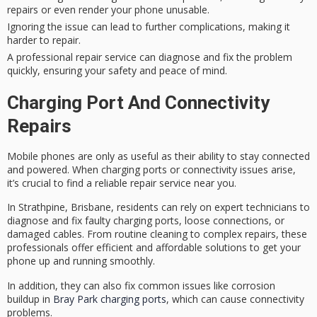
repairs or even render your phone unusable.
Ignoring the issue can lead to further complications, making it
harder to repair.
A professional repair service can diagnose and fix the problem
quickly, ensuring your safety and peace of mind.
Charging Port And Connectivity
Repairs
Mobile phones are only as useful as their ability to stay connected
and powered. When
charging ports
or connectivity issues arise,
it’s crucial to find a reliable
repair service
near you.
In Strathpine, Brisbane, residents can rely on
expert technicians
to
diagnose and fix faulty charging ports, loose connections, or
damaged cables. From routine cleaning to complex repairs, these
professionals offer efficient and affordable solutions to get your
phone up and running smoothly.
In addition, they can also fix common issues like corrosion
buildup in
Bray Park charging ports
, which can cause connectivity
problems.