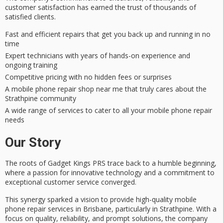
customer satisfaction
has earned the trust of thousands of
satisfied clients.
Fast and efficient repairs that get you back up and running in no
time
Expert technicians with years of hands-on experience and
ongoing training
Competitive pricing with no hidden fees or surprises
A mobile phone repair shop near me that truly cares about the
Strathpine community
A wide range of services to cater to all your mobile phone repair
needs
Our Story
The roots of
Gadget Kings PRS
trace back to a humble beginning,
where a passion for innovative technology and a commitment to
exceptional customer service converged.
This synergy sparked a vision to provide high-quality
mobile
phone repair
services in
Brisbane
, particularly in Strathpine. With a
focus on quality, reliability, and prompt solutions, the company