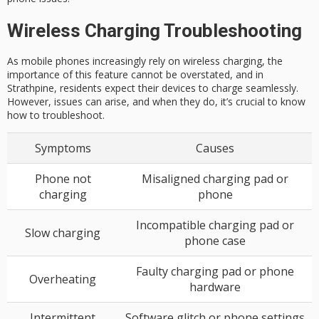
Wireless Charging Troubleshooting
As mobile phones increasingly rely on wireless charging, the
importance of this feature cannot be overstated, and in
Strathpine, residents expect their devices to charge seamlessly.
However, issues can arise, and when they do, it’s crucial to know
how to troubleshoot.
Symptoms
Causes
Phone not
Misaligned charging pad or
charging
phone
Incompatible charging pad or
Slow charging
phone case
Faulty charging pad or phone
Overheating
hardware
Intermittent
Software glitch or phone settings