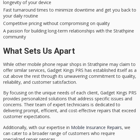
longevity of your device
Fast turnaround times to minimize downtime and get you back to
your daily routine
Competitive pricing without compromising on quality
A passion for building long-term relationships with the Strathpine
community
What Sets Us Apart
While other
mobile phone repair shops
in Strathpine may claim to
offer similar services, Gadget Kings PRS has established itself as a
cut above the rest through its
unwavering commitment
to quality,
reliability, and customer satisfaction.
By focusing on the unique needs of each client, Gadget Kings PRS
provides
personalized solutions
that address specific issues and
concerns. Their team of expert technicians is dedicated to
delivering prompt, efficient, and cost-effective repairs that exceed
customer expectations.
Additionally, with our expertise in
Mobile Insurance Repairs
, we
can cater to a broader range of customers who require
specialized repair services.