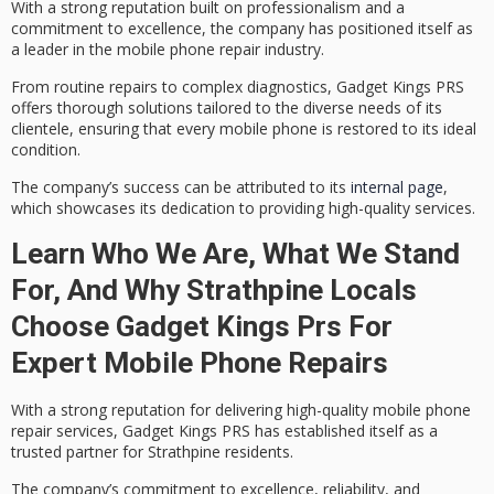
With a strong reputation built on professionalism and a
commitment to excellence
, the company has positioned itself as
a leader in the mobile phone repair industry.
From routine repairs to complex diagnostics, Gadget Kings PRS
offers
thorough solutions tailored
to the diverse needs of its
clientele, ensuring that every mobile phone is restored to its ideal
condition.
The company’s success can be attributed to its
internal page
,
which showcases its dedication to providing high-quality services.
Learn Who We Are, What We Stand
For, And Why Strathpine Locals
Choose Gadget Kings Prs For
Expert Mobile Phone Repairs
With a strong reputation for delivering
high-quality mobile phone
repair services
, Gadget Kings PRS has established itself as a
trusted partner for Strathpine residents.
The company’s
commitment to excellence
, reliability, and