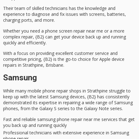
Their team of
skilled technicians
has the knowledge and
experience to diagnose and fix issues with screens, batteries,
charging ports, and more.
Whether you need a
phone screen repair
near me or a more
complex repair, {B2} can get your device back up and running
quickly and efficiently.
With a focus on providing
excellent customer service
and
competitive pricing, {B2} is the go-to choice for Apple device
repairs in Strathpine, Brisbane.
Samsung
While many
mobile phone repair shops
in Strathpine struggle to
keep up with the latest Samsung devices, {B2} has consistently
demonstrated its
expertise in repairing
a wide range of Samsung
phones, from the Galaxy S series to the Galaxy Note series.
Fast and reliable samsung phone repair near me services that get
you back up and running quickly
Professional technicians with extensive experience in Samsung
phone repair