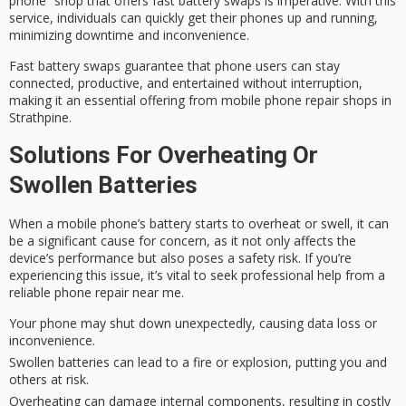
phone” shop that offers
fast battery swaps
is imperative. With this
service, individuals can quickly get their phones up and running,
minimizing downtime and inconvenience.
Fast battery swaps guarantee that phone users can stay
connected, productive, and entertained without interruption,
making it an essential offering from
mobile phone repair shops
in
Strathpine.
Solutions For Overheating Or
Swollen Batteries
When a mobile phone’s battery starts to overheat or swell, it can
be a significant cause for concern, as it not only affects the
device’s performance but also poses a
safety risk
. If you’re
experiencing this issue, it’s vital to seek
professional help
from a
reliable phone repair near me.
Your phone may shut down unexpectedly, causing data loss or
inconvenience.
Swollen batteries can lead to a fire or explosion, putting you and
others at risk.
Overheating can damage internal components, resulting in costly