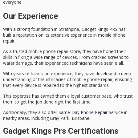
everyone.
Our Experience
With a strong foundation in Strathpine, Gadget Kings PRS has
built a reputation on its extensive experience in
mobile phone
repair
.
As a trusted mobile phone repair store, they have honed their
skills in fixing a wide range of devices. From
cracked screens
to
water damage
, their experienced technicians have seen it all.
With years of hands-on experience, they have developed a deep
understanding of the intricacies of mobile phone repair, ensuring
that every device is repaired to the
highest standards
.
This expertise has earned them a loyal customer base, who trust
them to get the job done right the first time.
Additionally, they also offer
Same-Day Phone Repair Service
in
nearby areas, including Bray Park, Brisbane.
Gadget Kings Prs Certifications