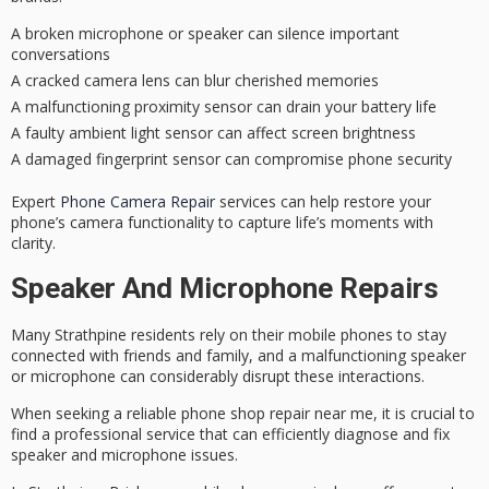
A broken microphone or speaker can silence important
conversations
A cracked camera lens can blur cherished memories
A malfunctioning proximity sensor can drain your battery life
A faulty ambient light sensor can affect screen brightness
A damaged fingerprint sensor can compromise phone security
Expert
Phone Camera Repair
services can help restore your
phone’s camera functionality to capture life’s moments with
clarity.
Speaker And Microphone Repairs
Many Strathpine residents rely on their
mobile phones
to stay
connected with friends and family, and a
malfunctioning speaker
or microphone can considerably disrupt these interactions.
When seeking a
reliable phone shop repair
near me, it is crucial to
find a professional service that can efficiently diagnose and fix
speaker and microphone issues.