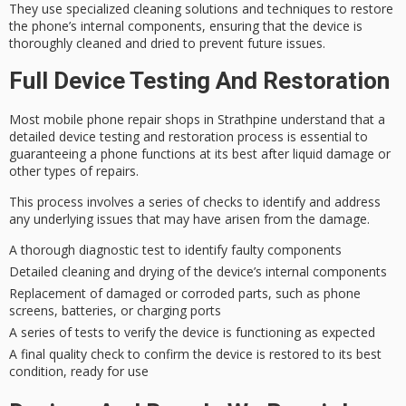
They use
specialized cleaning solutions
and techniques to restore
the phone’s internal components, ensuring that the device is
thoroughly cleaned and dried to prevent future issues.
Full Device Testing And Restoration
Most
mobile phone repair shops
in Strathpine understand that a
detailed device testing
and restoration process is essential to
guaranteeing a phone functions at its best after
liquid damage
or
other types of repairs.
This process involves a series of checks to identify and address
any underlying issues that may have arisen from the damage.
A thorough diagnostic test to identify faulty components
Detailed cleaning and drying of the device’s internal components
Replacement of damaged or corroded parts, such as phone
screens, batteries, or charging ports
A series of tests to verify the device is functioning as expected
A final quality check to confirm the device is restored to its best
condition, ready for use