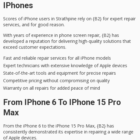
IPhones
Scores of iPhone users in Strathpine rely on {B2} for
expert repair
services
, and for good reason.
With years of experience in phone screen repair, {B2} has
developed a reputation for delivering
high-quality solutions
that
exceed customer expectations.
Fast and reliable repair services for all iPhone models
Expert technicians with extensive knowledge of Apple devices
State-of-the-art tools and equipment for precise repairs
Competitive pricing without compromising on quality
Warranty on all repairs for added peace of mind
From IPhone 6 To IPhone 15 Pro
Max
From the iPhone 6 to the
iPhone 15 Pro Max
, {B2} has
consistently demonstrated its expertise in repairing a wide range
of Apple devices.