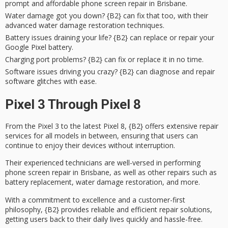
prompt and affordable phone screen repair in Brisbane.
Water damage got you down? {B2} can fix that too, with their
advanced water damage restoration techniques.
Battery issues draining your life? {B2} can replace or repair your
Google Pixel battery.
Charging port problems? {B2} can fix or replace it in no time.
Software issues driving you crazy? {B2} can diagnose and repair
software glitches with ease.
Pixel 3 Through Pixel 8
From the Pixel 3 to the latest Pixel 8, {B2} offers
extensive repair
services
for all models in between, ensuring that users can
continue to enjoy their devices without interruption.
Their experienced technicians are well-versed in performing
phone screen repair
in Brisbane, as well as other repairs such as
battery replacement
, water damage restoration, and more.
With a commitment to excellence and a
customer-first
philosophy
, {B2} provides reliable and efficient repair solutions,
getting users back to their daily lives quickly and hassle-free.