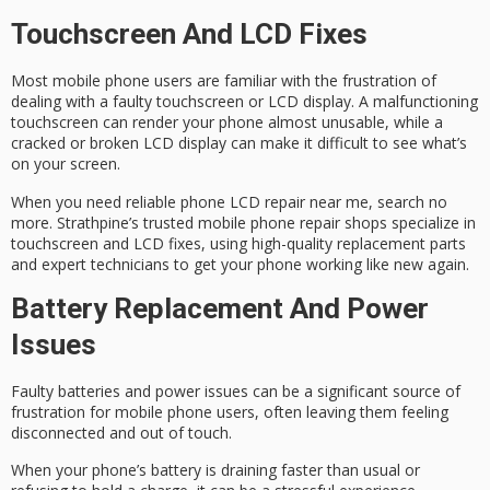
Touchscreen And LCD Fixes
Most mobile phone users are familiar with the frustration of
dealing with a
faulty touchscreen
or
LCD display
. A malfunctioning
touchscreen can render your phone almost unusable, while a
cracked or broken LCD display can make it difficult to see what’s
on your screen.
When you need
reliable phone LCD repair
near me, search no
more. Strathpine’s trusted mobile phone repair shops specialize in
touchscreen and LCD fixes, using
high-quality replacement parts
and expert technicians to get your phone working like new again.
Battery Replacement And Power
Issues
Faulty batteries and
power issues
can be a significant source of
frustration for mobile phone users, often leaving them feeling
disconnected and out of touch.
When your phone’s battery is
draining faster
than usual or