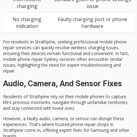
charging
issue
No charging
Faulty charging port or phone
indication
hardware
For residents in Strathpine, seeking professional mobile phone
repair services can quickly resolve wireless charging issues,
ensuring their devices remain functional and convenient. In fact,
mobile phone repair Sydney services often encounter similar
issues, highlighting the need for expert troubleshooting and
repair.
Audio, Camera, And Sensor Fixes
Residents of
Strathpine
rely on their mobile phones to capture
life’s precious moments, navigate through unfamiliar territories,
and stay connected with loved ones.
However, a
faulty audio
, camera, or sensor can disrupt these
experiences. That’s where trusted
phone repair shops
in
Strathpine come in, offering
expert fixes
for Samsung and other
brands.