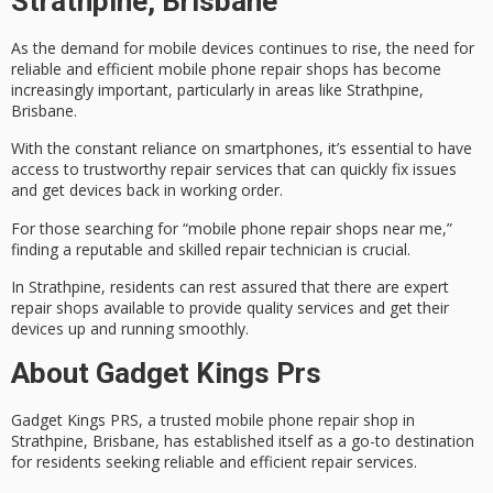
Strathpine, Brisbane
As the demand for mobile devices continues to rise, the need for
reliable and efficient
mobile phone repair shops
has become
increasingly important, particularly in areas like Strathpine,
Brisbane.
With the constant reliance on smartphones, it’s essential to have
access to
trustworthy repair services
that can quickly fix issues
and get devices back in working order.
For those searching for “mobile phone repair shops near me,”
finding a reputable and skilled repair technician is crucial.
In Strathpine, residents can rest assured that there are
expert
repair shops
available to provide quality services and get their
devices up and running smoothly.
About Gadget Kings Prs
Gadget Kings PRS, a trusted
mobile phone repair shop
in
Strathpine, Brisbane, has established itself as a go-to destination
for residents seeking
reliable and efficient repair services
.