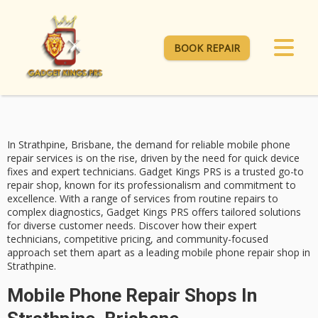
BOOK REPAIR
In Strathpine, Brisbane, the demand for reliable
mobile phone
repair services
is on the rise, driven by the need for quick device
fixes and
expert technicians
.
Gadget Kings PRS
is a trusted go-to
repair shop, known for its professionalism and commitment to
excellence. With a range of services from routine repairs to
complex diagnostics, Gadget Kings PRS offers tailored solutions
for diverse customer needs. Discover how their expert
technicians,
competitive pricing
, and community-focused
approach set them apart as a leading mobile phone repair shop in
Strathpine.
Mobile Phone Repair Shops In