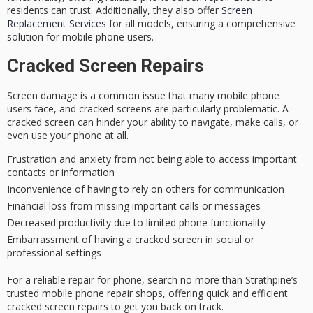
residents can trust. Additionally, they also offer
Screen
Replacement Services
for all models, ensuring a comprehensive
solution for mobile phone users.
Cracked Screen Repairs
Screen damage is a common issue that many mobile phone
users face, and
cracked screens
are particularly problematic. A
cracked screen can hinder your ability to navigate, make calls, or
even use your phone at all.
Frustration and anxiety from not being able to access important
contacts or information
Inconvenience of having to rely on others for communication
Financial loss from missing important calls or messages
Decreased productivity due to limited phone functionality
Embarrassment of having a cracked screen in social or
professional settings
For a reliable repair for phone, search no more than Strathpine’s
trusted mobile phone repair shops
, offering quick and efficient
cracked screen repairs to get you back on track.