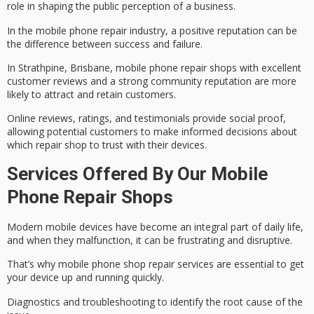
role in shaping the public perception of a business.
In the mobile phone repair industry, a
positive reputation
can be
the difference between success and failure.
In Strathpine, Brisbane, mobile phone repair shops with excellent
customer reviews
and a strong community reputation are more
likely to attract and retain customers.
Online reviews, ratings, and testimonials provide
social proof
,
allowing potential customers to make informed decisions about
which repair shop to trust with their devices.
Services Offered By Our Mobile
Phone Repair Shops
Modern
mobile devices
have become an integral part of daily life,
and when they malfunction, it can be frustrating and disruptive.
That’s why mobile phone shop
repair services
are essential to get
your device up and running quickly.
Diagnostics and troubleshooting to identify the root cause of the