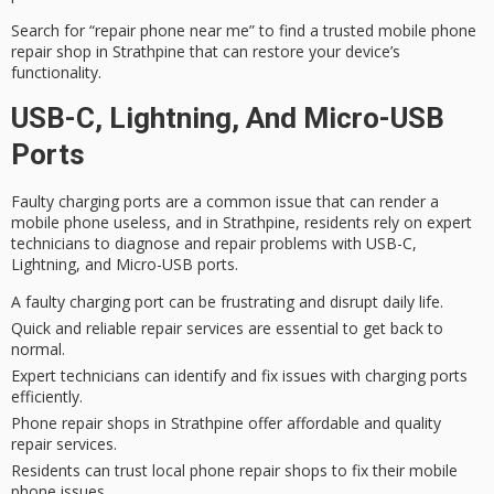
Search for “repair phone near me” to find a trusted
mobile phone
repair
shop in Strathpine that can restore your device’s
functionality.
USB-C, Lightning, And Micro-USB
Ports
Faulty charging ports are a common issue that can render a
mobile phone useless, and in Strathpine, residents rely on
expert
technicians
to diagnose and repair problems with USB-C,
Lightning, and Micro-USB ports.
A faulty charging port can be frustrating and disrupt daily life.
Quick and reliable repair services are essential to get back to
normal.
Expert technicians can identify and fix issues with charging ports
efficiently.
Phone repair shops in Strathpine offer affordable and quality
repair services.
Residents can trust local phone repair shops to fix their mobile
phone issues.