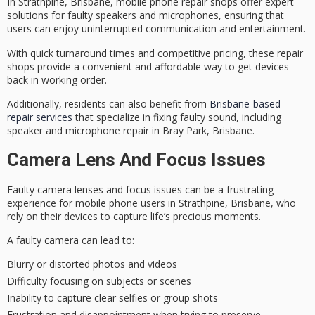
In Strathpine, Brisbane, mobile phone repair shops offer
expert
solutions
for faulty speakers and microphones, ensuring that
users can enjoy uninterrupted communication and entertainment.
With
quick turnaround times
and competitive pricing, these repair
shops provide a convenient and affordable way to get devices
back in working order.
Additionally, residents can also benefit from
Brisbane-based
repair services
that specialize in fixing faulty sound, including
speaker and microphone repair in Bray Park, Brisbane.
Camera Lens And Focus Issues
Faulty camera lenses and
focus issues
can be a frustrating
experience for mobile phone users in Strathpine, Brisbane, who
rely on their devices to
capture life’s precious moments
.
A faulty camera can lead to:
Blurry or distorted photos and videos
Difficulty focusing on subjects or scenes
Inability to capture clear selfies or group shots
Frustration and disappointment when trying to preserve