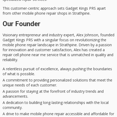
This
customer-centric approach
sets Gadget Kings PRS apart
from other mobile phone repair shops in Strathpine.
Our Founder
Visionary entrepreneur and industry expert, Alex Johnson, founded
Gadget Kings PRS with a singular focus on revolutionizing the
mobile phone repair landscape in Strathpine. Driven by a passion
for innovation and customer satisfaction, Alex has created a
repair cell phone near me service that is
unmatched in quality and
reliability
.
A relentless pursuit of excellence, always pushing the boundaries
of what is possible.
A commitment to providing personalized solutions that meet the
unique needs of each customer.
A passion for staying at the forefront of industry trends and
advancements.
A dedication to building long-lasting relationships with the local
community.
A drive to make mobile phone repair accessible and affordable for