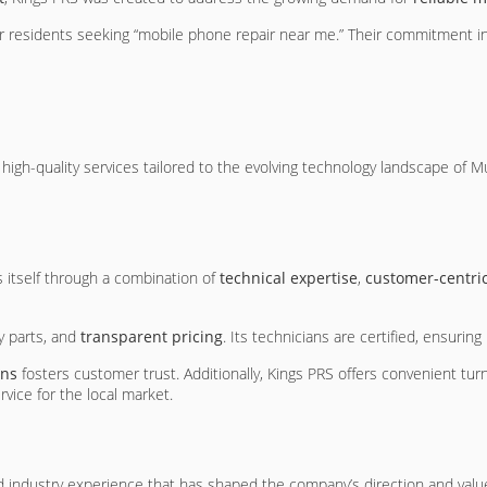
r residents seeking “mobile phone repair near me.” Their commitment i
 high-quality services tailored to the evolving technology landscape o
s itself through a combination of
technical expertise
,
customer-centric
ty parts, and
transparent pricing
. Its technicians are certified, ensurin
ons
fosters customer trust. Additionally, Kings PRS offers convenient tur
vice for the local market.
 industry experience that has shaped the company’s direction and value