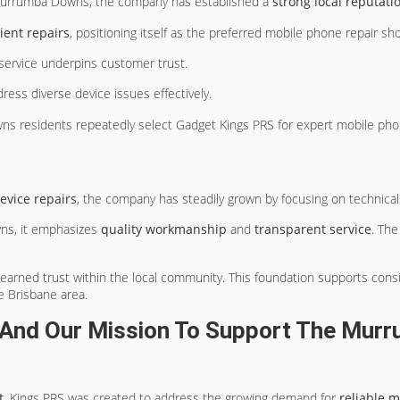
urrumba Downs, the company has established a
strong local reputati
ient repairs
, positioning itself as the preferred mobile phone repair sh
 service underpins customer trust.
dress diverse device issues effectively.
owns residents repeatedly select Gadget Kings PRS for expert mobile pho
device repairs
, the company has steadily grown by focusing on technical
s, it emphasizes
quality workmanship
and
transparent service
. The
arned trust within the local community. This foundation supports consis
e Brisbane area.
And Our Mission To Support The Mur
t
, Kings PRS was created to address the growing demand for
reliable m