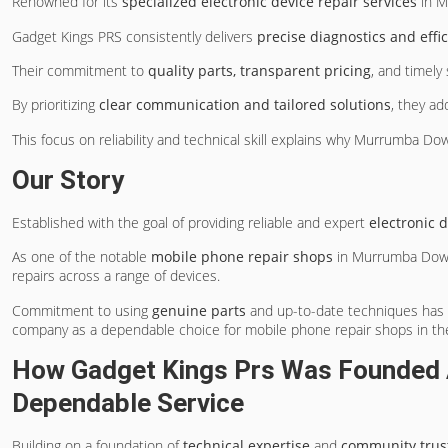
Renowned for its
specialized electronic device repair services
in M
Gadget Kings PRS consistently delivers
precise diagnostics and effic
Their commitment to
quality parts, transparent pricing
, and timely
By prioritizing
clear communication and tailored solutions
, they ad
This focus on reliability and technical skill explains why Murrumba D
Our Story
Established with the goal of providing reliable and expert
electronic 
As one of the notable
mobile phone repair shops
in Murrumba Down
repairs across a range of devices.
Commitment to using
genuine parts
and up-to-date techniques has e
company as a dependable choice for mobile phone repair shops in th
How Gadget Kings Prs Was Founded 
Dependable Service
Building on a foundation of
technical expertise
and
community trus