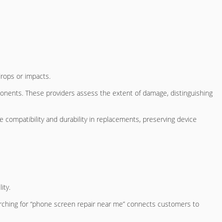
rops or impacts.
onents. These providers assess the extent of damage, distinguishing
e compatibility and durability in replacements, preserving device
ity.
earching for “phone screen repair near me” connects customers to