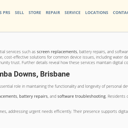
S PRS
SELL
STORE
REPAIR
SERVICE
LOCATIONS
CONTAC
ial services such as
screen replacements
, battery repairs, and softw
ble, cost-effective solutions for common device issues, including water 
unity trust. Further details reveal how these services maintain digital 
umba Downs, Brisbane
essential role in maintaining the functionality and longevity of personal d
lacements
,
battery repairs
, and
software troubleshooting
. Residents 
s, addressing urgent needs efficiently. Their presence supports digital c