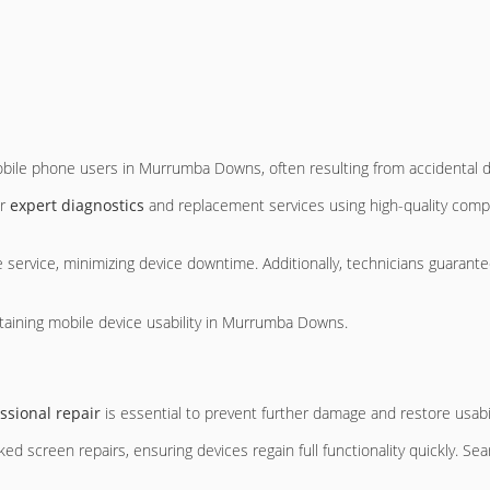
le phone users in Murrumba Downs, often resulting from accidental d
er
expert diagnostics
and replacement services using high-quality comp
 service, minimizing device downtime. Additionally, technicians guarante
ntaining mobile device usability in Murrumba Downs.
ssional repair
is essential to prevent further damage and restore usabil
d screen repairs, ensuring devices regain full functionality quickly. S