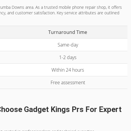
rrumba Downs area. As a trusted mobile phone repair shop, it offers
cy, and customer satisfaction. Key service attributes are outlined
Turnaround Time
Same-day
1-2 days
Within 24 hours
Free assessment
hoose Gadget Kings Prs For Expert