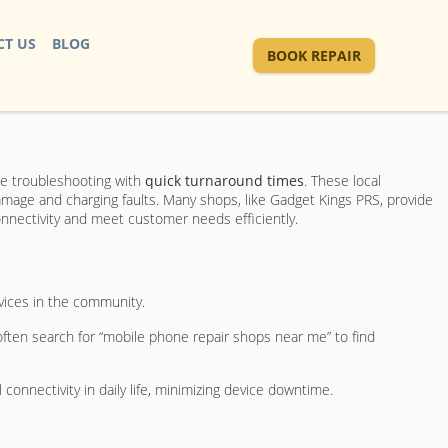
T US
BLOG
BOOK REPAIR
are troubleshooting with
quick turnaround times
. These local
damage and charging faults. Many shops, like Gadget Kings PRS, provide
connectivity and meet customer needs efficiently.
evices in the community.
often search for “mobile phone repair shops near me” to find
onnectivity in daily life, minimizing device downtime.