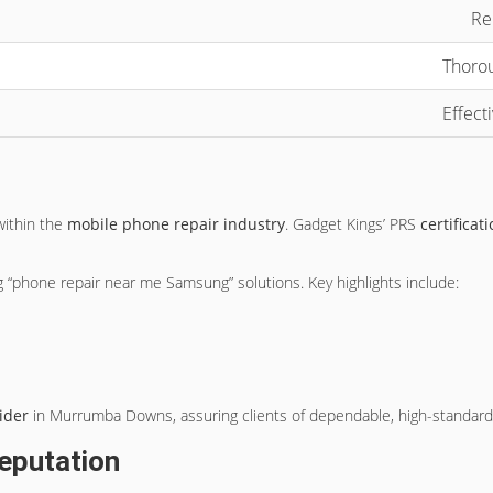
Re
Thorou
Effect
within the
mobile phone repair industry
. Gadget Kings’ PRS
certificat
 “phone repair near me Samsung” solutions. Key highlights include:
ider
in Murrumba Downs, assuring clients of dependable, high-standard r
eputation