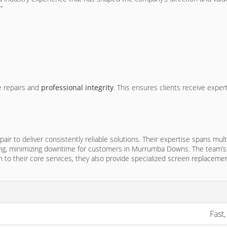
”
e repairs and
professional integrity
. This ensures clients receive exper
r to deliver consistently reliable solutions. Their expertise spans mult
lving, minimizing downtime for customers in Murrumba Downs. The team’s
 to their core services, they also provide specialized
screen replacemen
Fast,