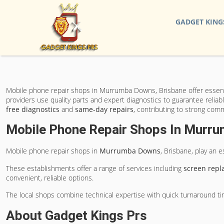
GADGET KING
Mobile phone repair shops in Murrumba Downs, Brisbane offer essent
providers use quality parts and expert diagnostics to guarantee relia
free diagnostics
and
same-day repairs
, contributing to strong comm
Mobile Phone Repair Shops In Murr
Mobile phone repair shops in
Murrumba Downs
, Brisbane, play an 
These establishments offer a range of services including
screen rep
convenient, reliable options.
The local shops combine technical expertise with quick turnaround time
About Gadget Kings Prs