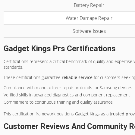
Battery Repair
Water Damage Repair
Software Issues
Gadget Kings Prs Certifications
Certifications represent a critical benchmark of quality and expertise 
standards.
These certifications guarantee
reliable service
for customers seeking
Compliance with manufacturer repair protocols for Samsung devices
Verified skills in advanced diagnostics and component replacement
Commitment to continuous training and quality assurance
This certification framework positions Gadget Kings as a
trusted prov
Customer Reviews And Community R