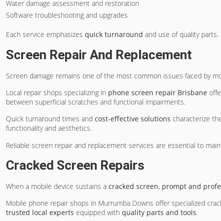
Water damage assessment and restoration
Software troubleshooting and upgrades
Each service emphasizes
quick turnaround
and use of quality parts.
Screen Repair And Replacement
Screen damage remains one of the most common issues faced by mobi
Local repair shops specializing in
phone screen repair Brisbane
off
between superficial scratches and functional impairments.
Quick turnaround times and
cost-effective solutions
characterize the
functionality and aesthetics.
Reliable screen repair and replacement services are essential to mai
Cracked Screen Repairs
When a mobile device sustains a
cracked screen
,
prompt and profe
Mobile phone repair shops in Murrumba Downs offer specialized cracke
trusted local experts
equipped with
quality parts and tools
.