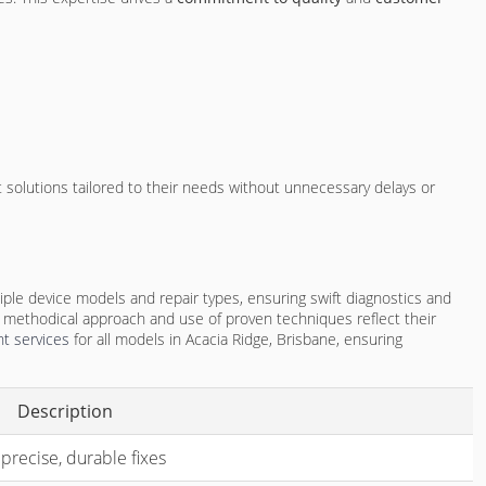
t solutions tailored to their needs without unnecessary delays or
iple device models and repair types, ensuring swift diagnostics and
 methodical approach and use of proven techniques reflect their
t services
for all models in Acacia Ridge, Brisbane, ensuring
Description
 precise, durable fixes