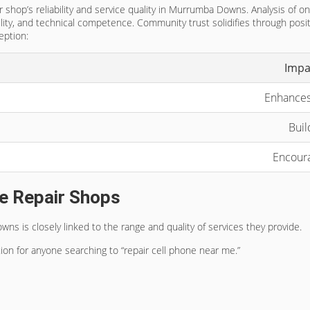
 shop’s reliability and service quality in Murrumba Downs. Analysis of on
ility, and technical competence. Community trust solidifies through pos
eption:
Impa
Enhances
Buil
Encoura
e Repair Shops
 is closely linked to the range and quality of services they provide.
ion for anyone searching to “repair cell phone near me.”