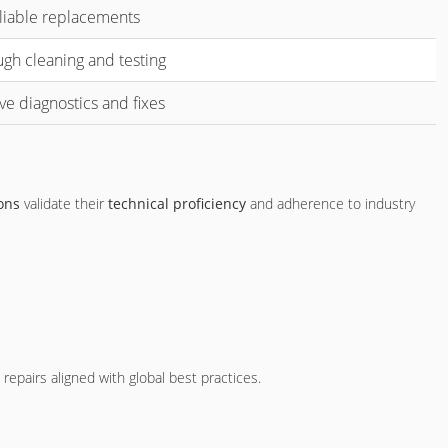
liable replacements
gh cleaning and testing
ive diagnostics and fixes
ions
validate their
technical proficiency
and adherence to industry
epairs aligned with global best practices.