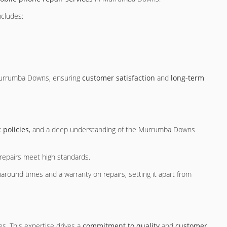
ncludes:
f Murrumba Downs, ensuring
customer satisfaction
and
long-term
 policies
, and a deep understanding of the Murrumba Downs
g repairs meet high standards.
naround times and a warranty on repairs, setting it apart from
s. This expertise drives a
commitment to quality
and
customer