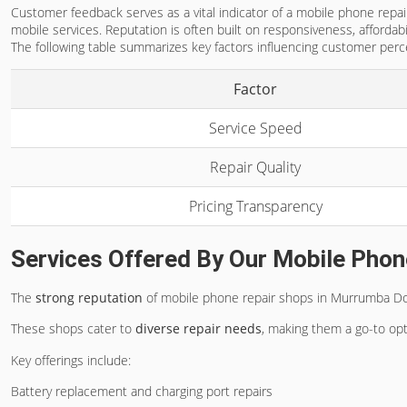
Customer feedback serves as a vital indicator of a mobile phone repair
mobile services. Reputation is often built on responsiveness, affordab
The following table summarizes key factors influencing customer perc
Factor
Service Speed
Repair Quality
Pricing Transparency
Services Offered By Our Mobile Phon
The
strong reputation
of mobile phone repair shops in Murrumba Downs
These shops cater to
diverse repair needs
, making them a go-to opt
Key offerings include:
Battery replacement and charging port repairs