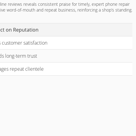
line reviews reveals consistent praise for timely, expert phone repair
itive word-of-mouth and repeat business, reinforcing a shop’s standing.
ct on Reputation
 customer satisfaction
ds long-term trust
ges repeat clientele