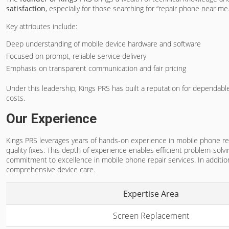
satisfaction
, especially for those searching for “repair phone near me.
Key attributes include:
Deep understanding of mobile device hardware and software
Focused on prompt, reliable service delivery
Emphasis on transparent communication and fair pricing
Under this leadership, Kings PRS has built a reputation for dependabl
costs.
Our Experience
Kings PRS leverages years of hands-on experience in mobile phone repai
quality fixes. This depth of experience enables efficient problem-so
commitment to excellence in mobile phone repair services. In addition
comprehensive device care.
Expertise Area
Screen Replacement