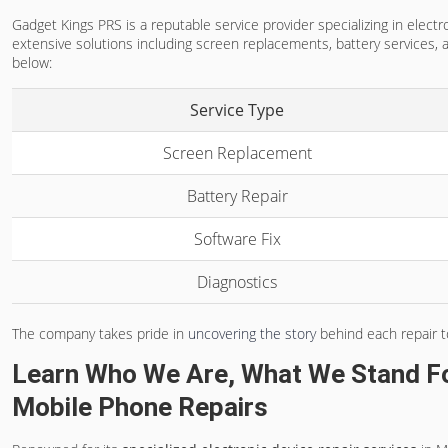
Gadget Kings PRS is a reputable service provider specializing in elec
extensive solutions including screen replacements, battery services, a
below:
Service Type
Screen Replacement
Battery Repair
Software Fix
Diagnostics
The company takes pride in
uncovering the story
behind each repair t
Learn Who We Are, What We Stand F
Mobile Phone Repairs