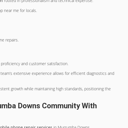
on
rooted in professionalism and technical expertise.
op near me for locals.
ne repairs.
 proficiency and customer satisfaction.
 team’s extensive experience allows for efficient diagnostics and
tent growth while maintaining high standards, positioning the
rumba Downs Community With
obile phone repair services
in Murrumba Downs.