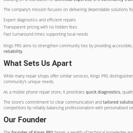
The company’s mission focuses on delivering dependable solutions fo
Expert diagnostics and efficient repairs
Transparent pricing with no hidden fees
Fast turnaround times supporting local needs
Kings PRS aims to strengthen community ties by providing accessible,
reliability
.
What Sets Us Apart
While many repair shops offer similar services, Kings PRS distinguishe
community’s unique needs.
As a mobile phone repair store, it prioritizes
quick diagnostics
, quali
The store’s commitment to clear communication and
tailored soluti
competitors by reliably balancing professionalism with personalized ser
Our Founder
The
founder of Kings PRS
brings a wealth of technical knowledge and