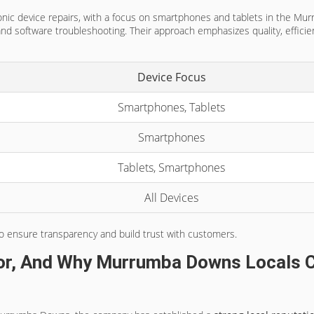
tronic device repairs, with a focus on smartphones and tablets in the Mu
nd software troubleshooting. Their approach emphasizes quality, efficien
Device Focus
Smartphones, Tablets
Smartphones
Tablets, Smartphones
All Devices
o ensure transparency and build trust with customers.
or, And Why Murrumba Downs Locals C