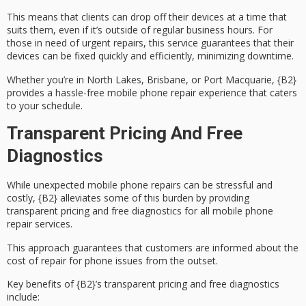
This means that clients can drop off their devices at a time that
suits them, even if it’s outside of regular business hours. For
those in need of
urgent repairs
, this service guarantees that their
devices can be fixed quickly and efficiently, minimizing downtime.
Whether you’re in North Lakes, Brisbane, or Port Macquarie, {B2}
provides a
hassle-free mobile phone repair experience
that caters
to your schedule.
Transparent Pricing And Free
Diagnostics
While unexpected mobile phone repairs can be stressful and
costly, {B2} alleviates some of this burden by providing
transparent pricing
and
free diagnostics
for all mobile phone
repair services.
This approach guarantees that customers are informed about the
cost of repair for phone issues from the outset.
Key benefits of {B2}’s transparent pricing and free diagnostics
include: