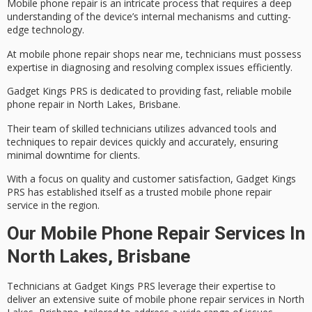
Mobile phone repair is an intricate process that requires a deep
understanding of the device’s internal mechanisms and cutting-
edge technology.
At
mobile phone repair
shops near me, technicians must possess
expertise in diagnosing and resolving complex issues efficiently.
Gadget Kings PRS is dedicated to providing fast, reliable mobile
phone repair in North Lakes, Brisbane.
Their team of
skilled technicians
utilizes
advanced tools and
techniques
to repair devices quickly and accurately, ensuring
minimal downtime for clients.
With a focus on quality and
customer satisfaction
, Gadget Kings
PRS has established itself as a trusted mobile phone repair
service in the region.
Our Mobile Phone Repair Services In
North Lakes, Brisbane
Technicians at Gadget Kings PRS leverage their expertise to
deliver an extensive suite of
mobile phone repair services
in North