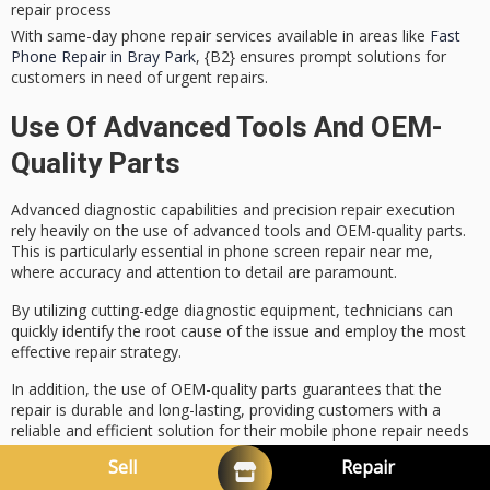
repair process
With same-day phone repair services available in areas like
Fast
Phone Repair in Bray Park
, {B2} ensures prompt solutions for
customers in need of urgent repairs.
Use Of Advanced Tools And OEM-
Quality Parts
Advanced diagnostic capabilities and
precision repair execution
rely heavily on the use of advanced tools and
OEM-quality parts
.
This is particularly essential in
phone screen repair near me
,
where accuracy and attention to detail are paramount.
By utilizing cutting-edge diagnostic equipment, technicians can
quickly identify the root cause of the issue and employ the most
effective repair strategy.
In addition, the use of OEM-quality parts guarantees that the
repair is durable and long-lasting, providing customers with a
reliable and efficient solution for their mobile phone repair needs
in
North Lakes, Brisbane
.
Sell
Repair