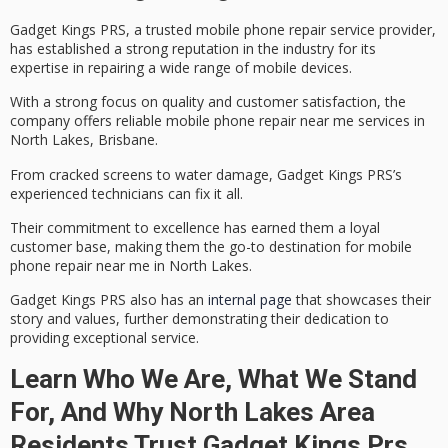
Gadget Kings PRS, a trusted
mobile phone repair
service provider,
has established a strong reputation in the industry for its
expertise in repairing a wide range of mobile devices.
With a strong focus on quality and
customer satisfaction
, the
company offers reliable mobile phone repair near me services in
North Lakes
, Brisbane.
From
cracked screens
to water damage, Gadget Kings PRS’s
experienced technicians can fix it all.
Their commitment to excellence has earned them a loyal
customer base, making them the go-to destination for mobile
phone repair near me in North Lakes.
Gadget Kings PRS also has an
internal page
that showcases their
story and values, further demonstrating their dedication to
providing exceptional service.
Learn Who We Are, What We Stand
For, And Why North Lakes Area
Residents Trust Gadget Kings Prs