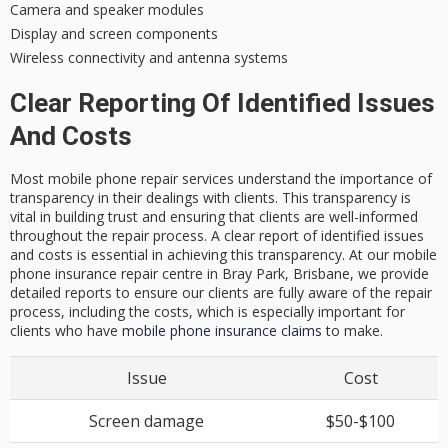
Camera and speaker modules
Display and screen components
Wireless connectivity and antenna systems
Clear Reporting Of Identified Issues
And Costs
Most mobile phone repair services understand the importance of
transparency in their dealings with clients. This transparency is
vital in building trust and ensuring that clients are well-informed
throughout the repair process. A clear report of identified issues
and costs is essential in achieving this transparency. At our mobile
phone insurance repair centre in Bray Park, Brisbane, we provide
detailed reports to ensure our clients are fully aware of the repair
process, including the costs, which is especially important for
clients who have
mobile phone insurance claims
to make.
Issue
Cost
Screen damage
$50-$100