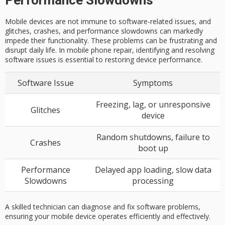
Performance Slowdowns
Mobile devices are not immune to software-related issues, and
glitches, crashes, and performance slowdowns can markedly
impede their functionality. These problems can be frustrating and
disrupt daily life. In mobile phone repair, identifying and resolving
software issues is essential to restoring device performance.
Software Issue
Symptoms
Freezing, lag, or unresponsive
Glitches
device
Random shutdowns, failure to
Crashes
boot up
Performance
Delayed app loading, slow data
Slowdowns
processing
A skilled technician can diagnose and fix software problems,
ensuring your mobile device operates efficiently and effectively.