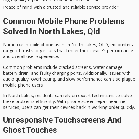
Peace of mind with a trusted and reliable service provider
Common Mobile Phone Problems
Solved In North Lakes, Qld
Numerous mobile phone users in North Lakes, QLD, encounter a
range of frustrating issues that hinder their device’s performance
and overall user experience.
Common problems include
cracked screens
,
water damage
,
battery drain
, and faulty charging ports. Additionally, issues with
audio quality, overheating, and slow performance can also plague
mobile phone users.
In North Lakes, residents can rely on expert technicians to solve
these problems efficiently. With
phone screen repair near me
services, users can get their devices back in working order quickly.
Unresponsive Touchscreens And
Ghost Touches