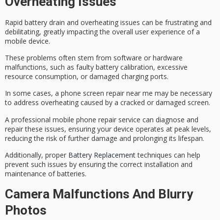
Overheating Issues
Rapid battery drain and
overheating issues
can be frustrating and
debilitating, greatly impacting the overall user experience of a
mobile device.
These problems often stem from software or hardware
malfunctions, such as
faulty battery calibration
, excessive
resource consumption, or damaged charging ports.
In some cases, a
phone screen repair near me
may be necessary
to address overheating caused by a cracked or damaged screen.
A professional
mobile phone repair
service can diagnose and
repair these issues, ensuring your device operates at peak levels,
reducing the risk of further damage and prolonging its lifespan.
Additionally, proper
Battery Replacement
techniques can help
prevent such issues by ensuring the correct installation and
maintenance of batteries.
Camera Malfunctions And Blurry
Photos