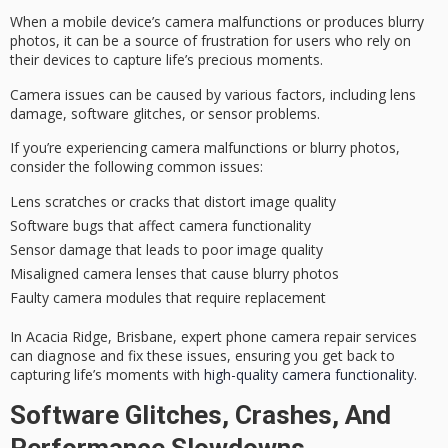
When a mobile device’s
camera malfunctions
or produces
blurry
photos
, it can be a source of frustration for users who rely on
their devices to capture life’s precious moments.
Camera issues can be caused by various factors, including lens
damage,
software glitches
, or sensor problems.
If you’re experiencing camera malfunctions or blurry photos,
consider the following common issues:
Lens scratches or cracks that distort image quality
Software bugs that affect camera functionality
Sensor damage that leads to poor image quality
Misaligned camera lenses that cause blurry photos
Faulty camera modules that require replacement
In Acacia Ridge, Brisbane, expert phone camera repair services
can diagnose and fix these issues, ensuring you get back to
capturing life’s moments with
high-quality camera functionality
.
Software Glitches, Crashes, And