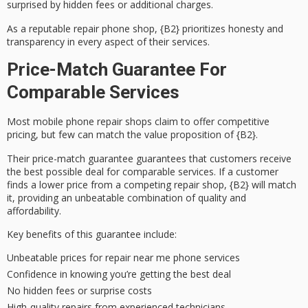
surprised by
hidden fees
or additional charges.
As a reputable repair phone shop, {B2} prioritizes honesty and
transparency in every aspect of their services.
Price-Match Guarantee For
Comparable Services
Most mobile phone repair shops claim to offer
competitive
pricing
, but few can match the value proposition of {B2}.
Their
price-match guarantee
guarantees that customers receive
the
best possible deal
for comparable services. If a customer
finds a lower price from a competing repair shop, {B2} will match
it, providing an
unbeatable combination
of quality and
affordability.
Key benefits of this guarantee include:
Unbeatable prices for repair near me phone services
Confidence in knowing you’re getting the best deal
No hidden fees or surprise costs
High-quality repairs from experienced technicians