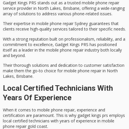
Gadget Kings PRS stands out as a trusted
mobile phone repair
service
provider in
North Lakes, Brisbane
, offering a wide-ranging
array of solutions to address various phone-related issues.
Their expertise in mobile phone repair Sydney guarantees that
clients receive
high-quality services
tailored to their specific needs.
With a strong reputation built on professionalism, reliability, and a
commitment to excellence
, Gadget Kings PRS has positioned
itself as a leader in the mobile phone repair industry both locally
and beyond.
Their thorough solutions and dedication to
customer satisfaction
make them the go-to choice for mobile phone repair in North
Lakes, Brisbane.
Local Certified Technicians With
Years Of Experience
When it comes to
mobile phone repair
, experience and
certification are paramount. This is why gadget kings prs employs
local
certified technicians
with
years of experience
in mobile
phone repair gold coast.