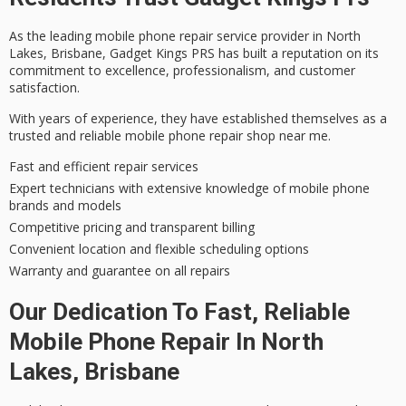
As the leading
mobile phone repair service
provider in North
Lakes, Brisbane, Gadget Kings PRS has built a reputation on its
commitment to excellence
, professionalism, and
customer
satisfaction
.
With years of experience, they have established themselves as a
trusted and reliable
mobile phone repair shop near me.
Fast and efficient repair services
Expert technicians with extensive knowledge of mobile phone
brands and models
Competitive pricing and transparent billing
Convenient location and flexible scheduling options
Warranty and guarantee on all repairs
Our Dedication To Fast, Reliable
Mobile Phone Repair In North
Lakes, Brisbane