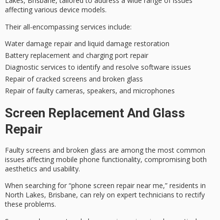
Lakes, Brisbane, tailored to address a wide range of issues
affecting various device models.
Their all-encompassing services include:
Water damage repair and liquid damage restoration
Battery replacement and charging port repair
Diagnostic services to identify and resolve software issues
Repair of cracked screens and broken glass
Repair of faulty cameras, speakers, and microphones
Screen Replacement And Glass
Repair
Faulty screens and broken glass are among the most common
issues affecting mobile phone functionality, compromising both
aesthetics and usability.
When searching for “phone screen repair near me,” residents in
North Lakes, Brisbane, can rely on
expert technicians
to rectify
these problems.