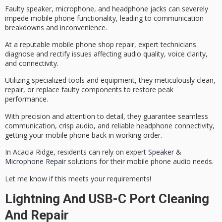
Faulty speaker, microphone, and headphone jacks can severely
impede mobile phone functionality, leading to communication
breakdowns and inconvenience.
At a reputable mobile phone shop repair,
expert technicians
diagnose and rectify issues affecting
audio quality
, voice clarity,
and connectivity.
Utilizing specialized tools and equipment, they meticulously clean,
repair, or replace faulty components to
restore peak
performance
.
With precision and attention to detail, they guarantee
seamless
communication
, crisp audio, and reliable headphone connectivity,
getting your mobile phone back in working order.
In Acacia Ridge, residents can rely on expert
Speaker &
Microphone Repair
solutions for their mobile phone audio needs.
Let me know if this meets your requirements!
Lightning And USB-C Port Cleaning
And Repair