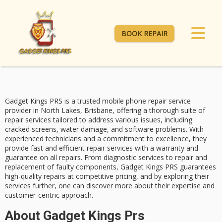
BOOK REPAIR
Gadget Kings PRS is a trusted
mobile phone repair service
provider in North Lakes, Brisbane, offering a thorough suite of
repair services tailored to address various issues, including
cracked screens
,
water damage
, and
software problems
. With
experienced technicians and a commitment to excellence, they
provide fast and efficient repair services with a warranty and
guarantee on all repairs. From diagnostic services to repair and
replacement of faulty components, Gadget Kings PRS guarantees
high-quality repairs at competitive pricing, and by exploring their
services further, one can discover more about their expertise and
customer-centric approach.
About Gadget Kings Prs