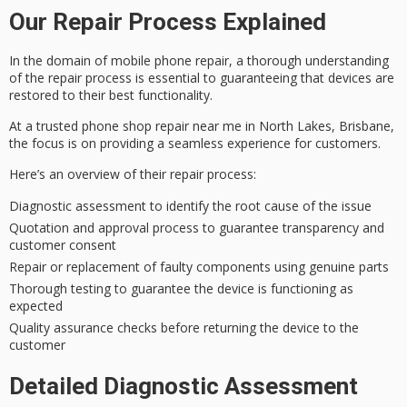
Our Repair Process Explained
In the domain of
mobile phone repair
, a
thorough understanding
of the repair process is essential to guaranteeing that devices are
restored to their best functionality.
At a
trusted phone shop
repair near me in North Lakes, Brisbane,
the focus is on providing a seamless experience for customers.
Here’s an overview of their repair process:
Diagnostic assessment to identify the root cause of the issue
Quotation and approval process to guarantee transparency and
customer consent
Repair or replacement of faulty components using genuine parts
Thorough testing to guarantee the device is functioning as
expected
Quality assurance checks before returning the device to the
customer
Detailed Diagnostic Assessment