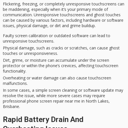
Flickering, freezing, or completely
unresponsive touchscreens
can
be maddening, especially when it’s your primary mode of
communication. Unresponsive touchscreens and ghost touches
can be caused by various factors, including hardware or software
issues,
physical damage
, or dirt and grime buildup.
Faulty screen calibration or outdated software can lead to
unresponsive touchscreens.
Physical damage, such as cracks or scratches, can cause ghost
touches or unresponsiveness.
Dirt, grime, or moisture can accumulate under the screen
protector or within the phone’s crevices, affecting touchscreen
functionality.
Overheating or water damage can also cause touchscreen
malfunctions.
In some cases, a simple screen cleaning or software update may
resolve the issue, while more severe cases may require
professional phone screen repair near me in North Lakes,
Brisbane.
Rapid Battery Drain And