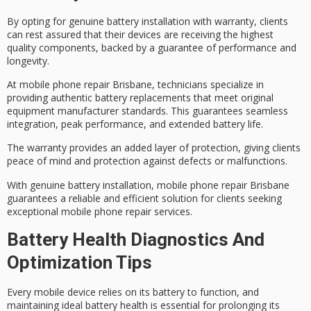
By opting for
genuine battery installation
with
warranty
, clients
can rest assured that their devices are receiving the highest
quality components, backed by a guarantee of performance and
longevity.
At
mobile phone repair Brisbane
, technicians specialize in
providing
authentic battery replacements
that meet original
equipment manufacturer standards. This guarantees seamless
integration,
peak performance
, and extended battery life.
The warranty provides an added layer of protection, giving clients
peace of mind and protection against defects or malfunctions.
With genuine battery installation, mobile phone repair Brisbane
guarantees a reliable and efficient solution for clients seeking
exceptional mobile phone repair services.
Battery Health Diagnostics And
Optimization Tips
Every mobile device relies on its battery to function, and
maintaining ideal
battery health
is essential for prolonging its