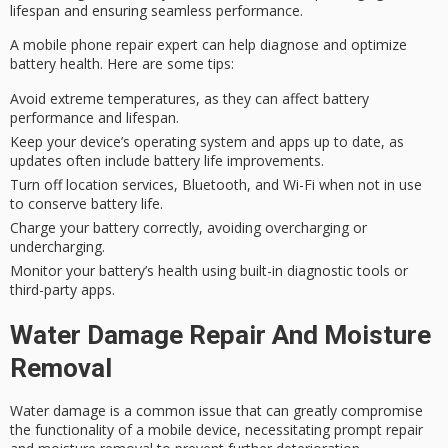
lifespan and ensuring seamless performance.
A
mobile phone repair expert
can help diagnose and optimize
battery health. Here are some tips:
Avoid extreme temperatures, as they can affect battery
performance and lifespan.
Keep your device’s operating system and apps up to date, as
updates often include battery life improvements.
Turn off location services, Bluetooth, and Wi-Fi when not in use
to conserve battery life.
Charge your battery correctly, avoiding overcharging or
undercharging.
Monitor your battery’s health using built-in diagnostic tools or
third-party apps.
Water Damage Repair And Moisture
Removal
Water damage is a common issue that can greatly compromise
the functionality of a
mobile device
, necessitating prompt repair