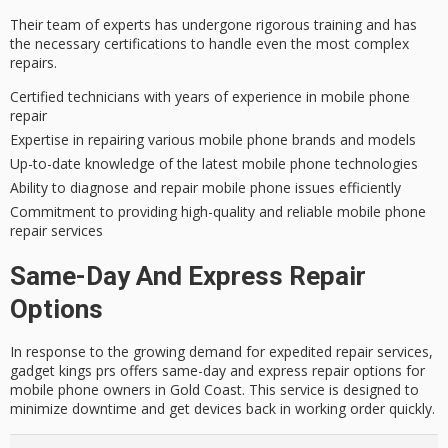
Their team of experts has undergone rigorous training and has
the necessary certifications to handle even the most
complex
repairs
.
Certified technicians with years of experience in mobile phone
repair
Expertise in repairing various mobile phone brands and models
Up-to-date knowledge of the latest mobile phone technologies
Ability to diagnose and repair mobile phone issues efficiently
Commitment to providing high-quality and reliable mobile phone
repair services
Same-Day And Express Repair
Options
In response to the growing demand for expedited repair services,
gadget kings prs offers same-day and express repair options for
mobile phone owners in Gold Coast. This service is designed to
minimize downtime and get devices back in working order quickly.