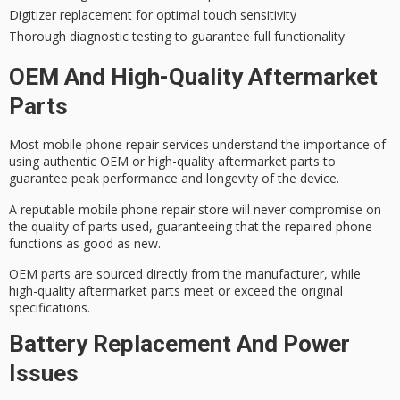
Digitizer replacement for optimal touch sensitivity
Thorough diagnostic testing to guarantee full functionality
OEM And High-Quality Aftermarket
Parts
Most mobile phone repair services understand the importance of
using authentic OEM or
high-quality aftermarket parts
to
guarantee peak performance and longevity of the device.
A
reputable mobile phone repair store
will never compromise on
the quality of parts used, guaranteeing that the
repaired phone
functions
as good as new.
OEM parts are sourced directly from the manufacturer, while
high-quality aftermarket parts meet or exceed the original
specifications.
Battery Replacement And Power
Issues