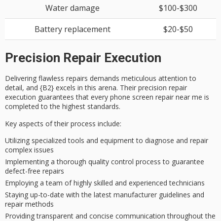
Water damage
$100-$300
Battery replacement
$20-$50
Precision Repair Execution
Delivering
flawless repairs
demands
meticulous attention to
detail
, and {B2} excels in this arena. Their
precision repair
execution
guarantees that every phone screen repair near me is
completed to the highest standards.
Key aspects of their process include:
Utilizing specialized tools and equipment to diagnose and repair
complex issues
Implementing a thorough quality control process to guarantee
defect-free repairs
Employing a team of highly skilled and experienced technicians
Staying up-to-date with the latest manufacturer guidelines and
repair methods
Providing transparent and concise communication throughout the