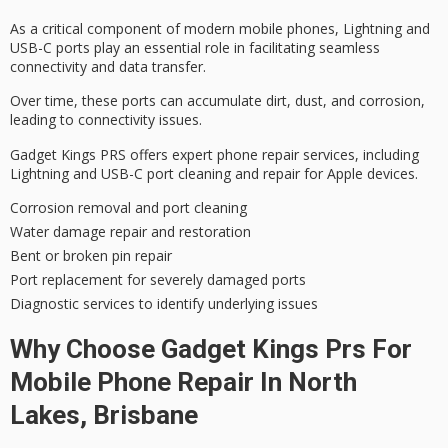
As a critical component of modern mobile phones, Lightning and
USB-C ports play an essential role in facilitating seamless
connectivity and data transfer.
Over time, these ports can accumulate dirt, dust, and corrosion,
leading to
connectivity issues
.
Gadget Kings PRS offers
expert phone repair services
, including
Lightning and USB-C
port cleaning
and repair for Apple devices.
Corrosion removal and port cleaning
Water damage repair and restoration
Bent or broken pin repair
Port replacement for severely damaged ports
Diagnostic services to identify underlying issues
Why Choose Gadget Kings Prs For
Mobile Phone Repair In North
Lakes, Brisbane