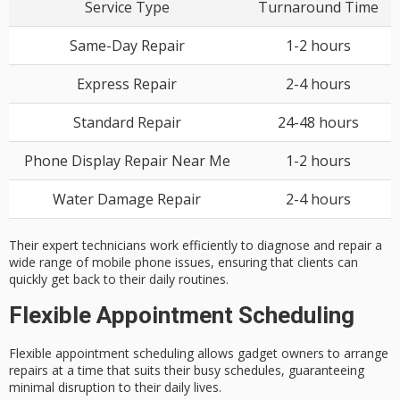
Service Type
Turnaround Time
Same-Day Repair
1-2 hours
Express Repair
2-4 hours
Standard Repair
24-48 hours
Phone Display Repair Near Me
1-2 hours
Water Damage Repair
2-4 hours
Their expert technicians work efficiently to diagnose and repair a
wide range of mobile phone issues, ensuring that clients can
quickly get back to their daily routines.
Flexible Appointment Scheduling
Flexible appointment scheduling allows
gadget owners
to arrange
repairs at a time that suits their busy schedules, guaranteeing
minimal disruption
to their daily lives.