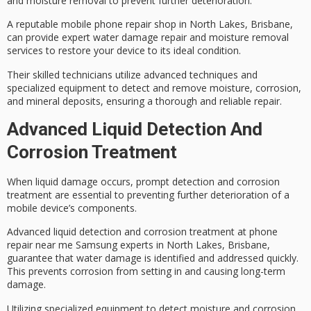
and
moisture removal
to prevent further deterioration.
A reputable mobile phone repair shop in North Lakes, Brisbane,
can provide expert
water damage
repair and moisture removal
services to restore your device to its ideal condition.
Their
skilled technicians
utilize advanced techniques and
specialized equipment to detect and remove moisture, corrosion,
and mineral deposits, ensuring a thorough and reliable repair.
Advanced Liquid Detection And
Corrosion Treatment
When
liquid damage
occurs,
prompt detection
and
corrosion
treatment
are essential to preventing further deterioration of a
mobile device’s components.
Advanced liquid detection and corrosion treatment at phone
repair near me Samsung experts in North Lakes, Brisbane,
guarantee that
water damage
is identified and addressed quickly.
This prevents corrosion from setting in and causing long-term
damage.
Utilizing specialized equipment to detect moisture and corrosion