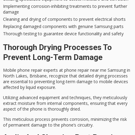
Implementing corrosion-inhibiting treatments to prevent further
damage
Cleaning and drying of components to prevent electrical shorts
Replacing damaged components with genuine Samsung parts
Thorough testing to guarantee device functionality and safety
Thorough Drying Processes To
Prevent Long-Term Damage
Mobile phone repair experts at phone repair near me Samsung in
North Lakes, Brisbane, recognize that
detailed drying processes
are essential to preventing long-term damage to mobile devices
affected by liquid exposure.
Utilizing
advanced equipment and techniques
, they meticulously
extract moisture from internal components, ensuring that every
aspect of the phone is thoroughly dried.
This meticulous process prevents corrosion, minimizing the risk
of permanent damage to the phone’s circuitry.