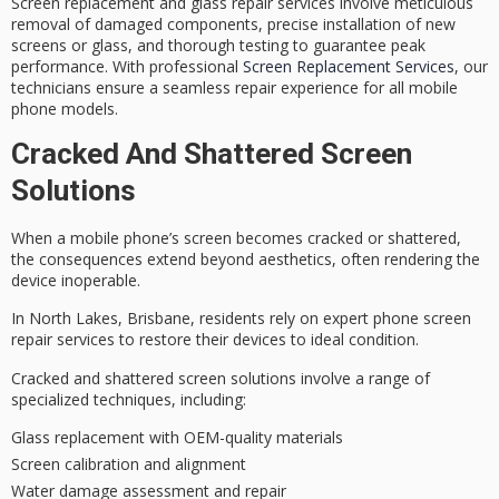
Screen replacement and glass repair services involve meticulous
removal of damaged components, precise installation of new
screens or glass, and thorough testing to guarantee peak
performance. With professional
Screen Replacement Services
, our
technicians ensure a seamless repair experience for all mobile
phone models.
Cracked And Shattered Screen
Solutions
When a
mobile phone’s screen
becomes
cracked or shattered
,
the consequences extend beyond aesthetics, often rendering the
device inoperable.
In North Lakes, Brisbane, residents rely on
expert phone screen
repair
services to restore their devices to ideal condition.
Cracked and shattered screen solutions involve a range of
specialized techniques, including:
Glass replacement with OEM-quality materials
Screen calibration and alignment
Water damage assessment and repair