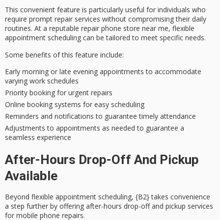
This convenient feature is particularly useful for individuals who
require
prompt repair services
without compromising their daily
routines. At a
reputable repair phone store
near me,
flexible
appointment scheduling
can be tailored to meet specific needs.
Some benefits of this feature include:
Early morning or late evening appointments to accommodate
varying work schedules
Priority booking for urgent repairs
Online booking systems for easy scheduling
Reminders and notifications to guarantee timely attendance
Adjustments to appointments as needed to guarantee a
seamless experience
After-Hours Drop-Off And Pickup
Available
Beyond
flexible appointment scheduling
, {B2} takes convenience
a step further by offering
after-hours drop-off and pickup
services
for mobile phone repairs.