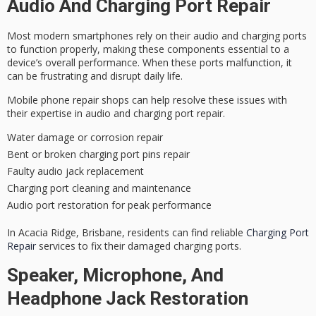
Audio And Charging Port Repair
Most modern smartphones rely on their audio and charging ports
to function properly, making these components essential to a
device’s overall
performance
. When these ports
malfunction
, it
can be
frustrating
and disrupt daily life.
Mobile phone repair shops can help resolve these issues with
their
expertise
in audio and charging port repair.
Water damage or corrosion repair
Bent or broken charging port pins repair
Faulty audio jack replacement
Charging port cleaning and maintenance
Audio port restoration for peak performance
In Acacia Ridge, Brisbane, residents can find reliable
Charging Port
Repair
services to fix their damaged charging ports.
Speaker, Microphone, And
Headphone Jack Restoration