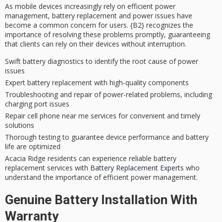
As mobile devices increasingly rely on
efficient power
management
, battery replacement and power issues have
become a common concern for users. {B2} recognizes the
importance of resolving these problems promptly, guaranteeing
that clients can rely on their devices without interruption.
Swift battery diagnostics to identify the root cause of power
issues
Expert battery replacement with high-quality components
Troubleshooting and repair of power-related problems, including
charging port issues
Repair cell phone near me services for convenient and timely
solutions
Thorough testing to guarantee device performance and battery
life are optimized
Acacia Ridge residents can experience reliable battery
replacement services with
Battery Replacement Experts
who
understand the importance of efficient power management.
Genuine Battery Installation With
Warranty