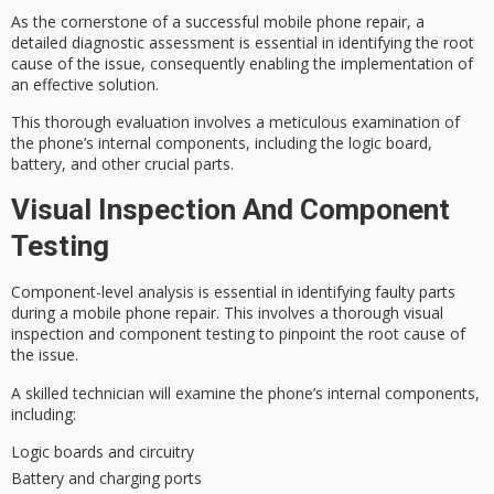
As the cornerstone of a successful mobile phone repair, a
detailed
diagnostic assessment
is essential in identifying the root
cause of the issue, consequently enabling the implementation of
an effective solution.
This
thorough evaluation
involves a meticulous examination of
the phone’s internal components, including the logic board,
battery, and other crucial parts.
Visual Inspection And Component
Testing
Component-level analysis is essential in identifying
faulty parts
during a mobile phone repair. This involves a thorough
visual
inspection
and component testing to pinpoint the root cause of
the issue.
A
skilled technician
will examine the phone’s internal components,
including:
Logic boards and circuitry
Battery and charging ports