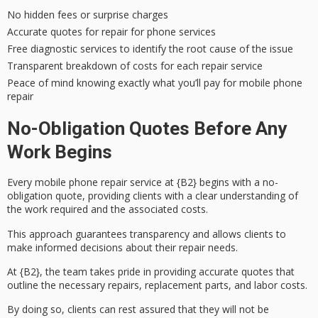
No hidden fees or surprise charges
Accurate quotes for repair for phone services
Free diagnostic services to identify the root cause of the issue
Transparent breakdown of costs for each repair service
Peace of mind knowing exactly what you’ll pay for mobile phone
repair
No-Obligation Quotes Before Any
Work Begins
Every mobile phone repair service at {B2} begins with a
no-
obligation quote
, providing clients with a clear understanding of
the work required and the associated costs.
This approach guarantees
transparency
and allows clients to
make informed decisions about their repair needs.
At {B2}, the team takes pride in providing
accurate quotes
that
outline the necessary repairs, replacement parts, and labor costs.
By doing so, clients can rest assured that they will not be