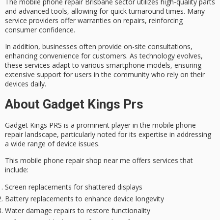
The mobile phone repair Brisbane sector utilizes high-quality parts
and advanced tools, allowing for
quick turnaround times
. Many
service providers offer warranties on repairs, reinforcing
consumer confidence.
In addition, businesses often provide
on-site consultations
,
enhancing convenience for customers. As technology evolves,
these services adapt to various smartphone models, ensuring
extensive support for users in the community who rely on their
devices daily.
About Gadget Kings Prs
Gadget Kings PRS is a prominent player in the
mobile phone
repair
landscape, particularly noted for its expertise in addressing
a wide range of device issues.
This mobile phone repair shop near me offers services that
include:
Screen replacements for shattered displays
Battery replacements to enhance device longevity
Water damage repairs to restore functionality