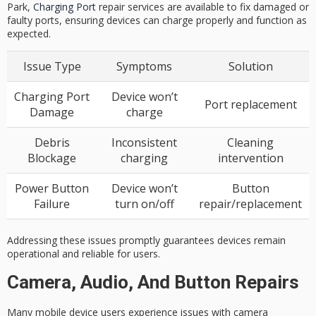
Park,
Charging Port
repair services are available to fix damaged or
faulty ports, ensuring devices can charge properly and function as
expected.
Issue Type
Symptoms
Solution
Charging Port
Device won’t
Port replacement
Damage
charge
Debris
Inconsistent
Cleaning
Blockage
charging
intervention
Power Button
Device won’t
Button
Failure
turn on/off
repair/replacement
Addressing these issues promptly guarantees devices remain
operational and reliable for users.
Camera, Audio, And Button Repairs
Many
mobile device users
experience issues with
camera