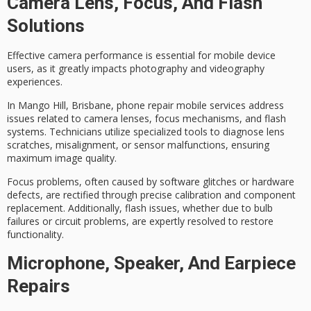
Camera Lens, Focus, And Flash
Solutions
Effective
camera performance
is essential for
mobile device
users
, as it greatly impacts photography and videography
experiences.
In Mango Hill, Brisbane,
phone repair mobile services
address
issues related to camera lenses, focus mechanisms, and flash
systems. Technicians utilize specialized tools to diagnose lens
scratches, misalignment, or sensor malfunctions, ensuring
maximum image quality.
Focus problems, often caused by software glitches or hardware
defects, are rectified through precise calibration and component
replacement. Additionally,
flash issues
, whether due to bulb
failures or circuit problems, are expertly resolved to restore
functionality.
Microphone, Speaker, And Earpiece
Repairs