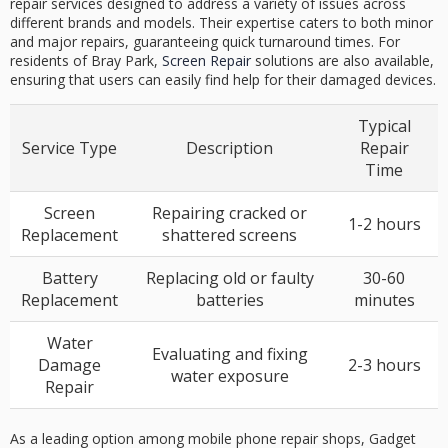
repair services designed to address a variety of issues across
different brands and models. Their expertise caters to both minor
and major repairs, guaranteeing quick turnaround times. For
residents of Bray Park,
Screen Repair
solutions are also available,
ensuring that users can easily find help for their damaged devices.
Typical
Service Type
Description
Repair
Time
Screen
Repairing cracked or
1-2 hours
Replacement
shattered screens
Battery
Replacing old or faulty
30-60
Replacement
batteries
minutes
Water
Evaluating and fixing
Damage
2-3 hours
water exposure
Repair
As a leading option among mobile phone repair shops, Gadget