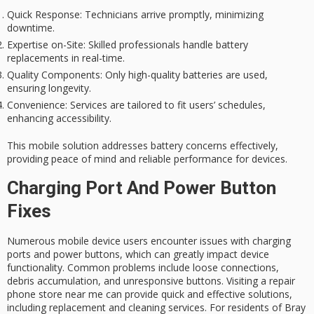
Quick Response
: Technicians arrive promptly, minimizing
downtime.
Expertise on-Site
: Skilled professionals handle battery
replacements in real-time.
Quality Components
: Only high-quality batteries are used,
ensuring longevity.
Convenience
: Services are tailored to fit users’ schedules,
enhancing accessibility.
This mobile solution addresses battery concerns effectively,
providing peace of mind and reliable performance for devices.
Charging Port And Power Button
Fixes
Numerous mobile device users encounter issues with charging
ports and power buttons, which can greatly impact device
functionality. Common problems include loose connections,
debris accumulation, and unresponsive buttons. Visiting a repair
phone store near me can provide quick and effective solutions,
including replacement and cleaning services. For residents of Bray