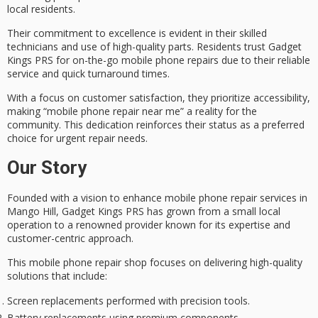
local residents.
Their commitment to excellence is evident in their
skilled
technicians
and use of high-quality parts. Residents trust Gadget
Kings PRS for on-the-go mobile phone repairs due to their reliable
service and quick turnaround times.
With a focus on
customer satisfaction
, they prioritize accessibility,
making “mobile phone repair near me” a reality for the
community. This dedication reinforces their status as a preferred
choice for urgent repair needs.
Our Story
Founded with a vision to enhance
mobile phone repair services
in
Mango Hill, Gadget Kings PRS has grown from a small local
operation to a renowned provider known for its expertise and
customer-centric approach
.
This mobile phone repair shop focuses on delivering
high-quality
solutions
that include:
Screen replacements performed with precision tools.
Battery replacements using premium components.