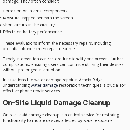
damage. They often consider:
Corrosion on internal components
Moisture trapped beneath the screen
Short circuits in the circuitry
Effects on battery performance
These evaluations inform the necessary repairs, including
potential phone screen repair near me.
Timely intervention can restore functionality and prevent further
complications, ensuring users can continue utilizing their devices
without prolonged interruption.
In situations like water damage repair in Acacia Ridge,
understanding
water damage
restoration techniques is crucial for
effective phone repair services.
On-Site Liquid Damage Cleanup
On-site
liquid damage cleanup
is a critical service for restoring
functionality to mobile devices affected by water exposure.