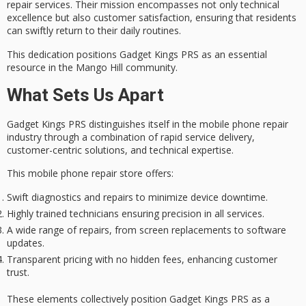
repair services. Their mission encompasses not only technical
excellence but also
customer satisfaction
, ensuring that residents
can swiftly return to their daily routines.
This dedication positions Gadget Kings PRS as an essential
resource in the
Mango Hill community
.
What Sets Us Apart
Gadget Kings PRS distinguishes itself in the
mobile phone repair
industry
through a combination of
rapid service delivery
,
customer-centric solutions
, and
technical expertise
.
This mobile phone repair store offers:
Swift diagnostics and repairs to minimize device downtime.
Highly trained technicians ensuring precision in all services.
A wide range of repairs, from screen replacements to software
updates.
Transparent pricing with no hidden fees, enhancing customer
trust.
These elements collectively position Gadget Kings PRS as a