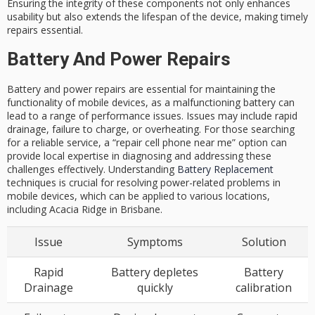
Ensuring the integrity of these components not only enhances
usability but also extends the lifespan of the device, making
timely
repairs
essential.
Battery And Power Repairs
Battery and power repairs are essential for maintaining the
functionality of mobile devices, as a malfunctioning battery can
lead to a range of performance issues. Issues may include rapid
drainage, failure to charge, or overheating. For those searching
for a reliable service, a “repair cell phone near me” option can
provide local expertise in diagnosing and addressing these
challenges effectively. Understanding
Battery Replacement
techniques is crucial for resolving power-related problems in
mobile devices, which can be applied to various locations,
including Acacia Ridge in Brisbane.
Issue
Symptoms
Solution
Rapid
Battery depletes
Battery
Drainage
quickly
calibration