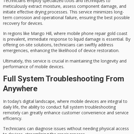
Technicians employ
specialized tools and techniques
to
meticulously extract
moisture
,
assess component damage
, and
initiate effective drying processes. This service minimizes long-
term corrosion and operational failure, ensuring the best possible
recovery for devices.
In regions like Mango Hill, where mobile phone repair gold coast
is prevalent,
immediate response to liquid damage
is essential. By
offering on-site solutions, technicians can swiftly address
emergencies, enhancing the likelihood of device restoration.
Ultimately, this service is crucial in maintaining the longevity and
performance of mobile devices.
Full System Troubleshooting From
Anywhere
In today’s
digital landscape
, where mobile devices are integral to
daily life, the ability to conduct
full system troubleshooting
remotely can greatly enhance
customer convenience
and service
efficiency.
Technicians can diagnose issues without needing physical access