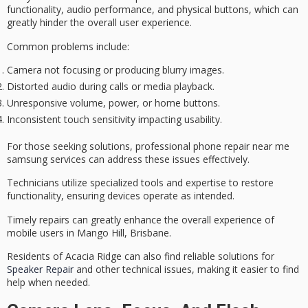
functionality
, audio performance, and physical buttons, which can
greatly hinder the overall
user experience
.
Common problems include:
Camera not focusing or producing blurry images.
Distorted audio during calls or media playback.
Unresponsive volume, power, or home buttons.
Inconsistent touch sensitivity impacting usability.
For those seeking solutions,
professional phone repair
near me
samsung services can address these issues effectively.
Technicians utilize specialized tools and expertise to
restore
functionality
, ensuring devices operate as intended.
Timely repairs can greatly enhance the overall experience of
mobile users in Mango Hill, Brisbane.
Residents of Acacia Ridge can also find reliable solutions for
Speaker Repair
and other technical issues, making it easier to find
help when needed.