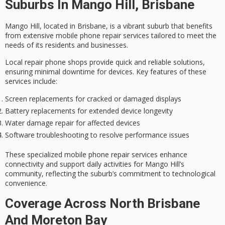
Suburbs In Mango Hill, Brisbane
Mango Hill, located in Brisbane, is a vibrant suburb that benefits
from extensive
mobile phone repair services
tailored to meet the
needs of its residents and businesses.
Local repair phone shops provide
quick and reliable solutions
,
ensuring minimal downtime for devices. Key features of these
services include:
Screen replacements for cracked or damaged displays
Battery replacements for extended device longevity
Water damage repair for affected devices
Software troubleshooting to resolve performance issues
These specialized mobile phone repair services enhance
connectivity and support daily activities for
Mango Hill
’s
community, reflecting the suburb’s commitment to
technological
convenience
.
Coverage Across North Brisbane
And Moreton Bay