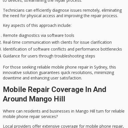
to devices, streamlining the
repair process
.
Technicians can efficiently diagnose issues remotely, eliminating
the need for physical access and improving the repair process.
Key aspects of this approach include:
Remote diagnostics via software tools
Real-time communication with clients for issue clarification
Identification of software conflicts and performance bottlenecks
Guidance for users through troubleshooting steps
For those seeking reliable mobile phone repair in Sydney, this
innovative solution guarantees
quick resolutions
, minimizing
downtime and enhancing user satisfaction.
Mobile Repair Coverage In And
Around Mango Hill
Where can residents and businesses in Mango Hill turn for
reliable
mobile phone repair services
?
Local providers offer
extensive coverage
for mobile phone repair,