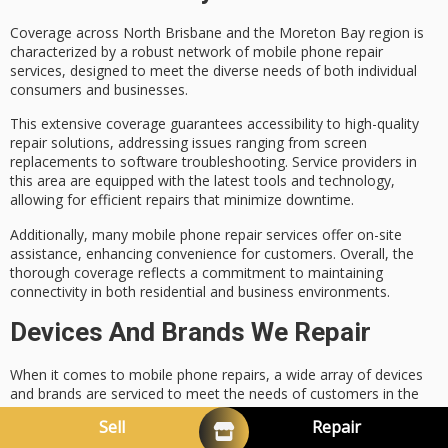
Coverage across North Brisbane and the Moreton Bay region is
characterized by a robust network of
mobile phone repair
services
, designed to meet the diverse needs of both individual
consumers and businesses.
This extensive coverage guarantees accessibility to
high-quality
repair solutions
, addressing issues ranging from
screen
replacements
to software troubleshooting. Service providers in
this area are equipped with the latest tools and technology,
allowing for efficient repairs that minimize downtime.
Additionally, many mobile phone repair services offer
on-site
assistance
, enhancing convenience for customers. Overall, the
thorough coverage reflects a commitment to
maintaining
connectivity
in both residential and business environments.
Devices And Brands We Repair
When it comes to
mobile phone repairs
, a wide array of devices
and brands are serviced to meet the needs of customers in the
region.
Sell
Repair
The
repair specialists
are equipped to handle a variety of