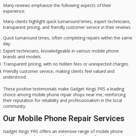
Many reviews emphasize the following aspects of their
experience:
Many clients highlight quick turnaround times, expert technicians,
transparent pricing, and friendly customer service in their reviews.
Quick turnaround times, often completing repairs within the same
day.
Expert technicians, knowledgeable in various mobile phone
brands and models.
Transparent pricing, with no hidden fees or unexpected charges.
Friendly customer service, making clients feel valued and
understood.
These positive testimonials make Gadget Kings PRS a leading
choice among mobile phone repair shops near me, reinforcing
their reputation for reliability and professionalism in the local
community.
Our Mobile Phone Repair Services
Gadget Kings PRS offers an extensive range of mobile phone