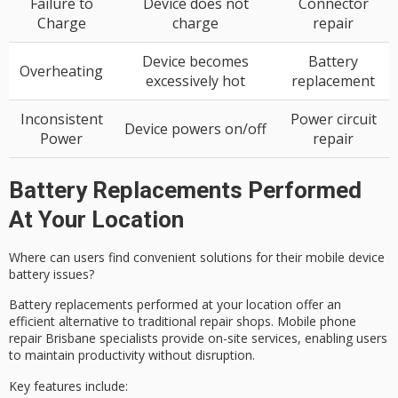
Failure to
Device does not
Connector
Charge
charge
repair
Device becomes
Battery
Overheating
excessively hot
replacement
Inconsistent
Power circuit
Device powers on/off
Power
repair
Battery Replacements Performed
At Your Location
Where can users find convenient solutions for their mobile device
battery issues?
Battery replacements performed at your location offer an
efficient alternative to traditional repair shops. Mobile phone
repair Brisbane specialists provide
on-site services
, enabling users
to maintain productivity without disruption.
Key features include: