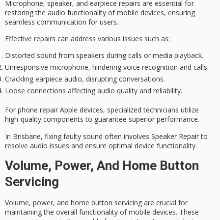
Microphone, speaker, and earpiece repairs are essential for
restoring the audio functionality of mobile devices, ensuring
seamless communication for users.
Effective repairs can address various issues such as:
Distorted sound from speakers during calls or media playback.
Unresponsive microphone, hindering voice recognition and calls.
Crackling earpiece audio, disrupting conversations.
Loose connections affecting audio quality and reliability.
For phone repair Apple devices, specialized technicians utilize
high-quality components to guarantee superior performance.
In Brisbane, fixing faulty sound often involves
Speaker Repair
to
resolve audio issues and ensure optimal device functionality.
Volume, Power, And Home Button
Servicing
Volume, power, and home button servicing are crucial for
maintaining the overall functionality of mobile devices. These