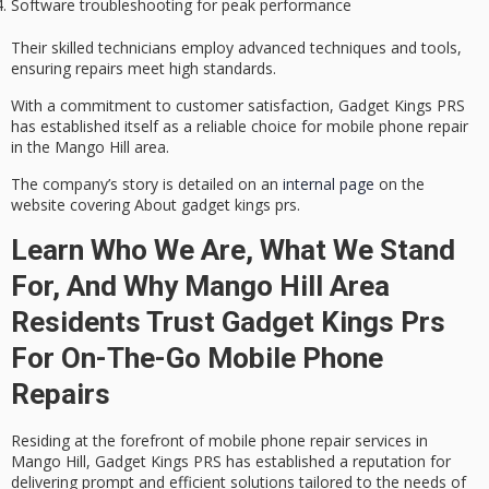
Software troubleshooting for peak performance
Their skilled technicians employ advanced techniques and tools,
ensuring repairs meet high standards.
With a commitment to customer satisfaction, Gadget Kings PRS
has established itself as a reliable choice for mobile phone repair
in the Mango Hill area.
The company’s story is detailed on an
internal page
on the
website covering About gadget kings prs.
Learn Who We Are, What We Stand
For, And Why Mango Hill Area
Residents Trust Gadget Kings Prs
For On-The-Go Mobile Phone
Repairs
Residing at the forefront of
mobile phone repair services
in
Mango Hill, Gadget Kings PRS has established a reputation for
delivering
prompt and efficient solutions
tailored to the needs of