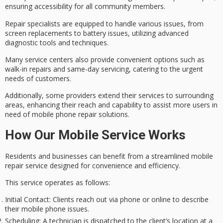
ensuring accessibility for all community members.
Repair specialists are equipped to handle various issues, from
screen replacements to battery issues
, utilizing advanced
diagnostic tools and techniques.
Many service centers also provide convenient options such as
walk-in repairs and same-day servicing
, catering to the urgent
needs of customers.
Additionally, some providers extend their services to
surrounding
areas, enhancing their reach
and capability to assist more users in
need of mobile phone repair solutions.
How Our Mobile Service Works
Residents and businesses can benefit from a
streamlined mobile
repair service
designed for convenience and efficiency.
This service operates as follows:
Initial Contact
: Clients reach out via phone or online to describe
their mobile phone issues.
Scheduling
: A technician is dispatched to the client’s location at a