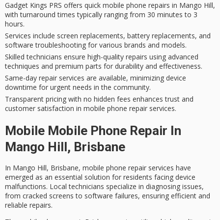
Gadget Kings PRS offers quick mobile phone repairs in Mango Hill,
with turnaround times typically ranging from 30 minutes to 3
hours.
Services include screen replacements, battery replacements, and
software troubleshooting for various brands and models.
Skilled technicians ensure high-quality repairs using advanced
techniques and premium parts for durability and effectiveness.
Same-day repair services are available, minimizing device
downtime for urgent needs in the community.
Transparent pricing with no hidden fees enhances trust and
customer satisfaction in mobile phone repair services.
Mobile Mobile Phone Repair In
Mango Hill, Brisbane
In Mango Hill, Brisbane,
mobile phone repair services
have
emerged as an essential solution for residents facing device
malfunctions. Local technicians specialize in diagnosing issues,
from
cracked screens
to
software failures
, ensuring efficient and
reliable repairs.