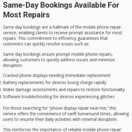
Same-Day Bookings Available For
Most Repairs
Same-day bookings are a hallmark of the
mobile phone repair
service
, enabling clients to receive
prompt assistance
for most
repairs. This commitment to
efficiency
guarantees that
customers can quickly resolve issues such as:
Same-day bookings ensure prompt mobile phone repairs,
allowing customers to quickly address issues and minimize
disruption.
Cracked phone displays needing immediate replacement
Battery replacements for devices losing charge rapidly
Water damage assessments and repairs to restore functionality
Software troubleshooting for devices experiencing glitches
For those searching for “phone display repair near me,” this
service offers the convenience of
swift turnaround times
, allowing
users to resume their daily activities with minimal disruption.
This reinforces the importance of
reliable mobile phone repair