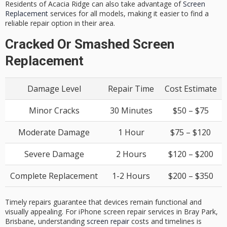
Residents of Acacia Ridge can also take advantage of
Screen
Replacement
services for all models, making it easier to find a
reliable repair option in their area.
Cracked Or Smashed Screen
Replacement
Damage Level
Repair Time
Cost Estimate
Minor Cracks
30 Minutes
$50 – $75
Moderate Damage
1 Hour
$75 – $120
Severe Damage
2 Hours
$120 – $200
Complete Replacement
1-2 Hours
$200 – $350
Timely repairs guarantee that devices remain functional and
visually appealing. For iPhone screen repair services in Bray Park,
Brisbane, understanding
screen repair
costs and timelines is