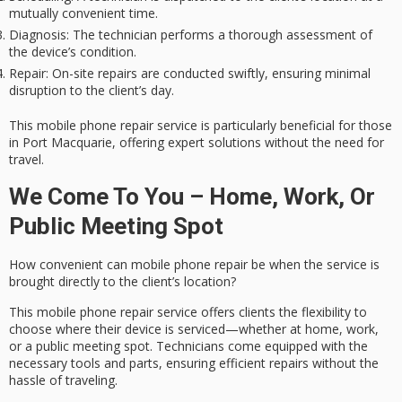
mutually convenient time.
Diagnosis
: The technician performs a thorough assessment of
the device’s condition.
Repair
: On-site repairs are conducted swiftly, ensuring minimal
disruption to the client’s day.
This mobile phone repair service is particularly beneficial for those
in Port Macquarie, offering expert solutions without the need for
travel.
We Come To You – Home, Work, Or
Public Meeting Spot
How convenient can
mobile phone repair
be when the service is
brought
directly to the client’s location
?
This mobile phone repair service offers clients the flexibility to
choose where their device is serviced—whether at home, work,
or a public meeting spot. Technicians come equipped with the
necessary tools and parts, ensuring
efficient repairs
without the
hassle of traveling.