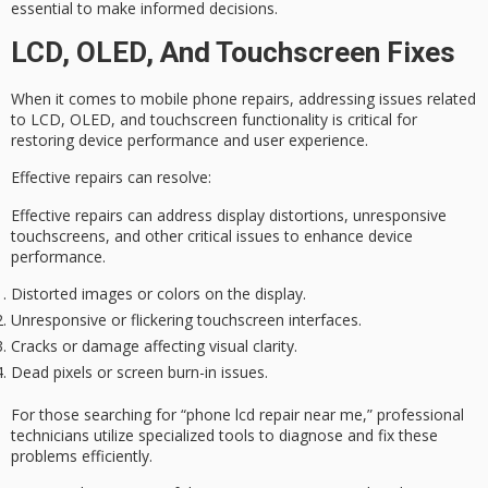
essential to make informed decisions.
LCD, OLED, And Touchscreen Fixes
When it comes to
mobile phone repairs
, addressing issues related
to LCD, OLED, and
touchscreen functionality
is critical for
restoring device performance and user experience.
Effective repairs can resolve:
Effective repairs can address display distortions, unresponsive
touchscreens, and other critical issues to enhance device
performance.
Distorted images or colors on the display.
Unresponsive or flickering touchscreen interfaces.
Cracks or damage affecting visual clarity.
Dead pixels or screen burn-in issues.
For those searching for “phone lcd repair near me,”
professional
technicians
utilize specialized tools to diagnose and fix these
problems efficiently.