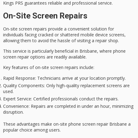
Kings PRS guarantees reliable and professional service.
On-Site Screen Repairs
On-site screen repairs provide a
convenient solution
for
individuals facing
cracked or shattered
mobile device screens,
allowing them to avoid the hassle of visiting a repair shop.
This service is particularly beneficial in Brisbane, where phone
screen repair options are readily available.
Key features of
on-site screen repairs
include:
Rapid Response
: Technicians arrive at your location promptly.
Quality Components
: Only high-quality replacement screens are
used.
Expert Service
: Certified professionals conduct the repairs.
Convenience
: Repairs are completed in under an hour, minimizing
disruption.
These advantages make on-site phone screen repair Brisbane a
popular choice among users.