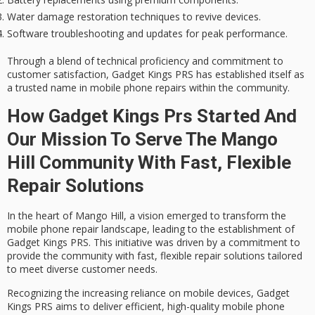
Water damage restoration techniques to revive devices.
Software troubleshooting and updates for peak performance.
Through a blend of
technical proficiency
and commitment to
customer satisfaction, Gadget Kings PRS has established itself as
a
trusted name
in mobile phone repairs within the community.
How Gadget Kings Prs Started And
Our Mission To Serve The Mango
Hill Community With Fast, Flexible
Repair Solutions
In the heart of Mango Hill, a vision emerged to transform the
mobile phone repair
landscape, leading to the establishment of
Gadget Kings PRS
. This initiative was driven by a commitment to
provide the community with
fast, flexible repair solutions
tailored
to meet diverse customer needs.
Recognizing the increasing reliance on mobile devices, Gadget
Kings PRS aims to deliver efficient, high-quality mobile phone