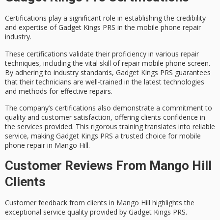
Certifications play a significant role in establishing the credibility
and expertise of Gadget Kings PRS in the
mobile phone repair
industry.
These
certifications
validate their proficiency in various repair
techniques, including the vital skill of
repair mobile phone screen
.
By adhering to
industry standards
, Gadget Kings PRS guarantees
that their technicians are well-trained in the latest technologies
and methods for effective repairs.
The company’s certifications also demonstrate a commitment to
quality and
customer satisfaction
, offering clients confidence in
the services provided. This rigorous training translates into reliable
service, making Gadget Kings PRS a trusted choice for mobile
phone repair in Mango Hill.
Customer Reviews From Mango Hill
Clients
Customer feedback from clients in Mango Hill highlights the
exceptional service quality provided by Gadget Kings PRS.