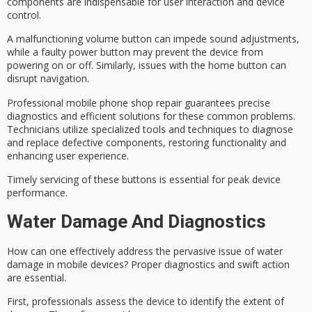
components are indispensable for user interaction and device
control.
A
malfunctioning volume button
can impede sound adjustments,
while a
faulty power button
may prevent the device from
powering on or off. Similarly, issues with the home button can
disrupt navigation.
Professional mobile phone shop repair guarantees precise
diagnostics and efficient solutions for these common problems.
Technicians utilize specialized tools and techniques to diagnose
and replace defective components, restoring functionality and
enhancing user experience.
Timely servicing of these buttons is essential for peak device
performance.
Water Damage And Diagnostics
How can one effectively address the pervasive issue of
water
damage
in mobile devices?
Proper diagnostics
and swift action
are essential.
First, professionals assess the device to identify the extent of