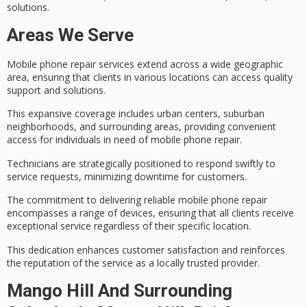
solutions
.
Areas We Serve
Mobile phone repair services extend across a wide geographic
area, ensuring that clients in various locations can access
quality
support and solutions
.
This expansive coverage includes urban centers, suburban
neighborhoods, and surrounding areas, providing
convenient
access
for individuals in need of mobile phone repair.
Technicians are strategically positioned to respond swiftly to
service requests,
minimizing downtime
for customers.
The commitment to delivering
reliable mobile phone repair
encompasses a range of devices, ensuring that all clients receive
exceptional service regardless of their specific location.
This dedication enhances
customer satisfaction
and reinforces
the reputation of the service as a locally trusted provider.
Mango Hill And Surrounding