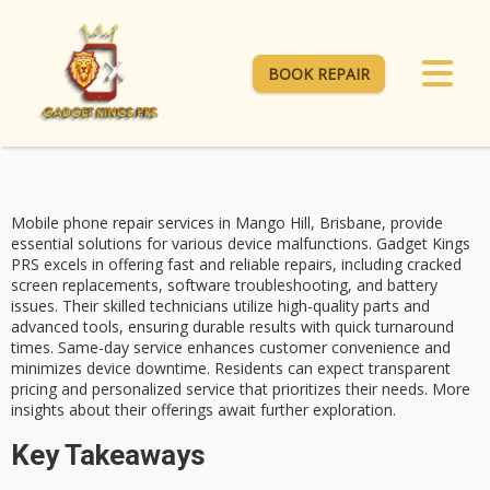
BOOK REPAIR
Mobile phone repair services in Mango Hill, Brisbane, provide
essential solutions for various device malfunctions.
Gadget Kings
PRS
excels in offering
fast and reliable repairs
, including cracked
screen replacements, software troubleshooting, and battery
issues. Their skilled technicians utilize high-quality parts and
advanced tools, ensuring durable results with quick turnaround
times.
Same-day service
enhances customer convenience and
minimizes device downtime. Residents can expect
transparent
pricing
and personalized service that prioritizes their needs. More
insights about their offerings await further exploration.
Key Takeaways