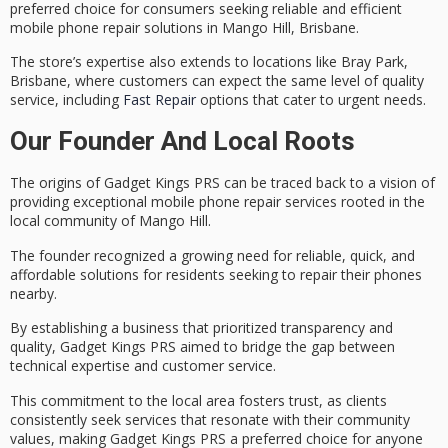
preferred choice for consumers seeking reliable and efficient
mobile phone repair solutions in Mango Hill, Brisbane.
The store’s expertise also extends to locations like Bray Park,
Brisbane, where customers can expect the same level of quality
service, including
Fast Repair
options that cater to urgent needs.
Our Founder And Local Roots
The origins of Gadget Kings PRS can be traced back to a vision of
providing exceptional
mobile phone repair services
rooted in the
local community
of Mango Hill.
The founder recognized a growing need for
reliable, quick, and
affordable
solutions for residents seeking to repair their phones
nearby.
By establishing a business that prioritized
transparency and
quality
, Gadget Kings PRS aimed to bridge the gap between
technical expertise and customer service.
This commitment to the local area fosters trust, as clients
consistently seek services that resonate with their community
values, making Gadget Kings PRS a preferred choice for anyone