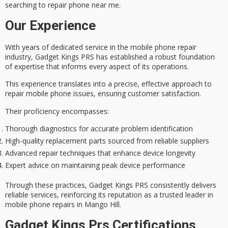
searching to
repair phone near me
.
Our Experience
With years of
dedicated service
in the mobile phone repair
industry, Gadget Kings PRS has established a robust foundation
of
expertise
that informs every aspect of its operations.
This experience translates into a precise, effective approach to
repair mobile phone issues, ensuring
customer satisfaction
.
Their proficiency encompasses:
Thorough diagnostics for accurate problem identification
High-quality replacement parts sourced from reliable suppliers
Advanced repair techniques that enhance device longevity
Expert advice on maintaining peak device performance
Through these practices, Gadget Kings PRS consistently delivers
reliable services, reinforcing its reputation as a
trusted leader
in
mobile phone repairs in Mango Hill.
Gadget Kings Prs Certifications