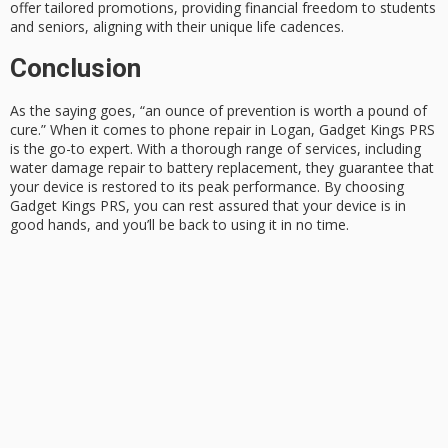
offer tailored promotions, providing financial freedom to students
and seniors, aligning with their unique life cadences.
Conclusion
As the saying goes, “an
ounce of prevention
is worth a pound of
cure.” When it comes to
phone repair
in Logan, Gadget Kings PRS
is the go-to expert. With a thorough range of services, including
water damage repair to battery replacement, they guarantee that
your device is restored to its
peak performance
. By choosing
Gadget Kings PRS, you can rest assured that your device is in
good hands, and you’ll be back to using it in no time.