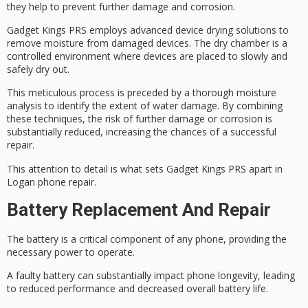
they help to prevent further damage and corrosion.
Gadget Kings PRS employs advanced
device drying solutions
to
remove moisture from damaged devices. The dry chamber is a
controlled environment where devices are placed to slowly and
safely dry out.
This meticulous process is preceded by a thorough
moisture
analysis
to identify the extent of water damage. By combining
these techniques, the risk of further damage or corrosion is
substantially reduced, increasing the chances of a successful
repair.
This attention to detail is what sets Gadget Kings PRS apart in
Logan phone repair
.
Battery Replacement And Repair
The battery is a
critical component
of any phone, providing the
necessary power to operate.
A faulty battery can substantially impact
phone longevity
, leading
to reduced performance and decreased overall
battery life
.