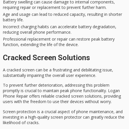
Battery swelling can cause damage to internal components,
requiring repair or replacement to prevent further harm.
Age and usage can lead to reduced capacity, resulting in shorter
battery life.
Incorrect charging habits can accelerate battery degradation,
reducing overall phone performance.
Professional replacement or repair can restore peak battery
function, extending the life of the device.
Cracked Screen Solutions
A
cracked screen
can be a frustrating and debilitating issue,
substantially impairing the overall user experience.
To prevent further deterioration, addressing this problem
promptly is crucial to maintain
peak phone functionality
. Logan
Phone Repair offers reliable cracked screen solutions, providing
users with the freedom to use their devices without worry.
Screen protection is a crucial aspect of
phone maintenance
, and
investing in a high-quality
screen protector
can greatly reduce the
likelihood of cracks.