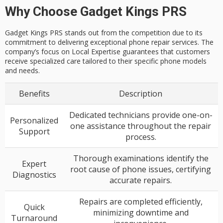
Why Choose Gadget Kings PRS
Gadget Kings PRS stands out from the competition due to its
commitment to delivering exceptional phone repair services. The
company’s focus on Local Expertise guarantees that customers
receive specialized care tailored to their specific phone models
and needs.
Benefits
Description
Dedicated technicians provide one-on-
Personalized
one assistance throughout the repair
Support
process.
Thorough examinations identify the
Expert
root cause of phone issues, certifying
Diagnostics
accurate repairs.
Repairs are completed efficiently,
Quick
minimizing downtime and
Turnaround