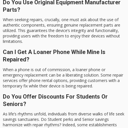
Do You Use Original Equipment Manufacturer
Parts?
When seeking repairs, crucially, one must ask about the use of
authentic components, ensuring genuine replacement parts are
utilized. This guarantees the device’s integrity and functionality,
providing users with the freedom to enjoy their devices without
limitations.
Can I Get A Loaner Phone While Mine Is
Repaired?
When a phone is out of commission, a loaner phone or
emergency replacement can be a liberating solution. Some repair
services offer phone rental options, providing customers with a
temporary fix while their device is being repaired.
Do You Offer Discounts For Students Or
Seniors?
As life’s rhythms unfold, individuals from diverse walks of life seek
savings sanctuaries. Do Student perks and Senior savings
harmonize with repair rhythms? Indeed, some establishments