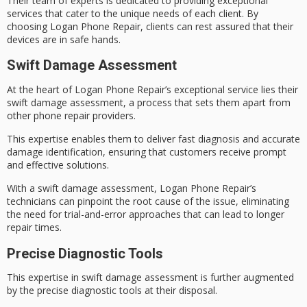
Their team of experts is dedicated to providing exceptional
services that cater to the unique needs of each client. By
choosing Logan Phone Repair, clients can rest assured that their
devices are in safe hands.
Swift Damage Assessment
At the heart of Logan Phone Repair’s exceptional service lies their
swift damage assessment
, a process that sets them apart from
other phone repair providers.
This expertise enables them to deliver
fast diagnosis
and accurate
damage identification, ensuring that customers receive prompt
and effective solutions.
With a swift damage assessment, Logan Phone Repair’s
technicians can pinpoint the
root cause
of the issue, eliminating
the need for trial-and-error approaches that can lead to longer
repair times.
Precise Diagnostic Tools
This expertise in
swift damage assessment
is further augmented
by the
precise diagnostic tools
at their disposal.