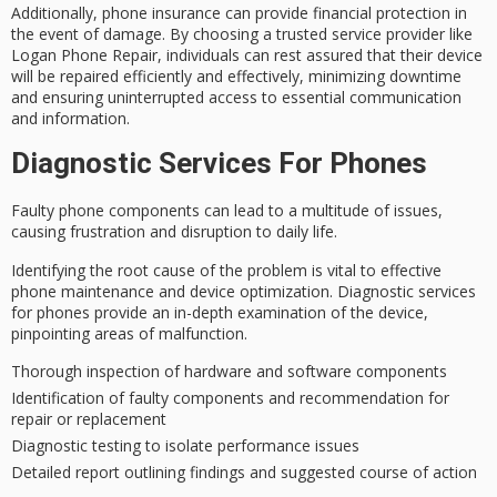
Additionally,
phone insurance
can provide
financial protection
in
the event of damage. By choosing a trusted service provider like
Logan Phone Repair, individuals can rest assured that their device
will be repaired efficiently and effectively, minimizing downtime
and ensuring uninterrupted access to essential communication
and information.
Diagnostic Services For Phones
Faulty phone components can lead to a multitude of issues,
causing frustration and disruption to daily life.
Identifying the
root cause
of the problem is vital to effective
phone maintenance and
device optimization
.
Diagnostic services
for phones
provide an in-depth examination of the device,
pinpointing areas of malfunction.
Thorough inspection of hardware and software components
Identification of faulty components and recommendation for
repair or replacement
Diagnostic testing to isolate performance issues
Detailed report outlining findings and suggested course of action