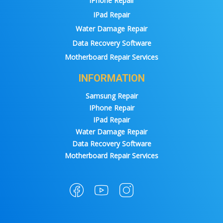
IPhone Repair
IPad Repair
Water Damage Repair
Data Recovery Software
Motherboard Repair Services
INFORMATION
Samsung Repair
IPhone Repair
IPad Repair
Water Damage Repair
Data Recovery Software
Motherboard Repair Services