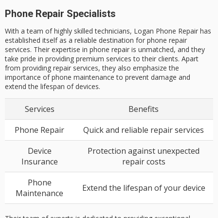
Phone Repair Specialists
With a team of highly skilled technicians, Logan Phone Repair has
established itself as a reliable destination for phone repair
services. Their expertise in phone repair is unmatched, and they
take pride in providing premium services to their clients. Apart
from providing repair services, they also emphasize the
importance of phone maintenance to prevent damage and
extend the lifespan of devices.
Services
Benefits
Phone Repair
Quick and reliable repair services
Device
Protection against unexpected
Insurance
repair costs
Phone
Extend the lifespan of your device
Maintenance