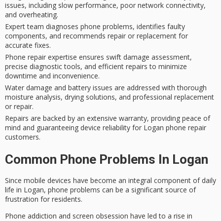
issues, including slow performance, poor network connectivity,
and overheating.
Expert team diagnoses phone problems, identifies faulty
components, and recommends repair or replacement for
accurate fixes.
Phone repair expertise ensures swift damage assessment,
precise diagnostic tools, and efficient repairs to minimize
downtime and inconvenience.
Water damage and battery issues are addressed with thorough
moisture analysis, drying solutions, and professional replacement
or repair.
Repairs are backed by an extensive warranty, providing peace of
mind and guaranteeing device reliability for Logan phone repair
customers.
Common Phone Problems In Logan
Since mobile devices have become an integral component of daily
life in Logan,
phone problems
can be a significant source of
frustration for residents.
Phone addiction and screen obsession have led to a rise in