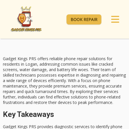
BOOK REPAIR
Gadget Kings PRS offers reliable
phone repair solutions
for
residents in Logan, addressing common issues like cracked
screens, water damage, and
battery life woes
. Their team of
skilled technicians possesses expertise in diagnosing and repairing
a wide range of devices efficiently. With a focus on
phone
maintenance
, they provide premium services, ensuring accurate
repairs and
quick turnaround times
. By exploring their services
further, individuals can find effective solutions to phone-related
frustrations and restore their devices to peak performance.
Key Takeaways
Gadget Kings PRS provides diagnostic services to identify phone