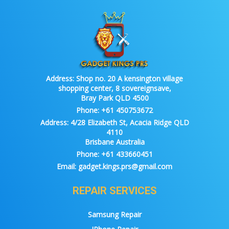
Address:
Shop no. 20 A kensington village
shopping center, 8 sovereignsave,
Bray Park QLD 4500
Phone:
+61 450753672
Address:
4/28 Elizabeth St, Acacia Ridge QLD
4110
Brisbane Australia
Phone:
+61 433660451
Email:
gadget.kings.prs@gmail.com
REPAIR SERVICES
Samsung Repair