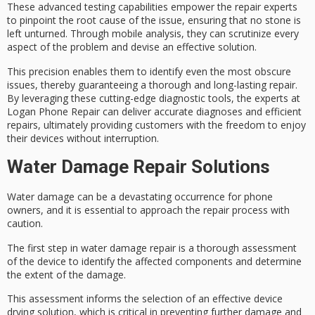
These advanced testing capabilities empower the repair experts
to pinpoint the
root cause of the issue
, ensuring that no stone is
left unturned. Through
mobile analysis
, they can scrutinize every
aspect of the problem and devise an effective solution.
This precision enables them to identify even the most obscure
issues, thereby guaranteeing a thorough and long-lasting repair.
By leveraging these
cutting-edge diagnostic tools
, the experts at
Logan Phone Repair can deliver accurate diagnoses and efficient
repairs, ultimately providing customers with the freedom to enjoy
their devices without interruption.
Water Damage Repair Solutions
Water damage can be a devastating occurrence for phone
owners, and it is essential to approach the repair process with
caution.
The first step in water damage repair is a thorough assessment
of the device to identify the affected components and determine
the extent of the damage.
This assessment informs the selection of an effective device
drying solution, which is critical in preventing further damage and