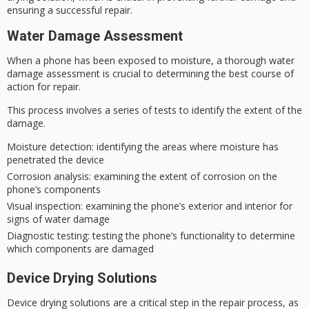
ensuring a successful repair.
Water Damage Assessment
When a phone has been exposed to moisture, a thorough
water
damage assessment
is crucial to determining the
best course of
action
for repair.
This process involves a series of tests to identify the extent of the
damage.
Moisture detection
: identifying the areas where moisture has
penetrated the device
Corrosion analysis
: examining the extent of corrosion on the
phone’s components
Visual inspection
: examining the phone’s exterior and interior for
signs of water damage
Diagnostic testing
: testing the phone’s functionality to determine
which components are damaged
Device Drying Solutions
Device drying solutions are a critical step in the repair process, as