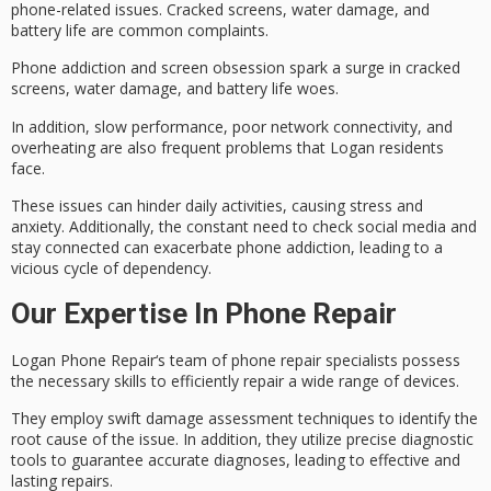
phone-related issues
. Cracked screens, water damage, and
battery life are common complaints.
Phone addiction and screen obsession spark a surge in cracked
screens, water damage, and battery life woes.
In addition,
slow performance
, poor network connectivity, and
overheating are also frequent problems that Logan residents
face.
These issues can hinder daily activities, causing stress and
anxiety. Additionally, the constant need to check social media and
stay connected can exacerbate
phone addiction
, leading to a
vicious cycle of dependency.
Our Expertise In Phone Repair
Logan
Phone Repair
‘s team of phone repair specialists possess
the necessary skills to efficiently repair a wide range of devices.
They employ swift
damage assessment
techniques to identify the
root cause of the issue. In addition, they utilize precise diagnostic
tools to guarantee accurate diagnoses, leading to effective and
lasting repairs.