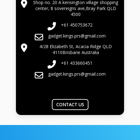
Shop no. 20 A kensington village shopping
center, 8 sovereigns ave,Bray Park QLD
4500
+61 450753672
gadget.kings.prs@gmail.com
4/28 Elizabeth St, Acacia Ridge QLD
4110Brisbane Australia
+61 433660451
gadget.kings.prs@gmail.com
CONTACT US