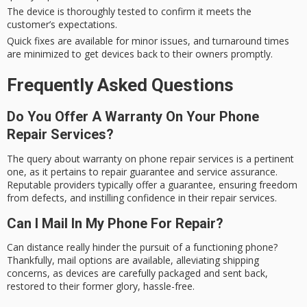
The device is thoroughly tested to confirm it meets the
customer’s expectations.
Quick fixes are available for minor issues, and turnaround times
are minimized to get devices back to their owners promptly.
Frequently Asked Questions
Do You Offer A Warranty On Your Phone
Repair Services?
The query about warranty on phone repair services is a pertinent
one, as it pertains to repair guarantee and service assurance.
Reputable providers typically offer a guarantee, ensuring freedom
from defects, and instilling confidence in their repair services.
Can I Mail In My Phone For Repair?
Can distance really hinder the pursuit of a functioning phone?
Thankfully, mail options are available, alleviating shipping
concerns, as devices are carefully packaged and sent back,
restored to their former glory, hassle-free.