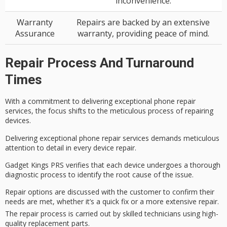
inconvenience.
Warranty
Repairs are backed by an extensive
Assurance
warranty, providing peace of mind.
Repair Process And Turnaround
Times
With a
commitment to delivering
exceptional phone repair
services, the focus shifts to the meticulous process of repairing
devices.
Delivering exceptional phone repair services demands meticulous
attention to detail in every device repair.
Gadget Kings PRS verifies that each device undergoes a thorough
diagnostic process to identify the
root cause
of the issue.
Repair options are discussed with the customer to confirm their
needs are met, whether it’s a quick fix or a more extensive repair.
The repair process is carried out by skilled technicians using high-
quality replacement parts.