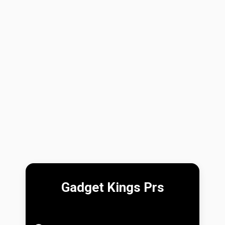
Gadget Kings Prs