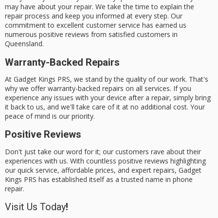
may have about your repair. We take the time to explain the
repair process and keep you informed at every step. Our
commitment to
excellent customer service
has earned us
numerous
positive reviews
from
satisfied customers
in
Queensland.
Warranty-Backed Repairs
At Gadget Kings PRS, we stand by the quality of our work. That's
why we offer
warranty-backed repairs
on all services. If you
experience any issues with your device after a repair, simply bring
it back to us, and we'll take care of it at no additional cost. Your
peace of mind is our priority.
Positive Reviews
Don't just take our word for it; our customers rave about their
experiences with us. With countless positive reviews highlighting
our quick service, affordable prices, and expert repairs, Gadget
Kings PRS has established itself as a
trusted name
in phone
repair.
Visit Us Today
!