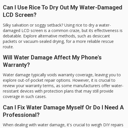
Can I Use Rice To Dry Out My Water-Damaged
LCD Screen?
Silky salvation or soggy setback? Using rice to dry a water-
damaged LCD screen is a common craze, but its effectiveness is
debatable. Explore alternative methods, such as desiccant
packets or vacuum-sealed drying, for a more reliable rescue
route.
Will Water Damage Affect My Phone's
Warranty?
Water damage typically voids warranty coverage, leaving you to
explore out-of-pocket repair options. However, it is crucial to
review your warranty terms, as some manufacturers offer water-
resistant devices with protection plans that may still provide
coverage in such cases.
Can I Fix Water Damage Myself Or Do I Need A
Professional?
When dealing with water damage, it's crucial to weigh DIY repairs