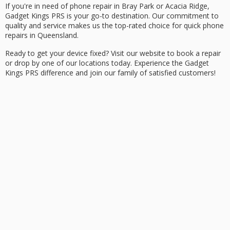
If you're in need of phone repair in Bray Park or Acacia Ridge,
Gadget Kings PRS is your go-to destination. Our commitment to
quality and service makes us the top-rated choice for quick phone
repairs in Queensland.
Ready to get your device fixed? Visit our website to
book a repair
or drop by one of our locations today. Experience the Gadget
Kings PRS difference and join our family of satisfied customers!