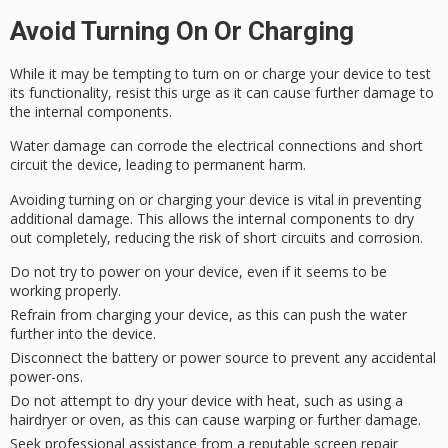
Avoid Turning On Or Charging
While it may be tempting to turn on or charge your device to test
its functionality, resist this urge as it can cause further damage to
the
internal components
.
Water damage can
corrode the electrical connections
and short
circuit the device, leading to permanent harm.
Avoiding turning on or charging your device is vital in preventing
additional damage. This allows the internal components to dry
out completely, reducing the risk of
short circuits
and corrosion.
Do not try to power on your device, even if it seems to be
working properly.
Refrain from charging your device, as this can push the water
further into the device.
Disconnect the battery or power source to prevent any accidental
power-ons.
Do not attempt to dry your device with heat, such as using a
hairdryer or oven, as this can cause warping or further damage.
Seek professional assistance from a reputable screen repair