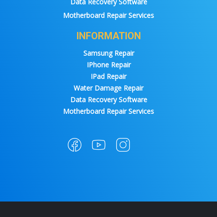
Data Recovery Software
Motherboard Repair Services
INFORMATION
Samsung Repair
IPhone Repair
IPad Repair
Water Damage Repair
Data Recovery Software
Motherboard Repair Services