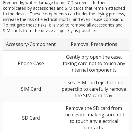
Frequently, water damage to an LCD screen is further
complicated by accessories and SIM cards that remain attached
to the device. These components can hinder the drying process,
increase the risk of electrical shorts, and even cause corrosion.
To mitigate these risks, it is vital to remove all accessories and
SIM cards from the device as quickly as possible.
Accessory/Component
Removal Precautions
Gently pry open the case,
Phone Case
taking care not to touch any
internal components.
Use a SIM card ejector or a
SIM Card
paperclip to carefully remove
the SIM card tray.
Remove the SD card from
the device, making sure not
SD Card
to touch any electrical
contacts.