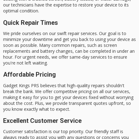
our technicians have the expertise to restore your device to its
optimal condition.
Quick Repair Times
We pride ourselves on our
swift repair services
. Our goal is to
minimize your downtime and get you back to using your device as
soon as possible. Many common repairs, such as screen
replacements and battery changes, can be completed in under an
hour. For urgent needs, we offer
same-day services
to ensure
you're not left waiting.
Affordable Pricing
Gadget Kings PRS believes that high-quality repairs shouldn't
break the bank. We offer competitive pricing on all our services,
making it easy for you to get your devices fixed without worrying
about the cost. Plus, we provide
transparent quotes
upfront, so
you know exactly what to expect.
Excellent Customer Service
Customer satisfaction is our top priority. Our friendly staff is
always ready to assist you with any questions or concerns you