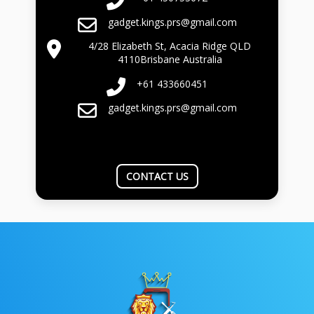
gadget.kings.prs@gmail.com
4/28 Elizabeth St, Acacia Ridge QLD
4110Brisbane Australia
+61 433660451
gadget.kings.prs@gmail.com
CONTACT US