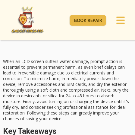
BOOK REPAIR
When an LCD screen suffers
water damage
, prompt action is
essential to prevent permanent harm, as even brief delays can
lead to irreversible damage due to electrical currents and
corrosion. To minimize harm, immediately
power down
the
device, remove accessories and SIM cards, and dry the exterior
thoroughly using a soft cloth and compressed air. Next, bury the
device in
desiccants
or silica for 24 to 48 hours to absorb
moisture. Finally, avoid turning on or charging the device until it's
fully dry, and consider seeking
professional assistance
for ideal
restoration. Following these steps can greatly improve your
chances of saving your device.
Key Takeaways