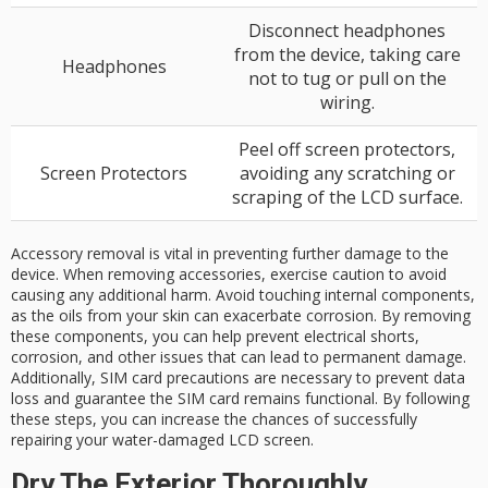
Disconnect headphones
from the device, taking care
Headphones
not to tug or pull on the
wiring.
Peel off screen protectors,
Screen Protectors
avoiding any scratching or
scraping of the LCD surface.
Accessory removal is vital in preventing further damage to the
device. When removing accessories, exercise caution to avoid
causing any additional harm. Avoid touching internal components,
as the oils from your skin can exacerbate corrosion. By removing
these components, you can help prevent electrical shorts,
corrosion, and other issues that can lead to permanent damage.
Additionally, SIM card precautions are necessary to prevent data
loss and guarantee the SIM card remains functional. By following
these steps, you can increase the chances of successfully
repairing your water-damaged LCD screen.
Dry The Exterior Thoroughly