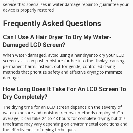
service that specializes in water damage repair to guarantee your
device is properly restored.
Frequently Asked Questions
Can I Use A Hair Dryer To Dry My Water-
Damaged LCD Screen?
When water-damaged, avoid using a hair dryer to dry your LCD
screen, as it can push moisture further into the display, causing
permanent harm. Instead, opt for gentle, controlled drying
methods that prioritize safety and effective drying to minimize
damage.
How Long Does It Take For An LCD Screen To
Dry Completely?
The drying time for an LCD screen depends on the severity of
water exposure and moisture removal methods employed. On
average, it can take 24 to 48 hours for complete drying, but this
timeframe may vary depending on environmental conditions and
the effectiveness of drying techniques.