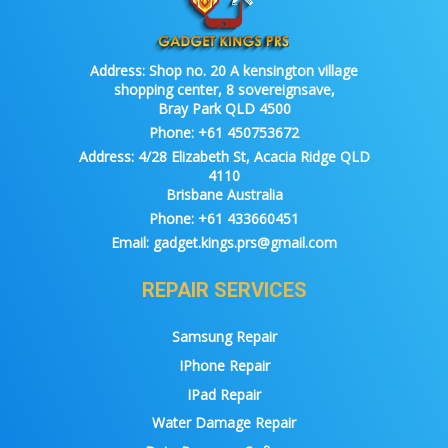
Address:
Shop no. 20 A kensington village
shopping center, 8 sovereignsave,
Bray Park QLD 4500
Phone:
+61 450753672
Address:
4/28 Elizabeth St, Acacia Ridge QLD
4110
Brisbane Australia
Phone:
+61 433660451
Email:
gadget.kings.prs@gmail.com
REPAIR SERVICES
Samsung Repair
IPhone Repair
IPad Repair
Water Damage Repair