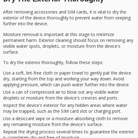
After removing
accessories
and
SIM cards
, it is vital to dry the
exterior of the device thoroughly to prevent water from seeping
further into the device.
Moisture removal is important at this stage to minimize
permanent harm.
Exterior cleaning
should focus on removing any
visible water spots, droplets, or moisture from the device's
surface.
To dry the exterior thoroughly, follow these steps:
Use a soft, lint-free cloth or paper towel to gently pat the device
dry, starting from the top and working your way down. Avoid
applying pressure, which can push water further into the device.
Use a can of compressed air to blow out any visible water
droplets or moisture from the device's crevices and ports.
Inspect the device's exterior for any hidden areas where water
may be trapped, such as the SIM card slot or charging port.
Use a desiccant wipe or a moisture-absorbing cloth to remove
any remaining moisture from the device's surface.
Repeat the drying process several times to guarantee the exterior
is completely dry and free of moisture.