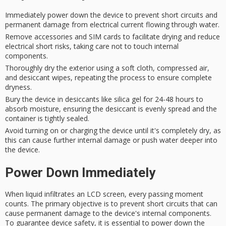
Immediately power down the device to prevent short circuits and
permanent damage from electrical current flowing through water.
Remove accessories and SIM cards to facilitate drying and reduce
electrical short risks, taking care not to touch internal
components.
Thoroughly dry the exterior using a soft cloth, compressed air,
and desiccant wipes, repeating the process to ensure complete
dryness.
Bury the device in desiccants like silica gel for 24-48 hours to
absorb moisture, ensuring the desiccant is evenly spread and the
container is tightly sealed.
Avoid turning on or charging the device until it's completely dry, as
this can cause further internal damage or push water deeper into
the device.
Power Down Immediately
When
liquid infiltrates
an
LCD screen
, every passing moment
counts. The primary objective is to prevent
short circuits
that can
cause
permanent damage
to the device's internal components.
To guarantee device safety, it is essential to
power down
the