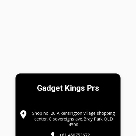
Gadget Kings Prs
Shop no. 20 A kensington village shopping
center, 8 sovereigns ave,Bray Park QLD
4500
+61 450753672