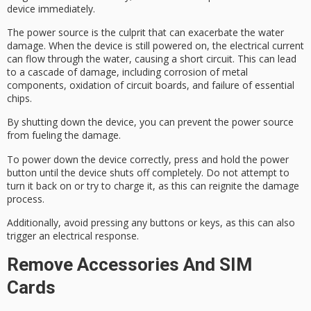
device immediately.
The power source is the culprit that can exacerbate the
water
damage
. When the device is still powered on, the
electrical current
can flow through the water, causing a short circuit. This can lead
to a cascade of damage, including corrosion of metal
components, oxidation of circuit boards, and failure of essential
chips.
By shutting down the device, you can prevent the power source
from fueling the damage.
To power down the device correctly, press and hold the power
button until the device shuts off completely. Do not attempt to
turn it back on or try to charge it, as this can reignite the damage
process.
Additionally, avoid pressing any buttons or keys, as this can also
trigger an electrical response.
Remove Accessories And SIM
Cards