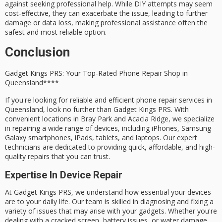
against seeking professional help. While DIY attempts may seem
cost-effective, they can exacerbate the issue, leading to further
damage or data loss, making professional assistance often the
safest and most reliable option.
Conclusion
Gadget Kings PRS: Your Top-Rated
Phone Repair Shop
in
Queensland****
If you're looking for
reliable and efficient
phone repair services in
Queensland, look no further than
Gadget Kings PRS
. With
convenient locations
in Bray Park and Acacia Ridge, we specialize
in repairing a wide range of devices, including iPhones, Samsung
Galaxy smartphones, iPads, tablets, and laptops. Our
expert
technicians
are dedicated to providing
quick, affordable, and high-
quality repairs
that you can trust.
Expertise In Device Repair
At Gadget Kings PRS, we understand how essential your devices
are to your daily life. Our team is skilled in diagnosing and fixing a
variety of issues that may arise with your gadgets. Whether you're
dealing with a
cracked screen
,
battery issues
, or
water damage
,