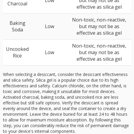
Low
but may not be as
Charcoal
effective as silica gel
Non-toxic, non-reactive,
Baking
Low
but may not be as
Soda
effective as silica gel
Non-toxic, non-reactive,
Uncooked
Low
but may not be as
Rice
effective as silica gel
When selecting a desiccant, consider the desiccant effectiveness
and silica safety. Silica gel is a popular choice due to its high
effectiveness and safety. Calcium chloride, on the other hand, is
toxic and corrosive, making it unsuitable for most devices.
Activated charcoal, baking soda, and uncooked rice are less
effective but still safe options. Verify the desiccant is spread
evenly around the device, and seal the container to create a dry
environment. Leave the device buried for at least 24 to 48 hours
to allow for maximum moisture absorption. By following this
step, you can considerably reduce the risk of permanent damage
to your device's internal components.