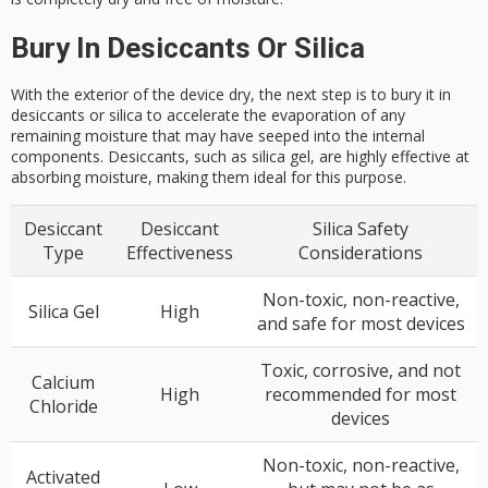
Bury In Desiccants Or Silica
With the exterior of the device dry, the next step is to bury it in
desiccants or silica to accelerate the evaporation of any
remaining moisture that may have seeped into the internal
components. Desiccants, such as silica gel, are highly effective at
absorbing moisture, making them ideal for this purpose.
Desiccant
Desiccant
Silica Safety
Type
Effectiveness
Considerations
Non-toxic, non-reactive,
Silica Gel
High
and safe for most devices
Toxic, corrosive, and not
Calcium
High
recommended for most
Chloride
devices
Non-toxic, non-reactive,
Activated