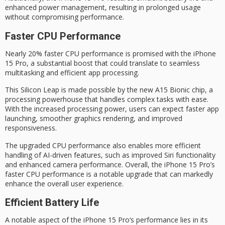
enhanced power management, resulting in prolonged usage
without compromising performance.
Faster CPU Performance
Nearly 20%
faster CPU performance
is promised with the
iPhone
15 Pro
, a substantial boost that could translate to seamless
multitasking and
efficient app processing
.
This
Silicon Leap
is made possible by the new
A15 Bionic chip
, a
processing powerhouse that handles complex tasks with ease.
With the increased processing power, users can expect faster app
launching, smoother graphics rendering, and improved
responsiveness.
The upgraded CPU performance also enables more efficient
handling of AI-driven features, such as improved Siri functionality
and enhanced camera performance. Overall, the iPhone 15 Pro’s
faster CPU performance is a notable upgrade that can markedly
enhance the overall user experience.
Efficient Battery Life
A notable aspect of the
iPhone 15 Pro
‘s performance lies in its