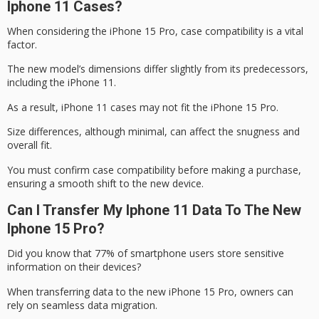
Iphone 11 Cases?
When considering the
iPhone 15 Pro
,
case compatibility
is a vital
factor.
The new model’s dimensions differ slightly from its predecessors,
including the
iPhone 11
.
As a result, iPhone 11 cases may not fit the iPhone 15 Pro.
Size differences, although minimal, can affect the snugness and
overall fit.
You must confirm case compatibility before making a purchase,
ensuring a smooth shift to the new device.
Can I Transfer My Iphone 11 Data To The New
Iphone 15 Pro?
Did you know that 77% of
smartphone users
store sensitive
information on their devices?
When transferring data to the new
iPhone 15 Pro
, owners can
rely on seamless data migration.