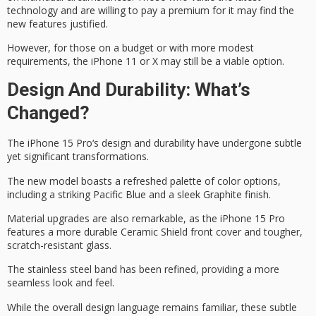
technology and are willing to pay a premium for it may find the
new features justified.
However, for those
on a budget
or with more modest
requirements, the iPhone 11 or X may still be a
viable option
.
Design And Durability: What’s
Changed?
The
iPhone 15 Pro
‘s design and durability have undergone subtle
yet significant transformations.
The new model boasts a refreshed palette of color options,
including a striking
Pacific Blue
and a sleek Graphite finish.
Material upgrades are also remarkable, as the iPhone 15 Pro
features a more durable
Ceramic Shield
front cover and tougher,
scratch-resistant glass.
The
stainless steel band
has been refined, providing a more
seamless look and feel.
While the overall design language remains familiar, these subtle