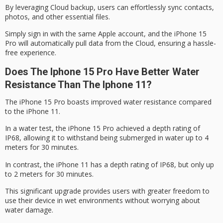
By leveraging
Cloud backup
, users can effortlessly sync contacts,
photos, and other essential files.
Simply sign in with the same Apple account, and the iPhone 15
Pro will automatically pull data from the Cloud, ensuring a hassle-
free experience.
Does The Iphone 15 Pro Have Better Water
Resistance Than The Iphone 11?
The
iPhone 15 Pro
boasts improved water resistance compared
to the iPhone 11.
In a water test, the iPhone 15 Pro achieved a depth rating of
IP68
, allowing it to withstand being submerged in water up to 4
meters for 30 minutes.
In contrast, the iPhone 11 has a depth rating of IP68, but only up
to 2 meters for 30 minutes.
This significant upgrade provides users with greater freedom to
use their device in wet environments without worrying about
water damage
.