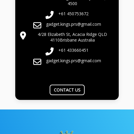
4500
+61 450753672
gadget.kings.prs@gmail.com
4/28 Elizabeth St, Acacia Ridge QLD
4110Brisbane Australia
+61 433660451
gadget.kings.prs@gmail.com
CONTACT US