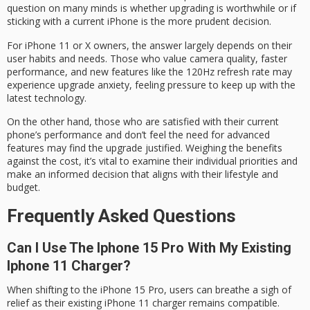
question on many minds is whether upgrading is worthwhile or if
sticking with a current iPhone is the more prudent decision.
For iPhone 11 or X owners, the answer largely depends on their
user habits and needs. Those who value camera quality, faster
performance, and new features like the 120Hz refresh rate may
experience
upgrade anxiety
, feeling pressure to keep up with the
latest technology.
On the other hand, those who are satisfied with their current
phone’s performance and don’t feel the need for
advanced
features
may find the upgrade justified. Weighing the benefits
against the cost, it’s vital to examine their individual priorities and
make an
informed decision
that aligns with their
lifestyle and
budget
.
Frequently Asked Questions
Can I Use The Iphone 15 Pro With My Existing
Iphone 11 Charger?
When shifting to the iPhone 15 Pro, users can breathe a sigh of
relief as their existing iPhone 11 charger remains compatible.