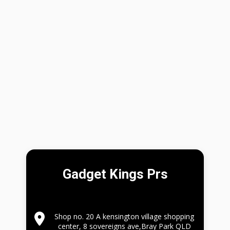
Gadget Kings Prs
Shop no. 20 A kensington village shopping
center, 8 sovereigns ave,Bray Park QLD