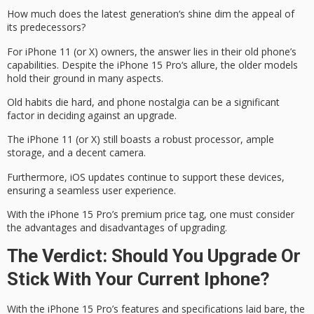
How much does the
latest generation
‘s shine dim the appeal of
its predecessors?
For
iPhone 11
(or X) owners, the answer lies in their old phone’s
capabilities. Despite the
iPhone 15 Pro
‘s allure, the older models
hold their ground in many aspects.
Old habits die hard, and phone nostalgia can be a significant
factor in deciding against an upgrade.
The iPhone 11 (or X) still boasts a robust processor, ample
storage, and a decent camera.
Furthermore, iOS updates continue to support these devices,
ensuring a seamless user experience.
With the iPhone 15 Pro’s
premium price tag
, one must consider
the advantages and disadvantages of upgrading.
The Verdict: Should You Upgrade Or
Stick With Your Current Iphone?
With the
iPhone 15 Pro’s features
and specifications laid bare, the