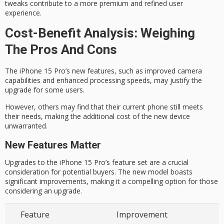
tweaks contribute to a more premium and refined user
experience.
Cost-Benefit Analysis: Weighing
The Pros And Cons
The iPhone 15 Pro’s
new features
, such as improved camera
capabilities and enhanced processing speeds, may justify the
upgrade for some users.
However, others may find that their
current phone
still meets
their needs, making the additional cost of the new device
unwarranted.
New Features Matter
Upgrades to the iPhone 15 Pro’s feature set are a crucial
consideration for potential buyers. The new model boasts
significant improvements, making it a compelling option for those
considering an upgrade.
Feature
Improvement