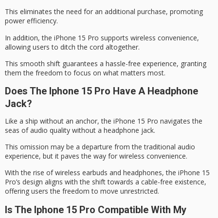
This eliminates the need for an additional purchase, promoting
power efficiency.
In addition, the iPhone 15 Pro supports wireless convenience,
allowing users to ditch the cord altogether.
This smooth shift guarantees a hassle-free experience, granting
them the freedom to focus on what matters most.
Does The Iphone 15 Pro Have A Headphone
Jack?
Like a ship without an anchor, the iPhone 15 Pro navigates the
seas of audio quality without a
headphone jack
.
This omission may be a departure from the traditional audio
experience, but it paves the way for
wireless convenience
.
With the rise of wireless earbuds and headphones, the iPhone 15
Pro’s design aligns with the shift towards a
cable-free existence
,
offering users the freedom to move unrestricted.
Is The Iphone 15 Pro Compatible With My