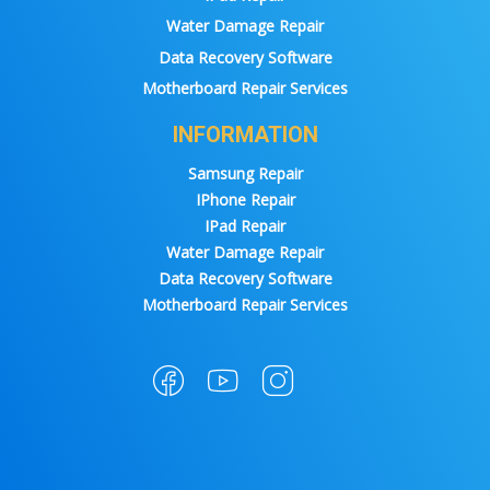
Water Damage Repair
Data Recovery Software
Motherboard Repair Services
INFORMATION
Samsung Repair
IPhone Repair
IPad Repair
Water Damage Repair
Data Recovery Software
Motherboard Repair Services