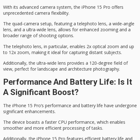
With its advanced camera system, the iPhone 15 Pro offers
unprecedented camera flexibility.
The
quad-camera setup
, featuring a telephoto lens, a wide-angle
lens, and a
ultra-wide lens
, allows for enhanced zooming and a
broader range of shooting options.
The telephoto lens, in particular, enables 2x optical zoom and up
to 12x zoom, making it ideal for capturing distant subjects.
Additionally, the ultra-wide lens provides a
120-degree field of
view
, perfect for landscape and architecture photography.
Performance And Battery Life: Is It
A Significant Boost?
The
iPhone 15 Pro
‘s performance and
battery life
have undergone
significant enhancements.
The device boasts a faster CPU performance, which enables
smoother and more efficient processing of tasks.
Additionally, the iPhone 15 Pro features efficient battery life and