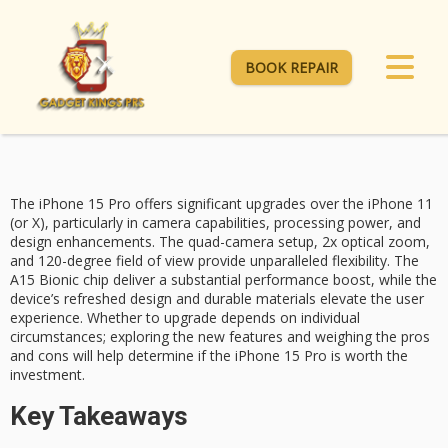
BOOK REPAIR
The
iPhone 15 Pro
offers significant upgrades over the iPhone 11
(or X), particularly in
camera capabilities
, processing power, and
design enhancements. The quad-camera setup, 2x optical zoom,
and 120-degree field of view provide unparalleled flexibility. The
A15 Bionic
chip deliver a substantial performance boost, while the
device’s refreshed design and durable materials elevate the user
experience.
Whether to upgrade
depends on individual
circumstances; exploring the new features and weighing the pros
and cons will help determine if the iPhone 15 Pro is worth the
investment.
Key Takeaways