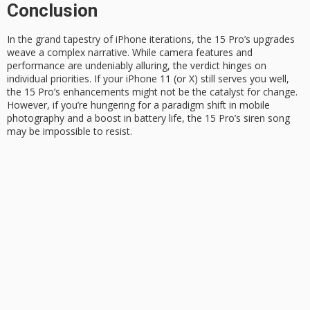
Conclusion
In the
grand tapestry
of iPhone iterations, the 15 Pro’s upgrades
weave a complex narrative. While camera features and
performance are undeniably alluring, the verdict hinges on
individual priorities. If your
iPhone 11
(or X) still serves you well,
the 15 Pro’s enhancements might not be the catalyst for change.
However, if you’re hungering for a
paradigm shift
in mobile
photography and a boost in battery life, the 15 Pro’s siren song
may be impossible to resist.