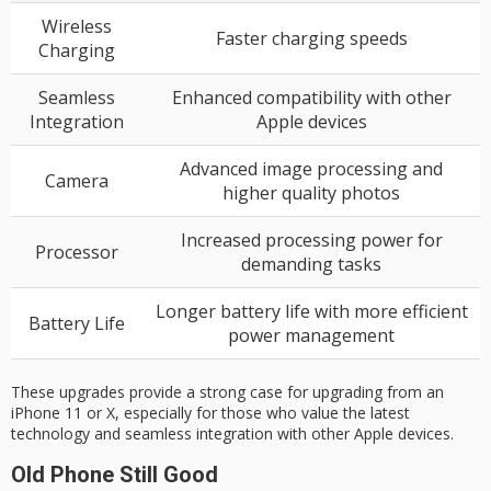
Wireless
Faster charging speeds
Charging
Seamless
Enhanced compatibility with other
Integration
Apple devices
Advanced image processing and
Camera
higher quality photos
Increased processing power for
Processor
demanding tasks
Longer battery life with more efficient
Battery Life
power management
These upgrades provide a strong case for upgrading from an
iPhone 11 or X, especially for those who value the latest
technology and seamless integration with other Apple devices.
Old Phone Still Good