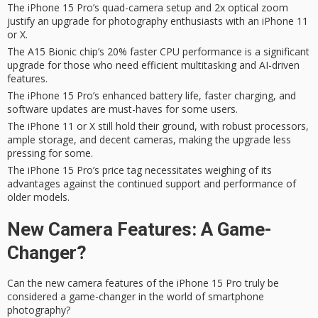
The iPhone 15 Pro’s quad-camera setup and 2x optical zoom
justify an upgrade for photography enthusiasts with an iPhone 11
or X.
The A15 Bionic chip’s 20% faster CPU performance is a significant
upgrade for those who need efficient multitasking and AI-driven
features.
The iPhone 15 Pro’s enhanced battery life, faster charging, and
software updates are must-haves for some users.
The iPhone 11 or X still hold their ground, with robust processors,
ample storage, and decent cameras, making the upgrade less
pressing for some.
The iPhone 15 Pro’s price tag necessitates weighing of its
advantages against the continued support and performance of
older models.
New Camera Features: A Game-
Changer?
Can the new camera features of the iPhone 15 Pro truly be
considered a
game-changer
in the world of smartphone
photography?