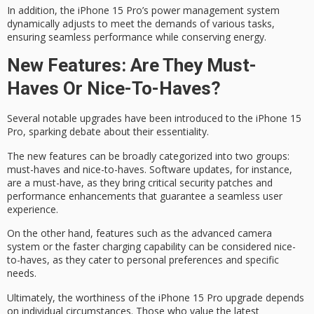
In addition, the iPhone 15 Pro’s
power management system
dynamically adjusts to meet the demands of various tasks,
ensuring seamless performance while conserving energy.
New Features: Are They Must-
Haves Or Nice-To-Haves?
Several notable upgrades have been introduced to the
iPhone 15
Pro
, sparking debate about their essentiality.
The new features can be broadly categorized into two groups:
must-haves
and
nice-to-haves
. Software updates, for instance,
are a must-have, as they bring critical security patches and
performance enhancements that guarantee a seamless user
experience.
On the other hand, features such as the advanced camera
system or the faster charging capability can be considered nice-
to-haves, as they cater to personal preferences and specific
needs.
Ultimately, the worthiness of the iPhone 15 Pro upgrade depends
on
individual circumstances
. Those who value the latest