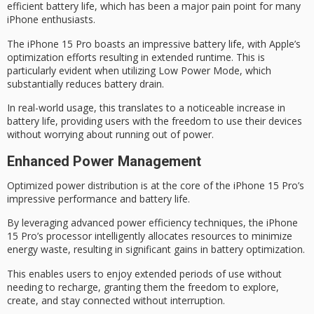
efficient battery life
, which has been a major pain point for many
iPhone enthusiasts.
The iPhone 15 Pro boasts an impressive battery life, with Apple’s
optimization efforts resulting in extended runtime. This is
particularly evident when utilizing
Low Power Mode
, which
substantially reduces battery drain.
In real-world usage, this translates to a
noticeable increase
in
battery life, providing users with the freedom to use their devices
without worrying about running out of power.
Enhanced Power Management
Optimized power distribution is at the core of the iPhone 15 Pro’s
impressive performance
and battery life.
By leveraging advanced power efficiency techniques, the iPhone
15 Pro’s processor intelligently allocates resources to minimize
energy waste, resulting in significant gains in
battery optimization
.
This enables users to enjoy
extended periods
of use without
needing to recharge, granting them the freedom to explore,
create, and stay connected without interruption.