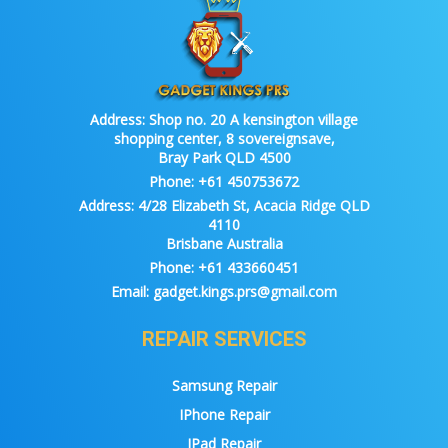
Address:
Shop no. 20 A kensington village
shopping center, 8 sovereignsave,
Bray Park QLD 4500
Phone:
+61 450753672
Address:
4/28 Elizabeth St, Acacia Ridge QLD
4110
Brisbane Australia
Phone:
+61 433660451
Email:
gadget.kings.prs@gmail.com
REPAIR SERVICES
Samsung Repair
IPhone Repair
IPad Repair