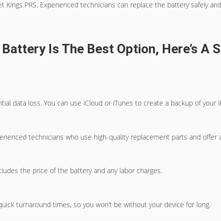
t Kings PRS. Experienced technicians can replace the battery safely and e
 Battery Is The Best Option, Here’s A
ntial data loss. You can use iCloud or iTunes to create a backup of your i
perienced technicians who use high-quality replacement parts and offer 
ludes the price of the battery and any labor charges.
quick turnaround times, so you won’t be without your device for long.