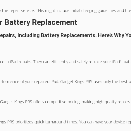
the repair service. THis might include initial charging guidelines and tip
ur Battery Replacement
Repairs, Including Battery Replacements. Here’s Why 
 in iPad repairs. They can efficiently and safely replace your iPad’s ba
performance of your repaired iPad. Gadget Kings PRS uses only the best b
Gadget Kings PRS offers competitive pricing, making high-quality repairs
Kings PRS prioritizes quick turnaround times. You can have your device r