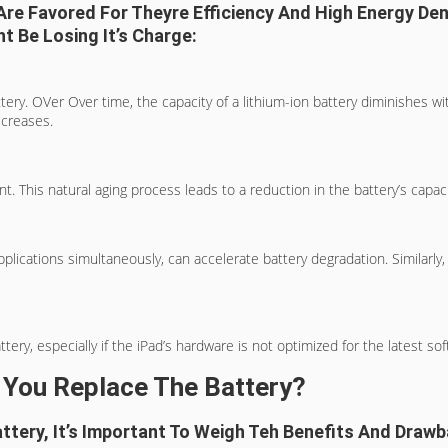
 Are Favored For Theyre Efficiency And High Energy De
t Be Losing It’s Charge:
ttery. OVer Over time, the capacity of a lithium-ion battery diminishes w
ecreases.
t. This natural aging process leads to a reduction in the battery’s capacit
plications simultaneously, can accelerate battery degradation. Similarl
, especially if the iPad’s hardware is not optimized for the latest softw
 You Replace The Battery?
tery, It’s Important To Weigh Teh Benefits And Drawb