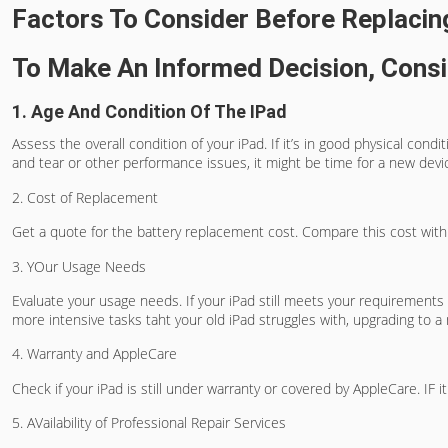
Factors To Consider Before Replacin
To Make An Informed Decision, Consi
1. Age And Condition Of The IPad
Assess the overall condition of your iPad. If it’s in good physical con
and tear or other performance issues, it might be time for a new devi
2. Cost of Replacement
Get a quote for the battery replacement cost. Compare this cost with th
3. YOur Usage Needs
Evaluate your usage needs. If your iPad still meets your requirements f
more intensive tasks taht your old iPad struggles with, upgrading to 
4. Warranty and AppleCare
Check if your iPad is still under warranty or covered by AppleCare. IF i
5. AVailability of Professional Repair Services