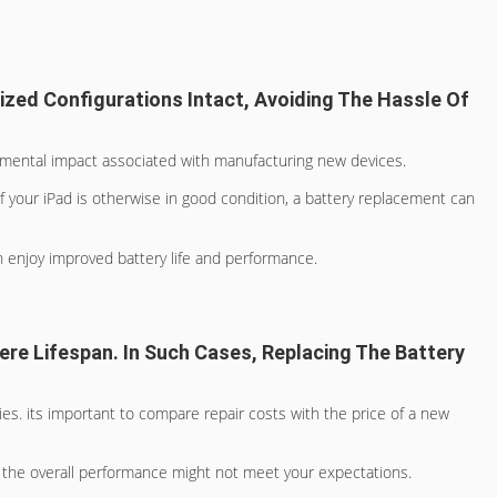
ized Configurations Intact, Avoiding The Hassle Of
onmental impact associated with manufacturing new devices.
If your iPad is otherwise in good condition, a battery replacement can
n enjoy improved battery life and performance.
ere Lifespan. In Such Cases, Replacing The Battery
ies. its important to compare repair costs with the price of a new
y, the overall performance might not meet your expectations.