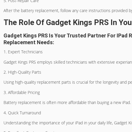
5. Post-Repair Care
After the battery replacement, follow any care instructions provided by 
The Role Of Gadget Kings PRS In Yo
Gadget Kings PRS Is Your Trusted Partner For IPad 
Replacement Needs:
1. Expert Technicians
Gadget Kings PRS employs skilled technicians with extensive experiance
2. HIgh-Quality Parts
Using high-quality replacement parts is crucial for the longevity and 
3. Affordable Pricing
Battery replacement is often more affordable than buying a new iPad. 
4. Quick Turnaround
Understanding the importance of your iPad in your daily life, Gadget 