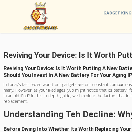
GADGET KING
Reviving Your Device: Is It Worth Put
Reviving Your Device: Is It Worth Putting A New Batte
Should You Invest In A New Battery For Your Aging 
In today’s fast-paced world, our gadgets are our constant companions, h
many. However, as your iPad ages, yuo might notice that its battery lif
in an old iPad? In this in-depth guide, we’ll explore the factors that i
replacement.
Understanding Teh Decline: Why
Before Diving Into Whether Its Worth Replacing Your