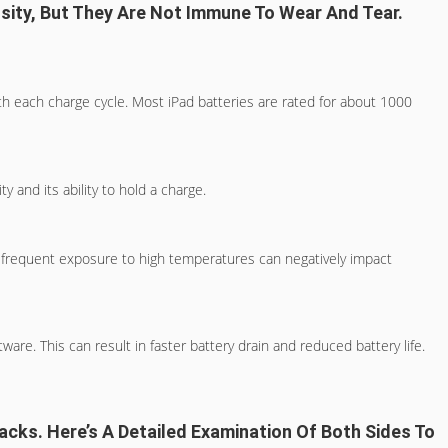
nsity, But They Are Not Immune To Wear And Tear.
ith each charge cycle. Most iPad batteries are rated for about 1000
y and its ability to hold a charge.
y, frequent exposure to high temperatures can negatively impact
are. This can result in faster battery drain and reduced battery life.
acks. Here’s A Detailed Examination Of Both Sides To