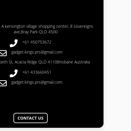
 A kensington village shopping center, 8 sovereigns
ave,Bray Park QLD 4500
+61 450753672
gadget.kings.prs@gmail.com
abeth St, Acacia Ridge QLD 4110Brisbane Australia
+61 433660451
gadget.kings.prs@gmail.com
CONTACT US