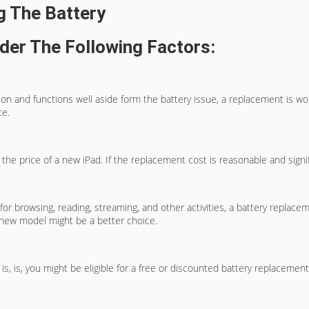
g The Battery
der The Following Factors:
dition and functions well aside form the battery issue, a replacement is w
ce.
e price of a new iPad. If the replacement cost is reasonable and signific
or browsing, reading, streaming, and other activities, a battery replacem
a new model might be a better choice.
t is, is, you might be eligible for a free or discounted battery replaceme