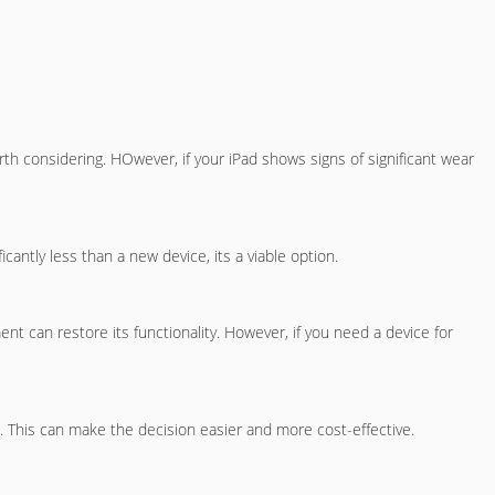
orth considering. HOwever, if your iPad shows signs of significant wear
antly less than a new device, its a viable option.
ent can restore its functionality. However, if you need a device for
nt. This can make the decision easier and more cost-effective.