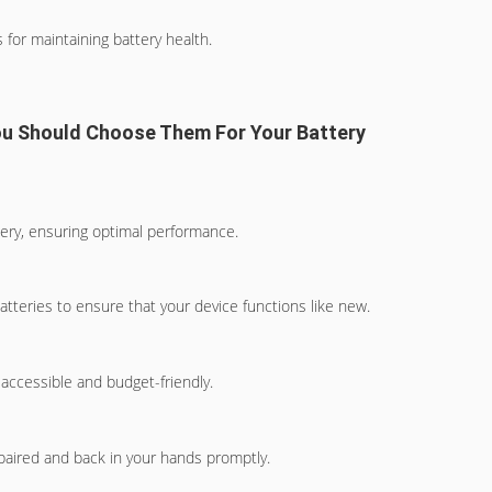
s for maintaining battery health.
You Should Choose Them For Your Battery
ttery, ensuring optimal performance.
atteries to ensure that your device functions like new.
 accessible and budget-friendly.
epaired and back in your hands promptly.