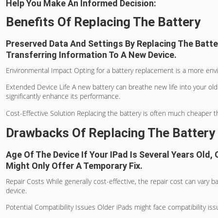
Help You Make An Informed Decision:
Benefits Of Replacing The Battery
Preserved Data And Settings By Replacing The Batter
Transferring Information To A New Device.
Environmental Impact Opting for a battery replacement is a more envi
Extended Device Life A new battery can breathe new life into your old 
significantly enhance its performance.
Cost-Effective Solution Replacing the battery is often much cheaper th
Drawbacks Of Replacing The Battery
Age Of The Device If Your IPad Is Several Years Old
Might Only Offer A Temporary Fix.
Repair Costs While generally cost-effective, the repair cost can vary b
device.
Potential Compatibility Issues Older iPads might face compatibility i