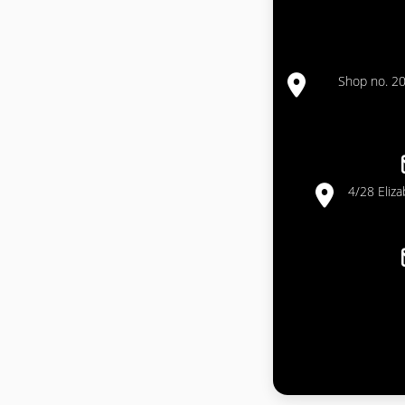
Shop no. 20
4/28 Eliz