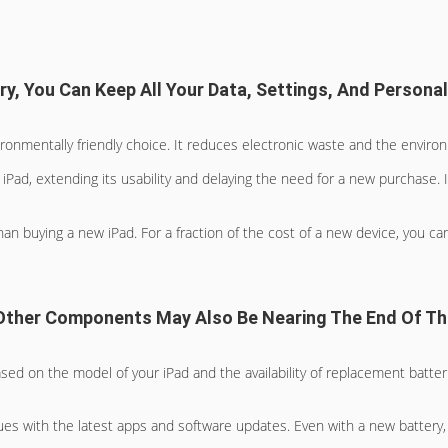
y, You Can Keep All Your Data, Settings, And Personal
ronmentally friendly choice. It reduces electronic waste and the envir
iPad, extending its usability and delaying the need for a new purchase. 
an buying a new iPad. For a fraction of the cost of a new device, you ca
, Other Components May Also Be Nearing The End Of Th
ased on the model of your iPad and the availability of replacement batter
ssues with the latest apps and software updates. Even with a new batter