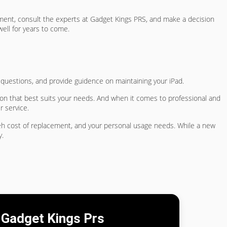
cement, consult the experts at Gadget Kings PRS, and make a decision
ell for years to come.
r questions, and provide guidence on maintaining your iPad.
ion that best suits your needs. And when it comes to professional and
r service.
 teh cost of replacement, and your personal usage needs. While a new
y.
Gadget Kings Prs