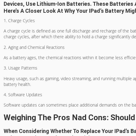
Devices, Use Lithium-Ion Batteries. These Batteries
Here’s A Closer Look At Why Your IPad’s Battery Migh
1. Charge Cycles
A charge cycle is defined as one full discharge and recharge of the ba
charge cycles, after which there ability to hold a charge significantly d
2. Aging and Chemical Reactions
As a battery ages, the chemical reactions within it become less efficien
3. Usage Patterns
Heavy usage, such as gaming, video streaming, and running multiple ap
battery health.
4. Software Updates
Software updates can sometimes place additional demands on the battery
Weighing The Pros Nad Cons: Should
When Considering Whether To Replace Your IPad’s Bat