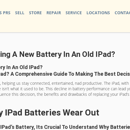
S PRS
SELL
STORE
REPAIR
SERVICE
LOCATIONS
CONTAC
ting A New Battery In An Old IPad?
ry In An Old IPad?
IPad? A Comprehensive Guide To Making The Best Decis
elping us stay connected, entertained, nad productive. The iPad, with its
e isn’t what it used to be. This decline in battery performance can lead 
nfluence this decision, the benefits and drawbacks of replacing your iPad’
 IPad Batteries Wear Out
 IPad’s Battery, Its Crucial To Understand Why Batter