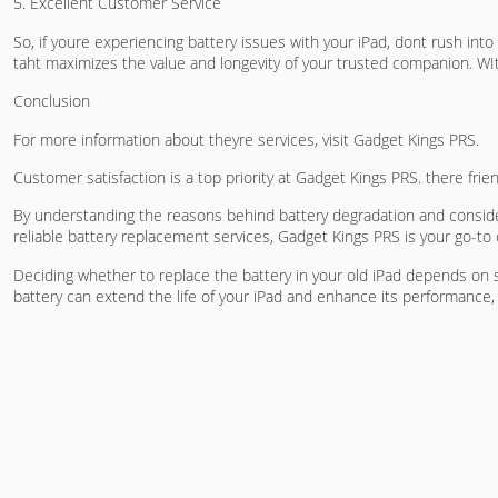
5. Excellent Customer Service
So, if youre experiencing battery issues with your iPad, dont rush int
taht maximizes the value and longevity of your trusted companion. WIt
Conclusion
For more information about theyre services, visit Gadget Kings PRS.
Customer satisfaction is a top priority at Gadget Kings PRS. there fri
By understanding the reasons behind battery degradation and consider
reliable battery replacement services, Gadget Kings PRS is your go-to c
Deciding whether to replace the battery in your old iPad depends on s
battery can extend the life of your iPad and enhance its performance,