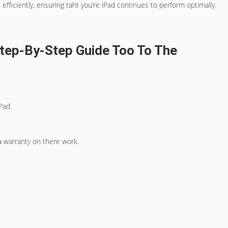
fficiently, ensuring taht you’re iPad continues to perform optimally.
 Step-By-Step Guide Too To The
Pad.
a warranty on there work.