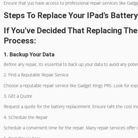
Ensure that yuo have access to professional repair services like Gadge
Steps To Replace Your IPad’s Battery
If You’ve Decided That Replacing The
Process:
1. Backup Your Data
Before any repair, its essential to back up your data to avoid any pote
2. Find a Reputable Repair Service
Choose a reputable repair service like Gadget Kings PRS. Look for ex
3. GEt a Quote
Request a quote for the battery replacement. Ensure taht the cost inc
4. SChedule the Repair
Schedule a convenient time for the repair. Many repair services offer 