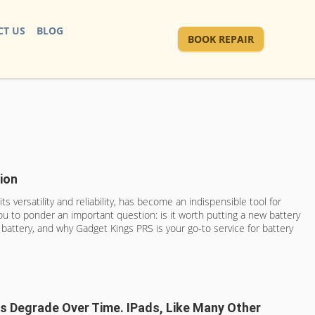
T US
BLOG
BOOK REPAIR
ion
 versatility and reliability, has become an indispensible tool for
you to ponder an important question: is it worth putting a new battery
s battery, and why Gadget Kings PRS is your go-to service for battery
ies Degrade Over Time. IPads, Like Many Other