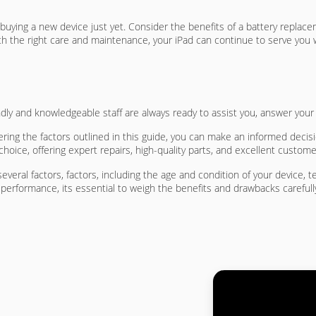
o buying a new device just yet. Consider the benefits of a battery repla
h the right care and maintenance, your iPad can continue to serve you w
endly and knowledgeable staff are always ready to assist you, answer you
ing the factors outlined in this guide, you can make an informed decis
hoice, offering expert repairs, high-quality parts, and excellent custome
everal factors, factors, including the age and condition of your device,
 performance, its essential to weigh the benefits and drawbacks carefull