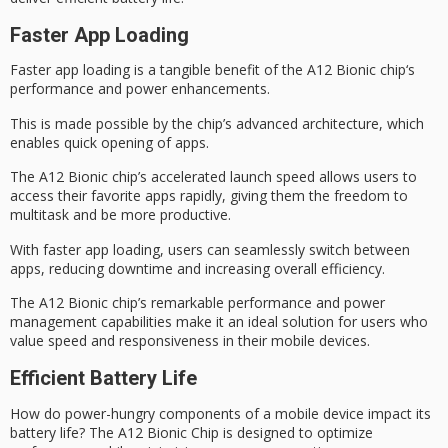
Faster App Loading
Faster app loading is a tangible benefit of the
A12 Bionic chip
‘s
performance and power enhancements.
This is made possible by the chip’s advanced architecture, which
enables quick opening of apps.
The A12 Bionic chip’s accelerated launch speed allows users to
access their favorite apps rapidly, giving them the freedom to
multitask
and be more productive.
With
faster app loading
, users can seamlessly switch between
apps, reducing downtime and increasing overall efficiency.
The A12 Bionic chip’s
remarkable performance
and power
management capabilities make it an ideal solution for users who
value speed and responsiveness in their mobile devices.
Efficient Battery Life
How do
power-hungry components
of a mobile device impact its
battery life? The
A12 Bionic Chip
is designed to optimize