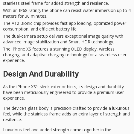
stainless steel frame for added strength and resilience.
With an IP68 rating, the phone can resist water immersion up to 4
meters for 30 minutes.
The A12 Bionic chip provides fast app loading, optimized power
consumption, and efficient battery life.
The dual-camera setup delivers exceptional image quality with
advanced image stabilization and Smart HDR technology.
The iPhone XS features a stunning OLED display, wireless
charging, and adaptive charging technology for a seamless user
experience.
Design And Durability
As the iPhone XS’s sleek exterior hints, its design and durability
have been meticulously engineered to provide a
premium user
experience
.
The device’s glass body is precision-crafted to provide a
luxurious
feel
, while the stainless frame adds an extra layer of strength and
resilience.
Luxurious feel and added strength come together in the