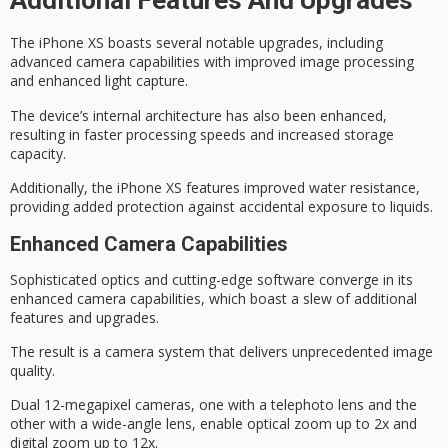
Additional Features And Upgrades
The iPhone XS boasts several notable upgrades, including
advanced camera capabilities
with improved image processing
and
enhanced light capture
.
The device’s internal architecture has also been enhanced,
resulting in faster processing speeds and increased storage
capacity.
Additionally, the iPhone XS features
improved water resistance
,
providing added protection against accidental exposure to liquids.
Enhanced Camera Capabilities
Sophisticated optics and
cutting-edge software
converge in its
enhanced camera capabilities, which boast a slew of additional
features and upgrades.
The result is a camera system that delivers
unprecedented image
quality
.
Dual 12-megapixel cameras, one with a telephoto lens and the
other with a wide-angle lens, enable optical zoom up to 2x and
digital zoom up to 12x.