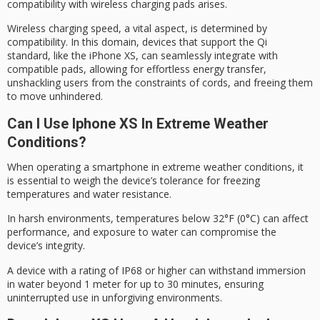
compatibility with
wireless charging pads
arises.
Wireless charging speed, a vital aspect, is determined by
compatibility. In this domain, devices that support the
Qi
standard
, like the iPhone XS, can seamlessly integrate with
compatible pads, allowing for effortless energy transfer,
unshackling users from the constraints of cords, and freeing them
to move unhindered.
Can I Use Iphone XS In Extreme Weather
Conditions?
When operating a smartphone in
extreme weather conditions
, it
is essential to weigh the device’s tolerance for freezing
temperatures and water resistance.
In
harsh environments
, temperatures below 32°F (0°C) can affect
performance, and exposure to water can compromise the
device’s integrity.
A device with a rating of IP68 or higher can withstand immersion
in water beyond 1 meter for up to 30 minutes, ensuring
uninterrupted use in
unforgiving environments
.