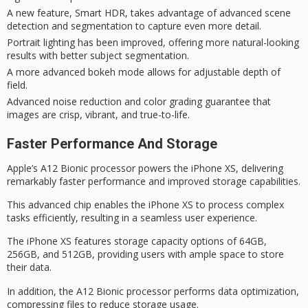
A new feature, Smart HDR, takes advantage of advanced scene
detection and segmentation to capture even more detail.
Portrait lighting has been improved, offering more natural-looking
results with better subject segmentation.
A more advanced bokeh mode allows for adjustable depth of
field.
Advanced noise reduction and color grading guarantee that
images are crisp, vibrant, and true-to-life.
Faster Performance And Storage
Apple’s
A12 Bionic processor
powers the
iPhone XS
, delivering
remarkably
faster performance
and improved
storage capabilities
.
This advanced chip enables the iPhone XS to process complex
tasks efficiently, resulting in a seamless user experience.
The iPhone XS features storage capacity options of 64GB,
256GB, and 512GB, providing users with ample space to store
their data.
In addition, the A12 Bionic processor performs data optimization,
compressing files to reduce storage usage.