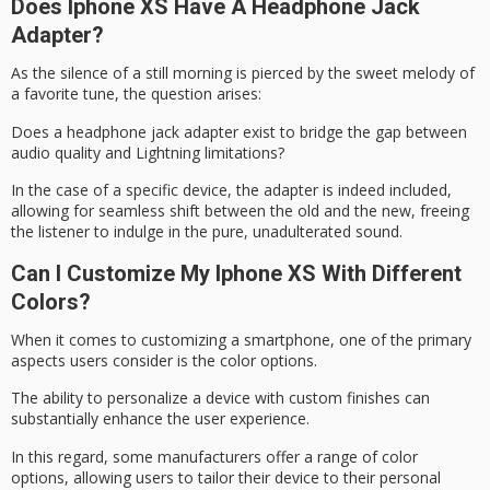
Does Iphone XS Have A Headphone Jack
Adapter?
As the silence of a still morning is pierced by the sweet melody of
a
favorite tune
, the question arises:
Does a
headphone jack adapter
exist to bridge the gap between
audio quality and
Lightning limitations
?
In the case of a specific device, the adapter is indeed included,
allowing for seamless shift between the old and the new, freeing
the listener to indulge in the pure, unadulterated sound.
Can I Customize My Iphone XS With Different
Colors?
When it comes to customizing a smartphone, one of the primary
aspects users consider is the
color options
.
The ability to personalize a device with custom finishes can
substantially enhance the user experience.
In this regard, some manufacturers offer a range of color
options, allowing users to tailor their device to their
personal