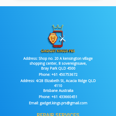
Address:
Shop no. 20 A kensington village
shopping center, 8 sovereignsave,
Bray Park QLD 4500
Phone:
+61 450753672
Address:
4/28 Elizabeth St, Acacia Ridge QLD
4110
Brisbane Australia
Phone:
+61 433660451
Email:
gadget.kings.prs@gmail.com
REPAIR SERVICES