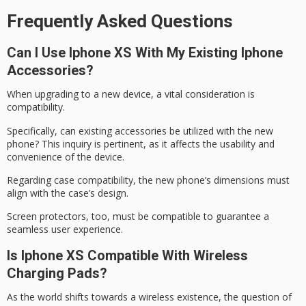
Frequently Asked Questions
Can I Use Iphone XS With My Existing Iphone
Accessories?
When upgrading to a new device, a vital consideration is
compatibility.
Specifically, can existing accessories be utilized with the
new
phone
? This inquiry is pertinent, as it affects the usability and
convenience of the device.
Regarding
case compatibility
, the new phone’s dimensions must
align with the case’s design.
Screen protectors, too, must be compatible to guarantee a
seamless user experience.
Is Iphone XS Compatible With Wireless
Charging Pads?
As the world shifts towards a
wireless existence
, the question of