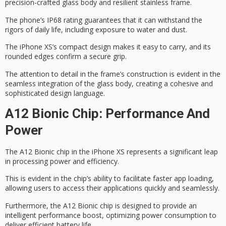
precision-crafted glass body and resilient stainless frame.
The phone’s
IP68 rating
guarantees that it can withstand the
rigors of daily life, including exposure to water and dust.
The iPhone XS’s
compact design
makes it easy to carry, and its
rounded edges confirm a secure grip.
The attention to detail in the frame’s construction is evident in the
seamless integration of the glass body, creating a cohesive and
sophisticated design language
.
A12 Bionic Chip: Performance And
Power
The
A12 Bionic chip
in the iPhone XS represents a significant leap
in
processing power
and efficiency.
This is evident in the chip’s ability to facilitate faster app loading,
allowing users to access their applications quickly and seamlessly.
Furthermore, the A12 Bionic chip is designed to provide an
intelligent performance
boost, optimizing power consumption to
deliver efficient battery life.