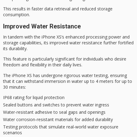
This results in faster data retrieval and reduced storage
consumption.
Improved Water Resistance
In tandem with the
iPhone XS
‘s
enhanced processing power
and
storage capabilities, its improved
water resistance
further fortified
its durability.
This feature is particularly significant for individuals who desire
freedom and flexibility
in their daily lives.
The iPhone XS has undergone rigorous water testing, ensuring
that it can withstand immersion in water up to 4 meters for up to
30 minutes:
IP68 rating for liquid protection
Sealed buttons and switches to prevent water ingress
Water-resistant adhesive to seal gaps and openings
Water corrosion-resistant materials for added durability
Testing protocols that simulate real-world water exposure
scenarios