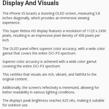
Display And Visuals
The
iPhone XS
boasts a stunning
OLED screen
, measuring 5.8
inches diagonally, which provides an immersive viewing
experience.
This
Super Retina HD
display features a resolution of 1125 x 2436
pixels, resulting in an impressive
pixel density
of 458 pixels per
inch.
The OLED panel offers superior color accuracy, with a wide color
gamut that covers the entire DCI-P3 spectrum.
Superior color accuracy is achieved with a wide color gamut
covering the entire DCI-P3 spectrum.
This certifies that visuals are rich, vibrant, and faithful to the
original content.
Additionally, the screen’s reflectivity is minimized, allowing for
better readability in various lighting conditions.
The display’s
peak brightness
reaches 625 nits, making it suitable
for outdoor use.