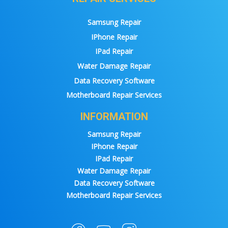
Samsung Repair
IPhone Repair
IPad Repair
Water Damage Repair
Data Recovery Software
Motherboard Repair Services
INFORMATION
Samsung Repair
IPhone Repair
IPad Repair
Water Damage Repair
Data Recovery Software
Motherboard Repair Services