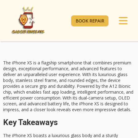
BOOK REPAIR
The iPhone XS is a flagship smartphone that combines
premium
design
,
exceptional performance
, and
advanced features
to
deliver an unparalleled user experience. With its luxurious glass
body, stainless steel frame, and rounded edges, the device
provides a secure grip and durability. Powered by the A12 Bionic
chip, which enables fast app loading, intelligent performance, and
efficient power consumption. With its
dual-camera setup
, OLED
screen, and advanced battery life, the iPhone XS is designed to
impress, and a closer look reveals even more impressive details.
Key Takeaways
The iPhone XS boasts a luxurious glass body and a sturdy