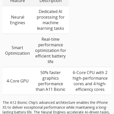
Feature
Description
Dedicated AI
Neural
processing for
Engines
machine
learning tasks
Real-time
performance
Smart
optimization for
Optimization
efficient battery
life
50% faster
6-Core CPU with 2
graphics
high-performance
4-Core GPU
performance
cores and 4 high-
than A11 Bionic
efficiency cores
The A12 Bionic Chip’s advanced architecture enables the iPhone
XS to deliver exceptional performance while maintaining a long-
lasting battery life. The Neural Engines accelerate AI-driven tasks,