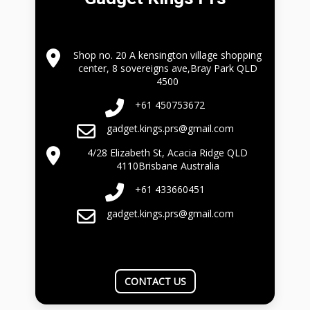
Shop no. 20 A kensington village shopping
center, 8 sovereigns ave,Bray Park QLD
4500
+61 450753672
gadget.kings.prs@gmail.com
4/28 Elizabeth St, Acacia Ridge QLD
4110Brisbane Australia
+61 433660451
gadget.kings.prs@gmail.com
CONTACT US