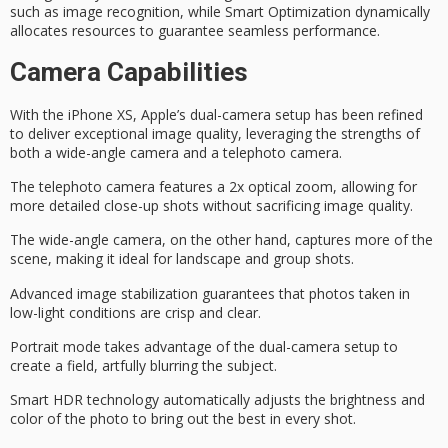
such as image recognition, while Smart Optimization dynamically
allocates resources to guarantee seamless performance.
Camera Capabilities
With the iPhone XS, Apple’s
dual-camera setup
has been refined
to deliver exceptional image quality, leveraging the strengths of
both a
wide-angle camera
and a
telephoto camera
.
The telephoto camera features a 2x optical zoom, allowing for
more detailed close-up shots without sacrificing image quality.
The wide-angle camera, on the other hand, captures more of the
scene, making it ideal for landscape and group shots.
Advanced image stabilization guarantees that photos taken in
low-light conditions are crisp and clear.
Portrait mode takes advantage of the dual-camera setup to
create a field, artfully blurring the subject.
Smart HDR technology automatically adjusts the brightness and
color of the photo to bring out the best in every shot.