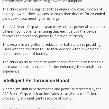
performance while minimizing power consumption.
The chip’s power saving capabilities enable low consumption of
battery power, allowing users to enjoy their devices for extended
periods without needing to recharge.
The A12 Bionic Chip also dynamically adjusts
power allocation
to
different components, ensuring that each part of the device
receives the necessary power to function efficiently.
This results in a significant reduction in
battery drain
, providing
users with the freedom to use their devices without worrying
about running out of battery.
The chip’s ability to optimize power consumption also leads to a
decrease in heat generation, further enhancing the
overall user
experience
.
Intelligent Performance Boost
A paradigm shift in performance and power is facilitated by the
A12 Bionic Chip, which orchestrates a symphony of efficient
processing and intelligent resource allocation.