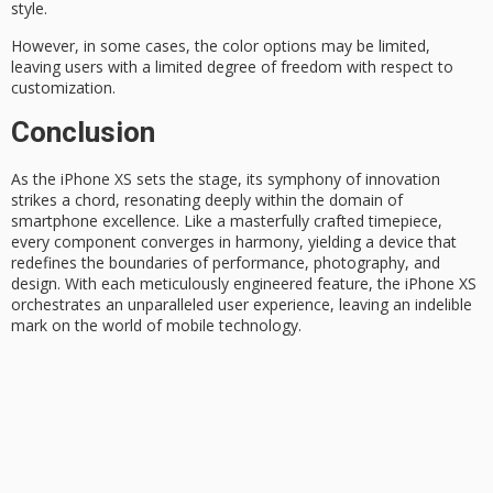
style
.
However, in some cases, the color options may be limited,
leaving users with a limited degree of freedom with respect to
customization
.
Conclusion
As the
iPhone XS
sets the stage, its symphony of innovation
strikes a chord, resonating deeply within the domain of
smartphone excellence
. Like a masterfully crafted timepiece,
every component converges in harmony, yielding a device that
redefines the boundaries of performance, photography, and
design. With each meticulously engineered feature, the iPhone XS
orchestrates an
unparalleled user experience
, leaving an indelible
mark on the world of mobile technology.