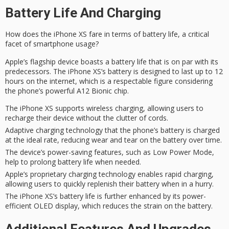
Battery Life And Charging
How does the iPhone XS fare in terms of
battery life
, a
critical
facet
of smartphone usage?
Apple’s
flagship device
boasts a battery life that is on par with its
predecessors. The
iPhone XS’s
battery is designed to last up to 12
hours on the internet, which is a respectable figure considering
the phone’s
powerful A12
Bionic chip.
The iPhone XS supports wireless charging, allowing users to
recharge their device without the clutter of cords.
Adaptive charging technology that the phone’s battery is charged
at the ideal rate, reducing wear and tear on the battery over time.
The device’s power-saving features, such as Low Power Mode,
help to prolong battery life when needed.
Apple’s proprietary charging technology enables rapid charging,
allowing users to quickly replenish their battery when in a hurry.
The iPhone XS’s battery life is further enhanced by its power-
efficient OLED display, which reduces the strain on the battery.