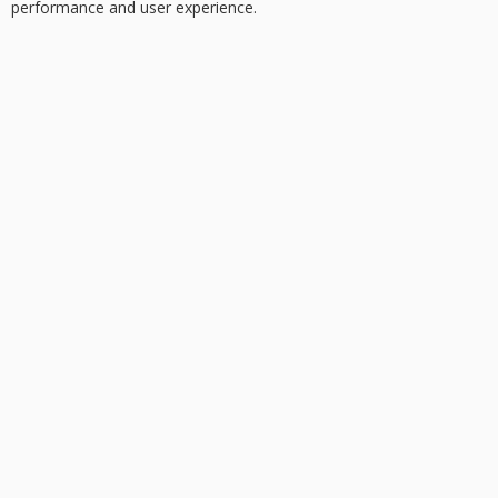
performance and user experience.