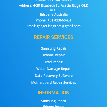
Address:
4/28 Elizabeth St, Acacia Ridge QLD
4110
Brisbane Australia
Phone:
+61 433660451
Email:
gadget.kings.prs@gmail.com
REPAIR SERVICES
Samsung Repair
IPhone Repair
IPad Repair
Water Damage Repair
Data Recovery Software
Motherboard Repair Services
INFORMATION
Samsung Repair
IPhone Repair