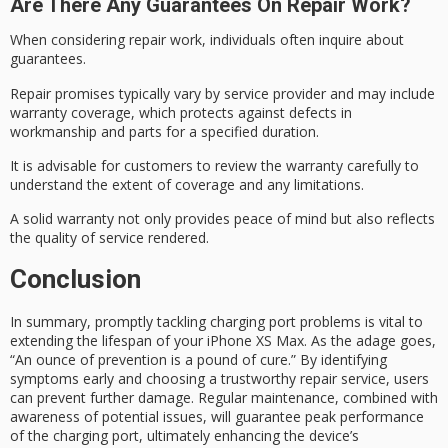
Are There Any Guarantees On Repair Work?
When considering
repair work
, individuals often inquire about
guarantees.
Repair promises typically vary by service provider and may include
warranty coverage, which protects against defects in
workmanship and parts for a specified duration.
It is advisable for customers to review the
warranty carefully
to
understand the extent of coverage and any limitations.
A solid warranty not only provides
peace of mind
but also reflects
the quality of service rendered.
Conclusion
In summary, promptly tackling
charging port problems
is vital to
extending the lifespan of your iPhone XS Max. As the adage goes,
“An
ounce of prevention
is a pound of cure.” By identifying
symptoms early and choosing a trustworthy repair service, users
can prevent further damage. Regular maintenance, combined with
awareness of potential issues, will guarantee
peak performance
of the charging port, ultimately enhancing the device’s