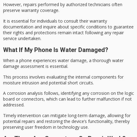
However, repairs performed by
authorized technicians
often
preserve warranty coverage.
It is essential for individuals to consult their
warranty
documentation
and inquire about specific conditions to guarantee
their rights and protections remain intact following any
repair
service
undertaken.
What If My Phone Is Water Damaged?
When a phone experiences water damage, a thorough
water
damage assessment
is essential.
This process involves evaluating the internal components for
moisture intrusion and potential short circuits.
A
corrosion analysis
follows, identifying any corrosion on the
logic
board
or connectors, which can lead to further malfunction if not
addressed.
Timely intervention can mitigate long-term damage, allowing for
potential repairs and restoring the device’s functionality, thereby
preserving
user freedom
in technology use.