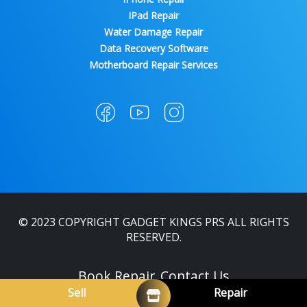
IPad Repair
Water Damage Repair
Data Recovery Software
Motherboard Repair Services
© 2023 COPYRIGHT GADGET KINGS PRS ALL RIGHTS
RESERVED.
Book Repair
Contact Us
Sell
Repair