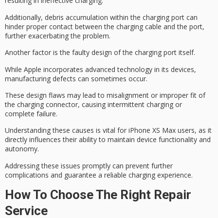
resulting in ineffective charging.
Additionally,
debris accumulation
within the charging port can
hinder proper contact between the charging cable and the port,
further exacerbating the problem.
Another factor is the
faulty design
of the charging port itself.
While Apple incorporates advanced technology in its devices,
manufacturing defects
can sometimes occur.
These design flaws may lead to misalignment or improper fit of
the charging connector, causing intermittent charging or
complete failure.
Understanding these causes is vital for iPhone XS Max users, as it
directly influences their ability to maintain device functionality and
autonomy.
Addressing these issues promptly can prevent further
complications and guarantee a
reliable charging experience
.
How To Choose The Right Repair
Service