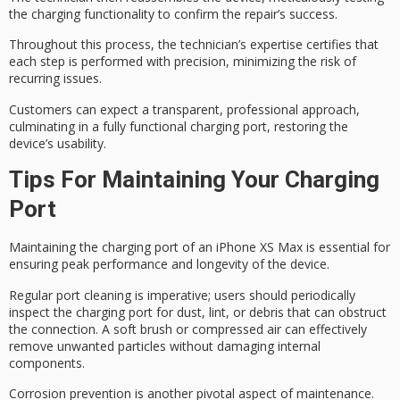
the charging functionality to confirm the repair’s success.
Throughout this process, the technician’s expertise certifies that
each step is performed with precision, minimizing the risk of
recurring issues.
Customers can expect a transparent,
professional approach
,
culminating in a
fully functional
charging port, restoring the
device’s usability.
Tips For Maintaining Your Charging
Port
Maintaining the
charging port
of an iPhone XS Max is essential for
ensuring
peak performance
and longevity of the device.
Regular port cleaning is imperative; users should periodically
inspect the charging port for dust, lint, or debris that can obstruct
the connection. A soft brush or compressed air can effectively
remove unwanted particles without damaging internal
components.
Corrosion prevention is another pivotal aspect of maintenance.