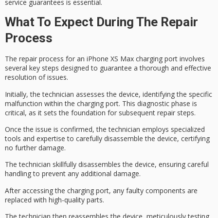
service guarantees is essential.
What To Expect During The Repair
Process
The
repair process
for an
iPhone XS Max
charging port involves
several key steps designed to guarantee a thorough and effective
resolution of issues.
Initially, the technician assesses the device, identifying the specific
malfunction within the charging port. This
diagnostic phase
is
critical, as it sets the foundation for subsequent repair steps.
Once the issue is confirmed, the technician employs
specialized
tools
and expertise to carefully disassemble the device, certifying
no further damage.
The technician skillfully disassembles the device, ensuring careful
handling to prevent any additional damage.
After accessing the charging port, any faulty components are
replaced with
high-quality parts
.
The technician then reassembles the device, meticulously testing