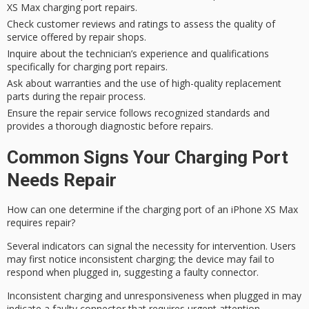
XS Max charging port repairs.
Check customer reviews and ratings to assess the quality of
service offered by repair shops.
Inquire about the technician’s experience and qualifications
specifically for charging port repairs.
Ask about warranties and the use of high-quality replacement
parts during the repair process.
Ensure the repair service follows recognized standards and
provides a thorough diagnostic before repairs.
Common Signs Your Charging Port
Needs Repair
How can one determine if the charging port of an iPhone XS Max
requires repair?
Several indicators can signal the necessity for intervention. Users
may first notice
inconsistent charging
; the device may fail to
respond when plugged in, suggesting a faulty connector.
Inconsistent charging and unresponsiveness when plugged in may
indicate a faulty connector that requires urgent attention.