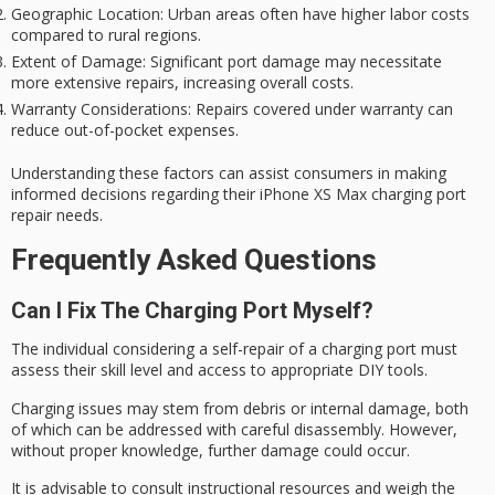
Geographic Location
: Urban areas often have higher labor costs
compared to rural regions.
Extent of Damage
: Significant port damage may necessitate
more extensive repairs, increasing overall costs.
Warranty Considerations
: Repairs covered under warranty can
reduce out-of-pocket expenses.
Understanding these factors can assist consumers in making
informed decisions regarding their iPhone XS Max charging port
repair needs.
Frequently Asked Questions
Can I Fix The Charging Port Myself?
The individual considering a
self-repair
of a charging port must
assess their skill level and access to appropriate
DIY tools
.
Charging issues may stem from debris or internal damage, both
of which can be addressed with careful disassembly. However,
without proper knowledge, further damage could occur.
It is advisable to consult instructional resources and weigh the