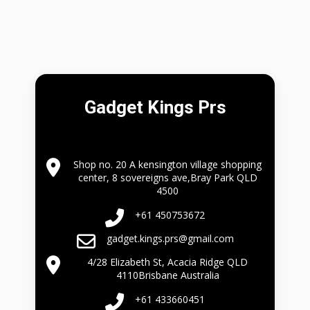
Gadget Kings Prs
Shop no. 20 A kensington village shopping
center, 8 sovereigns ave,Bray Park QLD
4500
+61 450753672
gadget.kings.prs@gmail.com
4/28 Elizabeth St, Acacia Ridge QLD
4110Brisbane Australia
+61 433660451