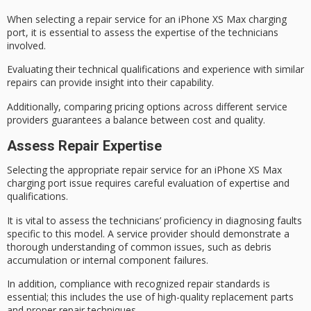
When selecting a
repair service
for an
iPhone XS Max
charging
port, it is essential to assess the expertise of the technicians
involved.
Evaluating their
technical qualifications
and experience with similar
repairs can provide insight into their capability.
Additionally, comparing pricing options across different service
providers guarantees a balance between cost and quality.
Assess Repair Expertise
Selecting the appropriate repair service for an iPhone XS Max
charging port issue requires careful evaluation of expertise and
qualifications.
It is vital to assess the technicians’ proficiency in diagnosing faults
specific to this model. A service provider should demonstrate a
thorough understanding of common issues, such as debris
accumulation or internal component failures.
In addition, compliance with
recognized repair standards
is
essential; this includes the use of
high-quality replacement parts
and
proper repair techniques
.