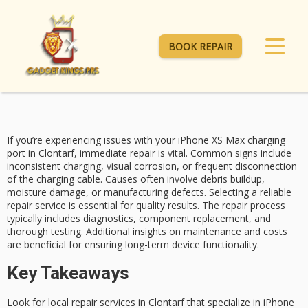
BOOK REPAIR
If you’re experiencing issues with your
iPhone XS Max
charging
port in Clontarf, immediate repair is vital.
Common signs include
inconsistent charging, visual corrosion, or frequent disconnection
of the charging cable.
Causes often involve
debris buildup,
moisture damage, or manufacturing defects. Selecting a reliable
repair service is essential for quality results.
The repair process
typically includes diagnostics, component replacement, and
thorough testing. Additional insights on maintenance and costs
are beneficial for ensuring long-term device functionality.
Key Takeaways
Look for local repair services in Clontarf that specialize in iPhone