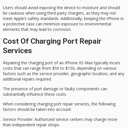
Users should avoid exposing the device to moisture and should
be cautious when using
third-party chargers
, as they may not
meet Apple’s safety standards. Additionally, keeping the iPhone in
a
protective case
can minimize exposure to environmental
elements that may lead to corrosion.
Cost Of Charging Port Repair
Services
Repairing the charging port of an
iPhone XS Max
typically incurs
costs that can range from $50 to $150, depending on various
factors such as the
service provider
,
geographic location
, and any
additional repairs required.
The presence of port damage or faulty components can
substantially influence these costs.
When considering
charging port repair
services, the following
factors should be taken into account:
Service Provider
: Authorized service centers may charge more
than independent repair shops.