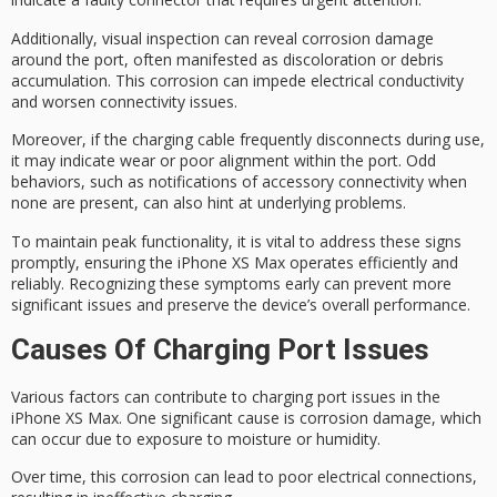
Additionally,
visual inspection
can reveal
corrosion damage
around the port, often manifested as discoloration or debris
accumulation. This corrosion can impede electrical conductivity
and worsen connectivity issues.
Moreover, if the charging cable
frequently disconnects
during use,
it may indicate wear or poor alignment within the port.
Odd
behaviors
, such as notifications of accessory connectivity when
none are present, can also hint at underlying problems.
To maintain
peak functionality
, it is vital to address these signs
promptly, ensuring the iPhone XS Max operates efficiently and
reliably. Recognizing these symptoms early can prevent more
significant issues and preserve the device’s
overall performance
.
Causes Of Charging Port Issues
Various factors can contribute to
charging port issues
in the
iPhone XS Max. One significant cause is
corrosion damage
, which
can occur due to exposure to moisture or humidity.
Over time, this corrosion can lead to
poor electrical connections
,