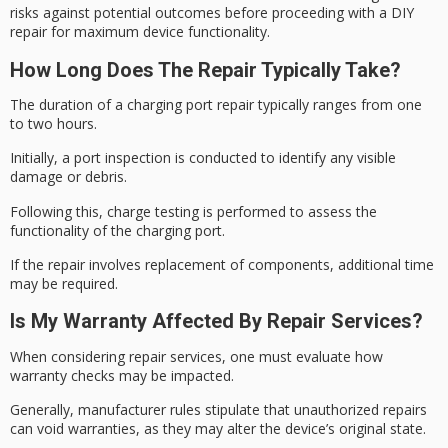
risks against potential outcomes before proceeding with a
DIY
repair
for maximum device functionality.
How Long Does The Repair Typically Take?
The duration of a charging port repair typically ranges from one
to two hours.
Initially, a
port inspection
is conducted to identify any visible
damage or debris.
Following this,
charge testing
is performed to assess the
functionality of the charging port.
If the repair involves replacement of components, additional time
may be required.
Is My Warranty Affected By Repair Services?
When considering repair services, one must evaluate how
warranty checks may be impacted.
Generally, manufacturer rules stipulate that
unauthorized repairs
can void warranties, as they may alter the device’s original state.