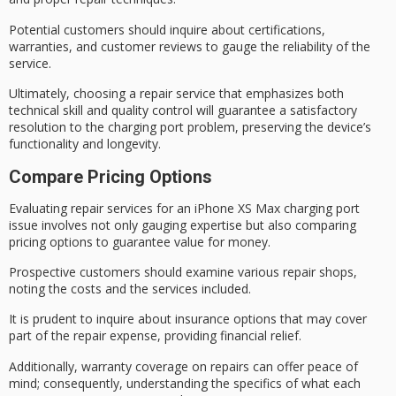
Potential customers should inquire about
certifications,
warranties
, and
customer reviews
to gauge the reliability of the
service.
Ultimately, choosing a repair service that emphasizes both
technical skill
and quality control will guarantee a satisfactory
resolution to the charging port problem, preserving the device’s
functionality and longevity.
Compare Pricing Options
Evaluating repair services for an
iPhone XS Max
charging port
issue involves not only gauging expertise but also comparing
pricing options to guarantee value for money.
Prospective customers should examine various
repair shops
,
noting the costs and the services included.
It is prudent to inquire about
insurance options
that may cover
part of the repair expense, providing financial relief.
Additionally,
warranty coverage
on repairs can offer peace of
mind; consequently, understanding the specifics of what each