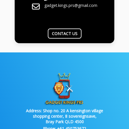
gadget.kings.prs@gmail.com
CONTACT US
Address:
Shop no. 20 A kensington village
shopping center, 8 sovereignsave,
Bray Park QLD 4500
Phone:
+61 450753672