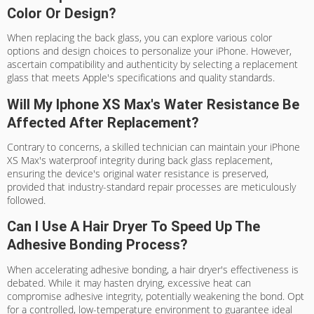
Color Or Design?
When replacing the back glass, you can explore various color
options and design choices to personalize your iPhone. However,
ascertain compatibility and authenticity by selecting a replacement
glass that meets Apple's specifications and quality standards.
Will My Iphone XS Max's Water Resistance Be
Affected After Replacement?
Contrary to concerns, a skilled technician can maintain your iPhone
XS Max's waterproof integrity during back glass replacement,
ensuring the device's original water resistance is preserved,
provided that industry-standard repair processes are meticulously
followed.
Can I Use A Hair Dryer To Speed Up The
Adhesive Bonding Process?
When accelerating adhesive bonding, a hair dryer's effectiveness is
debated. While it may hasten drying, excessive heat can
compromise adhesive integrity, potentially weakening the bond. Opt
for a controlled, low-temperature environment to guarantee ideal