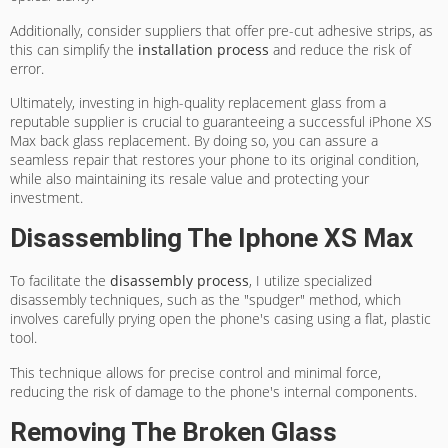
Additionally, consider suppliers that offer pre-cut adhesive strips, as
this can simplify the
installation process
and reduce the risk of
error.
Ultimately, investing in high-quality replacement glass from a
reputable supplier is crucial to guaranteeing a successful iPhone XS
Max back glass replacement. By doing so, you can assure a
seamless repair that restores your phone to its original condition,
while also maintaining its resale value and protecting your
investment.
Disassembling The Iphone XS Max
To facilitate the
disassembly process
, I utilize specialized
disassembly techniques, such as the "spudger" method, which
involves carefully prying open the phone's casing using a flat, plastic
tool.
This technique allows for precise control and minimal force,
reducing the risk of damage to the phone's internal components.
Removing The Broken Glass