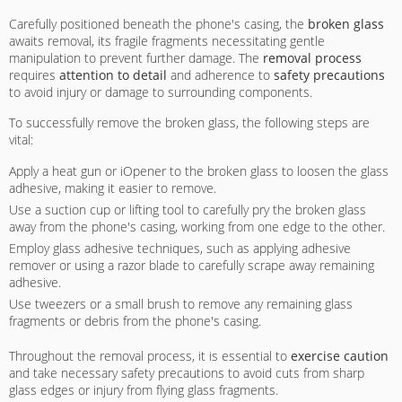
Carefully positioned beneath the phone's casing, the
broken glass
awaits removal, its fragile fragments necessitating gentle
manipulation to prevent further damage. The
removal process
requires
attention to detail
and adherence to
safety precautions
to avoid injury or damage to surrounding components.
To successfully remove the broken glass, the following steps are
vital:
Apply a heat gun or iOpener to the broken glass to loosen the glass
adhesive, making it easier to remove.
Use a suction cup or lifting tool to carefully pry the broken glass
away from the phone's casing, working from one edge to the other.
Employ glass adhesive techniques, such as applying adhesive
remover or using a razor blade to carefully scrape away remaining
adhesive.
Use tweezers or a small brush to remove any remaining glass
fragments or debris from the phone's casing.
Throughout the removal process, it is essential to
exercise caution
and take necessary safety precautions to avoid cuts from sharp
glass edges or injury from flying glass fragments.