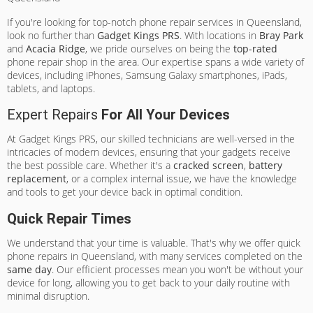
If you're looking for top-notch phone repair services in Queensland,
look no further than
Gadget Kings PRS
. With locations in
Bray Park
and
Acacia Ridge
, we pride ourselves on being the
top-rated
phone repair shop in the area. Our expertise spans a wide variety of
devices, including iPhones, Samsung Galaxy smartphones, iPads,
tablets, and laptops.
Expert Repairs
For All Your Devices
At Gadget Kings PRS, our skilled technicians are well-versed in the
intricacies of modern devices, ensuring that your gadgets receive
the best possible care. Whether it's a
cracked screen
,
battery
replacement
, or a complex internal issue, we have the knowledge
and tools to get your device back in optimal condition.
Quick Repair Times
We understand that your time is valuable. That's why we offer quick
phone repairs in Queensland, with many services completed on the
same day
. Our efficient processes mean you won't be without your
device for long, allowing you to get back to your daily routine with
minimal disruption.