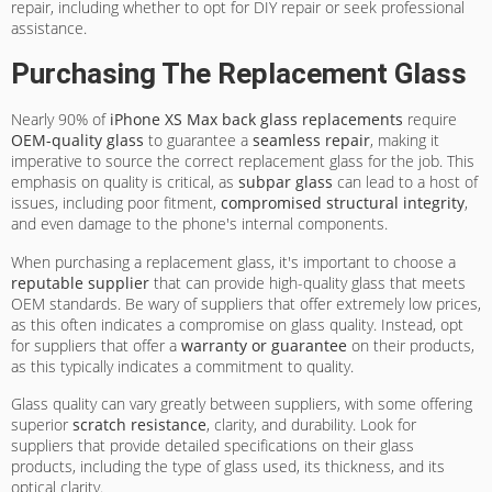
repair, including whether to opt for DIY repair or seek professional
assistance.
Purchasing The Replacement Glass
Nearly 90% of
iPhone XS Max
back glass replacements
require
OEM-quality glass
to guarantee a
seamless repair
, making it
imperative to source the correct replacement glass for the job. This
emphasis on quality is critical, as
subpar glass
can lead to a host of
issues, including poor fitment,
compromised structural integrity
,
and even damage to the phone's internal components.
When purchasing a replacement glass, it's important to choose a
reputable supplier
that can provide high-quality glass that meets
OEM standards. Be wary of suppliers that offer extremely low prices,
as this often indicates a compromise on glass quality. Instead, opt
for suppliers that offer a
warranty or guarantee
on their products,
as this typically indicates a commitment to quality.
Glass quality can vary greatly between suppliers, with some offering
superior
scratch resistance
, clarity, and durability. Look for
suppliers that provide detailed specifications on their glass
products, including the type of glass used, its thickness, and its
optical clarity.