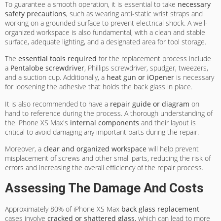
To guarantee a smooth operation, it is essential to take
necessary
safety precautions
, such as wearing anti-static wrist straps and
working on a grounded surface to prevent electrical shock. A well-
organized workspace is also fundamental, with a clean and stable
surface, adequate lighting, and a designated area for tool storage.
The
essential tools required
for the replacement process include
a
Pentalobe screwdriver
, Phillips screwdriver, spudger, tweezers,
and a suction cup. Additionally, a
heat gun or iOpener
is necessary
for loosening the adhesive that holds the back glass in place.
It is also recommended to have a
repair guide or diagram
on
hand to reference during the process. A thorough understanding of
the iPhone XS Max's
internal components
and their layout is
critical to avoid damaging any important parts during the repair.
Moreover, a
clear and organized workspace
will help prevent
misplacement of screws and other small parts, reducing the risk of
errors and increasing the overall efficiency of the repair process.
Assessing The Damage And Costs
Approximately 80% of iPhone XS Max
back glass replacement
cases involve
cracked or shattered glass
, which can lead to more