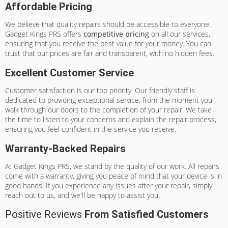
Affordable Pricing
We believe that quality repairs should be accessible to everyone.
Gadget Kings PRS offers
competitive pricing
on all our services,
ensuring that you receive the best value for your money. You can
trust that our prices are fair and transparent, with no hidden fees.
Excellent Customer Service
Customer satisfaction is our top priority. Our friendly staff is
dedicated to providing exceptional service, from the moment you
walk through our doors to the completion of your repair. We take
the time to listen to your concerns and explain the repair process,
ensuring you feel confident in the service you receive.
Warranty-Backed Repairs
At Gadget Kings PRS, we stand by the quality of our work. All repairs
come with a warranty, giving you peace of mind that your device is in
good hands. If you experience any issues after your repair, simply
reach out to us, and we'll be happy to assist you.
Positive Reviews
From Satisfied Customers