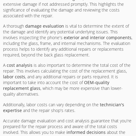
extensive damage if not addressed promptly. This highlights the
significance of evaluating the damage and reviewing the costs
associated with the repair.
A thorough
damage evaluation
is vital to determine the extent of
the damage and identify any potential underlying issues. This
involves inspecting the phone's
exterior and interior components
,
including the glass, frame, and internal mechanisms. The evaluation
process helps to identify any additional repairs or replacements
required, beyond the back glass replacement.
A
cost analysis
is also important to determine the total cost of the
repair. This involves calculating the cost of the replacement glass,
labor costs
, and any additional repairs or parts required. It is
important to take into account the cost of
OEM-quality
replacement glass
, which may be more expensive than lower-
quality alternatives.
Additionally, labor costs can vary depending on the
technician's
expertise
and the repair shop's rates.
Accurate damage evaluation and cost analysis guarantee that you're
prepared for the repair process and aware of the total costs
involved. This allows you to make
informed decisions
about the