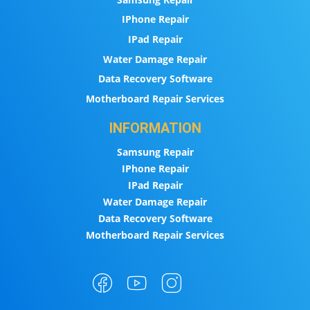
IPhone Repair
IPad Repair
Water Damage Repair
Data Recovery Software
Motherboard Repair Services
INFORMATION
Samsung Repair
IPhone Repair
IPad Repair
Water Damage Repair
Data Recovery Software
Motherboard Repair Services