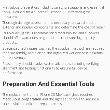
Meticulous preparation, including safety precautions and essential
tools, is crucial for a successful iPhone XS Max back glass
replacement.
Thorough damage assessment is necessary to evaluate both
exterior and interior components and determine the cost of repair.
OEM-quality glass is recommended for durability, and suppliers
should offer warranties or guarantees to ensure high-quality
products.
Specialized techniques, such as the spudger method, are required
for disassembly, and a clean and organized workspace is essential
for reassembly.
Reassembly should involve systematic steps, including verifying
alignment and testing functionality to ensure full device
performance.
Preparation And Essential Tools
The replacement of the iPhone XS Max back glass requires
meticulous preparation
and the right set of tools to secure a
successful and efficient repair process.