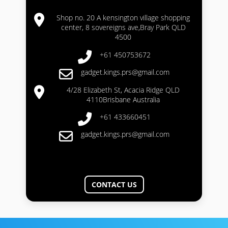
Shop no. 20 A kensington village shopping
center, 8 sovereigns ave,Bray Park QLD
4500
+61 450753672
gadget.kings.prs@gmail.com
4/28 Elizabeth St, Acacia Ridge QLD
4110Brisbane Australia
+61 433660451
gadget.kings.prs@gmail.com
CONTACT US