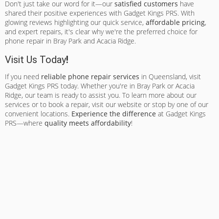
Don't just take our word for it—our
satisfied customers
have
shared their positive experiences with Gadget Kings PRS. With
glowing reviews highlighting our quick service,
affordable pricing
,
and expert repairs, it's clear why we're the preferred choice for
phone repair in Bray Park and Acacia Ridge.
Visit Us Today
!
If you need
reliable phone repair services
in Queensland, visit
Gadget Kings PRS today. Whether you're in Bray Park or Acacia
Ridge, our team is ready to assist you. To learn more about our
services or to book a repair, visit our website or stop by one of our
convenient locations.
Experience the difference
at Gadget Kings
PRS—where
quality meets affordability
!