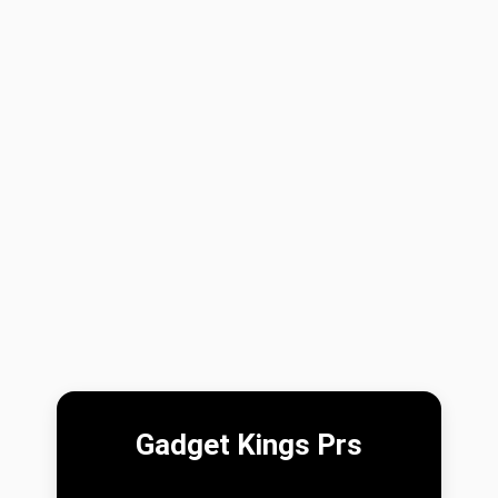
Gadget Kings Prs