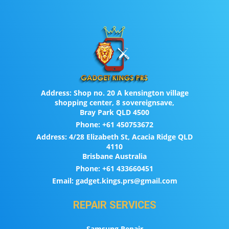
Address:
Shop no. 20 A kensington village
shopping center, 8 sovereignsave,
Bray Park QLD 4500
Phone:
+61 450753672
Address:
4/28 Elizabeth St, Acacia Ridge QLD
4110
Brisbane Australia
Phone:
+61 433660451
Email:
gadget.kings.prs@gmail.com
REPAIR SERVICES
Samsung Repair