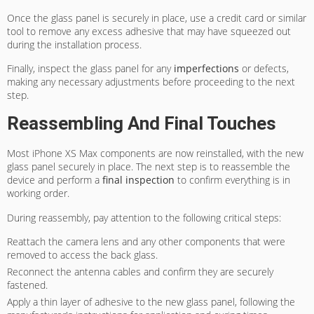
Once the glass panel is securely in place, use a credit card or similar
tool to remove any excess adhesive that may have squeezed out
during the installation process.
Finally, inspect the glass panel for any
imperfections
or defects,
making any necessary adjustments before proceeding to the next
step.
Reassembling And Final Touches
Most iPhone XS Max components are now reinstalled, with the new
glass panel securely in place. The next step is to reassemble the
device and perform a
final inspection
to confirm everything is in
working order.
During reassembly, pay attention to the following critical steps:
Reattach the camera lens and any other components that were
removed to access the back glass.
Reconnect the antenna cables and confirm they are securely
fastened.
Apply a thin layer of adhesive to the new glass panel, following the