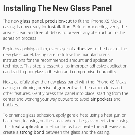
Installing The New Glass Panel
The new
glass panel
,
precision-cut
to fit the iPhone XS Max's
casing, is now ready for
installation
. Before proceeding, verify the
area is clean and free of debris to prevent any obstruction to the
adhesion process.
Begin by applying a thin, even layer of
adhesive
to the back of the
new glass panel, taking care to follow the manufacturer's
instructions for the recommended amount and application
technique. This step is essential, as improper adhesive application
can lead to poor glass adhesion and compromised durability.
Next, carefully align the new glass panel with the iPhone XS Max's
casing, confirming precise
alignment
with the camera lens and
other features. Gently press the panel into place, starting from the
center and working your way outward to avoid
air pockets
and
bubbles.
To enhance glass adhesion, apply gentle heat using a heat gun or
hair dryer, focusing on the areas where the glass meets the casing.
This
heat application
method helps to activate the adhesive and
create a
strong bond
between the glass and the casing.