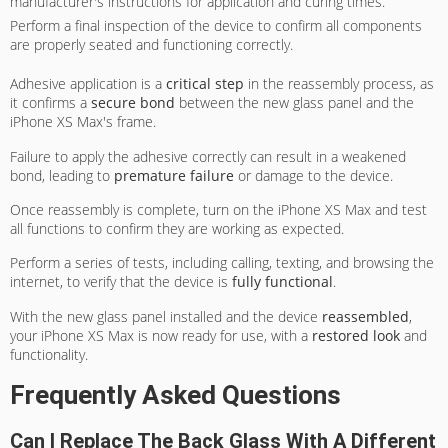
manufacturer's instructions for application and curing times.
Perform a final inspection of the device to confirm all components
are properly seated and functioning correctly.
Adhesive application is a
critical step
in the reassembly process, as
it confirms a
secure bond
between the new glass panel and the
iPhone XS Max's frame.
Failure to apply the adhesive correctly can result in a weakened
bond, leading to
premature failure
or damage to the device.
Once reassembly is complete, turn on the iPhone XS Max and test
all functions to confirm they are working as expected.
Perform a series of tests, including calling, texting, and browsing the
internet, to verify that the device is
fully functional
.
With the new glass panel installed and the device
reassembled
,
your iPhone XS Max is now ready for use, with a
restored look
and
functionality.
Frequently Asked Questions
Can I Replace The Back Glass With A Different