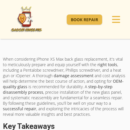
BOOK REPAIR
When considering iPhone XS Max back glass replacement, it's vital
to meticulously prepare and equip yourself with the
right tools
,
including a Pentalobe screwdriver, Phillips screwdriver, and a heat
gun or iOpener. A thorough
damage assessment
and cost analysis
will help determine the best course of action, and opting for
OEM-
quality glass
is recommended for durability. A
step-by-step
disassembly process
, precise installation of the new glass panel,
and systematic reassembly are fundamental for a seamless repair.
By following these guidelines, you'll be well on your way to a
successful repair
, and exploring the intricacies of the process will
reveal more valuable insights and best practices.
Key Takeaways