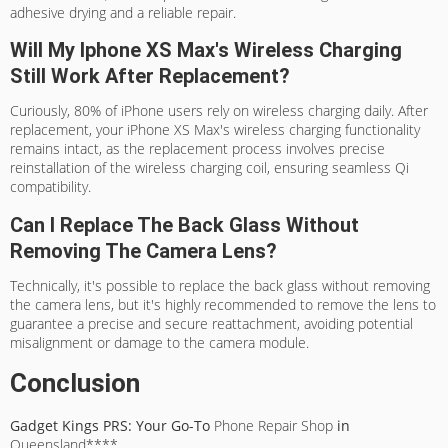
adhesive drying and a reliable repair.
Will My Iphone XS Max's Wireless Charging
Still Work After Replacement?
Curiously, 80% of iPhone users rely on wireless charging daily. After
replacement, your iPhone XS Max's wireless charging functionality
remains intact, as the replacement process involves precise
reinstallation of the wireless charging coil, ensuring seamless Qi
compatibility.
Can I Replace The Back Glass Without
Removing The Camera Lens?
Technically, it's possible to replace the back glass without removing
the camera lens, but it's highly recommended to remove the lens to
guarantee a precise and secure reattachment, avoiding potential
misalignment or damage to the camera module.
Conclusion
Gadget Kings PRS: Your Go-To
Phone Repair Shop
in
Queensland****