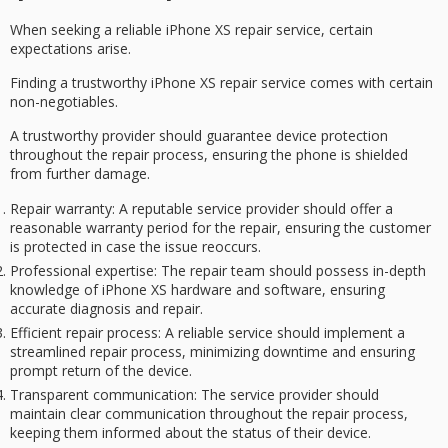
When seeking a
reliable iPhone XS repair
service, certain
expectations arise.
Finding a trustworthy iPhone XS repair service comes with certain
non-negotiables.
A
trustworthy provider
should guarantee
device protection
throughout the repair process, ensuring the phone is shielded
from further damage.
Repair warranty
: A reputable service provider should offer a
reasonable warranty period for the repair, ensuring the customer
is protected in case the issue reoccurs.
Professional expertise
: The repair team should possess in-depth
knowledge of iPhone XS hardware and software, ensuring
accurate diagnosis and repair.
Efficient repair process
: A reliable service should implement a
streamlined repair process, minimizing downtime and ensuring
prompt return of the device.
Transparent communication
: The service provider should
maintain clear communication throughout the repair process,
keeping them informed about the status of their device.