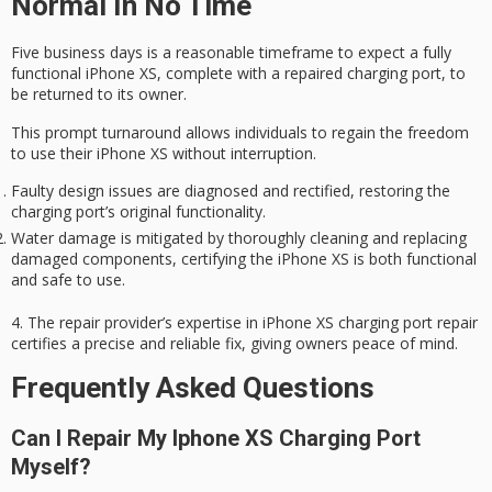
Normal In No Time
Five business days is a reasonable timeframe to expect a fully
functional
iPhone XS
, complete with a repaired charging port, to
be returned to its owner.
This prompt turnaround allows individuals to regain the freedom
to use their iPhone XS without interruption.
Faulty design issues are diagnosed and rectified, restoring the
charging port’s original functionality.
Water damage is mitigated by thoroughly cleaning and replacing
damaged components, certifying the iPhone XS is both functional
and safe to use.
4. The repair provider’s expertise in iPhone XS charging port repair
certifies a precise and reliable fix, giving owners
peace of mind
.
Frequently Asked Questions
Can I Repair My Iphone XS Charging Port
Myself?