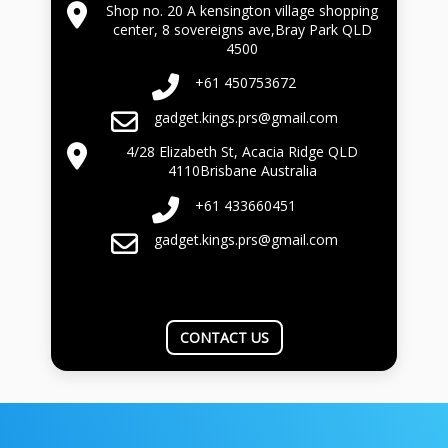
Shop no. 20 A kensington village shopping
center, 8 sovereigns ave,Bray Park QLD
4500
+61 450753672
gadget.kings.prs@gmail.com
4/28 Elizabeth St, Acacia Ridge QLD
4110Brisbane Australia
+61 433660451
gadget.kings.prs@gmail.com
CONTACT US