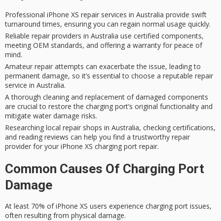
Professional iPhone XS repair services in Australia provide swift
turnaround times, ensuring you can regain normal usage quickly.
Reliable repair providers in Australia use certified components,
meeting OEM standards, and offering a warranty for peace of
mind.
Amateur repair attempts can exacerbate the issue, leading to
permanent damage, so it’s essential to choose a reputable repair
service in Australia.
A thorough cleaning and replacement of damaged components
are crucial to restore the charging port’s original functionality and
mitigate water damage risks.
Researching local repair shops in Australia, checking certifications,
and reading reviews can help you find a trustworthy repair
provider for your iPhone XS charging port repair.
Common Causes Of Charging Port
Damage
At least 70% of iPhone XS users experience
charging port issues
,
often resulting from physical damage.