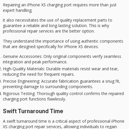
Repairing an
iPhone XS
charging port requires more than just
expert handling;
it also necessitates the use of
quality replacement parts
to
guarantee a reliable and long-lasting solution. This is why
professional repair services
are the better option.
They understand the importance of using authentic components
that are designed specifically for iPhone XS devices.
Genuine Accessories
: Only original components verify seamless
integration and peak performance.
High-Quality Materials
: Durable materials resist wear and tear,
reducing the need for frequent repairs.
Precise Engineering
: Accurate fabrication guarantees a snug fit,
preventing damage to surrounding components.
Rigorous Testing
: Thorough quality control confirms the repaired
charging port functions flawlessly.
Swift Turnaround Time
A swift turnaround time is a critical aspect of professional iPhone
XS charging port repair services, allowing individuals to regain