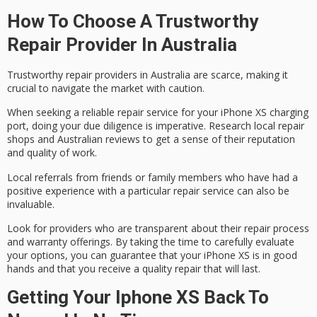
How To Choose A Trustworthy
Repair Provider In Australia
Trustworthy repair providers in Australia are scarce, making it
crucial to navigate the market with caution.
When seeking a reliable repair service for your iPhone XS charging
port, doing your due diligence is imperative. Research
local repair
shops
and
Australian reviews
to get a sense of their reputation
and quality of work.
Local referrals from friends or family members who have had a
positive experience with a particular repair service can also be
invaluable.
Look for providers who are
transparent about their
repair process
and warranty offerings. By taking the time to carefully evaluate
your options, you can guarantee that your iPhone XS is in good
hands and that you receive a quality repair that will last.
Getting Your Iphone XS Back To