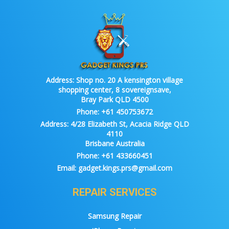
Address:
Shop no. 20 A kensington village
shopping center, 8 sovereignsave,
Bray Park QLD 4500
Phone:
+61 450753672
Address:
4/28 Elizabeth St, Acacia Ridge QLD
4110
Brisbane Australia
Phone:
+61 433660451
Email:
gadget.kings.prs@gmail.com
REPAIR SERVICES
Samsung Repair