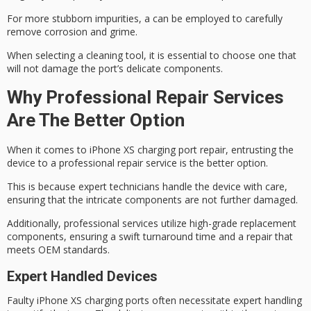
For more stubborn impurities, a can be employed to carefully
remove corrosion and grime.
When selecting a cleaning tool, it is essential to choose one that
will not damage the
port’s delicate components
.
Why Professional Repair Services
Are The Better Option
When it comes to
iPhone XS
charging port repair, entrusting the
device to a
professional repair
service is the better option.
This is because expert technicians handle the device with care,
ensuring that the intricate components are not further damaged.
Additionally, professional services utilize high-grade replacement
components, ensuring a swift turnaround time and a repair that
meets
OEM standards
.
Expert Handled Devices
Faulty iPhone XS charging ports often necessitate expert handling