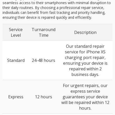
seamless access to their smartphones with minimal disruption to
their daily routines. By choosing a professional repair service,
individuals can benefit from fast tracking and priority handling,
ensuring their device is repaired quickly and efficiently.
Service
Turnaround
Description
Level
Time
Our standard repair
service for iPhone XS
charging port repair,
Standard
24-48 hours
ensuring your device is
repaired within 2
business days.
For urgent repairs, our
express service
Express
12 hours
guarantees your device
will be repaired within 12
hours.