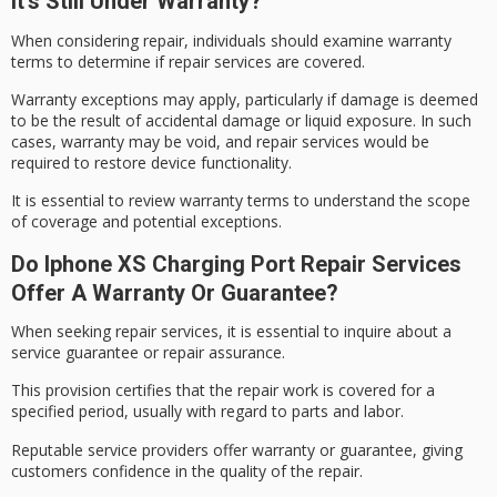
It’s Still Under Warranty?
When considering repair, individuals should examine
warranty
terms
to determine if
repair services
are covered.
Warranty exceptions may apply, particularly if damage is deemed
to be the result of
accidental damage
or liquid exposure. In such
cases, warranty may be void, and repair services would be
required to restore device functionality.
It is essential to review warranty terms to understand the scope
of coverage and potential exceptions.
Do Iphone XS Charging Port Repair Services
Offer A Warranty Or Guarantee?
When seeking repair services, it is essential to inquire about a
service guarantee
or
repair assurance
.
This provision certifies that the repair work is covered for a
specified period, usually with regard to parts and labor.
Reputable service providers offer warranty or guarantee, giving
customers confidence in the quality of the repair.