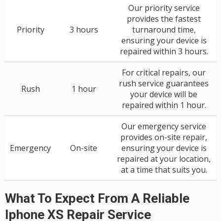
Our priority service
provides the fastest
Priority
3 hours
turnaround time,
ensuring your device is
repaired within 3 hours.
For critical repairs, our
rush service guarantees
Rush
1 hour
your device will be
repaired within 1 hour.
Our emergency service
provides on-site repair,
Emergency
On-site
ensuring your device is
repaired at your location,
at a time that suits you.
What To Expect From A Reliable
Iphone XS Repair Service