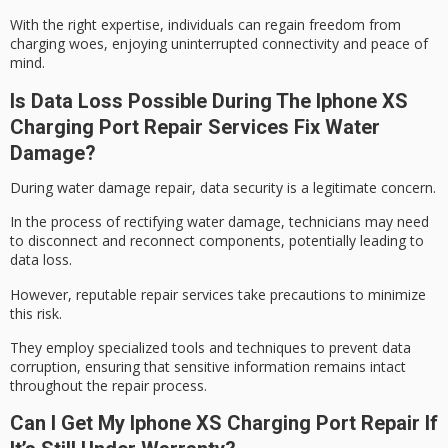
With the right expertise, individuals can regain freedom from
charging woes, enjoying uninterrupted connectivity and peace of
mind.
Is Data Loss Possible During The Iphone XS
Charging Port Repair Services Fix Water
Damage?
During
water damage repair
,
data security
is a legitimate concern.
In the process of rectifying water damage, technicians may need
to disconnect and reconnect components, potentially leading to
data loss.
However, reputable repair services take precautions to minimize
this risk.
They employ specialized tools and techniques to prevent data
corruption, ensuring that
sensitive information
remains intact
throughout the repair process.
Can I Get My Iphone XS Charging Port Repair If