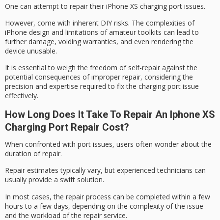
One can attempt to repair their iPhone XS charging port issues.
However, come with inherent
DIY risks
. The complexities of
iPhone design and limitations of amateur toolkits can lead to
further damage,
voiding warranties
, and even rendering the
device unusable.
It is essential to weigh the freedom of self-repair against the
potential consequences of
improper repair
, considering the
precision and expertise required to fix the charging port issue
effectively.
How Long Does It Take To Repair An Iphone XS
Charging Port Repair Cost?
When confronted with
port issues
, users often wonder about the
duration of repair.
Repair estimates typically vary, but experienced technicians can
usually provide a
swift solution
.
In most cases, the
repair process
can be completed within a few
hours to a few days, depending on the complexity of the issue
and the workload of the repair service.