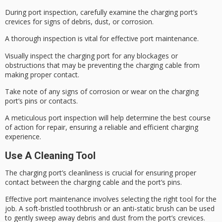
During
port inspection
, carefully examine the charging port’s
crevices for signs of debris, dust, or corrosion.
A thorough inspection is vital for effective
port maintenance
.
Visually inspect the charging port for any blockages or
obstructions that may be preventing the charging cable from
making proper contact.
Take note of any signs of
corrosion or wear
on the charging
port’s pins or contacts.
A meticulous port inspection will help determine the best course
of action for repair, ensuring a reliable and efficient charging
experience.
Use A Cleaning Tool
The
charging port’s cleanliness
is crucial for ensuring proper
contact between the charging cable and the port’s pins.
Effective
port maintenance
involves selecting the right tool for the
job. A soft-bristled toothbrush or an
anti-static brush
can be used
to gently sweep away debris and dust from the port’s crevices.