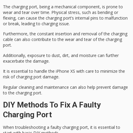
The charging port, being a mechanical component, is prone to
wear and tear over time. Physical stress, such as bending or
flexing, can cause the
charging port’s internal pins
to malfunction
or break, leading to charging issue.
Furthermore, the
constant insertion and removal
of the charging
cable can also contribute to the wear and tear of the charging
port.
Additionally,
exposure to dust, dirt
, and moisture can further
exacerbate the damage.
It is essential to
handle the iPhone XS
with care to minimize the
risk of charging port damage.
Regular cleaning and maintenance can also help prevent damage
to the charging port.
DIY Methods To Fix A Faulty
Charging Port
When troubleshooting a
faulty charging
port, it is essential to
start with
basic DIY
methods.