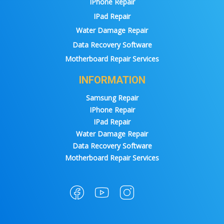
IPhone Repair
IPad Repair
Water Damage Repair
Data Recovery Software
Motherboard Repair Services
INFORMATION
Samsung Repair
IPhone Repair
IPad Repair
Water Damage Repair
Data Recovery Software
Motherboard Repair Services