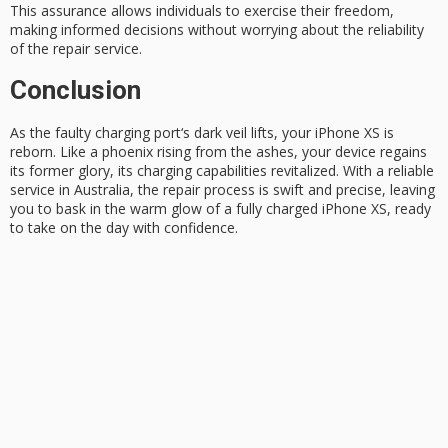
This assurance allows individuals to exercise their freedom,
making
informed decisions
without worrying about the reliability
of the repair service.
Conclusion
As the
faulty charging port
‘s dark veil lifts, your iPhone XS is
reborn. Like a
phoenix rising
from the ashes, your device regains
its former glory, its charging capabilities revitalized. With a reliable
service in Australia, the repair process is swift and precise, leaving
you to bask in the warm glow of a
fully charged
iPhone XS, ready
to take on the day with confidence.