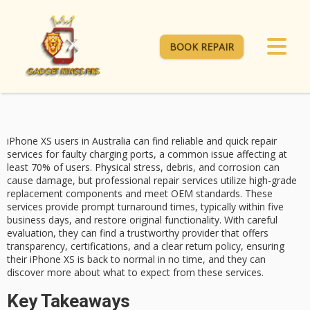
BOOK REPAIR
iPhone XS users in Australia can find reliable and quick repair
services for
faulty charging ports
, a common issue affecting at
least 70% of users. Physical stress, debris, and corrosion can
cause damage, but professional repair services utilize high-grade
replacement components and meet
OEM standards
. These
services provide prompt turnaround times, typically within five
business days, and restore original functionality. With careful
evaluation, they can find a
trustworthy provider
that offers
transparency, certifications, and a
clear return policy
, ensuring
their
iPhone XS
is back to normal in no time, and they can
discover more about what to expect from these services.
Key Takeaways