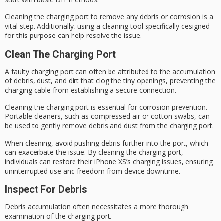
Cleaning the charging port to remove any debris or corrosion is a
vital step. Additionally, using a cleaning tool specifically designed
for this purpose can help resolve the issue.
Clean The Charging Port
A
faulty charging port
can often be attributed to the accumulation
of debris, dust, and dirt that clog the tiny openings, preventing the
charging cable from establishing a secure connection.
Cleaning the charging port is essential for
corrosion prevention
.
Portable cleaners, such as compressed air or cotton swabs, can
be used to gently remove debris and dust from the charging port.
When cleaning, avoid pushing debris further into the port, which
can exacerbate the issue. By cleaning the charging port,
individuals can restore their iPhone XS’s
charging issues
, ensuring
uninterrupted use and freedom from
device downtime
.
Inspect For Debris
Debris accumulation often necessitates a more thorough
examination of the
charging port
.