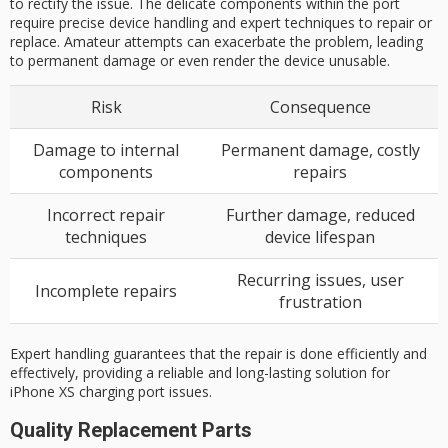
to rectify the issue. The delicate components within the port
require precise device handling and expert techniques to repair or
replace. Amateur attempts can exacerbate the problem, leading
to permanent damage or even render the device unusable.
Risk
Consequence
Damage to internal
Permanent damage, costly
components
repairs
Incorrect repair
Further damage, reduced
techniques
device lifespan
Recurring issues, user
Incomplete repairs
frustration
Expert handling guarantees that the repair is done efficiently and
effectively, providing a reliable and long-lasting solution for
iPhone XS charging port issues.
Quality Replacement Parts