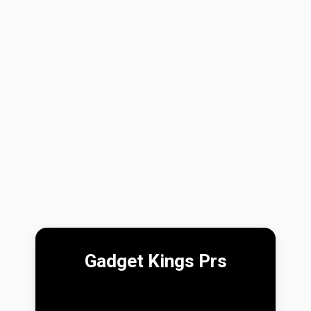
Gadget Kings Prs