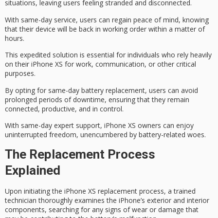
situations
, leaving users feeling stranded and disconnected.
With
same-day service
, users can regain
peace of mind
, knowing
that their device will be back in working order within a matter of
hours.
This expedited solution is essential for individuals who rely heavily
on their iPhone XS for work, communication, or other critical
purposes.
By opting for same-day battery replacement, users can avoid
prolonged periods of downtime, ensuring that they remain
connected, productive, and in control.
With
same-day expert support
, iPhone XS owners can enjoy
uninterrupted freedom
, unencumbered by battery-related woes.
The Replacement Process
Explained
Upon initiating the
iPhone XS replacement process
, a trained
technician thoroughly examines the iPhone’s exterior and interior
components, searching for any signs of wear or damage that