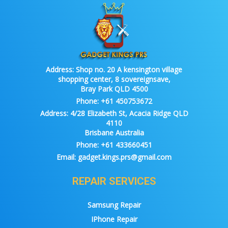
Address:
Shop no. 20 A kensington village
shopping center, 8 sovereignsave,
Bray Park QLD 4500
Phone:
+61 450753672
Address:
4/28 Elizabeth St, Acacia Ridge QLD
4110
Brisbane Australia
Phone:
+61 433660451
Email:
gadget.kings.prs@gmail.com
REPAIR SERVICES
Samsung Repair
IPhone Repair