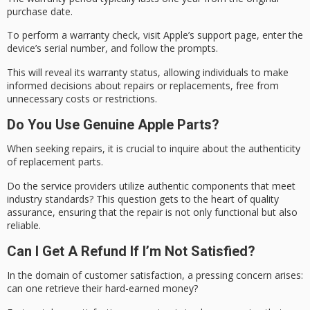
purchase date.
To perform a
warranty check
, visit Apple’s support page, enter the
device’s serial number, and follow the prompts.
This will reveal its
warranty status
, allowing individuals to make
informed decisions about repairs or replacements, free from
unnecessary costs or restrictions.
Do You Use Genuine Apple Parts?
When seeking repairs, it is crucial to inquire about the authenticity
of replacement parts.
Do the service providers utilize authentic components that meet
industry standards
? This question gets to the heart of
quality
assurance
, ensuring that the repair is not only functional but also
reliable.
Can I Get A Refund If I’m Not Satisfied?
In the domain of
customer satisfaction
, a pressing concern arises:
can one retrieve their hard-earned money?