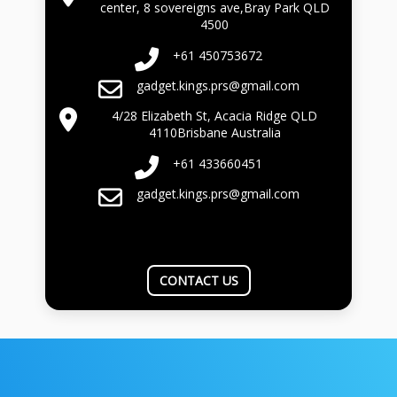
center, 8 sovereigns ave,Bray Park QLD
4500
+61 450753672
gadget.kings.prs@gmail.com
4/28 Elizabeth St, Acacia Ridge QLD
4110Brisbane Australia
+61 433660451
gadget.kings.prs@gmail.com
CONTACT US