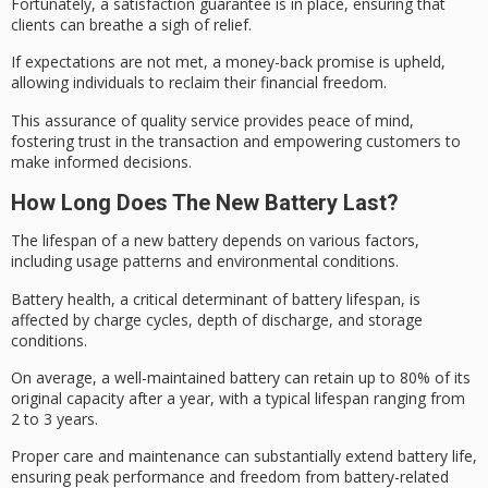
Fortunately, a
satisfaction guarantee
is in place, ensuring that
clients can breathe a sigh of relief.
If expectations are not met, a
money-back promise
is upheld,
allowing individuals to reclaim their financial freedom.
This assurance of quality service provides peace of mind,
fostering trust in the transaction and empowering customers to
make informed decisions.
How Long Does The New Battery Last?
The
lifespan
of a new battery depends on various factors,
including usage patterns and environmental conditions.
Battery health, a critical determinant of battery lifespan, is
affected by
charge cycles
,
depth of discharge
, and storage
conditions.
On average, a
well-maintained battery
can retain up to 80% of its
original capacity after a year, with a typical lifespan ranging from
2 to 3 years.
Proper care and maintenance can substantially extend battery life,
ensuring peak performance and freedom from battery-related