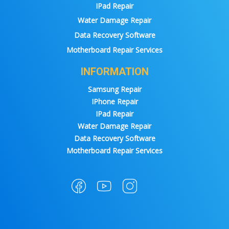
IPad Repair
Water Damage Repair
Data Recovery Software
Motherboard Repair Services
INFORMATION
Samsung Repair
IPhone Repair
IPad Repair
Water Damage Repair
Data Recovery Software
Motherboard Repair Services