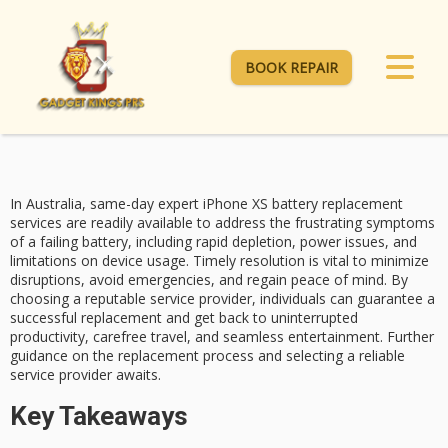
BOOK REPAIR
In Australia,
same-day expert iPhone XS
battery replacement
services are readily available to address the frustrating symptoms
of a failing battery, including
rapid depletion
, power issues, and
limitations on device usage. Timely resolution is vital to minimize
disruptions, avoid emergencies, and regain
peace of mind
. By
choosing a reputable service provider, individuals can guarantee a
successful replacement and get back to uninterrupted
productivity, carefree travel, and seamless entertainment. Further
guidance on the replacement process and selecting a reliable
service provider awaits.
Key Takeaways