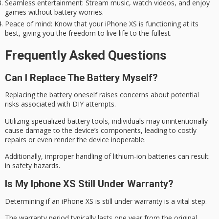
Seamless entertainment
: Stream music, watch videos, and enjoy
games without battery worries.
Peace of mind
: Know that your iPhone XS is functioning at its
best, giving you the freedom to live life to the fullest.
Frequently Asked Questions
Can I Replace The Battery Myself?
Replacing the battery oneself raises concerns about potential
risks associated with
DIY attempts
.
Utilizing specialized battery tools, individuals may unintentionally
cause damage to the device’s components, leading to
costly
repairs
or even render the device inoperable.
Additionally, improper handling of lithium-ion batteries can result
in safety hazards.
Is My Iphone XS Still Under Warranty?
Determining if an iPhone XS is still under warranty is a vital step.
The
warranty period
typically lasts one year from the original