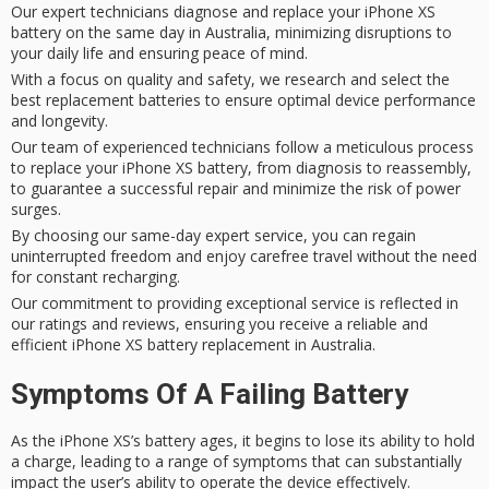
Our expert technicians diagnose and replace your iPhone XS
battery on the same day in Australia, minimizing disruptions to
your daily life and ensuring peace of mind.
With a focus on quality and safety, we research and select the
best replacement batteries to ensure optimal device performance
and longevity.
Our team of experienced technicians follow a meticulous process
to replace your iPhone XS battery, from diagnosis to reassembly,
to guarantee a successful repair and minimize the risk of power
surges.
By choosing our same-day expert service, you can regain
uninterrupted freedom and enjoy carefree travel without the need
for constant recharging.
Our commitment to providing exceptional service is reflected in
our ratings and reviews, ensuring you receive a reliable and
efficient iPhone XS battery replacement in Australia.
Symptoms Of A Failing Battery
As the iPhone XS’s battery ages, it begins to lose its ability to hold
a charge, leading to a range of symptoms that can substantially
impact the user’s ability to operate the device effectively.