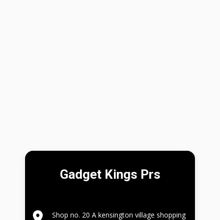
Gadget Kings Prs
Shop no. 20 A kensington village shopping