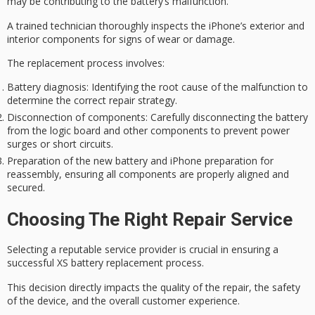
may be contributing to the battery’s malfunction.
A trained technician thoroughly inspects the iPhone’s exterior and
interior components for signs of wear or damage.
The replacement process involves:
Battery diagnosis: Identifying the root cause of the malfunction to
determine the correct repair strategy.
Disconnection of components: Carefully disconnecting the battery
from the logic board and other components to prevent power
surges or short circuits.
Preparation of the new battery and iPhone preparation for
reassembly, ensuring all components are properly aligned and
secured.
Choosing The Right Repair Service
Selecting a
reputable service provider
is crucial in ensuring a
successful XS battery replacement
process.
This decision directly impacts the quality of the repair, the safety
of the device, and the overall customer experience.