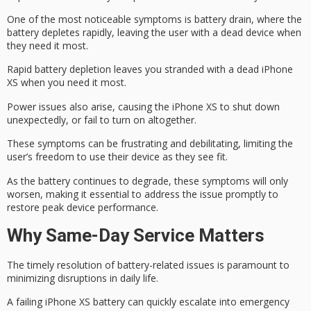
One of the most noticeable symptoms is
battery drain
, where the
battery depletes rapidly
, leaving the user with a dead device when
they need it most.
Rapid battery depletion leaves you stranded with a dead iPhone
XS when you need it most.
Power issues also arise, causing the iPhone XS to
shut down
unexpectedly
, or fail to turn on altogether.
These symptoms can be frustrating and debilitating, limiting the
user’s freedom to use their device as they see fit.
As the battery continues to degrade, these symptoms will only
worsen, making it essential to address the issue promptly to
restore
peak device performance
.
Why Same-Day Service Matters
The timely resolution of battery-related issues is paramount to
minimizing disruptions in daily life.
A failing iPhone XS battery can quickly escalate into
emergency