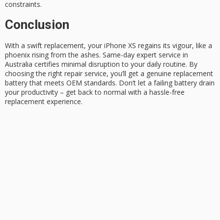
constraints.
Conclusion
With a swift replacement, your iPhone XS regains its vigour, like a
phoenix rising from the ashes.
Same-day expert service
in
Australia certifies minimal disruption to your daily routine. By
choosing the right repair service, you’ll get a
genuine replacement
battery
that meets OEM standards. Don’t let a failing battery drain
your productivity – get back to normal with a
hassle-free
replacement
experience.