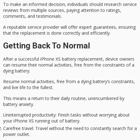
To make an informed decision, individuals should research service
reviews from multiple sources, paying attention to ratings,
comments, and testimonials.
A reputable service provider will offer
expert guarantees
, ensuring
that the replacement is done correctly and efficiently.
Getting Back To Normal
After a successful iPhone XS battery replacement, device owners
can resume their normal activities, free from the constraints of a
dying battery.
Resume normal activities, free from a dying battery’s constraints,
and live life to the fullest.
This means a return to their daily routine, unencumbered by
battery anxiety.
Uninterrupted productivity
: Finish tasks without worrying about
your iPhone XS running out of battery.
Carefree travel
: Travel without the need to constantly search for a
power outlet.