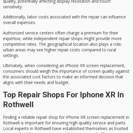
quality, potentially affecting display resolution and touch
sensitivity.
Additionally,
labor costs
associated with the repair can influence
overall expenses.
Authorized service centers often charge a premium for their
expertise, while independent repair shops might provide more
competitive rates. The
geographical location
also plays a role;
urban areas may see higher repair costs compared to rural
settings.
Ultimately, when considering an iPhone XR screen replacement,
consumers should weigh the
importance of screen quality
against
the
associated cost factors
to
make an informed decision
that
aligns with their needs and budget.
Top Repair Shops For Iphone XR In
Rothwell
Finding a reliable repair shop for iPhone XR screen replacement in
Rothwell is important for ensuring high-quality service and parts.
Local experts in Rothwell have established themselves as trusted