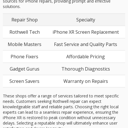
sources for iPhone repairs, providing prompt and effective
solutions.
Repair Shop
Specialty
Rothwell Tech
iPhone XR Screen Replacement
Mobile Masters
Fast Service and Quality Parts
Phone Fixers
Affordable Pricing
Gadget Gurus
Thorough Diagnostics
Screen Savers
Warranty on Repairs
These shops offer a range of services tailored to meet specific
needs. Customers seeking Rothwell repair can expect
knowledgeable staff and reliable parts. Choosing the right local
experts can lead to a seamless repair experience, ensuring the
iPhone XR is restored to peak condition without unnecessary
delays. Selecting a reputable shop will ultimately enhance user