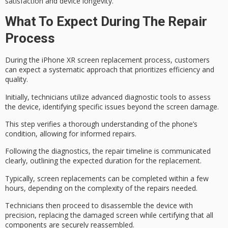
satisfaction and device longevity.
What To Expect During The Repair
Process
During the
iPhone XR screen replacement process
, customers
can expect a
systematic approach
that prioritizes efficiency and
quality.
Initially, technicians utilize
advanced diagnostic tools
to assess
the device, identifying specific issues beyond the screen damage.
This step verifies a thorough understanding of the phone’s
condition, allowing for informed repairs.
Following the diagnostics, the
repair timeline
is communicated
clearly, outlining the expected duration for the replacement.
Typically,
screen replacements
can be completed within a few
hours, depending on the complexity of the repairs needed.
Technicians then proceed to disassemble the device with
precision, replacing the damaged screen while certifying that all
components are securely reassembled.