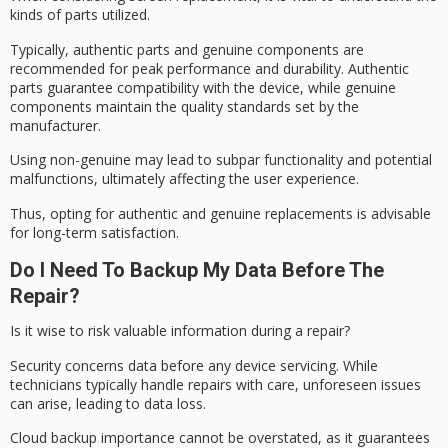
kinds of parts utilized.
Typically,
authentic parts
and
genuine components
are
recommended for
peak performance
and durability. Authentic
parts guarantee compatibility with the device, while genuine
components maintain the quality standards set by the
manufacturer.
Using non-genuine may lead to subpar functionality and potential
malfunctions, ultimately affecting the user experience.
Thus, opting for authentic and genuine replacements is advisable
for
long-term satisfaction
.
Do I Need To Backup My Data Before The
Repair?
Is it wise to risk valuable information during a repair?
Security concerns data before any device servicing. While
technicians typically handle repairs with care, unforeseen issues
can arise, leading to data loss.
Cloud backup importance cannot be overstated, as it guarantees