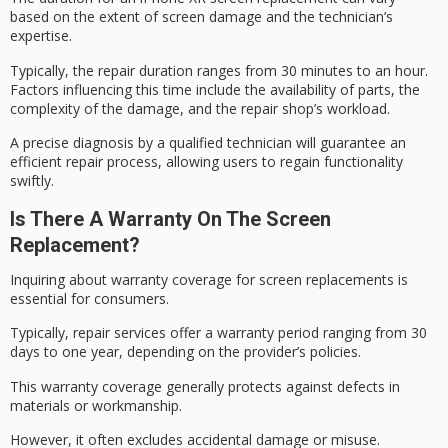
based on the extent of screen damage and the technician’s
expertise.
Typically, the
repair duration
ranges from 30 minutes to an hour.
Factors influencing this time include the availability of parts, the
complexity of the damage, and the repair shop’s workload.
A precise diagnosis by a
qualified technician
will guarantee an
efficient repair process, allowing users to regain functionality
swiftly.
Is There A Warranty On The Screen
Replacement?
Inquiring about
warranty coverage
for screen replacements is
essential for consumers.
Typically, repair services offer a
warranty period
ranging from 30
days to one year, depending on the provider’s policies.
This warranty coverage generally protects against defects in
materials or workmanship.
However, it often excludes
accidental damage
or misuse.