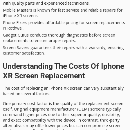
with quality parts and experienced technicians.
Mobile Masters is known for fast service and reliable repairs for
iPhone XR screens.
Phone Fixers provides affordable pricing for screen replacements
in Rothwell.
Gadget Gurus conducts thorough diagnostics before screen
replacements to ensure proper repairs.
Screen Savers guarantees their repairs with a warranty, ensuring
customer satisfaction.
Understanding The Costs Of Iphone
XR Screen Replacement
The
cost of replacing
an iPhone XR screen can vary substantially
based on several factors.
One primary cost factor is the quality of the replacement screen
itself.
Original equipment manufacturer
(OEM) screens typically
command higher prices due to their superior quality, durability,
and exact compatibility with the device. In contrast, third-party
alternatives may offer lower prices but can compromise screen