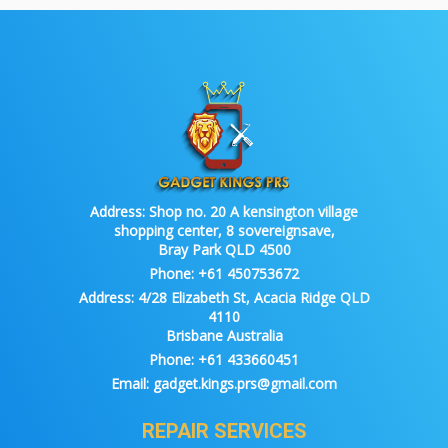
Address:
Shop no. 20 A kensington village
shopping center, 8 sovereignsave,
Bray Park QLD 4500
Phone:
+61 450753672
Address:
4/28 Elizabeth St, Acacia Ridge QLD
4110
Brisbane Australia
Phone:
+61 433660451
Email:
gadget.kings.prs@gmail.com
REPAIR SERVICES