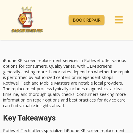
BOOK REPAIR
iPhone XR screen replacement services in Rothwell offer various
options for consumers. Quality varies, with OEM screens
generally costing more. Labor rates depend on whether the repair
is performed by
authorized centers
or independent shops.
Rothwell Tech
and
Mobile Masters
are notable local providers.
The replacement process typically includes diagnostics, a clear
timeline, and thorough quality checks. Consumers seeking more
information on
repair options
and best practices for device care
can find valuable insights ahead.
Key Takeaways
Rothwell Tech offers specialized iPhone XR screen replacement