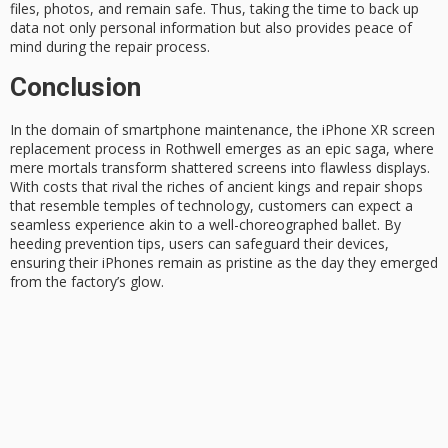
files, photos, and remain safe. Thus, taking the time to back up
data not only personal information but also provides
peace of
mind
during the repair process.
Conclusion
In the domain of smartphone maintenance, the
iPhone XR screen
replacement
process in Rothwell emerges as an epic saga, where
mere mortals transform shattered screens into flawless displays.
With costs that rival the riches of
ancient kings
and repair shops
that resemble temples of technology, customers can expect a
seamless experience akin to a
well-choreographed ballet
. By
heeding prevention tips, users can safeguard their devices,
ensuring their iPhones remain as
pristine as
the day they emerged
from the factory’s glow.