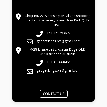
Shop no. 20 A kensington village shopping
center, 8 sovereigns ave,Bray Park QLD
4500
+61 450753672
gadget.kings.prs@gmail.com
4/28 Elizabeth St, Acacia Ridge QLD
4110Brisbane Australia
+61 433660451
gadget.kings.prs@gmail.com
CONTACT US