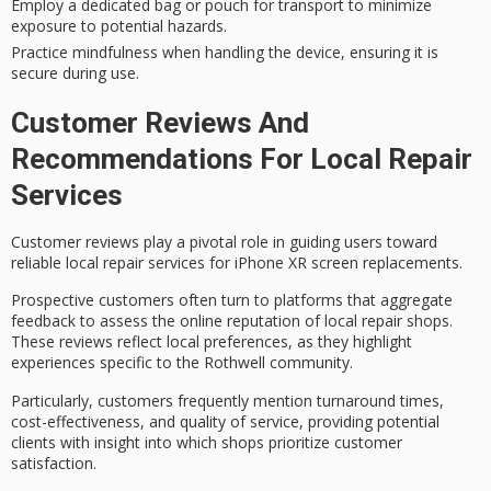
Employ a dedicated bag or pouch for transport to minimize
exposure to potential hazards.
Practice mindfulness when handling the device, ensuring it is
secure during use.
Customer Reviews And
Recommendations For Local Repair
Services
Customer reviews play a pivotal role in guiding users toward
reliable local repair services
for
iPhone XR screen replacements
.
Prospective customers often turn to platforms that aggregate
feedback to assess the
online reputation
of local repair shops.
These reviews reflect local preferences, as they highlight
experiences specific to the Rothwell community.
Particularly, customers frequently mention
turnaround times
,
cost-effectiveness, and quality of service, providing potential
clients with insight into which shops prioritize customer
satisfaction.