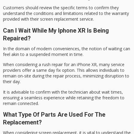
Customers should review the specific terms to confirm they
understand the conditions and limitations related to the
warranty
provided
with their screen replacement service.
Can I Wait While My Iphone XR Is Being
Repaired?
In the domain of modern conveniences, the notion of waiting can
feel akin to a suspended moment in time.
When considering a
rush repair
for an
iPhone XR
, many service
providers offer a
same day fix
option. This allows individuals to
remain on-site during the repair process, minimizing disruption to
their day.
It is advisable to confirm with the technician about wait times,
ensuring a seamless experience while retaining the freedom to
remain connected.
What Type Of Parts Are Used For The
Replacement?
When considering screen replacement, it is vital to understand the