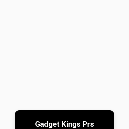
Gadget Kings Prs