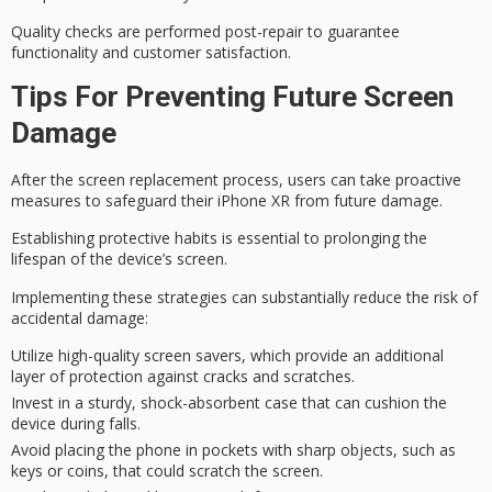
Quality checks are performed
post-repair
to guarantee
functionality and customer satisfaction.
Tips For Preventing Future Screen
Damage
After the screen replacement process, users can take
proactive
measures
to safeguard their iPhone XR from future damage.
Establishing protective habits is essential to
prolonging the
lifespan
of the device’s screen.
Implementing these strategies can substantially reduce the risk of
accidental damage
:
Utilize high-quality screen savers, which provide an additional
layer of protection against cracks and scratches.
Invest in a sturdy, shock-absorbent case that can cushion the
device during falls.
Avoid placing the phone in pockets with sharp objects, such as
keys or coins, that could scratch the screen.