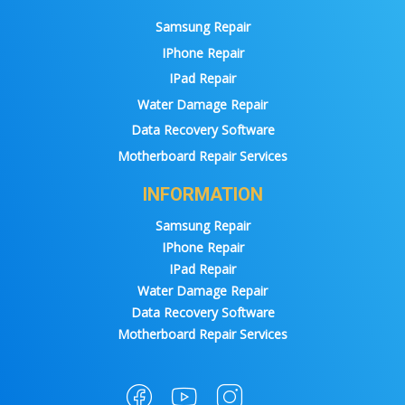
Samsung Repair
IPhone Repair
IPad Repair
Water Damage Repair
Data Recovery Software
Motherboard Repair Services
INFORMATION
Samsung Repair
IPhone Repair
IPad Repair
Water Damage Repair
Data Recovery Software
Motherboard Repair Services