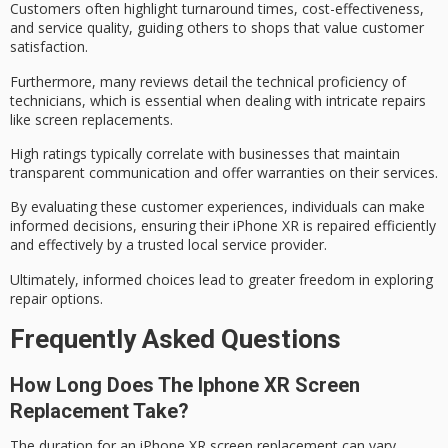
Customers often highlight turnaround times, cost-effectiveness,
and service quality, guiding others to shops that value customer
satisfaction.
Furthermore, many reviews detail the
technical proficiency
of
technicians, which is essential when dealing with intricate repairs
like screen replacements.
High ratings typically correlate with businesses that maintain
transparent communication
and offer warranties on their services.
By evaluating these customer experiences, individuals can make
informed decisions
, ensuring their iPhone XR is repaired efficiently
and effectively by a trusted local service provider.
Ultimately, informed choices lead to
greater freedom
in exploring
repair options.
Frequently Asked Questions
How Long Does The Iphone XR Screen
Replacement Take?
The duration for an iPhone XR
screen replacement
can vary