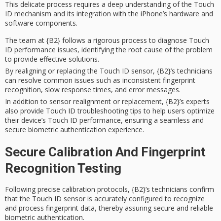
This delicate process requires a deep understanding of the Touch
ID mechanism and its integration with the iPhone’s hardware and
software components.
The team at {B2} follows a rigorous process to diagnose Touch
ID performance issues, identifying the root cause of the problem
to provide effective solutions.
By realigning or replacing the Touch ID sensor, {B2}’s technicians
can resolve common issues such as inconsistent fingerprint
recognition, slow response times, and error messages.
In addition to sensor realignment or replacement, {B2}’s experts
also provide Touch ID troubleshooting tips to help users optimize
their device’s Touch ID performance, ensuring a seamless and
secure biometric authentication experience.
Secure Calibration And Fingerprint
Recognition Testing
Following precise calibration protocols,
{B2}
‘s technicians confirm
that the
Touch ID sensor
is accurately configured to recognize
and process fingerprint data, thereby assuring secure and reliable
biometric authentication
.