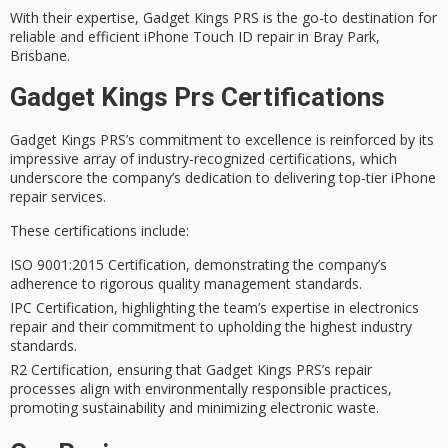
With their expertise, Gadget Kings PRS is the go-to destination for
reliable and efficient
iPhone Touch ID repair in Bray Park,
Brisbane.
Gadget Kings Prs Certifications
Gadget Kings PRS’s
commitment to excellence
is reinforced by its
impressive array of
industry-recognized certifications
, which
underscore the company’s dedication to delivering
top-tier iPhone
repair services
.
These certifications include:
ISO 9001:2015 Certification, demonstrating the company’s
adherence to rigorous quality management standards.
IPC Certification, highlighting the team’s expertise in electronics
repair and their commitment to upholding the highest industry
standards.
R2 Certification, ensuring that Gadget Kings PRS’s repair
processes align with environmentally responsible practices,
promoting sustainability and minimizing electronic waste.