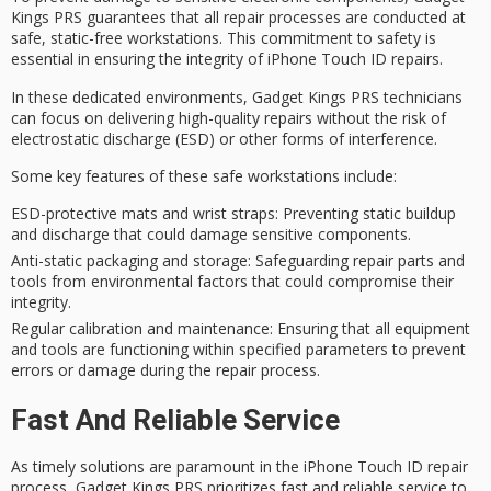
Kings PRS guarantees that all repair processes are conducted at
safe,
static-free workstations
. This commitment to
safety
is
essential in ensuring the integrity of
iPhone Touch ID repairs
.
In these dedicated environments, Gadget Kings PRS technicians
can focus on delivering
high-quality repairs
without the risk of
electrostatic discharge (ESD) or other forms of interference.
Some key features of these safe workstations include:
ESD-protective mats and wrist straps
: Preventing static buildup
and discharge that could damage sensitive components.
Anti-static packaging and storage
: Safeguarding repair parts and
tools from environmental factors that could compromise their
integrity.
Regular calibration and maintenance
: Ensuring that all equipment
and tools are functioning within specified parameters to prevent
errors or damage during the repair process.
Fast And Reliable Service
As timely solutions are paramount in the iPhone Touch ID repair
process, Gadget Kings PRS prioritizes fast and reliable service to