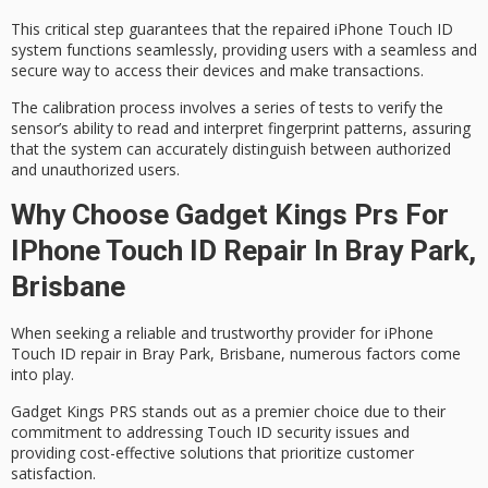
This critical step guarantees that the repaired iPhone Touch ID
system functions seamlessly, providing users with a seamless and
secure way to access their devices and make transactions.
The
calibration process
involves a series of tests to verify the
sensor’s ability to read and interpret fingerprint patterns, assuring
that the system can accurately distinguish between
authorized
and unauthorized users
.
Why Choose Gadget Kings Prs For
IPhone Touch ID Repair In Bray Park,
Brisbane
When seeking a reliable and trustworthy provider for
iPhone
Touch ID repair
in
Bray Park
,
Brisbane
, numerous factors come
into play.
Gadget Kings PRS stands out as a premier choice due to their
commitment to addressing
Touch ID security issues
and
providing
cost-effective solutions
that prioritize customer
satisfaction.