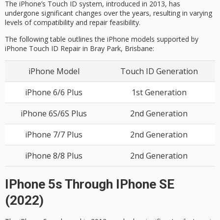
The iPhone’s Touch ID system, introduced in 2013, has
undergone significant changes over the years, resulting in varying
levels of compatibility and repair feasibility.
The following table outlines the iPhone models supported by
iPhone
Touch ID Repair
in Bray Park, Brisbane
:
iPhone Model
Touch ID Generation
iPhone 6/6 Plus
1st Generation
iPhone 6S/6S Plus
2nd Generation
iPhone 7/7 Plus
2nd Generation
iPhone 8/8 Plus
2nd Generation
IPhone 5s Through IPhone SE
(2022)