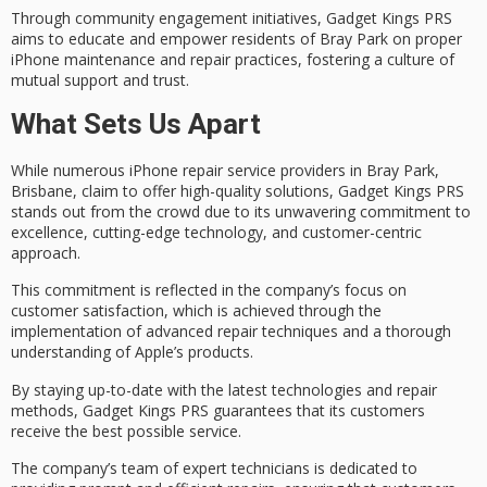
Through community engagement initiatives, Gadget Kings PRS
aims to educate and empower residents of Bray Park on proper
iPhone maintenance and repair practices, fostering a culture of
mutual support and trust.
What Sets Us Apart
While numerous
iPhone repair service providers
in Bray Park,
Brisbane, claim to offer high-quality solutions, Gadget Kings PRS
stands out from the crowd due to its unwavering
commitment to
excellence
, cutting-edge technology, and customer-centric
approach.
This commitment is reflected in the company’s focus on
customer satisfaction
, which is achieved through the
implementation of
advanced repair techniques
and a thorough
understanding of Apple’s products.
By staying up-to-date with the latest technologies and repair
methods, Gadget Kings PRS guarantees that its customers
receive the best possible service.
The company’s team of
expert technicians
is dedicated to