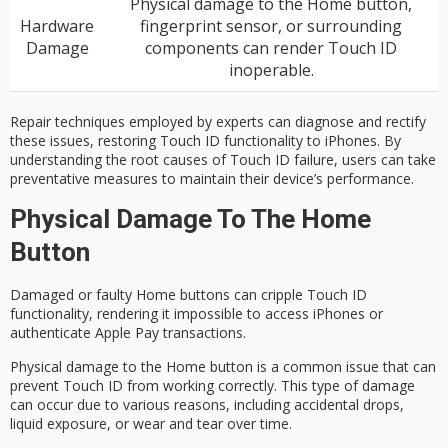
Physical damage to the Home button,
Hardware
fingerprint sensor, or surrounding
Damage
components can render Touch ID
inoperable.
Repair techniques employed by experts can diagnose and rectify
these issues, restoring Touch ID functionality to iPhones. By
understanding the root causes of Touch ID failure, users can take
preventative measures to maintain their device’s performance.
Physical Damage To The Home
Button
Damaged or faulty Home buttons can cripple
Touch ID
functionality
, rendering it impossible to access iPhones or
authenticate Apple Pay transactions.
Physical damage to the Home button is a common issue that can
prevent Touch ID from working correctly. This type of damage
can occur due to various reasons, including
accidental drops
,
liquid exposure, or wear and tear over time.