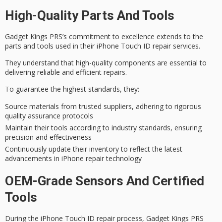
High-Quality Parts And Tools
Gadget Kings PRS’s
commitment to excellence
extends to the
parts and tools used in their iPhone Touch ID repair services.
They understand that
high-quality components
are essential to
delivering reliable and efficient repairs.
To guarantee the highest standards, they:
Source materials from trusted suppliers, adhering to rigorous
quality assurance protocols
Maintain their tools according to industry standards, ensuring
precision and effectiveness
Continuously update their inventory to reflect the latest
advancements in iPhone repair technology
OEM-Grade Sensors And Certified
Tools
During the iPhone Touch ID repair process, Gadget Kings PRS