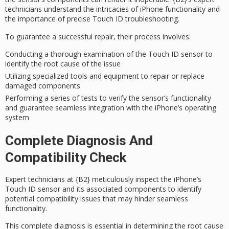
technicians
understand the intricacies of iPhone functionality and
the importance of precise Touch ID troubleshooting.
To guarantee a successful repair, their process involves:
Conducting a thorough examination of the Touch ID sensor to
identify the root cause of the issue
Utilizing specialized tools and equipment to repair or replace
damaged components
Performing a series of tests to verify the sensor’s functionality
and guarantee seamless integration with the iPhone’s operating
system
Complete Diagnosis And
Compatibility Check
Expert technicians at
{B2}
meticulously inspect the iPhone’s
Touch ID sensor
and its associated components to identify
potential
compatibility issues
that may hinder seamless
functionality.
This
complete diagnosis
is essential in determining the root cause