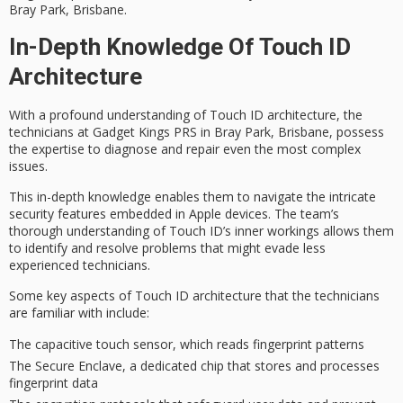
Bray Park, Brisbane.
In-Depth Knowledge Of Touch ID
Architecture
With a profound understanding of
Touch ID architecture
, the
technicians at Gadget Kings PRS
in Bray Park, Brisbane, possess
the expertise to
diagnose and repair
even the most
complex
issues
.
This in-depth knowledge enables them to navigate the
intricate
security features
embedded in Apple devices. The team’s
thorough understanding of Touch ID’s inner workings allows them
to identify and resolve problems that might evade less
experienced technicians.
Some key aspects of Touch ID architecture that the technicians
are familiar with include:
The capacitive touch sensor, which reads fingerprint patterns
The Secure Enclave, a dedicated chip that stores and processes
fingerprint data