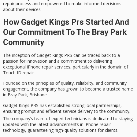
repair process and empowered to make informed decisions
about their devices.
How Gadget Kings Prs Started And
Our Commitment To The Bray Park
Community
The inception of
Gadget Kings PRS
can be traced back to a
passion for innovation and a commitment to delivering
exceptional
iPhone repair services
, particularly in the domain of
Touch ID repair
.
Founded on the principles of
quality, reliability, and community
engagement
, the company has grown to become a
trusted name
in Bray Park, Brisbane.
Gadget Kings PRS has established strong local partnerships,
ensuring prompt and efficient service delivery to the community.
The company’s team of expert technicians is dedicated to staying
updated with the latest advancements in iPhone repair
technology, guaranteeing high-quality solutions for clients.