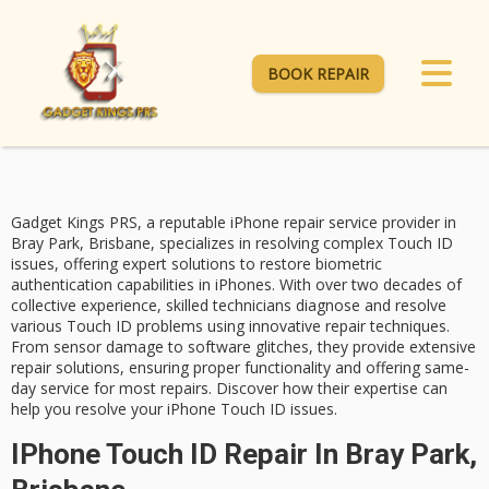
BOOK REPAIR
Gadget Kings PRS, a reputable iPhone repair service provider in
Bray Park, Brisbane, specializes in resolving complex
Touch ID
issues
, offering
expert solutions
to restore biometric
authentication capabilities in iPhones. With over two decades of
collective experience,
skilled technicians
diagnose and resolve
various Touch ID problems using innovative repair techniques.
From sensor damage to software glitches, they provide extensive
repair solutions, ensuring proper functionality and offering
same-
day service
for most repairs. Discover how their expertise can
help you resolve your iPhone Touch ID issues.
IPhone Touch ID Repair In Bray Park,