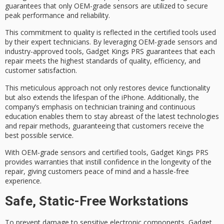
guarantees that only
OEM-grade sensors
are utilized to secure
peak performance
and reliability.
This commitment to quality is reflected in the
certified tools
used
by their
expert technicians
. By leveraging OEM-grade sensors and
industry-approved tools, Gadget Kings PRS guarantees that each
repair meets the
highest standards
of quality, efficiency, and
customer satisfaction.
This meticulous approach not only restores
device functionality
but also extends the lifespan of the iPhone. Additionally, the
company’s emphasis on technician training and continuous
education enables them to stay abreast of the latest technologies
and repair methods, guaranteeing that customers receive the
best possible service.
With OEM-grade sensors and certified tools, Gadget Kings PRS
provides
warranties
that instill confidence in the longevity of the
repair, giving customers peace of mind and a hassle-free
experience.
Safe, Static-Free Workstations
To prevent damage to sensitive electronic components, Gadget