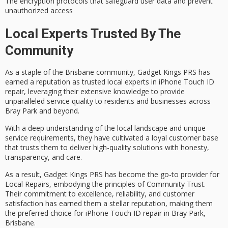
The encryption protocols that safeguard user data and prevent
unauthorized access
Local Experts Trusted By The
Community
As a staple of the
Brisbane community
, Gadget Kings PRS has
earned a reputation as
trusted local experts
in
iPhone Touch ID
repair
, leveraging their extensive knowledge to provide
unparalleled service quality to residents and businesses across
Bray Park and beyond.
With a deep understanding of the local landscape and unique
service requirements, they have cultivated a loyal customer base
that trusts them to deliver high-quality solutions with honesty,
transparency, and care.
As a result, Gadget Kings PRS has become the go-to provider for
Local Repairs, embodying the principles of
Community Trust
.
Their commitment to excellence, reliability, and
customer
satisfaction
has earned them a stellar reputation, making them
the preferred choice for iPhone Touch ID repair in Bray Park,
Brisbane.