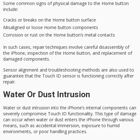
Some common signs of
physical damage
to the Home button
include:
Cracks or breaks on the Home button surface
Misaligned or loose Home button components
Corrosion or rust on the Home button’s metal contacts
In such cases,
repair techniques
involve careful disassembly of
the iPhone,
inspection of the Home button
, and replacement of
damaged components.
Sensor alignment and
troubleshooting methods
are also used to
guarantee that the Touch ID sensor is functioning correctly after
repair.
Water Or Dust Intrusion
Water or dust intrusion into the iPhone’s
internal components
can
severely compromise
Touch ID functionality
. This type of damage
can occur when water or dust enters the iPhone through various
means, such as
accidental immersion
, exposure to humid
environments, or poor handling practices.