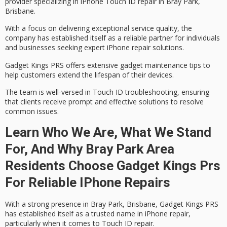
provider specializing in
iPhone Touch ID repair
in Bray Park,
Brisbane.
With a focus on delivering
exceptional service quality
, the
company has established itself as a reliable partner for individuals
and businesses seeking
expert iPhone repair solutions
.
Gadget Kings PRS offers extensive gadget maintenance tips to
help customers extend the lifespan of their devices.
The team is well-versed in
Touch ID troubleshooting
, ensuring
that clients receive prompt and effective solutions to resolve
common issues.
Learn Who We Are, What We Stand
For, And Why Bray Park Area
Residents Choose Gadget Kings Prs
For Reliable IPhone Repairs
With a strong presence in Bray Park, Brisbane, Gadget Kings PRS
has established itself as a
trusted name
in
iPhone repair
,
particularly when it comes to
Touch ID repair
.