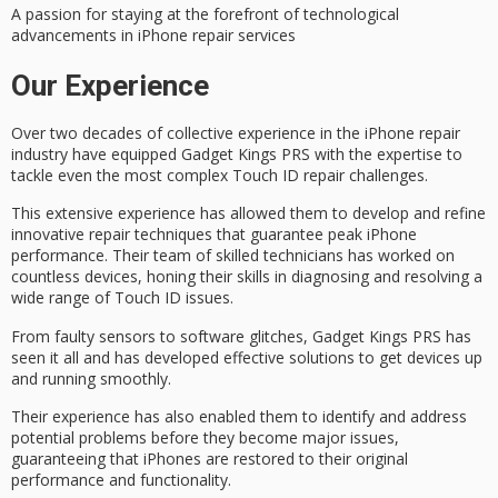
A passion for staying at the forefront of technological
advancements in iPhone repair services
Our Experience
Over two decades of collective experience in the iPhone repair
industry have equipped Gadget Kings PRS with the expertise to
tackle even the most complex
Touch ID repair
challenges.
This
extensive experience
has allowed them to develop and refine
innovative repair techniques
that guarantee peak iPhone
performance. Their team of
skilled technicians
has worked on
countless devices, honing their skills in diagnosing and resolving a
wide range of Touch ID issues.
From faulty sensors to software glitches, Gadget Kings PRS has
seen it all and has developed
effective solutions
to get devices up
and running smoothly.
Their experience has also enabled them to identify and address
potential problems before they become major issues,
guaranteeing that iPhones are restored to their original
performance and functionality.