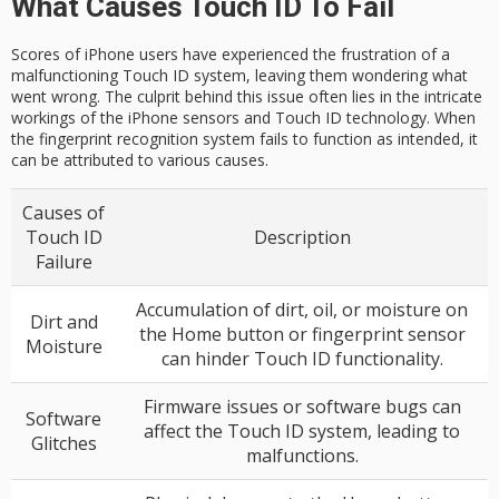
What Causes Touch ID To Fail
Scores of iPhone users have experienced the frustration of a
malfunctioning Touch ID system, leaving them wondering what
went wrong. The culprit behind this issue often lies in the intricate
workings of the iPhone sensors and Touch ID technology. When
the fingerprint recognition system fails to function as intended, it
can be attributed to various causes.
Causes of
Touch ID
Description
Failure
Accumulation of dirt, oil, or moisture on
Dirt and
the Home button or fingerprint sensor
Moisture
can hinder Touch ID functionality.
Firmware issues or software bugs can
Software
affect the Touch ID system, leading to
Glitches
malfunctions.