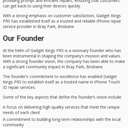
providing prompt and efficient repairs, ensuring that customers
can get back to using their devices quickly.
With a strong emphasis on customer satisfaction, Gadget Kings
PRS has established itself as a
trusted and reliable
iPhone repair
service provider in Bray Park, Brisbane.
Our Founder
At the helm of Gadget Kings PRS is a
visionary founder
who has
been instrumental in shaping the company’s mission and values.
With a strong founder vision, the company has been able to make
a significant
community impact
in Bray Park, Brisbane.
The founder’s commitment to excellence has enabled Gadget
Kings PRS to establish itself as a
trusted name
in iPhone Touch
ID repair services.
Some of the key aspects that define the founder’s vision include:
A focus on delivering high-quality services that meet the unique
needs of each client
A commitment to building long-term relationships with the local
community