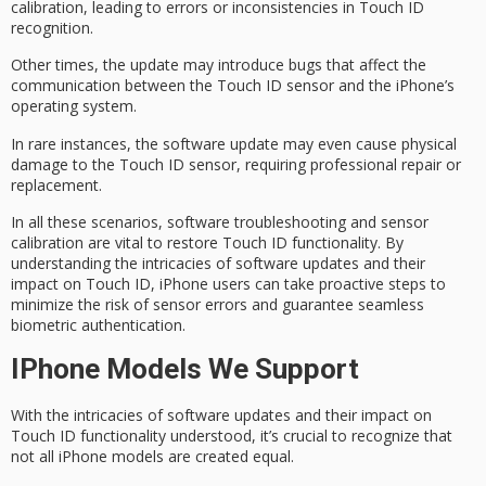
calibration, leading to
errors or inconsistencies
in Touch ID
recognition.
Other times, the update may introduce
bugs
that affect the
communication between the Touch ID sensor and the iPhone’s
operating system.
In rare instances, the software update may even cause
physical
damage
to the Touch ID sensor, requiring professional repair or
replacement.
In all these scenarios, software troubleshooting and sensor
calibration are vital to restore Touch ID functionality. By
understanding the intricacies of software updates and their
impact on Touch ID, iPhone users can take proactive steps to
minimize the risk of sensor errors and guarantee seamless
biometric authentication
.
IPhone Models We Support
With the intricacies of software updates and their impact on
Touch ID functionality
understood, it’s crucial to recognize that
not all
iPhone models
are created equal.