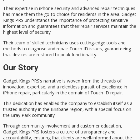
Their expertise in iPhone security and advanced repair techniques
has made them the go-to choice for residents in the area. Gadget
Kings PRS understands the importance of protecting sensitive
information and guarantees that their repair services maintain the
highest level of security.
Their team of
skilled technicians
uses cutting-edge tools and
methods to diagnose and repair Touch ID issues, guaranteeing
that devices are restored to peak functionality.
Our Story
Gadget Kings PRS’s narrative is woven from the threads of
innovation
, expertise, and a relentless pursuit of excellence in
iPhone repair, particularly in the domain of
Touch ID repair
.
This dedication has enabled the company to establish itself as a
trusted authority
in the Brisbane region, with a special focus on
the Bray Park community.
Through community involvement and
customer education
,
Gadget Kings PRS fosters a culture of transparency and
accountability, ensuring that clients are well-informed about the