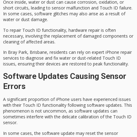
Once inside, water or dust can cause corrosion, oxidation, or
short circuits, leading to
sensor malfunction
and Touch ID failure.
In some cases, software glitches may also arise as a result of
water or dust damage.
To repair Touch ID functionality,
hardware repair
is often
necessary, involving the replacement of damaged components or
cleaning of affected areas.
In Bray Park, Brisbane, residents can rely on
expert iPhone repair
services
to diagnose and fix water or dust-related Touch ID
issues, ensuring their devices are restored to peak functionality.
Software Updates Causing Sensor
Errors
A significant proportion of iPhone users have experienced issues
with their
Touch ID functionality
following
software updates
. This
phenomenon is not uncommon, as software updates can
sometimes interfere with the delicate
calibration
of the Touch ID
sensor.
In some cases, the software update may reset the sensor