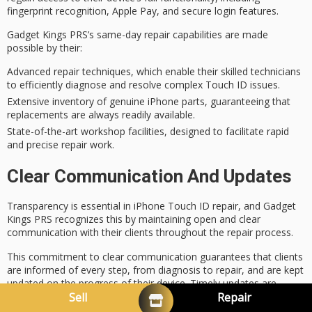
fingerprint recognition
, Apple Pay, and secure login features.
Gadget Kings PRS’s same-day repair capabilities are made
possible by their:
Advanced repair techniques, which enable their skilled technicians
to efficiently diagnose and resolve complex Touch ID issues.
Extensive inventory of genuine iPhone parts, guaranteeing that
replacements are always readily available.
State-of-the-art workshop facilities, designed to facilitate rapid
and precise repair work.
Clear Communication And Updates
Transparency is essential in iPhone Touch ID repair, and Gadget
Kings PRS recognizes this by maintaining open and
clear
communication
with their clients throughout the
repair process
.
This commitment to clear communication guarantees that clients
are informed of every step, from diagnosis to repair, and are kept
updated on the progress of their device.
Timely updates
are
provided to alleviate any concerns or anxiety, allowing clients to
Sell
Repair
feel confident in the repair process.