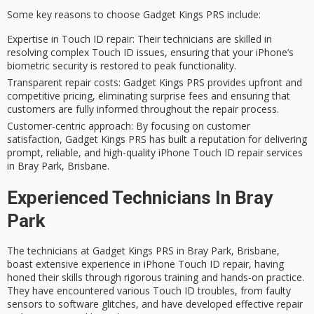
Some key reasons to choose
Gadget Kings PRS
include:
Expertise in Touch ID repair
: Their technicians are skilled in
resolving complex Touch ID issues, ensuring that your iPhone’s
biometric security is restored to peak functionality.
Transparent repair costs
: Gadget Kings PRS provides upfront and
competitive pricing, eliminating surprise fees and ensuring that
customers are fully informed throughout the repair process.
Customer-centric approach
: By focusing on customer
satisfaction, Gadget Kings PRS has built a reputation for delivering
prompt, reliable, and high-quality iPhone Touch ID repair services
in Bray Park, Brisbane.
Experienced Technicians In Bray
Park
The technicians at Gadget Kings PRS in Bray Park, Brisbane,
boast extensive experience in iPhone Touch ID repair, having
honed their skills through rigorous training and hands-on practice.
They have encountered various Touch ID troubles, from faulty
sensors to software glitches, and have developed effective repair