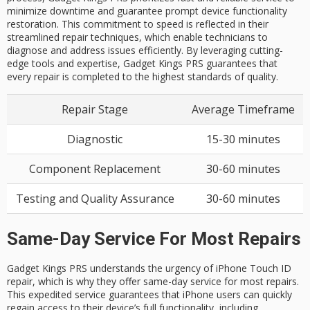
minimize downtime and guarantee prompt device functionality
restoration. This commitment to speed is reflected in their
streamlined repair techniques, which enable technicians to
diagnose and address issues efficiently. By leveraging cutting-
edge tools and expertise, Gadget Kings PRS guarantees that
every repair is completed to the highest standards of quality.
Repair Stage
Average Timeframe
Diagnostic
15-30 minutes
Component Replacement
30-60 minutes
Testing and Quality Assurance
30-60 minutes
Same-Day Service For Most Repairs
Gadget Kings PRS understands the urgency of
iPhone Touch ID
repair
, which is why they offer
same-day service
for most repairs.
This expedited service guarantees that iPhone users can quickly
regain access to their device’s full functionality, including