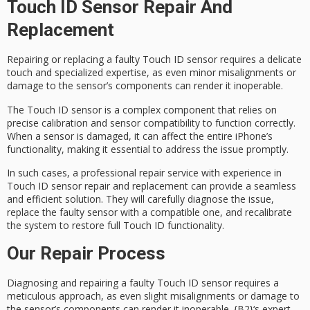
Touch ID Sensor Repair And
Replacement
Repairing or replacing a
faulty
Touch ID sensor
requires a delicate
touch and
specialized expertise
, as even minor misalignments or
damage to the sensor’s components can render it inoperable.
The Touch ID sensor is a complex component that relies on
precise calibration and sensor compatibility to function correctly.
When a sensor is damaged, it can affect the entire iPhone’s
functionality, making it essential to address the issue promptly.
In such cases, a
professional repair service
with experience in
Touch ID sensor repair and replacement can provide a seamless
and efficient solution. They will carefully diagnose the issue,
replace the faulty sensor with a compatible one, and
recalibrate
the system
to restore full Touch ID functionality.
Our Repair Process
Diagnosing and repairing a faulty
Touch ID sensor
requires a
meticulous approach, as even slight misalignments or damage to
the sensor’s components can render it inoperable.
{B2}
‘s
expert