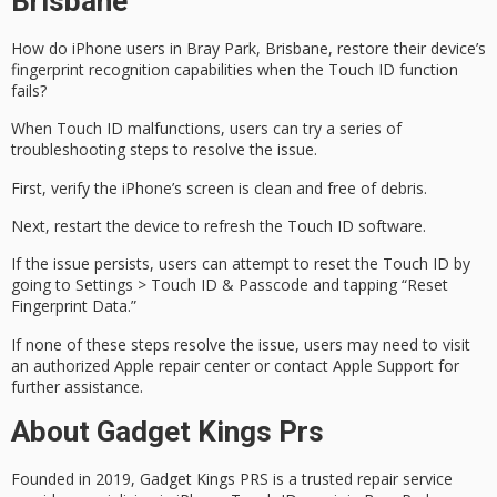
Brisbane
How do iPhone users in Bray Park, Brisbane, restore their device’s
fingerprint recognition capabilities when the
Touch ID
function
fails?
When Touch ID malfunctions, users can try a series of
troubleshooting steps
to resolve the issue.
First, verify the iPhone’s screen is clean and free of debris.
Next,
restart the device
to refresh the Touch ID software.
If the issue persists, users can attempt to reset the Touch ID by
going to Settings > Touch ID & Passcode and tapping “Reset
Fingerprint Data.”
If none of these steps resolve the issue, users may need to visit
an
authorized Apple repair center
or contact Apple Support for
further assistance.
About Gadget Kings Prs
Founded in 2019, Gadget Kings PRS is a trusted repair service