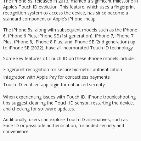
The
iPhone 5s
, released in 2013, marked a significant milestone in
Apple’s
Touch ID evolution
. This feature, which uses a
fingerprint
recognition system
to access the device, has since become a
standard component of Apple’s iPhone lineup.
The iPhone 5s, along with subsequent models such as the iPhone
6, iPhone 6 Plus, iPhone SE (1st generation), iPhone 7, iPhone 7
Plus, iPhone 8, iPhone 8 Plus, and iPhone SE (2nd generation) up
to iPhone SE (2022), have all incorporated Touch ID technology.
Some key features of Touch ID on these iPhone models include:
Fingerprint recognition for secure biometric authentication
Integration with Apple Pay for contactless payments
Touch ID-enabled app login for enhanced security
When experiencing issues with Touch ID, iPhone
troubleshooting
tips
suggest cleaning the Touch ID sensor, restarting the device,
and checking for software updates.
Additionally, users can explore Touch ID alternatives, such as
Face ID
or passcode authentication, for added security and
convenience.