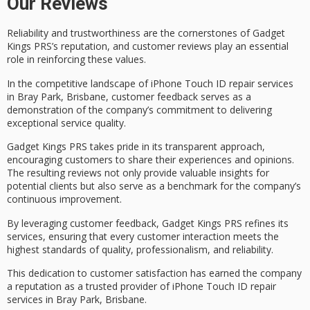
Our Reviews
Reliability and trustworthiness are the cornerstones of Gadget
Kings PRS’s reputation, and
customer reviews
play an essential
role in reinforcing these values.
In the competitive landscape of iPhone Touch ID repair services
in Bray Park, Brisbane, customer feedback serves as a
demonstration of the company’s commitment to delivering
exceptional service quality
.
Gadget Kings PRS takes pride in its
transparent approach
,
encouraging customers to share their experiences and opinions.
The resulting reviews not only provide
valuable insights
for
potential clients but also serve as a benchmark for the company’s
continuous improvement
.
By leveraging customer feedback, Gadget Kings PRS refines its
services, ensuring that every customer interaction meets the
highest standards of quality, professionalism, and reliability.
This dedication to
customer satisfaction
has earned the company
a reputation as a
trusted provider
of iPhone Touch ID repair
services in Bray Park, Brisbane.