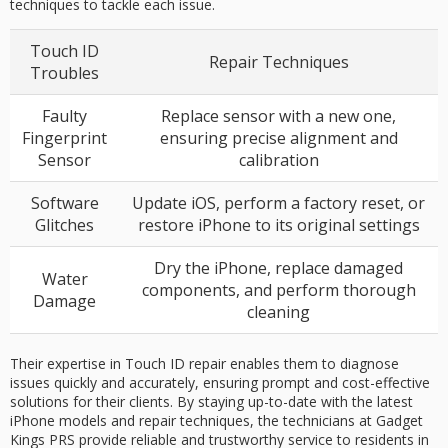
techniques to tackle each issue.
Touch ID
Repair Techniques
Troubles
Faulty
Replace sensor with a new one,
Fingerprint
ensuring precise alignment and
Sensor
calibration
Software
Update iOS, perform a factory reset, or
Glitches
restore iPhone to its original settings
Dry the iPhone, replace damaged
Water
components, and perform thorough
Damage
cleaning
Their expertise in Touch ID repair enables them to diagnose
issues quickly and accurately, ensuring prompt and cost-effective
solutions for their clients. By staying up-to-date with the latest
iPhone models and repair techniques, the technicians at Gadget
Kings PRS provide reliable and trustworthy service to residents in