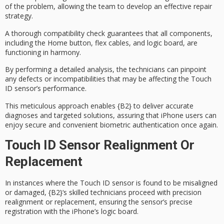
of the problem, allowing the team to develop an effective repair
strategy.
A
thorough compatibility check
guarantees that all components,
including the Home button, flex cables, and logic board, are
functioning in harmony.
By performing a detailed analysis, the technicians can pinpoint
any defects or incompatibilities that may be affecting the Touch
ID sensor’s performance.
This meticulous approach enables
{B2}
to deliver
accurate
diagnoses
and targeted solutions, assuring that iPhone users can
enjoy secure and convenient biometric authentication once again.
Touch ID Sensor Realignment Or
Replacement
In instances where the
Touch ID sensor
is found to be
misaligned
or damaged
,
{B2}
‘s
skilled technicians
proceed with precision
realignment or replacement, ensuring the sensor’s
precise
registration
with the iPhone’s logic board.