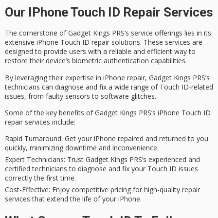
Our IPhone Touch ID Repair Services
The cornerstone of Gadget Kings PRS’s service offerings lies in its
extensive
iPhone Touch ID repair solutions
. These services are
designed to provide users with a
reliable and efficient
way to
restore their device’s biometric authentication capabilities.
By leveraging their expertise in iPhone repair, Gadget Kings PRS’s
technicians can
diagnose and fix
a wide range of Touch ID-related
issues, from faulty sensors to software glitches.
Some of the key benefits of Gadget Kings PRS’s iPhone Touch ID
repair services include:
Rapid Turnaround
: Get your iPhone repaired and returned to you
quickly, minimizing downtime and inconvenience.
Expert Technicians
: Trust Gadget Kings PRS’s experienced and
certified technicians to diagnose and fix your Touch ID issues
correctly the first time.
Cost-Effective
: Enjoy competitive pricing for high-quality repair
services that extend the life of your iPhone.