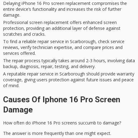
Delaying iPhone 16 Pro screen replacement compromises the
entire device’s functionality and increases the risk of further
damage.
Professional screen replacement offers enhanced screen
protection, providing an additional layer of defense against
scratches and cracks.
To find a reliable repair service in Scarborough, check service
reviews, verify technician expertise, and compare prices and
services offered.
The repair process typically takes around 2-3 hours, involving data
backup, diagnosis, repair, testing, and delivery.
A reputable repair service in Scarborough should provide warranty
coverage, giving users protection against future issues and peace
of mind.
Causes Of Iphone 16 Pro Screen
Damage
How often do
iPhone 16 Pro screens
succumb to damage?
The answer is more frequently than one might expect.