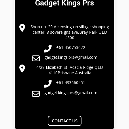
Gadget Kings Prs
Shop no. 20 A kensington village shopping
center, 8 sovereigns ave,Bray Park QLD
4500
+61 450753672
gadget.kings.prs@gmail.com
4/28 Elizabeth St, Acacia Ridge QLD
4110Brisbane Australia
+61 433660451
gadget.kings.prs@gmail.com
CONTACT US