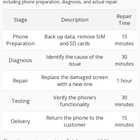
including
phone preparation
,
diagnosis
, and actual repair.
Repair
Stage
Description
Time
Phone
Back up data, remove SIM
15
Preparation
and SD cards
minutes
Identify the cause of the
30
Diagnosis
issue
minutes
Replace the damaged screen
Repair
1 hour
with a new one
Verify the phone’s
30
Testing
functionality
minutes
Return the phone to the
15
Delivery
customer
minutes