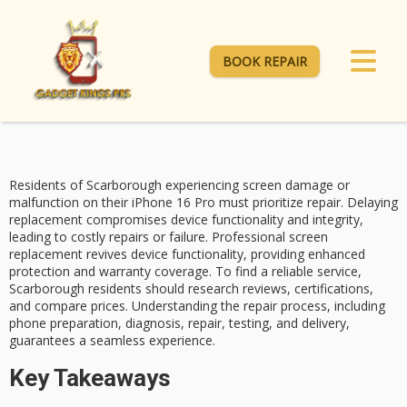
BOOK REPAIR
Residents of Scarborough experiencing screen damage or
malfunction on their
iPhone 16 Pro
must prioritize repair. Delaying
replacement compromises device functionality and integrity,
leading to
costly repairs
or failure. Professional
screen
replacement
revives device functionality, providing enhanced
protection and warranty coverage. To find a reliable service,
Scarborough residents should research reviews, certifications,
and compare prices. Understanding the
repair process
, including
phone preparation, diagnosis, repair, testing, and delivery,
guarantees a seamless experience.
Key Takeaways