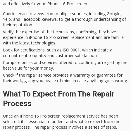
and effectively fix your iPhone 16 Pro screen.
Check service reviews from multiple sources, including Google,
Yelp, and Facebook Reviews, to get a thorough understanding of
their reputation.
Verify the expertise of the technicians, confirming they have
experience in iPhone 16 Pro screen replacement and are familiar
with the latest technologies.
Look for certifications, such as ISO 9001, which indicate a
commitment to quality and customer satisfaction.
Compare prices and services offered to confirm you’re getting the
best value for your money.
Check if the repair service provides a warranty or guarantee for
their work, giving you peace of mind in case anything goes wrong.
What To Expect From The Repair
Process
Once an
iPhone 16 Pro
screen replacement service has been
selected, it is essential to understand what to expect from the
repair process
. The repair process involves a series of steps,