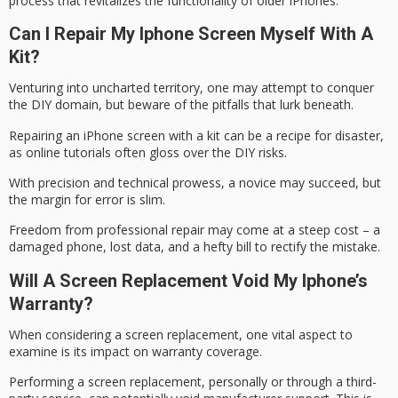
process
that revitalizes the functionality of older iPhones.
Can I Repair My Iphone Screen Myself With A
Kit?
Venturing into uncharted territory, one may attempt to conquer
the
DIY domain
, but beware of the pitfalls that lurk beneath.
Repairing an iPhone screen with a kit can be a
recipe for disaster
,
as online tutorials often gloss over the DIY risks.
With precision and technical prowess, a novice may succeed, but
the margin for error is slim.
Freedom from professional repair may come at a
steep cost
– a
damaged phone, lost data, and a hefty bill to rectify the mistake.
Will A Screen Replacement Void My Iphone’s
Warranty?
When considering a
screen replacement
, one vital aspect to
examine is its impact on
warranty coverage
.
Performing a screen replacement, personally or through a third-