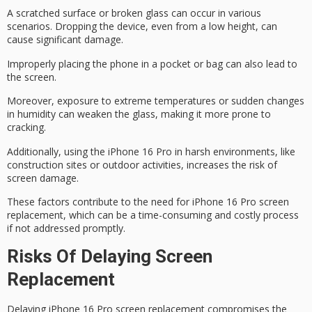
A scratched surface or broken glass can occur in various
scenarios.
Dropping the device
, even from a low height, can
cause significant damage.
Improperly placing the phone in a pocket or bag can also lead to
the screen.
Moreover, exposure to extreme temperatures or sudden changes
in humidity can weaken the glass, making it more prone to
cracking.
Additionally, using the iPhone 16 Pro in harsh environments, like
construction sites or outdoor activities, increases the risk of
screen damage
.
These factors contribute to the need for
iPhone 16 Pro screen
replacement
, which can be a time-consuming and costly process
if not addressed promptly.
Risks Of Delaying Screen
Replacement
Delaying iPhone 16 Pro screen replacement
compromises the