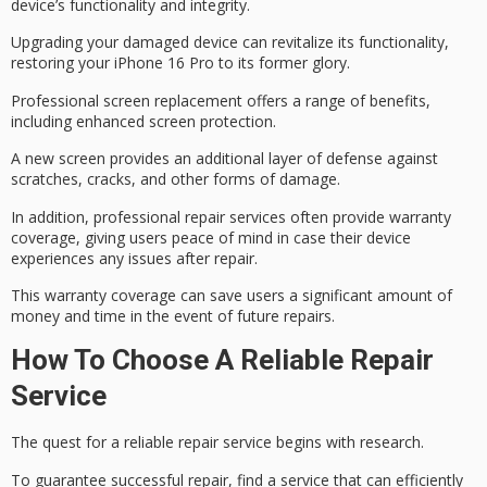
device’s functionality and integrity.
Upgrading your damaged device can revitalize its functionality,
restoring your iPhone 16 Pro to its former glory.
Professional screen replacement offers a range of benefits,
including
enhanced screen protection
.
A new screen provides an additional layer of defense against
scratches, cracks, and other forms of damage.
In addition, professional repair services often provide
warranty
coverage
, giving users
peace of mind
in case their device
experiences any issues after repair.
This warranty coverage can save users a
significant amount
of
money and time in the event of future repairs.
How To Choose A Reliable Repair
Service
The quest for a reliable repair service begins with research.
To
guarantee successful repair
,
find a service that
can efficiently