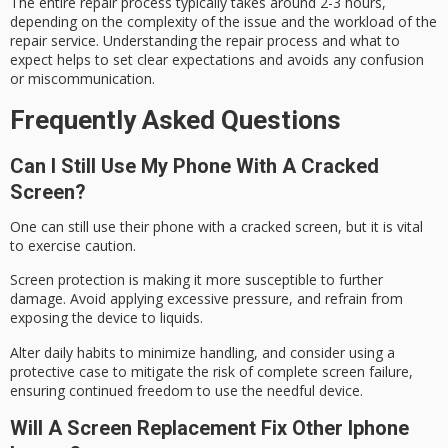
The entire repair process typically takes around 2-3 hours,
depending on the complexity of the issue and the workload of the
repair service. Understanding the repair process and what to
expect helps to set clear expectations and avoids any confusion
or miscommunication.
Frequently Asked Questions
Can I Still Use My Phone With A Cracked
Screen?
One can still use their phone with a
cracked screen
, but it is vital
to exercise caution.
Screen protection is making it more susceptible to further
damage. Avoid applying
excessive pressure
, and refrain from
exposing the device to liquids.
Alter daily habits to minimize handling, and consider using a
protective case to mitigate the risk of complete screen failure,
ensuring
continued freedom
to use the needful device.
Will A Screen Replacement Fix Other Iphone