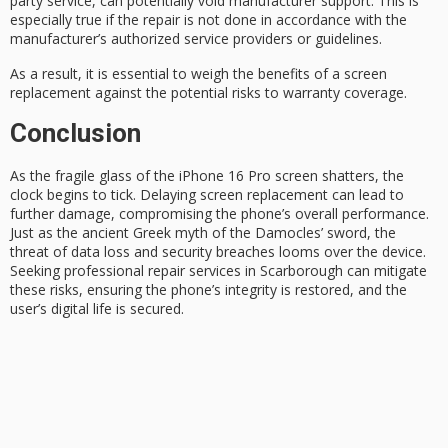
party service, can potentially void manufacturer support. This is
especially true if the repair is not done in accordance with the
manufacturer’s
authorized service providers or guidelines.
As a result, it is essential to weigh the benefits of a screen
replacement against the potential risks to warranty coverage.
Conclusion
As the fragile glass of the
iPhone 16 Pro
screen shatters, the
clock begins to tick. Delaying screen replacement can lead to
further damage, compromising the phone’s overall performance.
Just as the ancient Greek myth of the
Damocles’ sword
, the
threat of
data loss
and security breaches looms over the device.
Seeking professional repair services in Scarborough can mitigate
these risks, ensuring the phone’s integrity is restored, and the
user’s digital life is secured.