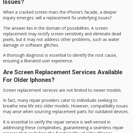
Issues?
When a
cracked screen
mars the iPhone’s facade, a deeper
inquiry emerges: will a replacement fix underlying issues?
The answer lies in the domain of possibilities. A screen
replacement may rectify screen sensitivity and eliminate dead
pixels, but it may not address other problems, such as water
damage or software glitches.
A thorough diagnosis is essential to identify the
root cause
,
ensuring a liberated
user experience
.
Are Screen Replacement Services Available
For Older Iphones?
Screen replacement services are not limited to newer models.
In fact, many repair providers cater to individuals seeking to
breathe new life into
older models
. However, compatibility issues
may arise when sourcing replacement parts for outdated devices.
It is essential to verify the repair service is well-versed in
addressing these complexities, guaranteeing a seamless
repair