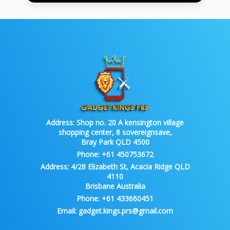
Address:
Shop no. 20 A kensington village
shopping center, 8 sovereignsave,
Bray Park QLD 4500
Phone:
+61 450753672
Address:
4/28 Elizabeth St, Acacia Ridge QLD
4110
Brisbane Australia
Phone:
+61 433660451
Email:
gadget.kings.prs@gmail.com