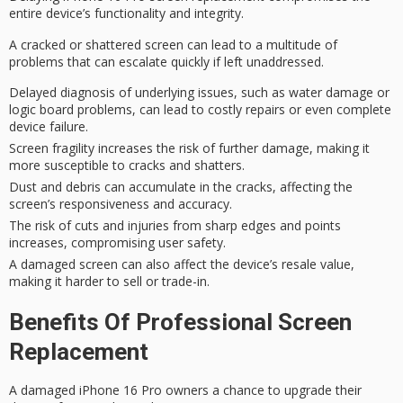
entire device’s
functionality and integrity.
A cracked or shattered screen can lead to
a multitude of
problems
that
can escalate quickly if left
unaddressed.
Delayed diagnosis of underlying issues, such as water damage or
logic board problems, can lead to costly repairs or even complete
device failure.
Screen fragility increases the risk of further damage, making it
more susceptible to cracks and shatters.
Dust and debris can accumulate in the cracks, affecting the
screen’s responsiveness and accuracy.
The risk of cuts and injuries from sharp edges and points
increases, compromising user safety.
A damaged screen can also affect the device’s resale value,
making it harder to sell or trade-in.
Benefits Of Professional Screen
Replacement
A damaged iPhone 16 Pro owners a chance to upgrade their