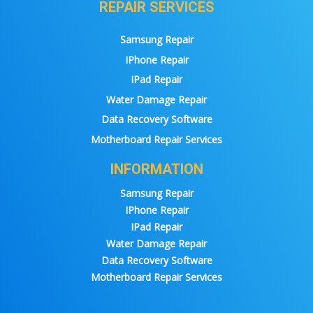
REPAIR SERVICES
Samsung Repair
IPhone Repair
IPad Repair
Water Damage Repair
Data Recovery Software
Motherboard Repair Services
INFORMATION
Samsung Repair
IPhone Repair
IPad Repair
Water Damage Repair
Data Recovery Software
Motherboard Repair Services