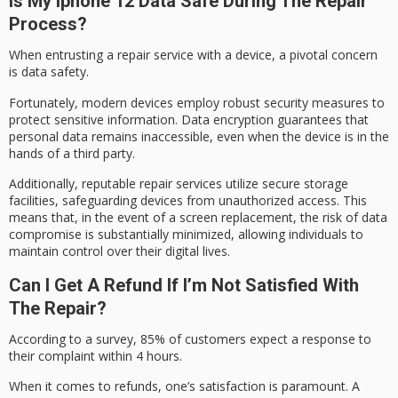
Is My Iphone 12 Data Safe During The Repair
Process?
When entrusting a repair service with a device, a pivotal concern
is
data safety
.
Fortunately,
modern devices
employ robust security measures to
protect sensitive information.
Data encryption
guarantees that
personal data remains inaccessible, even when the device is in the
hands of a third party.
Additionally,
reputable repair services
utilize secure storage
facilities, safeguarding devices from unauthorized access. This
means that, in the event of a screen replacement, the risk of data
compromise is substantially minimized, allowing individuals to
maintain control over their digital lives.
Can I Get A Refund If I’m Not Satisfied With
The Repair?
According to a survey, 85% of customers expect a response to
their complaint within 4 hours.
When it comes to
refunds
, one’s satisfaction is paramount. A