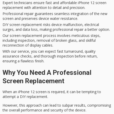
Expert technicians ensure fast and affordable iPhone 12 screen
replacement with attention to detail and precision.
Professional repair guarantees seamless integration of the new
screen and preserves device water resistance.
DIY screen replacement risks device malfunction, electrical
surges, and data loss, making professional repair a better option.
Our screen replacement process involves meticulous steps,
including inspection, removal of broken glass, and skillful
reconnection of display cables.
With our service, you can expect fast turnaround, quality
assurance checks, and thorough inspection before return,
ensuring a flawless finish.
Why You Need A Professional
Screen Replacement
When an iPhone 12 screen is required, it can be tempting to
attempt a
DIY replacement
.
However, this approach can lead to subpar results, compromising
the overall performance and security of the device.