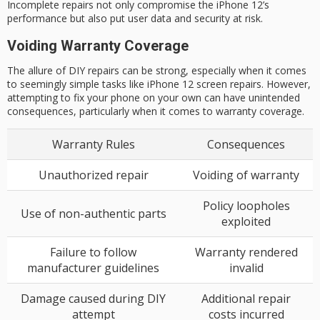
Incomplete repairs not only compromise the iPhone 12’s
performance but also put user data and security at risk.
Voiding Warranty Coverage
The allure of DIY repairs can be strong, especially when it comes
to seemingly simple tasks like iPhone 12 screen repairs. However,
attempting to fix your phone on your own can have unintended
consequences, particularly when it comes to warranty coverage.
Warranty Rules
Consequences
Unauthorized repair
Voiding of warranty
Policy loopholes
Use of non-authentic parts
exploited
Failure to follow
Warranty rendered
manufacturer guidelines
invalid
Damage caused during DIY
Additional repair
attempt
costs incurred