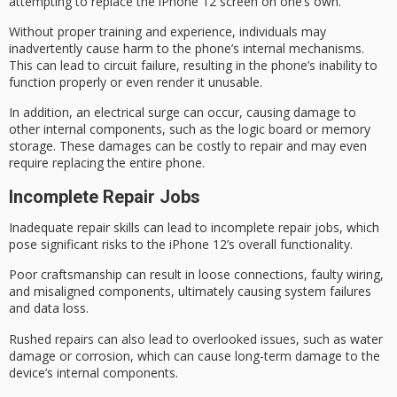
attempting to replace the iPhone 12 screen on one’s own.
Without proper training and experience, individuals may
inadvertently cause harm to the phone’s internal mechanisms.
This can lead to
circuit failure
, resulting in the phone’s inability to
function properly or even render it unusable.
In addition, an electrical surge can occur, causing damage to
other internal components, such as the
logic board
or memory
storage. These damages can be costly to repair and may even
require replacing the
entire phone
.
Incomplete Repair Jobs
Inadequate repair skills can lead to
incomplete repair jobs
, which
pose significant risks to the iPhone 12’s overall functionality.
Poor craftsmanship can result in loose connections, faulty wiring,
and misaligned components, ultimately causing
system failures
and data loss.
Rushed repairs can also lead to overlooked issues, such as water
damage or corrosion, which can cause long-term damage to the
device’s internal components.