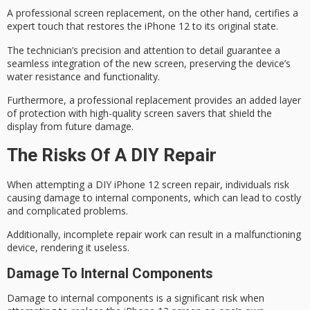
A
professional screen replacement
, on the other hand, certifies a
expert touch that restores the iPhone 12 to its original state.
The technician’s precision and attention to detail guarantee a
seamless integration of the new screen, preserving the device’s
water resistance
and functionality.
Furthermore, a professional replacement provides an added layer
of protection with
high-quality screen savers
that shield the
display from future damage.
The Risks Of A DIY Repair
When attempting a DIY iPhone 12 screen repair, individuals risk
causing damage to internal components, which can lead to costly
and complicated problems.
Additionally, incomplete repair work can result in a malfunctioning
device, rendering it useless.
Damage To Internal Components
Damage to
internal components
is a significant risk when