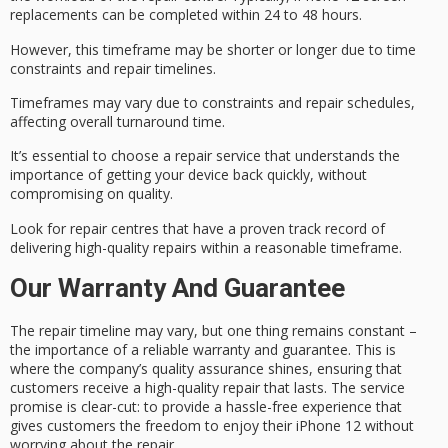
replacements can be completed within
24 to 48 hours
.
However, this timeframe may be shorter or longer due to time
constraints and repair timelines.
Timeframes may vary due to constraints and repair schedules,
affecting overall turnaround time.
It’s essential to choose a
repair service
that understands the
importance of getting your device back quickly, without
compromising on quality.
Look for repair centres that have a proven track record of
delivering
high-quality repairs
within a reasonable timeframe.
Our Warranty And Guarantee
The
repair timeline
may vary, but one thing remains constant –
the importance of a reliable
warranty and guarantee
. This is
where the company’s quality assurance shines, ensuring that
customers receive a high-quality repair that lasts. The
service
promise
is clear-cut: to provide a hassle-free experience that
gives customers the freedom to enjoy their iPhone 12 without
worrying about the repair.