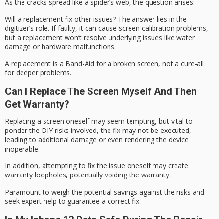
As the cracks spread like a spider’s web, the question arises:
Will a
replacement fix
other issues? The answer lies in the
digitizer’s role. If faulty, it can cause
screen calibration
problems,
but a replacement won’t resolve underlying issues like water
damage or hardware malfunctions.
A replacement is a
Band-Aid
for a broken screen, not a cure-all
for deeper problems.
Can I Replace The Screen Myself And Then
Get Warranty?
Replacing a screen oneself may seem tempting, but vital to
ponder the
DIY risks
involved, the fix may not be executed,
leading to additional damage or even rendering the device
inoperable.
In addition, attempting to fix the issue oneself may create
warranty
loopholes, potentially voiding the warranty.
Paramount to weigh the potential savings against the risks and
seek expert help to guarantee a correct fix.