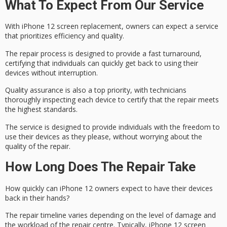
What To Expect From Our Service
With
iPhone 12 screen replacement
, owners can expect a service
that prioritizes efficiency and quality.
The repair process is designed to provide a
fast turnaround
,
certifying that individuals can quickly get back to using their
devices without interruption.
Quality assurance is also a top priority, with technicians
thoroughly inspecting each device to certify that the repair meets
the
highest standards
.
The service is designed to provide individuals with the
freedom to
use
their devices as they please, without worrying about the
quality of the repair.
How Long Does The Repair Take
How quickly can iPhone 12 owners expect to have their devices
back in their hands?
The
repair timeline varies
depending on the level of damage and
the workload of the repair centre. Typically, iPhone 12 screen