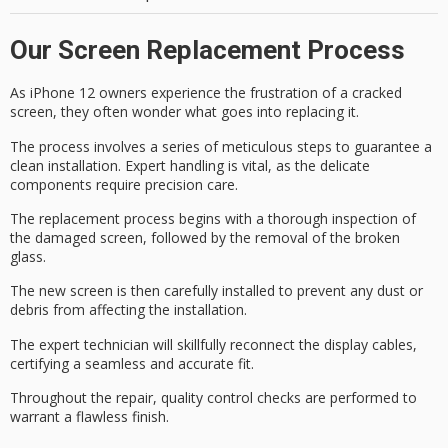
Our Screen Replacement Process
As iPhone 12 owners experience the frustration of a cracked
screen, they often wonder what goes into replacing it.
The process involves a series of meticulous steps to guarantee a
clean installation.
Expert handling
is vital, as the delicate
components require precision care.
The
replacement process
begins with a thorough inspection of
the
damaged screen
, followed by the removal of the broken
glass.
The new screen is then carefully installed to prevent any dust or
debris from affecting the installation.
The expert technician will skillfully reconnect the
display cables
,
certifying a seamless and accurate fit.
Throughout the repair,
quality control checks
are performed to
warrant a flawless finish.