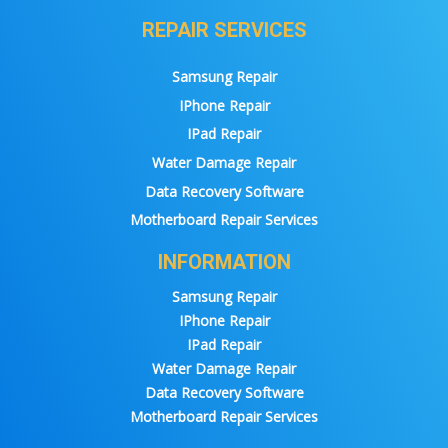
REPAIR SERVICES
Samsung Repair
IPhone Repair
IPad Repair
Water Damage Repair
Data Recovery Software
Motherboard Repair Services
INFORMATION
Samsung Repair
IPhone Repair
IPad Repair
Water Damage Repair
Data Recovery Software
Motherboard Repair Services