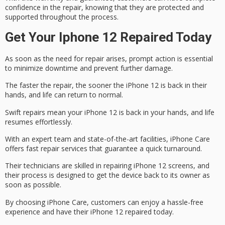
confidence in the repair, knowing that they are protected and
supported throughout the process.
Get Your Iphone 12 Repaired Today
As soon as the need for repair arises,
prompt action
is essential
to minimize downtime and prevent further damage.
The faster the repair, the sooner the iPhone 12 is back in their
hands, and life can return to normal.
Swift repairs mean your iPhone 12 is back in your hands, and life
resumes effortlessly.
With an expert team and state-of-the-art facilities,
iPhone Care
offers
fast repair
services that guarantee a quick turnaround.
Their technicians are skilled in repairing iPhone 12 screens, and
their process is designed to get the device back to its owner as
soon as possible.
By choosing iPhone Care, customers can enjoy a
hassle-free
experience
and have their iPhone 12 repaired today.