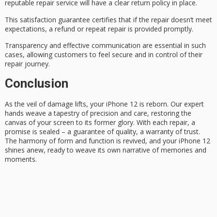
reputable repair service will have a clear return policy in place.
This
satisfaction guarantee
certifies that if the repair doesn’t meet
expectations, a refund or repeat repair is provided promptly.
Transparency and
effective communication
are essential in such
cases, allowing customers to feel secure and in control of their
repair journey.
Conclusion
As the
veil of damage
lifts, your
iPhone 12
is reborn. Our expert
hands weave a tapestry of precision and care, restoring the
canvas of your screen to its former glory. With each repair, a
promise is sealed – a guarantee of quality, a warranty of trust.
The
harmony of form
and function is revived, and your iPhone 12
shines anew, ready to weave its own narrative of memories and
moments.