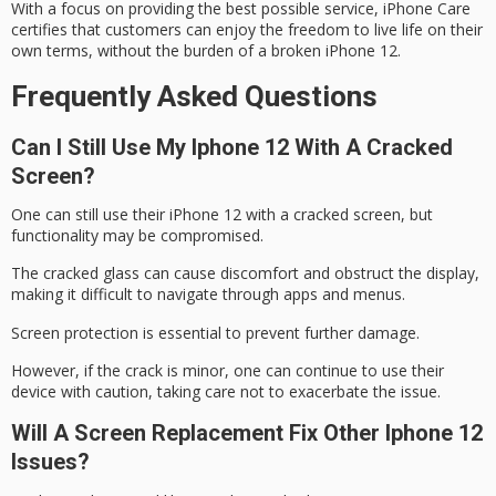
With a focus on providing the best possible service, iPhone Care
certifies that customers can enjoy the freedom to live life on their
own terms, without the burden of a
broken iPhone 12
.
Frequently Asked Questions
Can I Still Use My Iphone 12 With A Cracked
Screen?
One can still use their iPhone 12 with a
cracked screen
, but
functionality may be compromised.
The
cracked glass
can cause discomfort and obstruct the display,
making it difficult to navigate through apps and menus.
Screen protection is essential to prevent further damage.
However, if the crack is
minor
, one can continue to use their
device with caution, taking care not to exacerbate the issue.
Will A Screen Replacement Fix Other Iphone 12
Issues?