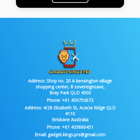
Address:
Shop no. 20 A kensington village
shopping center, 8 sovereignsave,
Bray Park QLD 4500
Phone:
+61 450753672
Address:
4/28 Elizabeth St, Acacia Ridge QLD
4110
Brisbane Australia
Phone:
+61 433660451
Email:
gadget.kings.prs@gmail.com