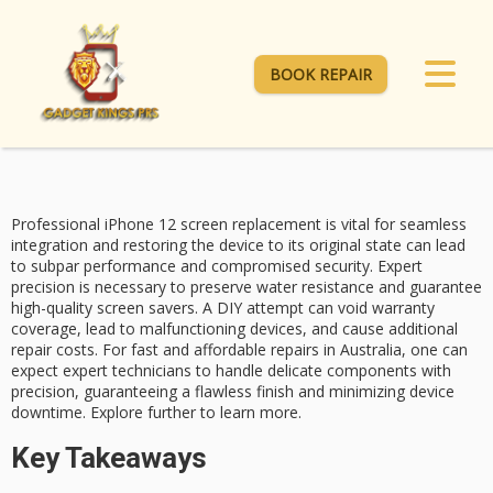
BOOK REPAIR
Professional iPhone 12 screen replacement is vital for
seamless
integration
and restoring the device to its original state can lead
to subpar performance and compromised security. Expert
precision is necessary to preserve water resistance and guarantee
high-quality screen savers. A DIY attempt can
void warranty
coverage
, lead to malfunctioning devices, and cause additional
repair costs. For
fast and affordable repairs
in Australia, one can
expect expert technicians to handle delicate components with
precision, guaranteeing a flawless finish and minimizing device
downtime.
Explore further to learn
more.
Key Takeaways