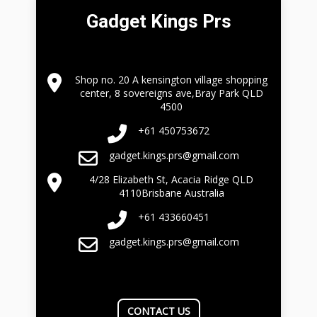
Gadget Kings Prs
Shop no. 20 A kensington village shopping
center, 8 sovereigns ave,Bray Park QLD
4500
+61 450753672
gadget.kings.prs@gmail.com
4/28 Elizabeth St, Acacia Ridge QLD
4110Brisbane Australia
+61 433660451
gadget.kings.prs@gmail.com
CONTACT US