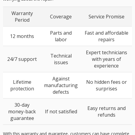
Warranty
Coverage
Service Promise
Period
Parts and
Fast and affordable
12 months
labor
repairs
Expert technicians
Technical
24/7 support
with years of
issues
experience
Against
Lifetime
No hidden fees or
manufacturing
protection
surprises
defects
30-day
Easy returns and
money-back
If not satisfied
refunds
guarantee
With this warranty and guarantee, customers can have complete