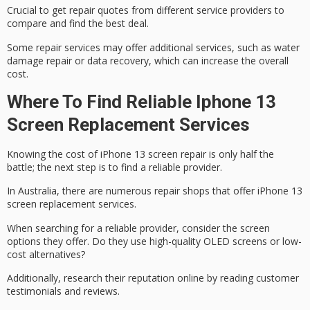
Crucial to get repair quotes from different service providers to
compare and find the best deal.
Some repair services may offer
additional services
, such as water
damage repair or data recovery, which can increase the overall
cost.
Where To Find Reliable Iphone 13
Screen Replacement Services
Knowing the cost of
iPhone 13
screen repair is only half the
battle; the next step is to find a
reliable provider
.
In Australia, there are numerous repair shops that offer iPhone 13
screen replacement services.
When searching for a reliable provider, consider the screen
options they offer. Do they use high-quality OLED screens or low-
cost alternatives?
Additionally, research their reputation online by reading
customer
testimonials
and reviews.