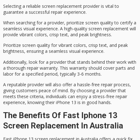
Selecting a
reliable screen replacement provider
is vital to
guarantee a successful repair experience.
When searching for a provider, prioritize
screen quality
to certify a
seamless visual experience. A high-quality screen replacement will
provide vibrant colors, crisp text, and peak brightness.
Prioritize screen quality for vibrant colors, crisp text, and peak
brightness, ensuring a seamless visual experience.
Additionally, look for a provider that stands behind their work with
a thorough
repair warranty
. This warranty should cover parts and
labor for a specified period, typically 3-6 months.
A reputable provider will also offer a
hassle-free repair process
,
giving customers peace of mind. By choosing a provider that
meets these criteria, individuals can enjoy a
stress-free repair
experience
, knowing their iPhone 13 is in good hands.
The Benefits Of Fast Iphone 13
Screen Replacement In Australia
Fast iPhone 13 screen replacement in Australia offers a
quick fix