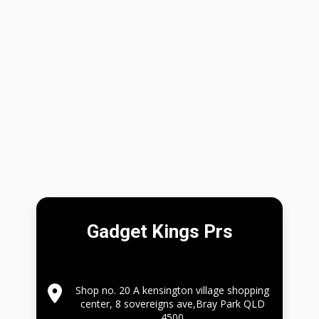
Gadget Kings Prs
Shop no. 20 A kensington village shopping
center, 8 sovereigns ave,Bray Park QLD
4500