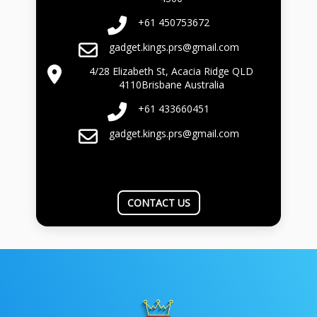
+61 450753672
gadget.kings.prs@gmail.com
4/28 Elizabeth St, Acacia Ridge QLD
4110Brisbane Australia
+61 433660451
gadget.kings.prs@gmail.com
CONTACT US