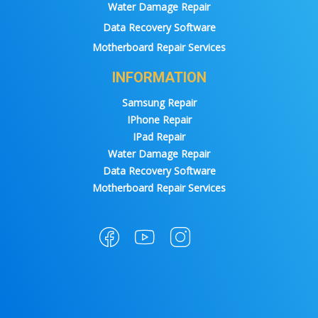
Water Damage Repair
Data Recovery Software
Motherboard Repair Services
INFORMATION
Samsung Repair
IPhone Repair
IPad Repair
Water Damage Repair
Data Recovery Software
Motherboard Repair Services