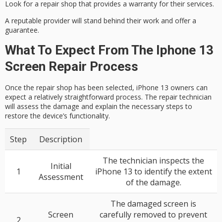
Look for a repair shop that provides a
warranty
for their services.
A reputable provider will stand behind their work and offer a
guarantee.
What To Expect From The Iphone 13
Screen Repair Process
Once the repair shop has been selected, iPhone 13 owners can
expect a relatively straightforward process. The repair technician
will assess the damage and explain the necessary steps to
restore the device’s functionality.
Step
Description
The technician inspects the
Initial
1
iPhone 13 to identify the extent
Assessment
of the damage.
The damaged screen is
Screen
carefully removed to prevent
2