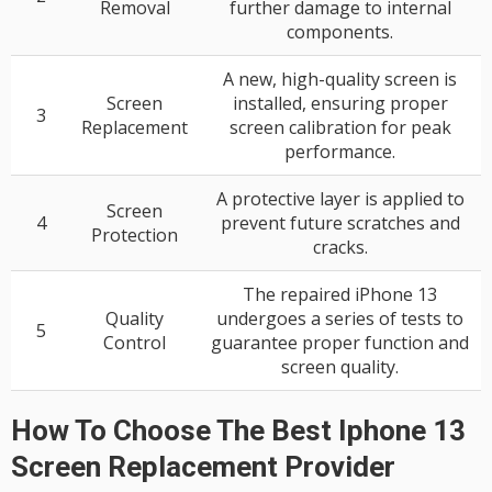
Removal
further damage to internal
components.
A new, high-quality screen is
Screen
installed, ensuring proper
3
Replacement
screen calibration for peak
performance.
A protective layer is applied to
Screen
4
prevent future scratches and
Protection
cracks.
The repaired iPhone 13
Quality
undergoes a series of tests to
5
Control
guarantee proper function and
screen quality.
How To Choose The Best Iphone 13
Screen Replacement Provider