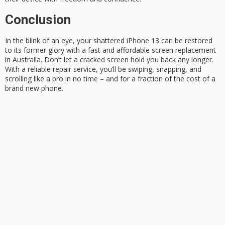
Conclusion
In the blink of an eye, your shattered iPhone 13 can be restored
to its former glory with a fast and affordable
screen replacement
in Australia. Don’t let a cracked screen hold you back any longer.
With a reliable repair service, you’ll be swiping, snapping, and
scrolling like a pro in no time – and for a fraction of the cost of a
brand new phone
.