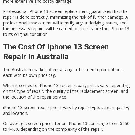
more extensive and costly damage.
Professional iPhone 13 screen replacement guarantees that the
repair is done correctly, minimizing the risk of
further damage
. A
professional assessment will identify any underlying issues, and
the necessary repairs will be carried out to restore the iPhone 13
to its original condition.
The Cost Of Iphone 13 Screen
Repair In Australia
The
Australian market
offers a range of screen repair options,
each with its own price tag.
When it comes to
iPhone 13 screen repair
, prices vary depending
on the type of repair, the quality of the replacement screen, and
the location of the repair service.
iPhone 13 screen repair prices vary by repair type, screen quality,
and location.
On
average
, screen prices for an iPhone 13 can range from $250
to $400, depending on the complexity of the repair.