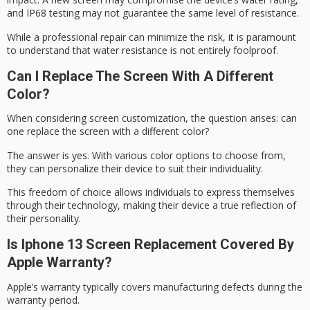
and
IP68 testing
may not guarantee the same level of resistance.
While a professional repair can minimize the risk, it is paramount
to understand that
water resistance
is not entirely foolproof.
Can I Replace The Screen With A Different
Color?
When considering
screen customization
, the question arises: can
one replace the screen with a different color?
The answer is yes. With various color options to choose from,
they can personalize their device to suit their individuality.
This
freedom of choice
allows individuals to
express themselves
through their technology, making their device a true reflection of
their personality.
Is Iphone 13 Screen Replacement Covered By
Apple Warranty?
Apple’s warranty typically covers manufacturing defects during the
warranty period
.