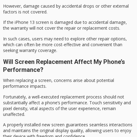
However, damage caused by accidental drops or other external
factors is not covered.
If the iPhone 13 screen is damaged due to
accidental damage
,
the warranty will not cover the repair or replacement costs.
In such cases, users may need to explore other repair options,
which can often be more cost-effective and convenient than
seeking
warranty coverage
.
Will Screen Replacement Affect My Phone’s
Performance?
When replacing a screen, concerns arise about potential
performance impacts
.
Fortunately, a well-executed replacement process should not
substantially affect a phone’s performance.
Touch sensitivity
and
pixel density, vital aspects of the user experience, remain
unaffected.
A properly installed new screen guarantees seamless interactions
and maintains the original
display quality
, allowing users to enjoy
their device with freedom and confidence.