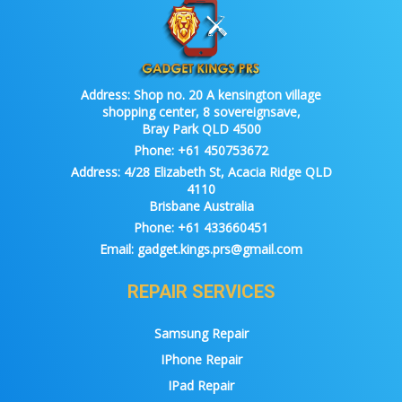
Address:
Shop no. 20 A kensington village
shopping center, 8 sovereignsave,
Bray Park QLD 4500
Phone:
+61 450753672
Address:
4/28 Elizabeth St, Acacia Ridge QLD
4110
Brisbane Australia
Phone:
+61 433660451
Email:
gadget.kings.prs@gmail.com
REPAIR SERVICES
Samsung Repair
IPhone Repair
IPad Repair