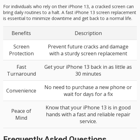
For individuals who rely on their iPhone 13, a cracked screen can
bring daily routines to a halt. A fast iPhone 13 screen replacement
is essential to minimize downtime and get back to a normal life.
Benefits
Description
Screen
Prevent future cracks and damage
Protection
with a sturdy screen replacement
Fast
Get your iPhone 13 back in as little as
Turnaround
30 minutes
No need to purchase a new phone or
Convenience
wait for days for a fix
Know that your iPhone 13 is in good
Peace of
hands with a fast and reliable repair
Mind
service.
Frequently Asked Questions