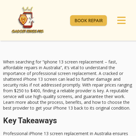
BOOK REPAIR
When searching for “iphone 13 screen replacement – fast,
affordable repairs in Australia”, it’s vital to understand the
importance of professional screen replacement. A cracked or
shattered iPhone 13 screen can lead to further damage and
security risks if not addressed promptly. With repair prices ranging
from $250 to $400, finding a
reliable provider
is key. A reputable
service will use
high-quality screens
, and guarantee their work.
Learn more about the process, benefits, and how to choose the
best provider to
get your iPhone 13
back to its original condition.
Key Takeaways
Professional iPhone 13 screen replacement in Australia ensures