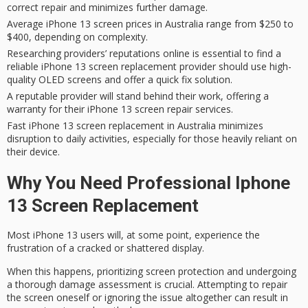
correct repair and minimizes further damage.
Average iPhone 13 screen prices in Australia range from $250 to
$400, depending on complexity.
Researching providers’ reputations online is essential to find a
reliable iPhone 13 screen replacement provider should use high-
quality OLED screens and offer a quick fix solution.
A reputable provider will stand behind their work, offering a
warranty for their iPhone 13 screen repair services.
Fast iPhone 13 screen replacement in Australia minimizes
disruption to daily activities, especially for those heavily reliant on
their device.
Why You Need Professional Iphone
13 Screen Replacement
Most
iPhone 13 users
will, at some point, experience the
frustration of a
cracked or shattered display
.
When this happens, prioritizing
screen protection
and undergoing
a thorough damage assessment is crucial. Attempting to repair
the screen oneself or ignoring the issue altogether can result in