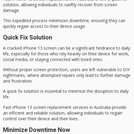
solution, allowing individuals to swiftly recover from screen
damage.
This expedited process minimizes downtime, ensuring they can
quickly regain access to their device usage.
Quick Fix Solution
A
cracked iPhone 13 screen
can be a significant hindrance to
daily
life
, especially for those who rely heavily on their device for work,
social media, or staying connected with loved ones.
Without proper screen protection, users are left vulnerable to DIY
nightmares, where attempted repairs only lead to further damage
and frustration.
A
quick fix solution
is essential to minimize the disruption to daily
life.
Fast iPhone 13
screen replacement services
in Australia provide
an efficient and reliable solution, allowing individuals to regain
control over their device and their lives.
Minimize Downtime Now