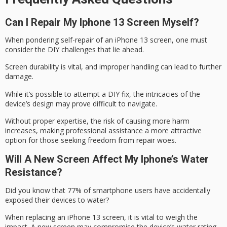
Can I Repair My Iphone 13 Screen Myself?
When pondering self-repair of an iPhone 13 screen, one must
consider the
DIY challenges
that lie ahead.
Screen durability is vital, and improper handling can lead to further
damage.
While it’s possible to attempt a DIY fix, the intricacies of the
device’s design may prove difficult to navigate.
Without proper expertise, the risk of causing more harm
increases, making
professional assistance
a more attractive
option for those seeking freedom from repair woes.
Will A New Screen Affect My Iphone’s Water
Resistance?
Did you know that 77% of smartphone users have accidentally
exposed their devices to water?
When replacing an iPhone 13 screen, it is vital to weigh the
impact. A new screen may compromise the device’s
water rating
,