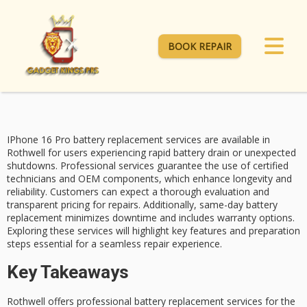
BOOK REPAIR
IPhone 16 Pro
battery replacement services
are available in
Rothwell for users experiencing
rapid battery drain
or unexpected
shutdowns. Professional services guarantee the use of certified
technicians and
OEM components
, which enhance longevity and
reliability. Customers can expect a thorough evaluation and
transparent pricing for repairs. Additionally,
same-day battery
replacement
minimizes downtime and includes warranty options.
Exploring these services will highlight key features and preparation
steps essential for a seamless repair experience.
Key Takeaways
Rothwell offers professional battery replacement services for the