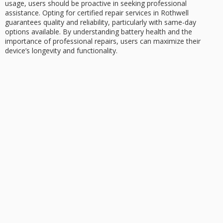
usage, users should be proactive in seeking professional
assistance. Opting for
certified repair services
in Rothwell
guarantees quality and reliability, particularly with same-day
options available. By understanding battery health and the
importance of professional repairs, users can maximize their
device’s longevity and functionality.