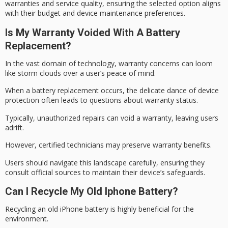
warranties and service quality, ensuring the selected option aligns
with their budget and device maintenance preferences.
Is My Warranty Voided With A Battery
Replacement?
In the vast domain of technology,
warranty concerns
can loom
like storm clouds over a user’s peace of mind.
When a battery replacement occurs, the delicate dance of
device
protection
often leads to questions about warranty status.
Typically, unauthorized repairs can void a warranty, leaving users
adrift.
However,
certified technicians
may preserve warranty benefits.
Users should navigate this landscape carefully, ensuring they
consult official sources to maintain their device’s safeguards.
Can I Recycle My Old Iphone Battery?
Recycling an old iPhone battery is highly beneficial for the
environment.