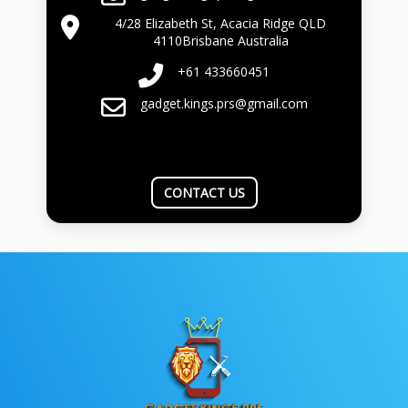
4/28 Elizabeth St, Acacia Ridge QLD
4110Brisbane Australia
+61 433660451
gadget.kings.prs@gmail.com
CONTACT US