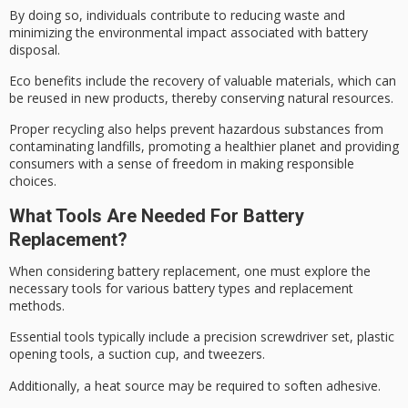
By doing so, individuals contribute to
reducing waste
and
minimizing the
environmental impact
associated with battery
disposal.
Eco benefits include the recovery of valuable materials, which can
be reused in new products, thereby conserving natural resources.
Proper recycling also helps prevent
hazardous substances
from
contaminating landfills,
promoting a healthier planet
and providing
consumers with a sense of freedom in making responsible
choices.
What Tools Are Needed For Battery
Replacement?
When considering
battery replacement
, one must explore the
necessary tools
for various battery types and replacement
methods.
Essential tools typically include a
precision screwdriver set
, plastic
opening tools, a suction cup, and tweezers.
Additionally, a heat source may be required to soften adhesive.