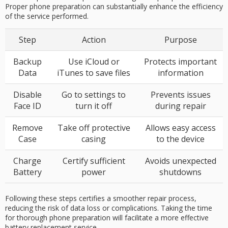
Proper phone preparation can substantially enhance the efficiency
of the service performed.
Step
Action
Purpose
Backup
Use iCloud or
Protects important
Data
iTunes to save files
information
Disable
Go to settings to
Prevents issues
Face ID
turn it off
during repair
Remove
Take off protective
Allows easy access
Case
casing
to the device
Charge
Certify sufficient
Avoids unexpected
Battery
power
shutdowns
Following these steps certifies a smoother repair process,
reducing the risk of data loss or complications. Taking the time
for thorough phone preparation will facilitate a more effective
battery replacement service.