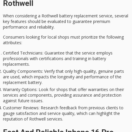
Rothwell
When considering a
Rothwell battery
replacement service, several
key features should be evaluated to guarantee
premium
performance
and reliability.
Consumers looking for local shops must prioritize the following
attributes:
Certified Technicians
: Guarantee that the service employs
professionals with certifications and training in battery
replacements.
Quality Components
: Verify that only high-quality, genuine parts
are used, which impacts the longevity and performance of the
replacement battery.
Warranty Options
: Look for shops that offer warranties on their
services and components, providing assurance and protection
against future issues.
Customer Reviews
: Research feedback from previous clients to
gauge satisfaction and service quality, which can highlight the
reputation of Rothwell services.