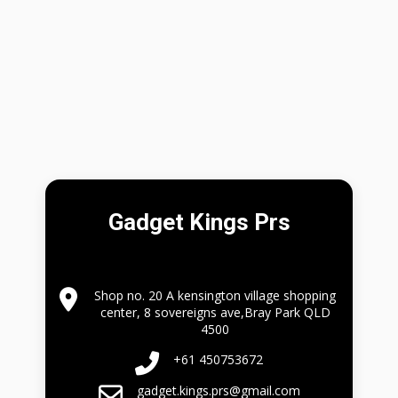
Gadget Kings Prs
Shop no. 20 A kensington village shopping
center, 8 sovereigns ave,Bray Park QLD
4500
+61 450753672
gadget.kings.prs@gmail.com