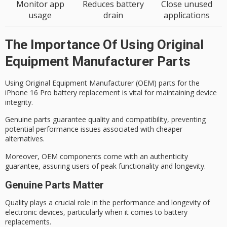
Monitor app
Reduces battery
Close unused
usage
drain
applications
The Importance Of Using Original
Equipment Manufacturer Parts
Using
Original Equipment Manufacturer
(OEM) parts for the
iPhone 16 Pro battery replacement is vital for maintaining device
integrity.
Genuine parts guarantee quality and compatibility, preventing
potential performance issues associated with cheaper
alternatives.
Moreover, OEM components come with an authenticity
guarantee, assuring users of
peak functionality
and longevity.
Genuine Parts Matter
Quality plays a crucial role in the performance and longevity of
electronic devices, particularly when it comes to battery
replacements.