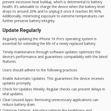
prevent excessive heat buildup, which is detrimental to battery
health. It’s advisable to charge the device when the battery level
drops to around 20% and to unplug it once it reaches 80-90%.
Additionally, minimizing exposure to
extreme temperatures
can
further preserve battery integrity.
Update Regularly
Regularly updating the
iPhone 16 Pro
‘s operating system is
essential for extending the life of a newly replaced battery.
Timely maintenance through software updates optimizes the
device’s performance and guarantees compatibility with the latest
features.
Users should adhere to the following practices:
Enable Automatic Updates
: This guarantees the device receives
updates promptly.
Check for Updates Weekly
: Regular checks can prevent delays in
vital updates.
Clear Unused Apps
: Removing unnecessary applications can
reduce battery drain.
Optimize Settings
: Adjusting settings like brightness and