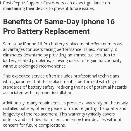
Post-Repair Support
: Customers can expect guidance on
maintaining their device to prevent future issues.
Benefits Of Same-Day Iphone 16
Pro Battery Replacement
Same-day iPhone 16 Pro
battery replacement
offers
numerous
advantages
for users facing performance issues. Primarily, it
eliminates downtime by providing an immediate solution to
battery-related problems, allowing users to regain functionality
without prolonged inconvenience.
This expedited service often includes professional technicians
who guarantee that the replacement is performed with
high
standards
of
battery safety
, reducing the risk of potential hazards
associated with improper installation.
Additionally, many repair services provide a warranty on the newly
installed battery, offering
peace of mind
regarding the quality and
longevity of the replacement. This warranty typically covers
defects and certifies that users can enjoy their devices without
concern for future complications.