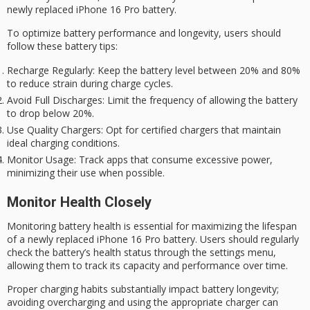
newly replaced iPhone 16 Pro battery.
To optimize battery performance and longevity, users should
follow these battery tips:
Recharge Regularly
: Keep the battery level between 20% and 80%
to reduce strain during charge cycles.
Avoid Full Discharges
: Limit the frequency of allowing the battery
to drop below 20%.
Use Quality Chargers
: Opt for certified chargers that maintain
ideal charging conditions.
Monitor Usage
: Track apps that consume excessive power,
minimizing their use when possible.
Monitor Health Closely
Monitoring
battery health
is essential for maximizing the lifespan
of a newly replaced
iPhone 16 Pro
battery. Users should regularly
check the battery’s health status through the settings menu,
allowing them to track its capacity and performance over time.
Proper charging habits substantially impact
battery longevity
;
avoiding overcharging and using the appropriate charger can