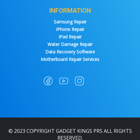
INFORMATION
Samsung Repair
IPhone Repair
IPad Repair
Water Damage Repair
Data Recovery Software
Motherboard Repair Services
© 2023 COPYRIGHT GADGET KINGS PRS ALL RIGHTS
RESERVED.