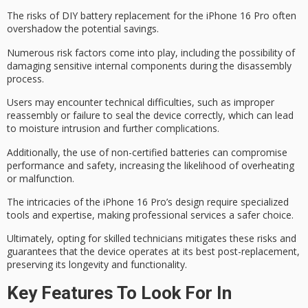
The risks of DIY battery replacement for the iPhone 16 Pro often
overshadow the potential savings.
Numerous risk factors come into play, including the possibility of
damaging
sensitive internal components
during the disassembly
process.
Users may encounter
technical difficulties
, such as improper
reassembly or failure to seal the device correctly, which can lead
to moisture intrusion and further complications.
Additionally, the use of
non-certified batteries
can compromise
performance and safety, increasing the likelihood of overheating
or malfunction.
The intricacies of the iPhone 16 Pro’s design require
specialized
tools
and expertise, making
professional services
a safer choice.
Ultimately, opting for skilled technicians mitigates these risks and
guarantees that the device operates at its best post-replacement,
preserving its longevity and functionality.
Key Features To Look For In