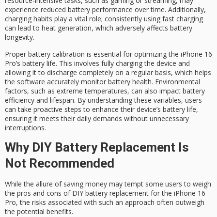
resource-intensive tasks
, such as gaming or streaming, may
experience reduced battery performance over time. Additionally,
charging habits play a vital role; consistently using fast charging
can lead to heat generation, which adversely affects
battery
longevity
.
Proper
battery calibration
is essential for optimizing the iPhone 16
Pro’s battery life. This involves fully charging the device and
allowing it to discharge completely on a regular basis, which helps
the software accurately monitor
battery health
. Environmental
factors, such as extreme temperatures, can also impact battery
efficiency and lifespan. By understanding these variables, users
can take proactive steps to enhance their device’s battery life,
ensuring it meets their daily demands without unnecessary
interruptions.
Why DIY Battery Replacement Is
Not Recommended
While the allure of saving money may tempt some users to weigh
the pros and cons of
DIY battery replacement
for the
iPhone 16
Pro
, the risks associated with such an approach often outweigh
the potential benefits.