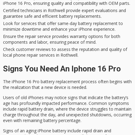
iPhone 16 Pro, ensuring quality and compatibility with OEM parts.
Certified technicians in Rothwell provide expert evaluations and
guarantee safe and efficient battery replacements.
Look for services that offer same-day battery replacement to
minimize downtime and enhance your iPhone experience.
Ensure the repair service provides warranty options for both
components and labor, ensuring peace of mind.
Check customer reviews to assess the reputation and quality of
local phone repair services in Rothwell.
Signs You Need An Iphone 16 Pro
The
iPhone 16 Pro
battery replacement process often begins with
the realization that a new device is needed.
Users of old iPhones may notice signs that indicate the battery’s
age has profoundly impacted performance. Common symptoms
include
rapid battery drain
, where the device struggles to maintain
charge throughout the day, and
unexpected shutdowns
, occurring
even with remaining battery percentage.
Signs of an aging iPhone battery include rapid drain and