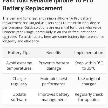
Fast And Reliable Iphone 16 Pro
Battery Replacement
The demand for a fast and reliable iPhone 16 Pro battery
replacement has surged as users seek to maintain ideal device
performance. Quick solutions are essential for those who value
uninterrupted usage, particularly in an era of frequent phone
upgrades. To assist users, here are some battery tips to enhance
longevity and efficiency:
Battery Tips
Benefits
Implementation
Avoid extreme
Prevents battery
Keep within 0°C
temperatures
damage
to 35°C
Charge
Maintains best
Use original
regularly
performance
charger
Update
Improves battery
Regularly check
software
management
for updates