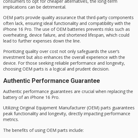
consumers to opt for cheaper alternatives, the long-term
implications can be detrimental.
OEM parts provide
quality assurance
that third-party components
often lack, ensuring ideal functionality and compatibility with the
iPhone 16 Pro. The use of OEM batteries prevents risks such as
overheating, device failure, and shortened lifespan, which could
lead to further expenses down the line.
Prioritizing
quality over cost
not only safeguards the user’s
investment but also enhances the
overall experience
with the
device. For those seeking reliable performance and longevity,
choosing
OEM parts
is a logical and prudent decision.
Authentic Performance Guarantee
Authentic performance guarantees are crucial when replacing the
battery of an iPhone 16 Pro.
Utilizing
Original Equipment Manufacturer
(OEM) parts guarantees
peak functionality and longevity, directly impacting performance
metrics.
The benefits of using
OEM parts
include: