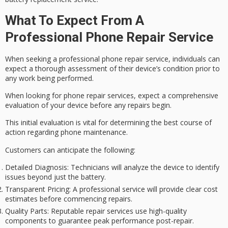
What To Expect From A
Professional Phone Repair Service
When seeking a professional phone repair service, individuals can
expect a thorough assessment of their device’s condition prior to
any work being performed.
When looking for phone repair services, expect a comprehensive
evaluation of your device before any repairs begin.
This initial evaluation is vital for determining the best course of
action regarding phone maintenance.
Customers can anticipate the following:
Detailed Diagnosis
: Technicians will analyze the device to identify
issues beyond just the battery.
Transparent Pricing
: A professional service will provide clear cost
estimates before commencing repairs.
Quality Parts
: Reputable repair services use high-quality
components to guarantee peak performance post-repair.