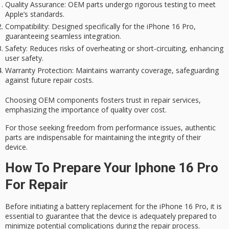
Quality Assurance
: OEM parts undergo rigorous testing to meet
Apple’s standards.
Compatibility
: Designed specifically for the iPhone 16 Pro,
guaranteeing seamless integration.
Safety
: Reduces risks of overheating or short-circuiting, enhancing
user safety.
Warranty Protection
: Maintains warranty coverage, safeguarding
against future repair costs.
Choosing OEM components fosters trust in repair services,
emphasizing the importance of quality over cost.
For those seeking freedom from performance issues, authentic
parts are indispensable for maintaining the integrity of their
device.
How To Prepare Your Iphone 16 Pro
For Repair
Before initiating a battery replacement for the iPhone 16 Pro, it is
essential to guarantee that the device is adequately prepared to
minimize potential complications during the repair process.