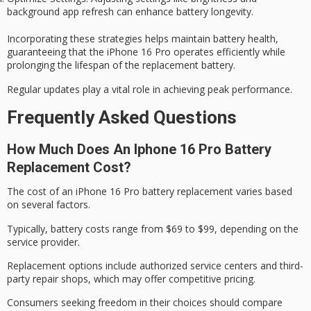
background app refresh can enhance battery longevity.
Incorporating these strategies helps maintain battery health,
guaranteeing that the iPhone 16 Pro operates efficiently while
prolonging the lifespan of the replacement battery.
Regular updates play a vital role in achieving peak performance.
Frequently Asked Questions
How Much Does An Iphone 16 Pro Battery
Replacement Cost?
The cost of an iPhone 16 Pro
battery replacement
varies based
on several factors.
Typically, battery costs range from $69 to $99, depending on the
service provider.
Replacement options include
authorized service centers
and
third-
party repair shops
, which may offer competitive pricing.
Consumers seeking freedom in their choices should compare