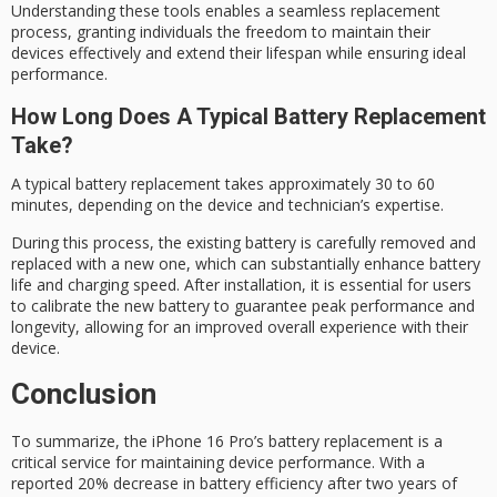
Understanding these tools enables a seamless replacement
process, granting individuals the freedom to maintain their
devices effectively and extend their lifespan while ensuring ideal
performance.
How Long Does A Typical Battery Replacement
Take?
A typical
battery replacement
takes approximately 30 to 60
minutes, depending on the device and technician’s expertise.
During this process, the existing battery is carefully removed and
replaced with a
new one
, which can substantially enhance battery
life and charging speed. After installation, it is essential for users
to
calibrate the new battery
to guarantee peak performance and
longevity, allowing for an improved overall experience with their
device.
Conclusion
To summarize, the
iPhone 16 Pro
’s
battery replacement
is a
critical service for maintaining device performance. With a
reported 20% decrease in battery efficiency after two years of