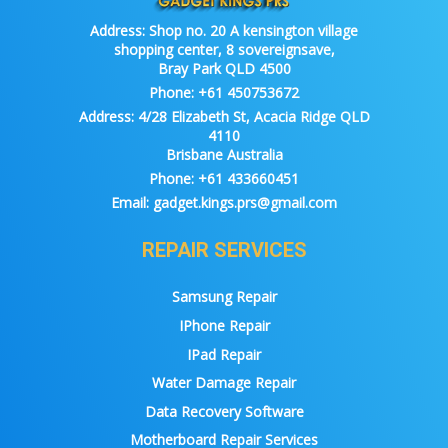
Address:
Shop no. 20 A kensington village
shopping center, 8 sovereignsave,
Bray Park QLD 4500
Phone:
+61 450753672
Address:
4/28 Elizabeth St, Acacia Ridge QLD
4110
Brisbane Australia
Phone:
+61 433660451
Email:
gadget.kings.prs@gmail.com
REPAIR SERVICES
Samsung Repair
IPhone Repair
IPad Repair
Water Damage Repair
Data Recovery Software
Motherboard Repair Services