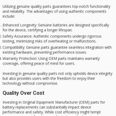
Utilizing genuine
quality
parts guarantees top-notch functionality
and reliability. The advantages of using authentic components
include:
Enhanced Longevity
: Genuine batteries are designed specifically
for the device, certifying a longer lifespan.
Safety Assurance
: Authentic components undergo rigorous
testing, minimizing risks of overheating or malfunctions.
Compatibility
: Genuine parts guarantee seamless integration with
existing hardware, preventing performance issues.
Warranty Protection
: Using OEM parts maintains warranty
coverage, offering peace of mind for users.
Investing in genuine quality parts not only upholds
device integrity
but also provides users with the freedom to enjoy their
technology without compromise.
Quality Over Cost
Investing in Original Equipment Manufacturer (OEM) parts for
battery replacements can substantially impact
device
performance and safety
. While cost efficiency might tempt