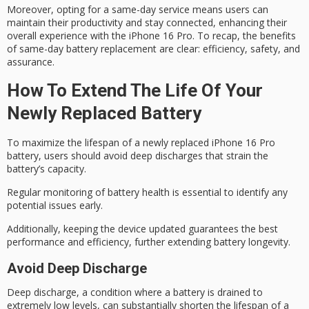
Moreover, opting for a
same-day service
means users can
maintain their productivity and stay connected, enhancing their
overall experience
with the iPhone 16 Pro. To recap, the benefits
of same-day battery replacement are clear: efficiency, safety, and
assurance.
How To Extend The Life Of Your
Newly Replaced Battery
To maximize the lifespan of a newly replaced iPhone 16 Pro
battery, users should avoid
deep discharges
that strain the
battery’s capacity.
Regular monitoring of
battery health
is essential to identify any
potential issues early.
Additionally, keeping the device updated guarantees the best
performance and efficiency, further extending battery longevity.
Avoid Deep Discharge
Deep discharge, a condition where a battery is drained to
extremely low levels, can substantially shorten the lifespan of a