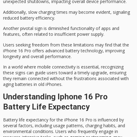
unexpected shutdowns, impacting overall device performance.
Additionally,
slow charging times
may become evident, signaling
reduced battery efficiency.
Another pivotal sign is
diminished functionality
of apps and
features, often related to insufficient power supply.
Users seeking freedom from these limitations may find that the
iPhone 16 Pro offers
advanced battery technology
, improving
longevity and overall performance.
In a world where mobile connectivity is essential, recognizing
these signs can guide users toward a timely upgrade, ensuring
they remain connected without the frustrations associated with
aging batteries
in old iPhones.
Understanding Iphone 16 Pro
Battery Life Expectancy
Battery life expectancy for the iPhone 16 Pro is influenced by
several factors, including
usage patterns
,
charging habits
, and
environmental conditions
. Users who frequently engage in