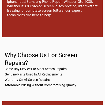
Iphone Ipad Samsung Phone Repair Windsor Qld 4030.
Whether it’s a cracked screen, discoloration, intermittent
freezing, or complete screen failure, our expert
technicians are here to help.
Why Choose Us For Screen
Repairs?
Same-Day Service For Most Screen Repairs
Genuine Parts Used In All Replacements
Warranty On All Screen Repairs
Affordable Pricing Without Compromising Quality