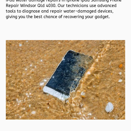
iPad water damage repairs in
Iphone Ipad Samsung Phone
Repair Windsor Qld 4030. Our technicians use advanced
tools to diagnose and repair water-damaged devices,
giving you the best chance of recovering your gadget.