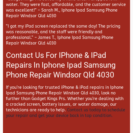
water. They were fast, affordable, and the customer service
was excellent!” –
Sarah M., Iphone Ipad Samsung Phone
Repair Windsor Qld 4030
“I got my iPad screen replaced the same day! The pricing
was reasonable, and the staff were friendly and
professional.” –
James T., Iphone Ipad Samsung Phone
Repair Windsor Qld 4030
Contact Us For IPhone & IPad
Repairs In Iphone Ipad Samsung
Phone Repair Windsor Qld 4030
If you’re looking for trusted iPhone & iPad repairs in
Iphone
Ipad Samsung Phone Repair Windsor Qld 4030, look no
further than
Gadget Kings Prs. Whether you’re dealing with
a cracked screen, battery issues, or water damage, our
technicians are ready to help.
Contact us today to schedule
your repair and get your device back in top condition.