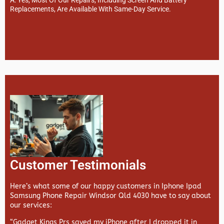
Replacements, Are Available With Same-Day Service.
Customer Testimonials
Here’s what some of our happy customers in Iphone Ipad
Samsung Phone Repair Windsor Qld 4030 have to say about
our services:
“Gadget Kings Prs saved my iPhone after I dropped it in