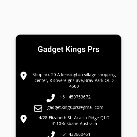
Gadget Kings Prs
Shop no. 20 A kensington village shopping
center, 8 sovereigns ave,Bray Park QLD
4500
+61 450753672
gadget.kings.prs@gmail.com
4/28 Elizabeth St, Acacia Ridge QLD
4110Brisbane Australia
+61 433660451