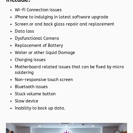
Wi-Fi Connection issues
iPhone to indulging in latest software upgrade
Screen or and back glass repair and replacement
Data loss
Dysfunctional Camera
Replacement of Battery
Water or other liquid Damage
Charging issues
Motherboard related issues that can be fixed by micro
soldering
Non-responsive touch screen
Bluetooth issues
Stuck volume button
Slow device
Inability to back up data.