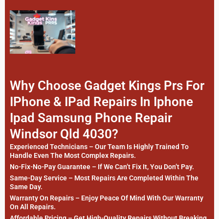
Why Choose Gadget Kings Prs For
IPhone & IPad Repairs In Iphone
Ipad Samsung Phone Repair
Windsor Qld 4030?
Experienced Technicians – Our Team Is Highly Trained To
Handle Even The Most Complex Repairs.
No-Fix-No-Pay Guarantee – If We Can’t Fix It, You Don’t Pay.
Same-Day Service – Most Repairs Are Completed Within The
Same Day.
Warranty On Repairs – Enjoy Peace Of Mind With Our Warranty
On All Repairs.
Affordable Pricing – Get High-Quality Repairs Without Breaking