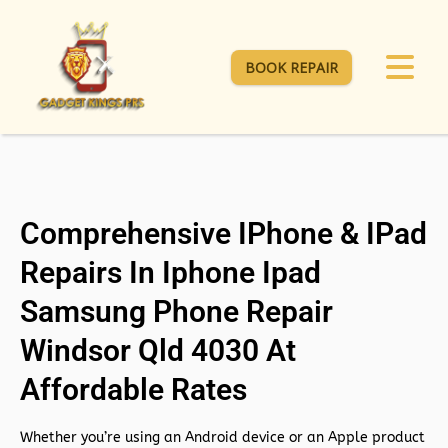
BOOK REPAIR
Comprehensive IPhone & IPad
Repairs In Iphone Ipad
Samsung Phone Repair
Windsor Qld 4030 At
Affordable Rates
Whether you’re using an Android device or an Apple product