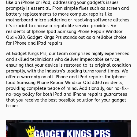
like an iPhone or iPad, addressing your gadget’s issues
promptly is essential. From simple fixes such as screen and
battery replacements to more complex repairs like
motherboard micro soldering or resolving software glitches,
it’s crucial to choose a reputable service provider. For
residents of
Iphone Ipad Samsung Phone Repair Windsor
Qld 4030,
Gadget Kings Prs stands out as a reliable choice
for iPhone and iPad repairs.
At Gadget Kings Prs, our team comprises highly experienced
and skilled technicians who deliver impeccable service,
ensuring that your device is restored to its original condition
promptly, with the industry’s leading turnaround times. We
offer a warranty on all iPhone and iPad repairs for
Iphone
Ipad Samsung Phone Repair Windsor Qld 4030 residents,
providing complete peace of mind. Additionally, our no-fix-
no-pay policy for both iPad and iPhone repairs guarantees
that you receive the best possible solution for your gadget
issues.