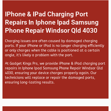
IPhone & IPad Charging Port
Repairs In Iphone Ipad Samsung
Phone Repair Windsor Qld 4030
Charging issues are often caused by damaged charging
ports. If your iPhone or iPad is no longer charging efficiently
or only charges when the cable is positioned at a certain
angle, it’s likely a problem with the port.
At
Gadget Kings Prs, we provide
iPhone & iPad charging port
repairs in
Iphone Ipad Samsung Phone Repair Windsor Qld
4030, ensuring your device charges properly again. Our
technicians will replace or repair the damaged ports,
ensuring long-lasting results.