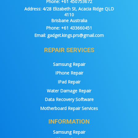
Phone:
+61 450753672
Address:
4/28 Elizabeth St, Acacia Ridge QLD
4110
Brisbane Australia
Phone:
+61 433660451
Email:
gadget.kings.prs@gmail.com
REPAIR SERVICES
Samsung Repair
IPhone Repair
IPad Repair
Water Damage Repair
Data Recovery Software
Motherboard Repair Services
INFORMATION
Samsung Repair