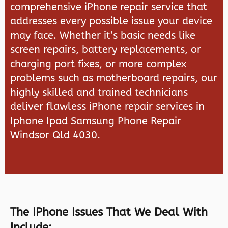
comprehensive iPhone repair service that
addresses every possible issue your device
may face. Whether it’s basic needs like
screen repairs, battery replacements, or
charging port fixes, or more complex
problems such as motherboard repairs, our
highly skilled and trained technicians
deliver flawless iPhone repair services in
Iphone Ipad Samsung Phone Repair
Windsor Qld 4030.
The IPhone Issues That We Deal With
Include: