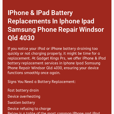
IPhone & IPad Battery
Replacements In Iphone Ipad
Samsung Phone Repair Windsor
Qld 4030
If you notice your iPad or iPhone battery draining too
quickly or not charging properly, it might be time for a
replacement. At
Gadget Kings Prs, we offer
iPhone & iPad
battery replacement services in
Iphone Ipad Samsung
Phone Repair Windsor Qld 4030, ensuring your device
functions smoothly once again.
Signs You Need a Battery Replacement:
Fast battery drain
Device overheating
Swollen battery
Device refusing to charge
Below is a table of the most common iPhone and iPad