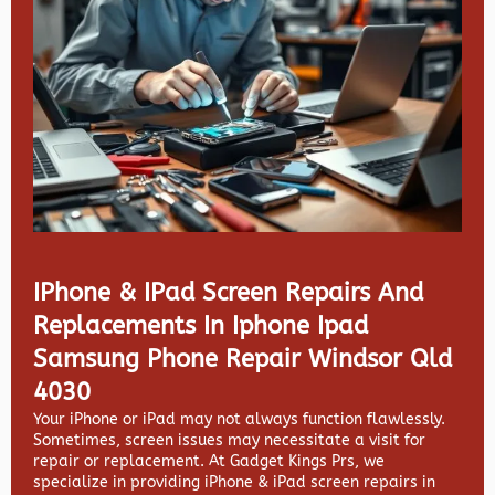
IPhone & IPad Screen Repairs And
Replacements In Iphone Ipad
Samsung Phone Repair Windsor Qld
4030
Your iPhone or iPad may not always function flawlessly.
Sometimes, screen issues may necessitate a visit for
repair or replacement. At
Gadget Kings Prs, we
specialize in providing
iPhone & iPad screen repairs in