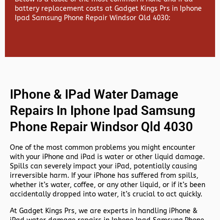
battery replacement costs at Gadget Kings Prs in Iphone
Ipad Samsung Phone Repair Windsor Qld 4030:
IPhone & IPad Water Damage
Repairs In Iphone Ipad Samsung
Phone Repair Windsor Qld 4030
One of the most common problems you might encounter
with your iPhone and iPad is water or other liquid damage.
Spills can severely impact your iPad, potentially causing
irreversible harm. If your iPhone has suffered from spills,
whether it’s water, coffee, or any other liquid, or if it’s been
accidentally dropped into water, it’s crucial to act quickly.
At
Gadget Kings Prs, we are experts in handling
iPhone &