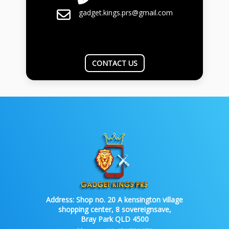
gadget.kings.prs@gmail.com
CONTACT US
Address:
Shop no. 20 A kensington village
shopping center, 8 sovereignsave,
Bray Park QLD 4500