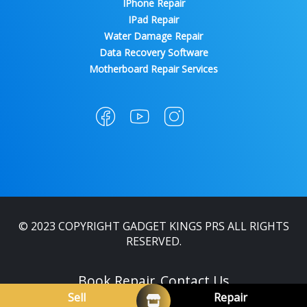
IPhone Repair
IPad Repair
Water Damage Repair
Data Recovery Software
Motherboard Repair Services
© 2023 COPYRIGHT GADGET KINGS PRS ALL RIGHTS
RESERVED.
Book Repair
Contact Us
Sell
Repair