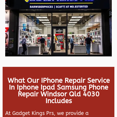
What Our IPhone Repair Service
In Iphone Ipad Samsung Phone
Repair Windsor Qld 4030
Includes
At Gadget Kings Prs, we provide a