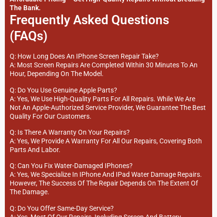
The Bank.
Frequently Asked Questions
(FAQs)
Q: How Long Does An IPhone Screen Repair Take?
A: Most Screen Repairs Are Completed Within 30 Minutes To An
Hour, Depending On The Model.
Q: Do You Use Genuine Apple Parts?
A: Yes, We Use High-Quality Parts For All Repairs. While We Are
Not An Apple-Authorized Service Provider, We Guarantee The Best
Quality For Our Customers.
Q: Is There A Warranty On Your Repairs?
A: Yes, We Provide A Warranty For All Our Repairs, Covering Both
Parts And Labor.
Q: Can You Fix Water-Damaged IPhones?
A: Yes, We Specialize In IPhone And IPad Water Damage Repairs.
However, The Success Of The Repair Depends On The Extent Of
The Damage.
Q: Do You Offer Same-Day Service?
A: Yes, Most Of Our Repairs, Including Screen And Battery