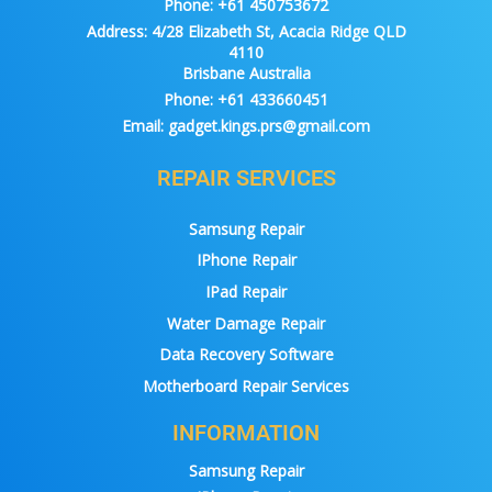
Phone:
+61 450753672
Address:
4/28 Elizabeth St, Acacia Ridge QLD
4110
Brisbane Australia
Phone:
+61 433660451
Email:
gadget.kings.prs@gmail.com
REPAIR SERVICES
Samsung Repair
IPhone Repair
IPad Repair
Water Damage Repair
Data Recovery Software
Motherboard Repair Services
INFORMATION
Samsung Repair