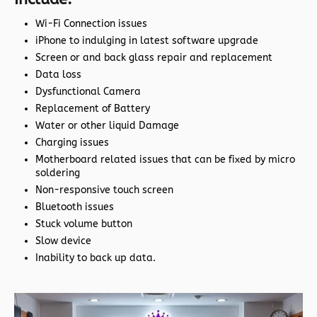
Wi-Fi Connection issues
iPhone to indulging in latest software upgrade
Screen or and back glass repair and replacement
Data loss
Dysfunctional Camera
Replacement of Battery
Water or other liquid Damage
Charging issues
Motherboard related issues that can be fixed by micro
soldering
Non-responsive touch screen
Bluetooth issues
Stuck volume button
Slow device
Inability to back up data.