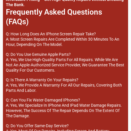
The Bank.
Frequently Asked Questions
(FAQs)
Q: How Long Does An IPhone Screen Repair Take?
A: Most Screen Repairs Are Completed Within 30 Minutes To An
Hour, Depending On The Model.
Q: Do You Use Genuine Apple Parts?
A: Yes, We Use High-Quality Parts For All Repairs. While We Are
Not An Apple-Authorized Service Provider, We Guarantee The Best
Quality For Our Customers.
Q: Is There A Warranty On Your Repairs?
A: Yes, We Provide A Warranty For All Our Repairs, Covering Both
Parts And Labor.
Q: Can You Fix Water-Damaged IPhones?
A: Yes, We Specialize In IPhone And IPad Water Damage Repairs.
However, The Success Of The Repair Depends On The Extent Of
The Damage.
Q: Do You Offer Same-Day Service?
A: Yes, Most Of Our Repairs, Including Screen And Battery