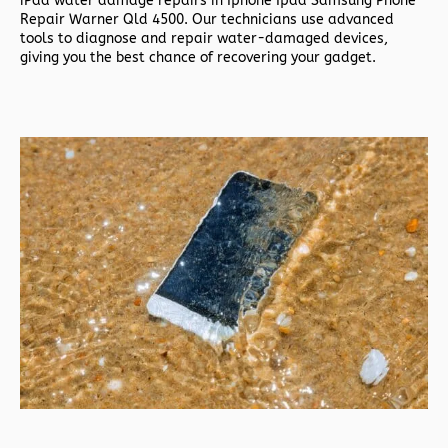
iPad water damage repairs in
Iphone Ipad Samsung Phone
Repair Warner Qld 4500. Our technicians use advanced
tools to diagnose and repair water-damaged devices,
giving you the best chance of recovering your gadget.