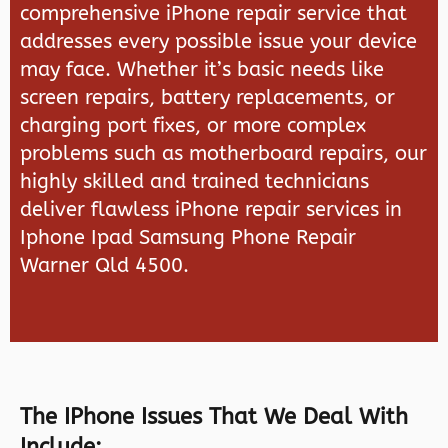
comprehensive iPhone repair service that
addresses every possible issue your device
may face. Whether it’s basic needs like
screen repairs, battery replacements, or
charging port fixes, or more complex
problems such as motherboard repairs, our
highly skilled and trained technicians
deliver flawless iPhone repair services in
Iphone Ipad Samsung Phone Repair
Warner Qld 4500.
The IPhone Issues That We Deal With
Include: