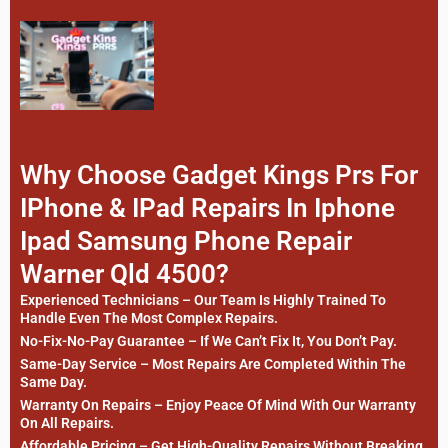
Why Choose Gadget Kings Prs For
IPhone & IPad Repairs In Iphone
Ipad Samsung Phone Repair
Warner Qld 4500?
Experienced Technicians – Our Team Is Highly Trained To
Handle Even The Most Complex Repairs.
No-Fix-No-Pay Guarantee – If We Can’t Fix It, You Don’t Pay.
Same-Day Service – Most Repairs Are Completed Within The
Same Day.
Warranty On Repairs – Enjoy Peace Of Mind With Our Warranty
On All Repairs.
Affordable Pricing – Get High-Quality Repairs Without Breaking