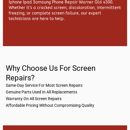
Iphone Ipad Samsung Phone Repair Warner Qld 4500.
Whether it’s a cracked screen, discoloration, intermittent
freezing, or complete screen failure, our expert
technicians are here to help.
Why Choose Us For Screen
Repairs?
Same-Day Service For Most Screen Repairs
Genuine Parts Used In All Replacements
Warranty On All Screen Repairs
Affordable Pricing Without Compromising Quality