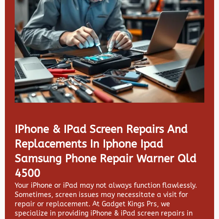
IPhone & IPad Screen Repairs And
Replacements In Iphone Ipad
Samsung Phone Repair Warner Qld
4500
Your iPhone or iPad may not always function flawlessly.
Sometimes, screen issues may necessitate a visit for
repair or replacement. At
Gadget Kings Prs, we
specialize in providing
iPhone & iPad screen repairs in