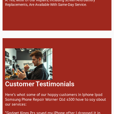
Replacements, Are Available With Same-Day Service.
Customer Testimonials
Here’s what some of our happy customers in Iphone Ipad
Samsung Phone Repair Warner Qld 4500 have to say about
our services:
“Gadget Kings Prs saved my iPhone after I dropped it in