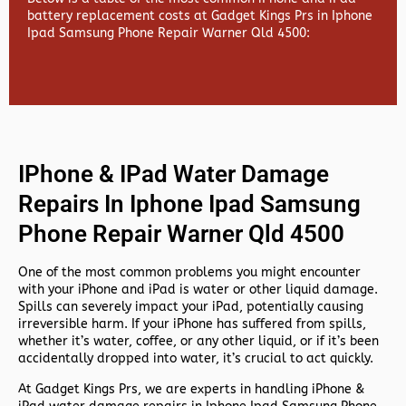
battery replacement costs at Gadget Kings Prs in Iphone
Ipad Samsung Phone Repair Warner Qld 4500:
IPhone & IPad Water Damage
Repairs In Iphone Ipad Samsung
Phone Repair Warner Qld 4500
One of the most common problems you might encounter
with your iPhone and iPad is water or other liquid damage.
Spills can severely impact your iPad, potentially causing
irreversible harm. If your iPhone has suffered from spills,
whether it’s water, coffee, or any other liquid, or if it’s been
accidentally dropped into water, it’s crucial to act quickly.
At
Gadget Kings Prs, we are experts in handling
iPhone &