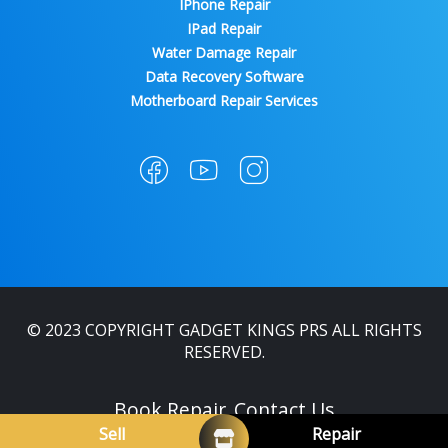
IPhone Repair
IPad Repair
Water Damage Repair
Data Recovery Software
Motherboard Repair Services
© 2023 COPYRIGHT GADGET KINGS PRS ALL RIGHTS
RESERVED.
Book Repair
Contact Us
Sell
Repair