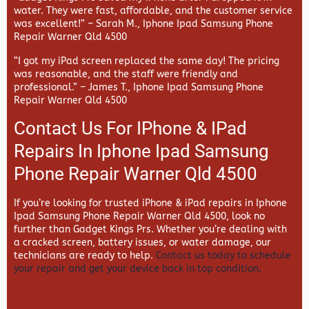
water. They were fast, affordable, and the customer service
was excellent!” –
Sarah M., Iphone Ipad Samsung Phone
Repair Warner Qld 4500
“I got my iPad screen replaced the same day! The pricing
was reasonable, and the staff were friendly and
professional.” –
James T., Iphone Ipad Samsung Phone
Repair Warner Qld 4500
Contact Us For IPhone & IPad
Repairs In Iphone Ipad Samsung
Phone Repair Warner Qld 4500
If you’re looking for trusted iPhone & iPad repairs in
Iphone
Ipad Samsung Phone Repair Warner Qld 4500, look no
further than
Gadget Kings Prs. Whether you’re dealing with
a cracked screen, battery issues, or water damage, our
technicians are ready to help.
Contact us today to schedule
your repair and get your device back in top condition.