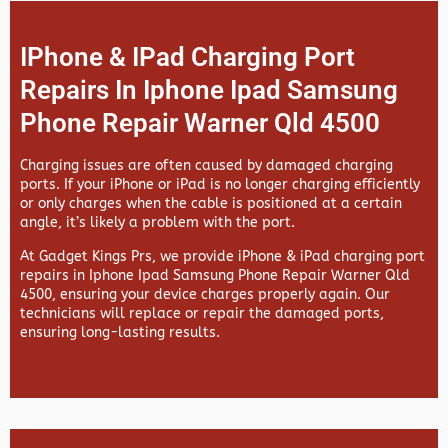
IPhone & IPad Charging Port
Repairs In Iphone Ipad Samsung
Phone Repair Warner Qld 4500
Charging issues are often caused by damaged charging
ports. If your iPhone or iPad is no longer charging efficiently
or only charges when the cable is positioned at a certain
angle, it’s likely a problem with the port.
At
Gadget Kings Prs, we provide
iPhone & iPad charging port
repairs in
Iphone Ipad Samsung Phone Repair Warner Qld
4500, ensuring your device charges properly again. Our
technicians will replace or repair the damaged ports,
ensuring long-lasting results.