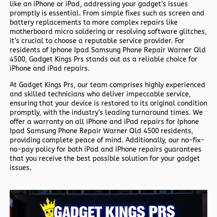
like an iPhone or iPad, addressing your gadget’s issues
promptly is essential. From simple fixes such as screen and
battery replacements to more complex repairs like
motherboard micro soldering or resolving software glitches,
it’s crucial to choose a reputable service provider. For
residents of
Iphone Ipad Samsung Phone Repair Warner Qld
4500,
Gadget Kings Prs stands out as a reliable choice for
iPhone and iPad repairs.
At Gadget Kings Prs, our team comprises highly experienced
and skilled technicians who deliver impeccable service,
ensuring that your device is restored to its original condition
promptly, with the industry’s leading turnaround times. We
offer a warranty on all iPhone and iPad repairs for
Iphone
Ipad Samsung Phone Repair Warner Qld 4500 residents,
providing complete peace of mind. Additionally, our no-fix-
no-pay policy for both iPad and iPhone repairs guarantees
that you receive the best possible solution for your gadget
issues.