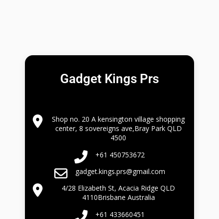
Gadget Kings Prs
Shop no. 20 A kensington village shopping
center, 8 sovereigns ave,Bray Park QLD
4500
+61 450753672
gadget.kings.prs@gmail.com
4/28 Elizabeth St, Acacia Ridge QLD
4110Brisbane Australia
+61 433660451