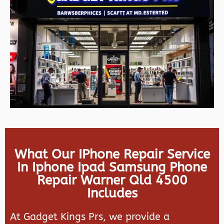
What Our IPhone Repair Service
In Iphone Ipad Samsung Phone
Repair Warner Qld 4500
Includes
At Gadget Kings Prs, we provide a