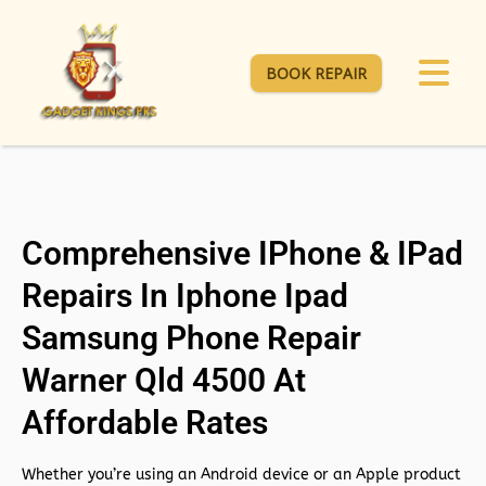
BOOK REPAIR
Comprehensive IPhone & IPad
Repairs In Iphone Ipad
Samsung Phone Repair
Warner Qld 4500 At
Affordable Rates
Whether you’re using an Android device or an Apple product