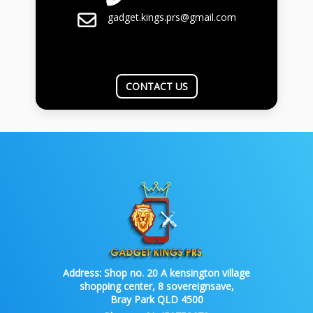
gadget.kings.prs@gmail.com
CONTACT US
Address:
Shop no. 20 A kensington village
shopping center, 8 sovereignsave,
Bray Park QLD 4500