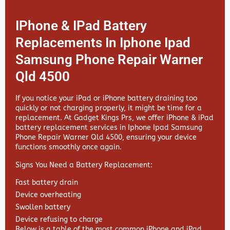
IPhone & IPad Battery
Replacements In Iphone Ipad
Samsung Phone Repair Warner
Qld 4500
If you notice your iPad or iPhone battery draining too
quickly or not charging properly, it might be time for a
replacement. At
Gadget Kings Prs, we offer
iPhone & iPad
battery replacement services in
Iphone Ipad Samsung
Phone Repair Warner Qld 4500, ensuring your device
functions smoothly once again.
Signs You Need a Battery Replacement:
Fast battery drain
Device overheating
Swollen battery
Device refusing to charge
Below is a table of the most common iPhone and iPad