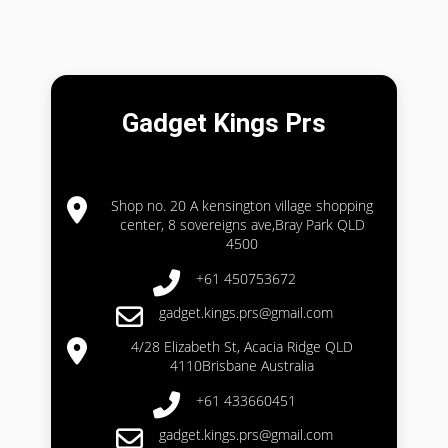
Gadget Kings Prs
Shop no. 20 A kensington village shopping
center, 8 sovereigns ave,Bray Park QLD
4500
+61 450753672
gadget.kings.prs@gmail.com
4/28 Elizabeth St, Acacia Ridge QLD
4110Brisbane Australia
+61 433660451
gadget.kings.prs@gmail.com