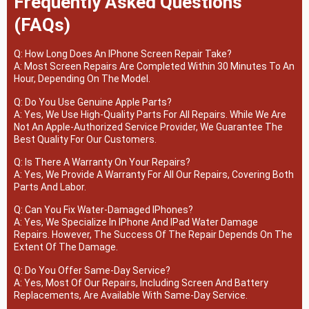
Frequently Asked Questions
(FAQs)
Q: How Long Does An IPhone Screen Repair Take?
A: Most Screen Repairs Are Completed Within 30 Minutes To An
Hour, Depending On The Model.
Q: Do You Use Genuine Apple Parts?
A: Yes, We Use High-Quality Parts For All Repairs. While We Are
Not An Apple-Authorized Service Provider, We Guarantee The
Best Quality For Our Customers.
Q: Is There A Warranty On Your Repairs?
A: Yes, We Provide A Warranty For All Our Repairs, Covering Both
Parts And Labor.
Q: Can You Fix Water-Damaged IPhones?
A: Yes, We Specialize In IPhone And IPad Water Damage
Repairs. However, The Success Of The Repair Depends On The
Extent Of The Damage.
Q: Do You Offer Same-Day Service?
A: Yes, Most Of Our Repairs, Including Screen And Battery
Replacements, Are Available With Same-Day Service.