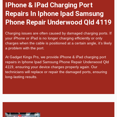
IPhone & IPad Charging Port
Repairs In Iphone Ipad Samsung
Phone Repair Underwood Qld 4119
Charging issues are often caused by damaged charging ports. If
your iPhone or iPad is no longer charging efficiently or only
charges when the cable is positioned at a certain angle, it’s likely
a problem with the port.
At
Gadget Kings Prs, we provide
iPhone & iPad charging port
repairs in
Iphone Ipad Samsung Phone Repair Underwood Qld
4119, ensuring your device charges properly again. Our
technicians will replace or repair the damaged ports, ensuring
long-lasting results.