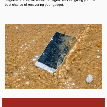
diagnose and repair water-damaged devices, giving you the
best chance of recovering your gadget.