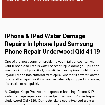
IPhone & IPad Water Damage
Repairs In Iphone Ipad Samsung
Phone Repair Underwood Qld 4119
One of the most common problems you might encounter with
your iPhone and iPad is water or other liquid damage. Spills can
severely impact your iPad, potentially causing irreversible harm.
If your iPhone has suffered from spills, whether it’s water, coffee,
or any other liquid, or if it’s been accidentally dropped into water,
it’s crucial to act quickly.
At
Gadget Kings Prs, we are experts in handling
iPhone & iPad
water damage repairs in
Iphone Ipad Samsung Phone Repair
Underwood Qld 4119. Our technicians use advanced tools to