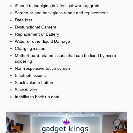
iPhone to indulging in latest software upgrade
Screen or and back glass repair and replacement
Data loss
Dysfunctional Camera
Replacement of Battery
Water or other liquid Damage
Charging issues
Motherboard related issues that can be fixed by micro
soldering
Non-responsive touch screen
Bluetooth issues
Stuck volume button
Slow device
Inability to back up data.