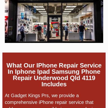
What Our IPhone Repair Service
In Iphone Ipad Samsung Phone
Repair Underwood Qld 4119
Includes
At Gadget Kings Prs, we provide a
comprehensive iPhone repair service that