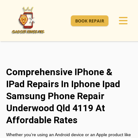
BOOK REPAIR
Comprehensive IPhone &
IPad Repairs In Iphone Ipad
Samsung Phone Repair
Underwood Qld 4119 At
Affordable Rates
Whether you’re using an Android device or an Apple product like