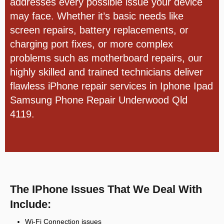
addresses every possible issue your device
may face. Whether it’s basic needs like
screen repairs, battery replacements, or
charging port fixes, or more complex
problems such as motherboard repairs, our
highly skilled and trained technicians deliver
flawless iPhone repair services in
Iphone Ipad
Samsung Phone Repair Underwood Qld
4119.
The IPhone Issues That We Deal With
Include:
Wi-Fi Connection issues