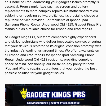
an iPhone or iPad, addressing your gadget’s issues promptly is
essential. From simple fixes such as screen and battery
replacements to more complex repairs like motherboard micro
soldering or resolving software glitches, it’s crucial to choose a
reputable service provider. For residents of
Iphone Ipad
Samsung Phone Repair Underwood Qld 4119,
Gadget Kings Prs
stands out as a reliable choice for iPhone and iPad repairs.
At Gadget Kings Prs, our team comprises highly experienced
and skilled technicians who deliver impeccable service, ensuring
that your device is restored to its original condition promptly, with
the industry’s leading turnaround times. We offer a warranty on
all iPhone and iPad repairs for
Iphone Ipad Samsung Phone
Repair Underwood Qld 4119 residents, providing complete
peace of mind. Additionally, our no-fix-no-pay policy for both
iPad and iPhone repairs guarantees that you receive the best
possible solution for your gadget issues.