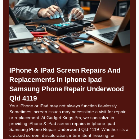
IPhone & IPad Screen Repairs And
Replacements In Iphone Ipad
Samsung Phone Repair Underwood
Qld 4119
Your iPhone or iPad may not always function flawlessly.
Sometimes, screen issues may necessitate a visit for repair
or replacement. At
Gadget Kings Prs, we specialize in
providing
iPhone & iPad screen repairs in
Iphone Ipad
Samsung Phone Repair Underwood Qld 4119. Whether it’s a
cracked screen, discoloration, intermittent freezing, or