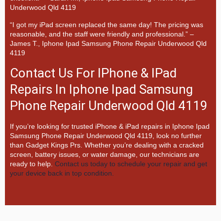
Underwood Qld 4119
“I got my iPad screen replaced the same day! The pricing was
reasonable, and the staff were friendly and professional.” –
James T., Iphone Ipad Samsung Phone Repair Underwood Qld
4119
Contact Us For IPhone & IPad
Repairs In Iphone Ipad Samsung
Phone Repair Underwood Qld 4119
If you’re looking for trusted iPhone & iPad repairs in
Iphone Ipad
Samsung Phone Repair Underwood Qld 4119, look no further
than
Gadget Kings Prs. Whether you’re dealing with a cracked
screen, battery issues, or water damage, our technicians are
ready to help.
Contact us today to schedule your repair and get
your device back in top condition.