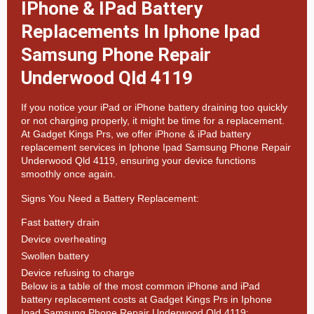
IPhone & IPad Battery
Replacements In Iphone Ipad
Samsung Phone Repair
Underwood Qld 4119
If you notice your iPad or iPhone battery draining too quickly
or not charging properly, it might be time for a replacement.
At
Gadget Kings Prs, we offer
iPhone & iPad battery
replacement services in
Iphone Ipad Samsung Phone Repair
Underwood Qld 4119, ensuring your device functions
smoothly once again.
Signs You Need a Battery Replacement:
Fast battery drain
Device overheating
Swollen battery
Device refusing to charge
Below is a table of the most common iPhone and iPad
battery replacement costs at Gadget Kings Prs in Iphone
Ipad Samsung Phone Repair Underwood Qld 4119: