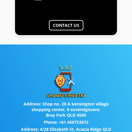
CONTACT US
Address:
Shop no. 20 A kensington village
shopping center, 8 sovereignsave,
Bray Park QLD 4500
Phone:
+61 450753672
Address:
4/28 Elizabeth St, Acacia Ridge QLD