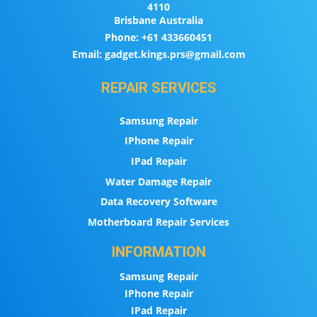
4110
Brisbane Australia
Phone:
+61 433660451
Email:
gadget.kings.prs@gmail.com
REPAIR SERVICES
Samsung Repair
IPhone Repair
IPad Repair
Water Damage Repair
Data Recovery Software
Motherboard Repair Services
INFORMATION
Samsung Repair
IPhone Repair
IPad Repair