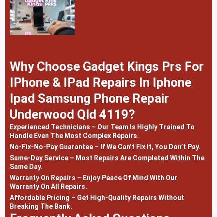
Why Choose Gadget Kings Prs For
IPhone & IPad Repairs In Iphone
Ipad Samsung Phone Repair
Underwood Qld 4119?
Experienced Technicians – Our Team Is Highly Trained To
Handle Even The Most Complex Repairs.
No-Fix-No-Pay Guarantee – If We Can’t Fix It, You Don’t Pay.
Same-Day Service – Most Repairs Are Completed Within The
Same Day.
Warranty On Repairs – Enjoy Peace Of Mind With Our
Warranty On All Repairs.
Affordable Pricing – Get High-Quality Repairs Without
Breaking The Bank.