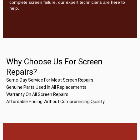
complete screen failure, our expert technicians are here to
help.
Why Choose Us For Screen
Repairs?
Same-Day Service For Most Screen Repairs
Genuine Parts Used In All Replacements
Warranty On All Screen Repairs
Affordable Pricing Without Compromising Quality