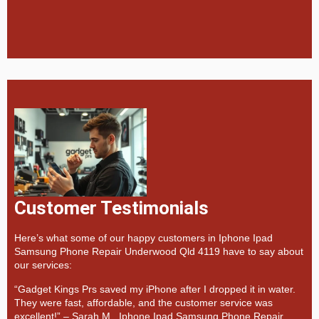
Customer Testimonials
Here’s what some of our happy customers in Iphone Ipad
Samsung Phone Repair Underwood Qld 4119 have to say about
our services:
“Gadget Kings Prs saved my iPhone after I dropped it in water.
They were fast, affordable, and the customer service was
excellent!” –
Sarah M., Iphone Ipad Samsung Phone Repair